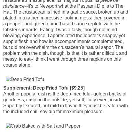
restaurant's masterpiece, its magnum opus, its
pièce de
résistance
--it's to Newport what the Pastrami Dip is to The
Hat. The crustacean is fried in a garlic sauce, broken up and
plated in a rather impressive looking mess, then covered in
a pepper- and green onion-based sauce replete with the
lobster's innards. Eating it was a tasty, though not mind-
blowing, experience. I appreciated the lobster's snappy yet
supple flesh and how its accompaniments complemented,
but did not overwhelm the crustacean's natural sapor. The
problem with the dish, though, is that it is rather difficult, and
messy, to eat--I think I went through three napkins on this
course alone!
Supplement: Deep Fried Tofu [$9.25]
Another popular dish is the deep-fried tofu--golden bricks of
goodness, crisp on the outside, yet soft, fluffy even, inside.
Superbly textured, but mild in flavor, they must be eaten with
the included chili-soy dip for maximum pleasure.