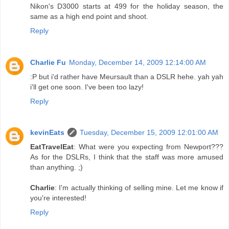
Nikon's D3000 starts at 499 for the holiday season, the
same as a high end point and shoot.
Reply
Charlie Fu
Monday, December 14, 2009 12:14:00 AM
:P but i'd rather have Meursault than a DSLR hehe. yah yah
i'll get one soon. I've been too lazy!
Reply
kevinEats
Tuesday, December 15, 2009 12:01:00 AM
EatTravelEat
: What were you expecting from Newport???
As for the DSLRs, I think that the staff was more amused
than anything. ;)
Charlie
: I'm actually thinking of selling mine. Let me know if
you're interested!
Reply