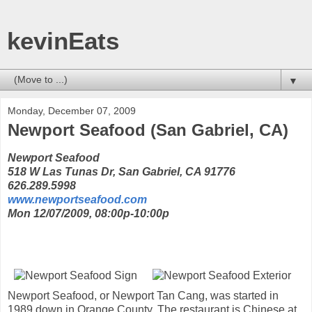
kevinEats
▼
Monday, December 07, 2009
Newport Seafood (San Gabriel, CA)
Newport Seafood
518 W Las Tunas Dr, San Gabriel, CA 91776
626.289.5998
www.newportseafood.com
Mon 12/07/2009, 08:00p-10:00p
Newport Seafood, or Newport Tan Cang, was started in
1989 down in Orange County. The restaurant is Chinese at