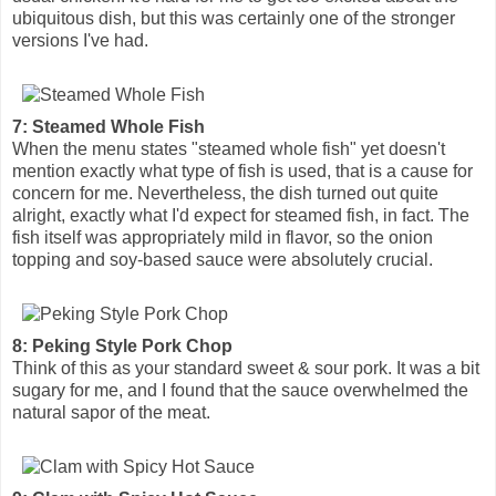
ubiquitous dish, but this was certainly one of the stronger
versions I've had.
7: Steamed Whole Fish
When the menu states "steamed whole fish" yet doesn't
mention exactly what type of fish is used, that is a cause for
concern for me. Nevertheless, the dish turned out quite
alright, exactly what I'd expect for steamed fish, in fact. The
fish itself was appropriately mild in flavor, so the onion
topping and soy-based sauce were absolutely crucial.
8: Peking Style Pork Chop
Think of this as your standard sweet & sour pork. It was a bit
sugary for me, and I found that the sauce overwhelmed the
natural sapor of the meat.