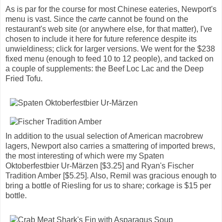
As is par for the course for most Chinese eateries, Newport's
menu is vast. Since the
carte
cannot be found on the
restaurant's web site (or anywhere else, for that matter), I've
chosen to include it here for future reference despite its
unwieldiness; click for larger versions. We went for the $238
fixed menu (enough to feed 10 to 12 people), and tacked on
a couple of supplements: the Beef Loc Lac and the Deep
Fried Tofu.
In addition to the usual selection of American macrobrew
lagers, Newport also carries a smattering of imported brews,
the most interesting of which were my Spaten
Oktoberfestbier Ur-Märzen [$3.25] and Ryan's Fischer
Tradition Amber [$5.25]. Also, Remil was gracious enough to
bring a bottle of Riesling for us to share; corkage is $15 per
bottle.