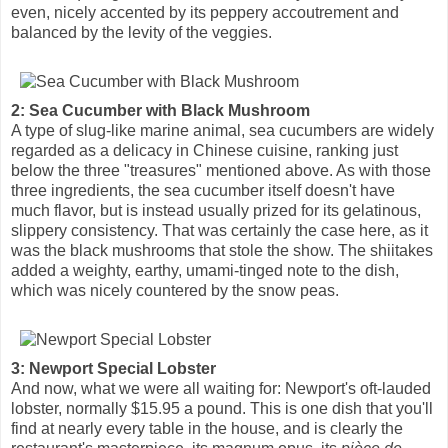
even, nicely accented by its peppery accoutrement and
balanced by the levity of the veggies.
2: Sea Cucumber with Black Mushroom
A type of slug-like marine animal, sea cucumbers are widely
regarded as a delicacy in Chinese cuisine, ranking just
below the three "treasures" mentioned above. As with those
three ingredients, the sea cucumber itself doesn't have
much flavor, but is instead usually prized for its gelatinous,
slippery consistency. That was certainly the case here, as it
was the black mushrooms that stole the show. The shiitakes
added a weighty, earthy, umami-tinged note to the dish,
which was nicely countered by the snow peas.
3: Newport Special Lobster
And now, what we were all waiting for: Newport's oft-lauded
lobster, normally $15.95 a pound. This is one dish that you'll
find at nearly every table in the house, and is clearly the