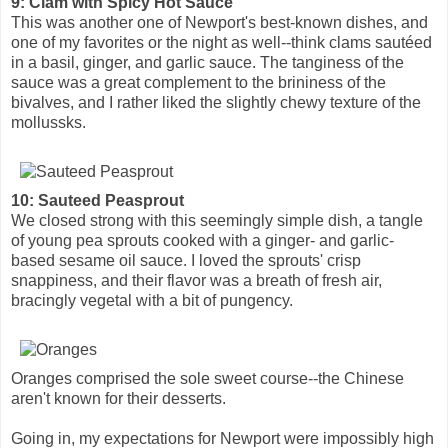
9: Clam with Spicy Hot Sauce
This was another one of Newport's best-known dishes, and
one of my favorites or the night as well--think clams sautéed
in a basil, ginger, and garlic sauce. The tanginess of the
sauce was a great complement to the brininess of the
bivalves, and I rather liked the slightly chewy texture of the
mollussks.
10: Sauteed Peasprout
We closed strong with this seemingly simple dish, a tangle
of young pea sprouts cooked with a ginger- and garlic-
based sesame oil sauce. I loved the sprouts' crisp
snappiness, and their flavor was a breath of fresh air,
bracingly vegetal with a bit of pungency.
Oranges comprised the sole sweet course--the Chinese
aren't known for their desserts.
Going in, my expectations for Newport were impossibly high