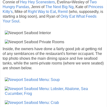
Connie of
Hey Hey Scenesters
, Evelina+Wesley of
Two
Hungry Pandas
, Jenni of
The Next Big Ng
, Kate of
Princess
Kitty's
, Mike of
Right Way to Eat
,
Remil
(who, supposedly, is
starting a blog soon), and Ryan of
Only Eat What Feeds
Your Soul
.
Inside, the owners have done a fairly good job at getting rid
of any semblances of the restaurant's former occupant. The
top photo shows the main dining space and live seafood
tanks, while the semi-private rooms (where we were seated)
are shown below.