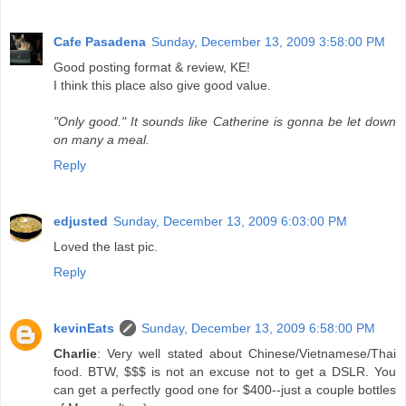
Cafe Pasadena
Sunday, December 13, 2009 3:58:00 PM
Good posting format & review, KE!
I think this place also give good value.
"Only good." It sounds like Catherine is gonna be let down
on many a meal.
Reply
edjusted
Sunday, December 13, 2009 6:03:00 PM
Loved the last pic.
Reply
kevinEats
Sunday, December 13, 2009 6:58:00 PM
Charlie
: Very well stated about Chinese/Vietnamese/Thai
food. BTW, $$$ is not an excuse not to get a DSLR. You
can get a perfectly good one for $400--just a couple bottles