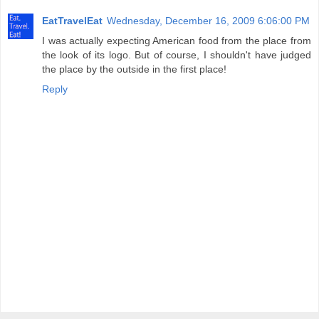
EatTravelEat
Wednesday, December 16, 2009 6:06:00 PM
I was actually expecting American food from the place from
the look of its logo. But of course, I shouldn't have judged
the place by the outside in the first place!
Reply