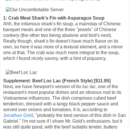
1: Crab Meat Shark's Fin with Asparagus Soup
Ahh, the infamous shark's fin soup, a mainstay of Chinese
banquet meals and one of the three "jewels" of Chinese
cookery (the other two being abalone and bird's nest).
Really though, shark's fin doesn't have much flavor on its
own, so here it was more of a textural element, and a minor
one at that. The crab was much more integral to the soup,
which I found nicely savory, with a hint of piquancy.
Supplement: Beef Loc Lac (French Style) [$11.95]
Next, we have Newport's version of
bo luc lac
, one of the
restaurant's most popular dishes and an obvious nod to its
Vietnamese influences. The dish comprises cubed beef
tenderloin, dressed with a tangy black pepper sauce and
served over onions and tomatoes. It is, according to
Jonathan Gold
, "probably the best version of this dish in San
Gabriel." I'm not sure if I share Mr. Gold's enthusiasm, but it
was still quite good, with the beef suitably tender, buttery