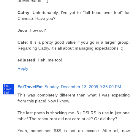
of Meursault... ;)
Cathy
: Unfortunately, I've yet to "fall head over feet" for
Chinese. Have you?
Jeco
: How so?
Cafe
: It is a pretty good value if you go in a larger group.
Regarding Cathy, it's all about managing expectations. ;)
edjusted
: Heh, me too!
Reply
EatTravelEat
Sunday, December 13, 2009 9:36:00 PM
This was completely different than what I was expecting
from this place! Now I know.
The last photo is shocking me. 3+ DSLRS in use in just one
table! The restaurant did not care at all? Or did they?
Yeah, sometimes $$$ is not an excuse. After all, now