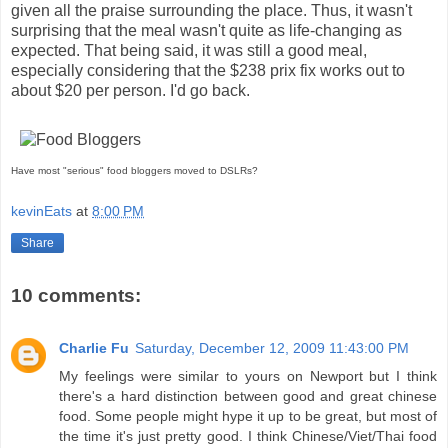
given all the praise surrounding the place. Thus, it wasn't
surprising that the meal wasn't quite as life-changing as
expected. That being said, it was still a good meal,
especially considering that the $238 prix fix works out to
about $20 per person. I'd go back.
Have most "serious" food bloggers moved to DSLRs?
kevinEats
at
8:00 PM
Share
10 comments:
Charlie Fu
Saturday, December 12, 2009 11:43:00 PM
My feelings were similar to yours on Newport but I think
there's a hard distinction between good and great chinese
food. Some people might hype it up to be great, but most of
the time it's just pretty good. I think Chinese/Viet/Thai food