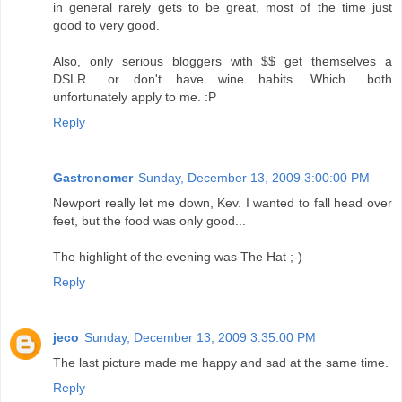
in general rarely gets to be great, most of the time just
good to very good.
Also, only serious bloggers with $$ get themselves a
DSLR.. or don't have wine habits. Which.. both
unfortunately apply to me. :P
Reply
Gastronomer
Sunday, December 13, 2009 3:00:00 PM
Newport really let me down, Kev. I wanted to fall head over
feet, but the food was only good...
The highlight of the evening was The Hat ;-)
Reply
jeco
Sunday, December 13, 2009 3:35:00 PM
The last picture made me happy and sad at the same time.
Reply