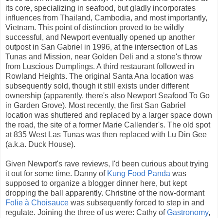
its core, specializing in seafood, but gladly incorporates
influences from Thailand, Cambodia, and most importantly,
Vietnam. This point of distinction proved to be wildly
successful, and Newport eventually opened up another
outpost in San Gabriel in 1996, at the intersection of Las
Tunas and Mission, near Golden Deli and a stone's throw
from Luscious Dumplings. A third restaurant followed in
Rowland Heights. The original Santa Ana location was
subsequently sold, though it still exists under different
ownership (apparently, there's also Newport Seafood To Go
in Garden Grove). Most recently, the first San Gabriel
location was shuttered and replaced by a larger space down
the road, the site of a former Marie Callender's. The old spot
at 835 West Las Tunas was then replaced with Lu Din Gee
(a.k.a. Duck House).
Given Newport's rave reviews, I'd been curious about trying
it out for some time. Danny of
Kung Food Panda
was
supposed to organize a blogger dinner here, but kept
dropping the ball apparently. Christine of the now-dormant
Folie à Choisauce
was subsequently forced to step in and
regulate. Joining the three of us were: Cathy of
Gastronomy
,