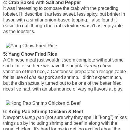
4: Crab Baked with Salt and Pepper
It was interesting to compare the crab with the preceding
lobster. I'll describe it as less sweet, less spicy, but brinier in
flavor, with a similar onion-based topping. I also found it
easier to eat, though the crab's texture wasn't as enjoyable
as the lobster's.
5: Yang Chow Fried Rice
A Chinese meal just wouldn't seem complete without some
sort of rice, so here we have the popular
yeung chow
variation of fried rice, a Cantonese preparation recognizable
for its use of
cha siu
pork and shrimp. I didn't expect much,
but the dish actually turned out to be one of the better fried
rices I've had, with an abundance of varying flavors at play.
6: Kong Pao Shrimp Chicken & Beef
Newport's
kung pao
(not sure why they spell it "kong") mixes
things up by including shrimp and beef in along with the
usual chicken. It's hard for me to get too excited about the