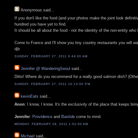
Anonymous
said...
If you don't like the food (and your photos make the joint look defini
hundred you have yet to find.
It should be all about the food - not the identity of the non-entity wh
Come to France and I'll show you tiny country restaurants you will wan
djb
SUNDAY, FEBRUARY 27, 2011 6:44:00 AM
Jennifer @ WanderingSeoul
said...
Ditto! Where do you recommend for a really good salmon dish? (Oth
SUNDAY, FEBRUARY 27, 2011 10:13:00 PM
kevinEats
said...
Anon
: I know, I know. It's the
exclusivity
of the place that keeps brin
Jennifer
:
Providence
and
Bastide
come to mind.
MONDAY, FEBRUARY 28, 2011 1:52:00 AM
Michael
said...