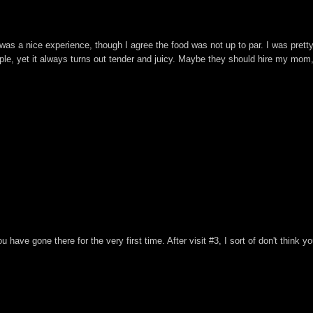
It was a nice experience, though I agree the food was not up to par. I was pre
le, yet it always turns out tender and juicy. Maybe they should hire my mom,
ou have gone there for the very first time. After visit #3, I sort of don't think