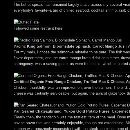
The buffet spread has remained largely static across my several visi
everybody's favorite--a trio of chilled seafood: cocktail shrimp, crab cla
I showed some restraint here.
Pacific King Salmon, Bloomsdale Spinach, Carrot Mango Jus
| W
For my main, I chose the salmon--a mistake to be sure. The fish was ob
flavor department, and the carrot-mango broth didn't help either, dr
astringency, was a saving grace, as were the lentils, which imparted 
Certified Organic Free Range Chicken, Truffled Mac & Cheese, Ap
Chicken, thankfully, was an improvement over the salmon. The bird, a
cheese was certainly serviceable, but again, the apricot glaze took th
Pan Seared Chateaubriand, Yukon Gold Potato Puree, Cabernet
Clearly then, the tenderloin was the tastiest item of the meal. Done
bovine savor that was certainly enjoyable, though not astonishing. Me
kitchen was amazingly inconsistent with the steak, cooking some of o