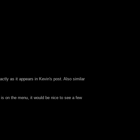
tly as it appears in Kevin's post. Also similar
 is on the menu, it would be nice to see a few