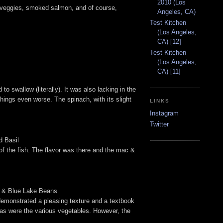
2010 (Los
t, veggies, smoked salmon, and of course,
Angeles, CA)
Test Kitchen
(Los Angeles,
CA) [12]
Test Kitchen
(Los Angeles,
CA) [11]
 swallow (literally). It was also lacking in the
ings even worse. The spinach, with its slight
LINKS
Instagram
Twitter
d Basil
of the fish. The flavor was there and the mac &
ad & Blue Lake Beans
 demonstrated a pleasing texture and a textbook
, as were the various vegetables. However, the