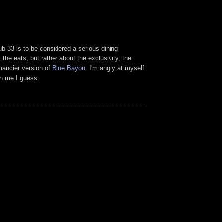
ub 33 is to be considered a serious dining
 the eats, but rather about the exclusivity, the
hmancier version of
Blue Bayou
. I'm angry at myself
on me I guess.