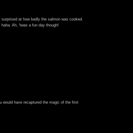
tty surprised at how badly the salmon was cooked.
 haha. Ah, 'twas a fun day though!
 you would have recaptured the magic of the first