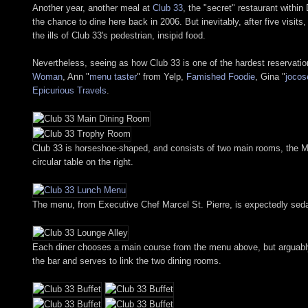
Another year, another meal at
Club 33
, the "secret" restaurant withi
the chance to dine here back in 2006. But inevitably, after five vis
the ills of Club 33's pedestrian, insipid food.
Nevertheless, seeing as how Club 33 is one of the hardest reservation
Woman
, Ann "
menu taster
" from Yelp,
Famished Foodie
, Gina "
jocos
Epicurious Travels
.
Club 33 is horseshoe-shaped, and consists of two main rooms, the Ma
circular table on the right.
The menu, from Executive Chef Marcel St. Pierre, is expectedly sedate
Each diner chooses a main course from the menu above, but arguably, 
the bar and serves to link the two dining rooms.