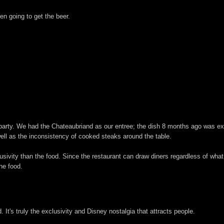
n going to get the beer.
party. We had the Chateaubriand as our entree; the dish 8 months ago was exac
ell as the inconsistency of cooked steaks around the table.
usivity than the food. Since the restaurant can draw diners regardless of what
he food.
It's truly the exclusivity and Disney nostalgia that attracts people.