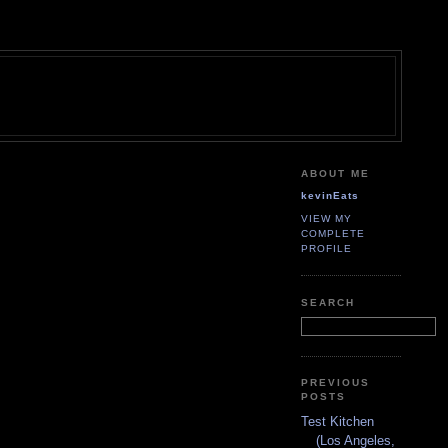
ABOUT ME
kevinEats
VIEW MY
COMPLETE
PROFILE
SEARCH
PREVIOUS
POSTS
Test Kitchen
(Los Angeles,