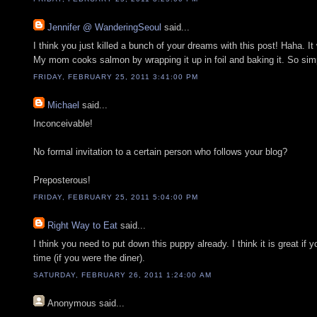
Jennifer @ WanderingSeoul
said...
I think you just killed a bunch of your dreams with this post! Haha. 
My mom cooks salmon by wrapping it up in foil and baking it. So simp
FRIDAY, FEBRUARY 25, 2011 3:41:00 PM
Michael
said...
Inconceivable!
No formal invitation to a certain person who follows your blog?
Preposterous!
FRIDAY, FEBRUARY 25, 2011 5:04:00 PM
Right Way to Eat
said...
I think you need to put down this puppy already. I think it is great if y
time (if you were the diner).
SATURDAY, FEBRUARY 26, 2011 1:24:00 AM
Anonymous
said...