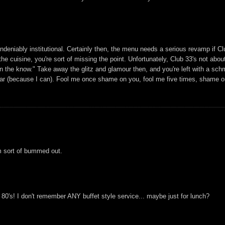
undeniably institutional. Certainly then, the menu needs a serious revamp if Cl
he cuisine, you're sort of missing the point. Unfortunately, Club 33's not about
"in the know." Take away the glitz and glamour then, and you're left with a sc
 year (because I can). Fool me once shame on you, fool me five times, shame 
'm sort of bummed out.
y 80's! I don't remember ANY buffet style service... maybe just for lunch?