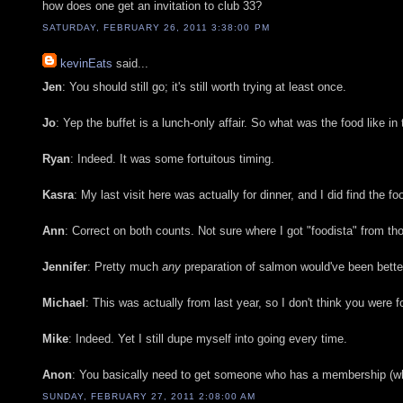
how does one get an invitation to club 33?
SATURDAY, FEBRUARY 26, 2011 3:38:00 PM
kevinEats
said...
Jen
: You should still go; it's still worth trying at least once.
Jo
: Yep the buffet is a lunch-only affair. So what was the food like in
Ryan
: Indeed. It was some fortuitous timing.
Kasra
: My last visit here was actually for dinner, and I did find the 
Ann
: Correct on both counts. Not sure where I got "foodista" from tho
Jennifer
: Pretty much
any
preparation of salmon would've been better.
Michael
: This was actually from last year, so I don't think you were f
Mike
: Indeed. Yet I still dupe myself into going every time.
Anon
: You basically need to get someone who has a membership (which
SUNDAY, FEBRUARY 27, 2011 2:08:00 AM