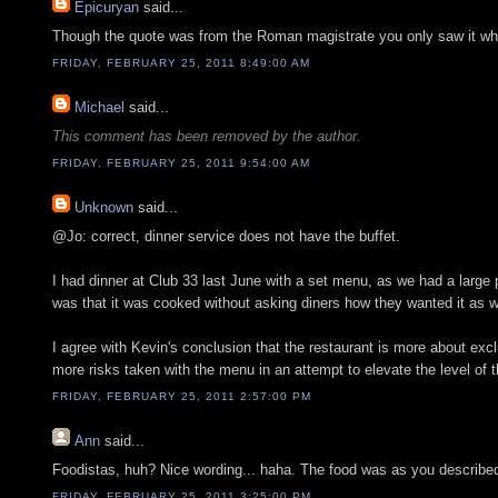
Epicuryan
said...
Though the quote was from the Roman magistrate you only saw it whe
FRIDAY, FEBRUARY 25, 2011 8:49:00 AM
Michael
said...
This comment has been removed by the author.
FRIDAY, FEBRUARY 25, 2011 9:54:00 AM
Unknown
said...
@Jo: correct, dinner service does not have the buffet.
I had dinner at Club 33 last June with a set menu, as we had a large 
was that it was cooked without asking diners how they wanted it as w
I agree with Kevin's conclusion that the restaurant is more about excl
more risks taken with the menu in an attempt to elevate the level of t
FRIDAY, FEBRUARY 25, 2011 2:57:00 PM
Ann
said...
Foodistas, huh? Nice wording... haha. The food was as you described. 
FRIDAY, FEBRUARY 25, 2011 3:25:00 PM