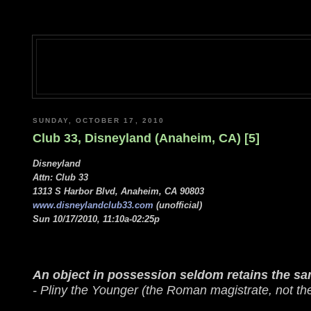
SUNDAY, OCTOBER 17, 2010
Club 33, Disneyland (Anaheim, CA) [5]
Disneyland
Attn: Club 33
1313 S Harbor Blvd, Anaheim, CA 90803
www.disneylandclub33.com
(unofficial)
Sun 10/17/2010, 11:10a-02:25p
An object in possession seldom retains the sam
- Pliny the Younger (the Roman magistrate, not th