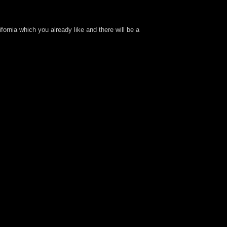
fornia which you already like and there will be a