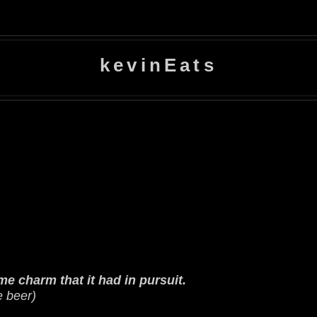
kevinEats
e charm that it had in pursuit.
e beer)