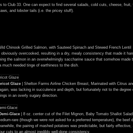
ts to Club 33. One can expect to find several salads, cold cuts, cheese, frui
ws, and lobster tails (i.e. the pricey stuff).
ild Chinook Grilled Salmon, with Sauteed Spinach and Stewed French Lentil
viously overcooked, resulting in a dry, mealy consistency that made it hard to
owning the salmon in an overwhelmingly saccharine sauce that somehow made th
a much needed tinge of earthiness to the dish.
ricot Glaze
| Shelton Farms Airline Chicken Breast, Marinated with Citrus an
gain, was lacking in succulence and depth, but fortunately not to the degree 
ings in an overly sugary direction.
 Demi-Glace
| 8 oz. center cut of the Filet Mignon, Baby Tomato Shallot Sal
 medium-rare (though we were not asked for a preferred temperature), the beef
anwhile, the pairing of mashed potatoes was predictable, but fairly effective
ur cuts to an almost inedibly well-done consistency.