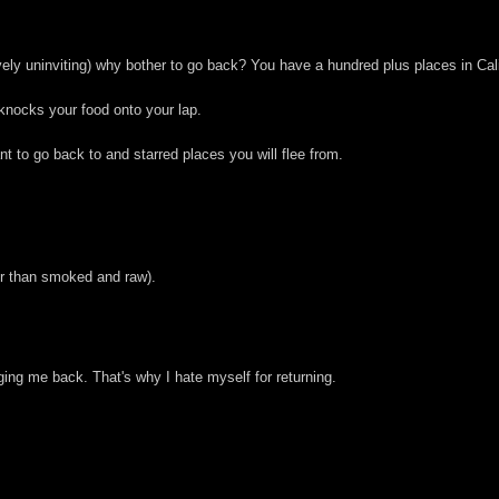
tively uninviting) why bother to go back? You have a hundred plus places in Cali
o knocks your food onto your lap.
t to go back to and starred places you will flee from.
er than smoked and raw).
ging me back. That's why I hate myself for returning.