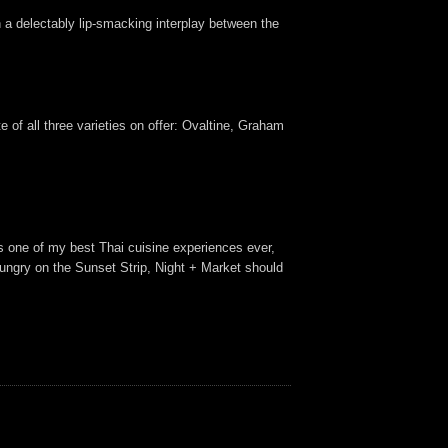
th a delectably lip-smacking interplay between the
 of all three varieties on offer: Ovaltine, Graham
as one of my best Thai cuisine experiences ever,
g hungry on the Sunset Strip, Night + Market should