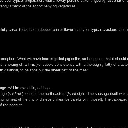
bove your typical preparation, with a lovely porcine savor tinged by just a bit 
he tangy smack of the accompanying vegetables.
lly crisp, these had a deeper, brinier flavor than your typical crackers, and we
xception. What we have here is grilled pig collar, so I suppose that it should
s, showing off a firm, yet supple consistency with a thoroughly fatty charact
th galangal) to balance out the sheer heft of the meat.
sage. w/ bird eye chile, cabbage
sage (
sai krok
), done in the northeastern (
Isan
) style. The sausage itself was 
ing heat of the tiny bird's eye chilies (be careful with those!). The cabbage,
of the peanuts.