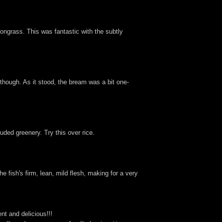
ongrass. This was fantastic with the subtly
g though. As it stood, the bream was a bit one-
ded greenery. Try this over rice.
 fish's firm, lean, mild flesh, making for a very
nt and delicious!!!