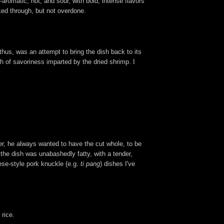
romatic, hot, and sour, with bold, intense flavors
oked through, but not overdone.
thus, was an attempt to bring the dish back to its
h of savoriness imparted by the dried shrimp. I
ver, he always wanted to have the cut whole, to be
 the dish was unabashedly fatty, with a tender,
ese-style pork knuckle (e.g.
ti pang
) dishes I've
 rice.