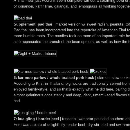
A Thai meal just wouldn't seem complete without a steaming bowl of
of coriander, kaffir lime, galangal, and lemongrass all working togeth
Supplement: pad thai
| market version w/ sweet radish, peanuts, to
Pad thai has been incorporated into the repertoire of American Thai fo
more humble roots. The noodles took on more of an important role here
also appreciated the crunch of the bean sprouts, as well as how the to
6: kar moo parlow / whole braised pork hock
| skin on. slow-cooked
According to Kris, in Thailand, pig hocks are traditionally served fr
enjoyed family-style, and so that's exactly what he did here, pairing
almost gelatinous consistency and deep, dark, umami-laced flavors t
had.
7: kua gling / border beef
| tendertail w/mortar-pounded southern ch
Here was a plate of delightfully tender beef, dry stir-fried and swimmin