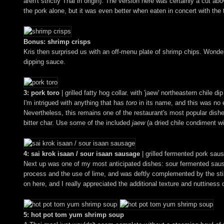
aren't strictly Thai in origin). The version here was certainly a cut a
the pork alone, but it was even better when eaten in concert with t
Bonus: shrimp crisps
Kris then surprised us with an off-menu plate of shrimp chips. Wonderfu
dipping sauce.
3: pork toro
| grilled fatty hog collar. with 'jaew' northeastern chile dip
I'm intrigued with anything that has
toro
in its name, and this was no e
Nevertheless, this remains one of the restaurant's most popular dishe
bitter char. Use some of the included
jaew
(a dried chile condiment wi
4: sai krok isaan / sour isaan sausage
| grilled fermented pork sau
Next up was one of my most anticipated dishes: sour fermented sau
process and the use of lime, and was deftly complemented by the sting
on here, and I really appreciated the additional texture and nuttiness 
5: hot pot tom yum shrimp soup