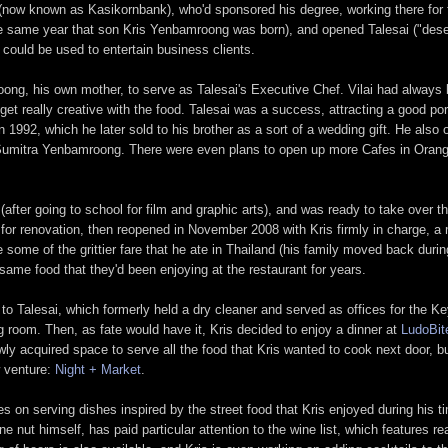
 (now known as Kasikornbank), who'd sponsored his degree, working there for f
e same year that son Kris Yenbamroong was born), and opened Talesai ("desert"
t could be used to entertain business clients.
roong, his own mother, to serve as Talesai's Executive Chef. Vilai had always
et really creative with the food. Talesai was a success, attracting a good por
n 1992, which he later sold to his brother as a sort of a wedding gift. He als
e, Sumitra Yenbamroong. There were even plans to open up more Cafes in Oran
after going to school for film and graphic arts), and was ready to take over t
ly for renovation, then reopened in November 2008 with Kris firmly in charge,
 some of the grittier fare that he ate in Thailand (his family moved back duri
same food that they'd been enjoying at the restaurant for years.
 to Talesai, which formerly held a dry cleaner and served as offices for the 
ng room. Then, as fate would have it, Kris decided to enjoy a dinner at
LudoBit
y acquired space to serve all the food that Kris wanted to cook next door, but
w venture:
Night + Market
.
 on serving dishes inspired by the street food that Kris enjoyed during his tim
e nut himself, has paid particular attention to the wine list, which features r