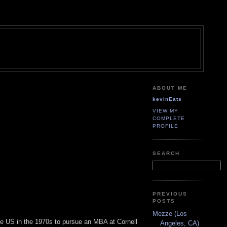
ABOUT ME
kevinEats
VIEW MY
COMPLETE
PROFILE
SEARCH
PREVIOUS
POSTS
Mezze (Los
the US in the 1970s to pursue an MBA at Cornell
Angeles, CA)