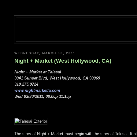
WEDNESDAY, MARCH 30, 2011
Night + Market (West Hollywood, CA)
Night + Market at Talesai
9041 Sunset Blvd, West Hollywood, CA 90069
310.275.9724
www.nightmarketla.com
Wed 03/30/2011, 08:00p-11:15p
The story of Night + Market must begin with the story of Talesai. It