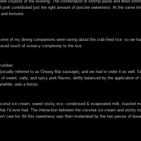
orite courses of the evening. The combination of shrimp paste and dried shrim
 pork contributed just the right amount of porcine sweetness. At the same ti
 and textures.
some of my dining companions were raving about the crab fried rice, so we had 
placed touch of ocean-y complexity to the rice.
ucumber
(usually referred to as Chiang Mai sausage), and we had to order it as well. G
e of sweet, salty, and spicy pork flavors, deftly balanced by the application o
eanwhile, was a bonus.
oconut ice cream, sweet sticky rice, condensed & evaporated milk, toasted m
hat I'd ever had. The interaction between the coconut ice cream and sticky 
n't care for. All this sweetness was then moderated by the two pieces of bre