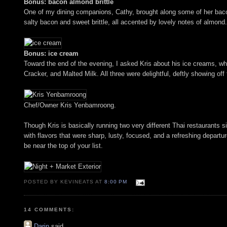
Bonus: bacon almond brittle
One of my dining companions, Cathy, brought along some of her bacon
salty bacon and sweet brittle, all accented by lovely notes of almond.
Bonus: ice cream
Toward the end of the evening, I asked Kris about his ice creams, whi
Cracker, and Malted Milk. All three were delightful, deftly showing off
Chef/Owner Kris Yenbamroong.
Though Kris is basically running two very different Thai restaurants 
with flavors that were sharp, lusty, focused, and a refreshing departur
be near the top of your list.
POSTED BY KEVINEATS AT
8:00 PM
14 COMMENTS:
Darin
said...