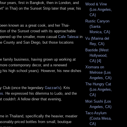
our years, first in Bangkok, then in London, and
Wood & Vine
 in Thai) on the Sunset Strip later that year, his
(Los Angeles,
CA)
Rustic Canyon
 been known as a great cook, and her Thai-
(Santa
tion of the Sunset crowd with its approachable
Monica, CA)
o opened up the smaller, more casual
Cafe Talesai
in
Vu (Marina del
ge County and San Diego, but those locations
Rey, CA)
Bastide (West
Hollywood,
he family business, having grown up working at
CA) [4]
 a more contemporary decor, and a renewed
Xiomara on
ng his high school years). However, his new dishes
Melrose (Los
Angeles, CA)
The Hungry Cat
Key Club (once the legendary
Gazzari's
). Kris
(Los Angeles,
es
. He expressed his dilemma to Ludo, and the
CA)
 couldn't. A fellow diner that evening,
Mori Sushi (Los
Angeles, CA)
Taco Asylum
e in Thailand, specifically the heavier, meatier
(Costa Mesa,
easonably-priced bottles from small, boutique
CA)