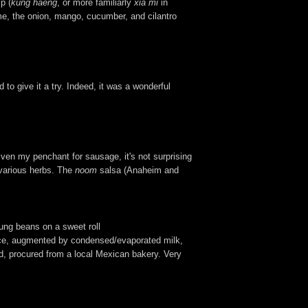
p (
kung haeng
, or more familiarly
xia mi
in
me, the onion, mango, cucumber, and cilantro
to give it a try. Indeed, it was a wonderful
iven my penchant for sausage, it's not surprising
f various herbs. The
noom
salsa (Anaheim and
ung beans on a sweet roll
rice, augmented by condensed/evaporated milk,
ad, procured from a local Mexican bakery. Very