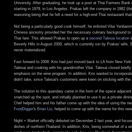
University. After graduating, he took up a post at Thai Farmers Bank
starting in 1979, in Los Angeles. Prakas left the company in 1982 (th
reasoning being that he felt a need for a high-end Thai restaurant tha
Not being a particularly good cook himself, he enlisted Vilai Yenbam
Chinese ancestry provided her the necessary culinary background to g
Thai fare. This allowed Prakas to open up a
second Talesai location
i
Beverly Hills in August 2000, which is currently run by Prakas' wif
never materialized.
Fast forward to 2008. Kris had just moved back to LA from New York (
Talesai and cooking with his grandmother Vilai. Talesai closed brief
emphasis on the wine program. In addition, Kris wanted to incorporate
didn't take, since Talesai's customers were keen on sticking with the 
The solution to this quandary came in the form of the space adjacent
snatched up the spot, and initially planned to use it as a private dini
Chef helped him and his father come up with the idea of using the newl
FoodDigger
's
Brian Liu
, helped to come up with the name for this ne
Night + Market officially debuted on December 2 last year, and focuses
dishes of northern Thailand. In addition, Kris, being somewhat of a win