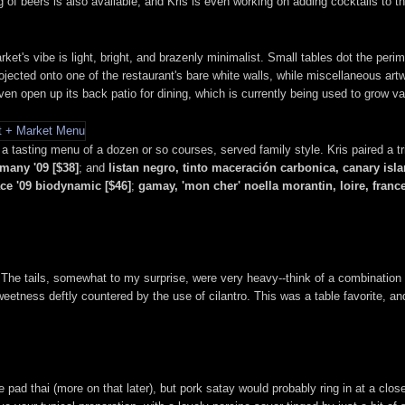
 of beers is also available, and Kris is even working on adding cocktails to 
ket's vibe is light, bright, and brazenly minimalist. Small tables dot the perim
jected onto one of the restaurant's bare white walls, while miscellaneous art
en open up its back patio for dining, which is currently being used to grow var
 a tasting menu of a dozen or so courses, served family style. Kris paired a t
rmany '09 [$38]
; and
listan negro, tinto maceración carbonica, canary isla
ace '09 biodynamic [$46]
;
gamay, 'mon cher' noella morantin, loire, france
s. The tails, somewhat to my surprise, were very heavy--think of a combination 
eetness deftly countered by the use of cilantro. This was a table favorite, 
e pad thai (more on that later), but pork satay would probably ring in at a clos