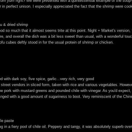
tom yum
right? We were presented with a quintessential example of the soup--a
er in perfect unison. I especially appreciated the fact that the shrimp were co
fu & dried shrimp
od so much that it almost seems trite at this point. Night + Market's version, 
, and overall the dish was a bit less sweet than usual, with a wonderful touc
fu cubes deftly stood in for the usual protein of shrimp or chicken.
 with dark soy, five spice, garlic...very rich, very good
om street vendors in sliced form, taken with rice and various vegetables. Howe
 the pork with mustard greens and pounded chile with vinegar. As you'd expect,
inged with a good amount of sugariness to boot. Very reminiscent of the Chin
ile paste
g in a fiery pool of chile oil. Peppery and tangy, it was absolutely superb over