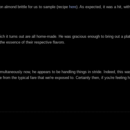
 almond brittle for us to sample (recipe
here
). As expected, it was a hit, wi
ch it turns out are all home-made. He was gracious enough to bring out a plate
 the essence of their respective flavors.
simultaneously now, he appears to be handling things in stride. Indeed, this w
e from the typical fare that we're exposed to. Certainly then, if you're feelin