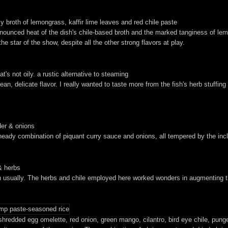
y broth of lemongrass, kaffir lime leaves and red chile paste
ronounced heat of the dish's chile-based broth and the marked tanginess of lem
e star of the show, despite all the other strong flavors at play.
hat's not oily. a rustic alternative to steaming
ean, delicate flavor. I really wanted to taste more from the fish's herb stuffin
der & onions
eady combination of piquant curry sauce and onions, all tempered by the inclu
& herbs
ish usually. The herbs and chile employed here worked wonders in augmenting the
shredded egg omelette, red onion, green mango, cilantro, bird eye chile, punge