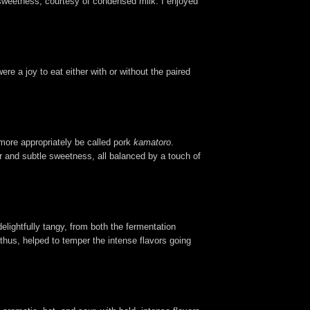
of sweetness, courtesy of condensed milk. I enjoyed
re a joy to eat either with or without the paired
 more appropriately be called pork
kamatoro
.
er and subtle sweetness, all balanced by a touch of
delightfully tangy, from both the fermentation
 thus, helped to temper the intense flavors going