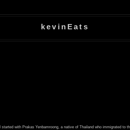
kevinEats
 all started with Prakas Yenbamroong, a native of Thailand who immigrated to 