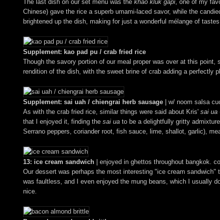
The last dish on our set menu was the
khao kluk gapi
, one of my fav
Chinese) gave the rice a superb umami-laced savor, while the candied
brightened up the dish, making for just a wonderful mélange of tastes
Supplement: kao pad pu / crab fried rice
Though the savory portion of our meal proper was over at this point, 
rendition of the dish, with the sweet brine of crab adding a perfectly 
Supplement: sai uah / chiengrai herb sausage
| w/ noom salsa c
As with the crab fried rice, similar things were said about Kris'
sai ua
that I enjoyed it, finding the
sai ua
to be a delightfully gritty admixtur
Serrano peppers, coriander root, fish sauce, lime, shallot, garlic), m
13: ice cream sandwich
| enjoyed in ghettos throughout bangkok. c
Our dessert was perhaps the most interesting "ice cream sandwich" t
was faultless, and I even enjoyed the mung beans, which I usually do
nice.