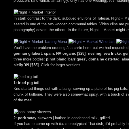
producers (and which, amazingly, only has one Riesling). A smattering
In stark contrast to the dark, subdued environs of Talesai, Night + Mar
seated in one of the two wooden communal tables. Video clips are pro
photography) covers the others. In the future, Night + Market might ev
You'll have no problem ordering à la carte here, but we had requested
german gilabert, spain, NV organic [$28]
;
riesling, eva fricke, ge
three more bottles:
pinot blanc 'barriques', domaine ostertag, als
sicily '09 [$38]
. Click for larger versions.
1: fried pig tail
Kris started things out with a bang, serving up a plate of his pig tail
chunk of tailbone. They were also somewhat spicy, with a touch of sw
of the meal.
2: pork satay skewers
| bathed in condensed milk, grilled
If you had to come up with
the
stereotypical Thai dish, it'd probably b