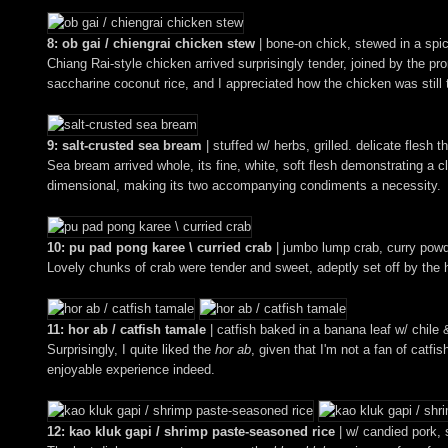
8: ob gai / chiengrai chicken stew
| bone-on chick, stewed in a spic
Chiang Rai-style chicken arrived surprisingly tender, joined by the p
saccharine coconut rice, and I appreciated how the chicken was still th
9: salt-crusted sea bream
| stuffed w/ herbs, grilled. delicate flesh t
Sea bream arrived whole, its fine, white, soft flesh demonstrating a cl
dimensional, making its two accompanying condiments a necessity.
10: pu pad pong karee \ curried crab
| jumbo lump crab, curry pow
Lovely chunks of crab were tender and sweet, adeptly set off by the h
11: hor ab / catfish tamale
| catfish baked in a banana leaf w/ chile 
Surprisingly, I quite liked the
hor ab
, given that I'm not a fan of catf
enjoyable experience indeed.
12: kao kluk gapi / shrimp paste-seasoned rice
| w/ candied pork, 