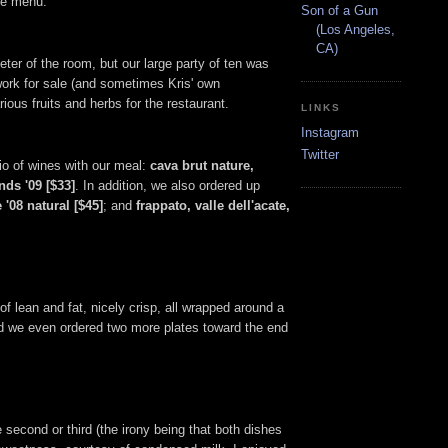
the menu.
Son of a Gun
(Los Angeles,
CA)
eter of the room, but our large party of ten was
work for sale (and sometimes Kris' own
ious fruits and herbs for the restaurant.
LINKS
Instagram
Twitter
rio of wines with our meal:
cava brut nature,
nds '09 [$33]
. In addition, we also ordered up
 '08 natural [$45]
; and
frappato, valle dell'acate,
of lean and fat, nicely crisp, all wrapped around a
and we even ordered two more plates toward the end
e second or third (the irony being that both dishes