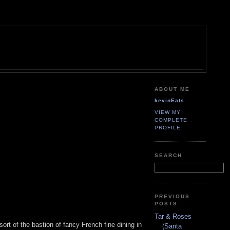
ABOUT ME
kevinEats
VIEW MY
COMPLETE
PROFILE
SEARCH
PREVIOUS
POSTS
Tar & Roses
-sort of the bastion of fancy French fine dining in
(Santa