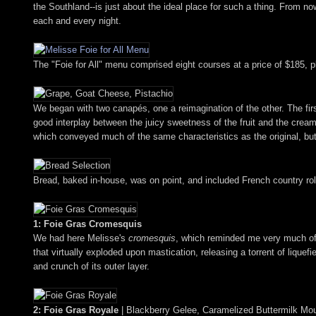
the Southland--is just about the ideal place for such a thing. From now 
each and every night.
The "Foie for All" menu comprised eight courses at a price of $185, pl
We began with two canapés, one a reimagination of the other. The fi
good interplay between the juicy sweetness of the fruit and the cream
which conveyed much of the same characteristics as the original, but 
Bread, baked in-house, was on point, and included French country roll,
1: Foie Gras Cromesquis
We had here Melisse's
cromesquis
, which reminded me very much of 
that virtually exploded upon mastication, releasing a torrent of liquef
and crunch of its outer layer.
2: Foie Gras Royale
| Blackberry Gelee, Caramelized Buttermilk Mo