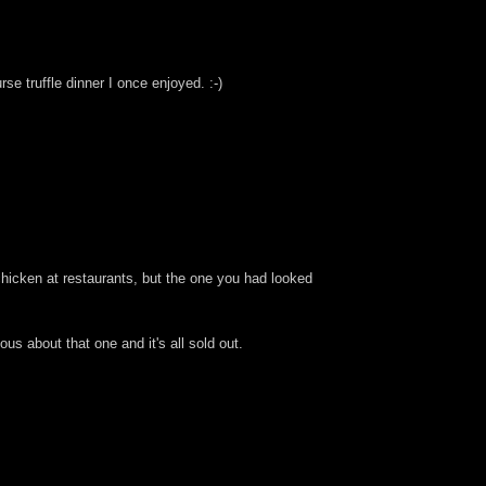
rse truffle dinner I once enjoyed. :-)
 chicken at restaurants, but the one you had looked
us about that one and it's all sold out.