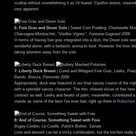
scallop without overwhelming it as I'd feared. Cipollini onions, mean
very apparent.
6: Foie Gras and Dover Sole
| Sweet Corn Pudding, Chanterelle Mu
Chassagne-Montrachet, "Vieilles Vignes", Fontaine-Gagnard 2009
In terms of having foie gras integrated into a dish, the Dover sole wa
wonderful alone, with a fantastic aroma to boot. However, the liver di
taking attention away from the sole.
7: Liberty Duck Breast
| Cured and Whipped Foie Gras, Leeks, Pea
Barolo, Brezza, Piemonte 2006
Appropriately, duck was featured in our final savory course of the nig
with a splendid savory character. The thin, shaved slices of foie here a
contrast as well. Leeks and hearts of palm, meanwhile, contributed a
stands as some of the best I've ever had, right up there in
Robuchon
8: And of Course, Something Sweet with Foie
Bugey-Cerdon, La Cueille, Patrick Bottex, Savoie
Liver and dessert can be a tricky combination, but the kitchen really