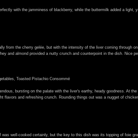
 perfectly with the jamminess of blackberry, while the buttermilk added a light
ally from the cherry gelée, but with the intensity of the liver coming through 
hey and almond provided a nutty crunch and counterpoint in the dish. Nice pep
getables, Toasted Pistachio Consommé
mendous, bursting on the palate with the liver's earthy, heady goodness. At th
right flavors and refreshing crunch. Rounding things out was a nugget of chicken
f was well-cooked certainly, but the key to this dish was its topping of foie 