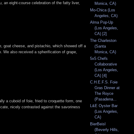
, an eight-course celebration of the fatty liver,
Monica, CA)
Mo-Chica (Los
Angeles, CA)
Alma Pop-Up
(Los Angeles,
CA) [2]
The Charleston
e, goat cheese, and pistachio, which showed off a
(Santa
Monica, CA)
o. We also received a spherification of grape,
5x5 Chefs
Collaborative
(Los Angeles,
CA) [4]
C.H.E.F.S. Foie
Gras Dinner at
The Royce
(Pasadena...
ally a cuboid of foie, fried to croquette form, one
L&E Oyster Bar
licate, nicely contrasted against the savoriness
(Los Angeles,
CA)
BierBeisl
(Beverly Hills,