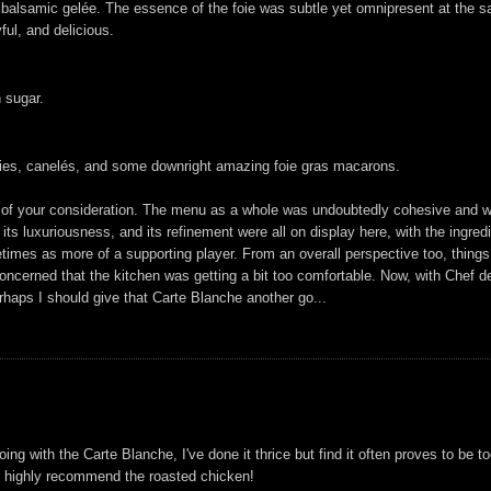
 balsamic gelée. The essence of the foie was subtle yet omnipresent at the sa
ful, and delicious.
 sugar.
kies, canelés, and some downright amazing foie gras macarons.
orthy of your consideration. The menu as a whole was undoubtedly cohesive and w
, its luxuriousness, and its refinement were all on display here, with the ingre
imes as more of a supporting player. From an overall perspective too, things 
it concerned that the kitchen was getting a bit too comfortable. Now, with Che
rhaps I should give that Carte Blanche another go...
g with the Carte Blanche, I've done it thrice but find it often proves to be t
'd highly recommend the roasted chicken!