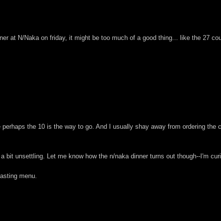
nner at N/Naka on friday, it might be too much of a good thing... like the 27 cou
ike perhaps the 10 is the way to go. And I usually shay away from ordering the
 a bit unsettling. Let me know how the n/naka dinner turns out though--I'm curio
 tasting menu.