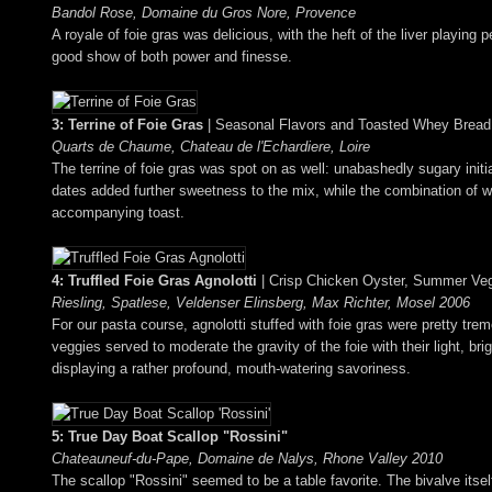
Bandol Rose, Domaine du Gros Nore, Provence
A royale of foie gras was delicious, with the heft of the liver playing
good show of both power and finesse.
3: Terrine of Foie Gras
| Seasonal Flavors and Toasted Whey Bread
Quarts de Chaume, Chateau de l'Echardiere, Loire
The terrine of foie gras was spot on as well: unabashedly sugary initi
dates added further sweetness to the mix, while the combination of w
accompanying toast.
4: Truffled Foie Gras Agnolotti
| Crisp Chicken Oyster, Summer Ve
Riesling, Spatlese, Veldenser Elinsberg, Max Richter, Mosel 2006
For our pasta course, agnolotti stuffed with foie gras were pretty tre
veggies served to moderate the gravity of the foie with their light, b
displaying a rather profound, mouth-watering savoriness.
5: True Day Boat Scallop "Rossini"
Chateauneuf-du-Pape, Domaine de Nalys, Rhone Valley 2010
The scallop "Rossini" seemed to be a table favorite. The bivalve itsel