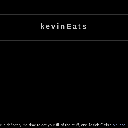
kevinEats
is definitely the time to get your fill of the stuff, and Josiah Citrin's
Melisse
-