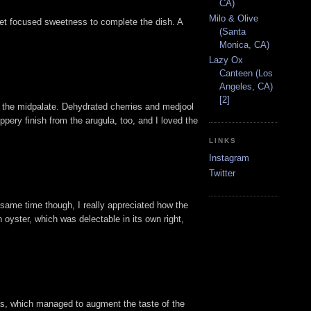
CA)
Milo & Olive
, yet focused sweetness to complete the dish. A
(Santa
Monica, CA)
Lazy Ox
Canteen (Los
Angeles, CA)
[2]
on the midpalate. Dehydrated cherries and medjool
pery finish from the arugula, too, and I loved the
LINKS
Instagram
Twitter
e same time though, I really appreciated how the
 oyster, which was delectable in its own right,
gras, which managed to augment the taste of the