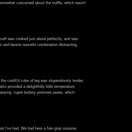
 somewhat concerned about the truffle, which wasn't
itself was cooked just about perfectly, and was
orn and
beurre noisette
combination distracting,
e the confit'd cube of leg was stupendously tender,
lso provided a delightfully little temperature
panying, super buttery
pommes puree
, which
 that I've had. We had here a foie gras mousse