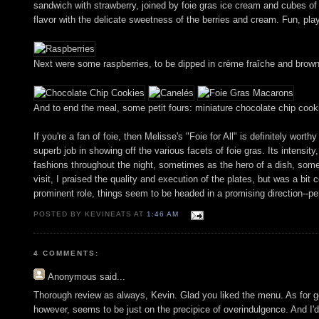
sandwich with strawberry, joined by foie gras ice cream and cubes of
flavor with the delicate sweetness of the berries and cream. Fun, play
Next were some raspberries, to be dipped in crème fraîche and brown
And to end the meal, some petit fours: miniature chocolate chip coo
If you're a fan of foie, then Melisse's "Foie for All" is definitely w
superb job in showing off the various facets of foie gras. Its intensity
fashions throughout the night, sometimes as the hero of a dish, somet
visit, I praised the quality and execution of the plates, but was a b
prominent role, things seem to be headed in a promising direction--pe
POSTED BY KEVINEATS AT
1:46 AM
4 COMMENTS:
Anonymous
said...
Thorough review as always, Kevin. Glad you liked the menu. As for goin
however, seems to be just on the precipice of overindulgence. And I