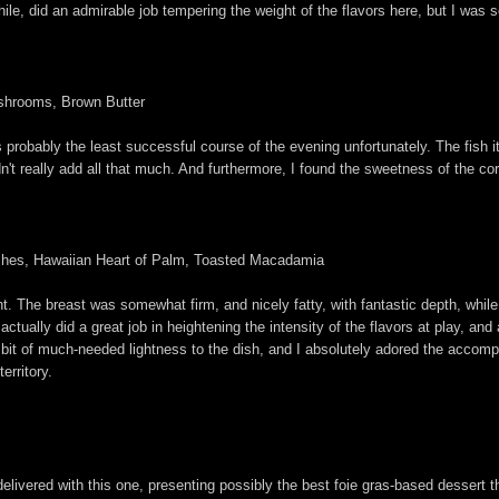
while, did an admirable job tempering the weight of the flavors here, but I was
shrooms, Brown Butter
s probably the least successful course of the evening unfortunately. The fish 
dn't really add all that much. And furthermore, I found the sweetness of the c
ches, Hawaiian Heart of Palm, Toasted Macadamia
ht. The breast was somewhat firm, and nicely fatty, with fantastic depth, whil
ctually did a great job in heightening the intensity of the flavors at play, and a
 bit of much-needed lightness to the dish, and I absolutely adored the accom
territory.
 delivered with this one, presenting possibly the best foie gras-based dessert