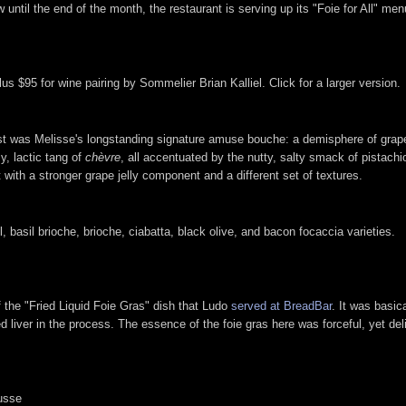
until the end of the month, the restaurant is serving up its "Foie for All" menu
us $95 for wine pairing by Sommelier Brian Kalliel. Click for a larger version.
rst was Melisse's longstanding signature amuse bouche: a demisphere of grap
y, lactic tang of
chèvre
, all accentuated by the nutty, salty smack of pistachi
with a stronger grape jelly component and a different set of textures.
 basil brioche, brioche, ciabatta, black olive, and bacon focaccia varieties.
the "Fried Liquid Foie Gras" dish that Ludo
served at BreadBar
. It was basic
ied liver in the process. The essence of the foie gras here was forceful, yet de
usse