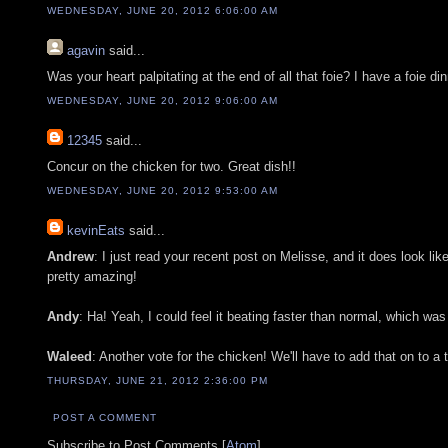
WEDNESDAY, JUNE 20, 2012 6:06:00 AM
agavin
said...
Was your heart palpitating at the end of all that foie? I have a foie di
WEDNESDAY, JUNE 20, 2012 9:06:00 AM
12345
said...
Concur on the chicken for two. Great dish!!
WEDNESDAY, JUNE 20, 2012 9:53:00 AM
kevinEats
said...
Andrew
: I just read your recent post on Melisse, and it does look l
pretty amazing!
Andy
: Ha! Yeah, I could feel it beating faster than normal, which was
Waleed
: Another vote for the chicken! We'll have to add that on to a
THURSDAY, JUNE 21, 2012 2:36:00 PM
POST A COMMENT
Subscribe to Post Comments [
Atom
]