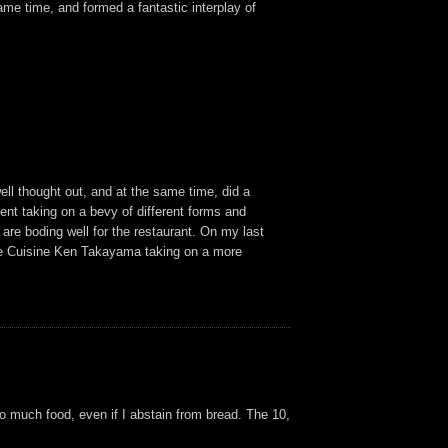
me time, and formed a fantastic interplay of
ell thought out, and at the same time, did a
dient taking on a bevy of different forms and
are boding well for the restaurant. On my last
f de Cuisine Ken Takayama taking on a more
oo much food, even if I abstain from bread. The 10,