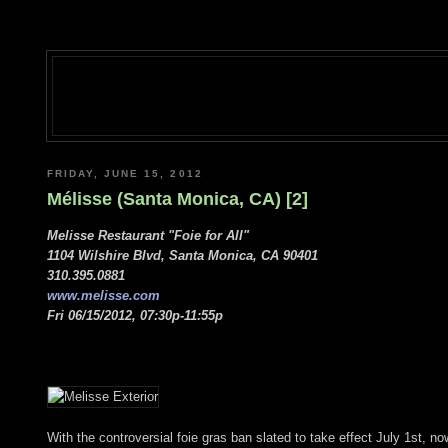
FRIDAY, JUNE 15, 2012
Mélisse (Santa Monica, CA) [2]
Melisse Restaurant "Foie for All"
1104 Wilshire Blvd, Santa Monica, CA 90401
310.395.0881
www.melisse.com
Fri 06/15/2012, 07:30p-11:55p
With the controversial foie gras ban slated to take effect July 1st, now 