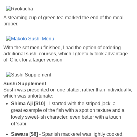
A steaming cup of green tea marked the end of the meal
proper.
With the set menu finished, I had the option of ordering
additional sushi courses, which I gleefully took advantage
of. Click for a larger version.
Sushi Supplement
Sushi was presented on one platter, rather than individually,
which was unfortunate:
Shima Aji [$10]
- I started with the striped jack, a
great example of the fish with a spot on texture and a
lovely sweet-ish character; even better with a touch
of 'sabi.
Sawara [$6]
- Spanish mackerel was lightly cooked,