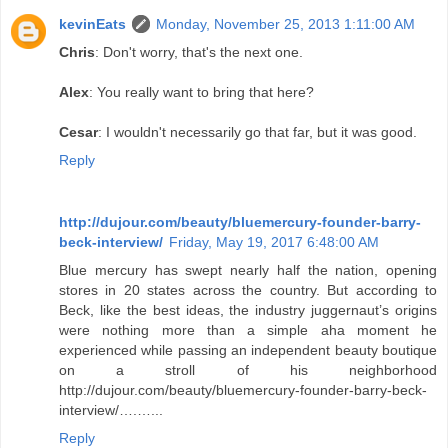
kevinEats
Monday, November 25, 2013 1:11:00 AM
Chris
: Don't worry, that's the next one.
Alex
: You really want to bring that here?
Cesar
: I wouldn't necessarily go that far, but it was good.
Reply
http://dujour.com/beauty/bluemercury-founder-barry-
beck-interview/
Friday, May 19, 2017 6:48:00 AM
Blue mercury has swept nearly half the nation, opening
stores in 20 states across the country. But according to
Beck, like the best ideas, the industry juggernaut’s origins
were nothing more than a simple aha moment he
experienced while passing an independent beauty boutique
on a stroll of his neighborhood
http://dujour.com/beauty/bluemercury-founder-barry-beck-
interview/….…...
Reply