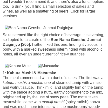
but I wouldn't recommend it, and there's also a lunch option,
too. To drink, you'll find a small selection of sakes and
wines, as well as a smattering of beers. Click for larger
versions.
Sake seemed like the right choice of beverage this evening,
so I opted for a carafe of the
Bon Nama Genshu, Junmai
Daiginjyo [$65]
. I rather liked this one, finding it viscous in
body, with a marked sweetness intermingled with alcoholic
notes, all over an undercurrent of rice-y nuances.
1: Kabura Mushi & Matsutake
The meal commenced with a duet of dishes. The first was a
kabura mushi
, a
mushimono
of steamed turnip with a miso
and walnut sauce. Think mild, and slightly firm on the turnip,
with the sauce adding a nutty, earthy component to the mix,
brightened up by the use of snow peas. The matsutakes,
meanwhile, came with
momiji oroshi
(spicy radish) ponzu
and was much more intense, with the mushrooms' woody