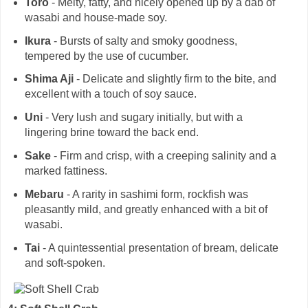
Toro
- Melty, fatty, and nicely opened up by a dab of
wasabi and house-made soy.
Ikura
- Bursts of salty and smoky goodness,
tempered by the use of cucumber.
Shima Aji
- Delicate and slightly firm to the bite, and
excellent with a touch of soy sauce.
Uni
- Very lush and sugary initially, but with a
lingering brine toward the back end.
Sake
- Firm and crisp, with a creeping salinity and a
marked fattiness.
Mebaru
- A rarity in sashimi form, rockfish was
pleasantly mild, and greatly enhanced with a bit of
wasabi.
Tai
- A quintessential presentation of bream, delicate
and soft-spoken.