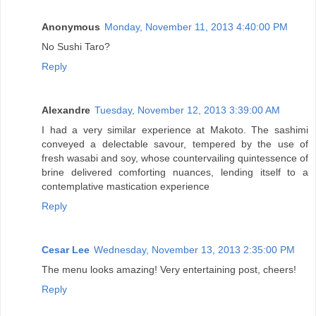
Anonymous
Monday, November 11, 2013 4:40:00 PM
No Sushi Taro?
Reply
Alexandre
Tuesday, November 12, 2013 3:39:00 AM
I had a very similar experience at Makoto. The sashimi
conveyed a delectable savour, tempered by the use of
fresh wasabi and soy, whose countervailing quintessence of
brine delivered comforting nuances, lending itself to a
contemplative mastication experience
Reply
Cesar Lee
Wednesday, November 13, 2013 2:35:00 PM
The menu looks amazing! Very entertaining post, cheers!
Reply