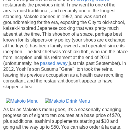
restaurants the previous night, I now went to one of the
area's most traditional, and certainly one of the longest
standing. Makoto opened in 1992, and was sort of
groundbreaking for the era, exposing the City to old-school,
kaiseki-inspired Japanese cooking that was pretty much
absent at the time. This shoebox of a space, perhaps best
known for its slippers-only policy (your shoes are exchange
at the foyer), has been family owned and operated since its
inception. The first chef was Yoshiaki Itoh, who ran the place
from inception until his retirement at the end of 2011
(unfortunately, he
passed away
just this past September). In
2012, Yoshi's son Susumu "Gene" Itoh took the reins,
leaving his previous occupation as a health care recruiting
consultant, and the restaurant doesn't appear to have
skipped a beat.
As far as Makoto's menu goes, it's a seasonally-changing
progression of eight to ten courses at a base price of $70,
plus additional sashimi supplements starting at $10 and
going all the way up to $50. You can also order à la carte,