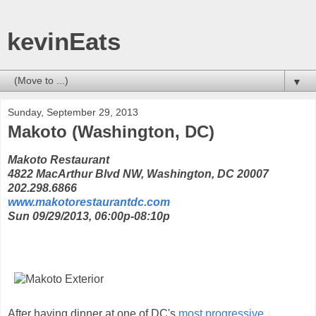
kevinEats
▼
Sunday, September 29, 2013
Makoto (Washington, DC)
Makoto Restaurant
4822 MacArthur Blvd NW, Washington, DC 20007
202.298.6866
www.makotorestaurantdc.com
Sun 09/29/2013, 06:00p-08:10p
After having dinner at one of DC's
most progressive