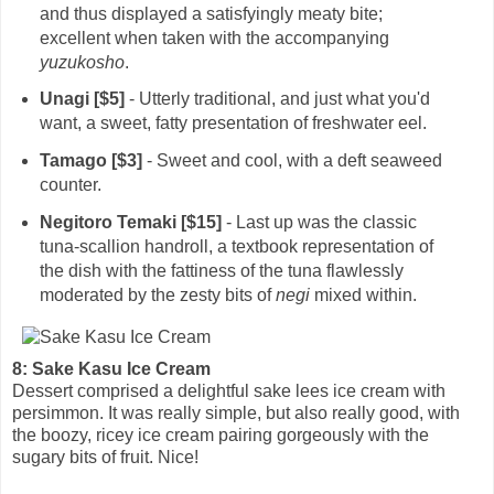
and thus displayed a satisfyingly meaty bite;
excellent when taken with the accompanying
yuzukosho
.
Unagi [$5]
- Utterly traditional, and just what you'd
want, a sweet, fatty presentation of freshwater eel.
Tamago [$3]
- Sweet and cool, with a deft seaweed
counter.
Negitoro Temaki [$15]
- Last up was the classic
tuna-scallion handroll, a textbook representation of
the dish with the fattiness of the tuna flawlessly
moderated by the zesty bits of
negi
mixed within.
8: Sake Kasu Ice Cream
Dessert comprised a delightful sake lees ice cream with
persimmon. It was really simple, but also really good, with
the boozy, ricey ice cream pairing gorgeously with the
sugary bits of fruit. Nice!