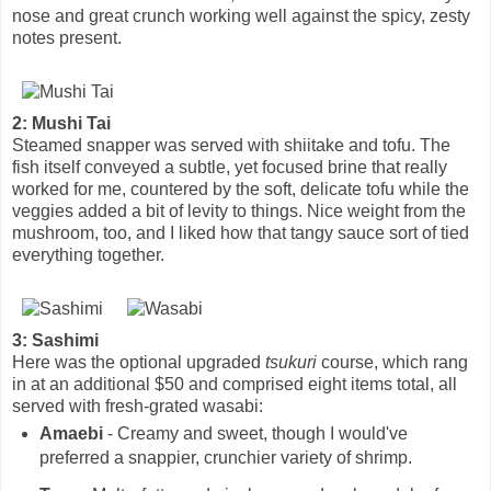
nose and great crunch working well against the spicy, zesty
notes present.
2: Mushi Tai
Steamed snapper was served with shiitake and tofu. The
fish itself conveyed a subtle, yet focused brine that really
worked for me, countered by the soft, delicate tofu while the
veggies added a bit of levity to things. Nice weight from the
mushroom, too, and I liked how that tangy sauce sort of tied
everything together.
3: Sashimi
Here was the optional upgraded
tsukuri
course, which rang
in at an additional $50 and comprised eight items total, all
served with fresh-grated wasabi:
Amaebi
- Creamy and sweet, though I would've
preferred a snappier, crunchier variety of shrimp.