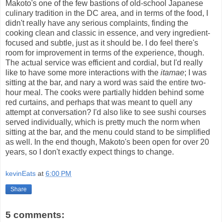
Makoto's one of the few bastions of old-school Japanese
culinary tradition in the DC area, and in terms of the food, I
didn't really have any serious complaints, finding the
cooking clean and classic in essence, and very ingredient-
focused and subtle, just as it should be. I do feel there's
room for improvement in terms of the experience, though.
The actual service was efficient and cordial, but I'd really
like to have some more interactions with the
itamae
; I was
sitting at the bar, and nary a word was said the entire two-
hour meal. The cooks were partially hidden behind some
red curtains, and perhaps that was meant to quell any
attempt at conversation? I'd also like to see sushi courses
served individually, which is pretty much the norm when
sitting at the bar, and the menu could stand to be simplified
as well. In the end though, Makoto's been open for over 20
years, so I don't exactly expect things to change.
kevinEats
at
6:00 PM
Share
5 comments: