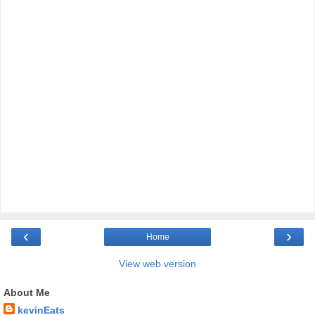
‹
›
Home
View web version
About Me
kevinEats