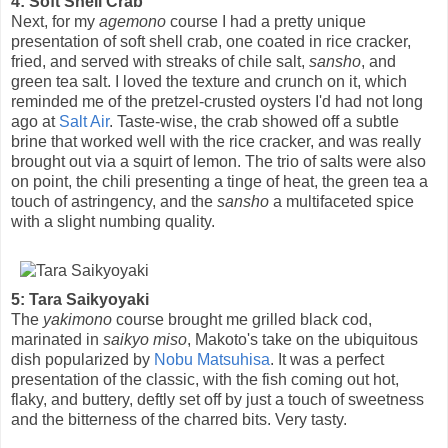
4: Soft Shell Crab
Next, for my
agemono
course I had a pretty unique
presentation of soft shell crab, one coated in rice cracker,
fried, and served with streaks of chile salt,
sansho
, and
green tea salt. I loved the texture and crunch on it, which
reminded me of the pretzel-crusted oysters I'd had not long
ago at
Salt Air
. Taste-wise, the crab showed off a subtle
brine that worked well with the rice cracker, and was really
brought out via a squirt of lemon. The trio of salts were also
on point, the chili presenting a tinge of heat, the green tea a
touch of astringency, and the
sansho
a multifaceted spice
with a slight numbing quality.
5: Tara Saikyoyaki
The
yakimono
course brought me grilled black cod,
marinated in
saikyo miso
, Makoto's take on the ubiquitous
dish popularized by
Nobu Matsuhisa
. It was a perfect
presentation of the classic, with the fish coming out hot,
flaky, and buttery, deftly set off by just a touch of sweetness
and the bitterness of the charred bits. Very tasty.