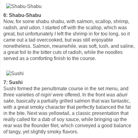
6: Shabu-Shabu
Now, for some shabu shabu, with salmon, scallop, shrimp,
radish, and udon. I started off with the scallop, which was
great, but unfortunately I left the shrimp in for too long, so it
came out a tad overcooked, but was still enjoyable
nonetheless. Salmon, meanwhile, was soft, lush, and saline,
a great foil to the bitter cuts of radish, while the noodles
served as a comforting finish to the course.
7: Sushi
Sushi formed the penultimate course in the set menu, and
three varieties of
nigiri
were offered. In the front was
aburi
sake
, basically a partially grilled salmon that was fantastic,
with a great smoky character that perfectly balanced the fat
in the bite. Next was yellowtail, a classic presentation that
really called for a dab of soy sauce, while bringing up the
rear was the flounder filet, which conveyed a good balance
of tangy, yet slightly smoky flavors.