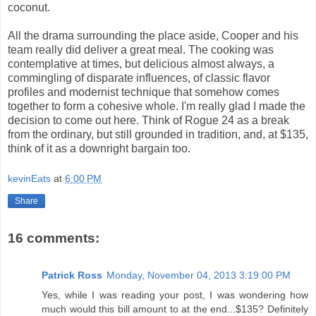
coconut.
All the drama surrounding the place aside, Cooper and his
team really did deliver a great meal. The cooking was
contemplative at times, but delicious almost always, a
commingling of disparate influences, of classic flavor
profiles and modernist technique that somehow comes
together to form a cohesive whole. I'm really glad I made the
decision to come out here. Think of Rogue 24 as a break
from the ordinary, but still grounded in tradition, and, at $135,
think of it as a downright bargain too.
kevinEats
at
6:00 PM
Share
16 comments:
Patrick Ross
Monday, November 04, 2013 3:19:00 PM
Yes, while I was reading your post, I was wondering how
much would this bill amount to at the end...$135? Definitely