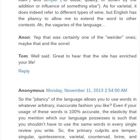
addition or influence of something else"). As for varietal, it
does indeed refer to different types of wine, but English has
the pliancy to allow me to extend the word to other
contexts. Ah, the vagaries of the language...
Anon
: Yep that was certainly one of the "weirder" ones;
maybe that and the sorrel.
Tom
: Well said. Great to hear that the site has enriched
your life!
Reply
Anonymous
Monday, November 11, 2013 2:54:00 AM
So the "pliancy" of the language allows you to use words in
whatever arbitrary, inaccurate fashion you like? Even if your
usage of these words is 100% accurate, the elasticity that
you mention which our language possesses is such that
you shouldn't have to use the same words in every single
review you write. So, the primary culprits are temper,
singular, quintessence, varietal, countervail, brine, and