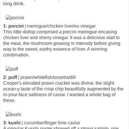
long drink.
1: porcini
| meringue/chicken liver/xo vinegar
This little dollop comprised a porcini meringue encasing
chicken liver and sherry vinegar. It was a delicious start to
the meal, the mushroom growing in intensity before giving
way to the sweet, earthy essence of liver. A winning
combination.
2: puff
| prawn/whitefish/ossetra/dill
Cooper's elevated prawn cracker was divine, the slight
ocean-y taste of the crisp chip beautifully augmented by the
in-your-face saltiness of caviar. I wanted a whole bag of
these.
3: kushi
| cucumber/finger lime caviar
A singular Kusshi oyster showed off a strong salinity, one