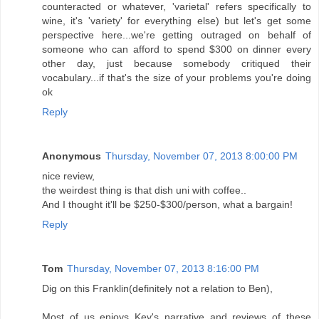
counteracted or whatever, 'varietal' refers specifically to
wine, it's 'variety' for everything else) but let's get some
perspective here...we're getting outraged on behalf of
someone who can afford to spend $300 on dinner every
other day, just because somebody critiqued their
vocabulary...if that's the size of your problems you're doing
ok
Reply
Anonymous
Thursday, November 07, 2013 8:00:00 PM
nice review,
the weirdest thing is that dish uni with coffee..
And I thought it'll be $250-$300/person, what a bargain!
Reply
Tom
Thursday, November 07, 2013 8:16:00 PM
Dig on this Franklin(definitely not a relation to Ben),
Most of us enjoys Kev's narrative and reviews of these