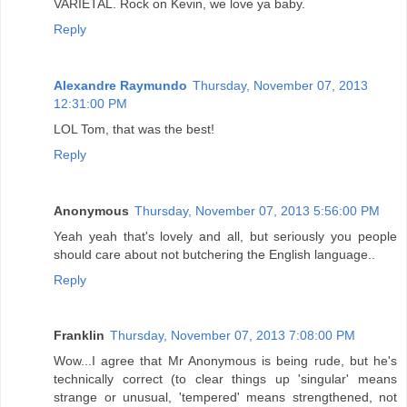
VARIETAL. Rock on Kevin, we love ya baby.
Reply
Alexandre Raymundo
Thursday, November 07, 2013
12:31:00 PM
LOL Tom, that was the best!
Reply
Anonymous
Thursday, November 07, 2013 5:56:00 PM
Yeah yeah that's lovely and all, but seriously you people
should care about not butchering the English language..
Reply
Franklin
Thursday, November 07, 2013 7:08:00 PM
Wow...I agree that Mr Anonymous is being rude, but he's
technically correct (to clear things up 'singular' means
strange or unusual, 'tempered' means strengthened, not