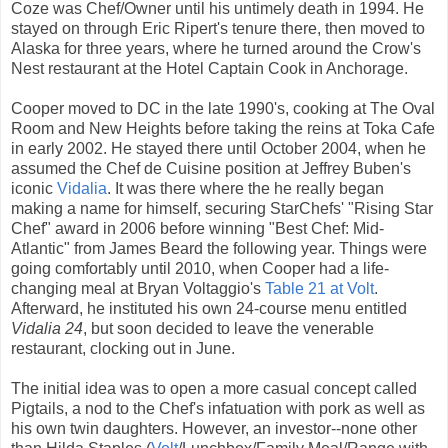
Coze was Chef/Owner until his untimely death in 1994. He
stayed on through Eric Ripert's tenure there, then moved to
Alaska for three years, where he turned around the Crow's
Nest restaurant at the Hotel Captain Cook in Anchorage.
Cooper moved to DC in the late 1990's, cooking at The Oval
Room and New Heights before taking the reins at Toka Cafe
in early 2002. He stayed there until October 2004, when he
assumed the Chef de Cuisine position at Jeffrey Buben's
iconic
Vidalia
. It was there where the he really began
making a name for himself, securing StarChefs' "Rising Star
Chef" award in 2006 before winning "Best Chef: Mid-
Atlantic" from James Beard the following year. Things were
going comfortably until 2010, when Cooper had a life-
changing meal at Bryan Voltaggio's
Table 21 at Volt
.
Afterward, he instituted his own 24-course menu entitled
Vidalia 24
, but soon decided to leave the venerable
restaurant, clocking out in June.
The initial idea was to open a more casual concept called
Pigtails, a nod to the Chef's infatuation with pork as well as
his own twin daughters. However, an investor--none other