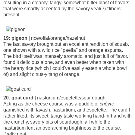
resulting in a creamy, tangy, somewhat bitter blast of flavors
that were smartly accented by the savory veal(?) "fibers"
present.
19: pigeon
| rice/offal/orange/hazelnut
The last savory brought out an excellent rendition of squab,
one shown with a wild rice "paella" and orange espuma.
The bird itself was intensely aromatic, and just full of flavor. I
found it delicious alone, and even better when taken with
the hearty rice (which I could've easily eaten a whole bowl
of) and slight citrus-y tang of orange.
20: goat curd
| nasturtium/espelette/sour dough
Acting as the cheese course was a puddle of
chèvre
,
garnished with lavash, nasturtium, and espelette. The curd I
rather liked, its sweet, tangy taste working hand-in-hand with
the crunchy, savory bits of sourdough, all while the
nasturtium lent an overarching brightness to the course.
Pretty neat.