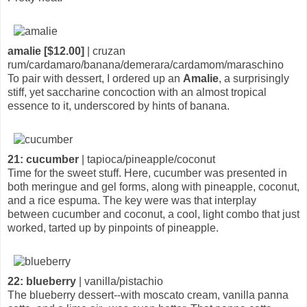
amalie [$12.00]
| cruzan
rum/cardamaro/banana/demerara/cardamom/maraschino
To pair with dessert, I ordered up an
Amalie
, a surprisingly
stiff, yet saccharine concoction with an almost tropical
essence to it, underscored by hints of banana.
21: cucumber
| tapioca/pineapple/coconut
Time for the sweet stuff. Here, cucumber was presented in
both meringue and gel forms, along with pineapple, coconut,
and a rice espuma. The key were was that interplay
between cucumber and coconut, a cool, light combo that just
worked, tarted up by pinpoints of pineapple.
22: blueberry
| vanilla/pistachio
The blueberry dessert--with moscato cream, vanilla panna