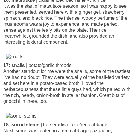
16: matsutake
| caramelized béchamel/wild rice
It was the start of matsutake season, so I was happy to see
them presented, served here with a ginger gel, strawberry
spinach, and black rice. The intense, woody perfume of the
mushrooms was a joy to experience, and made perfect
sense against the leafy bits on the plate. The rice,
meanwhile, grounded the dish, and also provided an
interesting textural component.
17: snails
| potato/garlic threads
Another standout for me were the snails, some of the tastiest
I've had no doubt. They were actually of the basil-fed variety,
and set here in a potato-based broth. I loved the
herbaceousness that these little guys had, which paired with
the rich, heady, onion-broth in stellar fashion. Great bits of
gnocchi in there, too.
18: sorrel stems
| horseradish juice/red cabbage
Next, sorrel was plated in a red cabbage gazpacho,