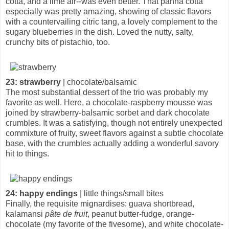
cotta, and a lime air--was even better. That panna cotta
especially was pretty amazing, showing of classic flavors
with a countervailing citric tang, a lovely complement to the
sugary blueberries in the dish. Loved the nutty, salty,
crunchy bits of pistachio, too.
23: strawberry
| chocolate/balsamic
The most substantial dessert of the trio was probably my
favorite as well. Here, a chocolate-raspberry mousse was
joined by strawberry-balsamic sorbet and dark chocolate
crumbles. It was a satisfying, though not entirely unexpected
commixture of fruity, sweet flavors against a subtle chocolate
base, with the crumbles actually adding a wonderful savory
hit to things.
24: happy endings
| little things/small bites
Finally, the requisite mignardises: guava shortbread,
kalamansi
pâte de fruit
, peanut butter-fudge, orange-
chocolate (my favorite of the fivesome), and white chocolate-