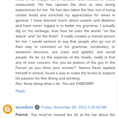
restaurants. He has opened the door to new dining
experiences for me. He has also taken the fear out of trying
certain foods and enriched my appreciation for wines in
general. I have learned much about cuisine and libations
and have never logged in to better my grammar. I actually
dig on his verbiage, love how he uses the words "on the
attack" and "on the finish". It really creates a mental picture
for me. I would venture to say that people who go out of
their way to comment on his grammar, vocabulary, or
sentence structure, are crass and spiteful, anti social
people. As far as the expense of the meals, really is that
any of your concern. Are you as jealous of the guy in the
Ferrari as you drive your scooter? Seems Kevin applied
himself in school, found a way to make the bucks to support
his passion for fine dining and drinking.
Kev, Keep doing what u do, You are DABOMB!!
Reply
kevinEats
Friday, November 08, 2013 3:26:00 AM
Patrick
: You must've missed the bit at the top about the