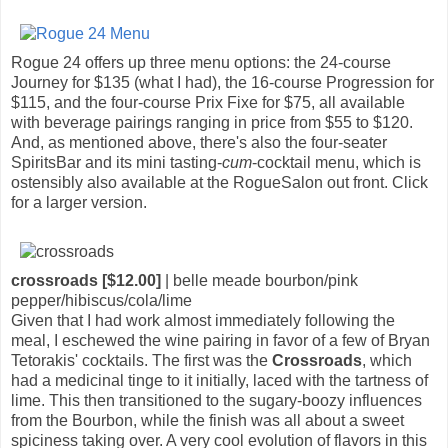
Rogue 24 offers up three menu options: the 24-course
Journey for $135 (what I had), the 16-course Progression for
$115, and the four-course Prix Fixe for $75, all available
with beverage pairings ranging in price from $55 to $120.
And, as mentioned above, there's also the four-seater
SpiritsBar and its mini tasting-
cum
-cocktail menu, which is
ostensibly also available at the RogueSalon out front. Click
for a larger version.
crossroads [$12.00]
| belle meade bourbon/pink
pepper/hibiscus/cola/lime
Given that I had work almost immediately following the
meal, I eschewed the wine pairing in favor of a few of Bryan
Tetorakis' cocktails. The first was the
Crossroads
, which
had a medicinal tinge to it initially, laced with the tartness of
lime. This then transitioned to the sugary-boozy influences
from the Bourbon, while the finish was all about a sweet
spiciness taking over. A very cool evolution of flavors in this