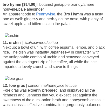
bro hymm [$14.00]
| botanist gin/apple brandy/amère
nouvelle/pale ale/ginger
An apparent ode to
Pennywise
, the
Bro Hymm
was a tasty
one as well: ginger-y and herb-y on the nose, with plenty of
sweet apple and bitterness on the palate.
11: urchin
| rice/seaweed/coffee
Next up: a bowl of uni with coffee espuma, lemon, and black
rice. The dish was instantly Japanese-y in character, with
the unflappable combo of urchin and seaweed conveyed
against the astringent zip of the coffee, all while the rice
imparted a lovely crunch and savor to things.
12: foie gras
| consommé/honey/ice lettuce
Foie gras was expertly prepared, and displayed all the
richness and lushness that you'd expect, set against the
sweetness of the duck-onion broth and honeycomb crisps. It
was a classic, effective combination, gorgeously balanced