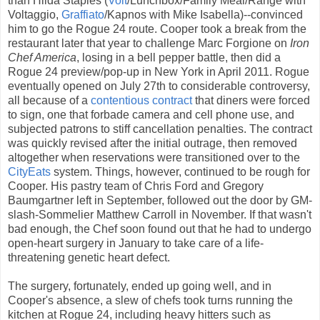
than Hilda Staples (
Volt
/Lunchbox/Family Meal/Range with
Voltaggio,
Graffiato
/Kapnos with Mike Isabella)--convinced
him to go the Rogue 24 route. Cooper took a break from the
restaurant later that year to challenge Marc Forgione on
Iron
Chef America
, losing in a bell pepper battle, then did a
Rogue 24 preview/pop-up in New York in April 2011. Rogue
eventually opened on July 27th to considerable controversy,
all because of a
contentious contract
that diners were forced
to sign, one that forbade camera and cell phone use, and
subjected patrons to stiff cancellation penalties. The contract
was quickly revised after the initial outrage, then removed
altogether when reservations were transitioned over to the
CityEats
system. Things, however, continued to be rough for
Cooper. His pastry team of Chris Ford and Gregory
Baumgartner left in September, followed out the door by GM-
slash-Sommelier Matthew Carroll in November. If that wasn't
bad enough, the Chef soon found out that he had to undergo
open-heart surgery in January to take care of a life-
threatening genetic heart defect.
The surgery, fortunately, ended up going well, and in
Cooper's absence, a slew of chefs took turns running the
kitchen at Rogue 24, including heavy hitters such as