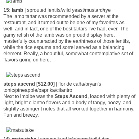
15: lamb
| sprouted lentils/wild yeast/mustard/rye
The lamb tartar was recommended by a server at the
restaurant, and it turned out to be one of my favorites as
well, and in fact, one of the best tartars I've had, ever. The
gamy relish of the lamb was on proud display here,
masterfully counteracted by the earthiness of those lentils,
while the rice espuma and sorrel served as a balancing
element. Really, a beautiful, somewhat contemplative set of
flavors going on here.
steps ascend [$12.00]
| flor de caña/bryan's
tonic/pineapple/paprika/cilantro
Next to imbibe was the
Steps Ascend
, loaded with plenty of
light, bright cilantro flavors and a body of tangy, boozy, and
slightly astringent notes that all worked together in harmony.
Fun and breezy.