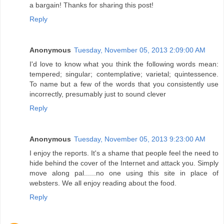
a bargain! Thanks for sharing this post!
Reply
Anonymous
Tuesday, November 05, 2013 2:09:00 AM
I'd love to know what you think the following words mean:
tempered; singular; contemplative; varietal; quintessence.
To name but a few of the words that you consistently use
incorrectly, presumably just to sound clever
Reply
Anonymous
Tuesday, November 05, 2013 9:23:00 AM
I enjoy the reports. It's a shame that people feel the need to
hide behind the cover of the Internet and attack you. Simply
move along pal......no one using this site in place of
websters. We all enjoy reading about the food.
Reply