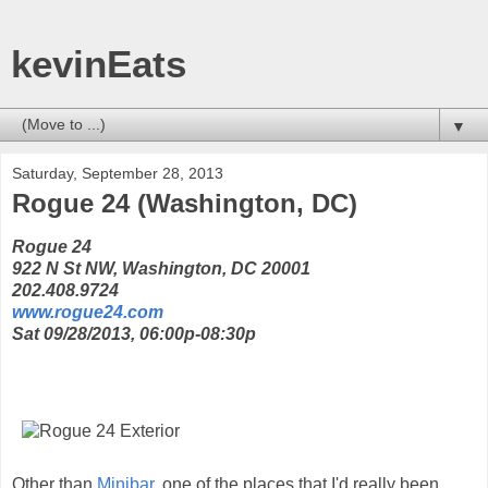
kevinEats
▼
Saturday, September 28, 2013
Rogue 24 (Washington, DC)
Rogue 24
922 N St NW, Washington, DC 20001
202.408.9724
www.rogue24.com
Sat 09/28/2013, 06:00p-08:30p
Other than
Minibar
, one of the places that I'd really been