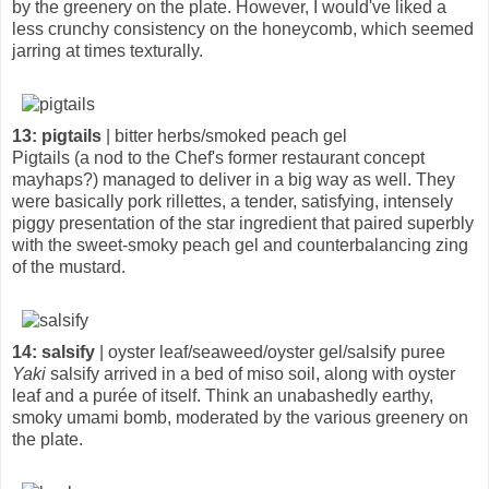
by the greenery on the plate. However, I would've liked a
less crunchy consistency on the honeycomb, which seemed
jarring at times texturally.
13: pigtails
| bitter herbs/smoked peach gel
Pigtails (a nod to the Chef's former restaurant concept
mayhaps?) managed to deliver in a big way as well. They
were basically pork rillettes, a tender, satisfying, intensely
piggy presentation of the star ingredient that paired superbly
with the sweet-smoky peach gel and counterbalancing zing
of the mustard.
14: salsify
| oyster leaf/seaweed/oyster gel/salsify puree
Yaki
salsify arrived in a bed of miso soil, along with oyster
leaf and a purée of itself. Think an unabashedly earthy,
smoky umami bomb, moderated by the various greenery on
the plate.