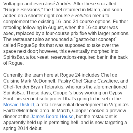
Voltaggio and even José Andrés. After these so-called
"Rogue Sessions," the Chef returned in March, and soon
added on a shorter eight-course
Evolution
menu to
complement the existing 16- and 24-course options. Further
retooling following in August, when the 16-courser was
axed, replaced by a four-course prix fixe with larger portions.
The restaurant also announced a "gastro-bar concept"
called RogueSpirits that was supposed to take over the
space next door; however, this eventually morphed into
SpiritsBar, a four-seat, reservations-required bar in the back
of Rogue.
Currently, the team here at Rogue 24 includes Chef de
Cuisine Mark McDonnell, Pastry Chef Giane Cavaliere, and
Chef-Tender Bryan Tetorakis, who runs the aforementioned
SpiritsBar. These days, Cooper's busy working on Gypsy
Soul, his second solo project that's going to be set in the
Mosaic District
, a retail-residential development in Virginia's
Fairfax/Merrifield area. In March, Cooper cooked a preview
dinner at the
James Beard House
, but the restaurant is
apparently held up in permitting hell, and is now targeting a
spring 2014 debut.