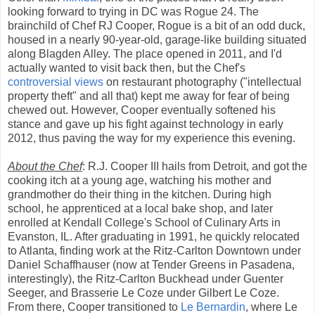
looking forward to trying in DC was Rogue 24. The
brainchild of Chef RJ Cooper, Rogue is a bit of an odd duck,
housed in a nearly 90-year-old, garage-like building situated
along Blagden Alley. The place opened in 2011, and I'd
actually wanted to visit back then, but the Chef's
controversial views
on restaurant photography ("intellectual
property theft" and all that) kept me away for fear of being
chewed out. However, Cooper eventually softened his
stance and gave up his fight against technology in early
2012, thus paving the way for my experience this evening.
About the Chef
: R.J. Cooper III hails from Detroit, and got the
cooking itch at a young age, watching his mother and
grandmother do their thing in the kitchen. During high
school, he apprenticed at a local bake shop, and later
enrolled at Kendall College's School of Culinary Arts in
Evanston, IL. After graduating in 1991, he quickly relocated
to Atlanta, finding work at the Ritz-Carlton Downtown under
Daniel Schaffhauser (now at Tender Greens in Pasadena,
interestingly), the Ritz-Carlton Buckhead under Guenter
Seeger, and Brasserie Le Coze under Gilbert Le Coze.
From there, Cooper transitioned to
Le Bernardin
, where Le