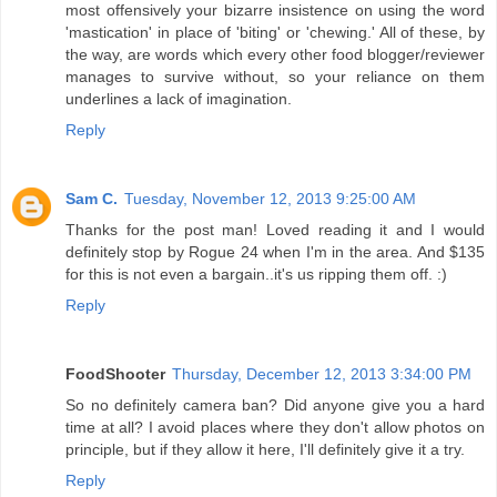
most offensively your bizarre insistence on using the word
'mastication' in place of 'biting' or 'chewing.' All of these, by
the way, are words which every other food blogger/reviewer
manages to survive without, so your reliance on them
underlines a lack of imagination.
Reply
Sam C.
Tuesday, November 12, 2013 9:25:00 AM
Thanks for the post man! Loved reading it and I would
definitely stop by Rogue 24 when I'm in the area. And $135
for this is not even a bargain..it's us ripping them off. :)
Reply
FoodShooter
Thursday, December 12, 2013 3:34:00 PM
So no definitely camera ban? Did anyone give you a hard
time at all? I avoid places where they don't allow photos on
principle, but if they allow it here, I'll definitely give it a try.
Reply