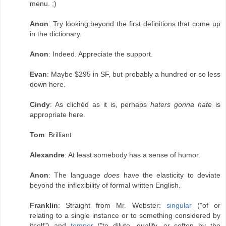
menu. ;)
Anon
: Try looking beyond the first definitions that come up
in the dictionary.
Anon
: Indeed. Appreciate the support.
Evan
: Maybe $295 in SF, but probably a hundred or so less
down here.
Cindy
: As clichéd as it is, perhaps
haters gonna hate
is
appropriate here.
Tom
: Brilliant
Alexandre
: At least somebody has a sense of humor.
Anon
: The language
does
have the elasticity to deviate
beyond the inflexibility of formal written English.
Franklin
: Straight from Mr. Webster:
singular
("of or
relating to a single instance or to something considered by
itself") and
temper
("to dilute, qualify, or soften by the