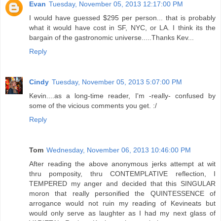
Evan
Tuesday, November 05, 2013 12:17:00 PM
I would have guessed $295 per person... that is probably
what it would have cost in SF, NYC, or LA. I think its the
bargain of the gastronomic universe.....Thanks Kev...
Reply
Cindy
Tuesday, November 05, 2013 5:07:00 PM
Kevin....as a long-time reader, I'm -really- confused by
some of the vicious comments you get. :/
Reply
Tom
Wednesday, November 06, 2013 10:46:00 PM
After reading the above anonymous jerks attempt at wit
thru pomposity, thru CONTEMPLATIVE reflection, I
TEMPERED my anger and decided that this SINGULAR
moron that really personified the QUINTESSENCE of
arrogance would not ruin my reading of Kevineats but
would only serve as laughter as I had my next glass of