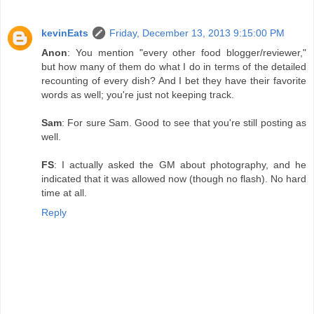
kevinEats
Friday, December 13, 2013 9:15:00 PM
Anon
: You mention "every other food blogger/reviewer,"
but how many of them do what I do in terms of the detailed
recounting of every dish? And I bet they have their favorite
words as well; you're just not keeping track.
Sam
: For sure Sam. Good to see that you're still posting as
well.
FS
: I actually asked the GM about photography, and he
indicated that it was allowed now (though no flash). No hard
time at all.
Reply