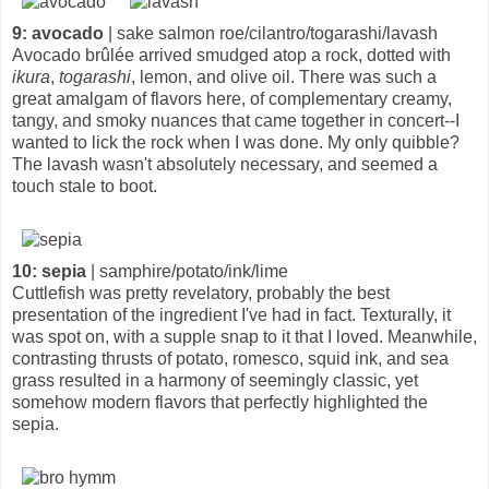
9: avocado
| sake salmon roe/cilantro/togarashi/lavash
Avocado brûlée arrived smudged atop a rock, dotted with
ikura
,
togarashi
, lemon, and olive oil. There was such a
great amalgam of flavors here, of complementary creamy,
tangy, and smoky nuances that came together in concert--I
wanted to lick the rock when I was done. My only quibble?
The lavash wasn't absolutely necessary, and seemed a
touch stale to boot.
10: sepia
| samphire/potato/ink/lime
Cuttlefish was pretty revelatory, probably the best
presentation of the ingredient I've had in fact. Texturally, it
was spot on, with a supple snap to it that I loved. Meanwhile,
contrasting thrusts of potato, romesco, squid ink, and sea
grass resulted in a harmony of seemingly classic, yet
somehow modern flavors that perfectly highlighted the
sepia.