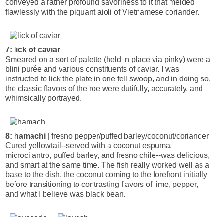
conveyed a rather profound savoriness to it that melded
flawlessly with the piquant aioli of Vietnamese coriander.
7: lick of caviar
Smeared on a sort of palette (held in place via pinky) were a
blini purée and various constituents of caviar. I was
instructed to lick the plate in one fell swoop, and in doing so,
the classic flavors of the roe were dutifully, accurately, and
whimsically portrayed.
8: hamachi
| fresno pepper/puffed barley/coconut/coriander
Cured yellowtail--served with a coconut espuma,
microcilantro, puffed barley, and fresno chile--was delicious,
and smart at the same time. The fish really worked well as a
base to the dish, the coconut coming to the forefront initially
before transitioning to contrasting flavors of lime, pepper,
and what I believe was black bean.