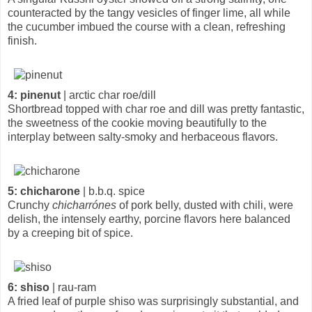
counteracted by the tangy vesicles of finger lime, all while
the cucumber imbued the course with a clean, refreshing
finish.
4: pinenut
| arctic char roe/dill
Shortbread topped with char roe and dill was pretty fantastic,
the sweetness of the cookie moving beautifully to the
interplay between salty-smoky and herbaceous flavors.
5: chicharone
| b.b.q. spice
Crunchy
chicharrónes
of pork belly, dusted with chili, were
delish, the intensely earthy, porcine flavors here balanced
by a creeping bit of spice.
6: shiso
| rau-ram
A fried leaf of purple shiso was surprisingly substantial, and