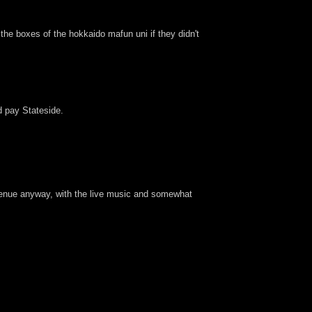
g the boxes of the hokkaido mafun uni if they didn't
'd pay Stateside.
of venue anyway, with the live music and somewhat