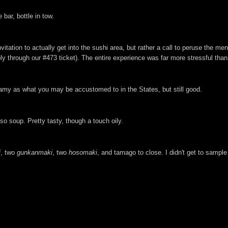
bar, bottle in tow.
itation to actually get into the sushi area, but rather a call to peruse the m
ly through our #473 ticket). The entire experience was far more stressful than
eamy as what you may be accustomed to in the States, but still good.
o soup. Pretty tasty, though a touch oily.
i
, two
gunkanmaki
, two
hosomaki
, and tamago to close. I didn't get to sample 