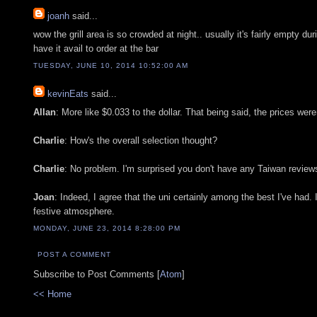
joanh
said...
wow the grill area is so crowded at night.. usually it's fairly empty du
have it avail to order at the bar
TUESDAY, JUNE 10, 2014 10:52:00 AM
kevinEats
said...
Allan
: More like $0.033 to the dollar. That being said, the prices wer
Charlie
: How's the overall selection thought?
Charlie
: No problem. I'm surprised you don't have any Taiwan reviews
Joan
: Indeed, I agree that the uni certainly among the best I've had.
festive atmosphere.
MONDAY, JUNE 23, 2014 8:28:00 PM
POST A COMMENT
Subscribe to Post Comments [
Atom
]
<< Home