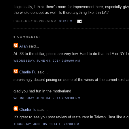
Logistically, I think there's room for improvement here, especially gi
the whole concept as well. Is there anything like it in LA?
POSTED BY KEVINEATS AT
6:15 PM
5 COMMENTS:
Allan
said...
At .33 to the dollar, prices are very low. Hard to do that in LA or NY I
WEDNESDAY, JUNE 04, 2014 9:56:00 AM
Charlie Fu
said...
surprisingly decent pricing on some of the wines at the current excha
glad you had fun in the motherland
WEDNESDAY, JUNE 04, 2014 2:53:00 PM
Charlie Tu
said...
It's great to see you post review of restaurant in Taiwan. Just like a
THURSDAY, JUNE 05, 2014 10:28:00 PM