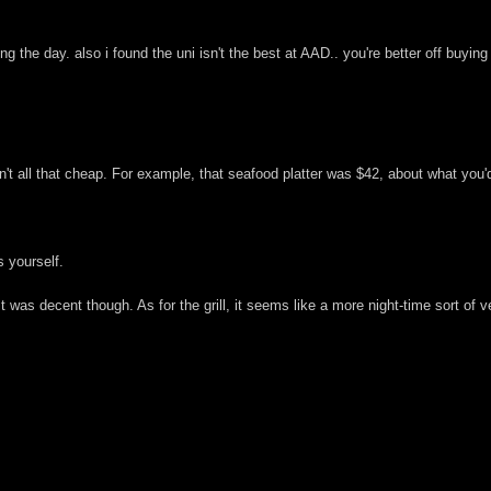
ring the day. also i found the uni isn't the best at AAD.. you're better off buyin
en't all that cheap. For example, that seafood platter was $42, about what you
 yourself.
 It was decent though. As for the grill, it seems like a more night-time sort 