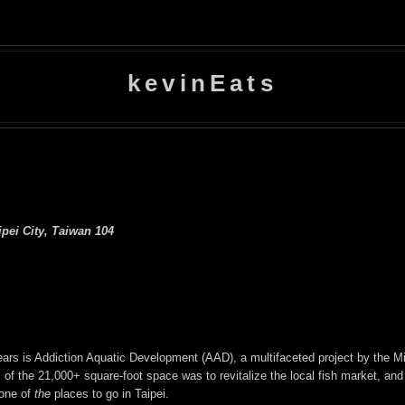
kevinEats
ipei City, Taiwan 104
years is Addiction Aquatic Development (AAD), a multifaceted project by the M
f the 21,000+ square-foot space was to revitalize the local fish market, and t
 one of
the
places to go in Taipei.