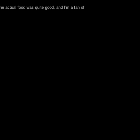
the actual food was quite good, and I'm a fan of