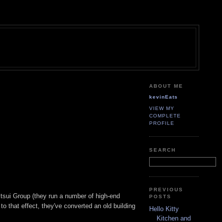
ABOUT ME
kevinEats
VIEW MY
COMPLETE
PROFILE
SEARCH
PREVIOUS
itsui Group (they run a number of high-end
POSTS
o that effect, they've converted an old building
Hello Kitty
Kitchen and