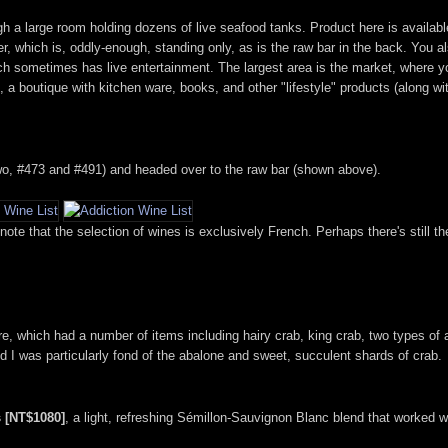
ough a large room holding dozens of live seafood tanks. Product here is availa
, which is, oddly-enough, standing only, as is the raw bar in the back. You al
which sometimes has live entertainment. The largest area is the market, where
 a boutique with kitchen ware, books, and other "lifestyle" products (along with
wo, #473 and #491) and headed over to the raw bar (shown above).
o note that the selection of wines is exclusively French. Perhaps there's still 
e, which had a number of items including hairy crab, king crab, two types of 
d I was particularly fond of the abalone and sweet, succulent shards of crab.
 [NT$1080]
, a light, refreshing Sémillon-Sauvignon Blanc blend that worked w