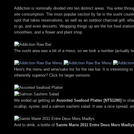
Addiction is nominally divided into ten distinct areas. You enter thr
site consumption. The most popular section by far is the sushi counter
spot that takes reservations, as well as an outdoor charcoal grill, 
to go, and even desserts. Wrapping things up are the hot food station,
smoothies, and a flower and plant shop.
The sushi area was a bit of a mess, so we took a number (actually t
Here's the menu and wine/sake list for the raw bar. It is interesting t
inherently superior? Click for larger versions.
We ended up getting an
Assorted Seafood Platter [NT$1280]
to shar
scallop, oyster, and a salmon sashimi salad. It was a nice spread, an
And to drink, a bottle of
Sainte Marie 2011 Entre Deux Mers Madlys