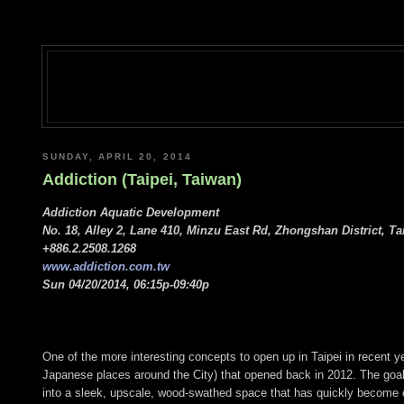
SUNDAY, APRIL 20, 2014
Addiction (Taipei, Taiwan)
Addiction Aquatic Development
No. 18, Alley 2, Lane 410, Minzu East Rd, Zhongshan District, Ta
+886.2.2508.1268
www.addiction.com.tw
Sun 04/20/2014, 06:15p-09:40p
One of the more interesting concepts to open up in Taipei in recent 
Japanese places around the City) that opened back in 2012. The goal o
into a sleek, upscale, wood-swathed space that has quickly become