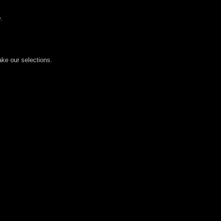
.
ake our selections.