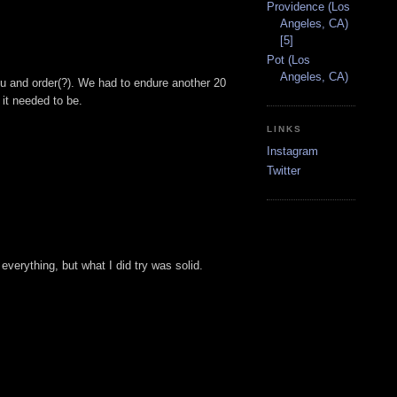
Providence (Los
Angeles, CA)
[5]
Pot (Los
Angeles, CA)
enu and order(?). We had to endure another 20
 it needed to be.
LINKS
Instagram
Twitter
everything, but what I did try was solid.