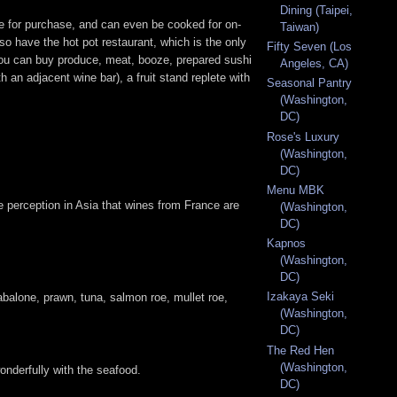
Dining (Taipei,
ble for purchase, and can even be cooked for on-
Taiwan)
so have the hot pot restaurant, which is the only
Fifty Seven (Los
 you can buy produce, meat, booze, prepared sushi
Angeles, CA)
 an adjacent wine bar), a fruit stand replete with
Seasonal Pantry
(Washington,
DC)
Rose's Luxury
(Washington,
DC)
Menu MBK
the perception in Asia that wines from France are
(Washington,
DC)
Kapnos
(Washington,
DC)
Izakaya Seki
abalone, prawn, tuna, salmon roe, mullet roe,
(Washington,
DC)
The Red Hen
(Washington,
onderfully with the seafood.
DC)