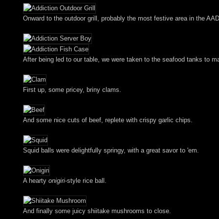
Onward to the outdoor grill, probably the most festive area in the AAD
After being led to our table, we were taken to the seafood tanks to m
First up, some pricey, briny clams.
And some nice cuts of beef, replete with crispy garlic chips.
Squid balls were delightfully springy, with a great savor to 'em.
A hearty
onigiri
-style rice ball.
And finally some juicy shiitake mushrooms to close.