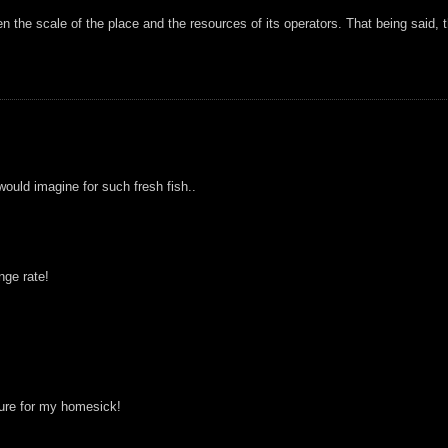
ven the scale of the place and the resources of its operators. That being said, 
 would imagine for such fresh fish..
nge rate!
 cure for my homesick!