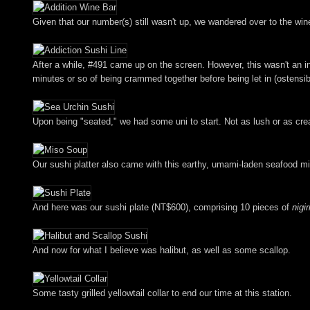
Given that our number(s) still wasn't up, we wandered over to the wine 
After a while, #491 came up on the screen. However, this wasn't an inv
minutes or so of being crammed together before being let in (ostensib
Upon being "seated," we had some uni to start. Not as lush or as cr
Our sushi platter also came with this earthy, umami-laden seafood mis
And here was our sushi plate (NT$600), comprising 10 pieces of
nigir
And now for what I believe was halibut, as well as some scallop.
Some tasty grilled yellowtail collar to end our time at this station.