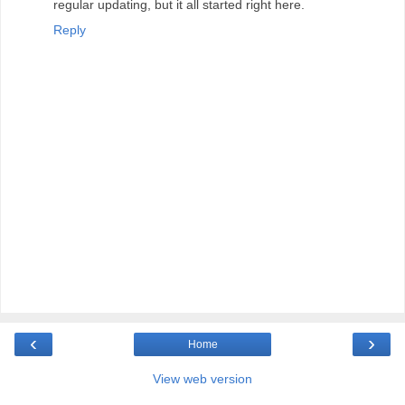
regular updating, but it all started right here.
Reply
‹
›
Home
View web version