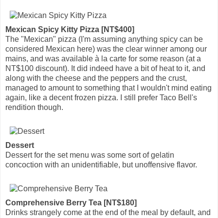
Mexican Spicy Kitty Pizza [NT$400]
The "Mexican" pizza (I'm assuming anything spicy can be
considered Mexican here) was the clear winner among our
mains, and was available à la carte for some reason (at a
NT$100 discount). It did indeed have a bit of heat to it, and
along with the cheese and the peppers and the crust,
managed to amount to something that I wouldn't mind eating
again, like a decent frozen pizza. I still prefer Taco Bell's
rendition though.
Dessert
Dessert for the set menu was some sort of gelatin
concoction with an unidentifiable, but unoffensive flavor.
Comprehensive Berry Tea [NT$180]
Drinks strangely come at the end of the meal by default, and