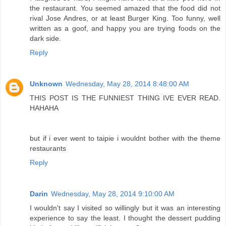
the restaurant. You seemed amazed that the food did not
rival Jose Andres, or at least Burger King. Too funny, well
written as a goof, and happy you are trying foods on the
dark side.
Reply
Unknown
Wednesday, May 28, 2014 8:48:00 AM
THIS POST IS THE FUNNIEST THING IVE EVER READ.
HAHAHA
but if i ever went to taipie i wouldnt bother with the theme
restaurants
Reply
Darin
Wednesday, May 28, 2014 9:10:00 AM
I wouldn't say I visited so willingly but it was an interesting
experience to say the least. I thought the dessert pudding