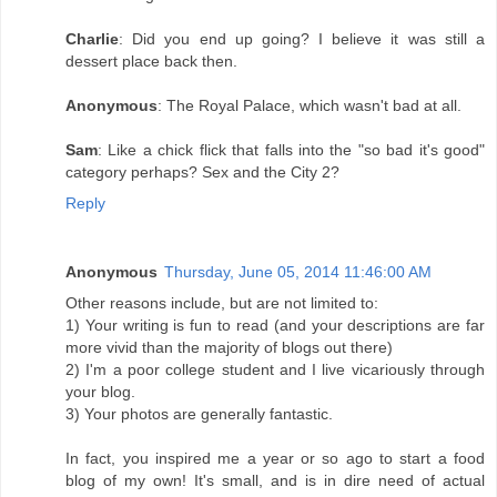
Charlie
: Did you end up going? I believe it was still a
dessert place back then.
Anonymous
: The Royal Palace, which wasn't bad at all.
Sam
: Like a chick flick that falls into the "so bad it's good"
category perhaps? Sex and the City 2?
Reply
Anonymous
Thursday, June 05, 2014 11:46:00 AM
Other reasons include, but are not limited to:
1) Your writing is fun to read (and your descriptions are far
more vivid than the majority of blogs out there)
2) I'm a poor college student and I live vicariously through
your blog.
3) Your photos are generally fantastic.
In fact, you inspired me a year or so ago to start a food
blog of my own! It's small, and is in dire need of actual