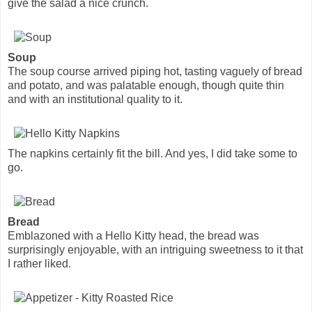
give the salad a nice crunch.
Soup
The soup course arrived piping hot, tasting vaguely of bread
and potato, and was palatable enough, though quite thin
and with an institutional quality to it.
The napkins certainly fit the bill. And yes, I did take some to
go.
Bread
Emblazoned with a Hello Kitty head, the bread was
surprisingly enjoyable, with an intriguing sweetness to it that
I rather liked.