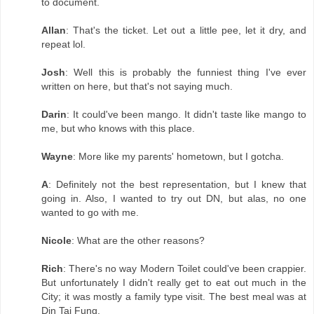
to document.
Allan
: That's the ticket. Let out a little pee, let it dry, and
repeat lol.
Josh
: Well this is probably the funniest thing I've ever
written on here, but that's not saying much.
Darin
: It could've been mango. It didn't taste like mango to
me, but who knows with this place.
Wayne
: More like my parents' hometown, but I gotcha.
A
: Definitely not the best representation, but I knew that
going in. Also, I wanted to try out DN, but alas, no one
wanted to go with me.
Nicole
: What are the other reasons?
Rich
: There's no way Modern Toilet could've been crappier.
But unfortunately I didn't really get to eat out much in the
City; it was mostly a family type visit. The best meal was at
Din Tai Fung.