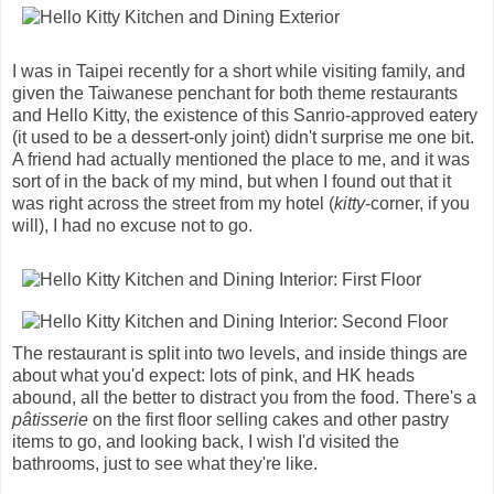
I was in Taipei recently for a short while visiting family, and
given the Taiwanese penchant for both theme restaurants
and Hello Kitty, the existence of this Sanrio-approved eatery
(it used to be a dessert-only joint) didn't surprise me one bit.
A friend had actually mentioned the place to me, and it was
sort of in the back of my mind, but when I found out that it
was right across the street from my hotel (
kitty
-corner, if you
will), I had no excuse not to go.
The restaurant is split into two levels, and inside things are
about what you'd expect: lots of pink, and HK heads
abound, all the better to distract you from the food. There's a
pâtisserie
on the first floor selling cakes and other pastry
items to go, and looking back, I wish I'd visited the
bathrooms, just to see what they're like.