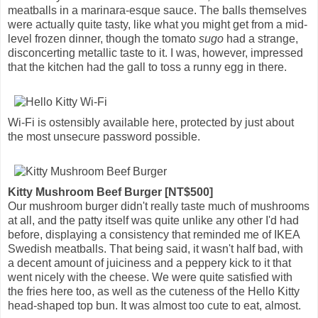
meatballs in a marinara-esque sauce. The balls themselves
were actually quite tasty, like what you might get from a mid-
level frozen dinner, though the tomato
sugo
had a strange,
disconcerting metallic taste to it. I was, however, impressed
that the kitchen had the gall to toss a runny egg in there.
Wi-Fi is ostensibly available here, protected by just about
the most unsecure password possible.
Kitty Mushroom Beef Burger [NT$500]
Our mushroom burger didn't really taste much of mushrooms
at all, and the patty itself was quite unlike any other I'd had
before, displaying a consistency that reminded me of IKEA
Swedish meatballs. That being said, it wasn't half bad, with
a decent amount of juiciness and a peppery kick to it that
went nicely with the cheese. We were quite satisfied with
the fries here too, as well as the cuteness of the Hello Kitty
head-shaped top bun. It was almost too cute to eat, almost.