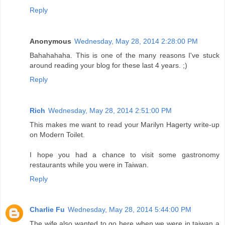
Reply
Anonymous
Wednesday, May 28, 2014 2:28:00 PM
Bahahahaha. This is one of the many reasons I've stuck
around reading your blog for these last 4 years. ;)
Reply
Rich
Wednesday, May 28, 2014 2:51:00 PM
This makes me want to read your Marilyn Hagerty write-up
on Modern Toilet.
I hope you had a chance to visit some gastronomy
restaurants while you were in Taiwan.
Reply
Charlie Fu
Wednesday, May 28, 2014 5:44:00 PM
The wife also wanted to go here when we were in taiwan a