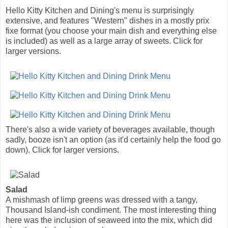
Hello Kitty Kitchen and Dining's menu is surprisingly
extensive, and features "Western" dishes in a mostly prix
fixe format (you choose your main dish and everything else
is included) as well as a large array of sweets. Click for
larger versions.
There's also a wide variety of beverages available, though
sadly, booze isn't an option (as it'd certainly help the food go
down). Click for larger versions.
Salad
A mishmash of limp greens was dressed with a tangy,
Thousand Island-ish condiment. The most interesting thing
here was the inclusion of seaweed into the mix, which did