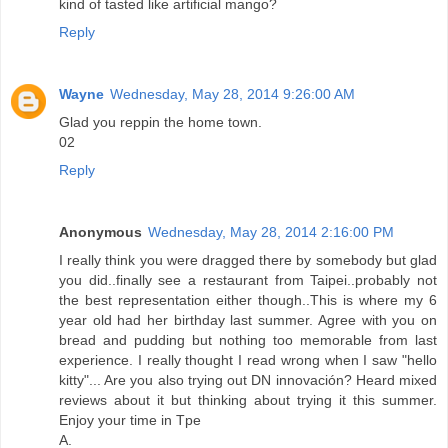
kind of tasted like artificial mango?
Reply
Wayne
Wednesday, May 28, 2014 9:26:00 AM
Glad you reppin the home town.
02
Reply
Anonymous
Wednesday, May 28, 2014 2:16:00 PM
I really think you were dragged there by somebody but glad
you did..finally see a restaurant from Taipei..probably not
the best representation either though..This is where my 6
year old had her birthday last summer. Agree with you on
bread and pudding but nothing too memorable from last
experience. I really thought I read wrong when I saw "hello
kitty"... Are you also trying out DN innovación? Heard mixed
reviews about it but thinking about trying it this summer.
Enjoy your time in Tpe
A.