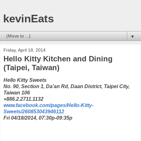
kevinEats
▼
Friday, April 18, 2014
Hello Kitty Kitchen and Dining
(Taipei, Taiwan)
Hello Kitty Sweets
No. 90, Section 1, Da'an Rd, Daan District, Taipei City,
Taiwan 106
+886.2.2711.1132
www.facebook.com/pages/Hello-Kitty-
Sweets/260853043946112
Fri 04/18/2014, 07:30p-09:35p