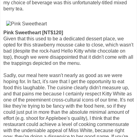
my choice of beverage was this unfortunately-titled mixed
berry tea.
Pink Sweetheart [NT$120]
Given that this used to be a dedicated dessert place, we
opted for this strawberry mousse cake to close, which wasn't
bad (despite the rock-hard Hello Kitty white chocolate on
top), though we were disappointed that it didn't come with all
the trappings depicted on the menu.
Sadly, our meal here wasn't nearly as good as we were
hoping for. In fact, it's rare that I get the opportunity to eat
food this laughable. The cuisine clearly didn't measure up,
and that pains me because I certainly respect Kitty White as
one of the preeminent cross-cultural icons of our time. It's not
like they're trying to be fancy with the food here, so if they
could just put in more than the absolute minimal amount of
effort (e.g. shoot for Applebee's quality), I think that the
restaurant could achieve a level of cooking commensurate
with the undeniable appeal of Miss White, because right
now, they're doing a disservice to her good name. If you're