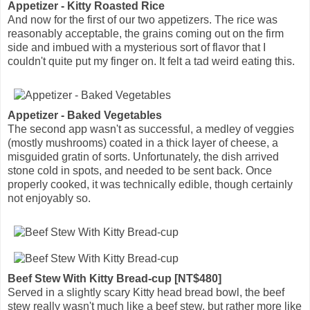
Appetizer - Kitty Roasted Rice
And now for the first of our two appetizers. The rice was
reasonably acceptable, the grains coming out on the firm
side and imbued with a mysterious sort of flavor that I
couldn't quite put my finger on. It felt a tad weird eating this.
Appetizer - Baked Vegetables
The second app wasn't as successful, a medley of veggies
(mostly mushrooms) coated in a thick layer of cheese, a
misguided gratin of sorts. Unfortunately, the dish arrived
stone cold in spots, and needed to be sent back. Once
properly cooked, it was technically edible, though certainly
not enjoyably so.
Beef Stew With Kitty Bread-cup [NT$480]
Served in a slightly scary Kitty head bread bowl, the beef
stew really wasn't much like a beef stew, but rather more like