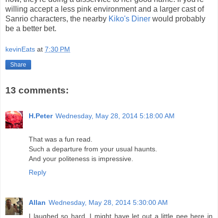
willing accept a less pink environment and a larger cast of
Sanrio characters, the nearby
Kiko's Diner
would probably
be a better bet.
kevinEats
at
7:30 PM
Share
13 comments:
H.Peter
Wednesday, May 28, 2014 5:18:00 AM
That was a fun read.
Such a departure from your usual haunts.
And your politeness is impressive.
Reply
Allan
Wednesday, May 28, 2014 5:30:00 AM
I laughed so hard, I might have let out a little pee here in