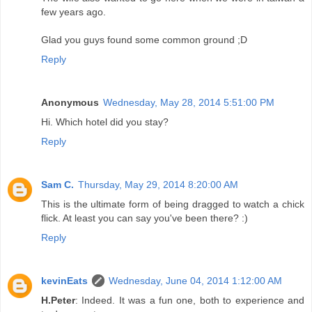
few years ago.
Glad you guys found some common ground ;D
Reply
Anonymous
Wednesday, May 28, 2014 5:51:00 PM
Hi. Which hotel did you stay?
Reply
Sam C.
Thursday, May 29, 2014 8:20:00 AM
This is the ultimate form of being dragged to watch a chick
flick. At least you can say you've been there? :)
Reply
kevinEats
Wednesday, June 04, 2014 1:12:00 AM
H.Peter
: Indeed. It was a fun one, both to experience and