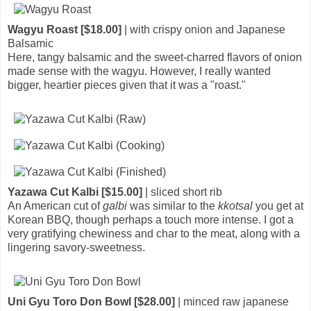
Wagyu Roast [$18.00]
| with crispy onion and Japanese
Balsamic
Here, tangy balsamic and the sweet-charred flavors of onion
made sense with the wagyu. However, I really wanted
bigger, heartier pieces given that it was a "roast."
Yazawa Cut Kalbi [$15.00]
| sliced short rib
An American cut of
galbi
was similar to the
kkotsal
you get at
Korean BBQ, though perhaps a touch more intense. I got a
very gratifying chewiness and char to the meat, along with a
lingering savory-sweetness.
Uni Gyu Toro Don Bowl [$28.00]
| minced raw japanese