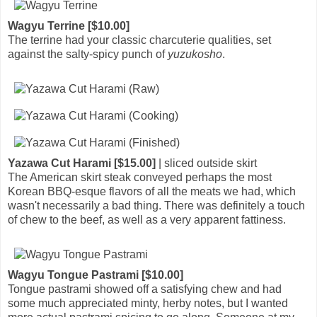
Wagyu Terrine [$10.00]
The terrine had your classic charcuterie qualities, set
against the salty-spicy punch of
yuzukosho
.
Yazawa Cut Harami [$15.00]
| sliced outside skirt
The American skirt steak conveyed perhaps the most
Korean BBQ-esque flavors of all the meats we had, which
wasn't necessarily a bad thing. There was definitely a touch
of chew to the beef, as well as a very apparent fattiness.
Wagyu Tongue Pastrami [$10.00]
Tongue pastrami showed off a satisfying chew and had
some much appreciated minty, herby notes, but I wanted