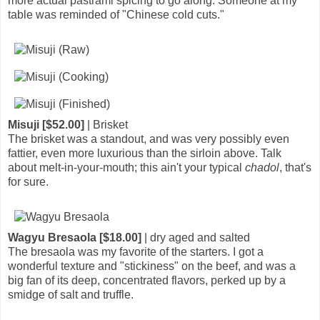
more actual pastrami spicing to go along. Someone at my
table was reminded of "Chinese cold cuts."
Misuji [$52.00]
| Brisket
The brisket was a standout, and was very possibly even
fattier, even more luxurious than the sirloin above. Talk
about melt-in-your-mouth; this ain't your typical
chadol
, that's
for sure.
Wagyu Bresaola [$18.00]
| dry aged and salted
The bresaola was my favorite of the starters. I got a
wonderful texture and "stickiness" on the beef, and was a
big fan of its deep, concentrated flavors, perked up by a
smidge of salt and truffle.