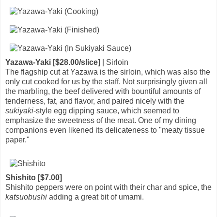
Yazawa-Yaki [$28.00/slice]
| Sirloin
The flagship cut at Yazawa is the sirloin, which was also the
only cut cooked for us by the staff. Not surprisingly given all
the marbling, the beef delivered with bountiful amounts of
tenderness, fat, and flavor, and paired nicely with the
sukiyaki
-style egg dipping sauce, which seemed to
emphasize the sweetness of the meat. One of my dining
companions even likened its delicateness to "meaty tissue
paper."
Shishito [$7.00]
Shishito peppers were on point with their char and spice, the
katsuobushi
adding a great bit of umami.