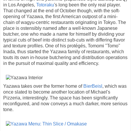
in Los Angeles,
Totoraku
's long been the only real player.
That changed at the end of October though, with the soft-
opening of Yazawa, the first American outpost of a mini-
chain of wagyu-centric restaurants originating in Tokyo. The
place is ostensibly named after a well-known Japanese
butcher, one who made a name for himself by dividing your
typical cuts of beef into distinct sub-cuts with differing flavor
and texture profiles. One of his protégés, Tomomi "Tomo"
Inada, thus started the Yazawa family of restaurants, which
touts its own in-house butchering and distribution operations
in the pursuit of maximal quality and efficiency.
Yazawa takes over the former home of
BierBeisl
, which was
once slated to become another location of Michael's
Pizzeria, interestingly. The space has been significantly
reconfigured, and now conveys a much darker, more serious
tone.