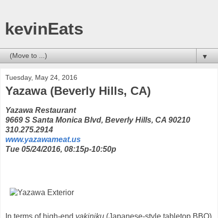
kevinEats
▼
Tuesday, May 24, 2016
Yazawa (Beverly Hills, CA)
Yazawa Restaurant
9669 S Santa Monica Blvd, Beverly Hills, CA 90210
310.275.2914
www.yazawameat.us
Tue 05/24/2016, 08:15p-10:50p
In terms of high-end
yakiniku
(Japanese-style tabletop BBQ)