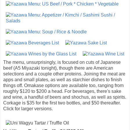
The menu, unsurprisingly, is focused on cuts of Japanese
beef (A5 Miyazaki tonight), though there are American
selections and a couple other proteins. Joining the meat are
apps and small plates, as well as starchier dishes to finish
things off. Omakase options are available too, ranging from
roughly $120 to $200 a head. For beverages, there's sake
and wine, a handful of beers and shochus, as well as spirits.
Corkage is $35 for the first two bottles, and $50 thereafter.
Click for larger versions.