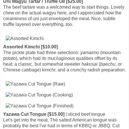
Uni Wagyu Tartar / Truffle Oil [$25.00]
The beef tartare was a welcomed way to start things. Lovely
chew on the actual wagyu here, and I appreciated how the
creaminess of uni just enveloped the meat. Nice, subtle
truffle layered over everything, too.
Assorted Kimchi [$10.00]
The pickle plate had three selections:
yamaimo
(mountain
potato), which had its mucilaginous qualities offset by its
heat; a classic, but somewhat sweeter
hakusai
(
baechu
, or
Chinese cabbage) kimchi; and a crunchy radish preparation.
Yazawa Cut Tongue [$15.00]
| sliced beef tongue
Let's get into the meat. The salted American tongue was
probably the best I've had in terms of KBBQ or JBBQ. Cut