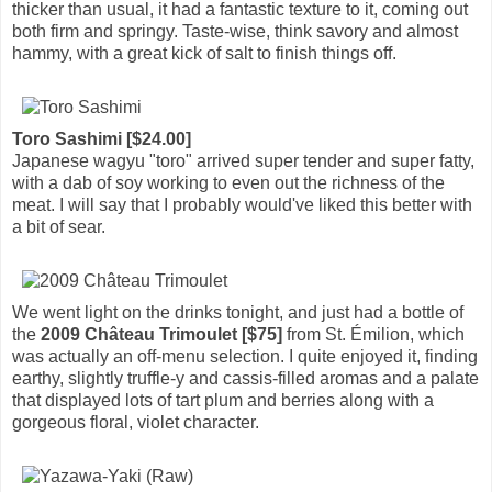
thicker than usual, it had a fantastic texture to it, coming out
both firm and springy. Taste-wise, think savory and almost
hammy, with a great kick of salt to finish things off.
Toro Sashimi [$24.00]
Japanese wagyu "toro" arrived super tender and super fatty,
with a dab of soy working to even out the richness of the
meat. I will say that I probably would've liked this better with
a bit of sear.
We went light on the drinks tonight, and just had a bottle of
the
2009 Château Trimoulet [$75]
from St. Émilion, which
was actually an off-menu selection. I quite enjoyed it, finding
earthy, slightly truffle-y and cassis-filled aromas and a palate
that displayed lots of tart plum and berries along with a
gorgeous floral, violet character.