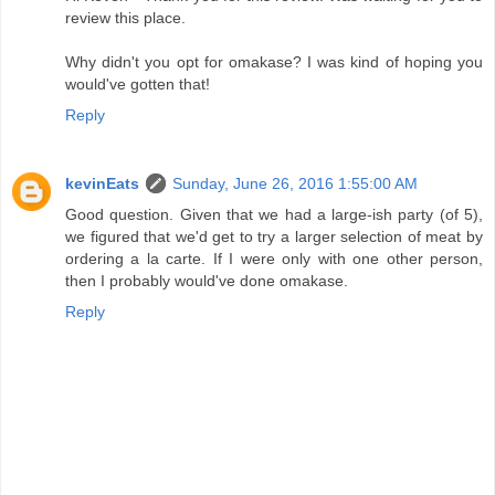
review this place.
Why didn't you opt for omakase? I was kind of hoping you
would've gotten that!
Reply
kevinEats
Sunday, June 26, 2016 1:55:00 AM
Good question. Given that we had a large-ish party (of 5),
we figured that we'd get to try a larger selection of meat by
ordering a la carte. If I were only with one other person,
then I probably would've done omakase.
Reply