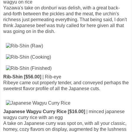
wagyu on rice
Yazawa's take on
donburi
was delish, with a great back-
and-forth between the pickles and the meat, the urchin's
richness just permeating everything. That being said, I don't
think Japanese beef was truly called for here given all that
was going on in the dish.
Rib-Shin [$56.00]
| Rib-eye
Ribeye came out properly tender, and conveyed perhaps the
sweetest flavor profile of all the Japanese cuts.
Japanese Wagyu Curry Rice [$16.00]
| minced japanese
wagyu curry rice with an egg
A take on Japanese curry was spot on, with all your classic,
homey, cozy flavors on display, augmented by the lushness