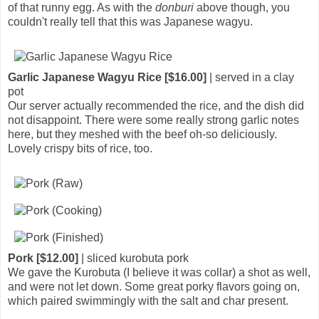
of that runny egg. As with the
donburi
above though, you
couldn't really tell that this was Japanese wagyu.
Garlic Japanese Wagyu Rice [$16.00]
| served in a clay
pot
Our server actually recommended the rice, and the dish did
not disappoint. There were some really strong garlic notes
here, but they meshed with the beef oh-so deliciously.
Lovely crispy bits of rice, too.
Pork [$12.00]
| sliced kurobuta pork
We gave the Kurobuta (I believe it was collar) a shot as well,
and were not let down. Some great porky flavors going on,
which paired swimmingly with the salt and char present.