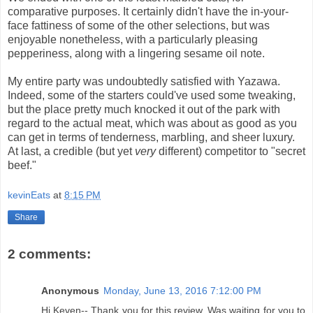
comparative purposes. It certainly didn't have the in-your-
face fattiness of some of the other selections, but was
enjoyable nonetheless, with a particularly pleasing
pepperiness, along with a lingering sesame oil note.
My entire party was undoubtedly satisfied with Yazawa.
Indeed, some of the starters could've used some tweaking,
but the place pretty much knocked it out of the park with
regard to the actual meat, which was about as good as you
can get in terms of tenderness, marbling, and sheer luxury.
At last, a credible (but yet
very
different) competitor to "secret
beef."
kevinEats
at
8:15 PM
Share
2 comments:
Anonymous
Monday, June 13, 2016 7:12:00 PM
Hi Keven-- Thank you for this review. Was waiting for you to