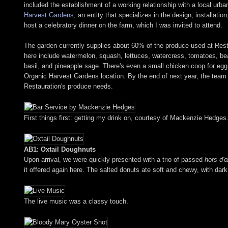
included the establishment of a working relationship with a local ur
Harvest Gardens
, an entity that specializes in the design, installa
host a celebratory dinner on the farm, which I was invited to attend.
The garden currently supplies about 60% of the produce used at Resta
here include watermelon, squash, lettuces, watercress, tomatoes, beans
basil, and pineapple sage. There's even a small chicken coop for eg
Organic Harvest Gardens location. By the end of next year, the team
Restauration's produce needs.
First things first: getting my drink on, courtesy of Mackenzie Hedges
AB1: Oxtail Doughnuts
Upon arrival, we were quickly presented with a trio of passed
hors d'
it offered again here. The salted donuts ate soft and chewy, with dark,
The live music was a classy touch.