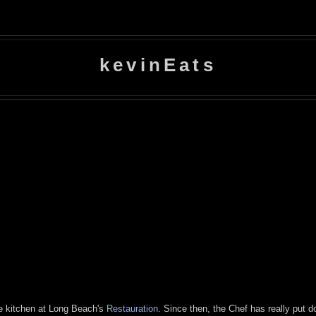
kevinEats
the kitchen at Long Beach's
Restauration
. Since then, the Chef has really put 