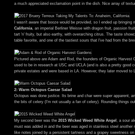
a much appreciated exclamation point in the dish. Nice array of textu
I wasn't aware that booze would be provided, so I ended up bringing
California
, an imperial Berliner Weisse with dragon fruit, passion fr
tart 'n' fruity, but also earthy, with overarching citrus. The taste sho
table favorite, and one of the tastiest sours that I've had from the bre
Pictured above are Adam and Rod, the founders of Organic Harvest Ga
used to be in research at USC and UCLA (and is also a pretty good co
private estates and were based in LA. However, they later moved to
2: Warm Octopus Caesar Salad
Octopus was done justice. Its brine and char were super apparent, an
the bits of celery (I'm not usually a fan of celery). Rounding things 
My second beer was the
2015 Wicked Weed White Angel
, a sour a
must was added in and the beer was aged in stainless steel another 
like notes joined by a persistent tartness and a grapey sweetness on 