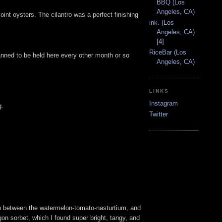
BBQ (Los
Angeles, CA)
nt oysters. The cilantro was a perfect finishing
ink. (Los
Angeles, CA)
[4]
RiceBar (Los
anned to be held here every other month or so
Angeles, CA)
LINKS
Instagram
g.
Twitter
on between the watermelon-tomato-nasturtium, and
agon sorbet, which I found super bright, tangy, and