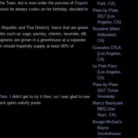
 the Town, but is now under the purview of
Organic
Park, CA)
 since he always cooks on his birthday, decided to
Plate by Plate
2017 (Los
Angeles, CA)
 Republic and Thai District). Items that are grown
Rosaliné (West
s such as sage, parsley, cilantro, lavender, dill,
Hollywood,
rogreens are grown in a greenhouse at a separate
CA)
m should hopefully supply at least 90% of
Guisados DTLA
(Los Angeles,
CA)
Le Petit Paris
(Los Angeles,
CA)
Plate by Plate
2017 Ticket
Giveaway
Plate
. I didn't get to try it then, so I was glad to see
ack garlic-salsify purée.
Marc's Backyard
BBQ (Van
Nuys, CA)
Boogie McGee's
Bayou
Smokehouse