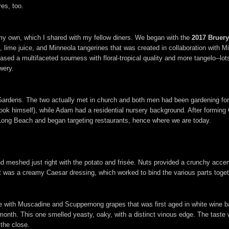
res, too.
 my own, which I shared with my fellow diners. We began with the
2017 Bruery
uit, lime juice, and Minneola tangerines that was created in collaboration wit
wcased a multifaceted sourness with floral-tropical quality and more tangelo--lots
wery.
rdens. The two actually met in church and both men had been gardening for a
ok himself), while Adam had a residential nursery background. After forming 
 Long Beach and began targeting restaurants, hence where we are today.
d meshed just right with the potato and frisée. Nuts provided a crunchy accen
out was a creamy Caesar dressing, which worked to bind the various parts toget
le with Muscadine and Scuppernong grapes that was first aged in white wine ba
month. This one smelled yeasty, oaky, with a distinct vinous edge. The taste
the close.