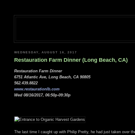
WEDNESDAY, AUGUST 16, 2017
Restauration Farm Dinner (Long Beach, CA)
Restauration Farm Dinner
6751 Atlantic Ave, Long Beach, CA 90805
562.439.8822
www.restaurationlb.com
Wed 08/16/2017, 06:50p-09:30p
The last time I caught up with Philip Pretty, he had just taken over 