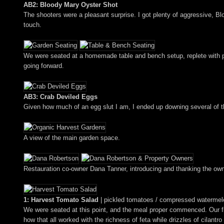
AB2: Bloody Mary Oyster Shot
The shooters were a pleasant surprise. I got plenty of aggressive, B
touch.
We were seated at a homemade table and bench setup, replete with per
going forward.
AB3: Crab Deviled Eggs
Given how much of an egg slut I am, I ended up downing several of 
A view of the main garden space.
Restauration co-owner Dana Tanner, introducing and thanking the own
1: Harvest Tomato Salad
| pickled tomatoes / compressed watermelon /
We were seated at this point, and the meal proper commenced. Our fi
how that all worked with the richness of feta while drizzles of cilantr