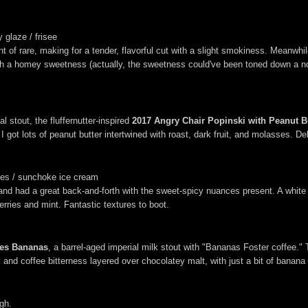
 glaze / frisee
of rare, making for a tender, flavorful cut with a slight smokiness. Meanwhile,
ish a homey sweetness (actually, the sweetness could've been toned down a no
 stout, the fluffernutter-inspired
2017 Angry Chair Popinski with Peanut 
I got lots of peanut butter intertwined with roast, dark fruit, and molasses. Del
ries / sunchoke ice cream
d had a great back-and-forth with the sweet-spicy nuances present. A white 
rries and mint. Fantastic textures to boot.
oes Bananas
, a barrel-aged imperial milk stout with "Bananas Foster coffee." 
 and coffee bitterness layered over chocolatey malt, with just a bit of banan
gh.