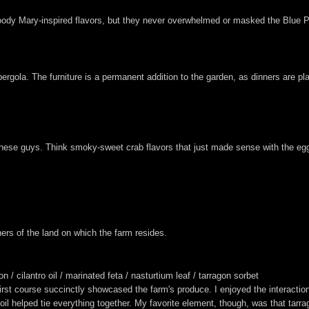
loody Mary-inspired flavors, but they never overwhelmed or masked the Blue Poi
gola. The furniture is a permanent addition to the garden, as dinners are pl
these guys. Think smoky-sweet crab flavors that just made sense with the eg
ers of the land on which the farm resides.
 cilantro oil / marinated feta / nasturtium leaf / tarragon sorbet
rst course succinctly showcased the farm's produce. I enjoyed the interacti
o oil helped tie everything together. My favorite element, though, was that tarr