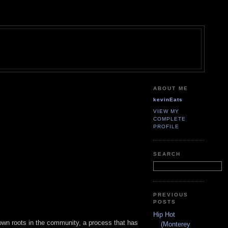
ABOUT ME
kevinEats
VIEW MY
COMPLETE
PROFILE
SEARCH
PREVIOUS
POSTS
Hip Hot
down roots in the community, a process that has
(Monterey