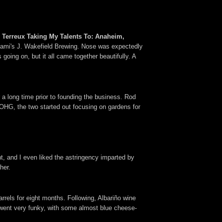
 Terreux Taking My Talents To: Anaheim,
h Miami's J. Wakefield Brewing. Nose was expectedly
 going on, but it all came together beautifully. A
 long time prior to founding the business. Rod
OHG, the two started out focusing on gardens for
t, and I even liked the astringency imparted by
her.
rrels for eight months. Following, Albariño wine
 went very funky, with some almost blue cheese-