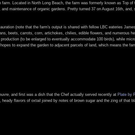
ban farm. Located in North Long Beach, the farm was formerly known as Top of
tion, and maintenance of organic gardens. Pretty turned 37 on August 16th, and,
uration (note that the farm's output is shared with fellow LBC eateries James
, beets, carrots, corn, artichokes, chilies, edible flowers, and numerous herb
g production (to be enlarged to eventually accommodate 100 birds), while mic
 hopes to expand the garden to adjacent parcels of land, which means the far
.
œuvre
, and first was a dish that the Chef actually served recently at
Plate by 
 heady flavors of oxtail joined by notes of brown sugar and the zing of that bl