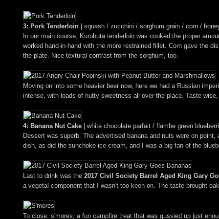
3: Pork Tenderloin
| squash / zucchini / sorghum grain / corn / honey
In our main course, Kurobuta tenderloin was cooked the proper amount 
worked hand-in-hand with the more restrained fillet. Corn gave the d
the plate. Nice textural contrast from the sorghum, too.
Moving on into some heavier beer now, here we had a Russian imperial
intense, with loads of nutty sweetness all over the place. Taste-wise, 
4: Banana Nut Cake
| white chocolate parfait / flambe green blueber
Dessert was superb. The advertised banana and nuts were on point, an
dish, as did the sunchoke ice cream, and I was a big fan of the bluebe
Last to drink was the
2017 Civil Society Barrel Aged King Gary G
a vegetal component that I wasn't too keen on. The taste brought oak
To close: s'mores, a fun campfire treat that was gussied up just enou