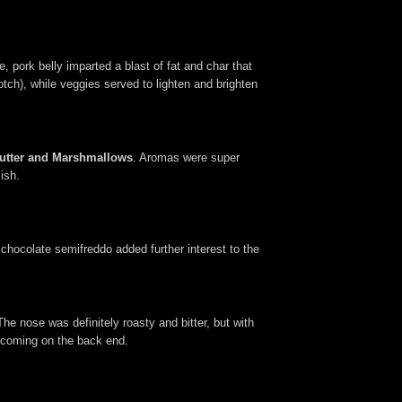
 pork belly imparted a blast of fat and char that
tch), while veggies served to lighten and brighten
Butter and Marshmallows
. Aromas were super
ish.
chocolate semifreddo added further interest to the
The nose was definitely roasty and bitter, but with
a coming on the back end.