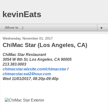
kevinEats
▼
Wednesday, November 01, 2017
ChiMac Star (Los Angeles, CA)
ChiMac Star Restaurant
3054 W 8th St, Los Angeles, CA 90005
213.383.0003
chimacstar.wixsite.com/chimacstar
/
chimacstar.eat24hour.com
Wed 11/01/2017, 08:20p-09:40p