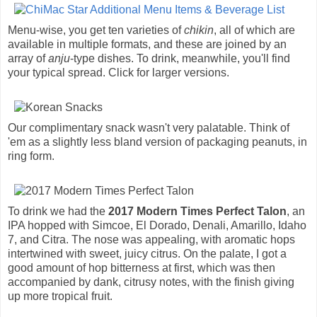
Menu-wise, you get ten varieties of
chikin
, all of which are
available in multiple formats, and these are joined by an
array of
anju
-type dishes. To drink, meanwhile, you'll find
your typical spread. Click for larger versions.
Our complimentary snack wasn't very palatable. Think of
'em as a slightly less bland version of packaging peanuts, in
ring form.
To drink we had the
2017 Modern Times Perfect Talon
, an
IPA hopped with Simcoe, El Dorado, Denali, Amarillo, Idaho
7, and Citra. The nose was appealing, with aromatic hops
intertwined with sweet, juicy citrus. On the palate, I got a
good amount of hop bitterness at first, which was then
accompanied by dank, citrusy notes, with the finish giving
up more tropical fruit.