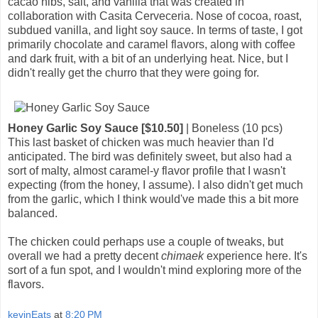
cacao nibs, salt, and vanilla that was created in
collaboration with Casita Cerveceria. Nose of cocoa, roast,
subdued vanilla, and light soy sauce. In terms of taste, I got
primarily chocolate and caramel flavors, along with coffee
and dark fruit, with a bit of an underlying heat. Nice, but I
didn't really get the churro that they were going for.
Honey Garlic Soy Sauce [$10.50]
| Boneless (10 pcs)
This last basket of chicken was much heavier than I'd
anticipated. The bird was definitely sweet, but also had a
sort of malty, almost caramel-y flavor profile that I wasn't
expecting (from the honey, I assume). I also didn't get much
from the garlic, which I think would've made this a bit more
balanced.
The chicken could perhaps use a couple of tweaks, but
overall we had a pretty decent
chimaek
experience here. It's
sort of a fun spot, and I wouldn't mind exploring more of the
flavors.
kevinEats
at
8:20 PM