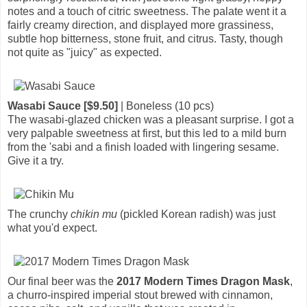
notes and a touch of citric sweetness. The palate went it a
fairly creamy direction, and displayed more grassiness,
subtle hop bitterness, stone fruit, and citrus. Tasty, though
not quite as "juicy" as expected.
Wasabi Sauce [$9.50]
| Boneless (10 pcs)
The wasabi-glazed chicken was a pleasant surprise. I got a
very palpable sweetness at first, but this led to a mild burn
from the 'sabi and a finish loaded with lingering sesame.
Give it a try.
The crunchy
chikin mu
(pickled Korean radish) was just
what you'd expect.
Our final beer was the
2017 Modern Times Dragon Mask
,
a churro-inspired imperial stout brewed with cinnamon,