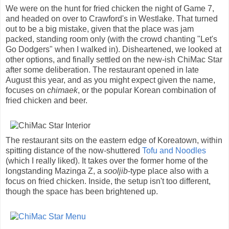
We were on the hunt for fried chicken the night of Game 7,
and headed on over to Crawford's in Westlake. That turned
out to be a big mistake, given that the place was jam
packed, standing room only (with the crowd chanting "Let's
Go Dodgers" when I walked in). Disheartened, we looked at
other options, and finally settled on the new-ish ChiMac Star
after some deliberation. The restaurant opened in late
August this year, and as you might expect given the name,
focuses on
chimaek
, or the popular Korean combination of
fried chicken and beer.
The restaurant sits on the eastern edge of Koreatown, within
spitting distance of the now-shuttered
Tofu and Noodles
(which I really liked). It takes over the former home of the
longstanding Mazinga Z, a
sooljib
-type place also with a
focus on fried chicken. Inside, the setup isn't too different,
though the space has been brightened up.