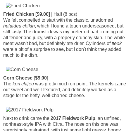
Fried Chicken [$9.00]
| Half (8 pcs)
We felt compelled to start with the classic, unadorned
hulaideu chikin
, which I found a touch underseasoned, but
still tasty. The drumstick was my preferred part, coming out
all tender and juicy, with a properly crunchy skin. The white
meat wasn't bad, but definitely ate drier. Cylinders of
tteok
were a bit of a surprise to see, but I don't think they added
much to the dish.
Corn Cheese [$9.00]
The
kon chijeu
was pretty much on point. The kernels came
out sweet and well-textured, and definitely worked as a
stage for the hefty, well-charred cheese.
Next to drink came the
2017 Fieldwork Pulp
, an unfined,
northeast-style IPA with Citra. The nose on this one was
surprisingly restrained, with just some light grassy, hoppy