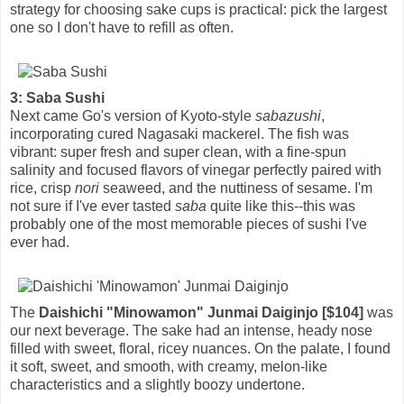
strategy for choosing sake cups is practical: pick the largest
one so I don't have to refill as often.
3: Saba Sushi
Next came Go's version of Kyoto-style
sabazushi
,
incorporating cured Nagasaki mackerel. The fish was
vibrant: super fresh and super clean, with a fine-spun
salinity and focused flavors of vinegar perfectly paired with
rice, crisp
nori
seaweed, and the nuttiness of sesame. I'm
not sure if I've ever tasted
saba
quite like this--this was
probably one of the most memorable pieces of sushi I've
ever had.
The
Daishichi "Minowamon" Junmai Daiginjo [$104]
was
our next beverage. The sake had an intense, heady nose
filled with sweet, floral, ricey nuances. On the palate, I found
it soft, sweet, and smooth, with creamy, melon-like
characteristics and a slightly boozy undertone.