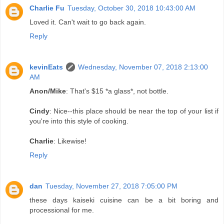
Charlie Fu
Tuesday, October 30, 2018 10:43:00 AM
Loved it. Can't wait to go back again.
Reply
kevinEats
Wednesday, November 07, 2018 2:13:00
AM
Anon/Mike
: That's $15 *a glass*, not bottle.
Cindy
: Nice--this place should be near the top of your list if
you're into this style of cooking.
Charlie
: Likewise!
Reply
dan
Tuesday, November 27, 2018 7:05:00 PM
these days kaiseki cuisine can be a bit boring and
processional for me.