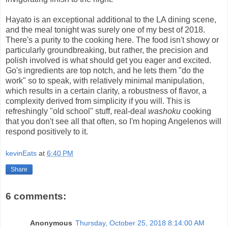
Hayato is an exceptional additional to the LA dining scene,
and the meal tonight was surely one of my best of 2018.
There's a purity to the cooking here. The food isn't showy or
particularly groundbreaking, but rather, the precision and
polish involved is what should get you eager and excited.
Go's ingredients are top notch, and he lets them "do the
work" so to speak, with relatively minimal manipulation,
which results in a certain clarity, a robustness of flavor, a
complexity derived from simplicity if you will. This is
refreshingly "old school" stuff, real-deal
washoku
cooking
that you don't see all that often, so I'm hoping Angelenos will
respond positively to it.
kevinEats
at
6:40 PM
Share
6 comments:
Anonymous
Thursday, October 25, 2018 8:14:00 AM