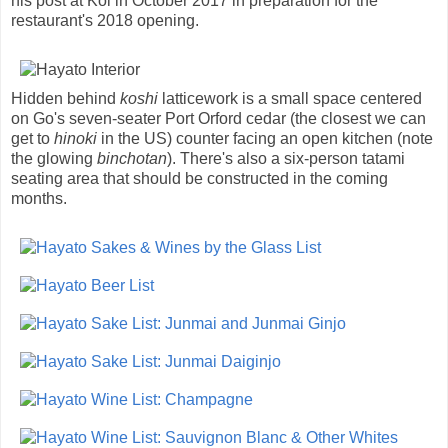
his post at Koi in October 2017 in preparation for the
restaurant's 2018 opening.
Hidden behind
koshi
latticework is a small space centered
on Go's seven-seater Port Orford cedar (the closest we can
get to
hinoki
in the US) counter facing an open kitchen (note
the glowing
binchotan
). There's also a six-person tatami
seating area that should be constructed in the coming
months.