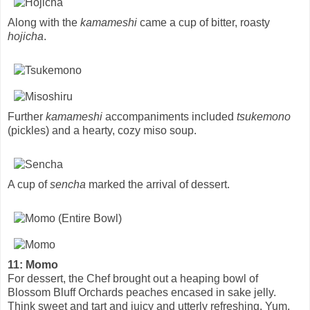
Along with the
kamameshi
came a cup of bitter, roasty
hojicha
.
Further
kamameshi
accompaniments included
tsukemono
(pickles) and a hearty, cozy miso soup.
A cup of
sencha
marked the arrival of dessert.
11: Momo
For dessert, the Chef brought out a heaping bowl of
Blossom Bluff Orchards peaches encased in sake jelly.
Think sweet and tart and juicy and utterly refreshing. Yum.