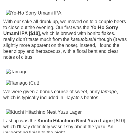
With our sake all drunk up, we moved on to a couple beers
to close out the evening. Our first was the
Yo-Ho Sorry
Umami IPA [$10]
, which is brewed with bonito flakes. I
really didn't taste much from the
katsuobushi
though (it was
slightly more apparent on the nose). Instead, I found the
beer zippy and herbaceous, with a floral bent and clear
notes of citrus.
We were given a bonus course of sweet, briny
tamago
,
which is typically included in Hayato's bentos.
Last up was the
Kiuchi Hitachino Nest Yuzu Lager [$10]
,
which I'll say definitely wasn't shy about the yuzu. An
invigorating finish to the night.