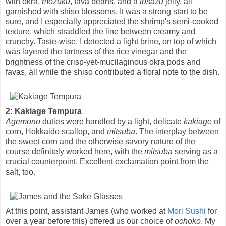
with okra,
mozuku
, fava beans, and a
tosazu
jelly, all
garnished with shiso blossoms. It was a strong start to be
sure, and I especially appreciated the shrimp's semi-cooked
texture, which straddled the line between creamy and
crunchy. Taste-wise, I detected a light brine, on top of which
was layered the tartness of the rice vinegar and the
brightness of the crisp-yet-mucilaginous okra pods and
favas, all while the shiso contributed a floral note to the dish.
2: Kakiage Tempura
Agemono
duties were handled by a light, delicate
kakiage
of
corn, Hokkaido scallop, and
mitsuba
. The interplay between
the sweet corn and the otherwise savory nature of the
course definitely worked here, with the
mitsuba
serving as a
crucial counterpoint. Excellent exclamation point from the
salt, too.
At this point, assistant James (who worked at
Mori Sushi
for
over a year before this) offered us our choice of
ochoko
. My