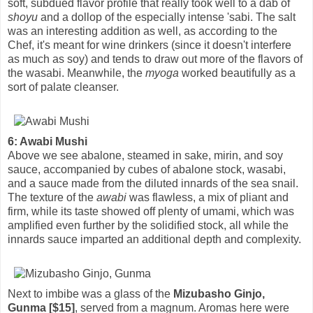
soft, subdued flavor profile that really took well to a dab of
shoyu
and a dollop of the especially intense 'sabi. The salt
was an interesting addition as well, as according to the
Chef, it's meant for wine drinkers (since it doesn't interfere
as much as soy) and tends to draw out more of the flavors of
the wasabi. Meanwhile, the
myoga
worked beautifully as a
sort of palate cleanser.
6: Awabi Mushi
Above we see abalone, steamed in sake, mirin, and soy
sauce, accompanied by cubes of abalone stock, wasabi,
and a sauce made from the diluted innards of the sea snail.
The texture of the
awabi
was flawless, a mix of pliant and
firm, while its taste showed off plenty of umami, which was
amplified even further by the solidified stock, all while the
innards sauce imparted an additional depth and complexity.
Next to imbibe was a glass of the
Mizubasho Ginjo,
Gunma [$15]
, served from a magnum. Aromas here were