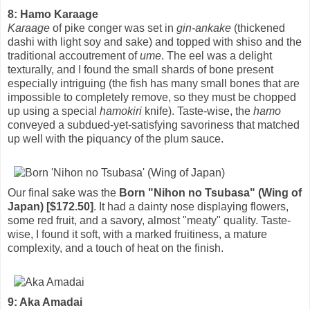
8: Hamo Karaage
Karaage
of pike conger was set in
gin-ankake
(thickened
dashi with light soy and sake) and topped with shiso and the
traditional accoutrement of
ume
. The eel was a delight
texturally, and I found the small shards of bone present
especially intriguing (the fish has many small bones that are
impossible to completely remove, so they must be chopped
up using a special
hamokiri
knife). Taste-wise, the
hamo
conveyed a subdued-yet-satisfying savoriness that matched
up well with the piquancy of the plum sauce.
Our final sake was the
Born "Nihon no Tsubasa" (Wing of
Japan) [$172.50]
. It had a dainty nose displaying flowers,
some red fruit, and a savory, almost "meaty" quality. Taste-
wise, I found it soft, with a marked fruitiness, a mature
complexity, and a touch of heat on the finish.
9: Aka Amadai