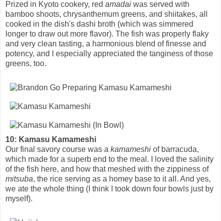
Prized in Kyoto cookery, red
amadai
was served with
bamboo shoots, chrysanthemum greens, and shiitakes, all
cooked in the dish's dashi broth (which was simmered
longer to draw out more flavor). The fish was properly flaky
and very clean tasting, a harmonious blend of finesse and
potency, and I especially appreciated the tanginess of those
greens, too.
10: Kamasu Kamameshi
Our final savory course was a
kamameshi
of barracuda,
which made for a superb end to the meal. I loved the salinity
of the fish here, and how that meshed with the zippiness of
mitsuba
, the rice serving as a homey base to it all. And yes,
we ate the whole thing (I think I took down four bowls just by
myself).