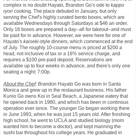
complex is no doubt Hayato, Brandon Go's ode to
kappo
ryori
cooking. The place debuted in January, but only
serving the Chef's highly curated bento boxes, which are
available Wednesdays through Saturdays at $46 an order.
Only 16 boxes are prepared a day--all for takeout--and must
be paid for in advance. However, we were here for one of
Hayato's
kaiseki
-style dinners, which commenced at the end
of July. The roughly 10-course menu is priced at $200 a
head, not inclusive of tax or a 16% service charge, and
requires a $100 pre-paid deposit. Reservations are
available up to four weeks in advance, and there's only one
seating a night: 7:00p.
About the Chef
: Brandon Hayato Go was born in Santa
Monica and grew up in the restaurant business. His father
Kunio Go owns Koi in Seal Beach, a Japanese eatery that
he opened back in 1980, and which has been in continous
operation ever since. The younger Go began working there
in June 1993, when he was just 15 years old. After finishing
high school, he went to UCLA and studied biology (mom
wanted him to become a doctor), and kept manning the
sushi bar throughout his college years. He graduated in