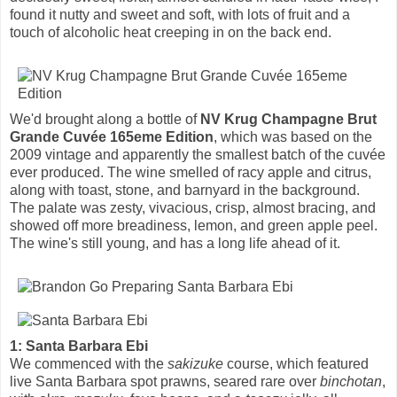
found it nutty and sweet and soft, with lots of fruit and a
touch of alcoholic heat creeping in on the back end.
We'd brought along a bottle of
NV Krug Champagne Brut
Grande Cuvée 165eme Edition
, which was based on the
2009 vintage and apparently the smallest batch of the cuvée
ever produced. The wine smelled of racy apple and citrus,
along with toast, stone, and barnyard in the background.
The palate was zesty, vivacious, crisp, almost bracing, and
showed off more breadiness, lemon, and green apple peel.
The wine's still young, and has a long life ahead of it.
1: Santa Barbara Ebi
We commenced with the
sakizuke
course, which featured
live Santa Barbara spot prawns, seared rare over
binchotan
,