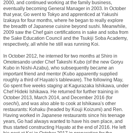
2000, and continued working at the family business,
eventually becoming General Manager in 2003. In October
that year, Go went to Tokyo and apprenticed at Yakushi
Izakaya for four months, where he began to really explore
the breadth of Japanese cuisine beyond sushi. Meanwhile,
2009 saw the Chef gain certifications in sake and soba from
the Sake Education Council and the Tsukiji Soba Academy,
respectively, all while he still was running Koi.
In October 2012, he interned for two months at Shiro in
Omotesando under Chef Takeshi Kubo (of the new Goryu
Kubo in Nishi-Azabu), who subsequently became an
important friend and mentor (Kubo apparently supplied
roughly a third of Hayato's tableware). The following May,
Go spent five weeks
staging
at Kagurazaka Ishikawa, under
Chef Hideki Ishikawa. He returned for further training in
October 2013, March 2014, and December 2016 (for
osechi
), and was also able to cook at Ishikawa's other
restaurants: Kohaku (headed by Kouji Koizumi) and Ren.
Having worked in Japanese restaurants since his teenage
years, Go had always wanted to have his own place, and
thus started constructing Hayato at the end of 2016. He left