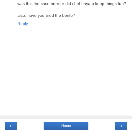
was this the case here or did chef hayato keep things fun?
also, have you tried the bento?
Reply
‹
›
Home