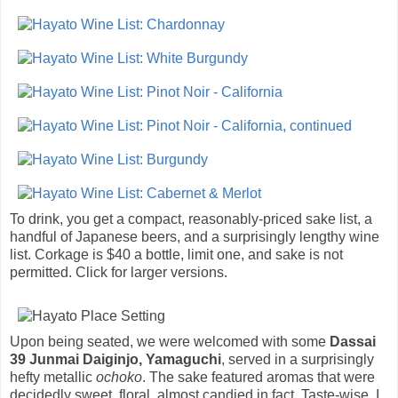
To drink, you get a compact, reasonably-priced sake list, a
handful of Japanese beers, and a surprisingly lengthy wine
list. Corkage is $40 a bottle, limit one, and sake is not
permitted. Click for larger versions.
Upon being seated, we were welcomed with some
Dassai
39 Junmai Daiginjo, Yamaguchi
, served in a surprisingly
hefty metallic
ochoko
. The sake featured aromas that were
decidedly sweet, floral, almost candied in fact. Taste-wise, I