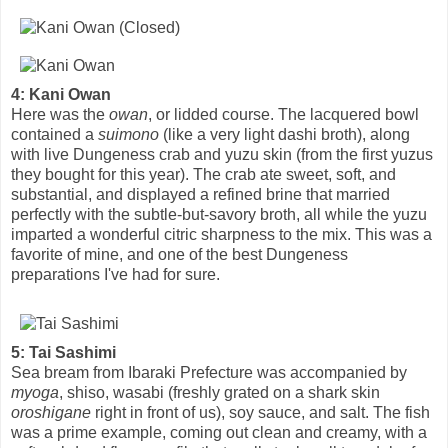
4: Kani Owan
Here was the
owan
, or lidded course. The lacquered bowl
contained a
suimono
(like a very light dashi broth), along
with live Dungeness crab and yuzu skin (from the first yuzus
they bought for this year). The crab ate sweet, soft, and
substantial, and displayed a refined brine that married
perfectly with the subtle-but-savory broth, all while the yuzu
imparted a wonderful citric sharpness to the mix. This was a
favorite of mine, and one of the best Dungeness
preparations I've had for sure.
5: Tai Sashimi
Sea bream from Ibaraki Prefecture was accompanied by
myoga
, shiso, wasabi (freshly grated on a shark skin
oroshigane
right in front of us), soy sauce, and salt. The fish
was a prime example, coming out clean and creamy, with a