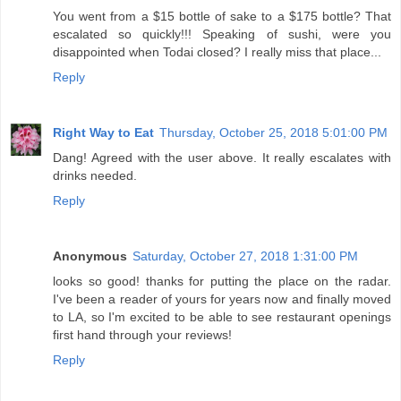
You went from a $15 bottle of sake to a $175 bottle? That
escalated so quickly!!! Speaking of sushi, were you
disappointed when Todai closed? I really miss that place...
Reply
Right Way to Eat
Thursday, October 25, 2018 5:01:00 PM
Dang! Agreed with the user above. It really escalates with
drinks needed.
Reply
Anonymous
Saturday, October 27, 2018 1:31:00 PM
looks so good! thanks for putting the place on the radar.
I've been a reader of yours for years now and finally moved
to LA, so I'm excited to be able to see restaurant openings
first hand through your reviews!
Reply