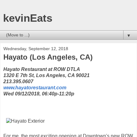
kevinEats
▼
Wednesday, September 12, 2018
Hayato (Los Angeles, CA)
Hayato Restaurant at ROW DTLA
1320 E 7th St, Los Angeles, CA 90021
213.395.0607
www.hayatorestaurant.com
Wed 09/12/2018, 06:40p-11:20p
For me, the most exciting opening at Downtown's new ROW