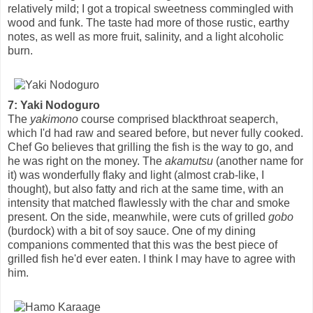
relatively mild; I got a tropical sweetness commingled with
wood and funk. The taste had more of those rustic, earthy
notes, as well as more fruit, salinity, and a light alcoholic
burn.
7: Yaki Nodoguro
The
yakimono
course comprised blackthroat seaperch,
which I'd had raw and seared before, but never fully cooked.
Chef Go believes that grilling the fish is the way to go, and
he was right on the money. The
akamutsu
(another name for
it) was wonderfully flaky and light (almost crab-like, I
thought), but also fatty and rich at the same time, with an
intensity that matched flawlessly with the char and smoke
present. On the side, meanwhile, were cuts of grilled
gobo
(burdock) with a bit of soy sauce. One of my dining
companions commented that this was the best piece of
grilled fish he'd ever eaten. I think I may have to agree with
him.