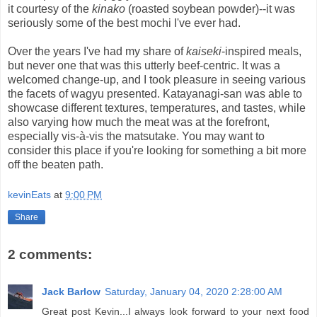
it courtesy of the
kinako
(roasted soybean powder)--it was
seriously some of the best mochi I've ever had.
Over the years I've had my share of
kaiseki
-inspired meals,
but never one that was this utterly beef-centric. It was a
welcomed change-up, and I took pleasure in seeing various
the facets of wagyu presented. Katayanagi-san was able to
showcase different textures, temperatures, and tastes, while
also varying how much the meat was at the forefront,
especially vis-à-vis the matsutake. You may want to
consider this place if you're looking for something a bit more
off the beaten path.
kevinEats
at
9:00 PM
Share
2 comments:
Jack Barlow
Saturday, January 04, 2020 2:28:00 AM
Great post Kevin...I always look forward to your next food