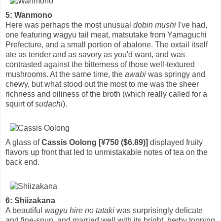
5: Wanmono
Here was perhaps the most unusual
dobin mushi
I've had,
one featuring wagyu tail meat, matsutake from Yamaguchi
Prefecture, and a small portion of abalone. The oxtail itself
ate as tender and as savory as you'd want, and was
contrasted against the bitterness of those well-textured
mushrooms. At the same time, the
awabi
was springy and
chewy, but what stood out the most to me was the sheer
richness and oiliness of the broth (which really called for a
squirt of
sudachi
).
A glass of
Cassis Oolong [¥750 ($6.89)]
displayed fruity
flavors up front that led to unmistakable notes of tea on the
back end.
6: Shiizakana
A beautiful
wagyu hire no tataki
was surprisingly delicate
and fine-spun, and married well with its bright, herby topping