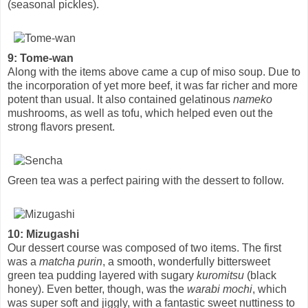
(seasonal pickles).
9: Tome-wan
Along with the items above came a cup of miso soup. Due to
the incorporation of yet more beef, it was far richer and more
potent than usual. It also contained gelatinous
nameko
mushrooms, as well as tofu, which helped even out the
strong flavors present.
Green tea was a perfect pairing with the dessert to follow.
10: Mizugashi
Our dessert course was composed of two items. The first
was a
matcha purin
, a smooth, wonderfully bittersweet
green tea pudding layered with sugary
kuromitsu
(black
honey). Even better, though, was the
warabi mochi
, which
was super soft and jiggly, with a fantastic sweet nuttiness to