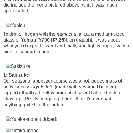
did include the menu pictured above, which was much
appreciated.
To drink, I began with the
namachu
, a.k.a. a medium-sized
glass of
Yebisu [¥790 ($7.26)]
, on draught. It was about
what you'd expect: sweet and malty and lightly hoppy, with a
nice fluffy head to boot.
1: Sakizuke
Our seasonal appetizer course was a hot, gooey mass of
nutty, smoky
toryufu tofu
(made with sesame I believe),
topped off with a healthy amount of sweet Rihei chestnut
shavings. Really intriguing--I don't think I'd ever had
anything quite like this before.