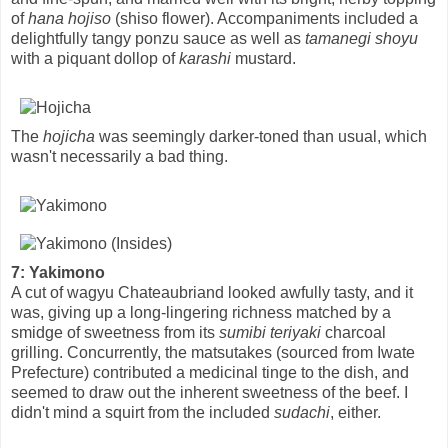
of
hana hojiso
(shiso flower). Accompaniments included a
delightfully tangy ponzu sauce as well as
tamanegi shoyu
with a piquant dollop of
karashi
mustard.
The
hojicha
was seemingly darker-toned than usual, which
wasn't necessarily a bad thing.
7: Yakimono
A cut of wagyu Chateaubriand looked awfully tasty, and it
was, giving up a long-lingering richness matched by a
smidge of sweetness from its
sumibi teriyaki
charcoal
grilling. Concurrently, the matsutakes (sourced from Iwate
Prefecture) contributed a medicinal tinge to the dish, and
seemed to draw out the inherent sweetness of the beef. I
didn't mind a squirt from the included
sudachi
, either.