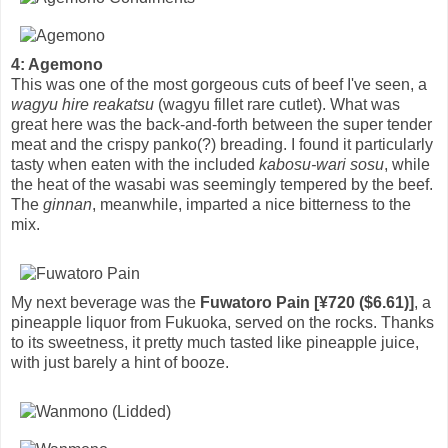
4: Agemono
This was one of the most gorgeous cuts of beef I've seen, a
wagyu hire reakatsu
(wagyu fillet rare cutlet). What was
great here was the back-and-forth between the super tender
meat and the crispy panko(?) breading. I found it particularly
tasty when eaten with the included
kabosu-wari sosu
, while
the heat of the wasabi was seemingly tempered by the beef.
The
ginnan
, meanwhile, imparted a nice bitterness to the
mix.
My next beverage was the
Fuwatoro Pain [¥720 ($6.61)]
, a
pineapple liquor from Fukuoka, served on the rocks. Thanks
to its sweetness, it pretty much tasted like pineapple juice,
with just barely a hint of booze.