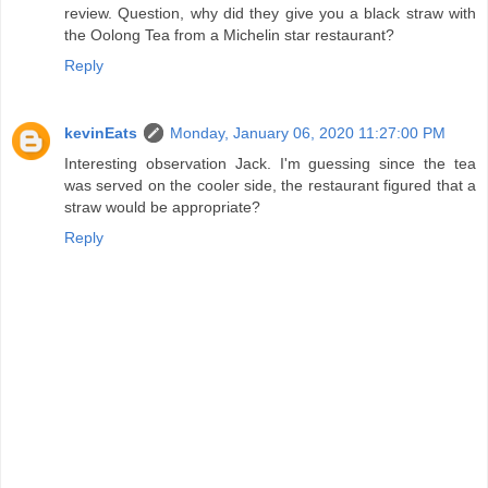
review. Question, why did they give you a black straw with
the Oolong Tea from a Michelin star restaurant?
Reply
kevinEats
Monday, January 06, 2020 11:27:00 PM
Interesting observation Jack. I'm guessing since the tea
was served on the cooler side, the restaurant figured that a
straw would be appropriate?
Reply