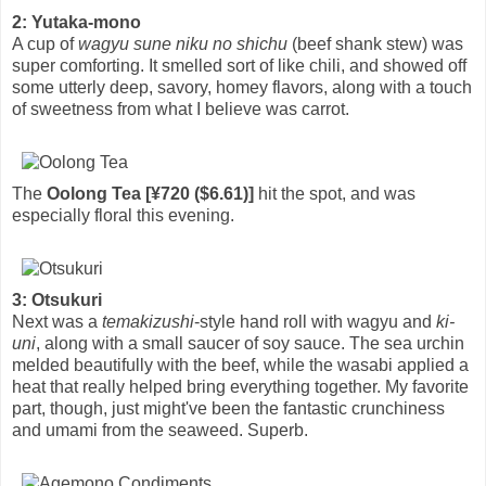
2: Yutaka-mono
A cup of
wagyu sune niku no shichu
(beef shank stew) was
super comforting. It smelled sort of like chili, and showed off
some utterly deep, savory, homey flavors, along with a touch
of sweetness from what I believe was carrot.
The
Oolong Tea [¥720 ($6.61)]
hit the spot, and was
especially floral this evening.
3: Otsukuri
Next was a
temakizushi
-style hand roll with wagyu and
ki-
uni
, along with a small saucer of soy sauce. The sea urchin
melded beautifully with the beef, while the wasabi applied a
heat that really helped bring everything together. My favorite
part, though, just might've been the fantastic crunchiness
and umami from the seaweed. Superb.