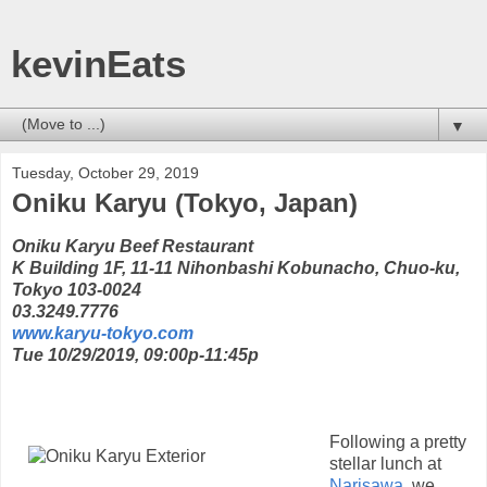
kevinEats
▼
Tuesday, October 29, 2019
Oniku Karyu (Tokyo, Japan)
Oniku Karyu Beef Restaurant
K Building 1F, 11-11 Nihonbashi Kobunacho, Chuo-ku,
Tokyo 103-0024
03.3249.7776
www.karyu-tokyo.com
Tue 10/29/2019, 09:00p-11:45p
Following a pretty
stellar lunch at
Narisawa
, we