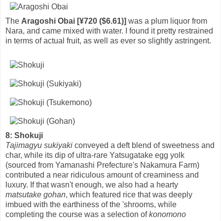
The
Aragoshi Obai [¥720 ($6.61)]
was a plum liquor from
Nara, and came mixed with water. I found it pretty restrained
in terms of actual fruit, as well as ever so slightly astringent.
8: Shokuji
Tajimagyu sukiyaki
conveyed a deft blend of sweetness and
char, while its dip of ultra-rare Yatsugatake egg yolk
(sourced from Yamanashi Prefecture's Nakamura Farm)
contributed a near ridiculous amount of creaminess and
luxury. If that wasn't enough, we also had a hearty
matsutake gohan
, which featured rice that was deeply
imbued with the earthiness of the 'shrooms, while
completing the course was a selection of
konomono