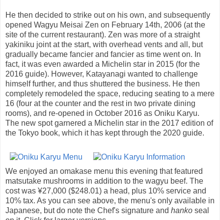
He then decided to strike out on his own, and subsequently
opened Wagyu Meisai Zen on February 14th, 2006 (at the
site of the current restaurant). Zen was more of a straight
yakiniku joint at the start, with overhead vents and all, but
gradually became fancier and fancier as time went on. In
fact, it was even awarded a Michelin star in 2015 (for the
2016 guide). However, Katayanagi wanted to challenge
himself further, and thus shuttered the business. He then
completely remodeled the space, reducing seating to a mere
16 (four at the counter and the rest in two private dining
rooms), and re-opened in October 2016 as Oniku Karyu.
The new spot garnered a Michelin star in the 2017 edition of
the Tokyo book, which it has kept through the 2020 guide.
We enjoyed an omakase menu this evening that featured
matsutake mushrooms in addition to the wagyu beef. The
cost was ¥27,000 ($248.01) a head, plus 10% service and
10% tax. As you can see above, the menu's only available in
Japanese, but do note the Chef's signature and
hanko
seal