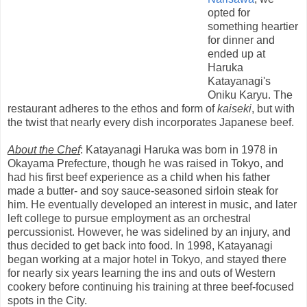
opted for
something heartier
for dinner and
ended up at
Haruka
Katayanagi's
Oniku Karyu. The
restaurant adheres to the ethos and form of
kaiseki
, but with
the twist that nearly every dish incorporates Japanese beef.
About the Chef
: Katayanagi Haruka was born in 1978 in
Okayama Prefecture, though he was raised in Tokyo, and
had his first beef experience as a child when his father
made a butter- and soy sauce-seasoned sirloin steak for
him. He eventually developed an interest in music, and later
left college to pursue employment as an orchestral
percussionist. However, he was sidelined by an injury, and
thus decided to get back into food. In 1998, Katayanagi
began working at a major hotel in Tokyo, and stayed there
for nearly six years learning the ins and outs of Western
cookery before continuing his training at three beef-focused
spots in the City.