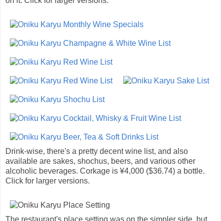
on it. Click for larger versions.
Drink-wise, there's a pretty decent wine list, and also
available are sakes, shochus, beers, and various other
alcoholic beverages. Corkage is ¥4,000 ($36.74) a bottle.
Click for larger versions.
The restaurant's place setting was on the simpler side, but