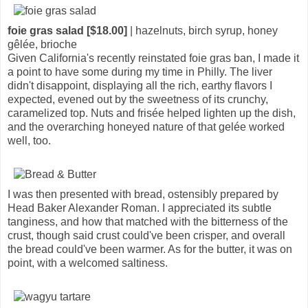
foie gras salad [$18.00]
| hazelnuts, birch syrup, honey
gêlée, brioche
Given California's recently reinstated foie gras ban, I made it
a point to have some during my time in Philly. The liver
didn't disappoint, displaying all the rich, earthy flavors I
expected, evened out by the sweetness of its crunchy,
caramelized top. Nuts and frisée helped lighten up the dish,
and the overarching honeyed nature of that gelée worked
well, too.
I was then presented with bread, ostensibly prepared by
Head Baker Alexander Roman. I appreciated its subtle
tanginess, and how that matched with the bitterness of the
crust, though said crust could've been crisper, and overall
the bread could've been warmer. As for the butter, it was on
point, with a welcomed saltiness.