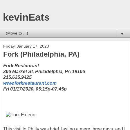
kevinEats
▼
Friday, January 17, 2020
Fork (Philadelphia, PA)
Fork Restaurant
306 Market St, Philadelphia, PA 19106
215.625.9425
www.forkrestaurant.com
Fri 01/17/2020, 05:15p-07:45p
This visit to Philly was brief, lasting a mere three days, and I