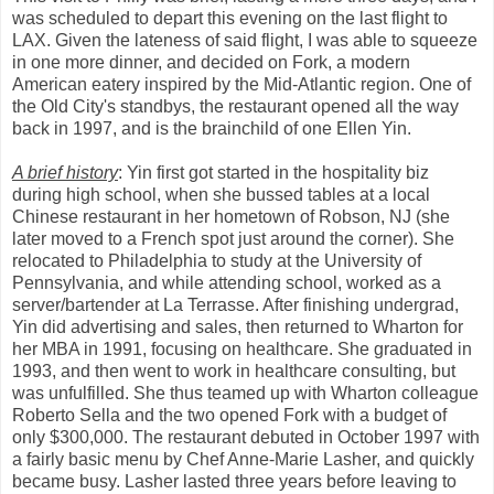
was scheduled to depart this evening on the last flight to
LAX. Given the lateness of said flight, I was able to squeeze
in one more dinner, and decided on Fork, a modern
American eatery inspired by the Mid-Atlantic region. One of
the Old City's standbys, the restaurant opened all the way
back in 1997, and is the brainchild of one Ellen Yin.
A brief history
: Yin first got started in the hospitality biz
during high school, when she bussed tables at a local
Chinese restaurant in her hometown of Robson, NJ (she
later moved to a French spot just around the corner). She
relocated to Philadelphia to study at the University of
Pennsylvania, and while attending school, worked as a
server/bartender at La Terrasse. After finishing undergrad,
Yin did advertising and sales, then returned to Wharton for
her MBA in 1991, focusing on healthcare. She graduated in
1993, and then went to work in healthcare consulting, but
was unfulfilled. She thus teamed up with Wharton colleague
Roberto Sella and the two opened Fork with a budget of
only $300,000. The restaurant debuted in October 1997 with
a fairly basic menu by Chef Anne-Marie Lasher, and quickly
became busy. Lasher lasted three years before leaving to