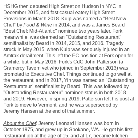
HSHG then debuted High Street on Hudson in NYC in
December 2015, and fast casual eatery High Street
Provisions in March 2018. Kulp was named a "Best New
Chef" by
Food & Wine
in 2014, and was a James Beard
"Best Chef: Mid-Atlantic" nominee two years later. Fork,
meanwhile, was deemed an "Outstanding Restaurant"
semifinalist by Beard in 2014, 2015, and 2016. Tragedy
struck in May 2015, when Kulp was seriously injured in an
Amtrak derailment. This left the EC position at Fork open for
a while, but in May 2016, Fork's CdC John Patterson (a
Gramercy Tavern vet who joined in September 2013) was
promoted to Executive Chef. Things continued to go well at
the restaurant, and in 2017, Yin was named an "Outstanding
Restaurateur" semifinalist by Beard. This was followed by
"Outstanding Restaurateur" nominee status in both 2018
and 2019. However, in spring 2019, Patterson left his post at
Fork to move to Vermont, and he was superseded by
Jeremy Hansen at the end of that summer.
About the Chef
: Jeremy Leonard Hansen was born in
October 1975, and grew up in Spokane, WA. He got his first
restaurant job at the age of 15, and at 17, became kitchen