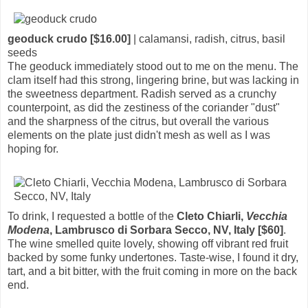
geoduck crudo [$16.00]
| calamansi, radish, citrus, basil
seeds
The geoduck immediately stood out to me on the menu. The
clam itself had this strong, lingering brine, but was lacking in
the sweetness department. Radish served as a crunchy
counterpoint, as did the zestiness of the coriander "dust"
and the sharpness of the citrus, but overall the various
elements on the plate just didn't mesh as well as I was
hoping for.
To drink, I requested a bottle of the
Cleto Chiarli,
Vecchia
Modena
, Lambrusco di Sorbara Secco, NV, Italy [$60]
.
The wine smelled quite lovely, showing off vibrant red fruit
backed by some funky undertones. Taste-wise, I found it dry,
tart, and a bit bitter, with the fruit coming in more on the back
end.