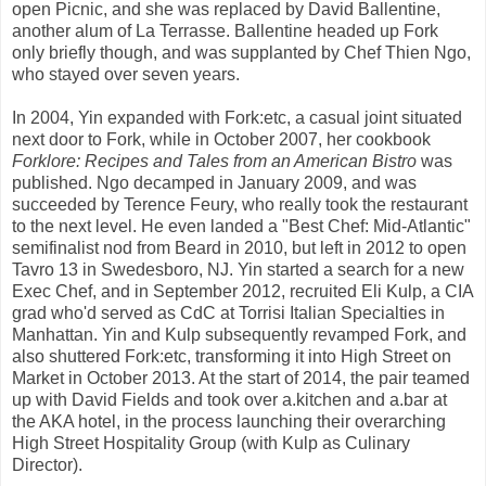
open Picnic, and she was replaced by David Ballentine,
another alum of La Terrasse. Ballentine headed up Fork
only briefly though, and was supplanted by Chef Thien Ngo,
who stayed over seven years.
In 2004, Yin expanded with Fork:etc, a casual joint situated
next door to Fork, while in October 2007, her cookbook
Forklore: Recipes and Tales from an American Bistro
was
published. Ngo decamped in January 2009, and was
succeeded by Terence Feury, who really took the restaurant
to the next level. He even landed a "Best Chef: Mid-Atlantic"
semifinalist nod from Beard in 2010, but left in 2012 to open
Tavro 13 in Swedesboro, NJ. Yin started a search for a new
Exec Chef, and in September 2012, recruited Eli Kulp, a CIA
grad who'd served as CdC at Torrisi Italian Specialties in
Manhattan. Yin and Kulp subsequently revamped Fork, and
also shuttered Fork:etc, transforming it into High Street on
Market in October 2013. At the start of 2014, the pair teamed
up with David Fields and took over a.kitchen and a.bar at
the AKA hotel, in the process launching their overarching
High Street Hospitality Group (with Kulp as Culinary
Director).