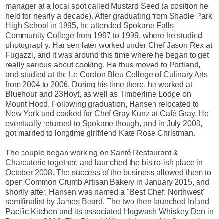
manager at a local spot called Mustard Seed (a position he
held for nearly a decade). After graduating from Shadle Park
High School in 1995, he attended Spokane Falls
Community College from 1997 to 1999, where he studied
photography. Hansen later worked under Chef Jason Rex at
Fugazzi, and it was around this time where he began to get
really serious about cooking. He thus moved to Portland,
and studied at the Le Cordon Bleu College of Culinary Arts
from 2004 to 2006. During his time there, he worked at
Bluehour and 23Hoyt, as well as Timberline Lodge on
Mount Hood. Following graduation, Hansen relocated to
New York and cooked for Chef Gray Kunz at Café Gray. He
eventually returned to Spokane though, and in July 2008,
got married to longtime girlfriend Kate Rose Christman.
The couple began working on Santé Restaurant &
Charcuterie together, and launched the bistro-ish place in
October 2008. The success of the business allowed them to
open Common Crumb Artisan Bakery in January 2015, and
shortly after, Hansen was named a "Best Chef: Northwest"
semifinalist by James Beard. The two then launched Inland
Pacific Kitchen and its associated Hogwash Whiskey Den in