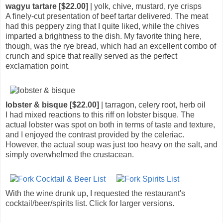
wagyu tartare [$22.00]
| yolk, chive, mustard, rye crisps
A finely-cut presentation of beef tartar delivered. The meat
had this peppery zing that I quite liked, while the chives
imparted a brightness to the dish. My favorite thing here,
though, was the rye bread, which had an excellent combo of
crunch and spice that really served as the perfect
exclamation point.
lobster & bisque [$22.00]
| tarragon, celery root, herb oil
I had mixed reactions to this riff on lobster bisque. The
actual lobster was spot on both in terms of taste and texture,
and I enjoyed the contrast provided by the celeriac.
However, the actual soup was just too heavy on the salt, and
simply overwhelmed the crustacean.
With the wine drunk up, I requested the restaurant's
cocktail/beer/spirits list. Click for larger versions.