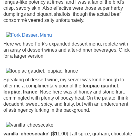
lengua-like potency at times, and I was a fan of the bird's
crisp, savory skin. Also effective were those super herby
dumplings and piquant shallots, though the actual beef
consommé veered salty unfortunately.
Here we have Fork's expanded dessert menu, replete with
an array of dessert wines and after-dinner beverages. Click
for a larger version.
Speaking of dessert wine, my server was kind enough to
offer me a complimentary pour of the
loupiac gaudiet,
loupiac, france
. Nose here was of honey and stone fruit,
commingled with plenty of boozy heat. On the palate, think
decadent, sweet, spicy, and fruity, but with an undercurrent
of astringency lurking in the background.
vanilla 'cheesecake' [$11.00]
| all spice, graham, chocolate