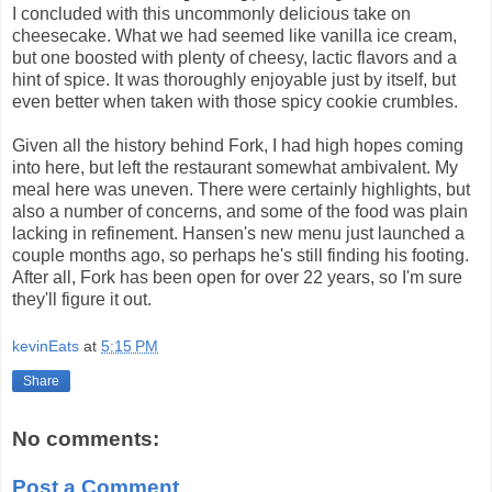
I concluded with this uncommonly delicious take on
cheesecake. What we had seemed like vanilla ice cream,
but one boosted with plenty of cheesy, lactic flavors and a
hint of spice. It was thoroughly enjoyable just by itself, but
even better when taken with those spicy cookie crumbles.
Given all the history behind Fork, I had high hopes coming
into here, but left the restaurant somewhat ambivalent. My
meal here was uneven. There were certainly highlights, but
also a number of concerns, and some of the food was plain
lacking in refinement. Hansen's new menu just launched a
couple months ago, so perhaps he's still finding his footing.
After all, Fork has been open for over 22 years, so I'm sure
they'll figure it out.
kevinEats
at
5:15 PM
Share
No comments:
Post a Comment