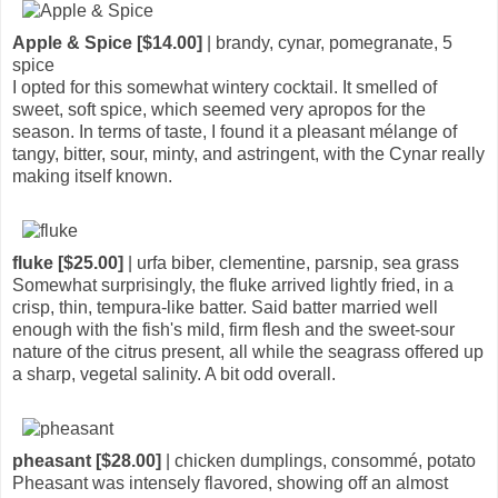
Apple & Spice [$14.00]
| brandy, cynar, pomegranate, 5
spice
I opted for this somewhat wintery cocktail. It smelled of
sweet, soft spice, which seemed very apropos for the
season. In terms of taste, I found it a pleasant mélange of
tangy, bitter, sour, minty, and astringent, with the Cynar really
making itself known.
fluke [$25.00]
| urfa biber, clementine, parsnip, sea grass
Somewhat surprisingly, the fluke arrived lightly fried, in a
crisp, thin, tempura-like batter. Said batter married well
enough with the fish's mild, firm flesh and the sweet-sour
nature of the citrus present, all while the seagrass offered up
a sharp, vegetal salinity. A bit odd overall.
pheasant [$28.00]
| chicken dumplings, consommé, potato
Pheasant was intensely flavored, showing off an almost