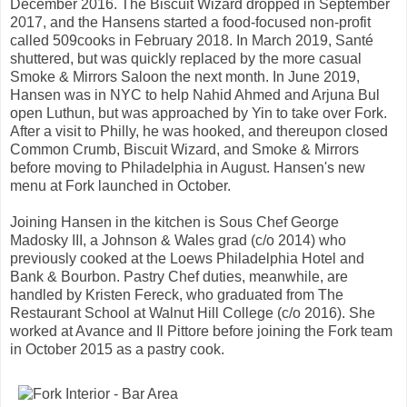
December 2016. The Biscuit Wizard dropped in September
2017, and the Hansens started a food-focused non-profit
called 509cooks in February 2018. In March 2019, Santé
shuttered, but was quickly replaced by the more casual
Smoke & Mirrors Saloon the next month. In June 2019,
Hansen was in NYC to help Nahid Ahmed and Arjuna Bul
open Luthun, but was approached by Yin to take over Fork.
After a visit to Philly, he was hooked, and thereupon closed
Common Crumb, Biscuit Wizard, and Smoke & Mirrors
before moving to Philadelphia in August. Hansen's new
menu at Fork launched in October.
Joining Hansen in the kitchen is Sous Chef George
Madosky III, a Johnson & Wales grad (c/o 2014) who
previously cooked at the Loews Philadelphia Hotel and
Bank & Bourbon. Pastry Chef duties, meanwhile, are
handled by Kristen Fereck, who graduated from The
Restaurant School at Walnut Hill College (c/o 2016). She
worked at Avance and Il Pittore before joining the Fork team
in October 2015 as a pastry cook.