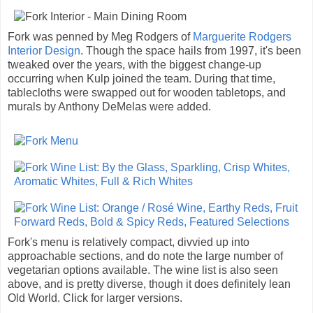
Fork was penned by Meg Rodgers of
Marguerite Rodgers
Interior Design
. Though the space hails from 1997, it's been
tweaked over the years, with the biggest change-up
occurring when Kulp joined the team. During that time,
tablecloths were swapped out for wooden tabletops, and
murals by Anthony DeMelas were added.
Fork's menu is relatively compact, divvied up into
approachable sections, and do note the large number of
vegetarian options available. The wine list is also seen
above, and is pretty diverse, though it does definitely lean
Old World. Click for larger versions.