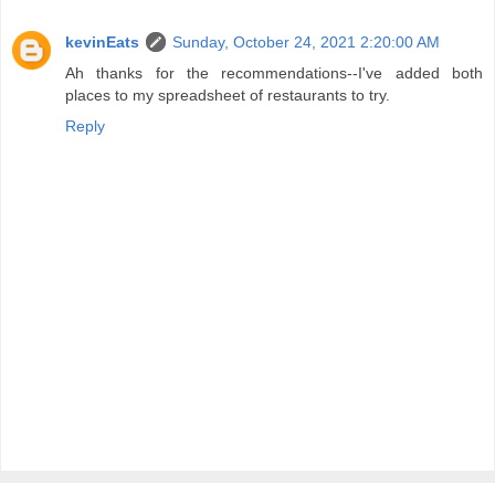
kevinEats
Sunday, October 24, 2021 2:20:00 AM
Ah thanks for the recommendations--I've added both
places to my spreadsheet of restaurants to try.
Reply