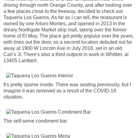
driving through north Orange County, and after looking over
a few places close to the freeway, decided to check out
Taqueria Los Gueros. As far as I can tell, the restaurant is
owned by one Arturo Montes, and opened in 2013 in the
dreary Northgate Market strip mall, taking over the former
home of El Moy. The place got pretty popular over the years,
with lines out the door, so a second location debuted not far
away at 1900 W Lincoln Ave in July 2018, set in an old
Carl's Jr. There's also a third outpost in work in Whittier, at
13405 Lambert.
It's pretty sparse inside. There was seating previously, but I
imagine it was removed as a result of the COVID-19
situation.
The self-serve condiment bar.