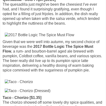
The quesadilla just might've been the cheesiest I've ever
had, and I found it surprisingly gratifying, even though I
opted for a filling of just frijoles. In addition, the dish really
opened up when taken with the salsa verde, which tended
to highlight the nuttiness of the beans.
Given that we were well into autumn, my second choice of
beverage was the
2017 Bottle Logic The Spice Must
Flow
, a rum- and bourbon-barrel aged ale brewed with
pumpkin, Coldbot coffee, vanilla beans, and various spices.
The beer really did live up to its pumpkin spice latte
inspiration, delivering a healthy dosing of warm baking
spice commixed with the sugariness of pumpkin pie.
Taco - Chorizo [$1.35]
The chorizo showed off some lovely dry spice qualities, and