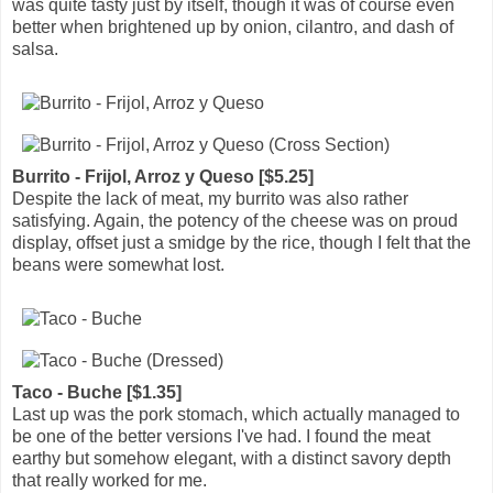
was quite tasty just by itself, though it was of course even
better when brightened up by onion, cilantro, and dash of
salsa.
Burrito - Frijol, Arroz y Queso [$5.25]
Despite the lack of meat, my burrito was also rather
satisfying. Again, the potency of the cheese was on proud
display, offset just a smidge by the rice, though I felt that the
beans were somewhat lost.
Taco - Buche [$1.35]
Last up was the pork stomach, which actually managed to
be one of the better versions I've had. I found the meat
earthy but somehow elegant, with a distinct savory depth
that really worked for me.