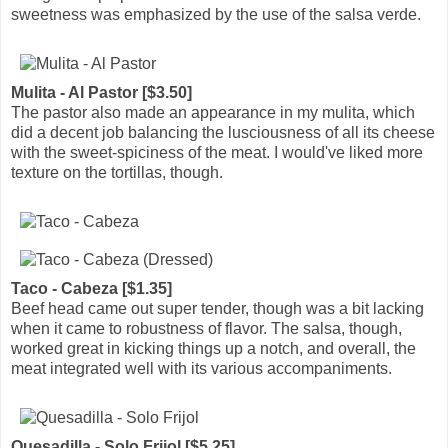
sweetness was emphasized by the use of the salsa verde.
Mulita - Al Pastor [$3.50]
The pastor also made an appearance in my mulita, which
did a decent job balancing the lusciousness of all its cheese
with the sweet-spiciness of the meat. I would've liked more
texture on the tortillas, though.
Taco - Cabeza [$1.35]
Beef head came out super tender, though was a bit lacking
when it came to robustness of flavor. The salsa, though,
worked great in kicking things up a notch, and overall, the
meat integrated well with its various accompaniments.
Quesadilla - Solo Frijol [$5.25]