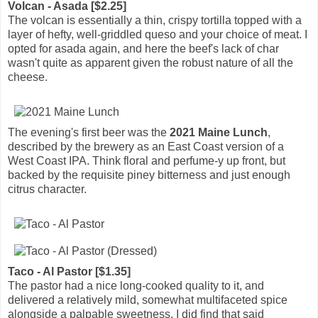
Volcan - Asada [$2.25]
The volcan is essentially a thin, crispy tortilla topped with a
layer of hefty, well-griddled queso and your choice of meat. I
opted for asada again, and here the beef's lack of char
wasn't quite as apparent given the robust nature of all the
cheese.
The evening's first beer was the
2021 Maine Lunch
,
described by the brewery as an East Coast version of a
West Coast IPA. Think floral and perfume-y up front, but
backed by the requisite piney bitterness and just enough
citrus character.
Taco - Al Pastor [$1.35]
The pastor had a nice long-cooked quality to it, and
delivered a relatively mild, somewhat multifaceted spice
alongside a palpable sweetness. I did find that said