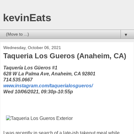
kevinEats
▼
Wednesday, October 06, 2021
Taqueria Los Gueros (Anaheim, CA)
Taquería Los Güeros #1
628 W La Palma Ave, Anaheim, CA 92801
714.535.0667
www.instagram.com/taquerialosgueros/
Wed 10/06/2021, 09:30p-10:55p
I was recently in search of a late-ish takeout meal while