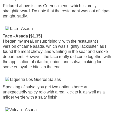
Pictured above is Los Gueros' menu, which is pretty
straightforward. Do note that the restaurant was out of tripas
tonight, sadly.
Taco - Asada [$1.35]
I began my meal, unsurprisingly, with the restaurant's
version of carne asada, which was slightly lackluster, as I
found the meat chewy, and wanting in the sear and smoke
department. However, the taco really did come together with
the application of cilantro, onion, and salsa, making for
some enjoyable bites in the end.
Speaking of salsa, you get two options here: an
unexpectedly spicy rojo with a real kick to it, as well as a
milder verde with a salty finish.