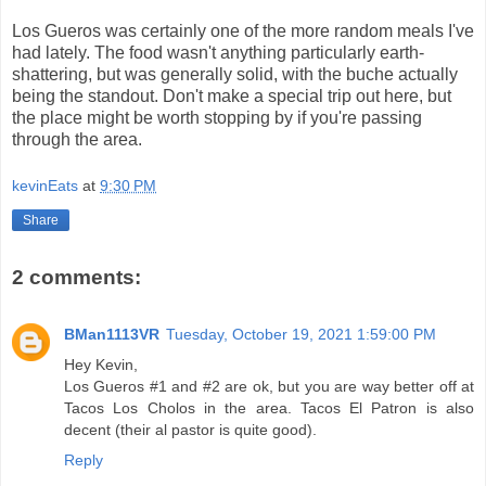
Los Gueros was certainly one of the more random meals I've
had lately. The food wasn't anything particularly earth-
shattering, but was generally solid, with the buche actually
being the standout. Don't make a special trip out here, but
the place might be worth stopping by if you're passing
through the area.
kevinEats
at
9:30 PM
Share
2 comments:
BMan1113VR
Tuesday, October 19, 2021 1:59:00 PM
Hey Kevin,
Los Gueros #1 and #2 are ok, but you are way better off at
Tacos Los Cholos in the area. Tacos El Patron is also
decent (their al pastor is quite good).
Reply