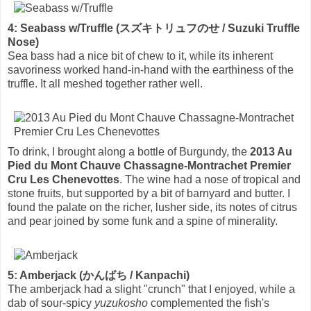
4: Seabass w/Truffle (スズキトリュフのせ / Suzuki Truffle
Nose)
Sea bass had a nice bit of chew to it, while its inherent
savoriness worked hand-in-hand with the earthiness of the
truffle. It all meshed together rather well.
To drink, I brought along a bottle of Burgundy, the
2013 Au
Pied du Mont Chauve Chassagne-Montrachet Premier
Cru Les Chenevottes
. The wine had a nose of tropical and
stone fruits, but supported by a bit of barnyard and butter. I
found the palate on the richer, lusher side, its notes of citrus
and pear joined by some funk and a spine of minerality.
5: Amberjack (かんばち / Kanpachi)
The amberjack had a slight "crunch" that I enjoyed, while a
dab of sour-spicy
yuzukosho
complemented the fish's