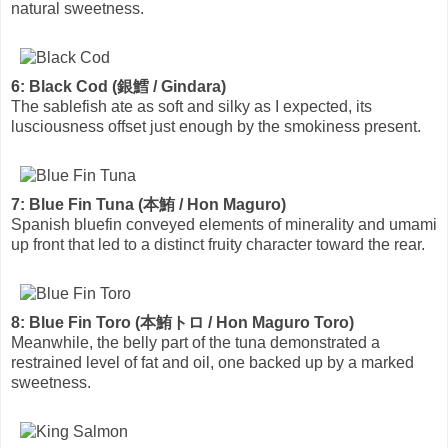
natural sweetness.
6: Black Cod (銀鱈 / Gindara)
The sablefish ate as soft and silky as I expected, its
lusciousness offset just enough by the smokiness present.
7: Blue Fin Tuna (本鮪 / Hon Maguro)
Spanish bluefin conveyed elements of minerality and umami
up front that led to a distinct fruity character toward the rear.
8: Blue Fin Toro (本鮪トロ / Hon Maguro Toro)
Meanwhile, the belly part of the tuna demonstrated a
restrained level of fat and oil, one backed up by a marked
sweetness.