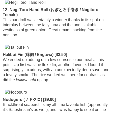
12: Negi Toro Hand Roll (ねぎとろ手巻き / Negitoro
Temaki)
This handroll was certainly a winner thanks to its spot-on
interplay between the fatty tuna and the unmistakable
zestiness of green onion. Great umami backing from the
nori, too.
Halibut Fin (縁側 / Engawa) [$3.50]
We ended up adding on a few courses to our meal at this
point. Up first was the fluke fin, another favorite. I found it
surprisingly luxurious, with an unexpectedly deep savor and
a lovely smoke. The rice worked well here for contrast, as
did the
kukiwasabi
up top.
Nodoguro (ノドクロ) [$9.00]
Blackthroat seaperch is my all-time favorite fish (apparently
it's Satoshi-san's as well), and I was happy to see it on the