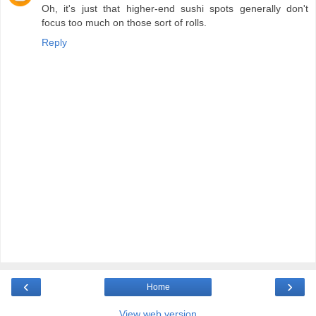
Oh, it's just that higher-end sushi spots generally don't
focus too much on those sort of rolls.
Reply
‹
›
Home
View web version