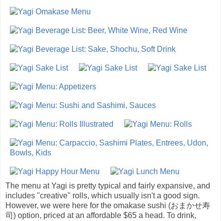
The menu at Yagi is pretty typical and fairly expansive, and
includes "creative" rolls, which usually isn't a good sign.
However, we were here for the omakase sushi (おまかせ寿
司) option, priced at an affordable $65 a head. To drink,