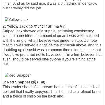
finish. And as for said rice, it was a bit lacking in delicacy,
but certainly did the job.
2: Yellow Jack (シマアジ / Shima Aji)
Striped jack showed of a supple, satisfying consistency,
while its considerable amount of umami was well matched
with the zing of what I believe was ginger on top. Do note
that this was served alongside the
kinmedai
above, and this
doubling up of sushi was a common theme tonight, one that
I would've preferred not to have seen; I'm a firm believer that
sushi should be served one-by-one if you're sitting at the
bar.
3: Red Snapper (鯛 / Tai)
This tender shard of seabream had a burst of citrus and salt
up front that I really enjoyed. This then led to a refined brine
and a touch of shiso on the back end.