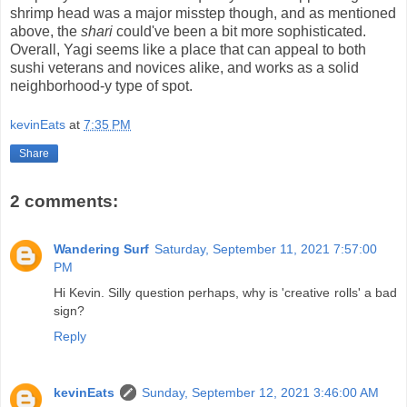
shrimp head was a major misstep though, and as mentioned
above, the
shari
could've been a bit more sophisticated.
Overall, Yagi seems like a place that can appeal to both
sushi veterans and novices alike, and works as a solid
neighborhood-y type of spot.
kevinEats
at
7:35 PM
Share
2 comments:
Wandering Surf
Saturday, September 11, 2021 7:57:00
PM
Hi Kevin. Silly question perhaps, why is 'creative rolls' a bad
sign?
Reply
kevinEats
Sunday, September 12, 2021 3:46:00 AM