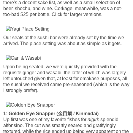
there's a decent sake list, as well as a small selection of
beer, shochu, and wine. Corkage, meanwhile, was a not-
too-bad $25 per bottle. Click for larger versions.
Our seats at the sushi bar were already set by the time we
arrived. The place setting was about as simple as it gets.
Upon being seated, we were quickly provided with the
requisite ginger and wasabi, the latter of which was largely
left untouched given that, at least for omakase purposes, all
the sushi we received came pre-seasoned (which is the way
I strongly prefer).
1: Golden Eye Snapper (金目鯛 / Kinmedai)
Up first was one of my favorite fishes for
nigiri
: splendid
alfonsino. The cut was smartly seared and gratifyingly
textured, while the rice ended up being very apparent on the