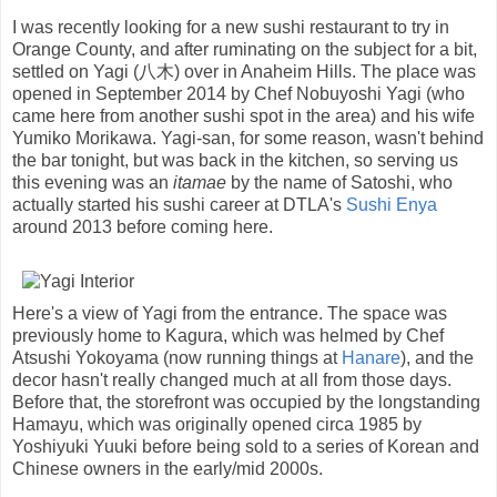
I was recently looking for a new sushi restaurant to try in
Orange County, and after ruminating on the subject for a bit,
settled on Yagi (八木) over in Anaheim Hills. The place was
opened in September 2014 by Chef Nobuyoshi Yagi (who
came here from another sushi spot in the area) and his wife
Yumiko Morikawa. Yagi-san, for some reason, wasn't behind
the bar tonight, but was back in the kitchen, so serving us
this evening was an
itamae
by the name of Satoshi, who
actually started his sushi career at DTLA's
Sushi Enya
around 2013 before coming here.
Here's a view of Yagi from the entrance. The space was
previously home to Kagura, which was helmed by Chef
Atsushi Yokoyama (now running things at
Hanare
), and the
decor hasn't really changed much at all from those days.
Before that, the storefront was occupied by the longstanding
Hamayu, which was originally opened circa 1985 by
Yoshiyuki Yuuki before being sold to a series of Korean and
Chinese owners in the early/mid 2000s.