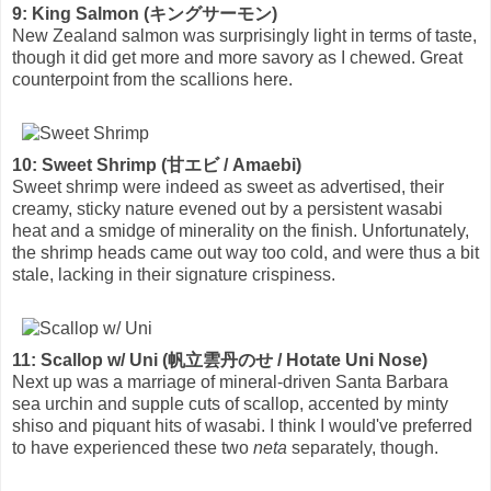
9: King Salmon (キングサーモン)
New Zealand salmon was surprisingly light in terms of taste,
though it did get more and more savory as I chewed. Great
counterpoint from the scallions here.
10: Sweet Shrimp (甘エビ / Amaebi)
Sweet shrimp were indeed as sweet as advertised, their
creamy, sticky nature evened out by a persistent wasabi
heat and a smidge of minerality on the finish. Unfortunately,
the shrimp heads came out way too cold, and were thus a bit
stale, lacking in their signature crispiness.
11: Scallop w/ Uni (帆立雲丹のせ / Hotate Uni Nose)
Next up was a marriage of mineral-driven Santa Barbara
sea urchin and supple cuts of scallop, accented by minty
shiso and piquant hits of wasabi. I think I would've preferred
to have experienced these two
neta
separately, though.