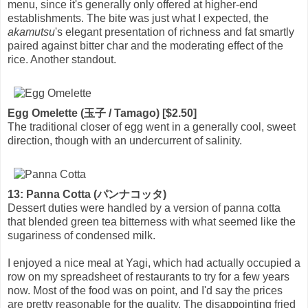
menu, since it's generally only offered at higher-end
establishments. The bite was just what I expected, the
akamutsu
's elegant presentation of richness and fat smartly
paired against bitter char and the moderating effect of the
rice. Another standout.
Egg Omelette (玉子 / Tamago) [$2.50]
The traditional closer of egg went in a generally cool, sweet
direction, though with an undercurrent of salinity.
13: Panna Cotta (パンナコッタ)
Dessert duties were handled by a version of panna cotta
that blended green tea bitterness with what seemed like the
sugariness of condensed milk.
I enjoyed a nice meal at Yagi, which had actually occupied a
row on my spreadsheet of restaurants to try for a few years
now. Most of the food was on point, and I'd say the prices
are pretty reasonable for the quality. The disappointing fried