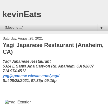
kevinEats
▼
Saturday, August 28, 2021
Yagi Japanese Restaurant (Anaheim,
CA)
Yagi Japanese Restaurant
6324 E Santa Ana Canyon Rd, Anaheim, CA 92807
714.974.4512
yagijapanese.wixsite.com/yagi/
Sat 08/28/2021, 07:35p-09:15p