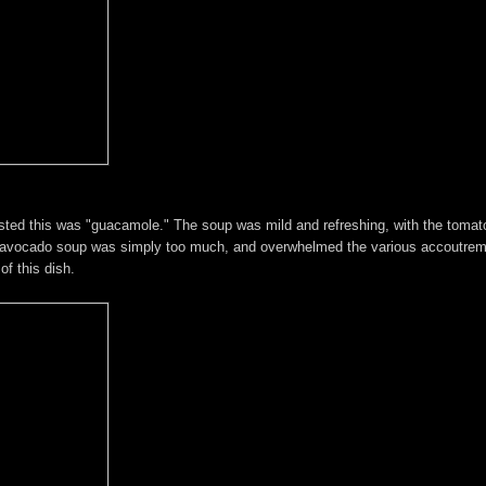
asted this was "guacamole." The soup was mild and refreshing, with the tomat
e of avocado soup was simply too much, and overwhelmed the various accoutrem
f this dish.