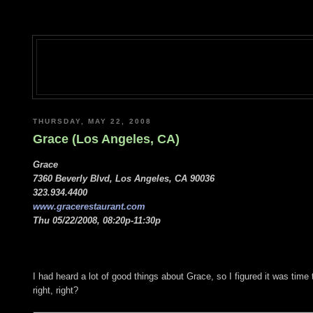
THURSDAY, MAY 22, 2008
Grace (Los Angeles, CA)
Grace
7360 Beverly Blvd, Los Angeles, CA 90036
323.934.4400
www.gracerestaurant.com
Thu 05/22/2008, 08:20p-11:30p
I had heard a lot of good things about Grace, so I figured it was time 
right, right?