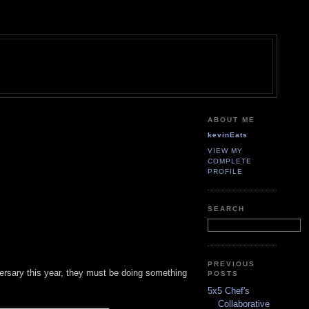
ABOUT ME
kevinEats
VIEW MY
COMPLETE
PROFILE
SEARCH
PREVIOUS
niversary this year, they must be doing something
POSTS
5x5 Chef's
Collaborative