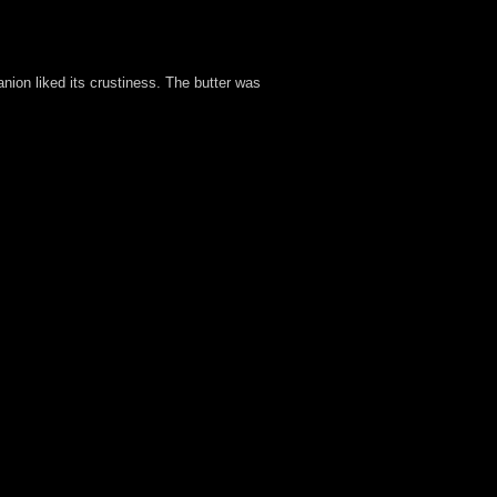
nion liked its crustiness. The butter was