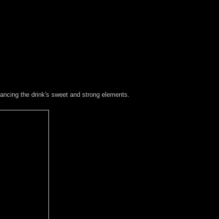
lancing the drink's sweet and strong elements.