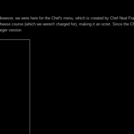
 However, we were here for the Chef's menu, which is created by Chef Neal Fr
heese course (which we weren't charged for), making it an octet. Since the C
arger version.