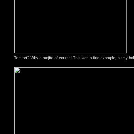
To start? Why a mojito of course! This was a fine example, nicely ba