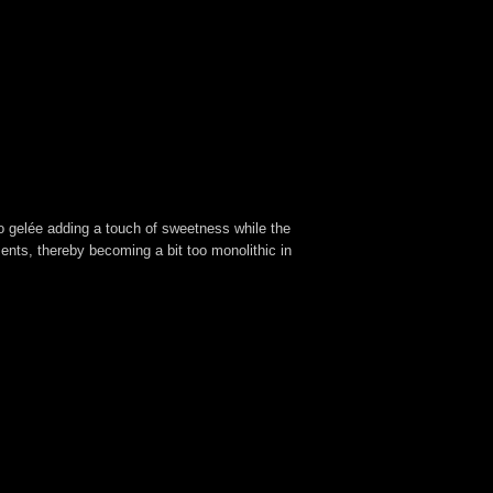
o gelée adding a touch of sweetness while the
ents, thereby becoming a bit too monolithic in