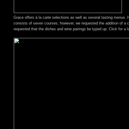
Grace offers à la carte selections as well as several tasting menus.
consists of seven courses; however, we requested the addition of a c
requested that the dishes and wine pairings be typed up. Click for a l