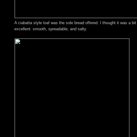
A ciabatta style loaf was the sole bread offered. I thought it was a bi
excellent: smooth, spreadable, and salty.