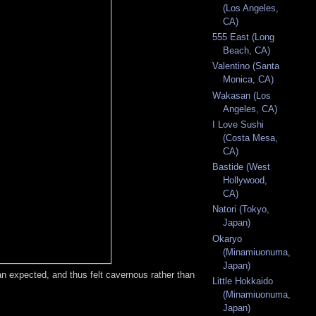
(Los Angeles,
CA)
555 East (Long
Beach, CA)
Valentino (Santa
Monica, CA)
Wakasan (Los
Angeles, CA)
I Love Sushi
(Costa Mesa,
CA)
Bastide (West
Hollywood,
CA)
Natori (Tokyo,
Japan)
Okaryo
(Minamiuonuma,
Japan)
an expected, and thus felt cavernous rather than
Little Hokkaido
(Minamiuonuma,
Japan)