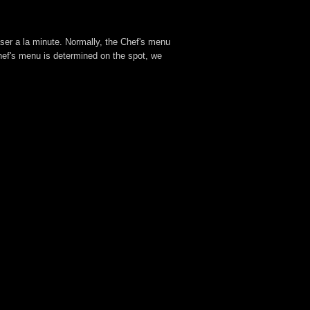
aser a la minute. Normally, the Chef's menu
hef's menu is determined on the spot, we