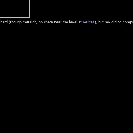
t hard (though certainly nowhere near the level at
Veritas
), but my dining compa