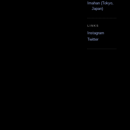
Imahan (Tokyo,
Japan)
LINKS
Instagram
Twitter