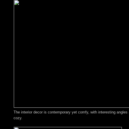
The interior decor is contemporary yet comfy, with interesting angles
cozy.