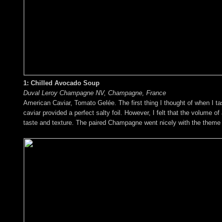
1: Chilled Avocado Soup
Duval Leroy Champagne NV, Champagne, France
American Caviar, Tomato Gelée. The first thing I thought of when I t
caviar provided a perfect salty foil. However, I felt that the volum
taste and texture. The paired Champagne went nicely with the theme o