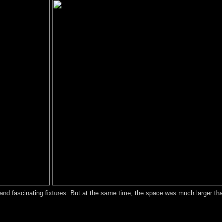
 and fascinating fixtures. But at the same time, the space was much larger th