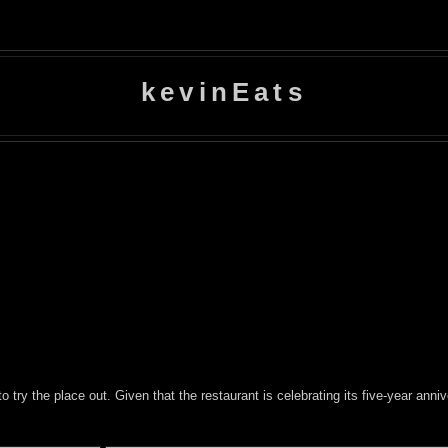
kevinEats
to try the place out. Given that the restaurant is celebrating its five-year an