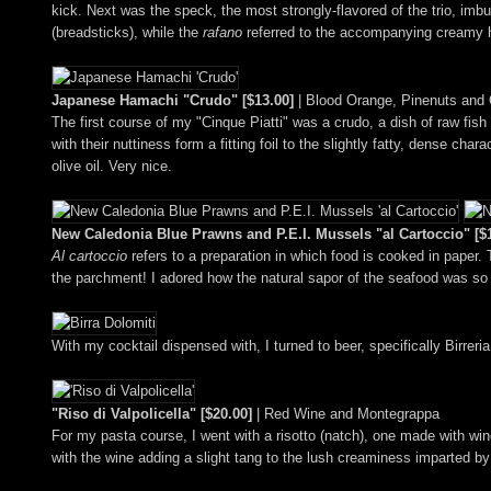
kick. Next was the speck, the most strongly-flavored of the trio, imb
(breadsticks), while the
rafano
referred to the accompanying creamy 
Japanese Hamachi "Crudo" [$13.00]
| Blood Orange, Pinenuts and O
The first course of my "Cinque Piatti" was a crudo, a dish of raw fish f
with their nuttiness form a fitting foil to the slightly fatty, dense c
olive oil. Very nice.
New Caledonia Blue Prawns and P.E.I. Mussels "al Cartoccio" [$
Al cartoccio
refers to a preparation in which food is cooked in paper. 
the parchment! I adored how the natural sapor of the seafood was so d
With my cocktail dispensed with, I turned to beer, specifically Birreri
"Riso di Valpolicella" [$20.00]
| Red Wine and Montegrappa
For my pasta course, I went with a risotto (natch), one made with w
with the wine adding a slight tang to the lush creaminess imparted b