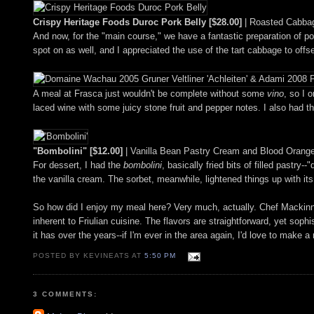
Crispy Heritage Foods Duroc Pork Belly [$28.00]
| Roasted Cabbag
And now, for the "main course," we have a fantastic preparation of pork
spot on as well, and I appreciated the use of the tart cabbage to offse
A meal at Frasca just wouldn't be complete without some
vino
, so I 
laced wine with some juicy stone fruit and pepper notes. I also had t
"Bombolini" [$12.00]
| Vanilla Bean Pastry Cream and Blood Orange
For dessert, I had the
bombolini
, basically fried bits of filled pastry
the vanilla cream. The sorbet, meanwhile, lightened things up with it
So how did I enjoy my meal here? Very much, actually. Chef Mackinnon-
inherent to Friulian cuisine. The flavors are straightforward, yet soph
it has over the years--if I'm ever in the area again, I'd love to make a r
POSTED BY KEVINEATS AT
5:50 PM
3 COMMENTS: