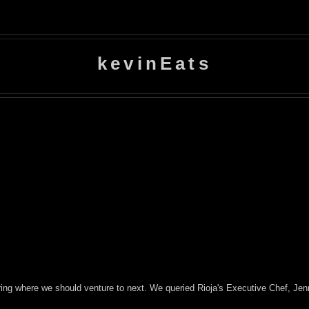
kevinEats
ring where we should venture to next. We queried Rioja's Executive Chef, Jen