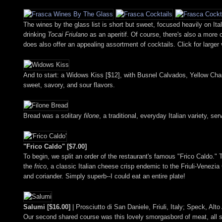
The wines by the glass list is short but sweet, focused heavily on Ita
drinking
Tocai Friulano
as an aperitif. Of course, there's also a more
does also offer an appealing assortment of cocktails. Click for larger
And to start: a Widows Kiss [$12], with Busnel Calvados, Yellow Chart
sweet, savory, and sour flavors.
Bread was a solitary
filone
, a traditional, everyday Italian variety, se
"Frico Caldo" [$7.00]
To begin, we split an order of the restaurant's famous "Frico Caldo."
the
frico
, a classic Italian cheese crisp endemic to the Friuli-Venezia
and coriander. Simply superb--I could eat an entire plate!
Salumi [$16.00]
| Prosciutto di San Daniele, Friuli, Italy; Speck, Al
Our second shared course was this lovely smorgasbord of meat, all sl