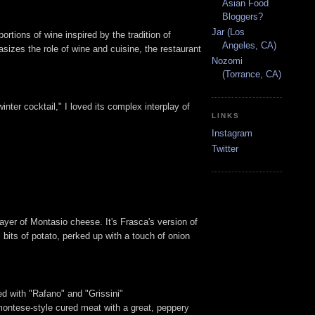
Asian Food
Bloggers?
Jar (Los
portions of wine inspired by the tradition of
Angeles, CA)
sizes the role of wine and cuisine, the restaurant
Nozomi
(Torrance, CA)
ter cocktail," I loved its complex interplay of
LINKS
Instagram
Twitter
ayer of Montasio cheese. It's Frasca's version of
 bits of potato, perked up with a touch of onion
ed with "Rafano" and "Grissini"
montese-style cured meat with a great, peppery