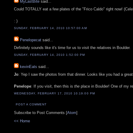
MyLastBite
said...
Could TOTALLY eat a few plates of the "Frico Caldo" right now! (Cel
: )
SUNDAY, FEBRUARY 14, 2010 10:57:00 AM
Penelopecat
said...
Definitely sounds like it's time for us to visit the relatives in Boulder.
SUNDAY, FEBRUARY 14, 2010 1:52:00 PM
kevinEats
said...
Jo
: Yep I saw the photos from that dinner. Looks like you had a great
Penelope
: If you visit, then this is
the
place in Boulder! One of my r
WEDNESDAY, FEBRUARY 17, 2010 10:19:00 PM
POST A COMMENT
Subscribe to Post Comments [
Atom
]
<< Home