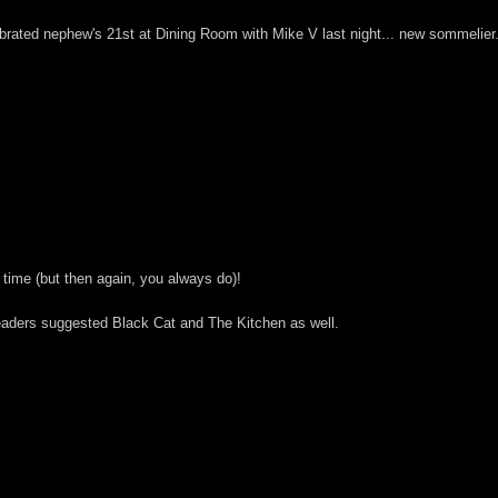
ebrated nephew's 21st at Dining Room with Mike V last night... new sommelier
 time (but then again, you always do)!
eaders suggested Black Cat and The Kitchen as well.