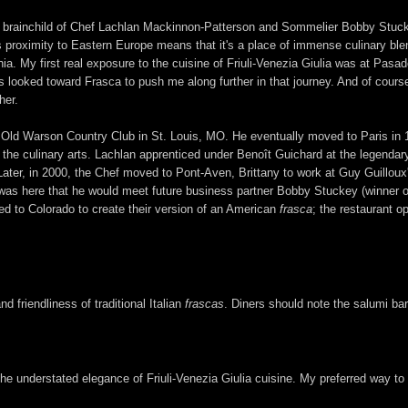
 the brainchild of Chef Lachlan Mackinnon-Patterson and Sommelier Bobby Stucke
's proximity to Eastern Europe means that it's a place of immense culinary ble
nia. My first real exposure to the cuisine of Friuli-Venezia Giulia was at Pasa
us looked toward Frasca to push me along further in that journey. And of cours
her.
 Old Warson Country Club in St. Louis, MO. He eventually moved to Paris in 19
 in the culinary arts. Lachlan apprenticed under Benoît Guichard at the legend
Later, in 2000, the Chef moved to Pont-Aven, Brittany to work at Guy Guillou
t was here that he would meet future business partner Bobby Stuckey (winner
ed to Colorado to create their version of an American
frasca
; the restaurant o
d friendliness of traditional Italian
frascas
. Diners should note the salumi bar
e understated elegance of Friuli-Venezia Giulia cuisine. My preferred way to di