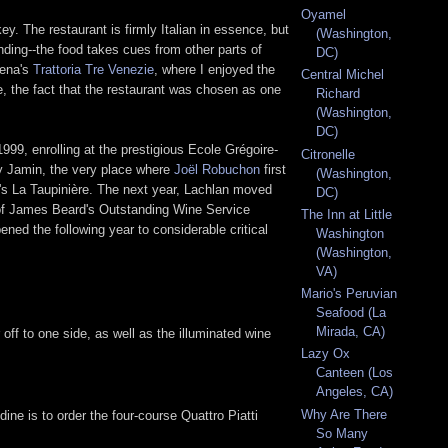
Oyamel
y. The restaurant is firmly Italian in essence, but
(Washington,
nding--the food takes cues from other parts of
DC)
dena's
Trattoria Tre Venezie
, where I enjoyed the
Central Michel
e, the fact that the restaurant was chosen as one
Richard
(Washington,
DC)
99, enrolling at the prestigious Ecole Grégoire-
Citronelle
ary Jamin, the very place where
Joël Robuchon
first
(Washington,
x's La Taupinière. The next year, Lachlan moved
DC)
 of James Beard's Outstanding Wine Service
The Inn at Little
pened the following year to considerable critical
Washington
(Washington,
VA)
Mario's Peruvian
Seafood (La
Mirada, CA)
 off to one side, as well as the illuminated wine
Lazy Ox
Canteen (Los
Angeles, CA)
Why Are There
ne is to order the four-course Quattro Piatti
So Many