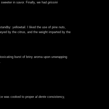
 sweeter in savor. Finally, we had
grissini
tandby: yellowtail. I liked the use of pine nuts,
nveyed by the citrus, and the weight imparted by the
intoxicating burst of briny aroma upon unwrapping
.
rice was cooked to proper
al dente
consistency,