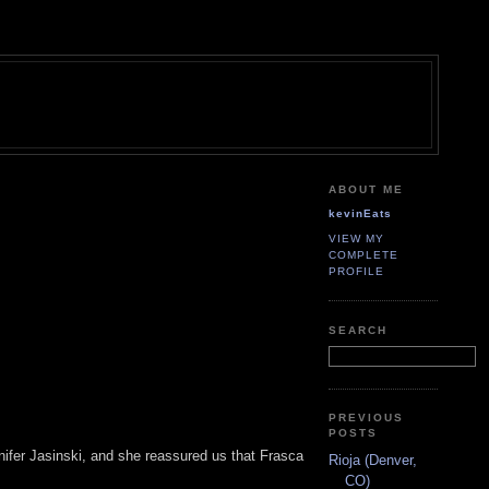
ABOUT ME
kevinEats
VIEW MY
COMPLETE
PROFILE
SEARCH
PREVIOUS
POSTS
nifer Jasinski, and she reassured us that Frasca
Rioja (Denver,
CO)