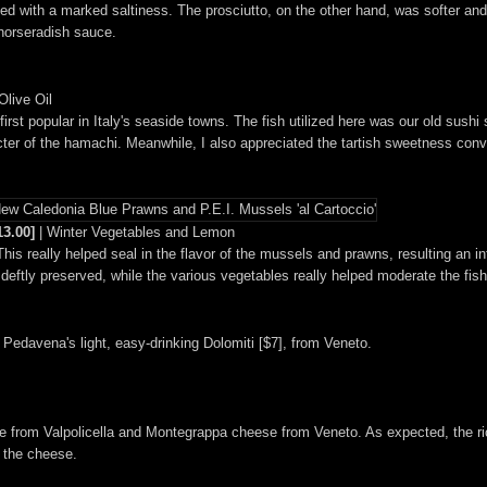
ued with a marked saltiness. The prosciutto, on the other hand, was softer and
horseradish sauce.
live Oil
irst popular in Italy's seaside towns. The fish utilized here was our old sushi s
haracter of the hamachi. Meanwhile, I also appreciated the tartish sweetness co
13.00]
| Winter Vegetables and Lemon
This really helped seal in the flavor of the mussels and prawns, resulting an 
eftly preserved, while the various vegetables really helped moderate the fish
a Pedavena's light, easy-drinking Dolomiti [$7], from Veneto.
ine from Valpolicella and Montegrappa cheese from Veneto. As expected, the 
y the cheese.