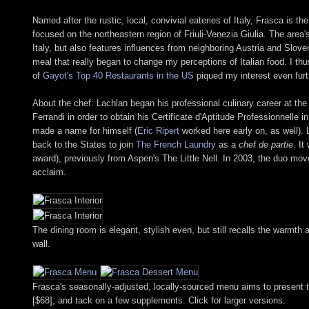
Named after the rustic, local, convivial eateries of Italy, Frasca is
focused on the northeastern region of Friuli-Venezia Giulia. The area
Italy, but also features influences from neighboring Austria and Slove
meal that really began to change my perceptions of Italian food. I th
of
Gayot's Top 40 Restaurants in the US
piqued my interest even furt
About the chef: Lachlan began his professional culinary career at the
Ferrandi in order to obtain his Certificate d'Aptitude Professionnelle
made a name for himself (
Eric Ripert
worked here early on, as well). 
back to the States to join
The French Laundry
as a
chef de partie
. I
award), previously from Aspen's The Little Nell. In 2003, the duo mov
acclaim.
The dining room is elegant, stylish even, but still recalls the warmth an
wall.
Frasca's seasonally-adjusted, locally-sourced menu aims to present th
[$68], and tack on a few supplements. Click for larger versions.