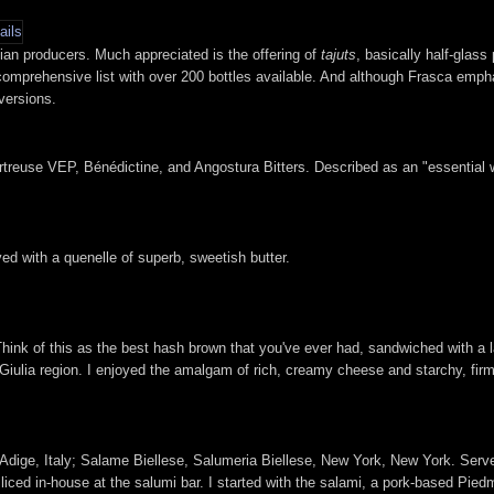
lian producers. Much appreciated is the offering of
tajuts
, basically half-glass 
 comprehensive list with over 200 bottles available. And although Frasca empha
 versions.
reuse VEP, Bénédictine, and Angostura Bitters. Described as an "essential win
rved with a quenelle of superb, sweetish butter.
 Think of this as the best hash brown that you've ever had, sandwiched with a l
 Giulia region. I enjoyed the amalgam of rich, creamy cheese and starchy, firm
to Adige, Italy; Salame Biellese, Salumeria Biellese, New York, New York. Serv
iced in-house at the salumi bar. I started with the salami, a pork-based Pied