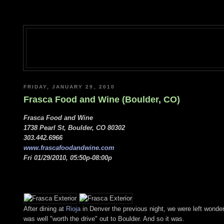
FRIDAY, JANUARY 29, 2010
Frasca Food and Wine (Boulder, CO)
Frasca Food and Wine
1738 Pearl St, Boulder, CO 80302
303.442.6966
www.frascafoodandwine.com
Fri 01/29/2010, 05:50p-08:00p
After dining at
Rioja
in Denver the previous night, we were left wonde
was well "worth the drive" out to Boulder. And so it was.