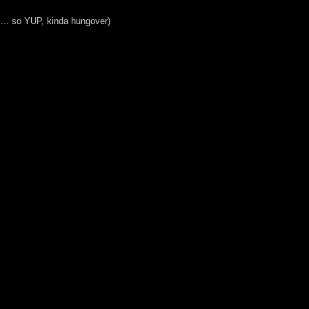
.... so YUP, kinda hungover)