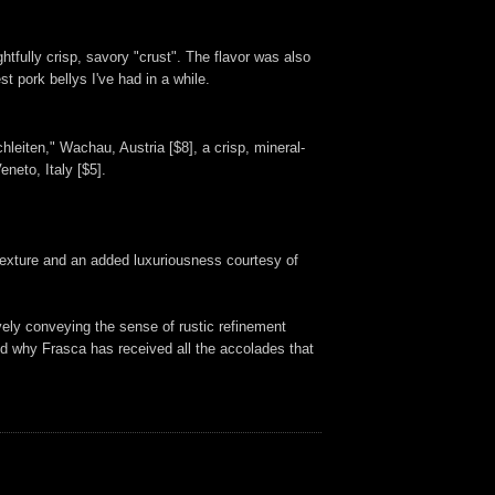
ghtfully crisp, savory "crust". The flavor was also
t pork bellys I've had in a while.
leiten," Wachau, Austria [$8], a crisp, mineral-
neto, Italy [$5].
ed texture and an added luxuriousness courtesy of
vely conveying the sense of rustic refinement
tand why Frasca has received all the accolades that