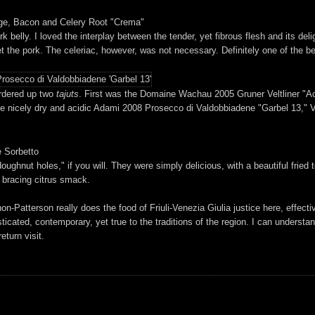
e, Bacon and Celery Root "Crema"
 belly. I loved the interplay between the tender, yet fibrous flesh and its deli
t the pork. The celeriac, however, was not necessary. Definitely one of the bes
ordered up two
tajuts
. First was the Domaine Wachau 2005 Gruner Veltliner "Ach
he nicely dry and acidic Adami 2008 Prosecco di Valdobbiadene "Garbel 13," Ve
 Sorbetto
--"doughnut holes," if you will. They were simply delicious, with a beautiful fri
s bracing citrus smack.
Patterson really does the food of Friuli-Venezia Giulia justice here, effecti
isticated, contemporary, yet true to the traditions of the region. I can unders
eturn visit.