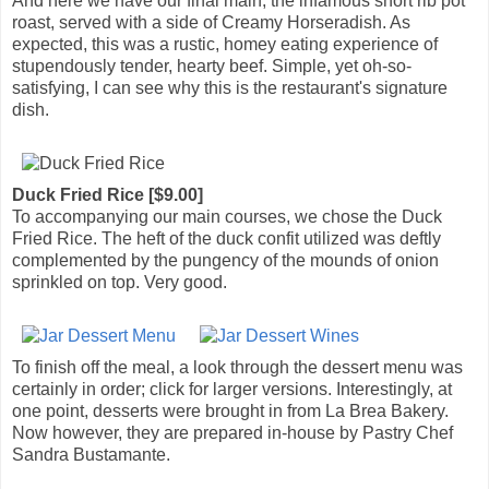
And here we have our final main, the infamous short rib pot
roast, served with a side of Creamy Horseradish. As
expected, this was a rustic, homey eating experience of
stupendously tender, hearty beef. Simple, yet oh-so-
satisfying, I can see why this is the restaurant's signature
dish.
Duck Fried Rice [$9.00]
To accompanying our main courses, we chose the Duck
Fried Rice. The heft of the duck confit utilized was deftly
complemented by the pungency of the mounds of onion
sprinkled on top. Very good.
To finish off the meal, a look through the dessert menu was
certainly in order; click for larger versions. Interestingly, at
one point, desserts were brought in from La Brea Bakery.
Now however, they are prepared in-house by Pastry Chef
Sandra Bustamante.