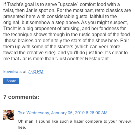
If Tracht's goal is to serve "upscale" comfort food with a
twist, then Jar is spot on. For the most part, retro classics are
presented here with considerable gusto, faithful to the
original, but somehow a step above. As you might suspect,
Tracht is a big proponent of braising, and her fondness for
the technique shows through in the rustic appeal of the food-
-those braises are definitely the stars of the show here. Pair
them up with some of the starters (which can veer more
toward the creative side), and you'll do just fine. It's clear to
me that Jar is more than "Just Another Restaurant."
kevinEats
at
7:00 PM
Share
7 comments:
Tsz
Wednesday, January 06, 2010 8:28:00 AM
Oh man, I sound like such a hater compare to your review,
hee.