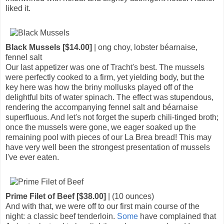
liked it.
Black Mussels [$14.00]
| ong choy, lobster béarnaise,
fennel salt
Our last appetizer was one of Tracht's best. The mussels
were perfectly cooked to a firm, yet yielding body, but the
key here was how the briny mollusks played off of the
delightful bits of water spinach. The effect was stupendous,
rendering the accompanying fennel salt and béarnaise
superfluous. And let's not forget the superb chili-tinged broth;
once the mussels were gone, we eager soaked up the
remaining pool with pieces of our La Brea bread! This may
have very well been the strongest presentation of mussels
I've ever eaten.
Prime Filet of Beef [$38.00]
| (10 ounces)
And with that, we were off to our first main course of the
night: a classic beef tenderloin.
Some
have complained that