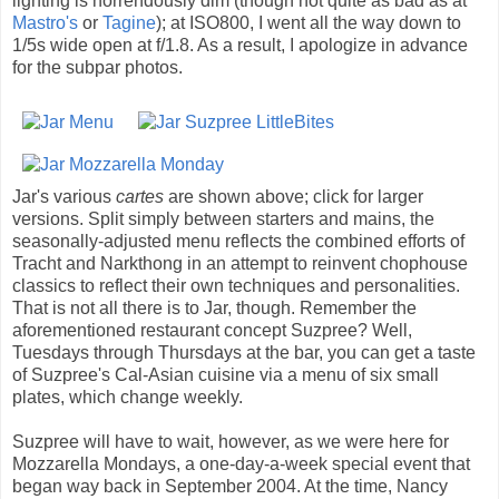
lighting is horrendously dim (though not quite as bad as at
Mastro's
or
Tagine
); at ISO800, I went all the way down to
1/5s wide open at f/1.8. As a result, I apologize in advance
for the subpar photos.
Jar's various
cartes
are shown above; click for larger
versions. Split simply between starters and mains, the
seasonally-adjusted menu reflects the combined efforts of
Tracht and Narkthong in an attempt to reinvent chophouse
classics to reflect their own techniques and personalities.
That is not all there is to Jar, though. Remember the
aforementioned restaurant concept Suzpree? Well,
Tuesdays through Thursdays at the bar, you can get a taste
of Suzpree's Cal-Asian cuisine via a menu of six small
plates, which change weekly.
Suzpree will have to wait, however, as we were here for
Mozzarella Mondays, a one-day-a-week special event that
began way back in September 2004. At the time, Nancy