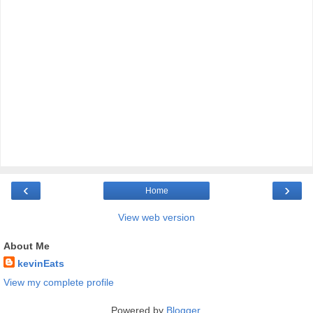
‹
›
Home
View web version
About Me
kevinEats
View my complete profile
Powered by
Blogger
.