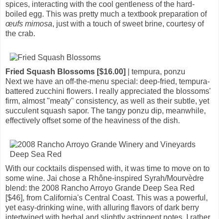
spices, interacting with the cool gentleness of the hard-
boiled egg. This was pretty much a textbook preparation of
œufs mimosa
, just with a touch of sweet brine, courtesy of
the crab.
Fried Squash Blossoms [$16.00]
| tempura, ponzu
Next we have an off-the-menu special: deep-fried, tempura-
battered zucchini flowers. I really appreciated the blossoms'
firm, almost "meaty" consistency, as well as their subtle, yet
succulent squash sapor. The tangy ponzu dip, meanwhile,
effectively offset some of the heaviness of the dish.
With our cocktails dispensed with, it was time to move on to
some wine. Jai chose a Rhône-inspired Syrah/Mourvèdre
blend: the 2008 Rancho Arroyo Grande Deep Sea Red
[$46], from California's Central Coast. This was a powerful,
yet easy-drinking wine, with alluring flavors of dark berry
intertwined with herbal and slightly astringent notes. I rather