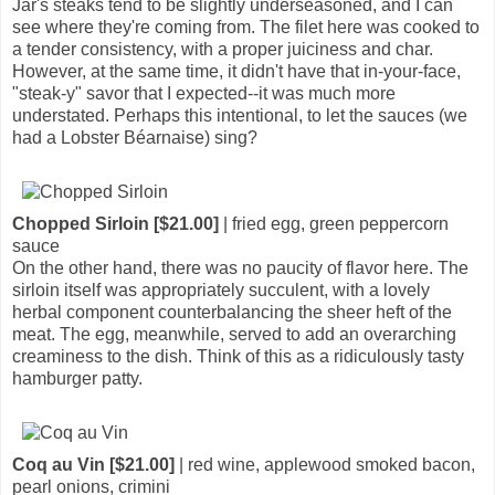
Jar's steaks tend to be slightly underseasoned, and I can
see where they're coming from. The filet here was cooked to
a tender consistency, with a proper juiciness and char.
However, at the same time, it didn't have that in-your-face,
"steak-y" savor that I expected--it was much more
understated. Perhaps this intentional, to let the sauces (we
had a Lobster Béarnaise) sing?
Chopped Sirloin [$21.00]
| fried egg, green peppercorn
sauce
On the other hand, there was no paucity of flavor here. The
sirloin itself was appropriately succulent, with a lovely
herbal component counterbalancing the sheer heft of the
meat. The egg, meanwhile, served to add an overarching
creaminess to the dish. Think of this as a ridiculously tasty
hamburger patty.
Coq au Vin [$21.00]
| red wine, applewood smoked bacon,
pearl onions, crimini