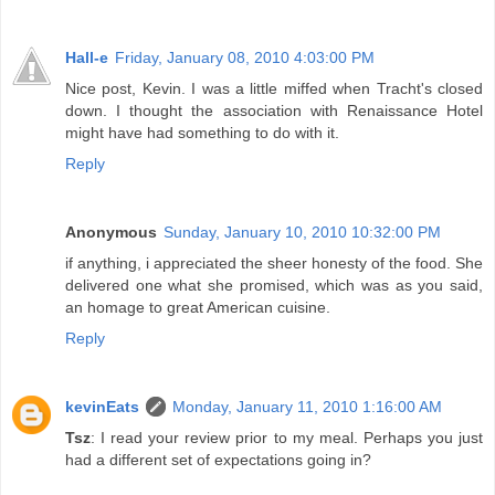
Hall-e
Friday, January 08, 2010 4:03:00 PM
Nice post, Kevin. I was a little miffed when Tracht's closed
down. I thought the association with Renaissance Hotel
might have had something to do with it.
Reply
Anonymous
Sunday, January 10, 2010 10:32:00 PM
if anything, i appreciated the sheer honesty of the food. She
delivered one what she promised, which was as you said,
an homage to great American cuisine.
Reply
kevinEats
Monday, January 11, 2010 1:16:00 AM
Tsz
: I read your review prior to my meal. Perhaps you just
had a different set of expectations going in?