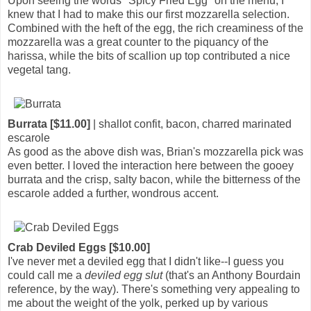
Upon seeing the words "Spicy Fried Egg" on the menu, I
knew that I had to make this our first mozzarella selection.
Combined with the heft of the egg, the rich creaminess of the
mozzarella was a great counter to the piquancy of the
harissa, while the bits of scallion up top contributed a nice
vegetal tang.
Burrata [$11.00]
| shallot confit, bacon, charred marinated
escarole
As good as the above dish was, Brian's mozzarella pick was
even better. I loved the interaction here between the gooey
burrata and the crisp, salty bacon, while the bitterness of the
escarole added a further, wondrous accent.
Crab Deviled Eggs [$10.00]
I've never met a deviled egg that I didn't like--I guess you
could call me a
deviled egg slut
(that's an Anthony Bourdain
reference, by the way). There's something very appealing to
me about the weight of the yolk, perked up by various