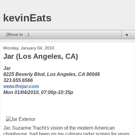
kevinEats
▼
Monday, January 04, 2010
Jar (Los Angeles, CA)
Jar
8225 Beverly Blvd, Los Angeles, CA 90048
323.655.6566
www.thejar.com
Mon 01/04/2010, 07:00p-10:35p
Jar, Suzanne Tracht's vision of the modern American
chophouse, had been on my culinary radar screen for years