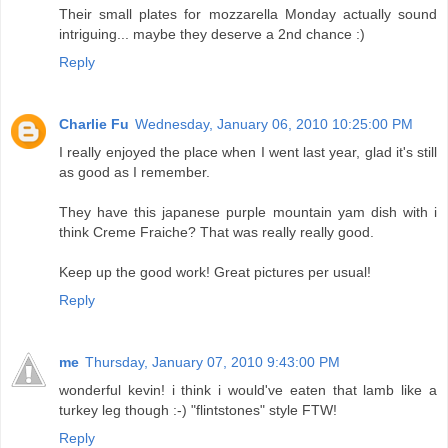
Their small plates for mozzarella Monday actually sound
intriguing... maybe they deserve a 2nd chance :)
Reply
Charlie Fu
Wednesday, January 06, 2010 10:25:00 PM
I really enjoyed the place when I went last year, glad it's still
as good as I remember.
They have this japanese purple mountain yam dish with i
think Creme Fraiche? That was really really good.
Keep up the good work! Great pictures per usual!
Reply
me
Thursday, January 07, 2010 9:43:00 PM
wonderful kevin! i think i would've eaten that lamb like a
turkey leg though :-) "flintstones" style FTW!
Reply