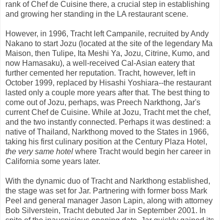
rank of Chef de Cuisine there, a crucial step in establishing
and growing her standing in the LA restaurant scene.
However, in 1996, Tracht left Campanile, recruited by Andy
Nakano to start Jozu (located at the site of the legendary Ma
Maison, then Tulipe, Ita Meshi Ya, Jozu, Citrine, Kumo, and
now Hamasaku), a well-received Cal-Asian eatery that
further cemented her reputation. Tracht, however, left in
October 1999, replaced by Hisashi Yoshiara--the restaurant
lasted only a couple more years after that. The best thing to
come out of Jozu, perhaps, was Preech Narkthong, Jar's
current Chef de Cuisine. While at Jozu, Tracht met the chef,
and the two instantly connected. Perhaps it was destined: a
native of Thailand, Narkthong moved to the States in 1966,
taking his first culinary position at the Century Plaza Hotel,
the very same hotel
where Tracht would begin her career in
California some years later.
With the dynamic duo of Tracht and Narkthong established,
the stage was set for Jar. Partnering with former boss Mark
Peel and general manager Jason Lapin, along with attorney
Bob Silverstein, Tracht debuted Jar in September 2001. In