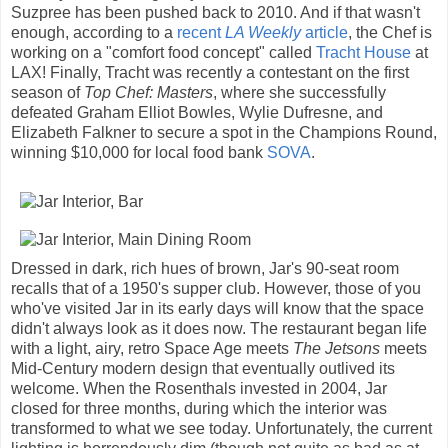
Suzpree has been pushed back to 2010. And if that wasn't
enough, according to a
recent
LA Weekly
article
, the Chef is
working on a "comfort food concept" called
Tracht House
at
LAX! Finally, Tracht was recently a contestant on the first
season of
Top Chef: Masters
, where she successfully
defeated Graham Elliot Bowles, Wylie Dufresne, and
Elizabeth Falkner to secure a spot in the Champions Round,
winning $10,000 for local food bank
SOVA
.
Dressed in dark, rich hues of brown, Jar's 90-seat room
recalls that of a 1950's supper club. However, those of you
who've visited Jar in its early days will know that the space
didn't always look as it does now. The restaurant began life
with a light, airy, retro Space Age meets
The Jetsons
meets
Mid-Century modern design that eventually outlived its
welcome. When the Rosenthals invested in 2004, Jar
closed for three months, during which the interior was
transformed to what we see today. Unfortunately, the current