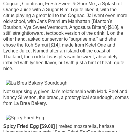
Cognac, Cointreau, Fresh Sweet & Sour Mix, a Splash of
Orange Juice with a Sugar Rim. I quite liked it, with the
citrus playing a great foil to the Cognac. Jai went even more
old-school, with Jar's Premium Manhattan (Blanton's
Bourbon, Vya Sweet Vermouth, Angostura Bitters) [$18], a
stiff, straightforward, textbook version of the drink. I, on the
other hand, asked our server to "surprise me," and she
chose the Koh Samui [$14], made from Ketel One and
Lychee Juice. Named after an island off the coast of
Thailand, the cocktail was pleasantly sweet, absolutely
imbued with lychee flavor, but with just a hint of heat--quite
nice.
Not surprisingly, given Jar's relationship with Mark Peel and
Nancy Silverton, the bread, a prototypical sourdough, comes
from La Brea Bakery.
Spicy Fried Egg [$9.00]
| melted mozzarella, harissa