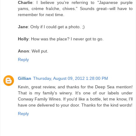
Charlie
: I believe you're referring to "Japanese purple
yams, crème fraîche, chives." Sounds great--will have to
remember for next time.
Jane
: Only if I could get a photo. ;)
Holly
: How was the place? I never got to go.
Anon
: Well put.
Reply
Gillian
Thursday, August 09, 2012 1:28:00 PM
Kevin, great review, and thanks for the Deep Sea mention!
That is my family's winery. It's one of our labels under
Conway Family Wines. If you'd like a bottle, let me know, I'll
have one delivered to your door. Thanks for the kind words!
Reply