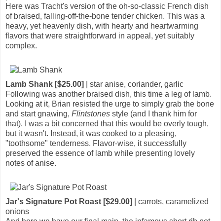
Here was Tracht's version of the oh-so-classic French dish
of braised, falling-off-the-bone tender chicken. This was a
heavy, yet heavenly dish, with hearty and heartwarming
flavors that were straightforward in appeal, yet suitably
complex.
Lamb Shank [$25.00]
| star anise, coriander, garlic
Following was another braised dish, this time a leg of lamb.
Looking at it, Brian resisted the urge to simply grab the bone
and start gnawing,
Flintstones
style (and I thank him for
that). I was a bit concerned that this would be overly tough,
but it wasn't. Instead, it was cooked to a pleasing,
"toothsome" tenderness. Flavor-wise, it successfully
preserved the essence of lamb while presenting lovely
notes of anise.
Jar's Signature Pot Roast [$29.00]
| carrots, caramelized
onions