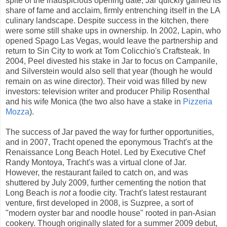
spite of the inauspicious opening date, Jar quickly gained its
share of fame and acclaim, firmly entrenching itself in the LA
culinary landscape. Despite success in the kitchen, there
were some still shake ups in ownership. In 2002, Lapin, who
opened Spago Las Vegas, would leave the partnership and
return to Sin City to work at Tom Colicchio's Craftsteak. In
2004, Peel divested his stake in Jar to focus on Campanile,
and Silverstein would also sell that year (though he would
remain on as wine director). Their void was filled by new
investors: television writer and producer Philip Rosenthal
and his wife Monica (the two also have a stake in
Pizzeria
Mozza
).
The success of Jar paved the way for further opportunities,
and in 2007, Tracht opened the eponymous Tracht's at the
Renaissance Long Beach Hotel. Led by Executive Chef
Randy Montoya, Tracht's was a virtual clone of Jar.
However, the restaurant failed to catch on, and was
shuttered by July 2009, further cementing the notion that
Long Beach is
not
a foodie city. Tracht's latest restaurant
venture, first developed in 2008, is Suzpree, a sort of
"modern oyster bar and noodle house" rooted in pan-Asian
cookery. Though originally slated for a summer 2009 debut,