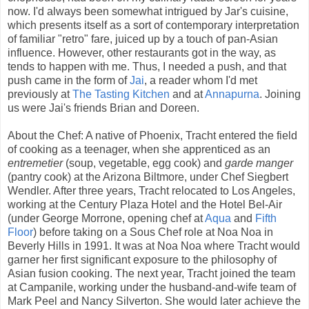
now. I'd always been somewhat intrigued by Jar's cuisine,
which presents itself as a sort of contemporary interpretation
of familiar "retro" fare, juiced up by a touch of pan-Asian
influence. However, other restaurants got in the way, as
tends to happen with me. Thus, I needed a push, and that
push came in the form of
Jai
, a reader whom I'd met
previously at
The Tasting Kitchen
and at
Annapurna
. Joining
us were Jai's friends Brian and Doreen.
About the Chef: A native of Phoenix, Tracht entered the field
of cooking as a teenager, when she apprenticed as an
entremetier
(soup, vegetable, egg cook) and
garde manger
(pantry cook) at the Arizona Biltmore, under Chef Siegbert
Wendler. After three years, Tracht relocated to Los Angeles,
working at the Century Plaza Hotel and the Hotel Bel-Air
(under George Morrone, opening chef at
Aqua
and
Fifth
Floor
) before taking on a Sous Chef role at Noa Noa in
Beverly Hills in 1991. It was at Noa Noa where Tracht would
garner her first significant exposure to the philosophy of
Asian fusion cooking. The next year, Tracht joined the team
at Campanile, working under the husband-and-wife team of
Mark Peel and Nancy Silverton. She would later achieve the