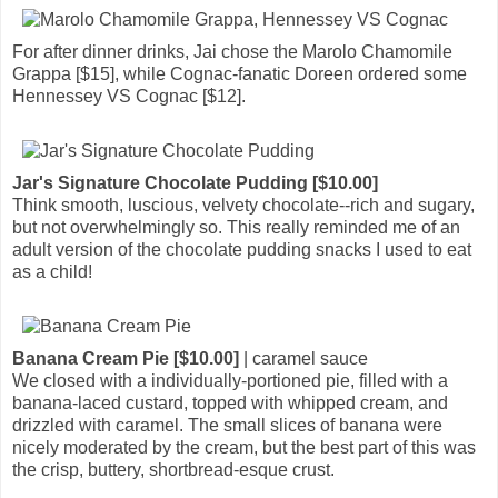
For after dinner drinks, Jai chose the Marolo Chamomile
Grappa [$15], while Cognac-fanatic Doreen ordered some
Hennessey VS Cognac [$12].
Jar's Signature Chocolate Pudding [$10.00]
Think smooth, luscious, velvety chocolate--rich and sugary,
but not overwhelmingly so. This really reminded me of an
adult version of the chocolate pudding snacks I used to eat
as a child!
Banana Cream Pie [$10.00]
| caramel sauce
We closed with a individually-portioned pie, filled with a
banana-laced custard, topped with whipped cream, and
drizzled with caramel. The small slices of banana were
nicely moderated by the cream, but the best part of this was
the crisp, buttery, shortbread-esque crust.