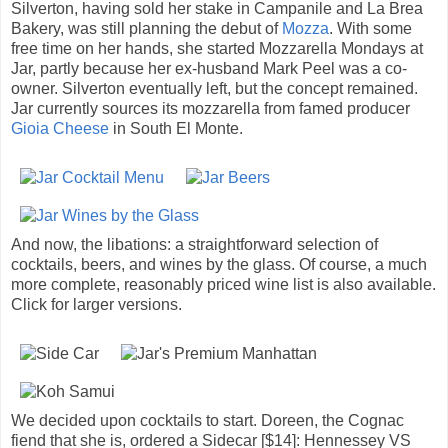
Silverton, having sold her stake in Campanile and La Brea
Bakery, was still planning the debut of
Mozza
. With some
free time on her hands, she started Mozzarella Mondays at
Jar, partly because her ex-husband Mark Peel was a co-
owner. Silverton eventually left, but the concept remained.
Jar currently sources its mozzarella from famed producer
Gioia Cheese
in South El Monte.
And now, the libations: a straightforward selection of
cocktails, beers, and wines by the glass. Of course, a much
more complete, reasonably priced wine list is also available.
Click for larger versions.
We decided upon cocktails to start. Doreen, the Cognac
fiend that she is, ordered a Sidecar [$14]: Hennessey VS