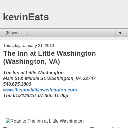
kevinEats
▼
Thursday, January 21, 2010
The Inn at Little Washington
(Washington, VA)
The Inn at Little Washington
Main St & Middle St, Washington, VA 22747
540.675.3800
www.theinnatlittlewashington.com
Thu 01/21/2010, 07:30p-11:00p