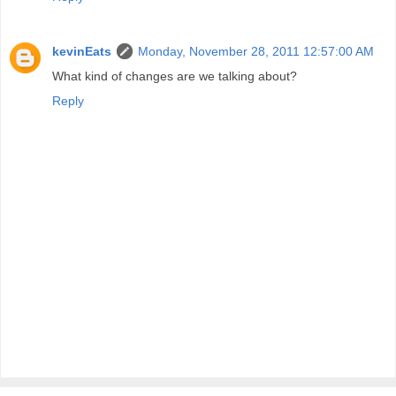
kevinEats
Monday, November 28, 2011 12:57:00 AM
What kind of changes are we talking about?
Reply