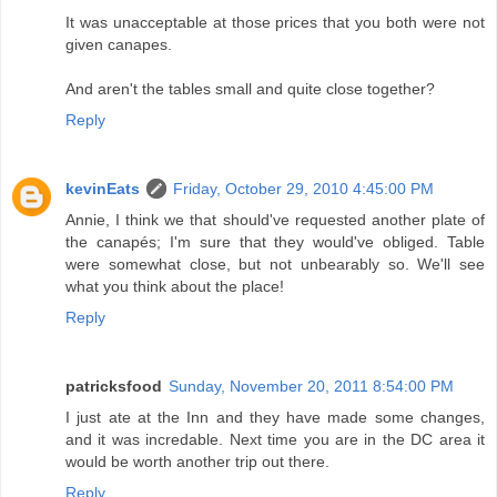
It was unacceptable at those prices that you both were not
given canapes.
And aren't the tables small and quite close together?
Reply
kevinEats
Friday, October 29, 2010 4:45:00 PM
Annie, I think we that should've requested another plate of
the canapés; I'm sure that they would've obliged. Table
were somewhat close, but not unbearably so. We'll see
what you think about the place!
Reply
patricksfood
Sunday, November 20, 2011 8:54:00 PM
I just ate at the Inn and they have made some changes,
and it was incredable. Next time you are in the DC area it
would be worth another trip out there.
Reply