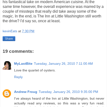
his fantastical take on modern American cuisine. At the
same time however, the overall experience was marred by a
couple of missteps that really did take away some of the
magic. In the end, is The Inn at Little Washington still worth
the drive? I'd say so, once at least.
kevinEats
at
7:30 PM
Share
19 comments:
MyLastBite
Tuesday, January 26, 2010 7:11:00 AM
Love the quartet of oysters.
Reply
Andrew Froug
Tuesday, January 26, 2010 9:35:00 PM
I've always heard of the Inn at Little Washington, but never
actually read any reviews, so this was a very fun read.