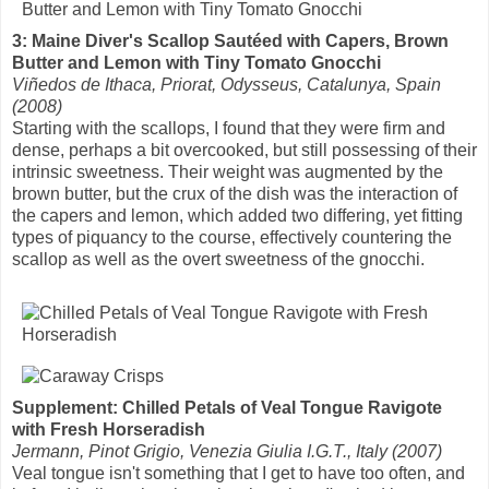
3: Maine Diver's Scallop Sautéed with Capers, Brown
Butter and Lemon with Tiny Tomato Gnocchi
Viñedos de Ithaca, Priorat, Odysseus, Catalunya, Spain
(2008)
Starting with the scallops, I found that they were firm and
dense, perhaps a bit overcooked, but still possessing of their
intrinsic sweetness. Their weight was augmented by the
brown butter, but the crux of the dish was the interaction of
the capers and lemon, which added two differing, yet fitting
types of piquancy to the course, effectively countering the
scallop as well as the overt sweetness of the gnocchi.
Supplement: Chilled Petals of Veal Tongue Ravigote
with Fresh Horseradish
Jermann, Pinot Grigio, Venezia Giulia I.G.T., Italy (2007)
Veal tongue isn't something that I get to have too often, and