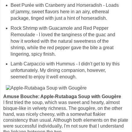
Beet Purée with Cranberry and Horseradish - Loads
of jammy, sweet flavors here in an airy, ethereal
package, tinged with just a hint of horseradish.
Rock Shrimp with Guacamole and Red Pepper
Remoulade - I loved the tanginess of the guac and
how it worked with the natural sweetness of the
shrimp, while the red pepper gave the bite a great
lingering, spicy finish.
Lamb Carpaccio with Hummus - I didn't get to try this
unfortunately. My dining companion, however,
seemed to enjoy it well enough.
Amuse Bouche: Apple-Rutabaga Soup with Gougère
I first tried the soup, which was sweet and hearty, almost
bisque-like in velvety richness. The gougère, on the other
hand, was nicely cheesy, with a somewhat flakier
consistency than usual. Although both elements on the plate
were successful individually, I'm not sure that I understand
the linkage between the two.