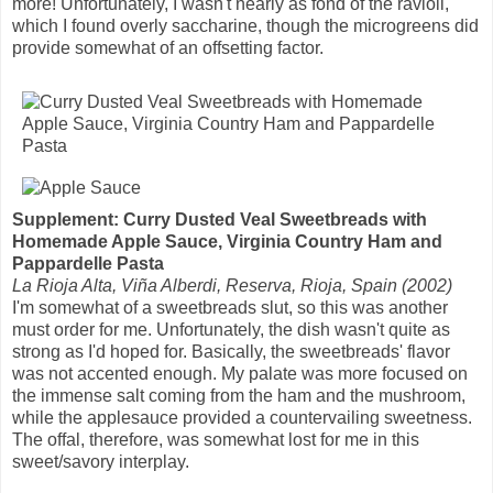
more! Unfortunately, I wasn't nearly as fond of the ravioli,
which I found overly saccharine, though the microgreens did
provide somewhat of an offsetting factor.
Supplement: Curry Dusted Veal Sweetbreads with
Homemade Apple Sauce, Virginia Country Ham and
Pappardelle Pasta
La Rioja Alta, Viña Alberdi, Reserva, Rioja, Spain (2002)
I'm somewhat of a sweetbreads slut, so this was another
must order for me. Unfortunately, the dish wasn't quite as
strong as I'd hoped for. Basically, the sweetbreads' flavor
was not accented enough. My palate was more focused on
the immense salt coming from the ham and the mushroom,
while the applesauce provided a countervailing sweetness.
The offal, therefore, was somewhat lost for me in this
sweet/savory interplay.