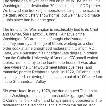
The scene above was captured en route to The Inn at Little
Washington, our destination 70 miles outside of DC proper.
We braved sub-freezing temperatures, single lane roads in
the dark, and blustery snowstorms, but we finally did make
it--this place had better be good!
The Inn at Little Washington is inextricably tied to its Chef
and Owner, one Patrick O'Connell. A native of the
Washington DC area, the self-taught chef started his
culinary journey at the age of fifteen, working as a short-
order cook at a neighborhood restaurant in Clinton, MD.
Later, while pursuing his undergraduate degree in drama
from the Catholic University of America, O'Connell waited
tables, his first foray to the front-of-the-house. It was also
here where the Chef would meet future business (and
romantic) partner Reinhardt Lynch. In 1972, O'Connell and
Lynch started a catering business, run out of a 100-acre farm
in the Shenandoah Valley.
Six years later, in early 1978, the duo debuted The Inn at
Little Washington in a small ramshackle "garage," with
O'Connell in the kitchen and Lynch running operations. The
restaurant achieved critical acclaim from the get go, and