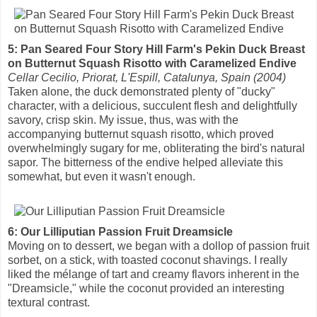
5: Pan Seared Four Story Hill Farm's Pekin Duck Breast
on Butternut Squash Risotto with Caramelized Endive
Cellar Cecilio, Priorat, L'Espill, Catalunya, Spain (2004)
Taken alone, the duck demonstrated plenty of "ducky"
character, with a delicious, succulent flesh and delightfully
savory, crisp skin. My issue, thus, was with the
accompanying butternut squash risotto, which proved
overwhelmingly sugary for me, obliterating the bird's natural
sapor. The bitterness of the endive helped alleviate this
somewhat, but even it wasn't enough.
6: Our Lilliputian Passion Fruit Dreamsicle
Moving on to dessert, we began with a dollop of passion fruit
sorbet, on a stick, with toasted coconut shavings. I really
liked the mélange of tart and creamy flavors inherent in the
"Dreamsicle," while the coconut provided an interesting
textural contrast.