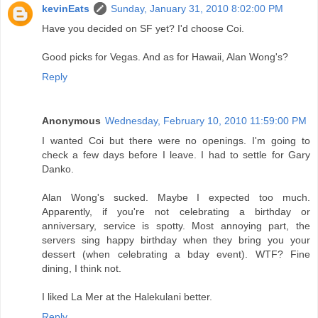
kevinEats
Sunday, January 31, 2010 8:02:00 PM
Have you decided on SF yet? I'd choose Coi.
Good picks for Vegas. And as for Hawaii, Alan Wong's?
Reply
Anonymous
Wednesday, February 10, 2010 11:59:00 PM
I wanted Coi but there were no openings. I'm going to
check a few days before I leave. I had to settle for Gary
Danko.
Alan Wong's sucked. Maybe I expected too much.
Apparently, if you're not celebrating a birthday or
anniversary, service is spotty. Most annoying part, the
servers sing happy birthday when they bring you your
dessert (when celebrating a bday event). WTF? Fine
dining, I think not.
I liked La Mer at the Halekulani better.
Reply