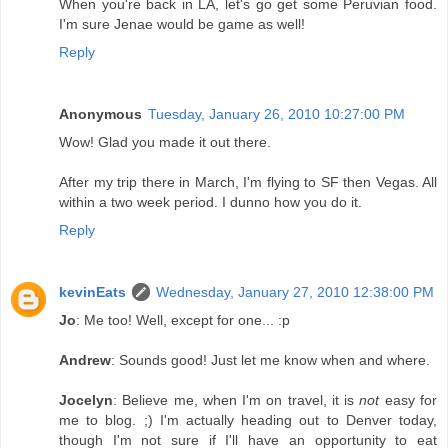
When you're back in LA, let's go get some Peruvian food.
I'm sure Jenae would be game as well!
Reply
Anonymous
Tuesday, January 26, 2010 10:27:00 PM
Wow! Glad you made it out there.
After my trip there in March, I'm flying to SF then Vegas. All
within a two week period. I dunno how you do it.
Reply
kevinEats
Wednesday, January 27, 2010 12:38:00 PM
Jo
: Me too! Well, except for one... :p
Andrew
: Sounds good! Just let me know when and where.
Jocelyn
: Believe me, when I'm on travel, it is
not
easy for
me to blog. ;) I'm actually heading out to Denver today,
though I'm not sure if I'll have an opportunity to eat