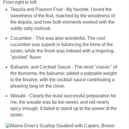
From right to left:
Tequila and Passion Fruit - My favorite. I loved the
sweetness of the fruit, matched by the woodiness of
the tequila, and how both elements worked with the
subtly salty mollusk.
Cucumber - This was also wonderful. The cool
cucumber was superb in balancing the brine of the
oyster, while the finish was imbued with a lingering,
"pickled" flavor.
Balsamic and Cocktail Sauce - The most "classic" of
the foursome, the balsamic added a palpable weight
to the bivalve, with the cocktail sauce contributing a
pleasing tang on the close.
Wasabi - Clearly the least successful preparation for
me, the wasabi was far too sweet, and not nearly
spicy enough. It failed to stand up to the power of the
oyster.