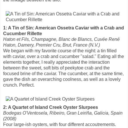
1: A Tin of Sin: American Ossetra Caviar with a Crab and
Cucumber Rillette
Haton et Fils, Champagne, Blanc de Blancs, Cuvée René
Haton, Damery, Premier Cru, Brut, France (N.V.)
We began with my favorite course of the night: a tin filled
with caviar, over a crab and cucumber "salad." Eating all the
elements together, I really appreciated the interaction
between the sweet, soft bits of peekytoe crab and the
focused brine of the caviar. The cucumber, at the same time,
gave the dish an overarching coolness, as well as a lovely
crunch. Perfect.
2: A Quartet of Island Creek Oyster Slurpees
Bodegas O'Ventosela, Ribeiro, Gran Leiriña, Galicia, Spain
(2008)
Four large-ish oysters, with four different accoutrements.