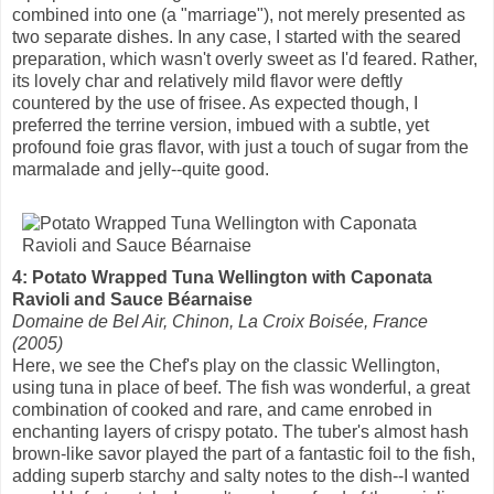
combined into one (a "marriage"), not merely presented as
two separate dishes. In any case, I started with the seared
preparation, which wasn't overly sweet as I'd feared. Rather,
its lovely char and relatively mild flavor were deftly
countered by the use of frisee. As expected though, I
preferred the terrine version, imbued with a subtle, yet
profound foie gras flavor, with just a touch of sugar from the
marmalade and jelly--quite good.
4: Potato Wrapped Tuna Wellington with Caponata
Ravioli and Sauce Béarnaise
Domaine de Bel Air, Chinon, La Croix Boisée, France
(2005)
Here, we see the Chef's play on the classic Wellington,
using tuna in place of beef. The fish was wonderful, a great
combination of cooked and rare, and came enrobed in
enchanting layers of crispy potato. The tuber's almost hash
brown-like savor played the part of a fantastic foil to the fish,
adding superb starchy and salty notes to the dish--I wanted