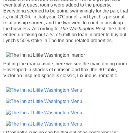
eventually, guest rooms were added to the property.
Everything seemed to be going swimmingly for the pair, that
is, until 2006. In that year, O'Connell and Lynch's personal
relationship soured, and the two went to court to break up
the business. According to
The Washington Post
, the Chef
ended up taking out a $17.5 million loan in order to buy out
Lynch's 50% stake in The Inn and related properties.
Putting the drama aside, here we see the main dining room.
Enveloped in shades of crimson and flax, the 30-table,
Victorian-inspired space is classic, luxurious, romantic.
O'Connell's cuisine can be thought of as contemporary