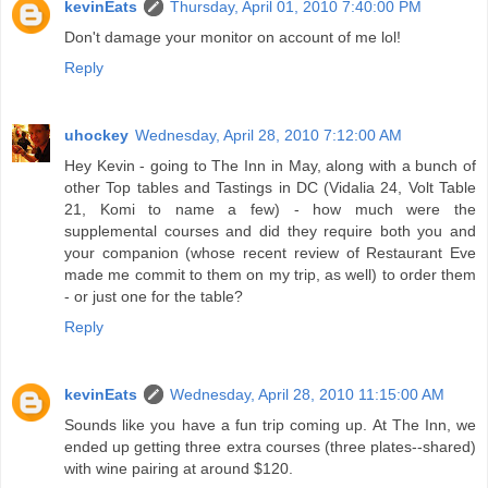
kevinEats
Thursday, April 01, 2010 7:40:00 PM
Don't damage your monitor on account of me lol!
Reply
uhockey
Wednesday, April 28, 2010 7:12:00 AM
Hey Kevin - going to The Inn in May, along with a bunch of
other Top tables and Tastings in DC (Vidalia 24, Volt Table
21, Komi to name a few) - how much were the
supplemental courses and did they require both you and
your companion (whose recent review of Restaurant Eve
made me commit to them on my trip, as well) to order them
- or just one for the table?
Reply
kevinEats
Wednesday, April 28, 2010 11:15:00 AM
Sounds like you have a fun trip coming up. At The Inn, we
ended up getting three extra courses (three plates--shared)
with wine pairing at around $120.