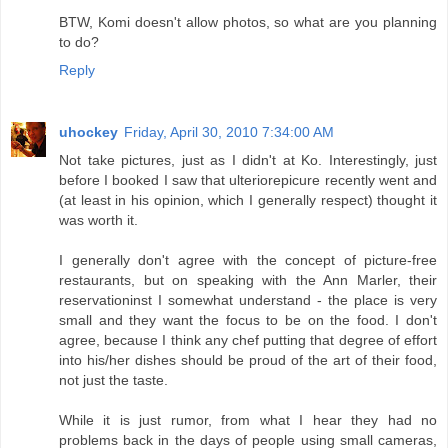
BTW, Komi doesn't allow photos, so what are you planning
to do?
Reply
uhockey
Friday, April 30, 2010 7:34:00 AM
Not take pictures, just as I didn't at Ko. Interestingly, just
before I booked I saw that ulteriorepicure recently went and
(at least in his opinion, which I generally respect) thought it
was worth it.
I generally don't agree with the concept of picture-free
restaurants, but on speaking with the Ann Marler, their
reservationinst I somewhat understand - the place is very
small and they want the focus to be on the food. I don't
agree, because I think any chef putting that degree of effort
into his/her dishes should be proud of the art of their food,
not just the taste.
While it is just rumor, from what I hear they had no
problems back in the days of people using small cameras,