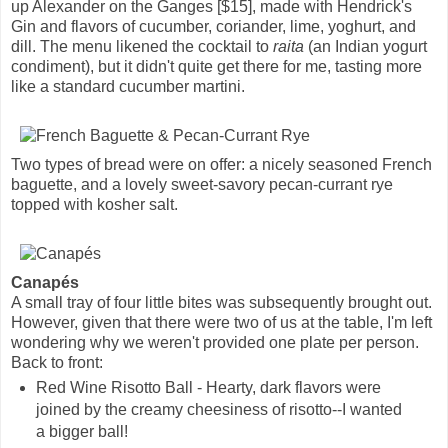
up Alexander on the Ganges [$15], made with Hendrick's
Gin and flavors of cucumber, coriander, lime, yoghurt, and
dill. The menu likened the cocktail to
raita
(an Indian yogurt
condiment), but it didn't quite get there for me, tasting more
like a standard cucumber martini.
Two types of bread were on offer: a nicely seasoned French
baguette, and a lovely sweet-savory pecan-currant rye
topped with kosher salt.
Canapés
A small tray of four little bites was subsequently brought out.
However, given that there were two of us at the table, I'm left
wondering why we weren't provided one plate per person.
Back to front:
Red Wine Risotto Ball - Hearty, dark flavors were
joined by the creamy cheesiness of risotto--I wanted
a bigger ball!