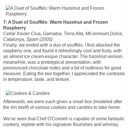
7: A Duet of Soufflés: Warm Hazelnut and Frozen
Raspberry
Cellar Xavier Clua, Garnatxa, Terra Alta, Mil.lennium Dolce,
Catalunya, Spain (2005)
Finally, we ended with a duo of soufflés. I first attacked the
raspberry one, and found it refreshingly cool and fruity, with
an almost ice cream-esque character. The hazelnut version,
meanwhile, was a prototypical presentation, with
pronounced chocolate notes and a bit of nuttiness for good
measure. Eating the two together, I appreciated the contrasts
in temperature, taste, and texture.
Afterwards, we were each given a small box (modeled after
the Inn itself) of various cookies and candies to take home.
We've seen that Chef O'Connell is capable of some fantastic
cookery, replete with his signature flourishes and whimsy,