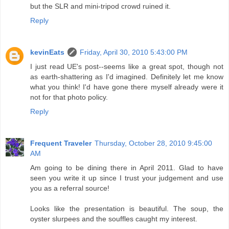
but the SLR and mini-tripod crowd ruined it.
Reply
kevinEats
Friday, April 30, 2010 5:43:00 PM
I just read UE's post--seems like a great spot, though not
as earth-shattering as I'd imagined. Definitely let me know
what you think! I'd have gone there myself already were it
not for that photo policy.
Reply
Frequent Traveler
Thursday, October 28, 2010 9:45:00
AM
Am going to be dining there in April 2011. Glad to have
seen you write it up since I trust your judgement and use
you as a referral source!
Looks like the presentation is beautiful. The soup, the
oyster slurpees and the souffles caught my interest.