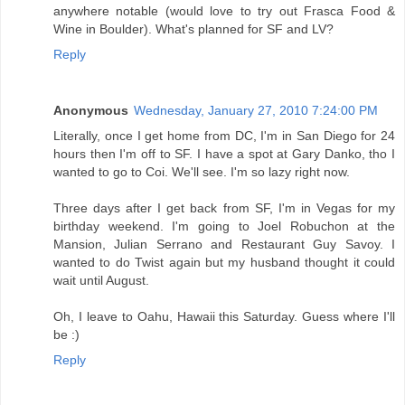
anywhere notable (would love to try out Frasca Food &
Wine in Boulder). What's planned for SF and LV?
Reply
Anonymous
Wednesday, January 27, 2010 7:24:00 PM
Literally, once I get home from DC, I'm in San Diego for 24
hours then I'm off to SF. I have a spot at Gary Danko, tho I
wanted to go to Coi. We'll see. I'm so lazy right now.
Three days after I get back from SF, I'm in Vegas for my
birthday weekend. I'm going to Joel Robuchon at the
Mansion, Julian Serrano and Restaurant Guy Savoy. I
wanted to do Twist again but my husband thought it could
wait until August.
Oh, I leave to Oahu, Hawaii this Saturday. Guess where I'll
be :)
Reply