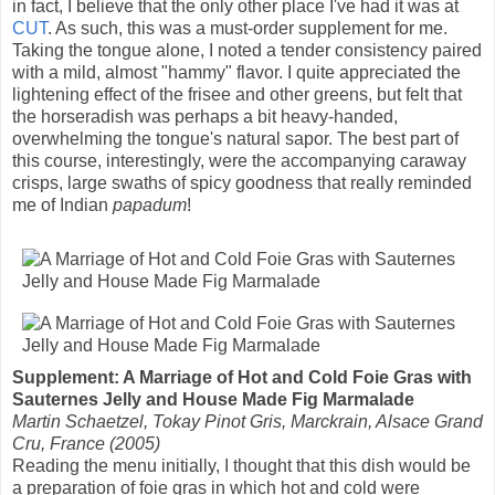
in fact, I believe that the only other place I've had it was at
CUT
. As such, this was a must-order supplement for me.
Taking the tongue alone, I noted a tender consistency paired
with a mild, almost "hammy" flavor. I quite appreciated the
lightening effect of the frisee and other greens, but felt that
the horseradish was perhaps a bit heavy-handed,
overwhelming the tongue's natural sapor. The best part of
this course, interestingly, were the accompanying caraway
crisps, large swaths of spicy goodness that really reminded
me of Indian
papadum
!
Supplement: A Marriage of Hot and Cold Foie Gras with
Sauternes Jelly and House Made Fig Marmalade
Martin Schaetzel, Tokay Pinot Gris, Marckrain, Alsace Grand
Cru, France (2005)
Reading the menu initially, I thought that this dish would be
a preparation of foie gras in which hot and cold were