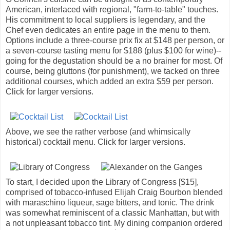
American, interlaced with regional, "farm-to-table" touches.
His commitment to local suppliers is legendary, and the
Chef even dedicates an entire page in the menu to them.
Options include a three-course prix fix at $148 per person, or
a seven-course tasting menu for $188 (plus $100 for wine)--
going for the degustation should be a no brainer for most. Of
course, being gluttons (for punishment), we tacked on three
additional courses, which added an extra $59 per person.
Click for larger versions.
Above, we see the rather verbose (and whimsically
historical) cocktail menu. Click for larger versions.
To start, I decided upon the Library of Congress [$15],
comprised of tobacco-infused Elijah Craig Bourbon blended
with maraschino liqueur, sage bitters, and tonic. The drink
was somewhat reminiscent of a classic Manhattan, but with
a not unpleasant tobacco tint. My dining companion ordered