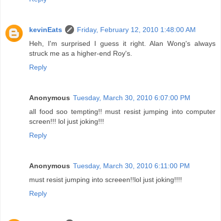
kevinEats
Friday, February 12, 2010 1:48:00 AM
Heh, I'm surprised I guess it right. Alan Wong's always
struck me as a higher-end Roy's.
Reply
Anonymous
Tuesday, March 30, 2010 6:07:00 PM
all food soo tempting!! must resist jumping into computer
screen!!! lol just joking!!!
Reply
Anonymous
Tuesday, March 30, 2010 6:11:00 PM
must resist jumping into screeen!!lol just joking!!!!
Reply