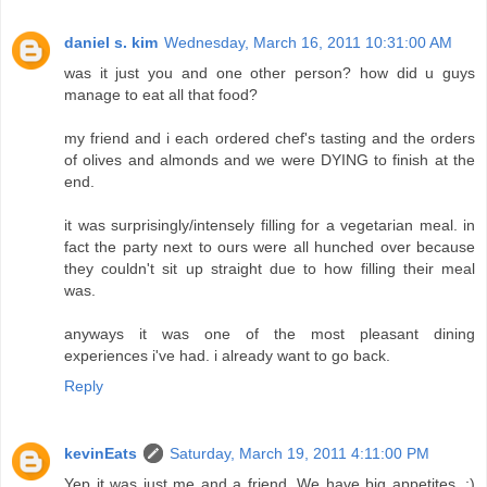
daniel s. kim
Wednesday, March 16, 2011 10:31:00 AM
was it just you and one other person? how did u guys
manage to eat all that food?
my friend and i each ordered chef's tasting and the orders
of olives and almonds and we were DYING to finish at the
end.
it was surprisingly/intensely filling for a vegetarian meal. in
fact the party next to ours were all hunched over because
they couldn't sit up straight due to how filling their meal
was.
anyways it was one of the most pleasant dining
experiences i've had. i already want to go back.
Reply
kevinEats
Saturday, March 19, 2011 4:11:00 PM
Yep it was just me and a friend. We have big appetites. ;)