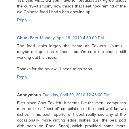
Tsz
: And what did you have for breakfast?!? Agree about
the curry--it's funny how things that I eat now remind of the
old Chinese food I had when growing up!
Reply
ChuckEats
Monday, April 19, 2010 4:30:00 PM
The food looks largely the same as Fox-era Ubuntu -
maybe not quite as refined - but i'm sure the chef is still
working out his thesis.
Thanks for the review - I need to go soon
Reply
Anonymous
Tuesday, April 20, 2010 12:43:00 PM
Ever since Chef Fox left, it seems like the menu comprises
more of like a "best of" compilation of the most well known
dishes in his past repertoire. I dont really see any of the
occasionally more cutting edge dishes (i.e. the pea pod
dish seen on Food Snob) which provided some more