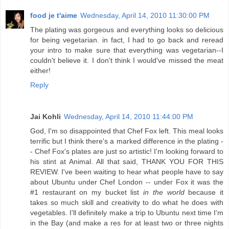
food je t'aime
Wednesday, April 14, 2010 11:30:00 PM
The plating was gorgeous and everything looks so delicious
for being vegetarian. in fact, I had to go back and reread
your intro to make sure that everything was vegetarian--I
couldn't believe it. I don't think I would've missed the meat
either!
Reply
Jai Kohli
Wednesday, April 14, 2010 11:44:00 PM
God, I'm so disappointed that Chef Fox left. This meal looks
terrific but I think there's a marked difference in the plating -
- Chef Fox's plates are just so artistic! I'm looking forward to
his stint at Animal. All that said, THANK YOU FOR THIS
REVIEW. I've been waiting to hear what people have to say
about Ubuntu under Chef London -- under Fox it was the
#1 restaurant on my bucket list
in the world
because it
takes so much skill and creativity to do what he does with
vegetables. I'll definitely make a trip to Ubuntu next time I'm
in the Bay (and make a res for at least two or three nights