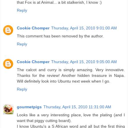
that Fox is at Animal... a bit stalkerish, I know :)
Reply
Cookie Chomper
Thursday, April 15, 2010 9:01:00 AM
This comment has been removed by the author.
Reply
Cookie Chomper
Thursday, April 15, 2010 9:05:00 AM
The calcot and curry is simply amazing. Very innovative.
Thanks for the review! Another hidden treasure in Napa.
Will definitely look into Ubuntu next week when I go.
Reply
gourmetpigs
Thursday, April 15, 2010 11:31:00 AM
Looks like a very interesting place, love the plating (and I
want that piggy cutting board).
I know Ubuntu's a S African word and all but the first thing