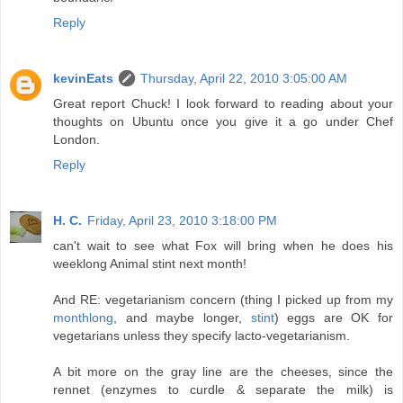
Reply
kevinEats
Thursday, April 22, 2010 3:05:00 AM
Great report Chuck! I look forward to reading about your
thoughts on Ubuntu once you give it a go under Chef
London.
Reply
H. C.
Friday, April 23, 2010 3:18:00 PM
can't wait to see what Fox will bring when he does his
weeklong Animal stint next month!
And RE: vegetarianism concern (thing I picked up from my
monthlong
, and maybe longer,
stint
) eggs are OK for
vegetarians unless they specify lacto-vegetarianism.
A bit more on the gray line are the cheeses, since the
rennet (enzymes to curdle & separate the milk) is