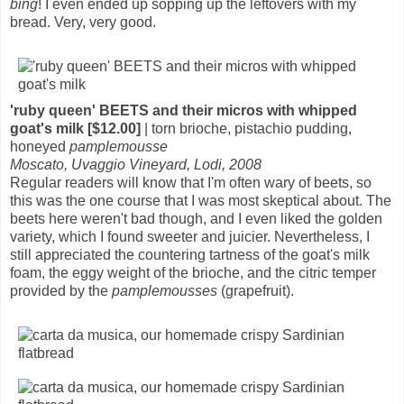
bing
! I even ended up sopping up the leftovers with my
bread. Very, very good.
'ruby queen' BEETS and their micros with whipped
goat's milk [$12.00]
| torn brioche, pistachio pudding,
honeyed
pamplemousse
Moscato, Uvaggio Vineyard, Lodi, 2008
Regular readers will know that I'm often wary of beets, so
this was the one course that I was most skeptical about. The
beets here weren't bad though, and I even liked the golden
variety, which I found sweeter and juicier. Nevertheless, I
still appreciated the countering tartness of the goat's milk
foam, the eggy weight of the brioche, and the citric temper
provided by the
pamplemousses
(grapefruit).