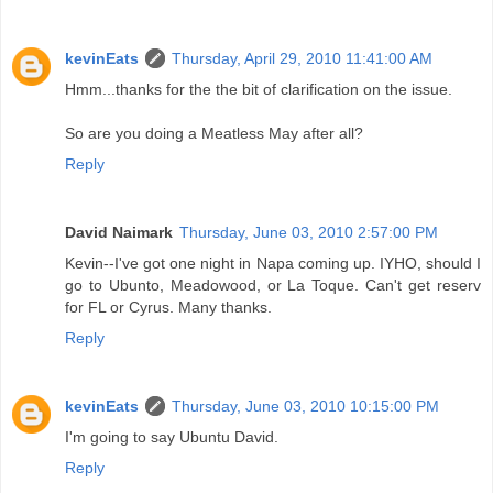
kevinEats
Thursday, April 29, 2010 11:41:00 AM
Hmm...thanks for the the bit of clarification on the issue.
So are you doing a Meatless May after all?
Reply
David Naimark
Thursday, June 03, 2010 2:57:00 PM
Kevin--I've got one night in Napa coming up. IYHO, should I
go to Ubunto, Meadowood, or La Toque. Can't get reserv
for FL or Cyrus. Many thanks.
Reply
kevinEats
Thursday, June 03, 2010 10:15:00 PM
I'm going to say Ubuntu David.
Reply