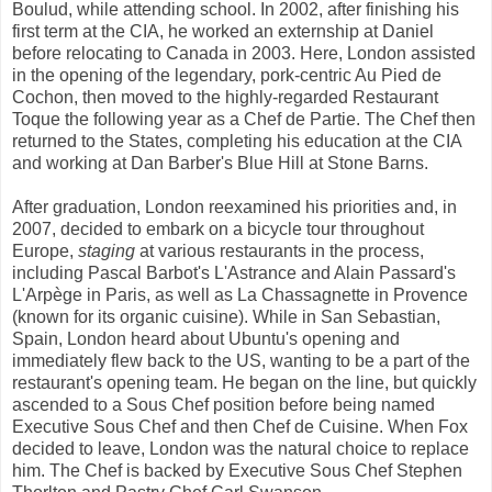
Boulud, while attending school. In 2002, after finishing his
first term at the CIA, he worked an externship at Daniel
before relocating to Canada in 2003. Here, London assisted
in the opening of the legendary, pork-centric Au Pied de
Cochon, then moved to the highly-regarded Restaurant
Toque the following year as a Chef de Partie. The Chef then
returned to the States, completing his education at the CIA
and working at Dan Barber's Blue Hill at Stone Barns.
After graduation, London reexamined his priorities and, in
2007, decided to embark on a bicycle tour throughout
Europe,
staging
at various restaurants in the process,
including Pascal Barbot's L'Astrance and Alain Passard's
L'Arpège in Paris, as well as La Chassagnette in Provence
(known for its organic cuisine). While in San Sebastian,
Spain, London heard about Ubuntu's opening and
immediately flew back to the US, wanting to be a part of the
restaurant's opening team. He began on the line, but quickly
ascended to a Sous Chef position before being named
Executive Sous Chef and then Chef de Cuisine. When Fox
decided to leave, London was the natural choice to replace
him. The Chef is backed by Executive Sous Chef Stephen