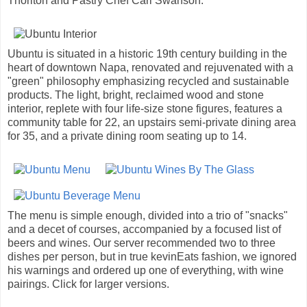
Thorlton and Pastry Chef Carl Swanson.
Ubuntu is situated in a historic 19th century building in the
heart of downtown Napa, renovated and rejuvenated with a
"green" philosophy emphasizing recycled and sustainable
products. The light, bright, reclaimed wood and stone
interior, replete with four life-size stone figures, features a
community table for 22, an upstairs semi-private dining area
for 35, and a private dining room seating up to 14.
The menu is simple enough, divided into a trio of "snacks"
and a decet of courses, accompanied by a focused list of
beers and wines. Our server recommended two to three
dishes per person, but in true kevinEats fashion, we ignored
his warnings and ordered up one of everything, with wine
pairings. Click for larger versions.