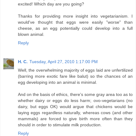
excited! Which day are you going?
Thanks for providing more insight into vegetarianism. I
would've thought that eggs were easily "worse" than
cheese, as an egg potentially could develop into a full
blown animal.
Reply
H. C.
Tuesday, April 27, 2010 1:17:00 PM
Well, the overwhelming majority of eggs laid are unfertilized
(barring more exotic fare like balut) so the chances of an
egg developing into an animal is minimal.
And on the basis of ethics, there's some gray area too as to
whether dairy or eggs do less harm; ovo-vegetarians (no
dairy, but eggs OK) would argue that chickens would be
laying eggs regardless naturally, whereas cows (and other
mammals) are forced to give birth more often than they
should in order to stimulate milk production.
Reply