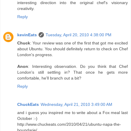
interesting direction into the original chef's visionary
creativity.
Reply
kevinEats
Tuesday, April 20, 2010 4:38:00 PM
Chuck
: Your review was one of the first that got me excited
about Ubuntu. You should definitely return to check on Chef
London's progress.
Anon
: Interesting observation. Do you think that Chef
London's still settling in? That once he gets more
comfortable, he'll branch out a bit?
Reply
ChuckEats
Wednesday, April 21, 2010 3:49:00 AM
and i guess you inspired me to write about a Fox meal last
October :-)
http://www.chuckeats.com/2010/04/21/ubuntu-napa-the-
boundarie/