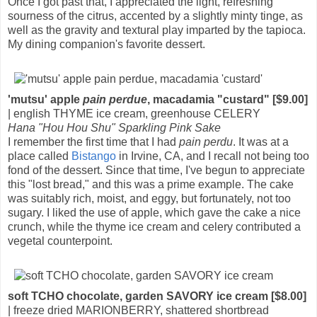
Once I got past that, I appreciated the light, refreshing
sourness of the citrus, accented by a slightly minty tinge, as
well as the gravity and textural play imparted by the tapioca.
My dining companion's favorite dessert.
'mutsu' apple
pain perdue
, macadamia "custard" [$9.00]
| english THYME ice cream, greenhouse CELERY
Hana "Hou Hou Shu" Sparkling Pink Sake
I remember the first time that I had
pain perdu
. It was at a
place called
Bistango
in Irvine, CA, and I recall not being too
fond of the dessert. Since that time, I've begun to appreciate
this "lost bread," and this was a prime example. The cake
was suitably rich, moist, and eggy, but fortunately, not too
sugary. I liked the use of apple, which gave the cake a nice
crunch, while the thyme ice cream and celery contributed a
vegetal counterpoint.
soft TCHO chocolate, garden SAVORY ice cream [$8.00]
| freeze dried MARIONBERRY, shattered shortbread