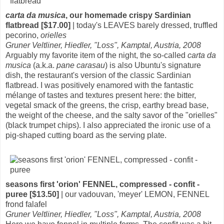
carta da musica
, our homemade crispy Sardinian
flatbread [$17.00]
| today's LEAVES barely dressed, truffled
pecorino,
orielles
Gruner Veltliner, Hiedler, "Loss", Kamptal, Austria, 2008
Arguably my favorite item of the night, the so-called
carta da
musica
(a.k.a.
pane carasau
) is also Ubuntu's signature
dish, the restaurant's version of the classic Sardinian
flatbread. I was positively enamored with the fantastic
mélange of tastes and textures present here: the bitter,
vegetal smack of the greens, the crisp, earthy bread base,
the weight of the cheese, and the salty savor of the "orielles"
(black trumpet chips). I also appreciated the ironic use of a
pig-shaped cutting board as the serving plate.
seasons first 'orion' FENNEL, compressed - confit -
puree [$13.50]
| our vadouvan, 'meyer' LEMON, FENNEL
frond falafel
Gruner Veltliner, Hiedler, "Loss", Kamptal, Austria, 2008