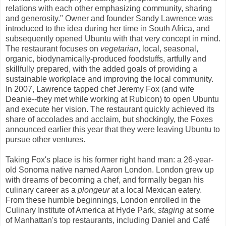
relations with each other emphasizing community, sharing
and generosity." Owner and founder Sandy Lawrence was
introduced to the idea during her time in South Africa, and
subsequently opened Ubuntu with that very concept in mind.
The restaurant focuses on
vegetarian
, local, seasonal,
organic, biodynamically-produced foodstuffs, artfully and
skillfully prepared, with the added goals of providing a
sustainable workplace and improving the local community.
In 2007, Lawrence tapped chef Jeremy Fox (and wife
Deanie--they met while working at Rubicon) to open Ubuntu
and execute her vision. The restaurant quickly achieved its
share of accolades and acclaim, but shockingly, the Foxes
announced earlier this year that they were leaving Ubuntu to
pursue other ventures.
Taking Fox's place is his former right hand man: a 26-year-
old Sonoma native named Aaron London. London grew up
with dreams of becoming a chef, and formally began his
culinary career as a
plongeur
at a local Mexican eatery.
From these humble beginnings, London enrolled in the
Culinary Institute of America at Hyde Park,
staging
at some
of Manhattan's top restaurants, including Daniel and Café