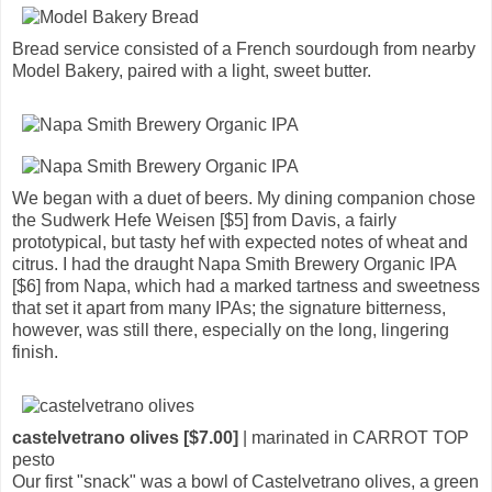
Bread service consisted of a French sourdough from nearby
Model Bakery, paired with a light, sweet butter.
We began with a duet of beers. My dining companion chose
the Sudwerk Hefe Weisen [$5] from Davis, a fairly
prototypical, but tasty hef with expected notes of wheat and
citrus. I had the draught Napa Smith Brewery Organic IPA
[$6] from Napa, which had a marked tartness and sweetness
that set it apart from many IPAs; the signature bitterness,
however, was still there, especially on the long, lingering
finish.
castelvetrano olives [$7.00]
| marinated in CARROT TOP
pesto
Our first "snack" was a bowl of Castelvetrano olives, a green