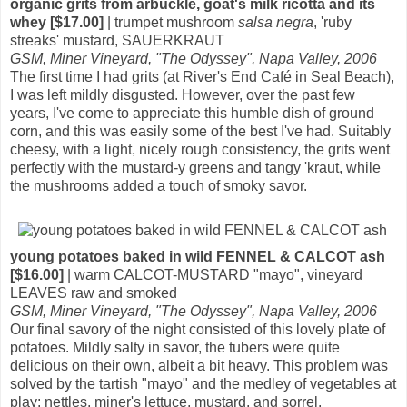
organic grits from arbuckle, goat's milk ricotta and its
whey [$17.00]
| trumpet mushroom
salsa negra
, 'ruby
streaks' mustard, SAUERKRAUT
GSM, Miner Vineyard, "The Odyssey", Napa Valley, 2006
The first time I had grits (at River's End Café in Seal Beach),
I was left mildly disgusted. However, over the past few
years, I've come to appreciate this humble dish of ground
corn, and this was easily some of the best I've had. Suitably
cheesy, with a light, nicely rough consistency, the grits went
perfectly with the mustard-y greens and tangy 'kraut, while
the mushrooms added a touch of smoky savor.
young potatoes baked in wild FENNEL & CALCOT ash
[$16.00]
| warm CALCOT-MUSTARD "mayo", vineyard
LEAVES raw and smoked
GSM, Miner Vineyard, "The Odyssey", Napa Valley, 2006
Our final savory of the night consisted of this lovely plate of
potatoes. Mildly salty in savor, the tubers were quite
delicious on their own, albeit a bit heavy. This problem was
solved by the tartish "mayo" and the medley of vegetables at
play: nettles, miner's lettuce, mustard, and sorrel.