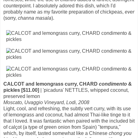
counterpoint. I absolutely adored this dish, which I'd
probably name as my favorite preparation of chickpeas,
ever
(sorry,
channa masala
).
CALCOT and lemongrass curry, CHARD
condimento
&
pickles [$11.00]
| 'picadura' NETTLES, whipped coconut,
preserved lemon
Moscato, Uvaggio Vineyard, Lodi, 2008
Light, cool, and refreshing, the subtly vert curry, with its use
of lemongrass and coconut, had almost Thai-like tinge to it
that I loved. It was fantastic when paired with the included bit
of calçot (a type of green onion from Spain) "tempura,"
which, by itself, tasted somewhat like a Chinese
chong you