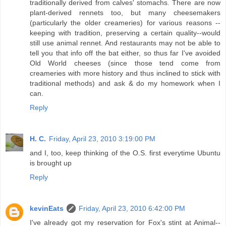
traditionally derived from calves' stomachs. There are now
plant-derived rennets too, but many cheesemakers
(particularly the older creameries) for various reasons --
keeping with tradition, preserving a certain quality--would
still use animal rennet. And restaurants may not be able to
tell you that info off the bat either, so thus far I've avoided
Old World cheeses (since those tend come from
creameries with more history and thus inclined to stick with
traditional methods) and ask & do my homework when I
can.
Reply
H. C.
Friday, April 23, 2010 3:19:00 PM
and I, too, keep thinking of the O.S. first everytime Ubuntu
is brought up
Reply
kevinEats
Friday, April 23, 2010 6:42:00 PM
I've already got my reservation for Fox's stint at Animal--