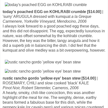
today's poached EGG on KOHLRABI crumble [$14.00]
|
'surry' ARUGULA dressed with kumquat
a la Greque
Carmenere, Yorkville Vineyard, Mendocino, 2006
I always look forward to a good poached egg these days,
and this did not disappoint. The egg, expectedly luxurious in
nature, was offset somewhat by the kohlrabi crumble.
However, the key was the bitter, tangy arugula and how it
did a superb job in balancing the dish. I did feel that the
kumquat and olive medley was a bit overpowering, however.
rustic rancho gordo 'yellow eye' bean stew [$14.00]
|
ROSEMARY, CHILI and slow cooked 'black' KALE
Pinot Noir, Robert Stemmler, Carneros, 2006
A hearty, smoky, chili-like concoction, this was another
highlight of the meal for me. The weighty, dense, earthy
beans formed a fabulous base for this dish, while the
peppery kale (or
cavalo nero
) and various spices countered