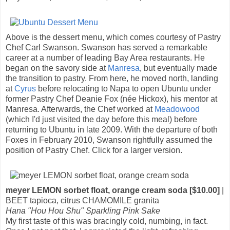
Above is the dessert menu, which comes courtesy of Pastry
Chef Carl Swanson. Swanson has served a remarkable
career at a number of leading Bay Area restaurants. He
began on the savory side at
Manresa
, but eventually made
the transition to pastry. From here, he moved north, landing
at
Cyrus
before relocating to Napa to open Ubuntu under
former Pastry Chef Deanie Fox (née Hickox), his mentor at
Manresa. Afterwards, the Chef worked at
Meadowood
(which I'd just visited the day before this meal) before
returning to Ubuntu in late 2009. With the departure of both
Foxes in February 2010, Swanson rightfully assumed the
position of Pastry Chef. Click for a larger version.
meyer LEMON sorbet float, orange cream soda [$10.00]
|
BEET tapioca, citrus CHAMOMILE granita
Hana "Hou Hou Shu" Sparkling Pink Sake
My first taste of this was bracingly cold, numbing, in fact.