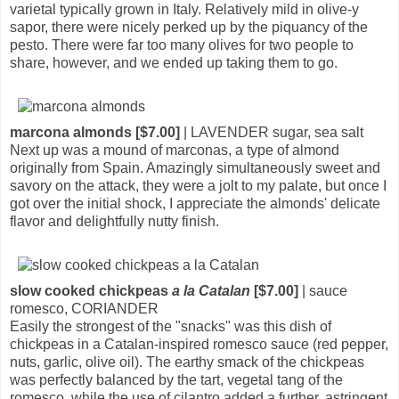
varietal typically grown in Italy. Relatively mild in olive-y
sapor, there were nicely perked up by the piquancy of the
pesto. There were far too many olives for two people to
share, however, and we ended up taking them to go.
marcona almonds [$7.00]
| LAVENDER sugar, sea salt
Next up was a mound of marconas, a type of almond
originally from Spain. Amazingly simultaneously sweet and
savory on the attack, they were a jolt to my palate, but once I
got over the initial shock, I appreciate the almonds' delicate
flavor and delightfully nutty finish.
slow cooked chickpeas
a la Catalan
[$7.00]
| sauce
romesco, CORIANDER
Easily the strongest of the "snacks" was this dish of
chickpeas in a Catalan-inspired romesco sauce (red pepper,
nuts, garlic, olive oil). The earthy smack of the chickpeas
was perfectly balanced by the tart, vegetal tang of the
romesco, while the use of cilantro added a further, astringent