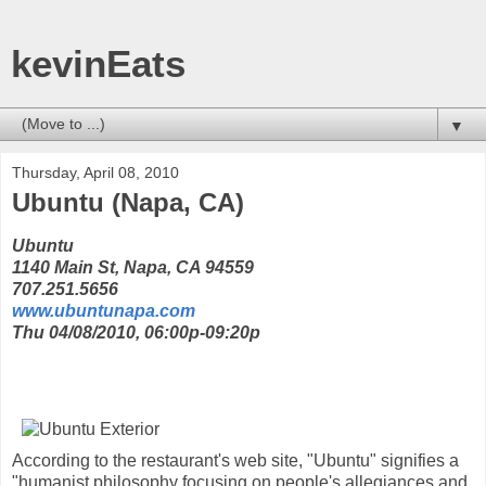
kevinEats
▼
Thursday, April 08, 2010
Ubuntu (Napa, CA)
Ubuntu
1140 Main St, Napa, CA 94559
707.251.5656
www.ubuntunapa.com
Thu 04/08/2010, 06:00p-09:20p
According to the restaurant's web site, "Ubuntu" signifies a
"humanist philosophy focusing on people's allegiances and