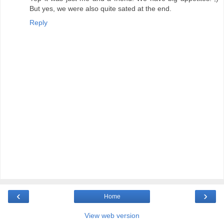
But yes, we were also quite sated at the end.
Reply
‹
›
Home
View web version