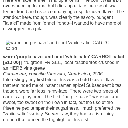
Here we have fennel in multiple forms. The confit was a bit
overwhelming for me, but I did appreciate the use of raw
fennel frond and its accompanying crisp, focused flavor. The
standout here, though, was clearly the savory, pungent
"falafel" made from fennel fronds--I wanted to have more of
it, wrapped in a pita!
warm 'purple haze' and cool 'white satin' CARROT salad
[$13.00]
| 'tru green' FRISEE, local raspberries crushed in
an HERB vinaigrette
Carmenere, Yorkville Vineyard, Mendocino, 2006
Interestingly, my first bite of this was a bold blast of flavor
that reminded me of instant ramen spice! Subsequent bites,
though, were far less in-my-face. There were two types of
carrots at play here. The first, "purple haze," were soft and
sweet, too sweet on their own in fact, but the use of the
frisee helped temper their sugariness. I much preferred the
"white satin" variety. Served raw, they had a crisp, juicy
crunch that formed the highlight of this dish.