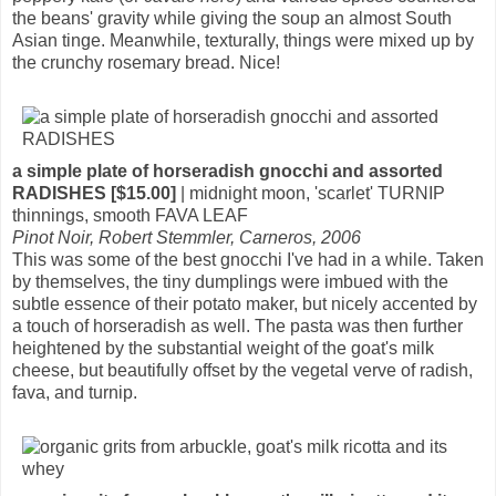
the beans' gravity while giving the soup an almost South
Asian tinge. Meanwhile, texturally, things were mixed up by
the crunchy rosemary bread. Nice!
a simple plate of horseradish gnocchi and assorted
RADISHES [$15.00]
| midnight moon, 'scarlet' TURNIP
thinnings, smooth FAVA LEAF
Pinot Noir, Robert Stemmler, Carneros, 2006
This was some of the best gnocchi I've had in a while. Taken
by themselves, the tiny dumplings were imbued with the
subtle essence of their potato maker, but nicely accented by
a touch of horseradish as well. The pasta was then further
heightened by the substantial weight of the goat's milk
cheese, but beautifully offset by the vegetal verve of radish,
fava, and turnip.