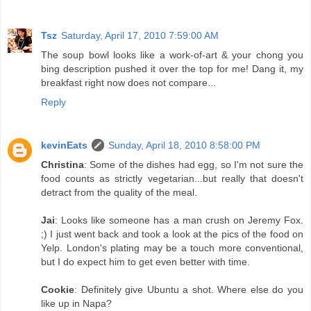
Tsz
Saturday, April 17, 2010 7:59:00 AM
The soup bowl looks like a work-of-art & your chong you
bing description pushed it over the top for me! Dang it, my
breakfast right now does not compare...
Reply
kevinEats
Sunday, April 18, 2010 8:58:00 PM
Christina
: Some of the dishes had egg, so I'm not sure the
food counts as strictly vegetarian...but really that doesn't
detract from the quality of the meal.
Jai
: Looks like someone has a man crush on Jeremy Fox.
;) I just went back and took a look at the pics of the food on
Yelp. London's plating may be a touch more conventional,
but I do expect him to get even better with time.
Cookie
: Definitely give Ubuntu a shot. Where else do you
like up in Napa?