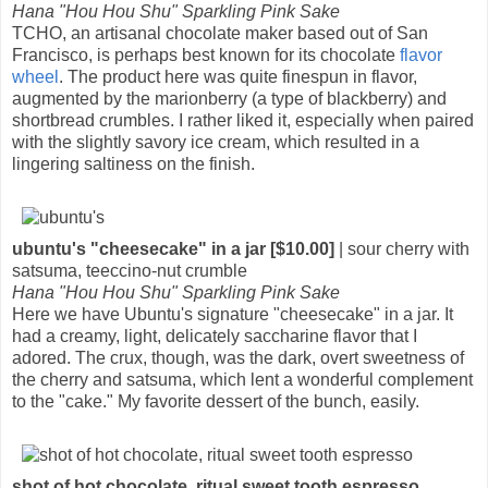
Hana "Hou Hou Shu" Sparkling Pink Sake
TCHO, an artisanal chocolate maker based out of San
Francisco, is perhaps best known for its chocolate
flavor
wheel
. The product here was quite finespun in flavor,
augmented by the marionberry (a type of blackberry) and
shortbread crumbles. I rather liked it, especially when paired
with the slightly savory ice cream, which resulted in a
lingering saltiness on the finish.
ubuntu's "cheesecake" in a jar [$10.00]
| sour cherry with
satsuma, teeccino-nut crumble
Hana "Hou Hou Shu" Sparkling Pink Sake
Here we have Ubuntu's signature "cheesecake" in a jar. It
had a creamy, light, delicately saccharine flavor that I
adored. The crux, though, was the dark, overt sweetness of
the cherry and satsuma, which lent a wonderful complement
to the "cake." My favorite dessert of the bunch, easily.
shot of hot chocolate, ritual sweet tooth espresso