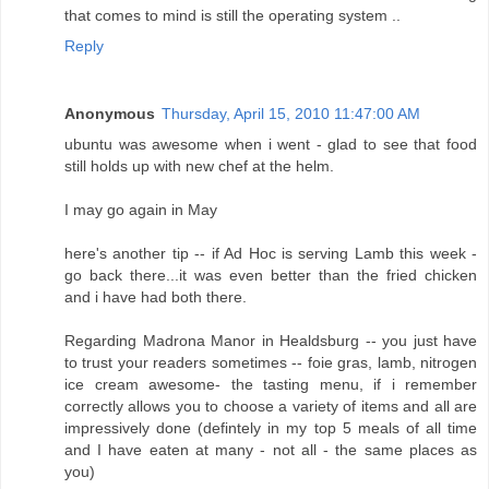
that comes to mind is still the operating system ..
Reply
Anonymous
Thursday, April 15, 2010 11:47:00 AM
ubuntu was awesome when i went - glad to see that food
still holds up with new chef at the helm.
I may go again in May
here's another tip -- if Ad Hoc is serving Lamb this week -
go back there...it was even better than the fried chicken
and i have had both there.
Regarding Madrona Manor in Healdsburg -- you just have
to trust your readers sometimes -- foie gras, lamb, nitrogen
ice cream awesome- the tasting menu, if i remember
correctly allows you to choose a variety of items and all are
impressively done (defintely in my top 5 meals of all time
and I have eaten at many - not all - the same places as
you)