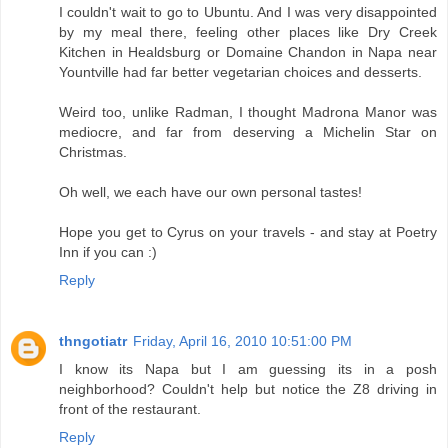
I couldn't wait to go to Ubuntu. And I was very disappointed
by my meal there, feeling other places like Dry Creek
Kitchen in Healdsburg or Domaine Chandon in Napa near
Yountville had far better vegetarian choices and desserts.
Weird too, unlike Radman, I thought Madrona Manor was
mediocre, and far from deserving a Michelin Star on
Christmas.
Oh well, we each have our own personal tastes!
Hope you get to Cyrus on your travels - and stay at Poetry
Inn if you can :)
Reply
thngotiatr
Friday, April 16, 2010 10:51:00 PM
I know its Napa but I am guessing its in a posh
neighborhood? Couldn't help but notice the Z8 driving in
front of the restaurant.
Reply