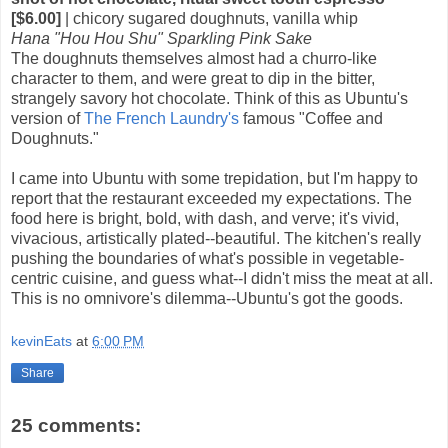
[$6.00]
| chicory sugared doughnuts, vanilla whip
Hana "Hou Hou Shu" Sparkling Pink Sake
The doughnuts themselves almost had a churro-like
character to them, and were great to dip in the bitter,
strangely savory hot chocolate. Think of this as Ubuntu's
version of
The French Laundry's
famous "Coffee and
Doughnuts."
I came into Ubuntu with some trepidation, but I'm happy to
report that the restaurant exceeded my expectations. The
food here is bright, bold, with dash, and verve; it's vivid,
vivacious, artistically plated--beautiful. The kitchen's really
pushing the boundaries of what's possible in vegetable-
centric cuisine, and guess what--I didn't miss the meat at all.
This is no omnivore's dilemma--Ubuntu's got the goods.
kevinEats
at
6:00 PM
Share
25 comments: