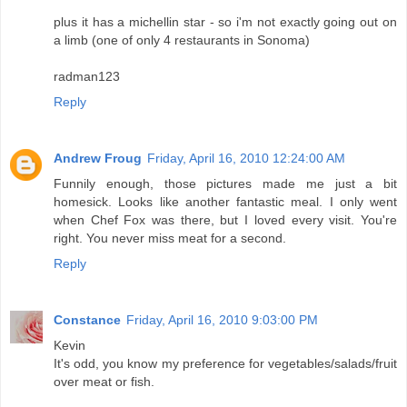
plus it has a michellin star - so i'm not exactly going out on
a limb (one of only 4 restaurants in Sonoma)
radman123
Reply
Andrew Froug
Friday, April 16, 2010 12:24:00 AM
Funnily enough, those pictures made me just a bit
homesick. Looks like another fantastic meal. I only went
when Chef Fox was there, but I loved every visit. You're
right. You never miss meat for a second.
Reply
Constance
Friday, April 16, 2010 9:03:00 PM
Kevin
It's odd, you know my preference for vegetables/salads/fruit
over meat or fish.