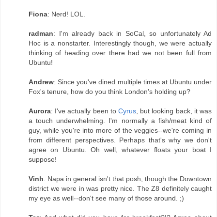
Fiona
: Nerd! LOL.
radman
: I'm already back in SoCal, so unfortunately Ad
Hoc is a nonstarter. Interestingly though, we were actually
thinking of heading over there had we not been full from
Ubuntu!
Andrew
: Since you've dined multiple times at Ubuntu under
Fox's tenure, how do you think London's holding up?
Aurora
: I've actually been to
Cyrus
, but looking back, it was
a touch underwhelming. I'm normally a fish/meat kind of
guy, while you're into more of the veggies--we're coming in
from different perspectives. Perhaps that's why we don't
agree on Ubuntu. Oh well, whatever floats your boat I
suppose!
Vinh
: Napa in general isn't that posh, though the Downtown
district we were in was pretty nice. The Z8 definitely caught
my eye as well--don't see many of those around. ;)