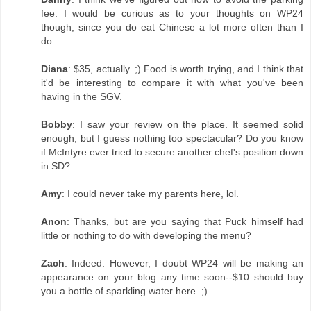
fee. I would be curious as to your thoughts on WP24
though, since you do eat Chinese a lot more often than I
do.
Diana
: $35, actually. ;) Food is worth trying, and I think that
it'd be interesting to compare it with what you've been
having in the SGV.
Bobby
: I saw your review on the place. It seemed solid
enough, but I guess nothing too spectacular? Do you know
if McIntyre ever tried to secure another chef's position down
in SD?
Amy
: I could never take my parents here, lol.
Anon
: Thanks, but are you saying that Puck himself had
little or nothing to do with developing the menu?
Zach
: Indeed. However, I doubt WP24 will be making an
appearance on your blog any time soon--$10 should buy
you a bottle of sparkling water here. ;)