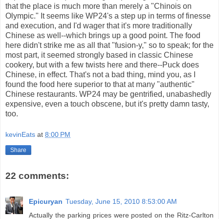
that the place is much more than merely a "Chinois on
Olympic." It seems like WP24's a step up in terms of finesse
and execution, and I'd wager that it's more traditionally
Chinese as well--which brings up a good point. The food
here didn't strike me as all that "fusion-y," so to speak; for the
most part, it seemed strongly based in classic Chinese
cookery, but with a few twists here and there--Puck does
Chinese, in effect. That's not a bad thing, mind you, as I
found the food here superior to that at many "authentic"
Chinese restaurants. WP24 may be gentrified, unabashedly
expensive, even a touch obscene, but it's pretty damn tasty,
too.
kevinEats
at
8:00 PM
Share
22 comments:
Epicuryan
Tuesday, June 15, 2010 8:53:00 AM
Actually the parking prices were posted on the Ritz-Carlton