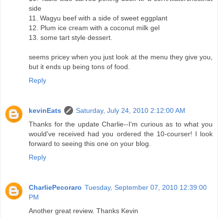
side
11. Wagyu beef with a side of sweet eggplant
12. Plum ice cream with a coconut milk gel
13. some tart style dessert.
seems pricey when you just look at the menu they give you,
but it ends up being tons of food.
Reply
kevinEats
Saturday, July 24, 2010 2:12:00 AM
Thanks for the update Charlie--I'm curious as to what you
would've received had you ordered the 10-courser! I look
forward to seeing this one on your blog.
Reply
CharliePecoraro
Tuesday, September 07, 2010 12:39:00
PM
Another great review. Thanks Kevin