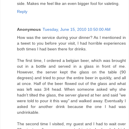
side. Makes me feel like an even bigger fool for valeting.
Reply
Anonymous
Tuesday, June 15, 2010 10:50:00 AM
How was the service during your dinner? As I mentioned in
a tweet to you before your visit, I had horrible experiences
both times I had been there for drinks.
The first time, I ordered a belgian beer, which was brought
out in a bottle and served in a glass in front of me.
However, the server kept the glass on the table (90
degrees) and tried to pour the entire beer in quickly, and all
at once. Half of the beer flowed out of the glass and what
was left was 3/4 head. When someone asked why she
hadn't tilted the glass, the server glared at her and said "we
were told to pour it this way" and walked away. Eventually I
asked for another drink because the one I had was
undrinkable.
The second time I visited, my guest and I had to wait over