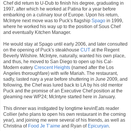
Chef did return to U-Dub to finish his degree, graduating in
1997, after which he worked at Patina for a year before
embarking on a culinary tour of Europe. Upon his return,
McIntyre next move was to Puck's flagship
Spago
in 1999,
where he worked his way up to the position of Sous Chef
and eventually Kitchen Manager.
He would stay at Spago until early 2006, and later consulted
on the opening of Puck's steakhouse
CUT
at the Regent
Beverly Wilshire. McIntyre, naturally, wanted his own place,
and thus, he moved to San Diego to open up his Cal-
Modern eatery
Crescent Heights
(named after the Los
Angeles thoroughfare) with wife Mariah. The restaurant,
sadly, lasted nary a year before shuttering in June 2009, and
following, the Chef was lured back to LA by his old mentor
Puck and the promise of an Executive Chef position at the
gleaming new WP24; McIntyre started here in January.
This dinner was instigated by longtime kevinEats reader
Collier (who plans to open his own restaurant in the coming
year), and joining me were several of his friends, as well as
Christina of
Food Je T'aime
and Ryan of
Epicuryan
.