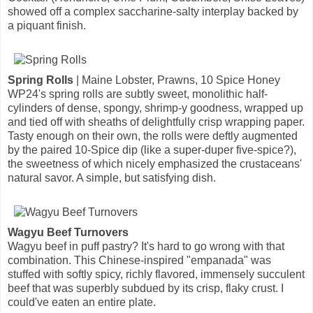
showed off a complex saccharine-salty interplay backed by
a piquant finish.
Spring Rolls
| Maine Lobster, Prawns, 10 Spice Honey
WP24's spring rolls are subtly sweet, monolithic half-
cylinders of dense, spongy, shrimp-y goodness, wrapped up
and tied off with sheaths of delightfully crisp wrapping paper.
Tasty enough on their own, the rolls were deftly augmented
by the paired 10-Spice dip (like a super-duper five-spice?),
the sweetness of which nicely emphasized the crustaceans'
natural savor. A simple, but satisfying dish.
Wagyu Beef Turnovers
Wagyu beef in puff pastry? It's hard to go wrong with that
combination. This Chinese-inspired "empanada" was
stuffed with softly spicy, richly flavored, immensely succulent
beef that was superbly subdued by its crisp, flaky crust. I
could've eaten an entire plate.