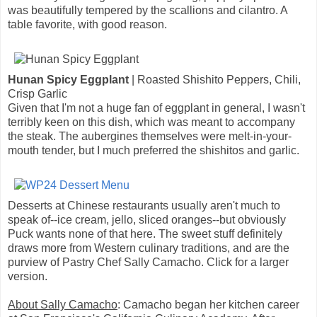
was beautifully tempered by the scallions and cilantro. A
table favorite, with good reason.
Hunan Spicy Eggplant
| Roasted Shishito Peppers, Chili,
Crisp Garlic
Given that I'm not a huge fan of eggplant in general, I wasn't
terribly keen on this dish, which was meant to accompany
the steak. The aubergines themselves were melt-in-your-
mouth tender, but I much preferred the shishitos and garlic.
Desserts at Chinese restaurants usually aren't much to
speak of--ice cream, jello, sliced oranges--but obviously
Puck wants none of that here. The sweet stuff definitely
draws more from Western culinary traditions, and are the
purview of Pastry Chef Sally Camacho. Click for a larger
version.
About Sally Camacho
: Camacho began her kitchen career