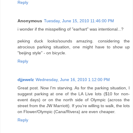
Reply
Anonymous
Tuesday, June 15, 2010 11:46:00 PM
i wonder if the misspelling of "earhart" was intentional...?
peking duck looks/sounds amazing. considering the
atrocious parking situation, one might have to show up
"beijing style" - on bicycle.
Reply
djjewelz
Wednesday, June 16, 2010 1:12:00 PM
Great post. Now I'm starving. As for the parking situation, I
suggest parking at one of the LA Live lots ($10 for non-
event days) or on the north side of Olympic (across the
street from the JW Marriott). If you're willing to walk, the lots
on Flower/Olympic (Cana/Rivera) are even cheaper.
Reply