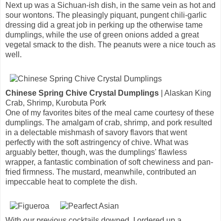
Next up was a Sichuan-ish dish, in the same vein as hot and
sour wontons. The pleasingly piquant, pungent chili-garlic
dressing did a great job in perking up the otherwise tame
dumplings, while the use of green onions added a great
vegetal smack to the dish. The peanuts were a nice touch as
well.
Chinese Spring Chive Crystal Dumplings
| Alaskan King
Crab, Shrimp, Kurobuta Pork
One of my favorites bites of the meal came courtesy of these
dumplings. The amalgam of crab, shrimp, and pork resulted
in a delectable mishmash of savory flavors that went
perfectly with the soft astringency of chive. What was
arguably better, though, was the dumplings' flawless
wrapper, a fantastic combination of soft chewiness and pan-
fried firmness. The mustard, meanwhile, contributed an
impeccable heat to complete the dish.
With our previous cocktails downed, I ordered up a