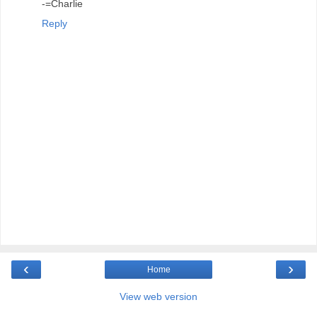
-=Charlie
Reply
‹
›
Home
View web version