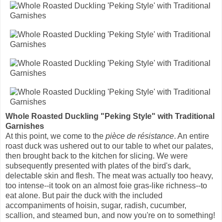
Whole Roasted Duckling "Peking Style" with Traditional
Garnishes
At this point, we come to the
pièce de résistance
. An entire
roast duck was ushered out to our table to whet our palates,
then brought back to the kitchen for slicing. We were
subsequently presented with plates of the bird's dark,
delectable skin and flesh. The meat was actually too heavy,
too intense--it took on an almost foie gras-like richness--to
eat alone. But pair the duck with the included
accompaniments of hoisin, sugar, radish, cucumber,
scallion, and steamed bun, and now you're on to something!