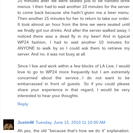
20 minutes after we were seated just to be handed drink
menus. I then had to wait another 10 minutes for the server
to come back because she hadn't given me a beer menu.
Then another 15 minutes for her to return to take our order.
It took almost an hour from the time we were seated until
we finally got our drinks. And after the server walked away, I
noticed there was a dead fly in my beer! And in typical
WP24 fashion, I had to wait another 10 minutes for
ANYONE to walk by so I could ask them to retrieve my
server. And no, it was not busy at all.
Since I live and work within a few blocks of LA Live, I would
love to go to WP24 more frequently but I am extremely
concerned about the service...I do not want to be
embarrassed in front of guests. So if you could please
share your experience in that regard, I would be very
interested to hear your thoughts.
Reply
JustinM
Tuesday, June 15, 2010 11:10:00 AM
Ah yes, the old "because that's how we do it" explanation.