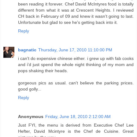
been reading it forever. Chef David McIntyres food is totally
different from what it was at Crescent Heights. I reviewed
CH back in February of 09 and knew it wasn't going to last.
Unfortunate but glad to see he's getting back into it.
Reply
bagnatic
Thursday, June 17, 2010 11:10:00 PM
i can't do expensive chinese either. i grew up with fab cooks
and i'd just spend the whole night thinking of my mom and
pops shaking their heads.
gorgeous pics as usual. can't believe the parking prices.
good golly...
Reply
Anonymous
Friday, June 18, 2010 2:12:00 AM
Just FYI, the menu is derived from Executive Chef Lee
Hefter, David Mcintyre is the Chef de Cuisine. Great