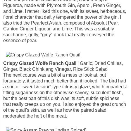
Figueroa, made with Plymouth Gin, Aperol, Fresh Ginger,
and Lime. I rather liked this one, with its sweet, herbaceous,
floral character that deftly tempered the power of the gin. I
also tried the Pearfect Asian, composed of Absolut Pear,
Canton Ginger Liqueur, and Lime. This was a suitably
saccharine, gritty, "girly" drink that really conveyed the
essence of pear.
Crispy Glazed Wolfe Ranch Quail
| Garlic, Dried Chilies,
Ginger, Black Chinkiang Vinegar, Rice Stick Salad
The next course was a bit of a mess to look at, but
fortunately, it tasted much better than it looked. The bird had
a sort of "sweet & sour" type citrus-y glaze, which imparted a
fitting sugariness on the otherwise savory, succulent flesh,
but the best part of this dish was its soft, subtle spiciness
that really creeps up on you. I also enjoyed the great crunch
of the quail's skin, as well as how the paired salad
moderated the heft of the meat.