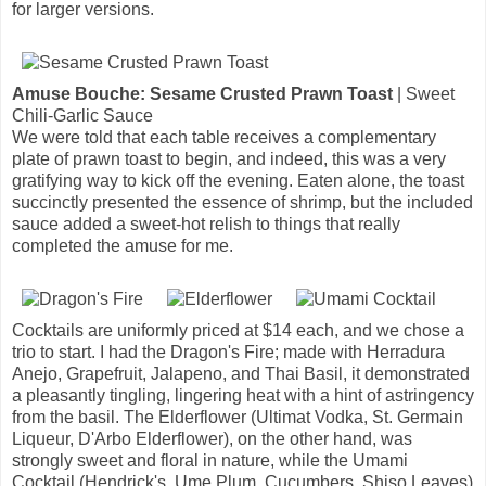
for larger versions.
Amuse Bouche: Sesame Crusted Prawn Toast
| Sweet
Chili-Garlic Sauce
We were told that each table receives a complementary
plate of prawn toast to begin, and indeed, this was a very
gratifying way to kick off the evening. Eaten alone, the toast
succinctly presented the essence of shrimp, but the included
sauce added a sweet-hot relish to things that really
completed the amuse for me.
Cocktails are uniformly priced at $14 each, and we chose a
trio to start. I had the Dragon's Fire; made with Herradura
Anejo, Grapefruit, Jalapeno, and Thai Basil, it demonstrated
a pleasantly tingling, lingering heat with a hint of astringency
from the basil. The Elderflower (Ultimat Vodka, St. Germain
Liqueur, D'Arbo Elderflower), on the other hand, was
strongly sweet and floral in nature, while the Umami
Cocktail (Hendrick's, Ume Plum, Cucumbers, Shiso Leaves)