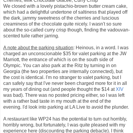
Cherries, Milk Chocolate Glacée, Curry Crisp
We closed with a lovely pistachio-brown butter cream cake,
which had a delightful undertone of saltiness that played off
the dark, jammy sweetness of the cherries and luscious
creaminess of the chocolate quite nicely. I wasn't so sure
about the so-called curry crisp though, finding the vadouvan-
scented tuile rather jarring.
A note about the parking situation
: Heinous, in a word. I was
charged an unconscionable $35 for valet parking at the JW
Marriott, the entrance of which is on the south side of
Olympic. You can also park at the Ritz by turning in on
Georgia (the two properties are internally connected), but
the cost is identical. I'm no stranger to valet parking, but I
can safely say that I've never been charged more for it in all
my years of dining out (and people thought the $14 at
XIV
was bad). There was no posted pricing either, so I was left
with a rather bad taste in my mouth at the end of the
evening. I'd look into parking at LA Live to avoid the plunder.
A restaurant like WP24 has the potential to turn out horribly,
horribly wrong, but fortunately, I was quite pleased with my
experience here (discounting the parking debacle). I think