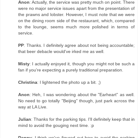
Anon
: Actually, the service was pretty much on point. There
were no major service issues apart from the presentation of
the prawns and lobster. However, I must note that we were
on the dining room side of the restaurant, which, compared
to the lounge, seems much more polished in terms of
service.
PP
: Thanks. I definitely agree about not being accountable;
that beer debacle would've irked me as well.
Misty
: I actually enjoyed it, though you might not be such a
fan if you're expecting a purely traditional preparation.
Christina
: I lightened the photo up a bit. ;)
Anon
: Heh, I was wondering about the "Earheart" as well.
No need to go totally "Beijing" though, just park across the
way at LA Live.
Julian
: Thanks for the parking tips. I'll definitely keep that in
mind to avoid the gouging next time. :p
Danny
: I think we've figured out how to avoid the parking