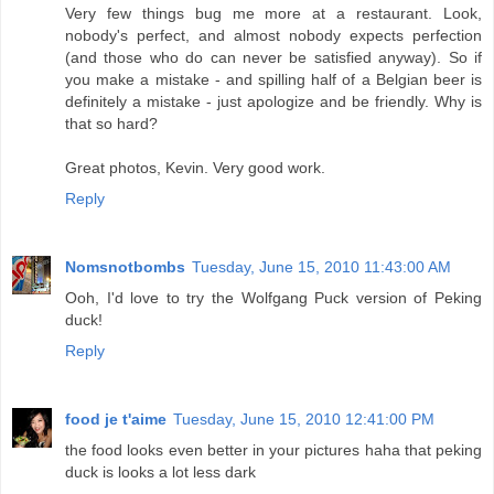
Very few things bug me more at a restaurant. Look,
nobody's perfect, and almost nobody expects perfection
(and those who do can never be satisfied anyway). So if
you make a mistake - and spilling half of a Belgian beer is
definitely a mistake - just apologize and be friendly. Why is
that so hard?
Great photos, Kevin. Very good work.
Reply
Nomsnotbombs
Tuesday, June 15, 2010 11:43:00 AM
Ooh, I'd love to try the Wolfgang Puck version of Peking
duck!
Reply
food je t'aime
Tuesday, June 15, 2010 12:41:00 PM
the food looks even better in your pictures haha that peking
duck is looks a lot less dark