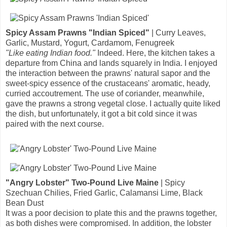
Spicy Assam Prawns "Indian Spiced"
| Curry Leaves,
Garlic, Mustard, Yogurt, Cardamom, Fenugreek
"Like eating Indian food."
Indeed. Here, the kitchen takes a
departure from China and lands squarely in India. I enjoyed
the interaction between the prawns' natural sapor and the
sweet-spicy essence of the crustaceans' aromatic, heady,
curried accoutrement. The use of coriander, meanwhile,
gave the prawns a strong vegetal close. I actually quite liked
the dish, but unfortunately, it got a bit cold since it was
paired with the next course.
"Angry Lobster" Two-Pound Live Maine
| Spicy
Szechuan Chilies, Fried Garlic, Calamansi Lime, Black
Bean Dust
It was a poor decision to plate this and the prawns together,
as both dishes were compromised. In addition, the lobster