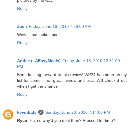
pictures by the way.
Reply
Zach
Friday, June 18, 2010 7:58:00 AM
Wow... that looks epic.
Reply
Andee (LAEasyMeals)
Friday, June 18, 2010 12:51:00
PM
Been looking forward to this review! WP24 has been on my
list for some time, great review and pics. Will check it out
when I get the chance
Reply
kevinEats
Sunday, June 20, 2010 7:14:00 PM
Ryan
: Ha, so why'd you do it then? Pressed for time?