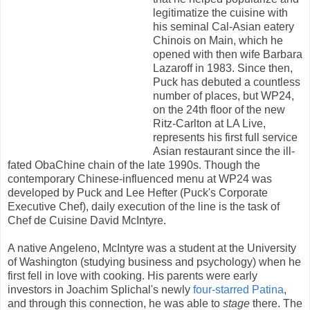
legitimatize the cuisine with
his seminal Cal-Asian eatery
Chinois on Main, which he
opened with then wife Barbara
Lazaroff in 1983. Since then,
Puck has debuted a countless
number of places, but WP24,
on the 24th floor of the new
Ritz-Carlton at LA Live,
represents his first full service
Asian restaurant since the ill-
fated ObaChine chain of the late 1990s. Though the
contemporary Chinese-influenced menu at WP24 was
developed by Puck and Lee Hefter (Puck's Corporate
Executive Chef), daily execution of the line is the task of
Chef de Cuisine David McIntyre.
A native Angeleno, McIntyre was a student at the University
of Washington (studying business and psychology) when he
first fell in love with cooking. His parents were early
investors in Joachim Splichal's newly
four-starred
Patina
,
and through this connection, he was able to
stage
there. The