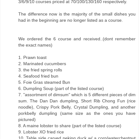
3/6/9/10 courses priced at 70/100/130/160 respectively.
The difference now is the majority of the small dishes you
had in the beginning are no longer listed as a course.
We ordered the 6 course and received..(dont remember
the exact names)
1. Prawn toast
2. Marinated cucumbers
3. the fried spring rolls
4. Seafood fried bun
5. Foie Gras steamed Bun
6. Dumpling Soup (part of the listed course)
7. "assortment of dimsum" which is 5 different pieces of dim
sum. The Dan Dan dumpling, Short Rib Chong Fun (rice
noodle), Crispy Pork Belly, Crystal Dumpling, and another
porkbelly dumpling (same size as the ones you have
pictured)
8. A maine lobster to share (part of the listed course)
9. Lobster XO fried rice
10. Table side carved peking duck w/ a corn/waterchestnut