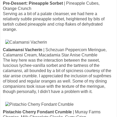
Pre-Dessert: Pineapple Sorbet
| Pineapple Cubes,
Orange Crunch
Serving as a bit of a palate cleanser, we had here a
relatively subtle pineapple sorbet, heightened by bits of
tartish cubed pineapple and crisp flakes of dehydrated
orange.
Calamansi Vacherin
| Schezuan Peppercorn Meringue,
Calamansi Cream, Macadamia Star Anise Crumble
The key here was the interaction between the sweet,
luscious lychee-vanilla sorbet and the tartness of the
calamansi, all bounded by a bit of spiciness courtesy of the
star anise crumble. I appreciated the inclusion of suprêmes
of blood and regular oranges as well. Some of my dining
companions took issue with the texture of the meringue,
though personally, I didn't have a problem with it.
Pistachio Cherry Fondant Crumble
| Murray Farms