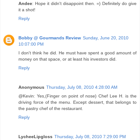
Andee
: Hope it didn't disappoint then. =) Definitely do give
it a shot!
Reply
Bobby @ Gourmands Review
Sunday, June 20, 2010
10:07:00 PM
I don't think he did. He must have spent a good amount of
money on that space, or at least his investors did.
Reply
Anonymous
Thursday, July 08, 2010 4:28:00 AM
@Kevin: Yes,(Finger on point of nose) Chef Lee H. is the
driving force of the menu. Except dessert, that belongs to
the pastry chef of the restaurant.
Reply
LycheeLipgloss
Thursday, July 08, 2010 7:29:00 PM