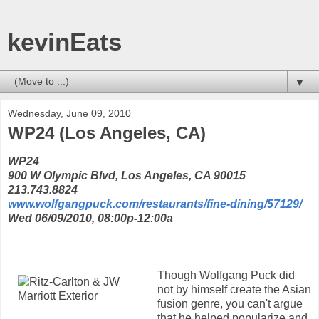
kevinEats
▼
Wednesday, June 09, 2010
WP24 (Los Angeles, CA)
WP24
900 W Olympic Blvd, Los Angeles, CA 90015
213.743.8824
www.wolfgangpuck.com/restaurants/fine-dining/57129/
Wed 06/09/2010, 08:00p-12:00a
Though Wolfgang Puck did
not by himself create the Asian
fusion genre, you can't argue
that he helped popularize and