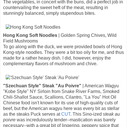
The vegetables, in concert with the buns, did a perfect job in
countervailing the sweet heft of the meat, resulting in
stunningly balanced, simply stupendous bites.
Hong Kong Soft Noodles
| Golden Spring Chives, Wild
Field Mushrooms
To go along with the duck, we were provided bowls of Hong
Kong-style noodles. They were a bit too oily for me, and thus
made for a rather heavy dish. I did, however, enjoy the
complementary flavors of mushroom and chive.
"Szechuan Style" Steak "Au Poivre"
| American Wagyu
"Kobe Style" NY Sirloin from Snake River Farms, Smoked
Chili-Shallot Sauce, Scallions, Cilantro, "La You" Hot Oil
Chinese food isn't known for its use of high-quality cuts of
beef, but the American wagyu here was every bit as stellar
as the steaks Puck serves at
CUT
. This Sino-ized
steak au
poivre
was incredulously tender--mastication was barely
necessary--with a great bit of lingering, peppery spice that