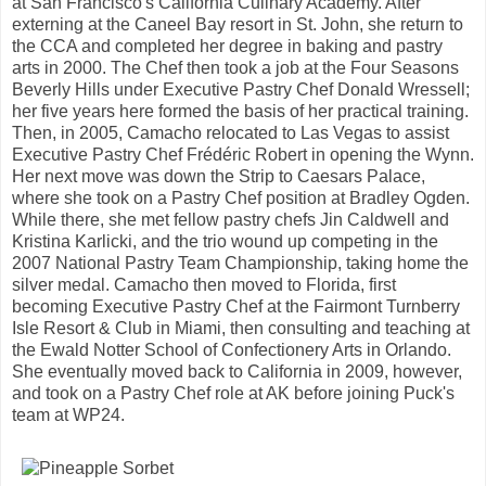
at San Francisco's California Culinary Academy. After
externing at the Caneel Bay resort in St. John, she return to
the CCA and completed her degree in baking and pastry
arts in 2000. The Chef then took a job at the Four Seasons
Beverly Hills under Executive Pastry Chef Donald Wressell;
her five years here formed the basis of her practical training.
Then, in 2005, Camacho relocated to Las Vegas to assist
Executive Pastry Chef Frédéric Robert in opening the Wynn.
Her next move was down the Strip to Caesars Palace,
where she took on a Pastry Chef position at Bradley Ogden.
While there, she met fellow pastry chefs Jin Caldwell and
Kristina Karlicki, and the trio wound up competing in the
2007 National Pastry Team Championship, taking home the
silver medal. Camacho then moved to Florida, first
becoming Executive Pastry Chef at the Fairmont Turnberry
Isle Resort & Club in Miami, then consulting and teaching at
the Ewald Notter School of Confectionery Arts in Orlando.
She eventually moved back to California in 2009, however,
and took on a Pastry Chef role at AK before joining Puck's
team at WP24.