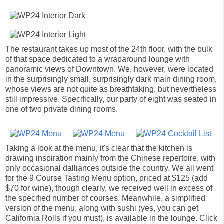
The restaurant takes up most of the 24th floor, with the bulk
of that space dedicated to a wraparound lounge with
panoramic views of Downtown. We, however, were located
in the surprisingly small, surprisingly dark main dining room,
whose views are not quite as breathtaking, but nevertheless
still impressive. Specifically, our party of eight was seated in
one of two private dining rooms.
Taking a look at the menu, it's clear that the kitchen is
drawing inspiration mainly from the Chinese repertoire, with
only occasional dalliances outside the country. We all went
for the 9 Course Tasting Menu option, priced at $125 (add
$70 for wine), though clearly, we received well in excess of
the specified number of courses. Meanwhile, a simplified
version of the menu, along with sushi (yes, you can get
California Rolls if you must), is available in the lounge. Click