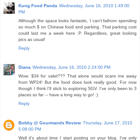
Kung Food Panda
Wednesday, June 16, 2010 1:49:00
PM
Although the space looks fantastic, I can't fathom spending
so much $ on Chinese food and parking. That parking cost
could last me a week here :P. Regardless, great looking
pics as usual!
Reply
Diana
Wednesday, June 16, 2010 2:24:00 PM
Wow. $34 for valet??? That alone would scare me away
from WP24! But the food does look really good. For now
though I think I'll stick to exploring SGV. I've only been to 3
places so far -- have a long way to go! :)
Reply
Bobby @ Gourmands Review
Thursday, June 17, 2010
5:08:00 PM
Well it's about time I start posting on your blog. I've only