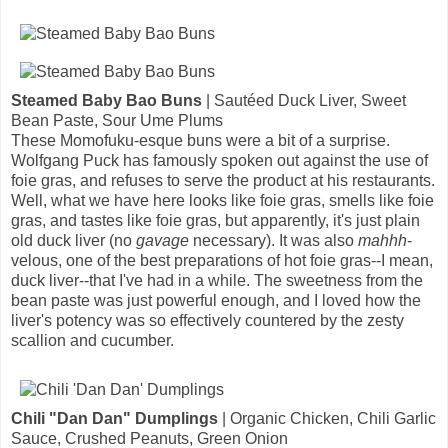
Steamed Baby Bao Buns
| Sautéed Duck Liver, Sweet
Bean Paste, Sour Ume Plums
These Momofuku-esque buns were a bit of a surprise.
Wolfgang Puck has famously spoken out against the use of
foie gras, and refuses to serve the product at his restaurants.
Well, what we have here looks like foie gras, smells like foie
gras, and tastes like foie gras, but apparently, it's just plain
old duck liver (no
gavage
necessary). It was also
mahhh
-
velous, one of the best preparations of hot foie gras--I mean,
duck liver--that I've had in a while. The sweetness from the
bean paste was just powerful enough, and I loved how the
liver's potency was so effectively countered by the zesty
scallion and cucumber.
Chili "Dan Dan" Dumplings
| Organic Chicken, Chili Garlic
Sauce, Crushed Peanuts, Green Onion