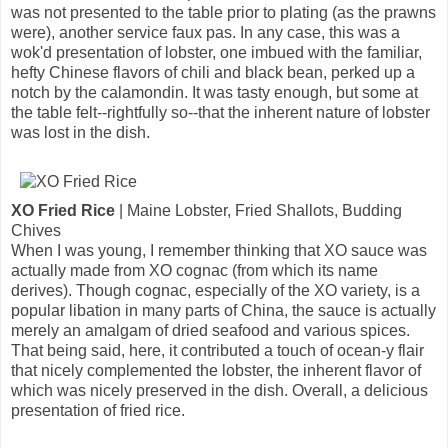
was not presented to the table prior to plating (as the prawns
were), another service faux pas. In any case, this was a
wok'd presentation of lobster, one imbued with the familiar,
hefty Chinese flavors of chili and black bean, perked up a
notch by the calamondin. It was tasty enough, but some at
the table felt--rightfully so--that the inherent nature of lobster
was lost in the dish.
XO Fried Rice
| Maine Lobster, Fried Shallots, Budding
Chives
When I was young, I remember thinking that XO sauce was
actually made from XO cognac (from which its name
derives). Though cognac, especially of the XO variety, is a
popular libation in many parts of China, the sauce is actually
merely an amalgam of dried seafood and various spices.
That being said, here, it contributed a touch of ocean-y flair
that nicely complemented the lobster, the inherent flavor of
which was nicely preserved in the dish. Overall, a delicious
presentation of fried rice.