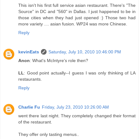
This isn't his first full service asian restaurant. There's "The
Source" in DC and "560" in Dallas. I just happened to be in
those cities when they had just opened :) Those two had
more variety .... asian fusion. WP24 was more Chinese.
Reply
kevinEats
Saturday, July 10, 2010 10:46:00 PM
Anon
: What's McIntyre's role then?
LL
: Good point actually--I guess I was only thinking of LA
restaurants.
Reply
Charlie Fu
Friday, July 23, 2010 10:26:00 AM
went there last night. They completely changed their format
of the restaurant.
They offer only tasting menus..