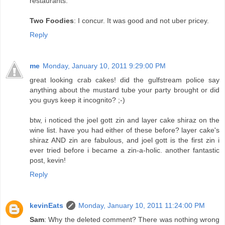
restaurants.
Two Foodies
: I concur. It was good and not uber pricey.
Reply
me
Monday, January 10, 2011 9:29:00 PM
great looking crab cakes! did the gulfstream police say
anything about the mustard tube your party brought or did
you guys keep it incognito? ;-)
btw, i noticed the joel gott zin and layer cake shiraz on the
wine list. have you had either of these before? layer cake's
shiraz AND zin are fabulous, and joel gott is the first zin i
ever tried before i became a zin-a-holic. another fantastic
post, kevin!
Reply
kevinEats
Monday, January 10, 2011 11:24:00 PM
Sam
: Why the deleted comment? There was nothing wrong