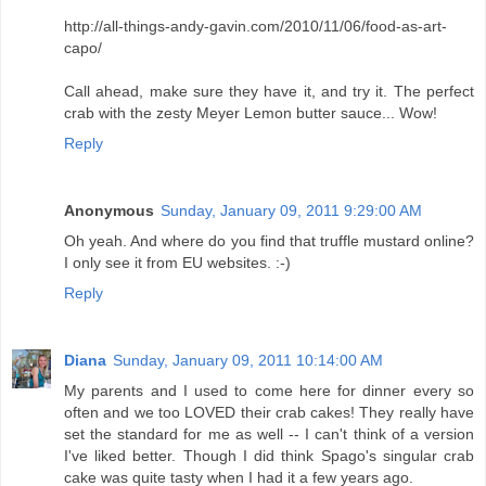
http://all-things-andy-gavin.com/2010/11/06/food-as-art-
capo/
Call ahead, make sure they have it, and try it. The perfect
crab with the zesty Meyer Lemon butter sauce... Wow!
Reply
Anonymous
Sunday, January 09, 2011 9:29:00 AM
Oh yeah. And where do you find that truffle mustard online?
I only see it from EU websites. :-)
Reply
Diana
Sunday, January 09, 2011 10:14:00 AM
My parents and I used to come here for dinner every so
often and we too LOVED their crab cakes! They really have
set the standard for me as well -- I can't think of a version
I've liked better. Though I did think Spago's singular crab
cake was quite tasty when I had it a few years ago.