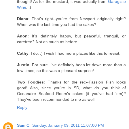
thought! As for the mustard, it was actually from
Garagiste
Wine
. ;)
Diana
: That's right--you're from Newport originally right?
When was the last time you had the cakes?
Anon
: It's definitely happy, but peaceful, tranquil, or
carefree? Not as much as before.
Cathy
: I do. :) I wish I had more places like this to revisit.
Justin
: For sure. I've definitely been let down more than a
few times, so this was a pleasant surprise!
Two Foodies
: Thanks for the rec--Passion Fish looks
good! Also, since you're in SD, what do you think of
Oceanaire Seafood Room's cakes (if you've had 'em)?
They've been recommended to me as well.
Reply
Sam C.
Sunday, January 09, 2011 11:07:00 PM