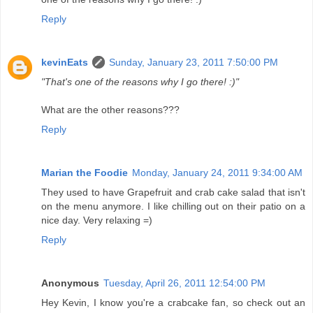
Reply
kevinEats
Sunday, January 23, 2011 7:50:00 PM
"That's one of the reasons why I go there! :)"
What are the other reasons???
Reply
Marian the Foodie
Monday, January 24, 2011 9:34:00 AM
They used to have Grapefruit and crab cake salad that isn't
on the menu anymore. I like chilling out on their patio on a
nice day. Very relaxing =)
Reply
Anonymous
Tuesday, April 26, 2011 12:54:00 PM
Hey Kevin, I know you're a crabcake fan, so check out an