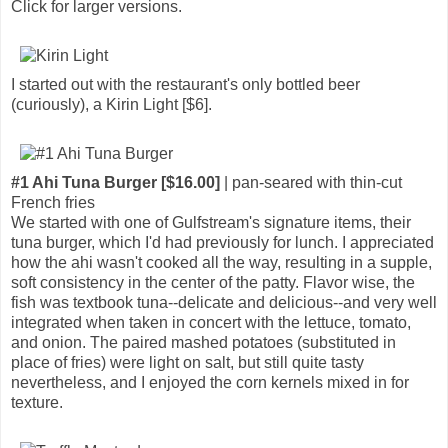
Click for larger versions.
I started out with the restaurant's only bottled beer
(curiously), a Kirin Light [$6].
#1 Ahi Tuna Burger [$16.00]
| pan-seared with thin-cut
French fries
We started with one of Gulfstream's signature items, their
tuna burger, which I'd had previously for lunch. I appreciated
how the ahi wasn't cooked all the way, resulting in a supple,
soft consistency in the center of the patty. Flavor wise, the
fish was textbook tuna--delicate and delicious--and very well
integrated when taken in concert with the lettuce, tomato,
and onion. The paired mashed potatoes (substituted in
place of fries) were light on salt, but still quite tasty
nevertheless, and I enjoyed the corn kernels mixed in for
texture.