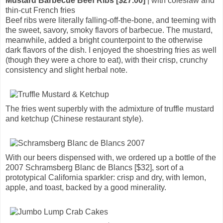
Mustard Barbecue Beef Ribs [$27.00]
| with coleslaw and
thin-cut French fries
Beef ribs were literally falling-off-the-bone, and teeming with
the sweet, savory, smoky flavors of barbecue. The mustard,
meanwhile, added a bright counterpoint to the otherwise
dark flavors of the dish. I enjoyed the shoestring fries as well
(though they were a chore to eat), with their crisp, crunchy
consistency and slight herbal note.
The fries went superbly with the admixture of truffle mustard
and ketchup (Chinese restaurant style).
With our beers dispensed with, we ordered up a bottle of the
2007 Schramsberg Blanc de Blancs [$32], sort of a
prototypical California sparkler: crisp and dry, with lemon,
apple, and toast, backed by a good minerality.