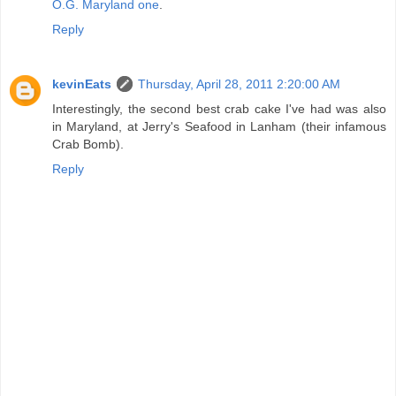
O.G. Maryland one
.
Reply
kevinEats
Thursday, April 28, 2011 2:20:00 AM
Interestingly, the second best crab cake I've had was also
in Maryland, at Jerry's Seafood in Lanham (their infamous
Crab Bomb).
Reply