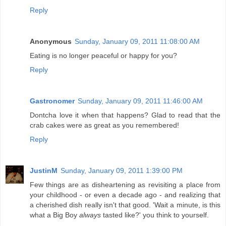
Reply
Anonymous
Sunday, January 09, 2011 11:08:00 AM
Eating is no longer peaceful or happy for you?
Reply
Gastronomer
Sunday, January 09, 2011 11:46:00 AM
Dontcha love it when that happens? Glad to read that the
crab cakes were as great as you remembered!
Reply
JustinM
Sunday, January 09, 2011 1:39:00 PM
Few things are as disheartening as revisiting a place from
your childhood - or even a decade ago - and realizing that
a cherished dish really isn't that good. 'Wait a minute, is this
what a Big Boy
always
tasted like?' you think to yourself.