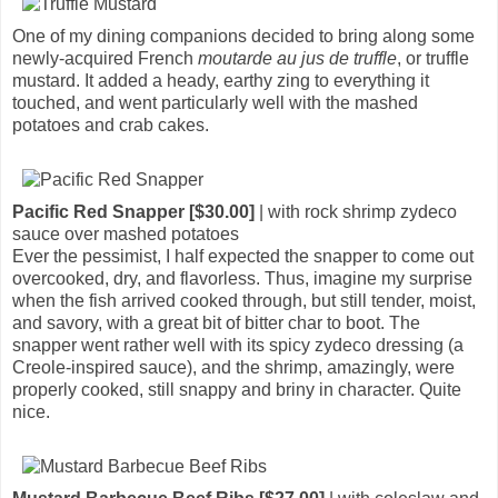
One of my dining companions decided to bring along some
newly-acquired French
moutarde au jus de truffle
, or truffle
mustard. It added a heady, earthy zing to everything it
touched, and went particularly well with the mashed
potatoes and crab cakes.
Pacific Red Snapper [$30.00]
| with rock shrimp zydeco
sauce over mashed potatoes
Ever the pessimist, I half expected the snapper to come out
overcooked, dry, and flavorless. Thus, imagine my surprise
when the fish arrived cooked through, but still tender, moist,
and savory, with a great bit of bitter char to boot. The
snapper went rather well with its spicy zydeco dressing (a
Creole-inspired sauce), and the shrimp, amazingly, were
properly cooked, still snappy and briny in character. Quite
nice.