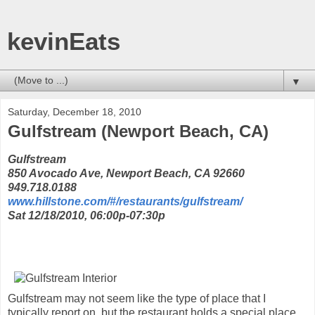
kevinEats
▼
Saturday, December 18, 2010
Gulfstream (Newport Beach, CA)
Gulfstream
850 Avocado Ave, Newport Beach, CA 92660
949.718.0188
www.hillstone.com/#/restaurants/gulfstream/
Sat 12/18/2010, 06:00p-07:30p
Gulfstream may not seem like the type of place that I
typically report on, but the restaurant holds a special place