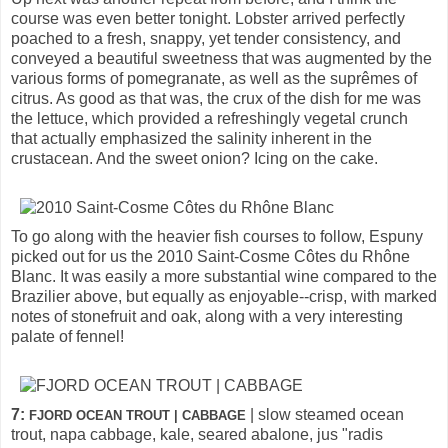
course was even better tonight. Lobster arrived perfectly
poached to a fresh, snappy, yet tender consistency, and
conveyed a beautiful sweetness that was augmented by the
various forms of pomegranate, as well as the suprêmes of
citrus. As good as that was, the crux of the dish for me was
the lettuce, which provided a refreshingly vegetal crunch
that actually emphasized the salinity inherent in the
crustacean. And the sweet onion? Icing on the cake.
To go along with the heavier fish courses to follow, Espuny
picked out for us the 2010 Saint-Cosme Côtes du Rhône
Blanc. It was easily a more substantial wine compared to the
Brazilier above, but equally as enjoyable--crisp, with marked
notes of stonefruit and oak, along with a very interesting
palate of fennel!
7:
| slow steamed ocean
FJORD OCEAN TROUT | CABBAGE
trout, napa cabbage, kale, seared abalone, jus "radis