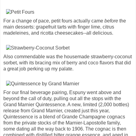
For a change of pace, petit fours actually came
before
the
main desserts: grapefruit tarts with finger lime, citrus
madeleines, and ricotta cheesecakes--all delicious.
Also commendable was the housemade strawberry-coconut
sorbet, with its bracing mix of berry and coco flavors that did
a great job perking up my palate.
For our final beverage pairing, Espuny went above and
beyond the call of duty, pulling out all the stops with the
Grand Marnier Quintessence. A new, limited (2,000 bottles)
release from Grand Marnier, created just this year,
Quintessence is a blend of Grande Champagne cognacs
from the private stocks of the Marnier-Lapostolle family,
some dating all the way back to 1906. The cognac is then
combined with distilled bitter orange essence, and aged in