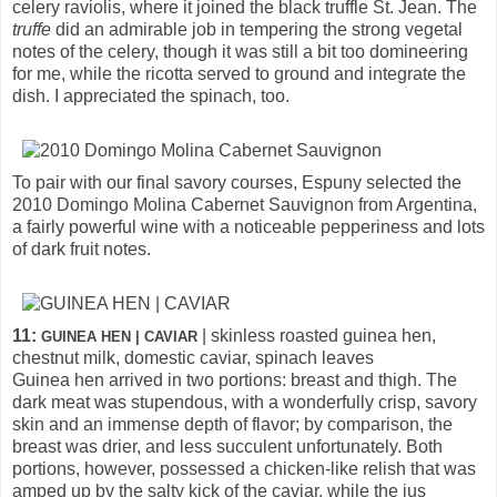
celery raviolis, where it joined the black truffle St. Jean. The
truffe
did an admirable job in tempering the strong vegetal
notes of the celery, though it was still a bit too domineering
for me, while the ricotta served to ground and integrate the
dish. I appreciated the spinach, too.
To pair with our final savory courses, Espuny selected the
2010 Domingo Molina Cabernet Sauvignon from Argentina,
a fairly powerful wine with a noticeable pepperiness and lots
of dark fruit notes.
11:
| skinless roasted guinea hen,
GUINEA HEN | CAVIAR
chestnut milk, domestic caviar, spinach leaves
Guinea hen arrived in two portions: breast and thigh. The
dark meat was stupendous, with a wonderfully crisp, savory
skin and an immense depth of flavor; by comparison, the
breast was drier, and less succulent unfortunately. Both
portions, however, possessed a chicken-like relish that was
amped up by the salty kick of the caviar, while the jus