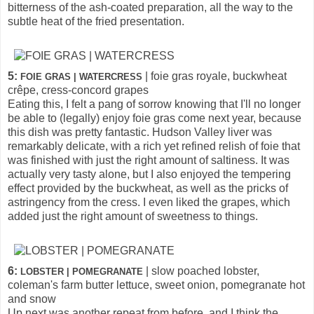
bitterness of the ash-coated preparation, all the way to the
subtle heat of the fried presentation.
5:
| foie gras royale, buckwheat
FOIE GRAS | WATERCRESS
crêpe, cress-concord grapes
Eating this, I felt a pang of sorrow knowing that I'll no longer
be able to (legally) enjoy foie gras come next year, because
this dish was pretty fantastic. Hudson Valley liver was
remarkably delicate, with a rich yet refined relish of foie that
was finished with just the right amount of saltiness. It was
actually very tasty alone, but I also enjoyed the tempering
effect provided by the buckwheat, as well as the pricks of
astringency from the cress. I even liked the grapes, which
added just the right amount of sweetness to things.
6:
| slow poached lobster,
LOBSTER | POMEGRANATE
coleman's farm butter lettuce, sweet onion, pomegranate hot
and snow
Up next was another repeat from before, and I think the