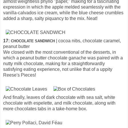
almost weightless phyllo "paper," making for a fascinating
expression in which the apple melded seamlessly with the
vanilla-calvados ice cream, while the blue cheese crumbles
added a sharp, salty piquancy to the mix. Neat!
17:
| cocoa nibs, chocolate caramel,
CHOCOLATE SANDWICH
peanut butter
We closed with the most conventional of the desserts, in
which a peanut butter chocolate ganache was paired with a
nutty milk chocolate, making for a straightforwardly
satisfying eating experience, not unlike that of a uppity
Reese's Pieces!
And finally, leaves of dark chocolate with sea salt, white
chocolate with espelette, and milk chocolate, along with
more chocolates tabs in a take-home box.