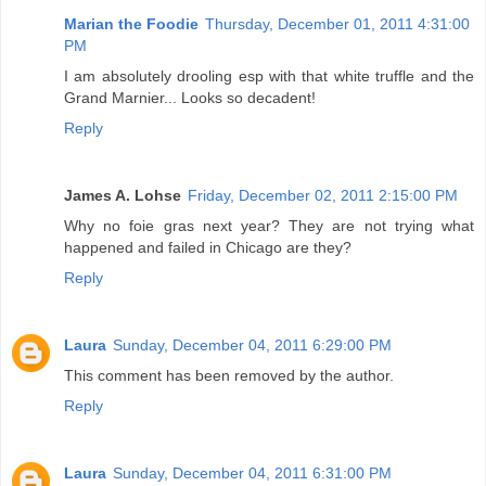
Marian the Foodie
Thursday, December 01, 2011 4:31:00
PM
I am absolutely drooling esp with that white truffle and the
Grand Marnier... Looks so decadent!
Reply
James A. Lohse
Friday, December 02, 2011 2:15:00 PM
Why no foie gras next year? They are not trying what
happened and failed in Chicago are they?
Reply
Laura
Sunday, December 04, 2011 6:29:00 PM
This comment has been removed by the author.
Reply
Laura
Sunday, December 04, 2011 6:31:00 PM