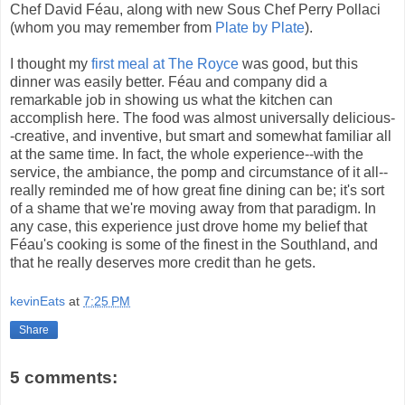
Chef David Féau, along with new Sous Chef Perry Pollaci
(whom you may remember from
Plate by Plate
).
I thought my
first meal at The Royce
was good, but this
dinner was easily better. Féau and company did a
remarkable job in showing us what the kitchen can
accomplish here. The food was almost universally delicious-
-creative, and inventive, but smart and somewhat familiar all
at the same time. In fact, the whole experience--with the
service, the ambiance, the pomp and circumstance of it all--
really reminded me of how great fine dining can be; it's sort
of a shame that we're moving away from that paradigm. In
any case, this experience just drove home my belief that
Féau's cooking is some of the finest in the Southland, and
that he really deserves more credit than he gets.
kevinEats
at
7:25 PM
Share
5 comments: