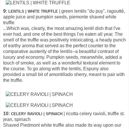
9:
| green lentils "du puy", ragoutté,
LENTILS | WHITE TRUFFLE
apple juice and pumpkin seeds, piemonte shaved white
truffle
...Which was, clearly, the most amazing lentil dish that I've
ever had, and one of the best things I've eaten all year. The
smell of the truffle was positively intoxicating, a heady punch
of earthy aroma that served as the perfect counter to the
comparative austerity of the lentils--a beautiful contrast of
luxury and economy. Pumpkin seeds, meanwhile, added a
touch of smoke, as well as a wonderful textural element to
the course. To go along with the lentils, Espuny also
provided a small bit of amontillado sherry, meant to pair with
the truffle.
10:
| ricotta celery ravioli, truffle st.
CELERY RAVIOLI | SPINACH
jean, spinach
Shaved Piedmont white truffle also made its way upon our