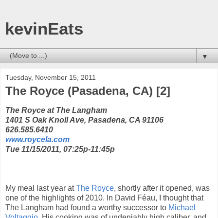
kevinEats
▼
Tuesday, November 15, 2011
The Royce (Pasadena, CA) [2]
The Royce at The Langham
1401 S Oak Knoll Ave, Pasadena, CA 91106
626.585.6410
www.roycela.com
Tue 11/15/2011, 07:25p-11:45p
My meal last year at
The Royce
, shortly after it opened, was
one of the highlights of 2010. In David Féau, I thought that
The Langham had found a worthy successor to
Michael
Voltaggio
. His cooking was of undeniably high caliber, and,