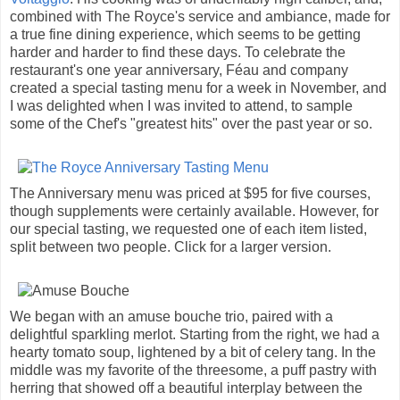
combined with The Royce's service and ambiance, made for
a true fine dining experience, which seems to be getting
harder and harder to find these days. To celebrate the
restaurant's one year anniversary, Féau and company
created a special tasting menu for a week in November, and
I was delighted when I was invited to attend, to sample
some of the Chef's "greatest hits" over the past year or so.
The Anniversary menu was priced at $95 for five courses,
though supplements were certainly available. However, for
our special tasting, we requested one of each item listed,
split between two people. Click for a larger version.
We began with an amuse bouche trio, paired with a
delightful sparkling merlot. Starting from the right, we had a
hearty tomato soup, lightened by a bit of celery tang. In the
middle was my favorite of the threesome, a puff pastry with
herring that showed off a beautiful interplay between the