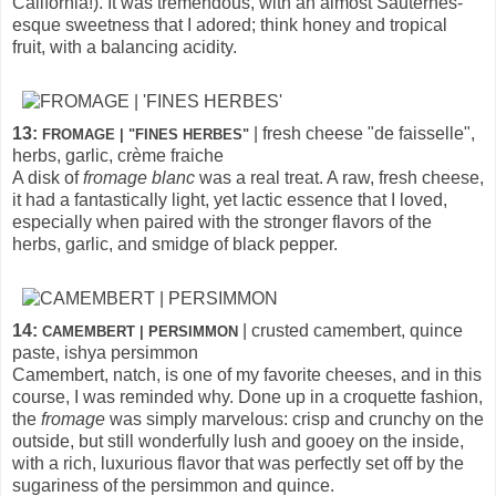
California!). It was tremendous, with an almost Sauternes-
esque sweetness that I adored; think honey and tropical
fruit, with a balancing acidity.
13:
| fresh cheese "de faisselle",
FROMAGE | "FINES HERBES"
herbs, garlic, crème fraiche
A disk of
fromage blanc
was a real treat. A raw, fresh cheese,
it had a fantastically light, yet lactic essence that I loved,
especially when paired with the stronger flavors of the
herbs, garlic, and smidge of black pepper.
14:
| crusted camembert, quince
CAMEMBERT | PERSIMMON
paste, ishya persimmon
Camembert, natch, is one of my favorite cheeses, and in this
course, I was reminded why. Done up in a croquette fashion,
the
fromage
was simply marvelous: crisp and crunchy on the
outside, but still wonderfully lush and gooey on the inside,
with a rich, luxurious flavor that was perfectly set off by the
sugariness of the persimmon and quince.