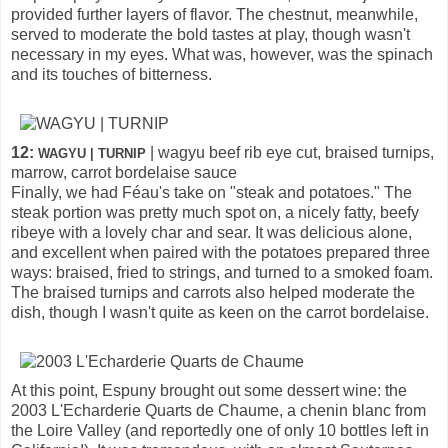
provided further layers of flavor. The chestnut, meanwhile,
served to moderate the bold tastes at play, though wasn't
necessary in my eyes. What was, however, was the spinach
and its touches of bitterness.
12:
| wagyu beef rib eye cut, braised turnips,
WAGYU | TURNIP
marrow, carrot bordelaise sauce
Finally, we had Féau's take on "steak and potatoes." The
steak portion was pretty much spot on, a nicely fatty, beefy
ribeye with a lovely char and sear. It was delicious alone,
and excellent when paired with the potatoes prepared three
ways: braised, fried to strings, and turned to a smoked foam.
The braised turnips and carrots also helped moderate the
dish, though I wasn't quite as keen on the carrot bordelaise.
At this point, Espuny brought out some dessert wine: the
2003 L'Echarderie Quarts de Chaume, a chenin blanc from
the Loire Valley (and reportedly one of only 10 bottles left in