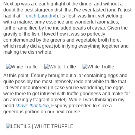
Next up was a clear highlight of the dinner and without a
doubt the best sturgeon dish that I've ever tasted (and I'd just
had it at
French Laundry
!). Its flesh was firm, yet yielding,
with a mature, briny essence and wonderful aromatics,
further amplified by the included pearls of caviar. Given the
gravity of the fish, I loved how it was so perfectly
complemented by the greens and vegetable broth here,
which really did a great job in tying everything together and
making the dish whole.
At this point, Espuny brought out a jar containing eggs and
quite possibly the most intensely redolent white truffle that
I'd ever encountered (in case you're wondering, the eggs
were there to get infused with truffle goodness and make for
an amazingly fragrant omelet). While I was thinking in my
head
shave that bitch
, Espuny proceeded to slice a
generous portion on our next course...