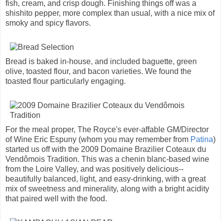
fish, cream, and crisp dough. Finishing things off was a
shishito pepper, more complex than usual, with a nice mix of
smoky and spicy flavors.
Bread is baked in-house, and included baguette, green
olive, toasted flour, and bacon varieties. We found the
toasted flour particularly engaging.
For the meal proper, The Royce's ever-affable GM/Director
of Wine Eric Espuny (whom you may remember from
Patina
)
started us off with the 2009 Domaine Brazilier Coteaux du
Vendômois Tradition. This was a chenin blanc-based wine
from the Loire Valley, and was positively delicious--
beautifully balanced, light, and easy-drinking, with a great
mix of sweetness and minerality, along with a bright acidity
that paired well with the food.