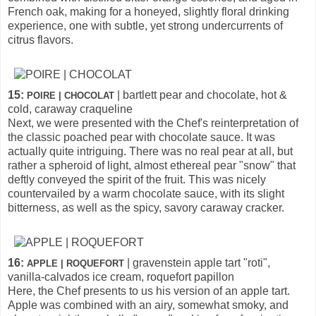
French oak, making for a honeyed, slightly floral drinking
experience, one with subtle, yet strong undercurrents of
citrus flavors.
15:
| bartlett pear and chocolate, hot &
POIRE | CHOCOLAT
cold, caraway craqueline
Next, we were presented with the Chef's reinterpretation of
the classic poached pear with chocolate sauce. It was
actually quite intriguing. There was no real pear at all, but
rather a spheroid of light, almost ethereal pear "snow" that
deftly conveyed the spirit of the fruit. This was nicely
countervailed by a warm chocolate sauce, with its slight
bitterness, as well as the spicy, savory caraway cracker.
16:
| gravenstein apple tart "roti",
APPLE | ROQUEFORT
vanilla-calvados ice cream, roquefort papillon
Here, the Chef presents to us his version of an apple tart.
Apple was combined with an airy, somewhat smoky, and