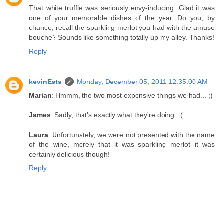
That white truffle was seriously envy-inducing. Glad it was
one of your memorable dishes of the year. Do you, by
chance, recall the sparkling merlot you had with the amuse
bouche? Sounds like something totally up my alley. Thanks!
Reply
kevinEats
Monday, December 05, 2011 12:35:00 AM
Marian
: Hmmm, the two most expensive things we had... ;)
James
: Sadly, that's exactly what they're doing. :(
Laura
: Unfortunately, we were not presented with the name
of the wine, merely that it was sparkling merlot--it was
certainly delicious though!
Reply