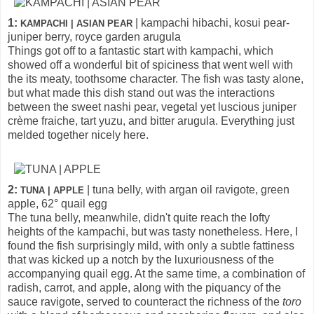
1:
| kampachi hibachi, kosui pear-
KAMPACHI | ASIAN PEAR
juniper berry, royce garden arugula
Things got off to a fantastic start with kampachi, which
showed off a wonderful bit of spiciness that went well with
the its meaty, toothsome character. The fish was tasty alone,
but what made this dish stand out was the interactions
between the sweet nashi pear, vegetal yet luscious juniper
crème fraiche, tart yuzu, and bitter arugula. Everything just
melded together nicely here.
2:
| tuna belly, with argan oil ravigote, green
TUNA | APPLE
apple, 62° quail egg
The tuna belly, meanwhile, didn't quite reach the lofty
heights of the kampachi, but was tasty nonetheless. Here, I
found the fish surprisingly mild, with only a subtle fattiness
that was kicked up a notch by the luxuriousness of the
accompanying quail egg. At the same time, a combination of
radish, carrot, and apple, along with the piquancy of the
sauce ravigote, served to counteract the richness of the
toro