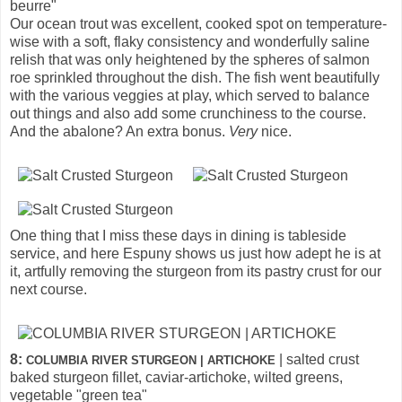
beurre"
Our ocean trout was excellent, cooked spot on temperature-
wise with a soft, flaky consistency and wonderfully saline
relish that was only heightened by the spheres of salmon
roe sprinkled throughout the dish. The fish went beautifully
with the various veggies at play, which served to balance
out things and also add some crunchiness to the course.
And the abalone? An extra bonus.
Very
nice.
One thing that I miss these days in dining is tableside
service, and here Espuny shows us just how adept he is at
it, artfully removing the sturgeon from its pastry crust for our
next course.
8:
| salted crust
COLUMBIA RIVER STURGEON | ARTICHOKE
baked sturgeon fillet, caviar-artichoke, wilted greens,
vegetable "green tea"