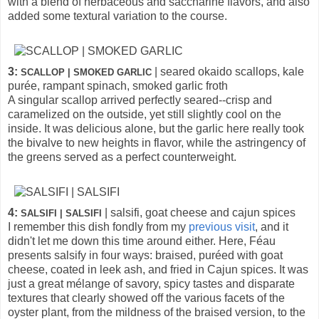
with a blend of herbaceous and saccharine flavors, and also
added some textural variation to the course.
3:
| seared okaido scallops, kale
SCALLOP | SMOKED GARLIC
purée, rampant spinach, smoked garlic froth
A singular scallop arrived perfectly seared--crisp and
caramelized on the outside, yet still slightly cool on the
inside. It was delicious alone, but the garlic here really took
the bivalve to new heights in flavor, while the astringency of
the greens served as a perfect counterweight.
4:
| salsifi, goat cheese and cajun spices
SALSIFI | SALSIFI
I remember this dish fondly from my
previous visit
, and it
didn't let me down this time around either. Here, Féau
presents salsify in four ways: braised, puréed with goat
cheese, coated in leek ash, and fried in Cajun spices. It was
just a great mélange of savory, spicy tastes and disparate
textures that clearly showed off the various facets of the
oyster plant, from the mildness of the braised version, to the