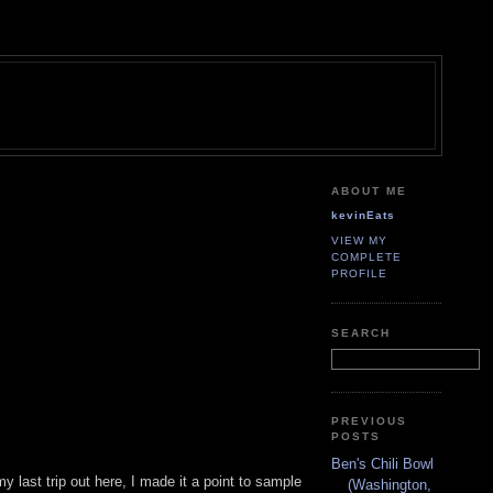
ABOUT ME
kevinEats
VIEW MY
COMPLETE
PROFILE
SEARCH
PREVIOUS
POSTS
Ben's Chili Bowl
y last trip out here, I made it a point to sample
(Washington,