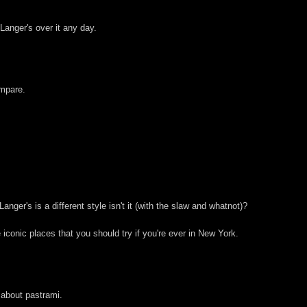
 Langer's over it any day.
ompare.
ger's is a different style isn't it (with the slaw and whatnot)?
iconic places that you should try if you're ever in New York.
 about pastrami.