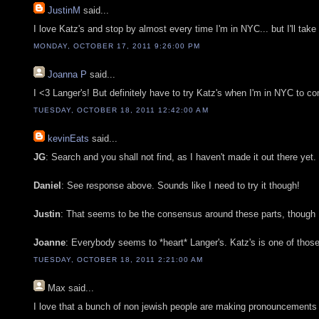
JustinM
said...
I love Katz's and stop by almost every time I'm in NYC... but I'll take
MONDAY, OCTOBER 17, 2011 9:26:00 PM
Joanna P
said...
I <3 Langer's! But definitely have to try Katz's when I'm in NYC to c
TUESDAY, OCTOBER 18, 2011 12:42:00 AM
kevinEats
said...
JG
: Search and you shall not find, as I haven't made it out there yet.
Daniel
: See response above. Sounds like I need to try it though!
Justin
: That seems to be the consensus around these parts, though Lan
Joanne
: Everybody seems to *heart* Langer's. Katz's is one of those 
TUESDAY, OCTOBER 18, 2011 2:21:00 AM
Max
said...
I love that a bunch of non jewish people are making pronouncements