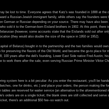
d may be lost to time. Everyone agrees that Katz's was founded in 1888 at the 
ard a Russian-Jewish immigrant family, while others say the founders were 
een German or Russian depending on your source. There may have also been an
who sold it to the German-born Eisland brothers in 1902. At this point, there
Belarusian (however, some accounts state that the Eislands sold out after on
location (they would also double the size of the space in 1950 or 1952).
capital of Belarus) bought in to the partnership and the two families would own
on for preserving the flavors of the Old World, and became the go-to place for
8, 100 years after the deli's founding, Lower East Side native Fred Austin, his 
e to work there after the sale, even serving Russian Prime Minister Viktor C
ng system here is a bit peculiar: As you enter the restaurant, you'll be handed
ndwiches, one for drinks, etc.) and place your orders; the person making the fo
n tables are reserved for waiter service (an alternative to the aforementioned 
le's orders are on a single ticket, the blank ones are still collected and serve
ticket, there's an additional $50 fee--so watch out.