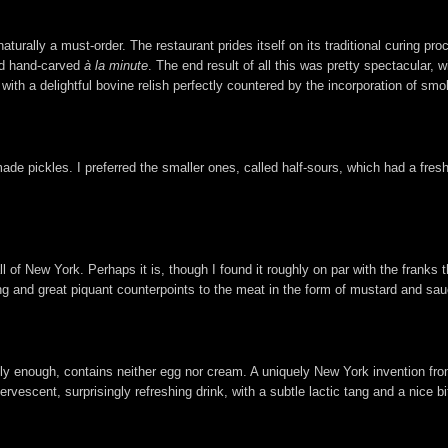
aturally a must-order. The restaurant prides itself on its traditional curing 
nd hand-carved
à la minute
. The end result of all this was pretty spectacular, w
, with a delightful bovine relish perfectly countered by the incorporation of sm
de pickles. I preferred the smaller ones, called half-sours, which had a fre
of New York. Perhaps it is, though I found it roughly on par with the franks t
sing and great piquant counterpoints to the meat in the form of mustard and sau
gly enough, contains neither egg nor cream. A uniquely New York invention from
fervescent, surprisingly refreshing drink, with a subtle lactic tang and a nice b