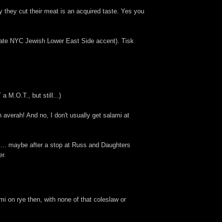
y they cut their meat is an acquired taste. Yes you
iate NYC Jewish Lower East Side accent). Tisk
M.O.T., but still...)
averah! And no, I don't usually get salami at
el... maybe after a stop at Russ and Daughters
er.
i on rye then, with none of that coleslaw or