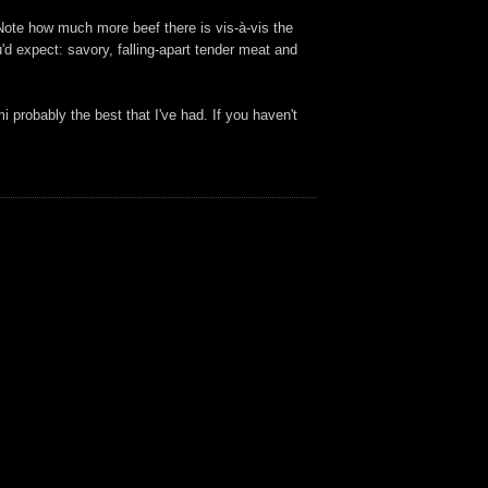
ote how much more beef there is vis-à-vis the
'd expect: savory, falling-apart tender meat and
 probably the best that I've had. If you haven't