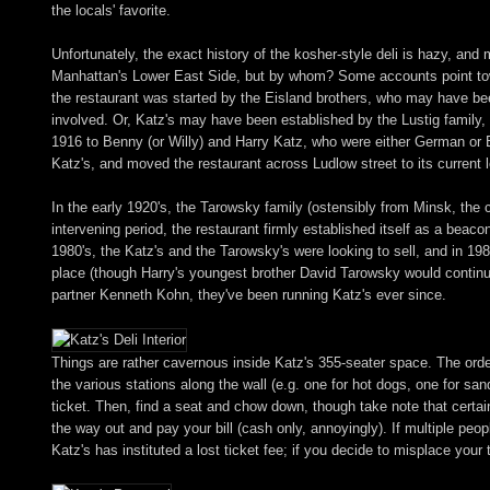
the locals' favorite.
Unfortunately, the exact history of the kosher-style deli is hazy, an
Manhattan's Lower East Side, but by whom? Some accounts point tow
the restaurant was started by the Eisland brothers, who may have b
involved. Or, Katz's may have been established by the Lustig family, 
1916 to Benny (or Willy) and Harry Katz, who were either German or 
Katz's, and moved the restaurant across Ludlow street to its current 
In the early 1920's, the Tarowsky family (ostensibly from Minsk, the 
intervening period, the restaurant firmly established itself as a beac
1980's, the Katz's and the Tarowsky's were looking to sell, and in 198
place (though Harry's youngest brother David Tarowsky would continu
partner Kenneth Kohn, they've been running Katz's ever since.
Things are rather cavernous inside Katz's 355-seater space. The orderi
the various stations along the wall (e.g. one for hot dogs, one for sa
ticket. Then, find a seat and chow down, though take note that certai
the way out and pay your bill (cash only, annoyingly). If multiple peop
Katz's has instituted a lost ticket fee; if you decide to misplace your 