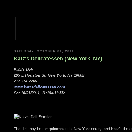
SATURDAY, OCTOBER 01, 2011
Katz's Delicatessen (New York, NY)
Katz's Deli
205 E Houston St, New York, NY 10002
212.254.2246
www.katzsdelicatessen.com
Sat 10/01/2011, 11:10a-11:55a
The deli may be the quintessential New York eatery, and Katz's the qui