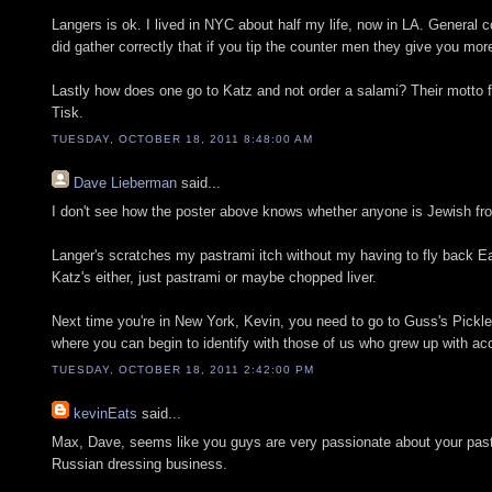
Langers is ok. I lived in NYC about half my life, now in LA. General 
did gather correctly that if you tip the counter men they give you mo
Lastly how does one go to Katz and not order a salami? Their motto
Tisk.
TUESDAY, OCTOBER 18, 2011 8:48:00 AM
Dave Lieberman
said...
I don't see how the poster above knows whether anyone is Jewish fr
Langer's scratches my pastrami itch without my having to fly back Ea
Katz's either, just pastrami or maybe chopped liver.
Next time you're in New York, Kevin, you need to go to Guss's Pickles
where you can begin to identify with those of us who grew up with acc
TUESDAY, OCTOBER 18, 2011 2:42:00 PM
kevinEats
said...
Max, Dave, seems like you guys are very passionate about your pastra
Russian dressing business.