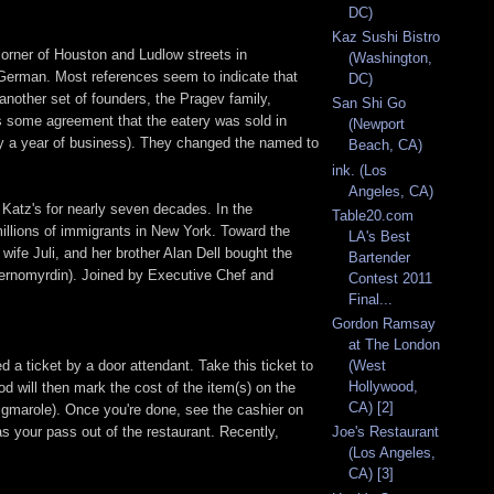
DC)
Kaz Sushi Bistro
corner of Houston and Ludlow streets in
(Washington,
German. Most references seem to indicate that
DC)
other set of founders, the Pragev family,
San Shi Go
 is some agreement that the eatery was sold in
(Newport
ly a year of business). They changed the named to
Beach, CA)
ink. (Los
Angeles, CA)
 Katz's for nearly seven decades. In the
Table20.com
 millions of immigrants in New York. Toward the
LA's Best
wife Juli, and her brother Alan Dell bought the
Bartender
hernomyrdin). Joined by Executive Chef and
Contest 2011
Final...
Gordon Ramsay
at The London
 a ticket by a door attendant. Take this ticket to
(West
Hollywood,
od will then mark the cost of the item(s) on the
CA) [2]
rigmarole). Once you're done, see the cashier on
 as your pass out of the restaurant. Recently,
Joe's Restaurant
(Los Angeles,
CA) [3]