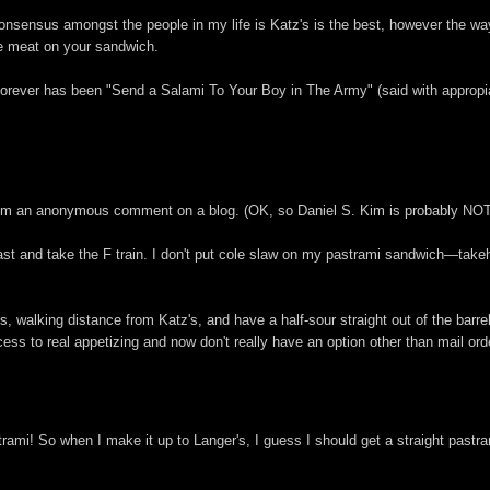
consensus amongst the people in my life is Katz's is the best, however the wa
re meat on your sandwich.
 forever has been "Send a Salami To Your Boy in The Army" (said with approp
om an anonymous comment on a blog. (OK, so Daniel S. Kim is probably NOT a 
st and take the F train. I don't put cole slaw on my pastrami sandwich—takeh 
, walking distance from Katz's, and have a half-sour straight out of the barr
ess to real appetizing and now don't really have an option other than mail ord
mi! So when I make it up to Langer's, I guess I should get a straight pastram