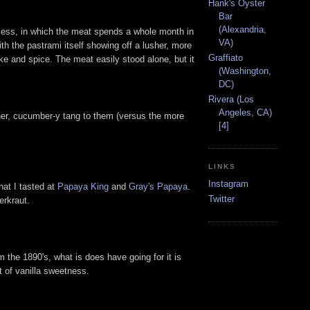
Hank's Oyster
Bar
(Alexandria,
process, in which the meat spends a whole month in
VA)
ith the pastrami itself showing off a lusher, more
Graffiato
oke and spice. The meat easily stood alone, but it
(Washington,
DC)
Rivera (Los
Angeles, CA)
sher, cucumber-y tang to them (versus the more
[4]
LINKS
Instagram
hat I tasted at
Papaya King
and
Gray's Papaya
.
Twitter
erkraut.
 the 1890's, what is does have going for it is
it of vanilla sweetness.