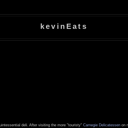
kevinEats
ntessential deli. After visiting the more "touristy"
Carnegie Delicatessen
on m