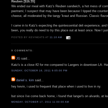
Reuben [$16.55]
We ended our meal with Katz's Reuben sandwich, a hot mess of corne
pastrami; I suspect that may have been because I tipped the counter 
cheese, all moderated by the tangy 'kraut and Russian. Classic flavo
I came in to Katz's expecting the quintessential deli experience, and 
been, you really do need to try this place out at least once. Now I ju
POSTED BY KEVINEATS AT
11:10 AM
9 COMMENTS:
JG
said...
Katz's is a close #2 for me compared to Langers in downtown LA. Hav
SUNDAY, OCTOBER 16, 2011 9:05:00 PM
daniel s. kim
said...
hey kevin, i used to frequent that place when i used to live in ny.
but since i've come back home, i found that langer's on alvardo, at 
MONDAY, OCTOBER 17, 2011 11:00:00 AM