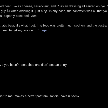
d beef, Swiss cheese, sauerkraut, and Russian dressing all served on rye. N
guy $1 when ordering it--just a
tip
. In any case, the sandwich was all that you
rs, expertly executed--yum.
that's basically what I got. The food was pretty much spot on, and the pastrami
st need to get my ass out to
Stage
!
e you been? I searched and didn't see an entry.
least to me, makes a better pastrami sandie. have u been?