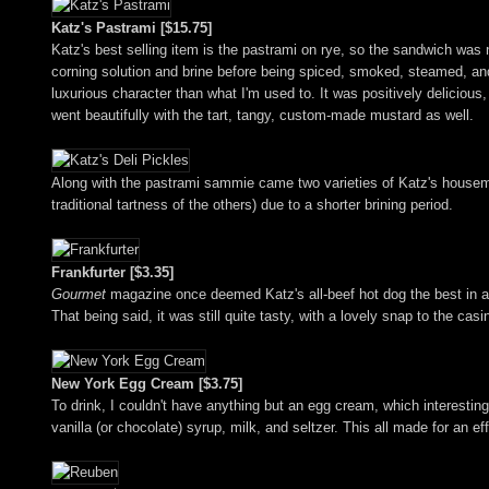
Katz's Pastrami [$15.75]
Katz's best selling item is the pastrami on rye, so the sandwich was n
corning solution and brine before being spiced, smoked, steamed, a
luxurious character than what I'm used to. It was positively delicious
went beautifully with the tart, tangy, custom-made mustard as well.
Along with the pastrami sammie came two varieties of Katz's housema
traditional tartness of the others) due to a shorter brining period.
Frankfurter [$3.35]
Gourmet
magazine once deemed Katz's all-beef hot dog the best in all 
That being said, it was still quite tasty, with a lovely snap to the ca
New York Egg Cream [$3.75]
To drink, I couldn't have anything but an egg cream, which interestin
vanilla (or chocolate) syrup, milk, and seltzer. This all made for an ef