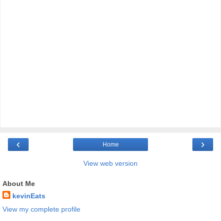
‹
›
Home
View web version
About Me
kevinEats
View my complete profile