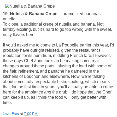
19: Nutella & Banana Crepe
| caramelized bananas,
nutella
To close, a traditional crepe of nutella and banana. Not
terribly exciting, but it's hard to go too wrong with the sweet,
nutty flavors here.
If you'd asked me to come to La Poubelle earlier this year, I'd
probably have outright refused, given the restaurant's
reputation for its humdrum, middling French fare. However,
these days Chef Zone looks to be making some real
changes around these parts, infusing the food with some of
the flair, refinement, and panache he garnered in the
kitchens of Bouchon and elsewhere. Now, we're talking
about some truly respectable bistro cooking, which means
that, for the first time in years, you'll actually be able to come
here for the ambiance
and
the grub. I do hope that the Chef
can keep it up, as I think the food will only get better with
time.
kevinEats
at
7:00 PM