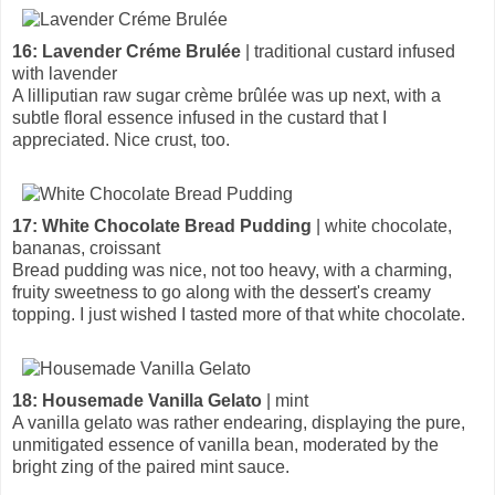
16: Lavender Créme Brulée
| traditional custard infused
with lavender
A lilliputian raw sugar crème brûlée was up next, with a
subtle floral essence infused in the custard that I
appreciated. Nice crust, too.
17: White Chocolate Bread Pudding
| white chocolate,
bananas, croissant
Bread pudding was nice, not too heavy, with a charming,
fruity sweetness to go along with the dessert's creamy
topping. I just wished I tasted more of that white chocolate.
18: Housemade Vanilla Gelato
| mint
A vanilla gelato was rather endearing, displaying the pure,
unmitigated essence of vanilla bean, moderated by the
bright zing of the paired mint sauce.