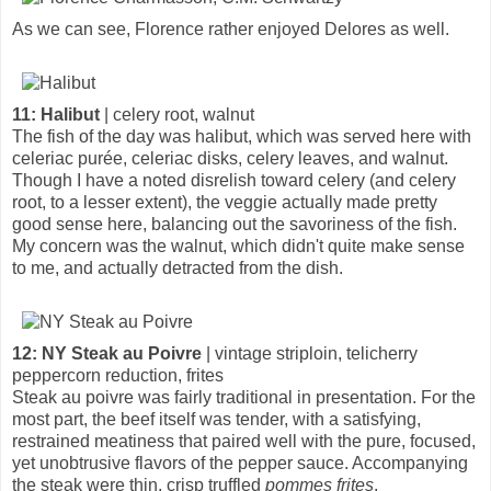
As we can see, Florence rather enjoyed Delores as well.
11: Halibut
| celery root, walnut
The fish of the day was halibut, which was served here with
celeriac purée, celeriac disks, celery leaves, and walnut.
Though I have a noted disrelish toward celery (and celery
root, to a lesser extent), the veggie actually made pretty
good sense here, balancing out the savoriness of the fish.
My concern was the walnut, which didn't quite make sense
to me, and actually detracted from the dish.
12: NY Steak au Poivre
| vintage striploin, telicherry
peppercorn reduction, frites
Steak au poivre was fairly traditional in presentation. For the
most part, the beef itself was tender, with a satisfying,
restrained meatiness that paired well with the pure, focused,
yet unobtrusive flavors of the pepper sauce. Accompanying
the steak were thin, crisp truffled
pommes frites
.