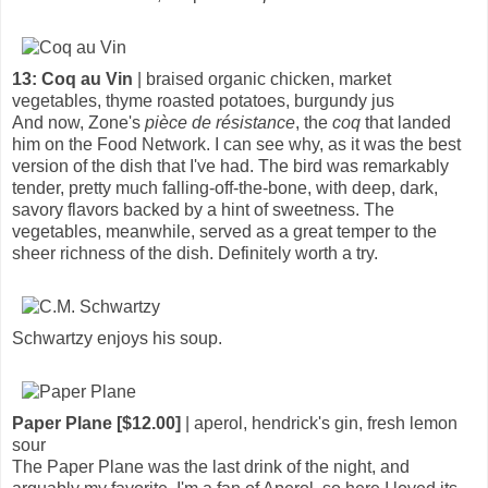
13: Coq au Vin
| braised organic chicken, market
vegetables, thyme roasted potatoes, burgundy jus
And now, Zone's
pièce de résistance
, the
coq
that landed
him on the Food Network. I can see why, as it was the best
version of the dish that I've had. The bird was remarkably
tender, pretty much falling-off-the-bone, with deep, dark,
savory flavors backed by a hint of sweetness. The
vegetables, meanwhile, served as a great temper to the
sheer richness of the dish. Definitely worth a try.
Schwartzy enjoys his soup.
Paper Plane [$12.00]
| aperol, hendrick's gin, fresh lemon
sour
The Paper Plane was the last drink of the night, and