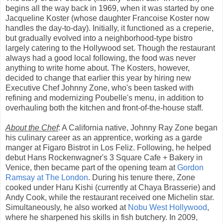
begins all the way back in 1969, when it was started by one
Jacqueline Koster (whose daughter Francoise Koster now
handles the day-to-day). Initially, it functioned as a creperie,
but gradually evolved into a neighborhood-type bistro
largely catering to the Hollywood set. Though the restaurant
always had a good local following, the food was never
anything to write home about. The Kosters, however,
decided to change that earlier this year by hiring new
Executive Chef Johnny Zone, who's been tasked with
refining and modernizing Poubelle's menu, in addition to
overhauling both the kitchen and front-of-the-house staff.
About the Chef
: A California native, Johnny Ray Zone began
his culinary career as an apprentice, working as a garde
manger at Figaro Bistrot in Los Feliz. Following, he helped
debut Hans Rockenwagner's 3 Square Cafe + Bakery in
Venice, then became part of the opening team at
Gordon
Ramsay at The London
. During his tenure there, Zone
cooked under Haru Kishi (currently at Chaya Brasserie) and
Andy Cook, while the restaurant received one Michelin star.
Simultaneously, he also worked at
Nobu West Hollywood
,
where he sharpened his skills in fish butchery. In 2009,