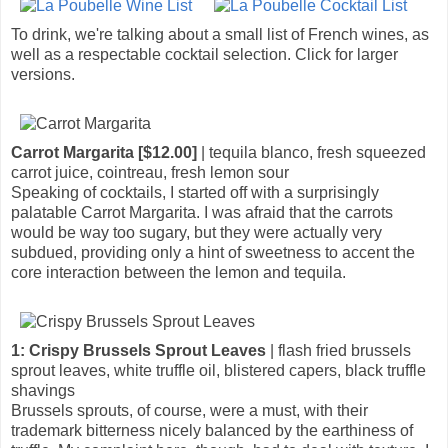
To drink, we're talking about a small list of French wines, as
well as a respectable cocktail selection. Click for larger
versions.
Carrot Margarita [$12.00]
| tequila blanco, fresh squeezed
carrot juice, cointreau, fresh lemon sour
Speaking of cocktails, I started off with a surprisingly
palatable Carrot Margarita. I was afraid that the carrots
would be way too sugary, but they were actually very
subdued, providing only a hint of sweetness to accent the
core interaction between the lemon and tequila.
1: Crispy Brussels Sprout Leaves
| flash fried brussels
sprout leaves, white truffle oil, blistered capers, black truffle
shavings
Brussels sprouts, of course, were a must, with their
trademark bitterness nicely balanced by the earthiness of