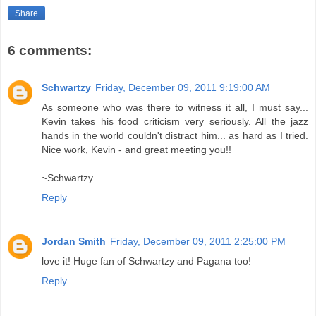
Share
6 comments:
Schwartzy
Friday, December 09, 2011 9:19:00 AM
As someone who was there to witness it all, I must say...
Kevin takes his food criticism very seriously. All the jazz
hands in the world couldn't distract him... as hard as I tried.
Nice work, Kevin - and great meeting you!!
~Schwartzy
Reply
Jordan Smith
Friday, December 09, 2011 2:25:00 PM
love it! Huge fan of Schwartzy and Pagana too!
Reply