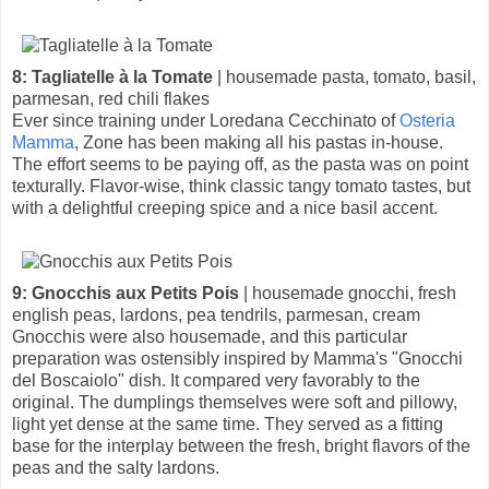
8: Tagliatelle à la Tomate
| housemade pasta, tomato, basil,
parmesan, red chili flakes
Ever since training under Loredana Cecchinato of
Osteria
Mamma
, Zone has been making all his pastas in-house.
The effort seems to be paying off, as the pasta was on point
texturally. Flavor-wise, think classic tangy tomato tastes, but
with a delightful creeping spice and a nice basil accent.
9: Gnocchis aux Petits Pois
| housemade gnocchi, fresh
english peas, lardons, pea tendrils, parmesan, cream
Gnocchis were also housemade, and this particular
preparation was ostensibly inspired by Mamma's "Gnocchi
del Boscaiolo" dish. It compared very favorably to the
original. The dumplings themselves were soft and pillowy,
light yet dense at the same time. They served as a fitting
base for the interplay between the fresh, bright flavors of the
peas and the salty lardons.