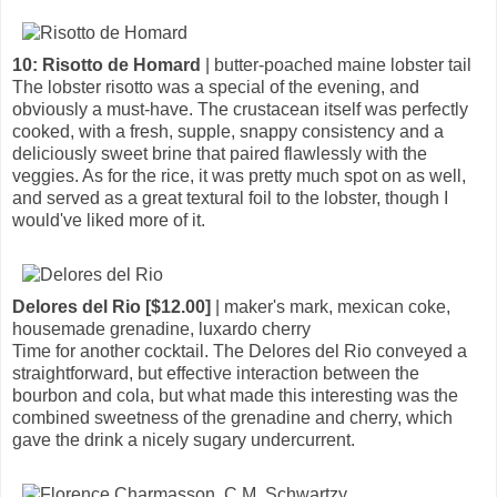
10: Risotto de Homard
| butter-poached maine lobster tail
The lobster risotto was a special of the evening, and
obviously a must-have. The crustacean itself was perfectly
cooked, with a fresh, supple, snappy consistency and a
deliciously sweet brine that paired flawlessly with the
veggies. As for the rice, it was pretty much spot on as well,
and served as a great textural foil to the lobster, though I
would've liked more of it.
Delores del Rio [$12.00]
| maker's mark, mexican coke,
housemade grenadine, luxardo cherry
Time for another cocktail. The Delores del Rio conveyed a
straightforward, but effective interaction between the
bourbon and cola, but what made this interesting was the
combined sweetness of the grenadine and cherry, which
gave the drink a nicely sugary undercurrent.