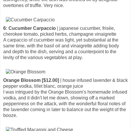
overtones of truffle. Very nice.
6: Cucumber Carpaccio
| japanese cucumber, frisée,
cherokee tomato, picked herbs, champagne vinaigrette
A carpaccio of cucumber was light, yet substantial at the
same time, with the basil oil and vinaigrette adding body
and depth to the dish, serving and a counterpoint to the
levity of the various vegetables at play.
Orange Blossom [$12.00]
| house infused lavender & black
pepper vodka, lillet blanc, orange juice
I was intrigued by the Orange Blossom's homemade infused
vodka, and it didn't let me down, showing off a marked
pepperiness on the attack, with the wonderful floral notes of
the lavender coming in later to balance out the weight of the
booze.