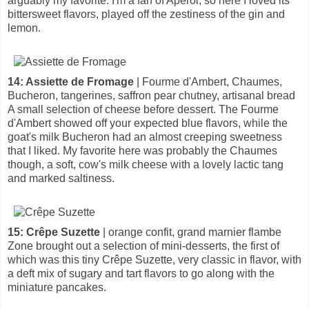
arguably my favorite. I'm a fan of Aperol, so here I loved its
bittersweet flavors, played off the zestiness of the gin and
lemon.
14: Assiette de Fromage
| Fourme d'Ambert, Chaumes,
Bucheron, tangerines, saffron pear chutney, artisanal bread
A small selection of cheese before dessert. The Fourme
d'Ambert showed off your expected blue flavors, while the
goat's milk Bucheron had an almost creeping sweetness
that I liked. My favorite here was probably the Chaumes
though, a soft, cow's milk cheese with a lovely lactic tang
and marked saltiness.
15: Crêpe Suzette
| orange confit, grand marnier flambe
Zone brought out a selection of mini-desserts, the first of
which was this tiny Crêpe Suzette, very classic in flavor, with
a deft mix of sugary and tart flavors to go along with the
miniature pancakes.