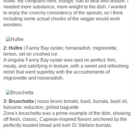
truffle. My complaint here, though, had to deal with texture. I
needed more substance, more weight to the dish. I wanted
to enjoy the crunchy consistency of the sprouts, so I think
including some actual chunks of the veggie would work
wonders.
2: Huître
| Fanny Bay oyster, horseradish, mignonette,
lemon, set on crushed ice
A singular Fanny Bay oyster was spot on perfect: firm,
meaty, and satisfying in texture, with a sweet and refreshing
relish that went superbly with the accoutrements of
mignonette and horseradish.
3: Bruschetta
| rosso bruno tomato, basil, burrata, basil oil,
balsamic reduction, grilled baguette
Zone's bruschetta was a prime example of the dish, showing
off fresh, classic, Caprese-inspired flavors anchored by the
perfectly toasted bread and lush Di Stefano burrata.