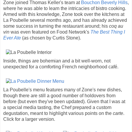
Zone joined Thomas Keller's team at
Bouchon Beverly Hills
,
where he was able to learn the intricacies of bistro cooking.
Armed with this knowledge, Zone took over the kitchens at
La Poubelle several months ago, and has already achieved
some success in turning the restaurant around; his
coq au
vin
was even featured on Food Network's
The Best Thing I
Ever Ate
(as chosen by Curtis Stone).
Inside, things are bohemian and a bit well-worn, not
unexpected for a comforting French neighborhood café.
La Poubelle's menu features many of Zone's new dishes,
though there are still a good number of holdovers from
before (but even they've been updated). Given that I was at
a special media tasting, the Chef prepared a custom
degustation, meant to highlight various points on the
carte
.
Click for a larger version.