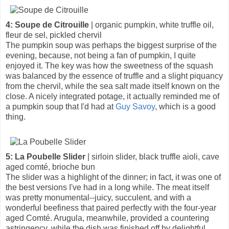
4: Soupe de Citrouille
| organic pumpkin, white truffle oil,
fleur de sel, pickled chervil
The pumpkin soup was perhaps the biggest surprise of the
evening, because, not being a fan of pumpkin, I quite
enjoyed it. The key was how the sweetness of the squash
was balanced by the essence of truffle and a slight piquancy
from the chervil, while the sea salt made itself known on the
close. A nicely integrated potage, it actually reminded me of
a pumpkin soup that I'd had at
Guy Savoy
, which is a good
thing.
5: La Poubelle Slider
| sirloin slider, black truffle aioli, cave
aged comté, brioche bun
The slider was a highlight of the dinner; in fact, it was one of
the best versions I've had in a long while. The meat itself
was pretty monumental--juicy, succulent, and with a
wonderful beefiness that paired perfectly with the four-year
aged Comté. Arugula, meanwhile, provided a countering
astringency, while the dish was finished off by delightful