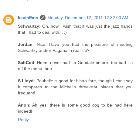
kevinEats
Monday, December 12, 2011 12:32:00 AM
Schwartzy
: Oh, how I wish that it was just the jazz hands
that I had to deal with... ;)
Jordan
: Nice. Have you had the pleasure of meeting
Schwartzy and/or Pagana in real life?
SaltCod
: Hmm, never had La Goudale before--too bad it's
off the menu then.
S Lloyd
: Poubelle is good for bistro fare, though I can't say
it compares to the Michelin three-star places that you
frequent!
Anon
: Ah yes, there is some good
coq
to be had here
indeed!
Reply