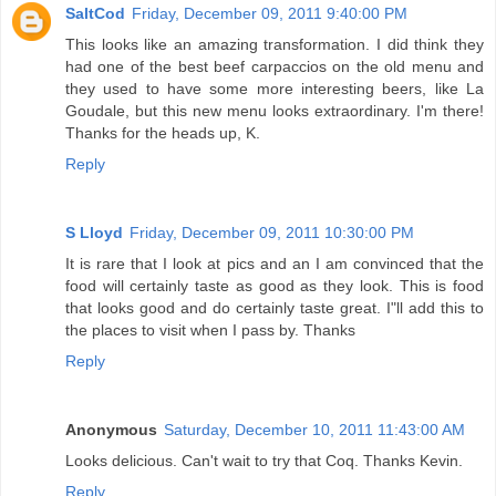
SaltCod
Friday, December 09, 2011 9:40:00 PM
This looks like an amazing transformation. I did think they
had one of the best beef carpaccios on the old menu and
they used to have some more interesting beers, like La
Goudale, but this new menu looks extraordinary. I'm there!
Thanks for the heads up, K.
Reply
S Lloyd
Friday, December 09, 2011 10:30:00 PM
It is rare that I look at pics and an I am convinced that the
food will certainly taste as good as they look. This is food
that looks good and do certainly taste great. I"ll add this to
the places to visit when I pass by. Thanks
Reply
Anonymous
Saturday, December 10, 2011 11:43:00 AM
Looks delicious. Can't wait to try that Coq. Thanks Kevin.
Reply