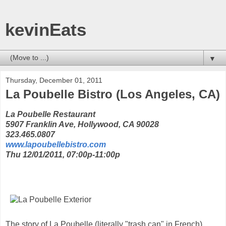
kevinEats
▼
Thursday, December 01, 2011
La Poubelle Bistro (Los Angeles, CA)
La Poubelle Restaurant
5907 Franklin Ave, Hollywood, CA 90028
323.465.0807
www.lapoubellebistro.com
Thu 12/01/2011, 07:00p-11:00p
The story of La Poubelle (literally "trash can" in French)