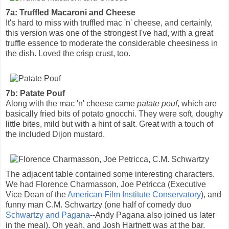
7a: Truffled Macaroni and Cheese
It's hard to miss with truffled mac 'n' cheese, and certainly,
this version was one of the strongest I've had, with a great
truffle essence to moderate the considerable cheesiness in
the dish. Loved the crisp crust, too.
7b: Patate Pouf
Along with the mac 'n' cheese came
patate pouf
, which are
basically fried bits of potato gnocchi. They were soft, doughy
little bites, mild but with a hint of salt. Great with a touch of
the included Dijon mustard.
The adjacent table contained some interesting characters.
We had Florence Charmasson, Joe Petricca (Executive
Vice Dean of the
American Film Institute Conservatory
), and
funny man C.M. Schwartzy (one half of comedy duo
Schwartzy and Pagana
--Andy Pagana also joined us later
in the meal). Oh yeah, and Josh Hartnett was at the bar.