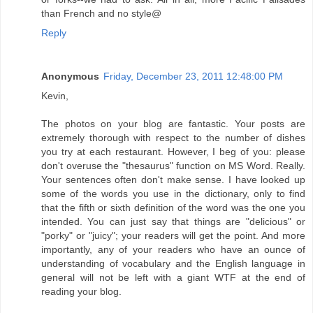
than French and no style@
Reply
Anonymous
Friday, December 23, 2011 12:48:00 PM
Kevin,
The photos on your blog are fantastic. Your posts are
extremely thorough with respect to the number of dishes
you try at each restaurant. However, I beg of you: please
don't overuse the "thesaurus" function on MS Word. Really.
Your sentences often don't make sense. I have looked up
some of the words you use in the dictionary, only to find
that the fifth or sixth definition of the word was the one you
intended. You can just say that things are "delicious" or
"porky" or "juicy"; your readers will get the point. And more
importantly, any of your readers who have an ounce of
understanding of vocabulary and the English language in
general will not be left with a giant WTF at the end of
reading your blog.