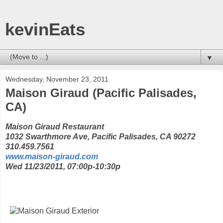
kevinEats
▼
Wednesday, November 23, 2011
Maison Giraud (Pacific Palisades,
CA)
Maison Giraud Restaurant
1032 Swarthmore Ave, Pacific Palisades, CA 90272
310.459.7561
www.maison-giraud.com
Wed 11/23/2011, 07:00p-10:30p