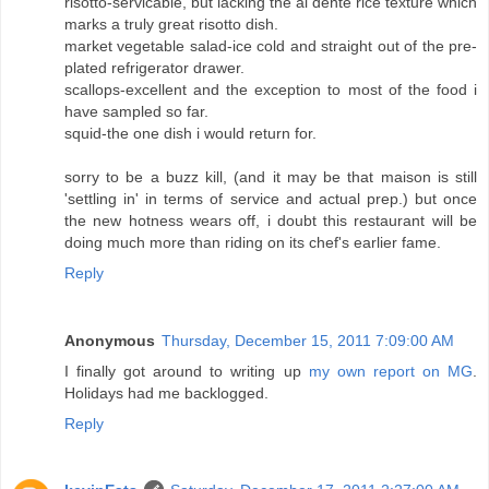
risotto-servicable, but lacking the al dente rice texture which
marks a truly great risotto dish.
market vegetable salad-ice cold and straight out of the pre-
plated refrigerator drawer.
scallops-excellent and the exception to most of the food i
have sampled so far.
squid-the one dish i would return for.
sorry to be a buzz kill, (and it may be that maison is still
'settling in' in terms of service and actual prep.) but once
the new hotness wears off, i doubt this restaurant will be
doing much more than riding on its chef's earlier fame.
Reply
Anonymous
Thursday, December 15, 2011 7:09:00 AM
I finally got around to writing up
my own report on MG
.
Holidays had me backlogged.
Reply