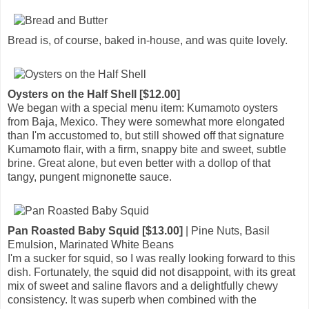
Bread is, of course, baked in-house, and was quite lovely.
Oysters on the Half Shell [$12.00]
We began with a special menu item: Kumamoto oysters
from Baja, Mexico. They were somewhat more elongated
than I'm accustomed to, but still showed off that signature
Kumamoto flair, with a firm, snappy bite and sweet, subtle
brine. Great alone, but even better with a dollop of that
tangy, pungent mignonette sauce.
Pan Roasted Baby Squid [$13.00]
| Pine Nuts, Basil
Emulsion, Marinated White Beans
I'm a sucker for squid, so I was really looking forward to this
dish. Fortunately, the squid did not disappoint, with its great
mix of sweet and saline flavors and a delightfully chewy
consistency. It was superb when combined with the