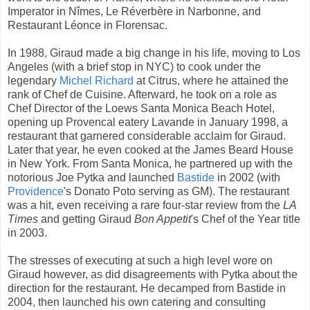
Imperator in Nîmes, Le Réverbère in Narbonne, and
Restaurant Léonce in Florensac.
In 1988, Giraud made a big change in his life, moving to Los
Angeles (with a brief stop in NYC) to cook under the
legendary
Michel Richard
at Citrus, where he attained the
rank of Chef de Cuisine. Afterward, he took on a role as
Chef Director of the Loews Santa Monica Beach Hotel,
opening up Provencal eatery Lavande in January 1998, a
restaurant that garnered considerable acclaim for Giraud.
Later that year, he even cooked at the James Beard House
in New York. From Santa Monica, he partnered up with the
notorious Joe Pytka and launched
Bastide
in 2002 (with
Providence
's Donato Poto serving as GM). The restaurant
was a hit, even receiving a rare four-star review from the
LA
Times
and getting Giraud
Bon Appetit
's Chef of the Year title
in 2003.
The stresses of executing at such a high level wore on
Giraud however, as did disagreements with Pytka about the
direction for the restaurant. He decamped from Bastide in
2004, then launched his own catering and consulting