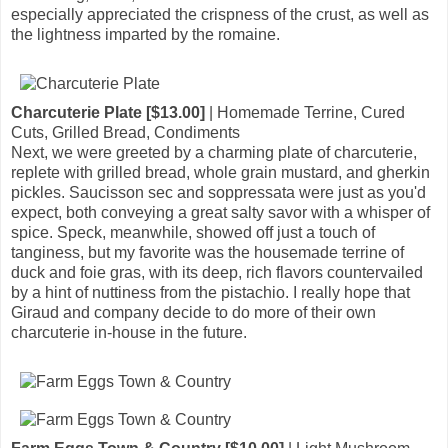
especially appreciated the crispness of the crust, as well as
the lightness imparted by the romaine.
Charcuterie Plate [$13.00]
| Homemade Terrine, Cured
Cuts, Grilled Bread, Condiments
Next, we were greeted by a charming plate of charcuterie,
replete with grilled bread, whole grain mustard, and gherkin
pickles. Saucisson sec and soppressata were just as you'd
expect, both conveying a great salty savor with a whisper of
spice. Speck, meanwhile, showed off just a touch of
tanginess, but my favorite was the housemade terrine of
duck and foie gras, with its deep, rich flavors countervailed
by a hint of nuttiness from the pistachio. I really hope that
Giraud and company decide to do more of their own
charcuterie in-house in the future.