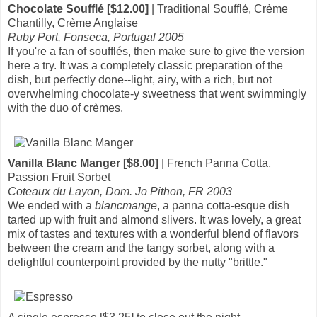
Chocolate Soufflé [$12.00]
| Traditional Soufflé, Crème
Chantilly, Crème Anglaise
Ruby Port, Fonseca, Portugal 2005
If you're a fan of soufflés, then make sure to give the version
here a try. It was a completely classic preparation of the
dish, but perfectly done--light, airy, with a rich, but not
overwhelming chocolate-y sweetness that went swimmingly
with the duo of crèmes.
Vanilla Blanc Manger [$8.00]
| French Panna Cotta,
Passion Fruit Sorbet
Coteaux du Layon, Dom. Jo Pithon, FR 2003
We ended with a
blancmange
, a panna cotta-esque dish
tarted up with fruit and almond slivers. It was lovely, a great
mix of tastes and textures with a wonderful blend of flavors
between the cream and the tangy sorbet, along with a
delightful counterpoint provided by the nutty "brittle."