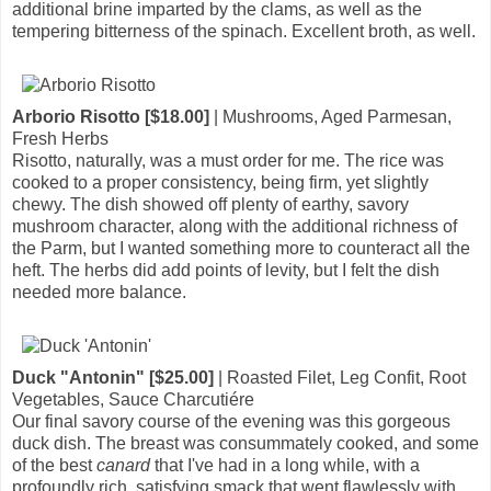
additional brine imparted by the clams, as well as the
tempering bitterness of the spinach. Excellent broth, as well.
Arborio Risotto [$18.00]
| Mushrooms, Aged Parmesan,
Fresh Herbs
Risotto, naturally, was a must order for me. The rice was
cooked to a proper consistency, being firm, yet slightly
chewy. The dish showed off plenty of earthy, savory
mushroom character, along with the additional richness of
the Parm, but I wanted something more to counteract all the
heft. The herbs did add points of levity, but I felt the dish
needed more balance.
Duck "Antonin" [$25.00]
| Roasted Filet, Leg Confit, Root
Vegetables, Sauce Charcutiére
Our final savory course of the evening was this gorgeous
duck dish. The breast was consummately cooked, and some
of the best
canard
that I've had in a long while, with a
profoundly rich, satisfying smack that went flawlessly with