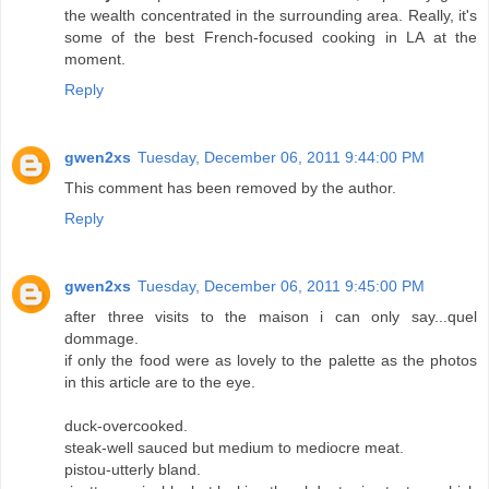
the wealth concentrated in the surrounding area. Really, it's
some of the best French-focused cooking in LA at the
moment.
Reply
gwen2xs
Tuesday, December 06, 2011 9:44:00 PM
This comment has been removed by the author.
Reply
gwen2xs
Tuesday, December 06, 2011 9:45:00 PM
after three visits to the maison i can only say...quel
dommage.
if only the food were as lovely to the palette as the photos
in this article are to the eye.
duck-overcooked.
steak-well sauced but medium to mediocre meat.
pistou-utterly bland.