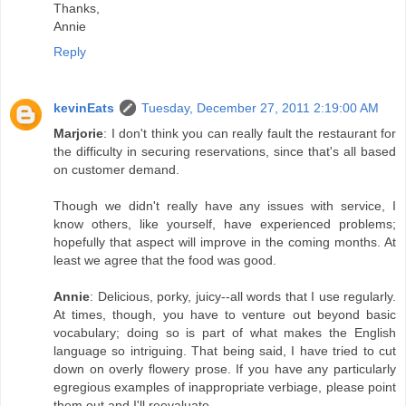
Thanks,
Annie
Reply
kevinEats
Tuesday, December 27, 2011 2:19:00 AM
Marjorie
: I don't think you can really fault the restaurant for
the difficulty in securing reservations, since that's all based
on customer demand.
Though we didn't really have any issues with service, I
know others, like yourself, have experienced problems;
hopefully that aspect will improve in the coming months. At
least we agree that the food was good.
Annie
: Delicious, porky, juicy--all words that I use regularly.
At times, though, you have to venture out beyond basic
vocabulary; doing so is part of what makes the English
language so intriguing. That being said, I have tried to cut
down on overly flowery prose. If you have any particularly
egregious examples of inappropriate verbiage, please point
them out and I'll reevaluate.