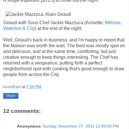
A single espresso [$3.25] to close out the night.
Giraud with Sous Chef Jackie Mazzuca (Anisette,
Mélisse
,
Waterloo & City
) at the end of the night.
Well, Giraud's back in business, and I'm happy to report that
the Maison was worth the wait. The food was mostly spot on
and delicious, and at the same time, comforting, but just
creative enough to keep things interesting. The Chef has
returned with a vengeance, putting forth a perfect
neighborhood spot with cooking that's good enough to draw
people from across the City.
kevinEats
at
7:00 PM
Share
12 comments:
Anonymous
Sunday, November 27, 2011 12:05:00 PM