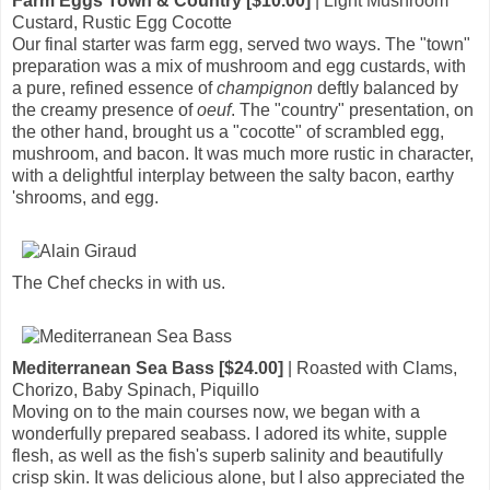
Farm Eggs Town & Country [$10.00]
| Light Mushroom
Custard, Rustic Egg Cocotte
Our final starter was farm egg, served two ways. The "town"
preparation was a mix of mushroom and egg custards, with
a pure, refined essence of
champignon
deftly balanced by
the creamy presence of
oeuf
. The "country" presentation, on
the other hand, brought us a "cocotte" of scrambled egg,
mushroom, and bacon. It was much more rustic in character,
with a delightful interplay between the salty bacon, earthy
'shrooms, and egg.
The Chef checks in with us.
Mediterranean Sea Bass [$24.00]
| Roasted with Clams,
Chorizo, Baby Spinach, Piquillo
Moving on to the main courses now, we began with a
wonderfully prepared seabass. I adored its white, supple
flesh, as well as the fish's superb salinity and beautifully
crisp skin. It was delicious alone, but I also appreciated the