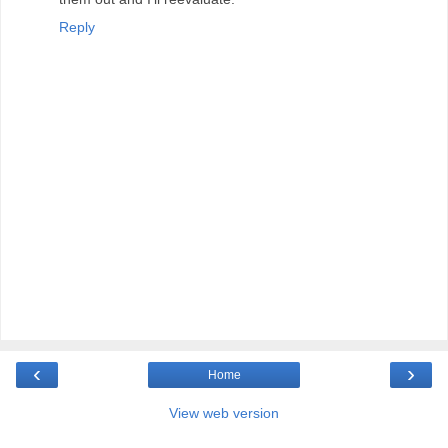
Reply
‹
›
Home
View web version