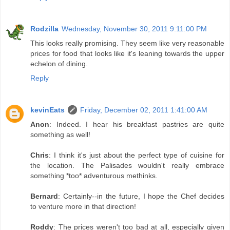
Rodzilla
Wednesday, November 30, 2011 9:11:00 PM
This looks really promising. They seem like very reasonable
prices for food that looks like it's leaning towards the upper
echelon of dining.
Reply
kevinEats
Friday, December 02, 2011 1:41:00 AM
Anon
: Indeed. I hear his breakfast pastries are quite
something as well!
Chris
: I think it's just about the perfect type of cuisine for
the location. The Palisades wouldn't really embrace
something *too* adventurous methinks.
Bernard
: Certainly--in the future, I hope the Chef decides
to venture more in that direction!
Roddy
: The prices weren't too bad at all, especially given