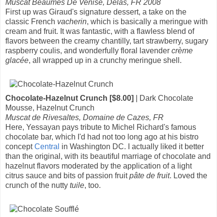
Muscat Beaumes De Venise, Delas, FR 2008
First up was Giraud's signature dessert, a take on the
classic French
vacherin
, which is basically a meringue with
cream and fruit. It was fantastic, with a flawless blend of
flavors between the creamy chantilly, tart strawberry, sugary
raspberry coulis, and wonderfully floral lavender
crème
glacée
, all wrapped up in a crunchy meringue shell.
Chocolate-Hazelnut Crunch [$8.00]
| Dark Chocolate
Mousse, Hazelnut Crunch
Muscat de Rivesaltes, Domaine de Cazes, FR
Here, Yessayan pays tribute to Michel Richard's famous
chocolate bar, which I'd had not too long ago at his bistro
concept
Central
in Washington DC. I actually liked it better
than the original, with its beautiful marriage of chocolate and
hazelnut flavors moderated by the application of a light
citrus sauce and bits of passion fruit
pâte de fruit
. Loved the
crunch of the nutty
tuile
, too.