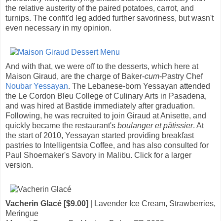
the relative austerity of the paired potatoes, carrot, and
turnips. The confit'd leg added further savoriness, but wasn't
even necessary in my opinion.
And with that, we were off to the desserts, which here at
Maison Giraud, are the charge of Baker-
cum
-Pastry Chef
Noubar Yessayan
. The Lebanese-born Yessayan attended
the Le Cordon Bleu College of Culinary Arts in Pasadena,
and was hired at Bastide immediately after graduation.
Following, he was recruited to join Giraud at Anisette, and
quickly became the restaurant's
boulanger et pâtissier
. At
the start of 2010, Yessayan started providing breakfast
pastries to Intelligentsia Coffee, and has also consulted for
Paul Shoemaker's Savory in Malibu. Click for a larger
version.
Vacherin Glacé [$9.00]
| Lavender Ice Cream, Strawberries,
Meringue