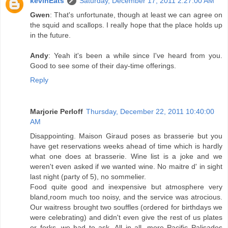
kevinEats
Saturday, December 17, 2011 2:27:00 AM
Gwen
: That's unfortunate, though at least we can agree on
the squid and scallops. I really hope that the place holds up
in the future.
Andy
: Yeah it's been a while since I've heard from you.
Good to see some of their day-time offerings.
Reply
Marjorie Perloff
Thursday, December 22, 2011 10:40:00
AM
Disappointing. Maison Giraud poses as brasserie but you
have get reservations weeks ahead of time which is hardly
what one does at brasserie. Wine list is a joke and we
weren't even asked if we wanted wine. No maitre d' in sight
last night (party of 5), no sommelier.
Food quite good and inexpensive but atmosphere very
bland,room much too noisy, and the service was atrocious.
Our waitress brought two souffles (ordered for birthdays we
were celebrating) and didn't even give the rest of us plates
or forks--we had to ask. All in all, more Pacific Palisades