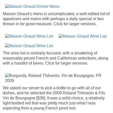
Maison Giraud's menu is uncomplicated, a well-edited list of
appetizers and mains with perhaps a daily special or two
thrown in for good measure. Click for larger versions.
The wine list is similarly focused, with a smattering of
reasonably priced French and Californian selections, along
with a handful of beers. Click for larger versions.
We asked our server to pick a bottle to go with all of our
dishes, and he selected the 2009 Roland Thévenin & Fils
Vin de Bourgogne [$38]. It was a solid choice, a relatively
light-bodied red that was pretty much just what I was
expecting from a young French pinot noir.