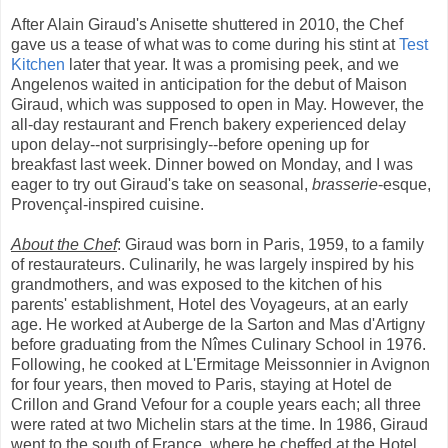
After Alain Giraud's Anisette shuttered in 2010, the Chef
gave us a tease of what was to come during his stint at
Test
Kitchen
later that year. It was a promising peek, and we
Angelenos waited in anticipation for the debut of Maison
Giraud, which was supposed to open in May. However, the
all-day restaurant and French bakery experienced delay
upon delay--not surprisingly--before opening up for
breakfast last week. Dinner bowed on Monday, and I was
eager to try out Giraud's take on seasonal,
brasserie
-esque,
Provençal-inspired cuisine.
About the Chef
: Giraud was born in Paris, 1959, to a family
of restaurateurs. Culinarily, he was largely inspired by his
grandmothers, and was exposed to the kitchen of his
parents' establishment, Hotel des Voyageurs, at an early
age. He worked at Auberge de la Sarton and Mas d'Artigny
before graduating from the Nîmes Culinary School in 1976.
Following, he cooked at L'Ermitage Meissonnier in Avignon
for four years, then moved to Paris, staying at Hotel de
Crillon and Grand Vefour for a couple years each; all three
were rated at two Michelin stars at the time. In 1986, Giraud
went to the south of France, where he cheffed at the Hotel