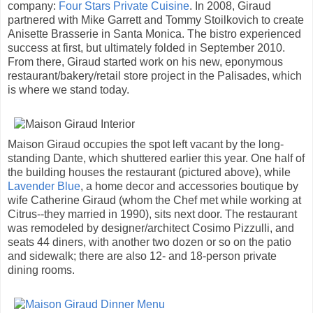
company:
Four Stars Private Cuisine
. In 2008, Giraud
partnered with Mike Garrett and Tommy Stoilkovich to create
Anisette Brasserie in Santa Monica. The bistro experienced
success at first, but ultimately folded in September 2010.
From there, Giraud started work on his new, eponymous
restaurant/bakery/retail store project in the Palisades, which
is where we stand today.
Maison Giraud occupies the spot left vacant by the long-
standing Dante, which shuttered earlier this year. One half of
the building houses the restaurant (pictured above), while
Lavender Blue
, a home decor and accessories boutique by
wife Catherine Giraud (whom the Chef met while working at
Citrus--they married in 1990), sits next door. The restaurant
was remodeled by designer/architect Cosimo Pizzulli, and
seats 44 diners, with another two dozen or so on the patio
and sidewalk; there are also 12- and 18-person private
dining rooms.