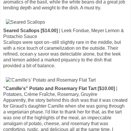
aromatics of the basil, while the white beans did a great job
lending depth and weight to the dish. A must try.
Seared Scallops [$14.00]
| Leek Fondue, Meyer Lemon &
Pistachio Sauce
Scallops were spot on--still slightly rare in the middle, but
with a nice touch of caramelization on the outside. Their
refined, ocean-y savor was delectable alone, but the leek
and lemon added a marked piquancy to the dish that
provided a bit of balance.
"Camille's" Potato and Rosemary Flat Tart [$10.00]
|
Potatoes, Crème Fraîche, Rosemary, Gruyère
Apparently, the story behind this dish was that it was created
for Giraud's daughter Camille when she was going through
a vegetarian phase. I'd like to thank her for that, as the tart
was one of the highlights of the meal, an impeccable
amalgam of potato, cheese, and rosemary that was
comforting, rustic, and delicious all at the same time. I