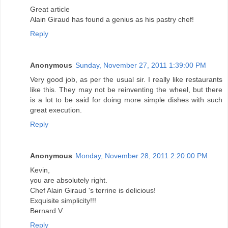
Great article
Alain Giraud has found a genius as his pastry chef!
Reply
Anonymous
Sunday, November 27, 2011 1:39:00 PM
Very good job, as per the usual sir. I really like restaurants
like this. They may not be reinventing the wheel, but there
is a lot to be said for doing more simple dishes with such
great execution.
Reply
Anonymous
Monday, November 28, 2011 2:20:00 PM
Kevin,
you are absolutely right.
Chef Alain Giraud 's terrine is delicious!
Exquisite simplicity!!!
Bernard V.
Reply