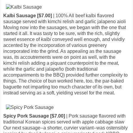
Kalbi Sausage [$7.00]
| 100% All beef kalbi flavored
sausage served with kimchi relish and garlic jalapeno aioli
Moving now into the sausages, we began with the one that
started it all. It was tasty to be sure, with the rich, slightly
sweet essence of
kalbi
conveyed well enough, and vividly
accented by the incorporation of various greenery
incorporated into the grind. As appealing as the sausage
was, its accoutrements were on point as well, with the
kimchi relish adding a piquant counterpoint to the meat,
while the garlic and jalapeño (both traditional
accompaniments to the BBQ) provided further complexity to
things. The choice of bun worked here, too, the par-baked
baguette not imparting too much character of its own, but
instead serving as a soft, yielding vessel for the meat.
Spicy Pork Sausage [$7.00]
| Pork sausage flavored with
traditional Korean spices served with apple cabbage slaw
Our next sausage--a shorter, curvier variant--was ostensibly