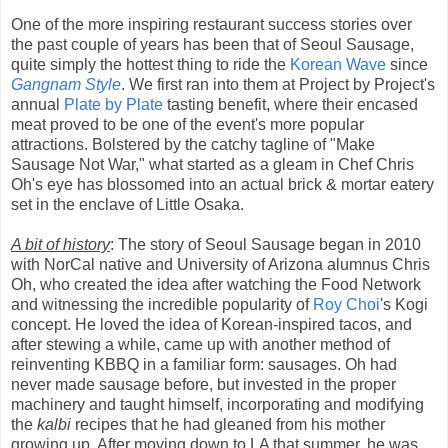
One of the more inspiring restaurant success stories over
the past couple of years has been that of Seoul Sausage,
quite simply the hottest thing to ride the
Korean Wave
since
Gangnam Style
. We first ran into them at Project by Project's
annual
Plate by Plate
tasting benefit, where their encased
meat proved to be one of the event's more popular
attractions. Bolstered by the catchy tagline of "Make
Sausage Not War," what started as a gleam in Chef Chris
Oh's eye has blossomed into an actual brick & mortar eatery
set in the enclave of Little Osaka.
A bit of history
: The story of Seoul Sausage began in 2010
with NorCal native and University of Arizona alumnus Chris
Oh, who created the idea after watching the Food Network
and witnessing the incredible popularity of
Roy Choi
's Kogi
concept. He loved the idea of Korean-inspired tacos, and
after stewing a while, came up with another method of
reinventing KBBQ in a familiar form: sausages. Oh had
never made sausage before, but invested in the proper
machinery and taught himself, incorporating and modifying
the
kalbi
recipes that he had gleaned from his mother
growing up. After moving down to LA that summer, he was