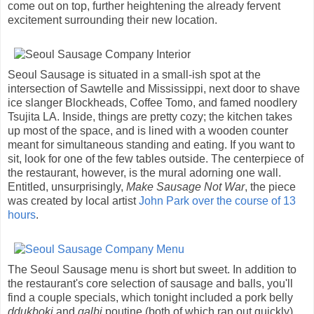
come out on top, further heightening the already fervent
excitement surrounding their new location.
Seoul Sausage is situated in a small-ish spot at the
intersection of Sawtelle and Mississippi, next door to shave
ice slanger Blockheads, Coffee Tomo, and famed noodlery
Tsujita LA. Inside, things are pretty cozy; the kitchen takes
up most of the space, and is lined with a wooden counter
meant for simultaneous standing and eating. If you want to
sit, look for one of the few tables outside. The centerpiece of
the restaurant, however, is the mural adorning one wall.
Entitled, unsurprisingly,
Make Sausage Not War
, the piece
was created by local artist
John Park
over the course of 13
hours
.
The Seoul Sausage menu is short but sweet. In addition to
the restaurant's core selection of sausage and balls, you'll
find a couple specials, which tonight included a pork belly
ddukboki
and
galbi
poutine (both of which ran out quickly).