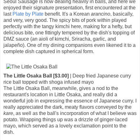
Seoul Sausage is now dealing heavily in balls, and here we
enjoyed their signature presentation, first encountered at the
last
Plate by Plate
benefit. It's a Korean
arancino
, basically,
and very, very good. The spicy bits of pork within played
perfectly with the tangy kimchi here, making for a hefty, but
delicious bite, one fittingly tempered by the dish's topping of
DMZ sauce (an aioli of kimchi, Sriracha, garlic, and
jalapeño). One of my dining companions even likened it to a
complete dish captured in spherical form.
The Little Osaka Ball [$3.00]
| Deep fried Japanese curry
rice ball topped with shoga infused mayo
The Little Osaka Ball, meanwhile, gives a nod to the
restaurant's location in Little Osaka, and really did a
wonderful job in expressing the essence of Japanese curry. I
really appreciated the dark, meaty flavors conveyed by the
kare
, as well as the ball's incorporation of what I believe was
potato. Wrapping things up was a drizzle of ginger-laced
mayo, which served as a lovely exclamation point to the
dish.