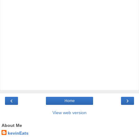
‹
›
Home
View web version
About Me
kevinEats