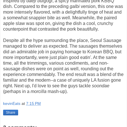
inspired by
daeji bulgogi
, a spicy marinated pork KBBQ
dish. Compared to the preceding
galbi
version, this one was
more intensely flavored, with a delightfully tinge of heat and
a somewhat snappier bite as well. Meanwhile, the paired
apple slaw was spot on, giving the dish a cool, crunchy
counterpoint that contrasted the pork beautifully.
Despite all the hype surrounding the place, Seoul Sausage
managed to deliver as expected. The sausages themselves
did an admirable job in paying homage to Korean BBQ, but
more importantly, were just plain good eatin'. At the same
time, all the trimmings, various condiments, and non-
sausage dishes were on point as well, rounding out the
experience commendably. The end result was a blend of the
familiar and the modern--a case of uniquely LA fusion gone
right. Next up, I'd love to see the guys tackle
soondae
(perhaps in a
morcilla
mash-up).
kevinEats
at
7:15 PM
Share