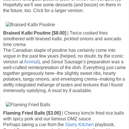
Hopefully we'll see some desserts (and booze) on there in
the future, too. Click for a larger version.
Braised Kalbi Poutine [$8.00]
| Twice cooked fries
smothered with braised kalbi, pickled onions and avocado
lime crema
The Canadian staple of poutine has certainly come into
vogue in the past few years (helped, no doubt, by the iconic
version at
Animal
), and Seoul Sausage's preparation was a
well-crafted reinterpretation of the dish. Everything just came
together gorgeously here--the slightly sweet ribs, hearty
potatoes, tangy onions, and enveloping crema--making for a
deftly integrated mélange of tastes and textures that I found
immensely satisfying. A must try if available.
Flaming Fried Balls [$3.00]
| Cheesy kimchi fried rice balls
with spicy pork and our famous DMZ sauce
Perhaps taking a cue from the
Starry Kitchen
playbook,