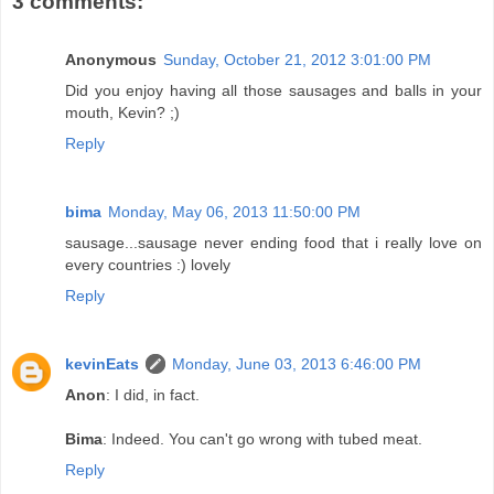
3 comments:
Anonymous
Sunday, October 21, 2012 3:01:00 PM
Did you enjoy having all those sausages and balls in your
mouth, Kevin? ;)
Reply
bima
Monday, May 06, 2013 11:50:00 PM
sausage...sausage never ending food that i really love on
every countries :) lovely
Reply
kevinEats
Monday, June 03, 2013 6:46:00 PM
Anon
: I did, in fact.
Bima
: Indeed. You can't go wrong with tubed meat.
Reply