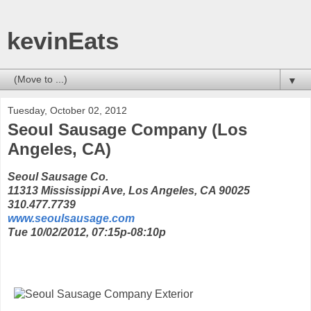
kevinEats
▼
Tuesday, October 02, 2012
Seoul Sausage Company (Los
Angeles, CA)
Seoul Sausage Co.
11313 Mississippi Ave, Los Angeles, CA 90025
310.477.7739
www.seoulsausage.com
Tue 10/02/2012, 07:15p-08:10p