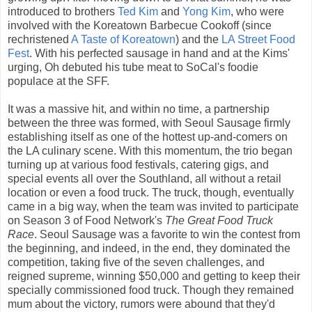
introduced to brothers
Ted Kim
and
Yong Kim
, who were
involved with the Koreatown Barbecue Cookoff (since
rechristened
A Taste of Koreatown
) and the
LA Street Food
Fest
. With his perfected sausage in hand and at the Kims'
urging, Oh debuted his tube meat to SoCal's foodie
populace at the SFF.
It was a massive hit, and within no time, a partnership
between the three was formed, with Seoul Sausage firmly
establishing itself as one of the hottest up-and-comers on
the LA culinary scene. With this momentum, the trio began
turning up at various food festivals, catering gigs, and
special events all over the Southland, all without a retail
location or even a food truck. The truck, though, eventually
came in a big way, when the team was invited to participate
on Season 3 of Food Network's
The Great Food Truck
Race
. Seoul Sausage was a favorite to win the contest from
the beginning, and indeed, in the end, they dominated the
competition, taking five of the seven challenges, and
reigned supreme, winning $50,000 and getting to keep their
specially commissioned food truck. Though they remained
mum about the victory, rumors were abound that they'd