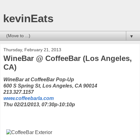
kevinEats
▼
Thursday, February 21, 2013
WineBar @ CoffeeBar (Los Angeles,
CA)
WineBar at CoffeeBar Pop-Up
600 S Spring St, Los Angeles, CA 90014
213.327.1157
www.coffeebarla.com
Thu 02/21/2013, 07:30p-10:10p