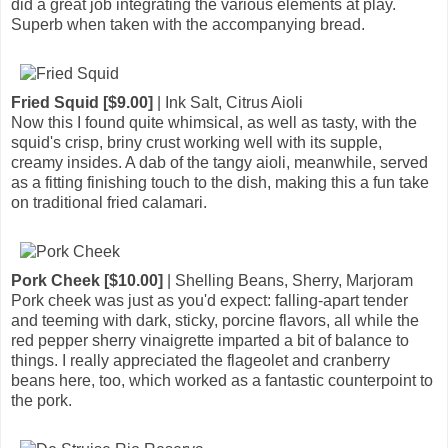
did a great job integrating the various elements at play.
Superb when taken with the accompanying bread.
Fried Squid [$9.00]
| Ink Salt, Citrus Aioli
Now this I found quite whimsical, as well as tasty, with the
squid's crisp, briny crust working well with its supple,
creamy insides. A dab of the tangy aioli, meanwhile, served
as a fitting finishing touch to the dish, making this a fun take
on traditional fried calamari.
Pork Cheek [$10.00]
| Shelling Beans, Sherry, Marjoram
Pork cheek was just as you'd expect: falling-apart tender
and teeming with dark, sticky, porcine flavors, all while the
red pepper sherry vinaigrette imparted a bit of balance to
things. I really appreciated the flageolet and cranberry
beans here, too, which worked as a fantastic counterpoint to
the pork.