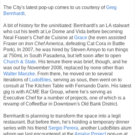
The City's latest pop-up comes to us courtesy of
Greg
Bernhardt
.
A bit of history for the uninitiated: Bernhardt's an LA stalwart
who cut his teeth at Le Dome and Vida before becoming
Neal Fraser's Chef de Cuisine at
Grace
(he even assisted
Fraser on
Iron Chef America
, defeating Cat Cora in Battle
Pork). In 2007, he was hired by Steven Arroyo to run things
at 750mL in South Pasadena, but left soon after to open
Church & State
. His tenure there was brief, though, and he
was out by November 2008, replaced by none other than
Walter Manzke
. From there, he moved on to several
iterations of
LudoBites
, serving as sous, then went on to
consult at The Kitchen Table with Fernando Darin. His latest
gig is with ACME Bar Group, where he's serving as
Executive Chef for a number of projects, one of which is a
revamp of CoffeeBar in Downtown's Old Bank District.
Bernhardt is planning to transform the space into a legit
restaurant. But before then, he's holding a temporary dinner
series with his friend
Sergio Perera
, another LudoBites alum
whom we last encountered at the
Amalur Project
pop-up at