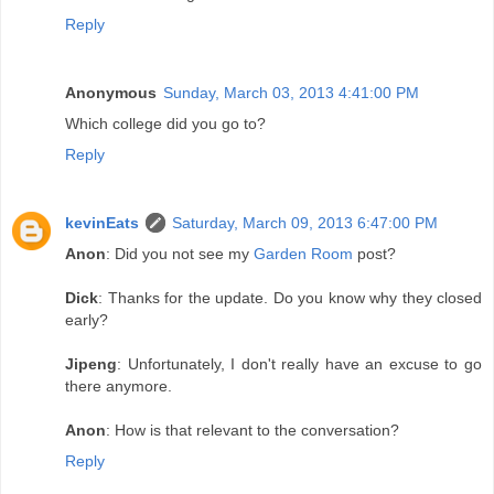
Reply
Anonymous
Sunday, March 03, 2013 4:41:00 PM
Which college did you go to?
Reply
kevinEats
Saturday, March 09, 2013 6:47:00 PM
Anon
: Did you not see my
Garden Room
post?
Dick
: Thanks for the update. Do you know why they closed
early?
Jipeng
: Unfortunately, I don't really have an excuse to go
there anymore.
Anon
: How is that relevant to the conversation?
Reply