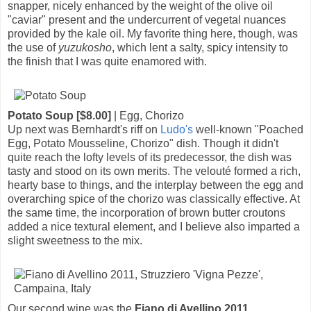
snapper, nicely enhanced by the weight of the olive oil
"caviar" present and the undercurrent of vegetal nuances
provided by the kale oil. My favorite thing here, though, was
the use of
yuzukosho
, which lent a salty, spicy intensity to
the finish that I was quite enamored with.
Potato Soup [$8.00]
| Egg, Chorizo
Up next was Bernhardt's riff on
Ludo's
well-known "Poached
Egg, Potato Mousseline, Chorizo" dish. Though it didn't
quite reach the lofty levels of its predecessor, the dish was
tasty and stood on its own merits. The velouté formed a rich,
hearty base to things, and the interplay between the egg and
overarching spice of the chorizo was classically effective. At
the same time, the incorporation of brown butter croutons
added a nice textural element, and I believe also imparted a
slight sweetness to the mix.
Our second wine was the
Fiano di Avellino 2011,