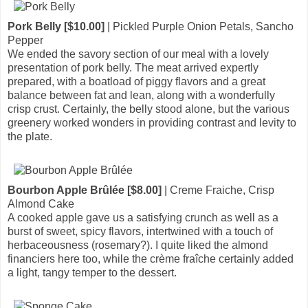
Pork Belly [$10.00]
| Pickled Purple Onion Petals, Sancho
Pepper
We ended the savory section of our meal with a lovely
presentation of pork belly. The meat arrived expertly
prepared, with a boatload of piggy flavors and a great
balance between fat and lean, along with a wonderfully
crisp crust. Certainly, the belly stood alone, but the various
greenery worked wonders in providing contrast and levity to
the plate.
Bourbon Apple Brûlée [$8.00]
| Creme Fraiche, Crisp
Almond Cake
A cooked apple gave us a satisfying crunch as well as a
burst of sweet, spicy flavors, intertwined with a touch of
herbaceousness (rosemary?). I quite liked the almond
financiers here too, while the crème fraîche certainly added
a light, tangy temper to the dessert.