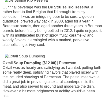
Our final beverage was the
De Struise Rio Reserva
, a
rather hard-to-find Belgian that I'd brought from my
collection. It was an intriguing beer to be sure, a golden
quadrupel brewed way back in 2008, aged for a year in
Bordeaux barrels, then aged another three years in Bourbon
barrels before finally being bottled in 2012. I quite enjoyed it,
with its multifaceted burst of spicy, fruity, caramel-y, and
woody flavors intermingled with a marked, pervasive
alcoholic tinge.
Very
cool.
Oxtail Soup Dumpling [$12.00]
| Parmesan
Oxtail was as hearty and satisfying as I wanted, putting forth
some really deep, satisfying flavors that played nicely with
the included shavings of Parmesan. The pasta, meanwhile,
did a great job in providing a textural counterpoint to the
meat, and also served to ground and moderate the dish.
However, a bit more brightness or acidity would've been
nice.