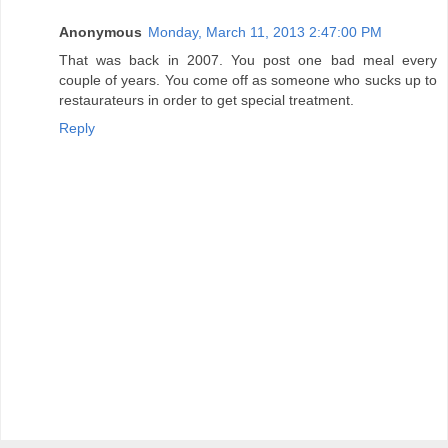
Anonymous
Monday, March 11, 2013 2:47:00 PM
That was back in 2007. You post one bad meal every
couple of years. You come off as someone who sucks up to
restaurateurs in order to get special treatment.
Reply