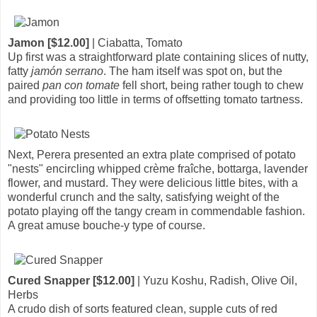
Jamon [$12.00]
| Ciabatta, Tomato
Up first was a straightforward plate containing slices of nutty,
fatty
jamón serrano
. The ham itself was spot on, but the
paired
pan con tomate
fell short, being rather tough to chew
and providing too little in terms of offsetting tomato tartness.
Next, Perera presented an extra plate comprised of potato
"nests" encircling whipped crème fraîche, bottarga, lavender
flower, and mustard. They were delicious little bites, with a
wonderful crunch and the salty, satisfying weight of the
potato playing off the tangy cream in commendable fashion.
A great amuse bouche-y type of course.
Cured Snapper [$12.00]
| Yuzu Koshu, Radish, Olive Oil,
Herbs
A crudo dish of sorts featured clean, supple cuts of red