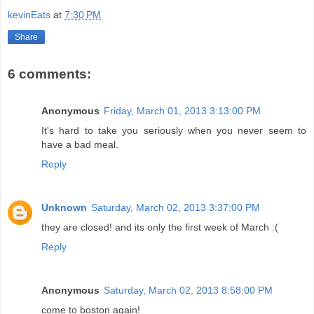
kevinEats
at
7:30 PM
Share
6 comments:
Anonymous
Friday, March 01, 2013 3:13:00 PM
It's hard to take you seriously when you never seem to
have a bad meal.
Reply
Unknown
Saturday, March 02, 2013 3:37:00 PM
they are closed! and its only the first week of March :(
Reply
Anonymous
Saturday, March 02, 2013 8:58:00 PM
come to boston again!