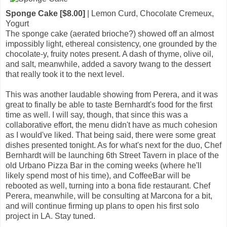
Sponge Cake [$8.00]
| Lemon Curd, Chocolate Cremeux,
Yogurt
The sponge cake (aerated brioche?) showed off an almost
impossibly light, ethereal consistency, one grounded by the
chocolate-y, fruity notes present. A dash of thyme, olive oil,
and salt, meanwhile, added a savory twang to the dessert
that really took it to the next level.
This was another laudable showing from Perera, and it was
great to finally be able to taste Bernhardt's food for the first
time as well. I will say, though, that since this was a
collaborative effort, the menu didn't have as much cohesion
as I would've liked. That being said, there were some great
dishes presented tonight. As for what's next for the duo, Chef
Bernhardt will be launching 6th Street Tavern in place of the
old Urbano Pizza Bar in the coming weeks (where he'll
likely spend most of his time), and CoffeeBar will be
rebooted as well, turning into a bona fide restaurant. Chef
Perera, meanwhile, will be consulting at Marcona for a bit,
and will continue firming up plans to open his first solo
project in LA. Stay tuned.