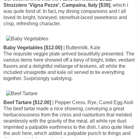
Struzziero 'Vigna Pezze', Campaina, Italy [$39]
, which I
was
quite
fond of. In fact, my dining companions and I all
loved its bright, honeyed, stonefruit-laced sweetness and
crisp, refreshing character.
Baby Vegetables [$12.00]
| Buttermilk, Kale
The requisite veggie plate arrived beautifully presented. The
various items here showed off a bevy of bright, bitter, verdant
flavors and a delightful mélange of textures, all while the
included vinaigrette and kale oil served to tie everything
together. Surprisingly satisfying.
Beef Tartare [$12.00]
| Pepper Cress, Rye, Cured Egg Aioli
The beef tartar made a nice showing, conveying a great
herbaceousness from the cress and nasturtium that melded
seamlessly with the gravity of the meat, all while rye dust
imprinted a palpable earthiness to the dish. I also quite liked
the aioli here, which added a palpable punch to things and