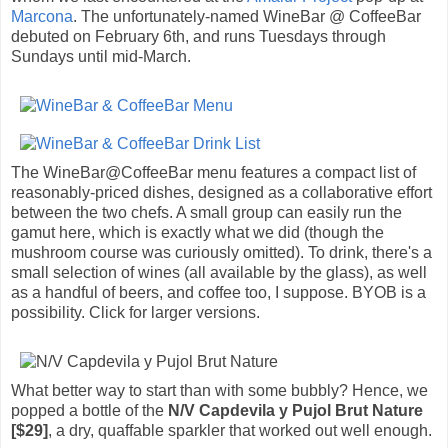
Marcona
. The unfortunately-named WineBar @ CoffeeBar
debuted on February 6th, and runs Tuesdays through
Sundays until mid-March.
The WineBar@CoffeeBar menu features a compact list of
reasonably-priced dishes, designed as a collaborative effort
between the two chefs. A small group can easily run the
gamut here, which is exactly what we did (though the
mushroom course was curiously omitted). To drink, there's a
small selection of wines (all available by the glass), as well
as a handful of beers, and coffee too, I suppose. BYOB is a
possibility. Click for larger versions.
What better way to start than with some bubbly? Hence, we
popped a bottle of the
N/V Capdevila y Pujol Brut Nature
[$29]
, a dry, quaffable sparkler that worked out well enough.