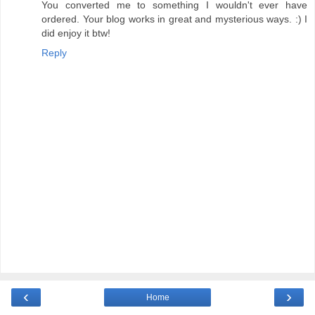
You converted me to something I wouldn't ever have
ordered. Your blog works in great and mysterious ways. :) I
did enjoy it btw!
Reply
‹
›
Home