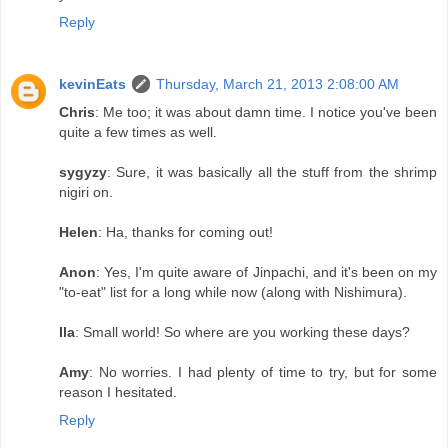
Reply
kevinEats
Thursday, March 21, 2013 2:08:00 AM
Chris
: Me too; it was about damn time. I notice you've been
quite a few times as well.
sygyzy
: Sure, it was basically all the stuff from the shrimp
nigiri on.
Helen
: Ha, thanks for coming out!
Anon
: Yes, I'm quite aware of Jinpachi, and it's been on my
"to-eat" list for a long while now (along with Nishimura).
Ila
: Small world! So where are you working these days?
Amy
: No worries. I had plenty of time to try, but for some
reason I hesitated.
Reply