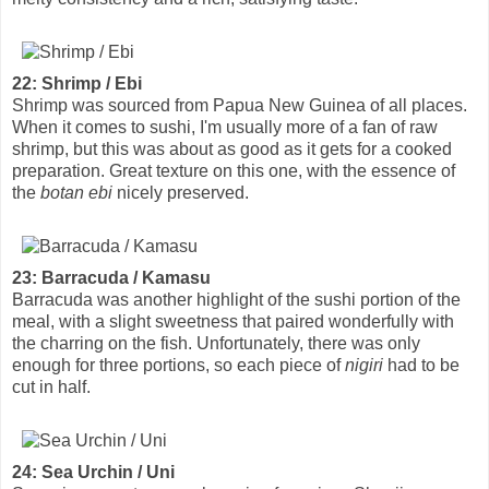
22: Shrimp / Ebi
Shrimp was sourced from Papua New Guinea of all places.
When it comes to sushi, I'm usually more of a fan of raw
shrimp, but this was about as good as it gets for a cooked
preparation. Great texture on this one, with the essence of
the
botan ebi
nicely preserved.
23: Barracuda / Kamasu
Barracuda was another highlight of the sushi portion of the
meal, with a slight sweetness that paired wonderfully with
the charring on the fish. Unfortunately, there was only
enough for three portions, so each piece of
nigiri
had to be
cut in half.
24: Sea Urchin / Uni