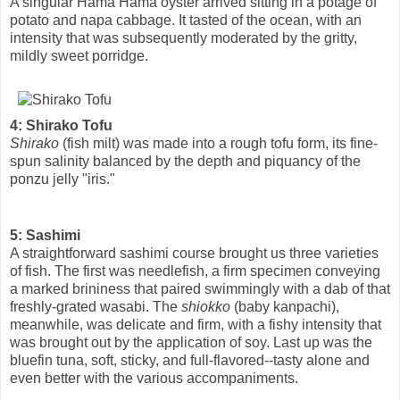
A singular Hama Hama oyster arrived sitting in a potage of
potato and napa cabbage. It tasted of the ocean, with an
intensity that was subsequently moderated by the gritty,
mildly sweet porridge.
4: Shirako Tofu
Shirako
(fish milt) was made into a rough tofu form, its fine-
spun salinity balanced by the depth and piquancy of the
ponzu jelly "iris."
5: Sashimi
A straightforward sashimi course brought us three varieties
of fish. The first was needlefish, a firm specimen conveying
a marked brininess that paired swimmingly with a dab of that
freshly-grated wasabi. The
shiokko
(baby kanpachi),
meanwhile, was delicate and firm, with a fishy intensity that
was brought out by the application of soy. Last up was the
bluefin tuna, soft, sticky, and full-flavored--tasty alone and
even better with the various accompaniments.