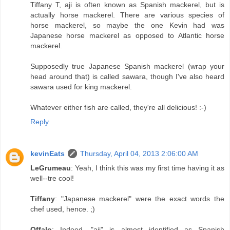
Tiffany T, aji is often known as Spanish mackerel, but is
actually horse mackerel. There are various species of
horse mackerel, so maybe the one Kevin had was
Japanese horse mackerel as opposed to Atlantic horse
mackerel.
Supposedly true Japanese Spanish mackerel (wrap your
head around that) is called sawara, though I've also heard
sawara used for king mackerel.
Whatever either fish are called, they're all delicious! :-)
Reply
kevinEats
Thursday, April 04, 2013 2:06:00 AM
LeGrumeau
: Yeah, I think this was my first time having it as
well--tre cool!
Tiffany
: "Japanese mackerel" were the exact words the
chef used, hence. ;)
Offalo
: Indeed, "aji" is almost identified as Spanish