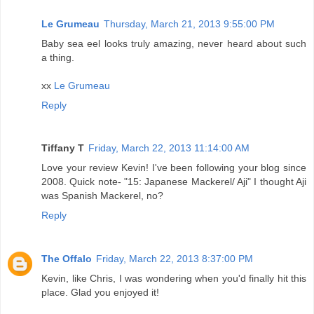
Le Grumeau
Thursday, March 21, 2013 9:55:00 PM
Baby sea eel looks truly amazing, never heard about such
a thing.
xx
Le Grumeau
Reply
Tiffany T
Friday, March 22, 2013 11:14:00 AM
Love your review Kevin! I've been following your blog since
2008. Quick note- "15: Japanese Mackerel/ Aji" I thought Aji
was Spanish Mackerel, no?
Reply
The Offalo
Friday, March 22, 2013 8:37:00 PM
Kevin, like Chris, I was wondering when you'd finally hit this
place. Glad you enjoyed it!