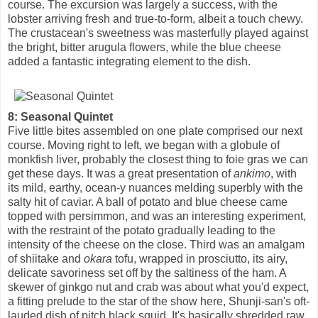
course. The excursion was largely a success, with the
lobster arriving fresh and true-to-form, albeit a touch chewy.
The crustacean's sweetness was masterfully played against
the bright, bitter arugula flowers, while the blue cheese
added a fantastic integrating element to the dish.
8: Seasonal Quintet
Five little bites assembled on one plate comprised our next
course. Moving right to left, we began with a globule of
monkfish liver, probably the closest thing to foie gras we can
get these days. It was a great presentation of
ankimo
, with
its mild, earthy, ocean-y nuances melding superbly with the
salty hit of caviar. A ball of potato and blue cheese came
topped with persimmon, and was an interesting experiment,
with the restraint of the potato gradually leading to the
intensity of the cheese on the close. Third was an amalgam
of shiitake and
okara
tofu, wrapped in prosciutto, its airy,
delicate savoriness set off by the saltiness of the ham. A
skewer of ginkgo nut and crab was about what you'd expect,
a fitting prelude to the star of the show here, Shunji-san's oft-
lauded dish of pitch black squid. It's basically shredded raw