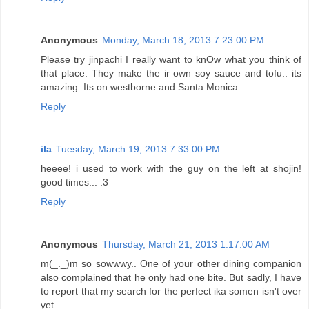
Anonymous
Monday, March 18, 2013 7:23:00 PM
Please try jinpachi I really want to knOw what you think of
that place. They make the ir own soy sauce and tofu.. its
amazing. Its on westborne and Santa Monica.
Reply
ila
Tuesday, March 19, 2013 7:33:00 PM
heeee! i used to work with the guy on the left at shojin!
good times... :3
Reply
Anonymous
Thursday, March 21, 2013 1:17:00 AM
m(_._)m so sowwwy.. One of your other dining companion
also complained that he only had one bite. But sadly, I have
to report that my search for the perfect ika somen isn't over
yet...