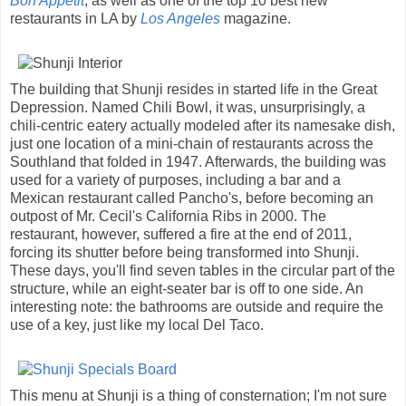
Bon Appetit
, as well as one of the top 10 best new
restaurants in LA by
Los Angeles
magazine.
The building that Shunji resides in started life in the Great
Depression. Named Chili Bowl, it was, unsurprisingly, a
chili-centric eatery actually modeled after its namesake dish,
just one location of a mini-chain of restaurants across the
Southland that folded in 1947. Afterwards, the building was
used for a variety of purposes, including a bar and a
Mexican restaurant called Pancho's, before becoming an
outpost of Mr. Cecil's California Ribs in 2000. The
restaurant, however, suffered a fire at the end of 2011,
forcing its shutter before being transformed into Shunji.
These days, you'll find seven tables in the circular part of the
structure, while an eight-seater bar is off to one side. An
interesting note: the bathrooms are outside and require the
use of a key, just like my local Del Taco.
This menu at Shunji is a thing of consternation; I'm not sure