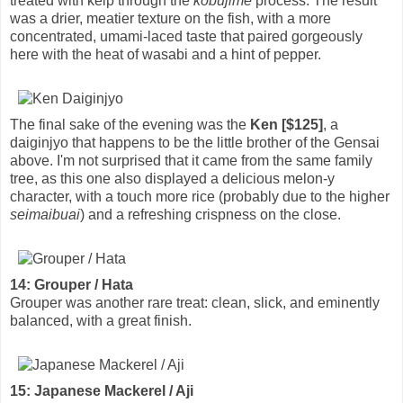
treated with kelp through the
kobujime
process. The result
was a drier, meatier texture on the fish, with a more
concentrated, umami-laced taste that paired gorgeously
here with the heat of wasabi and a hint of pepper.
The final sake of the evening was the
Ken [$125]
, a
daiginjyo that happens to be the little brother of the Gensai
above. I'm not surprised that it came from the same family
tree, as this one also displayed a delicious melon-y
character, with a touch more rice (probably due to the higher
seimaibuai
) and a refreshing crispness on the close.
14: Grouper / Hata
Grouper was another rare treat: clean, slick, and eminently
balanced, with a great finish.
15: Japanese Mackerel / Aji