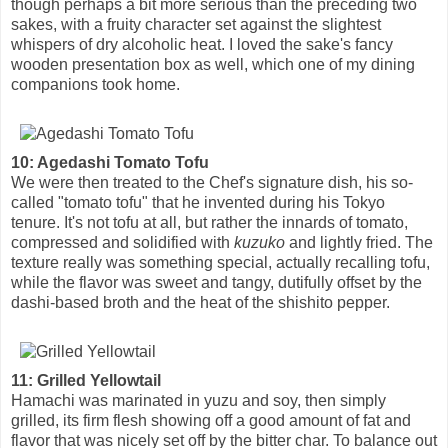
though perhaps a bit more serious than the preceding two
sakes, with a fruity character set against the slightest
whispers of dry alcoholic heat. I loved the sake's fancy
wooden presentation box as well, which one of my dining
companions took home.
10: Agedashi Tomato Tofu
We were then treated to the Chef's signature dish, his so-
called "tomato tofu" that he invented during his Tokyo
tenure. It's not tofu at all, but rather the innards of tomato,
compressed and solidified with
kuzuko
and lightly fried. The
texture really was something special, actually recalling tofu,
while the flavor was sweet and tangy, dutifully offset by the
dashi-based broth and the heat of the shishito pepper.
11: Grilled Yellowtail
Hamachi was marinated in yuzu and soy, then simply
grilled, its firm flesh showing off a good amount of fat and
flavor that was nicely set off by the bitter char. To balance out