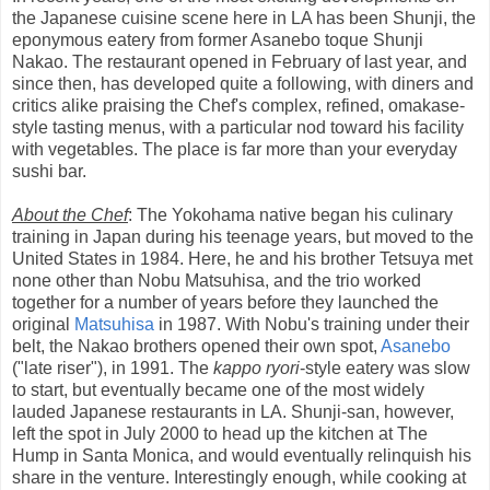
the Japanese cuisine scene here in LA has been Shunji, the
eponymous eatery from former Asanebo toque Shunji
Nakao. The restaurant opened in February of last year, and
since then, has developed quite a following, with diners and
critics alike praising the Chef's complex, refined, omakase-
style tasting menus, with a particular nod toward his facility
with vegetables. The place is far more than your everyday
sushi bar.
About the Chef
: The Yokohama native began his culinary
training in Japan during his teenage years, but moved to the
United States in 1984. Here, he and his brother Tetsuya met
none other than Nobu Matsuhisa, and the trio worked
together for a number of years before they launched the
original
Matsuhisa
in 1987. With Nobu's training under their
belt, the Nakao brothers opened their own spot,
Asanebo
("late riser"), in 1991. The
kappo ryori
-style eatery was slow
to start, but eventually became one of the most widely
lauded Japanese restaurants in LA. Shunji-san, however,
left the spot in July 2000 to head up the kitchen at The
Hump in Santa Monica, and would eventually relinquish his
share in the venture. Interestingly enough, while cooking at