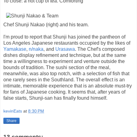
To close: a hot cup of tea. Comforting
Chef Shunji Nakao (right) and his team.
I'm proud to report that Shunji has joined the pantheon of
Los Angeles Japanese restaurants occupied by the likes of
Yamakase
,
n/naka
, and
Urasawa
. The Chef's composed
dishes display refinement and technique, but at the same
time a willingness to experiment and venture outside the
bounds of tradition. The sushi section of the meal,
meanwhile, was also top notch, with a selection of fish that
one rarely sees in the Southland. The overall effect is an
intimate, memorable experience that is an absolute must-try
for fans of Japanese cooking. It seems that, after years of
false starts, Shunji-san has finally found himself.
kevinEats
at
8:30 PM
Share
13 comments: