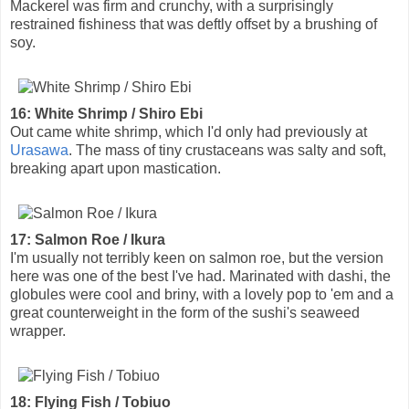
Mackerel was firm and crunchy, with a surprisingly
restrained fishiness that was deftly offset by a brushing of
soy.
16: White Shrimp / Shiro Ebi
Out came white shrimp, which I'd only had previously at
Urasawa
. The mass of tiny crustaceans was salty and soft,
breaking apart upon mastication.
17: Salmon Roe / Ikura
I'm usually not terribly keen on salmon roe, but the version
here was one of the best I've had. Marinated with dashi, the
globules were cool and briny, with a lovely pop to 'em and a
great counterweight in the form of the sushi's seaweed
wrapper.
18: Flying Fish / Tobiuo