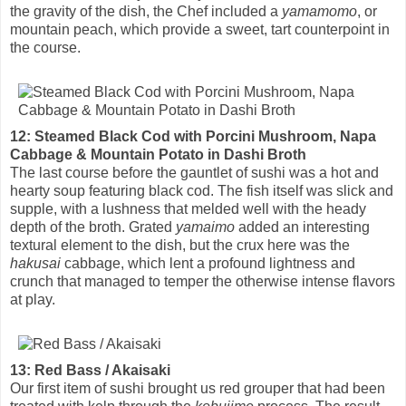
the gravity of the dish, the Chef included a
yamamomo
, or
mountain peach, which provide a sweet, tart counterpoint in
the course.
12: Steamed Black Cod with Porcini Mushroom, Napa
Cabbage & Mountain Potato in Dashi Broth
The last course before the gauntlet of sushi was a hot and
hearty soup featuring black cod. The fish itself was slick and
supple, with a lushness that melded well with the heady
depth of the broth. Grated
yamaimo
added an interesting
textural element to the dish, but the crux here was the
hakusai
cabbage, which lent a profound lightness and
crunch that managed to temper the otherwise intense flavors
at play.
13: Red Bass / Akaisaki
Our first item of sushi brought us red grouper that had been