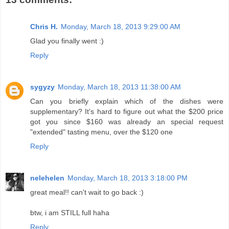
Chris H.
Monday, March 18, 2013 9:29:00 AM
Glad you finally went :)
Reply
sygyzy
Monday, March 18, 2013 11:38:00 AM
Can you briefly explain which of the dishes were
supplementary? It's hard to figure out what the $200 price
got you since $160 was already an special request
"extended" tasting menu, over the $120 one
Reply
nelehelen
Monday, March 18, 2013 3:18:00 PM
great meal!! can't wait to go back :)
btw, i am STILL full haha
Reply