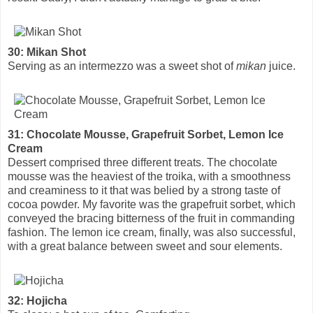
30: Mikan Shot
Serving as an intermezzo was a sweet shot of
mikan
juice.
31: Chocolate Mousse, Grapefruit Sorbet, Lemon Ice
Cream
Dessert comprised three different treats. The chocolate
mousse was the heaviest of the troika, with a smoothness
and creaminess to it that was belied by a strong taste of
cocoa powder. My favorite was the grapefruit sorbet, which
conveyed the bracing bitterness of the fruit in commanding
fashion. The lemon ice cream, finally, was also successful,
with a great balance between sweet and sour elements.
32: Hojicha