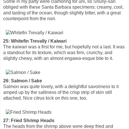
Some in my party were clamoring for uni, so Shunji-san
obliged with these Santa Barbara specimens: creamy, cool,
and tasting of the ocean, though slightly bitter, with a great
counterpoint from the nori.
25: Whitefin Trevally / Kaiwari
The
kaiwari
was a first for me, but hopefully not a last. It was
a standout for its texture, which was firm, crunchy, and
slightly chewy, with an almost
engawa
-esque bite to it.
26: Salmon / Sake
Salmon was quite lovely, with a delightful savoriness to it
amped up by the saltiness of the crisp strip of skin still
attached. Nice citrus kick on this one, too.
27: Fried Shrimp Heads
The heads from the shrimp above were deep fried and