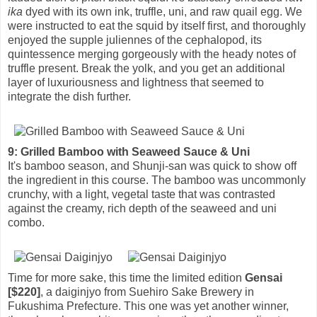
ika
dyed with its own ink, truffle, uni, and raw quail egg. We
were instructed to eat the squid by itself first, and thoroughly
enjoyed the supple juliennes of the cephalopod, its
quintessence merging gorgeously with the heady notes of
truffle present. Break the yolk, and you get an additional
layer of luxuriousness and lightness that seemed to
integrate the dish further.
9: Grilled Bamboo with Seaweed Sauce & Uni
It's bamboo season, and Shunji-san was quick to show off
the ingredient in this course. The bamboo was uncommonly
crunchy, with a light, vegetal taste that was contrasted
against the creamy, rich depth of the seaweed and uni
combo.
Time for more sake, this time the limited edition
Gensai
[$220]
, a daiginjyo from Suehiro Sake Brewery in
Fukushima Prefecture. This one was yet another winner,