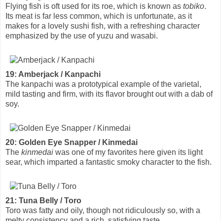
Flying fish is oft used for its roe, which is known as
tobiko
.
Its meat is far less common, which is unfortunate, as it
makes for a lovely sushi fish, with a refreshing character
emphasized by the use of yuzu and wasabi.
19: Amberjack / Kanpachi
The kanpachi was a prototypical example of the varietal,
mild tasting and firm, with its flavor brought out with a dab of
soy.
20: Golden Eye Snapper / Kinmedai
The
kinmedai
was one of my favorites here given its light
sear, which imparted a fantastic smoky character to the fish.
21: Tuna Belly / Toro
Toro was fatty and oily, though not ridiculously so, with a
melty consistency and a rich, satisfying taste.