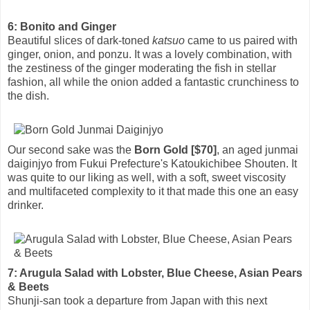
6: Bonito and Ginger
Beautiful slices of dark-toned
katsuo
came to us paired with
ginger, onion, and ponzu. It was a lovely combination, with
the zestiness of the ginger moderating the fish in stellar
fashion, all while the onion added a fantastic crunchiness to
the dish.
Our second sake was the
Born Gold [$70]
, an aged junmai
daiginjyo from Fukui Prefecture's Katoukichibee Shouten. It
was quite to our liking as well, with a soft, sweet viscosity
and multifaceted complexity to it that made this one an easy
drinker.
7: Arugula Salad with Lobster, Blue Cheese, Asian Pears
& Beets
Shunji-san took a departure from Japan with this next