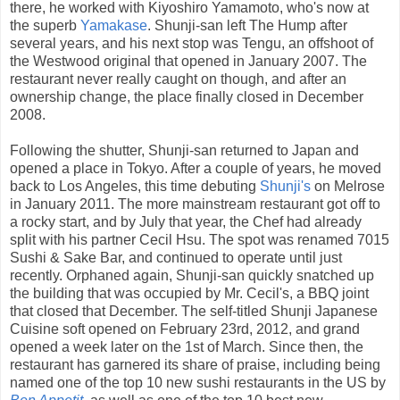
there, he worked with Kiyoshiro Yamamoto, who's now at
the superb
Yamakase
. Shunji-san left The Hump after
several years, and his next stop was Tengu, an offshoot of
the Westwood original that opened in January 2007. The
restaurant never really caught on though, and after an
ownership change, the place finally closed in December
2008.
Following the shutter, Shunji-san returned to Japan and
opened a place in Tokyo. After a couple of years, he moved
back to Los Angeles, this time debuting
Shunji's
on Melrose
in January 2011. The more mainstream restaurant got off to
a rocky start, and by July that year, the Chef had already
split with his partner Cecil Hsu. The spot was renamed 7015
Sushi & Sake Bar, and continued to operate until just
recently. Orphaned again, Shunji-san quickly snatched up
the building that was occupied by Mr. Cecil's, a BBQ joint
that closed that December. The self-titled Shunji Japanese
Cuisine soft opened on February 23rd, 2012, and grand
opened a week later on the 1st of March. Since then, the
restaurant has garnered its share of praise, including being
named one of the top 10 new sushi restaurants in the US by