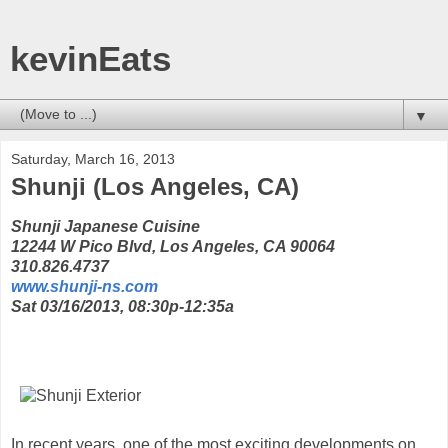
kevinEats
▼
Saturday, March 16, 2013
Shunji (Los Angeles, CA)
Shunji Japanese Cuisine
12244 W Pico Blvd, Los Angeles, CA 90064
310.826.4737
www.shunji-ns.com
Sat 03/16/2013, 08:30p-12:35a
In recent years, one of the most exciting developments on