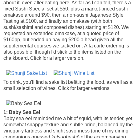
about it, even after eating here. As far as I can tell, there's a
fixed Sushi Special set at $50, plus a market-priced sushi
omakase around $90, then a non-sushi Japanese Style
Tasting at $100, and finally an omakase (with both
sushi/sashimi and composed dishes) starting at $120. We
requested an extended omakase, at a quoted price of
$160pp, but ended up paying $200 a head given all the
supplemental courses we tacked on. À la carte ordering is
also possible, though I'd stick to the items listed on the
chalkboard. Click for a larger version.
To drink, you'll find a sake list befitting the food, as well as a
small selection of wines. Click for larger versions.
1: Baby Sea Eel
Baby sea eel reminded me a bit of squid, with its tender, yet
somewhat snappy texture and subtle brine, balanced by the
vinegar-y tartness and slight savoriness (one of my dining
companions guessed
katsuobushi
) of the accompanying