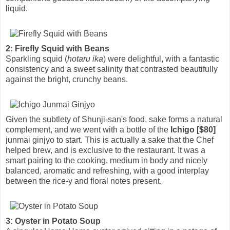
liquid.
2: Firefly Squid with Beans
Sparkling squid (
hotaru ika
) were delightful, with a fantastic
consistency and a sweet salinity that contrasted beautifully
against the bright, crunchy beans.
Given the subtlety of Shunji-san's food, sake forms a natural
complement, and we went with a bottle of the
Ichigo [$80]
junmai ginjyo to start. This is actually a sake that the Chef
helped brew, and is exclusive to the restaurant. It was a
smart pairing to the cooking, medium in body and nicely
balanced, aromatic and refreshing, with a good interplay
between the rice-y and floral notes present.
3: Oyster in Potato Soup