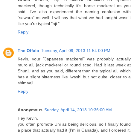
mackerel, though technically it's horse mackerel as you
said. I've also experienced the naming confusion with
"sawara" as well. I will say that what we had tonight wasn't
like you're typical "aji."
Reply
The Offalo
Tuesday, April 09, 2013 11:54:00 PM
Kevin, your "Japanese mackerel" was probably actually
muro aji, jack mackerel or round scad. Had it last week at
Shunji, and as you said, different than the typical aji, which
has a slight bitterness like iwashi but not quite, closer to a
shimaaji.
Reply
Anonymous
Sunday, April 14, 2013 10:36:00 AM
Hey Kevin,
you often promote Uni as being delicious, so I finally found
a place that actually had it (I'm in Canada), and I ordered it.