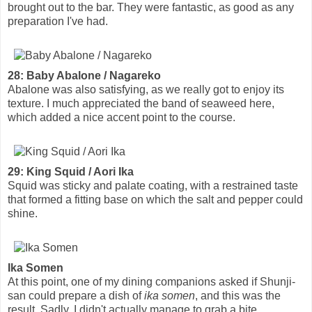
brought out to the bar. They were fantastic, as good as any
preparation I've had.
28: Baby Abalone / Nagareko
Abalone was also satisfying, as we really got to enjoy its
texture. I much appreciated the band of seaweed here,
which added a nice accent point to the course.
29: King Squid / Aori Ika
Squid was sticky and palate coating, with a restrained taste
that formed a fitting base on which the salt and pepper could
shine.
Ika Somen
At this point, one of my dining companions asked if Shunji-
san could prepare a dish of
ika somen
, and this was the
result. Sadly, I didn't actually manage to grab a bite.