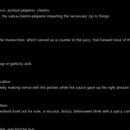
co. pickled jalapeno. cilantro.
 the salsa-cilantro-jalapeno imparting the necessary zip to things.
e maraschino, which served as a counter to the juicy, fruit-forward nose of th
up or garlicky aioli.
callion.
 belly making sense with the pickles while hot sauce gave up the right amount 
tters
orked itself out for sure, a viscous, boozy, bittersweet drink with a spicy com
ckle. egg brioche bun.