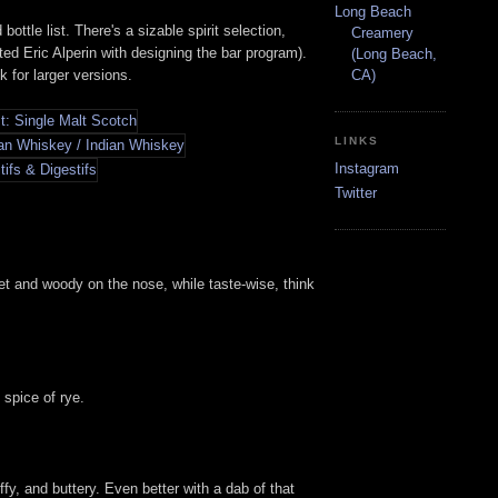
Long Beach
ttle list. There's a sizable spirit selection,
Creamery
d Eric Alperin with designing the bar program).
(Long Beach,
k for larger versions.
CA)
LINKS
Instagram
Twitter
et and woody on the nose, while taste-wise, think
 spice of rye.
fy, and buttery. Even better with a dab of that