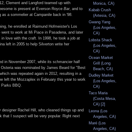
012, Clement and Langford teamed up with
Monica, CA)
hreesome is present at Everson Royce
Bar
, and to
Kabab Crush
as a sommelier at Campanile back in '98.
(Artesia, CA)
Gwang Yang
hing, he enrolled at Raimund Hofmeister's Los
(Los Angeles,
he went to work at Mi Piace in Pasadena, and later
CA)
n love with the craft. In 1998, he took a job at
Lobsta Shack
a left in 2005 to help Silverton write her
(Los Angeles,
CA)
Ocean Market
ed in November 2007, while its schmancier half
Grill (Long
8, Osteria was nominated by James Beard for "Best
Beach, CA)
which was repeated again in 2012, resulting in a
Dudley Market
he left the Mozzaplex in February this year to work
(Los Angeles,
of Parks BBQ.
CA)
Taco Maria
(Costa Mesa,
CA) [2]
y designer Rachel Hill, who cleaned things up and
Leona (Los
k that I suspect will be very popular. Right next
Angeles, CA)
Maré (Los
Angeles, CA)