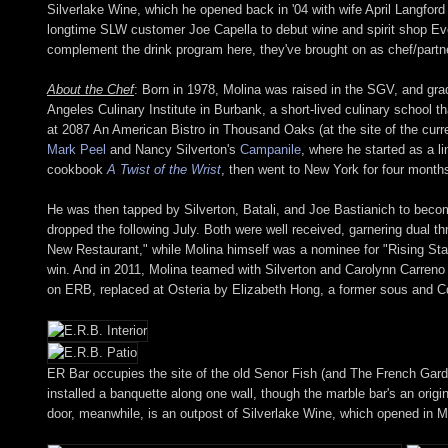
Silverlake Wine, which he opened back in '04 with wife April Langfor
longtime SLW customer Joe Capella to debut wine and spirit shop E
complement the drink program here, they've brought on as chef/partn
About the Chef
: Born in 1978, Molina was raised in the SGV, and gra
Angeles Culinary Institute in Burbank, a short-lived culinary school 
at 2087 An American Bistro in Thousand Oaks (at the site of the curren
Mark Peel
and Nancy Silverton's
Campanile
, where he started as a l
cookbook
A Twist of the Wrist
, then went to New York for four months
He was then tapped by Silverton, Batali, and Joe Bastianich to bec
dropped the following July. Both were well received, garnering dual t
New Restaurant," while Molina himself was a nominee for "Rising Star
win. And in 2011, Molina teamed with Silverton and Carolynn Carreno
on ERB, replaced at Osteria by Elizabeth Hong, a former sous and C
ER Bar occupies the site of the old Senor Fish (and The French Gard
installed a banquette along one wall, though the marble bar's an origin
door, meanwhile, is an outpost of Silverlake Wine, which opened in M