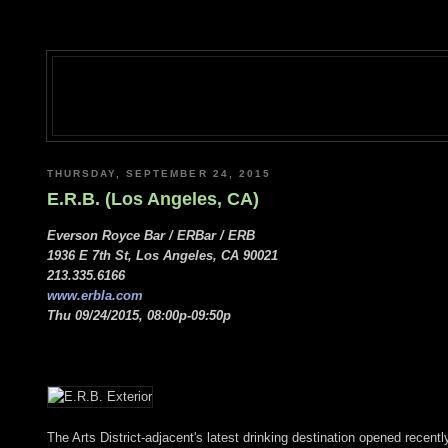
THURSDAY, SEPTEMBER 24, 2015
E.R.B. (Los Angeles, CA)
Everson Royce Bar / ERBar / ERB
1936 E 7th St, Los Angeles, CA 90021
213.335.6166
www.erbla.com
Thu 09/24/2015, 08:00p-09:50p
The Arts District-adjacent's latest drinking destination opened rec