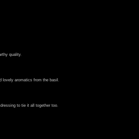
rthy quality.
d lovely aromatics from the basil.
essing to tie it all together too.