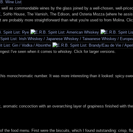
well as commendable wines by the glass joined by a well-chosen, well-priced bo
C
, SoHo House, The Varnish, The Edison, and Osteria Mozza (where he assiste
at are probably more straightforward than what you're used to from Molina. Clic
trongest I've seen when it comes to whiskey. Click for larger versions.
g this monochromatic number. It was more interesting than it looked: spicy-swe
t, aromatic concoction with an overarching layer of grapiness finished with the
f the food menu. First were the biscuits, which I found outstanding: crisp, fluf