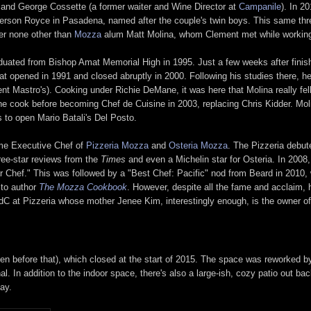
d and George Cossette (a former waiter and Wine Director at
Campanile
). In 2
verson Royce in Pasadena, named after the couple's twin boys. This same t
er none other than
Mozza
alum Matt Molina, whom Clement met while working 
duated from Bishop Amat Memorial High in 1995. Just a few weeks after finis
that opened in 1991 and closed abruptly in 2000. Following his studies there, 
t Mastro's). Cooking under Richie DeMane, it was here that Molina really fell i
ine cook before becoming Chef de Cuisine in 2003, replacing Chris Kidder. Molin
 to open Mario Batali's Del Posto.
ome Executive Chef of
Pizzeria Mozza
and
Osteria Mozza
. The Pizzeria debut
hree-star reviews from the
Times
and even a Michelin star for Osteria. In 200
 Chef." This was followed by a "Best Chef: Pacific" nod from Beard in 2010, 
 to author
The Mozza Cookbook
. However, despite all the fame and acclaim, 
dC at Pizzeria whose mother Jenee Kim, interestingly enough, is the owner 
en before that), which closed at the start of 2015. The space was reworked b
al. In addition to the indoor space, there's also a large-ish, cozy patio out bac
ay.