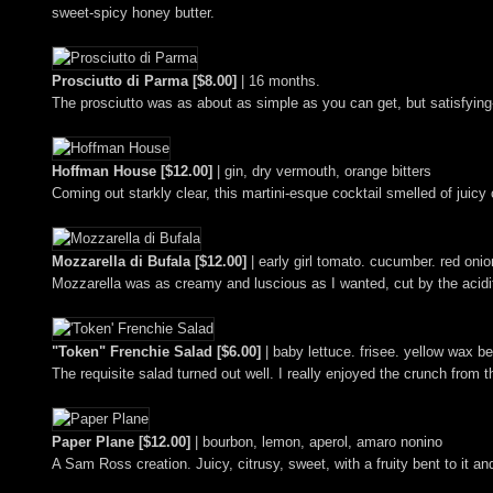
sweet-spicy honey butter.
Prosciutto di Parma [$8.00]
| 16 months.
The prosciutto was as about as simple as you can get, but satisfying
Hoffman House [$12.00]
| gin, dry vermouth, orange bitters
Coming out starkly clear, this martini-esque cocktail smelled of juicy c
Mozzarella di Bufala [$12.00]
| early girl tomato. cucumber. red onio
Mozzarella was as creamy and luscious as I wanted, cut by the acidity
"Token" Frenchie Salad [$6.00]
| baby lettuce. frisee. yellow wax be
The requisite salad turned out well. I really enjoyed the crunch from 
Paper Plane [$12.00]
| bourbon, lemon, aperol, amaro nonino
A Sam Ross creation. Juicy, citrusy, sweet, with a fruity bent to it 