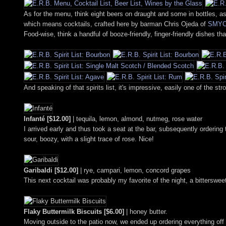
As for the menu, think eight beers on draught and some in bottles, as 
which means cocktails, crafted here by barman Chris Ojeda of
SMY
Food-wise, think a handful of booze-friendly, finger-friendly dishes th
And speaking of that spirits list, it's impressive, easily one of the s
Infanté [$12.00]
| tequila, lemon, almond, nutmeg, rose water
I arrived early and thus took a seat at the bar, subsequently orderin
sour, boozy, with a slight trace of rose. Nice!
Garibaldi [$12.00]
| rye, campari, lemon, concord grapes
This next cocktail was probably my favorite of the night, a bitterswee
Flaky Buttermilk Biscuits [$6.00]
| honey butter.
Moving outside to the patio now, we ended up ordering everything off o