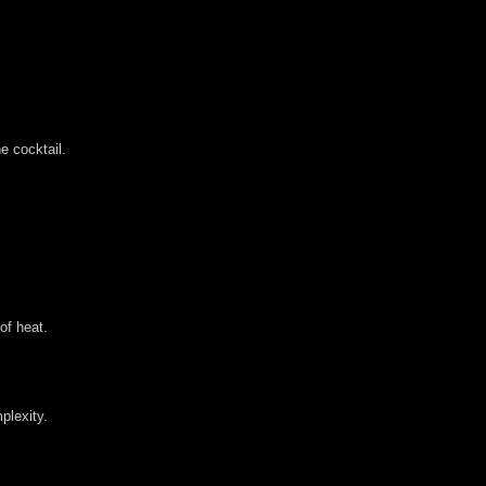
e cocktail.
of heat.
plexity.