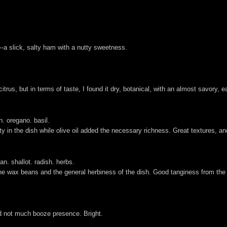
--a slick, salty ham with a nutty sweetness.
itrus, but in terms of taste, I found it dry, botanical, with an almost savory, ea
n. oregano. basil.
 in the dish while olive oil added the necessary richness. Great textures, an
an. shallot. radish. herbs.
the wax beans and the general herbiness of the dish. Good tanginess from the dr
and not much booze presence. Bright.