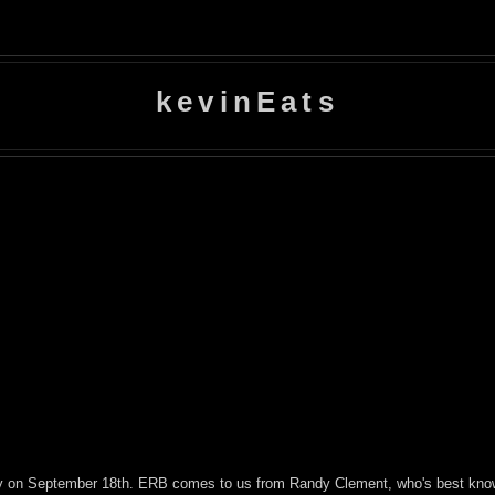
kevinEats
ently on September 18th. ERB comes to us from Randy Clement, who's best kno