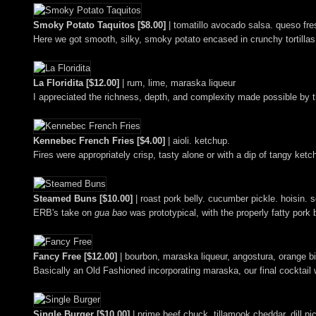
Smoky Potato Taquitos [$8.00]
| tomatillo avocado salsa. queso fres
Here we got smooth, silky, smoky potato encased in crunchy tortillas,
La Floridita [$12.00]
| rum, lime, maraska liqueur
I appreciated the richness, depth, and complexity made possible by th
Kennebec French Fries [$4.00]
| aioli. ketchup.
Fires were appropriately crisp, tasty alone or with a dip of tangy ketch
Steamed Buns [$10.00]
| roast pork belly. cucumber pickle. hoisin. s
ERB's take on
gua bao
was prototypical, with the properly fatty pork
Fancy Free [$12.00]
| bourbon, maraska liqueur, angostura, orange bi
Basically an Old Fashioned incorporating maraska, our final cocktail w
Single Burger [$10.00]
| prime beef chuck. tillamook cheddar. dill pi