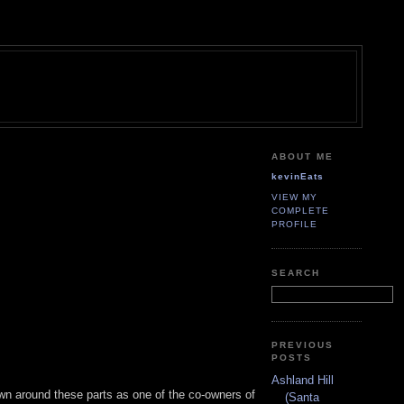
ABOUT ME
kevinEats
VIEW MY
COMPLETE
PROFILE
SEARCH
PREVIOUS
POSTS
Ashland Hill
wn around these parts as one of the co-owners of
(Santa