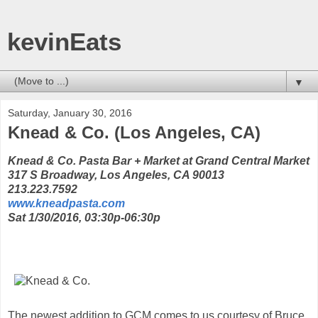
kevinEats
▼
Saturday, January 30, 2016
Knead & Co. (Los Angeles, CA)
Knead & Co. Pasta Bar + Market at Grand Central Market
317 S Broadway, Los Angeles, CA 90013
213.223.7592
www.kneadpasta.com
Sat 1/30/2016, 03:30p-06:30p
The newest addition to GCM comes to us courtesy of Bruce