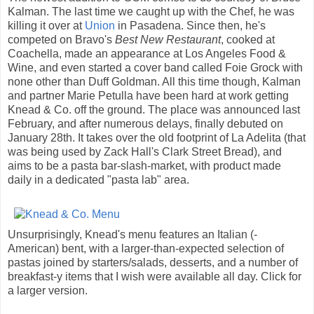
Kalman. The last time we caught up with the Chef, he was
killing it over at
Union
in Pasadena. Since then, he's
competed on Bravo's
Best New Restaurant
, cooked at
Coachella, made an appearance at Los Angeles Food &
Wine, and even started a cover band called Foie Grock with
none other than Duff Goldman. All this time though, Kalman
and partner Marie Petulla have been hard at work getting
Knead & Co. off the ground. The place was announced last
February, and after numerous delays, finally debuted on
January 28th. It takes over the old footprint of La Adelita (that
was being used by Zack Hall's Clark Street Bread), and
aims to be a pasta bar-slash-market, with product made
daily in a dedicated "pasta lab" area.
Unsurprisingly, Knead's menu features an Italian (-
American) bent, with a larger-than-expected selection of
pastas joined by starters/salads, desserts, and a number of
breakfast-y items that I wish were available all day. Click for
a larger version.