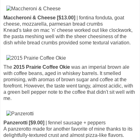
Maccheroni & Cheese [$13.00]
| fontina fonduta, goat
cheese, mozzarella, parmesan bread crumbs
Knead's take on mac 'n' cheese worked out like clockwork,
the pasta meshing well with the sheer cheesiness of the
dish while bread crumbs provided some textural variation.
The
2015 Prairie Coffee Okie
was an imperial brown ale
with coffee beans, aged in whiskey barrels. It smelled
promising, with aromas of brown sugar and coffee at the
forefront. However, the taste went tangy, almost acidic, with
a green bell pepper note to the coffee that didn't sit well with
me.
Panzerotti [$9.00]
| fennel sausage + peppers
A panzerotto made for another favorite of mine thanks to its
delightfully-textured crust and almost pizza-like flavors.