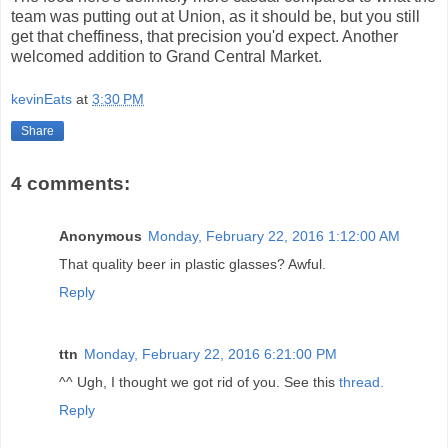
team was putting out at Union, as it should be, but you still
get that cheffiness, that precision you'd expect. Another
welcomed addition to Grand Central Market.
kevinEats
at
3:30 PM
Share
4 comments:
Anonymous
Monday, February 22, 2016 1:12:00 AM
That quality beer in plastic glasses? Awful.
Reply
ttn
Monday, February 22, 2016 6:21:00 PM
^^ Ugh, I thought we got rid of you. See this
thread.
Reply