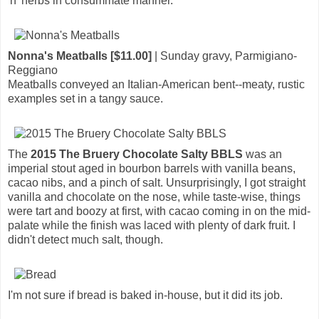
'n' herbs in consummate manner.
Nonna's Meatballs [$11.00]
| Sunday gravy, Parmigiano-
Reggiano
Meatballs conveyed an Italian-American bent--meaty, rustic
examples set in a tangy sauce.
The
2015 The Bruery Chocolate Salty BBLS
was an
imperial stout aged in bourbon barrels with vanilla beans,
cacao nibs, and a pinch of salt. Unsurprisingly, I got straight
vanilla and chocolate on the nose, while taste-wise, things
were tart and boozy at first, with cacao coming in on the mid-
palate while the finish was laced with plenty of dark fruit. I
didn't detect much salt, though.
I'm not sure if bread is baked in-house, but it did its job.