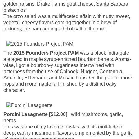
golden raisins, Drake Farms goat cheese, Santa Barbara
pistachios
The orzo salad was a multifaceted affair, with nutty, sweet,
vegetal, cheesy flavors coming together in a bevy of
textures, the ham adding a hit of salt to the mix.
The
2015 Founders Project PAM
was a black India pale
ale aged in maple syrup-enriched bourbon barrels. Aroma-
wise, I got a bourbon-y sugariness intertwined with
bitterness from the use of Chinook, Nugget, Centennial,
Amarillo, El Dorado, and Mosaic hops. On the palate: more
hops and more maple, all finished by a distinct oaky
character.
Porcini Lasagnette [$12.00]
| wild mushrooms, garlic,
herbs
This was one of my favorite pastas, with its multitude of
deep, earthy mushroom flavors complemented by the garlic