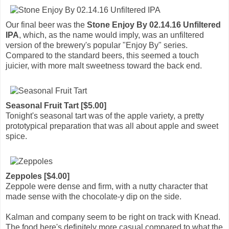
Our final beer was the
Stone Enjoy By 02.14.16 Unfiltered
IPA
, which, as the name would imply, was an unfiltered
version of the brewery's popular "Enjoy By" series.
Compared to the standard beers, this seemed a touch
juicier, with more malt sweetness toward the back end.
Seasonal Fruit Tart [$5.00]
Tonight's seasonal tart was of the apple variety, a pretty
prototypical preparation that was all about apple and sweet
spice.
Zeppoles [$4.00]
Zeppole were dense and firm, with a nutty character that
made sense with the chocolate-y dip on the side.
Kalman and company seem to be right on track with Knead.
The food here's definitely more casual compared to what the