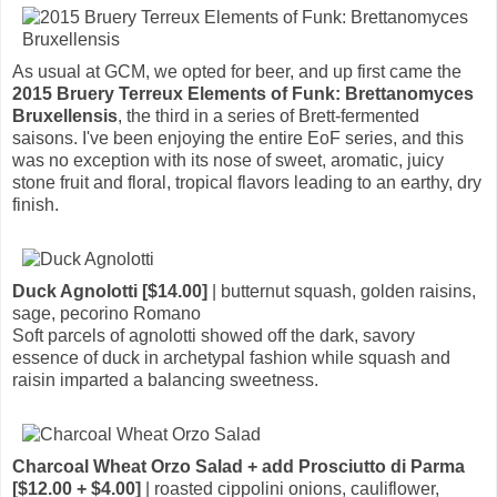
As usual at GCM, we opted for beer, and up first came the
2015 Bruery Terreux Elements of Funk: Brettanomyces
Bruxellensis
, the third in a series of Brett-fermented
saisons. I've been enjoying the entire EoF series, and this
was no exception with its nose of sweet, aromatic, juicy
stone fruit and floral, tropical flavors leading to an earthy, dry
finish.
Duck Agnolotti [$14.00]
| butternut squash, golden raisins,
sage, pecorino Romano
Soft parcels of agnolotti showed off the dark, savory
essence of duck in archetypal fashion while squash and
raisin imparted a balancing sweetness.
Charcoal Wheat Orzo Salad + add Prosciutto di Parma
[$12.00 + $4.00]
| roasted cippolini onions, cauliflower,