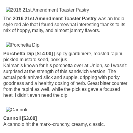
The
2016 21st Amendment Toaster Pastry
was an India
style red ale that I found somewhat interesting thanks to its
mix of hoppy, malty, and almost jammy flavors.
Porchetta Dip [$14.00]
| spicy giardiniere, roasted rapini,
pickled mustard seed, pork jus
Kalman's known for his porchetta over at Union, so I wasn't
surprised at the strength of this sandwich version. The
actual pork arrived slick and supple, dripping with porky
goodness and a healthy dosing of herb. Great bitter counter
from the rapini as well, while the pickles gave a focused
heat. I didn't even need the dip.
Cannoli [$3.00]
A cannolo hit the mark--crunchy, creamy, classic.