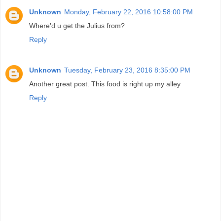
Unknown
Monday, February 22, 2016 10:58:00 PM
Where'd u get the Julius from?
Reply
Unknown
Tuesday, February 23, 2016 8:35:00 PM
Another great post. This food is right up my alley
Reply