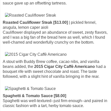
sauce gave up an offsetting tartness.
Roasted Cauliflower Steak [$13.00]
| pickled fennel,
arugula, lemon caper aioli
Cauliflower displayed an abundance of sweet, zesty flavors,
and I was a big fan of the bread here as well, which I found
well-charred and wonderfully crunchy on the bottom.
A stout with Buddy Brew coffee, cacao nibs, and vanilla
beans added, the
2015 Cigar City Caffè Americano
had a
bouquet rife with sweet chocolate and roast. The taste
followed, with a slight hint of vanilla bringing in the rear.
Spaghetti & Tomato Sauce [$8.00]
Spaghetti was well-textured--just firm enough--and paired in
classic fashion with a tart, herby tomato sauce.