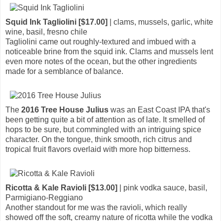
Squid Ink Tagliolini [$17.00]
| clams, mussels, garlic, white
wine, basil, fresno chile
Tagliolini came out roughly-textured and imbued with a
noticeable brine from the squid ink. Clams and mussels lent
even more notes of the ocean, but the other ingredients
made for a semblance of balance.
The
2016 Tree House Julius
was an East Coast IPA that's
been getting quite a bit of attention as of late. It smelled of
hops to be sure, but commingled with an intriguing spice
character. On the tongue, think smooth, rich citrus and
tropical fruit flavors overlaid with more hop bitterness.
Ricotta & Kale Ravioli [$13.00]
| pink vodka sauce, basil,
Parmigiano-Reggiano
Another standout for me was the ravioli, which really
showed off the soft, creamy nature of ricotta while the vodka