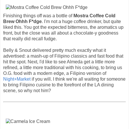
Finishing things off was a bottle of
Mostra Coffee Cold
Brew Ohhh F*dge
. I'm not a huge coffee drinker, but quite
liked this. You got the expected bitterness, the aromatics up
front, but the close was all about a chocolate-y goodness
that really did recall fudge.
Belly & Snout delivered pretty much exactly what it
advertised: a mash-up of Filipino classics and fast food that
hit the spot. Next, I'd like to see Almeda get a little more
refined, a little more traditional with his cooking, to bring us
O.G. food with a modern edge, a Filipino version of
Night+Market
if you will. I think we're all waiting for someone
to bring Filipino cuisine to the forefront of the LA dining
scene, so why not him?