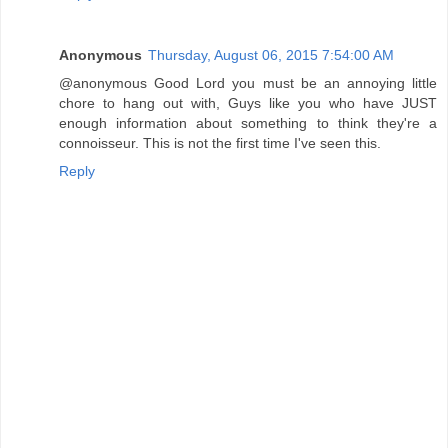
Anonymous
Thursday, August 06, 2015 7:54:00 AM
@anonymous Good Lord you must be an annoying little
chore to hang out with, Guys like you who have JUST
enough information about something to think they're a
connoisseur. This is not the first time I've seen this.
Reply