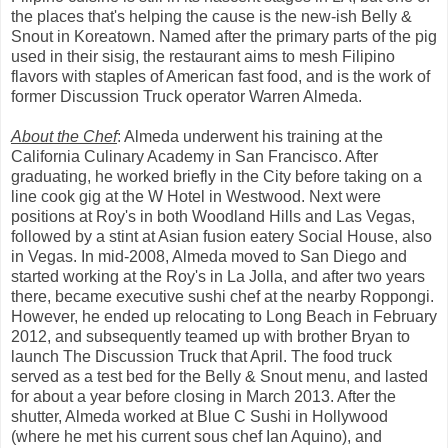
the places that's helping the cause is the new-ish Belly &
Snout in Koreatown. Named after the primary parts of the pig
used in their sisig, the restaurant aims to mesh Filipino
flavors with staples of American fast food, and is the work of
former Discussion Truck operator Warren Almeda.
About the Chef
: Almeda underwent his training at the
California Culinary Academy in San Francisco. After
graduating, he worked briefly in the City before taking on a
line cook gig at the W Hotel in Westwood. Next were
positions at Roy's in both Woodland Hills and Las Vegas,
followed by a stint at Asian fusion eatery Social House, also
in Vegas. In mid-2008, Almeda moved to San Diego and
started working at the Roy's in La Jolla, and after two years
there, became executive sushi chef at the nearby Roppongi.
However, he ended up relocating to Long Beach in February
2012, and subsequently teamed up with brother Bryan to
launch The Discussion Truck that April. The food truck
served as a test bed for the Belly & Snout menu, and lasted
for about a year before closing in March 2013. After the
shutter, Almeda worked at Blue C Sushi in Hollywood
(where he met his current sous chef Ian Aquino), and