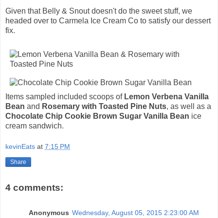
Given that Belly & Snout doesn't do the sweet stuff, we
headed over to Carmela Ice Cream Co to satisfy our dessert
fix.
Items sampled included scoops of
Lemon Verbena Vanilla
Bean
and
Rosemary with Toasted Pine Nuts
, as well as a
Chocolate Chip Cookie Brown Sugar Vanilla Bean
ice
cream sandwich.
kevinEats
at
7:15 PM
Share
4 comments:
Anonymous
Wednesday, August 05, 2015 2:23:00 AM