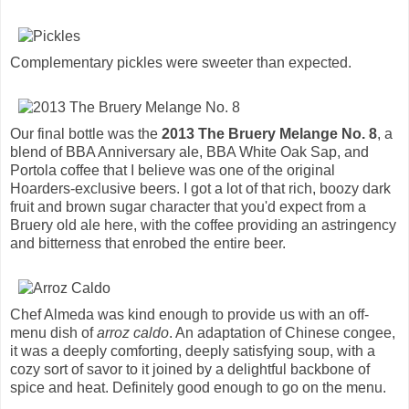
Complementary pickles were sweeter than expected.
Our final bottle was the
2013 The Bruery Melange No. 8
, a
blend of BBA Anniversary ale, BBA White Oak Sap, and
Portola coffee that I believe was one of the original
Hoarders-exclusive beers. I got a lot of that rich, boozy dark
fruit and brown sugar character that you'd expect from a
Bruery old ale here, with the coffee providing an astringency
and bitterness that enrobed the entire beer.
Chef Almeda was kind enough to provide us with an off-
menu dish of
arroz caldo
. An adaptation of Chinese congee,
it was a deeply comforting, deeply satisfying soup, with a
cozy sort of savor to it joined by a delightful backbone of
spice and heat. Definitely good enough to go on the menu.