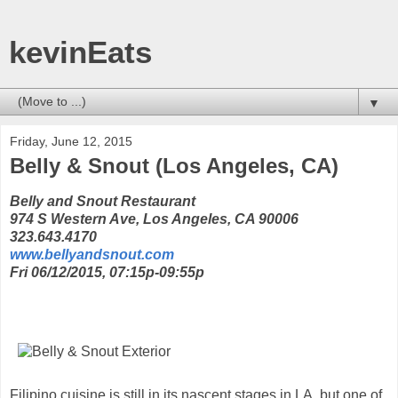
kevinEats
▼
Friday, June 12, 2015
Belly & Snout (Los Angeles, CA)
Belly and Snout Restaurant
974 S Western Ave, Los Angeles, CA 90006
323.643.4170
www.bellyandsnout.com
Fri 06/12/2015, 07:15p-09:55p
Filipino cuisine is still in its nascent stages in LA, but one of