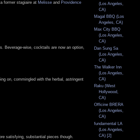
a former stagiaire at
Melisse
and
Providence
(Los Angeles,
CA)
Magal BBQ (Los
Angeles, CA)
Max City BBQ
(Los Angeles,
CA)
rts. Beverage-wise, cocktails are now an option,
Dan Sung Sa
(Los Angeles,
CA)
The Walker Inn
(Los Angeles,
CA)
oing on, commingled with the herbal, astringent
Raku (West
Hollywood,
CA)
Officine BRERA
(Los Angeles,
CA)
fundamental LA
(Los Angeles,
CA) [2]
ore satisfying, substantial pieces though.