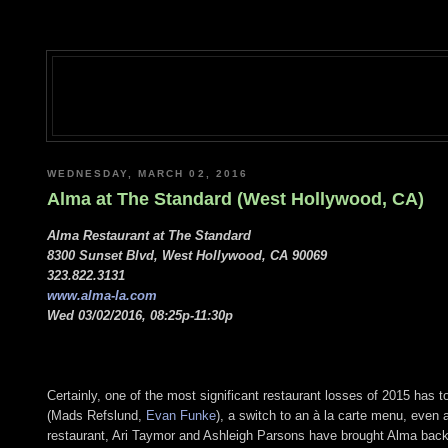
WEDNESDAY, MARCH 02, 2016
Alma at The Standard (West Hollywood, CA)
Alma Restaurant at The Standard
8300 Sunset Blvd, West Hollywood, CA 90069
323.822.3131
www.alma-la.com
Wed 03/02/2016, 08:25p-11:30p
Certainly, one of the most significant restaurant losses of 2015 has t
(Mads Refslund,
Evan Funke
), a switch to an à la carte menu, even
restaurant, Ari Taymor and Ashleigh Parsons have brought Alma back