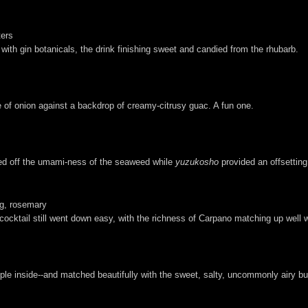
ters
 with gin botanicals, the drink finishing sweet and candied from the rhubarb.
e of onion against a backdrop of creamy-citrusy guac. A fun one.
owed off the umami-ness of the seaweed while
yuzukosho
provided an offsetting
ig, rosemary
cocktail still went down easy, with the richness of Carpano matching up well 
pple inside--and matched beautifully with the sweet, salty, uncommonly airy but