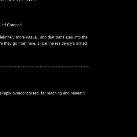
alled Campari.
efinitely more casual, and that translates into the
e they go from here, since the residency's slated
s simply overconcocted, far reaching and beneath