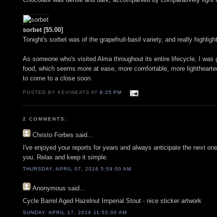
sorbet [$5.00]
Tonight's sorbet was of the grapefruit-basil variety, and really highli
As someone who's visited Alma throughout its entire lifecycle, I was gl
food, which seems more at ease, more comfortable, more lighthearted.
to come to a close soon.
POSTED BY KEVINEATS AT
8:25 PM
2 COMMENTS:
Christo Forbes
said...
I've enjoyed your reports for years and always anticipate the next on
you. Relax and keep it simple.
THURSDAY, APRIL 07, 2016 5:59:00 AM
Anonymous
said...
Cycle Barrel Aged Hazelnut Imperial Stout - nice sticker artwork
SUNDAY, APRIL 17, 2016 11:55:00 AM