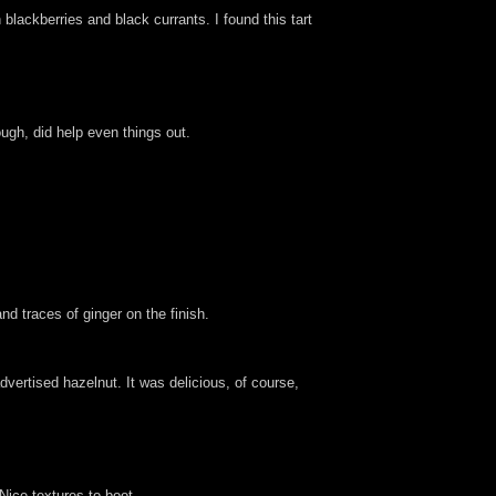
lackberries and black currants. I found this tart
ough, did help even things out.
d traces of ginger on the finish.
advertised hazelnut. It was delicious, of course,
Nice textures to boot.