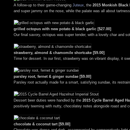
A follow-up to their game-changing
Juteux
, the
2015 Monkish Black 
and super jammy on the nose, while the palate was all about tartness, 
grilled octopus with new potato & black garlic [$27.00]
Our final savory, octopus was super tender, with a lovely char and soft
strawberry, almond & chamomile shortcake [$9.00]
Time for dessert. In our first, strawberry was on vibrant display, it 
parsley root, fernet & ginger sundae [$9.00]
Parsley root actually made for a smart, satisfying sundae, its restr
Dessert beer duties were handled by the
2015 Cycle Barrel Aged Ha
positively teeming with nutty, chocolatey notes alongside roast and co
chocolate & coconut tart [$9.00]
Chocolate was dense and dark, accompanied by comparatively light not