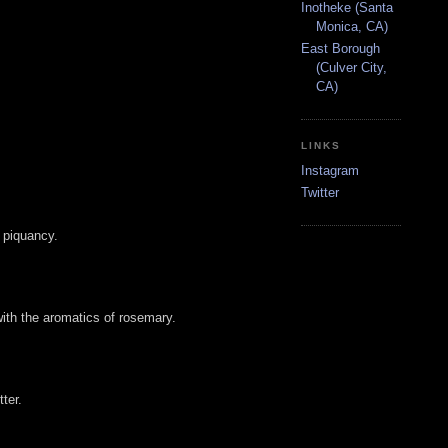
Inotheke (Santa
Monica, CA)
East Borough
(Culver City,
CA)
LINKS
Instagram
Twitter
 piquancy.
with the aromatics of rosemary.
ter.