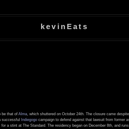
kevinEats
o be that of
Alma
, which shuttered on October 24th. The closure came despite
 a successful
Indiegogo
campaign to defend against that lawsuit from former as
 for a stint at The Standard. The residency began on December 8th, and runs