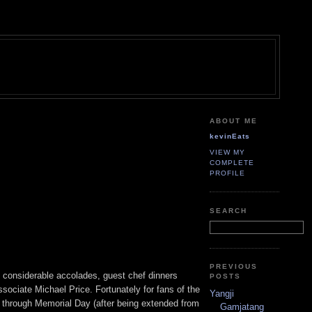
ABOUT ME
kevinEats
VIEW MY
COMPLETE
PROFILE
SEARCH
PREVIOUS
 considerable accolades, guest chef dinners
POSTS
sociate Michael Price. Fortunately for fans of the
Yangji
 through Memorial Day (after being extended from
Gamjatang