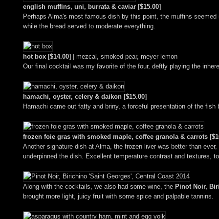
english muffins, uni, burrata & caviar [$15.00]
Perhaps Alma's most famous dish by this point, the muffins seemed sm
while the bread served to moderate everything.
hot box [$14.00]
| mezcal, smoked pear, meyer lemon
Our final cocktail was my favorite of the four, deftly playing the inh
hamachi, oyster, celery & daikon [$15.00]
Hamachi came out fatty and briny, a forceful presentation of the fish
frozen foie gras with smoked maple, coffee granola & carrots [$1
Another signature dish at Alma, the frozen liver was better than ever, 
underpinned the dish. Excellent temperature contrast and textures, to
Along with the cocktails, we also had some wine, the
Pinot Noir, Bi
brought more light, juicy fruit with some spice and palpable tannins.