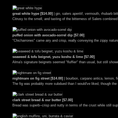
great white hype [$14.00]
| gin, salers aperitif, vermouth, rhubarb bit
Citrusy to the smell, and tasting of the bitterness of Salers combined
puffed onion with avocado-sorrel dip [$7.00]
"Chicharrones" came airy and crisp, really conveying the zippy natur
seaweed & tofu beignet, yuzu koshu & lime [$7.00]
Alma's signature beignets seemed "fluffier" than usual, but still sh
nightmare on fig street [$14.00]
| bourbon, carpano antica, lemon, f
The fig was probably more subdued than I would've liked, though the 
clark street bread & our butter [$7.00]
Bread was superb--crisp and nutty in terms of the crust while still su