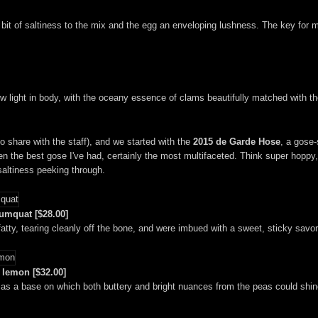
it of saltiness to the mix and the egg an enveloping lushness. The key for m
ight in body, with the oceany essence of clams beautifully matched with the 
 share with the staff), and we started with the
2015 de Garde Hose
, a gose-
 the best gose I've had, certainly the most multifaceted. Think super hoppy, j
 saltiness peeking through.
kumquat [$28.00]
atty, tearing cleanly off the bone, and were imbued with a sweet, sticky savor
 lemon [$32.00]
d as a base on which both buttery and bright nuances from the peas could shin