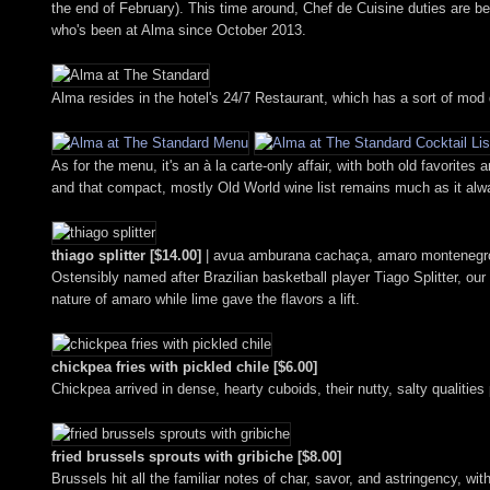
the end of February). This time around, Chef de Cuisine duties are 
who's been at Alma since October 2013.
Alma resides in the hotel's 24/7 Restaurant, which has a sort of mod d
As for the menu, it's an à la carte-only affair, with both old favorit
and that compact, mostly Old World wine list remains much as it alwa
thiago splitter [$14.00]
| avua amburana cachaça, amaro montenegro
Ostensibly named after Brazilian basketball player Tiago Splitter, our
nature of amaro while lime gave the flavors a lift.
chickpea fries with pickled chile [$6.00]
Chickpea arrived in dense, hearty cuboids, their nutty, salty qualiti
fried brussels sprouts with gribiche [$8.00]
Brussels hit all the familiar notes of char, savor, and astringency, wi