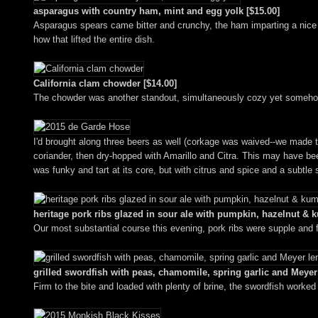
asparagus with country ham, mint and egg yolk [$15.00]
Asparagus spears came bitter and crunchy, the ham imparting a nice b
how that lifted the entire dish.
California clam chowder [$14.00]
The chowder was another standout, simultaneously cozy yet somehow l
I'd brought along three beers as well (corkage was waived--we made to
coriander, then dry-hopped with Amarillo and Citra. This may have been
was funky and tart at its core, but with citrus and spice and a subtle
heritage pork ribs glazed in sour ale with pumpkin, hazelnut & 
Our most substantial course this evening, pork ribs were supple and f
grilled swordfish with peas, chamomile, spring garlic and Meyer
Firm to the bite and loaded with plenty of brine, the swordfish worke