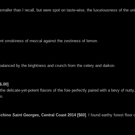
aller than I recall, but were spot on taste-wise, the luxuriousness of the un
erent smokiness of mezcal against the zestiness of lemon.
 balanced by the brightness and crunch from the celery and daikon.
6.00]
the delicate-yet-potent flavors of the foie perfectly paired with a bevy of nut
o.
richino
Saint Georges
, Central Coast 2014 [$60]
. I found earthy forest floor