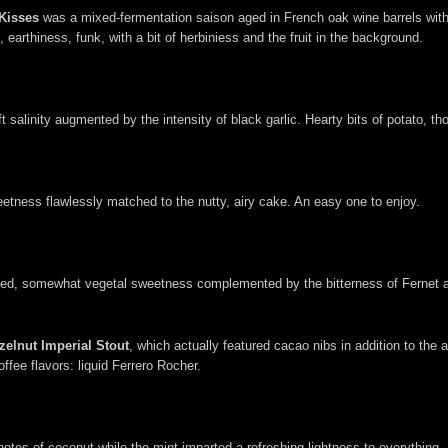
Kisses
was a mixed-fermentation saison aged in French oak wine barrels with b
earthiness, funk, with a bit of herbiniess and the fruit in the background.
 salinity augmented by the intensity of black garlic. Hearty bits of potato, th
sweetness flawlessly matched to the nutty, airy cake. An easy one to enjoy.
ained, somewhat vegetal sweetness complemented by the bitterness of Fernet an
zelnut Imperial Stout
, which actually featured cacao nibs in addition to the 
ffee flavors: liquid Ferrero Rocher.
es of coconut while the mint imparted a refreshing lightness to everything. 