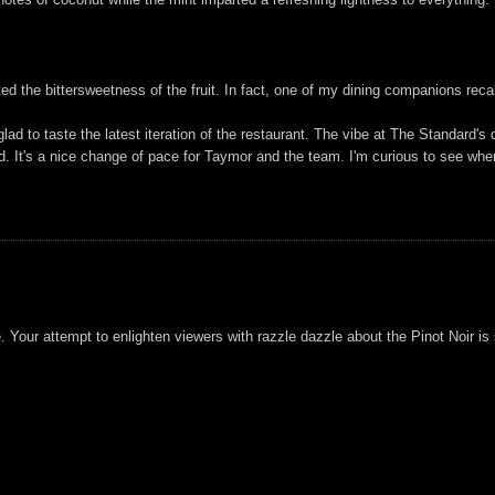
ghted the bittersweetness of the fruit. In fact, one of my dining companions rec
ad to taste the latest iteration of the restaurant. The vibe at The Standard's d
 It's a nice change of pace for Taymor and the team. I'm curious to see wher
e. Your attempt to enlighten viewers with razzle dazzle about the Pinot Noir i