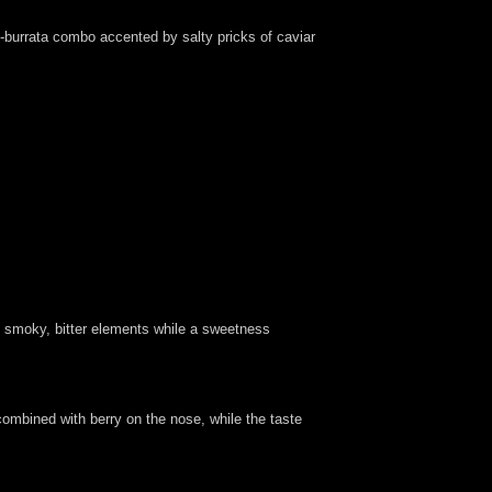
i-burrata combo accented by salty pricks of caviar
ty, smoky, bitter elements while a sweetness
 combined with berry on the nose, while the taste