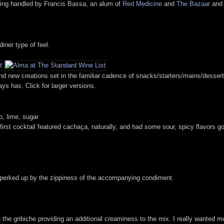
being handled by Francis Bassa, an alum of
Red Medicine
and
The Bazaar
and 
iner type of feel.
es and new creations set in the familiar cadence of snacks/starters/mains/desse
ys has. Click for larger versions.
, lime, sugar
 first cocktail featured cachaça, naturally, and had some sour, spicy flavors g
es perked up by the zippiness of the accompanying condiment.
th the gribiche providing an additional creaminess to the mix. I really wanted m