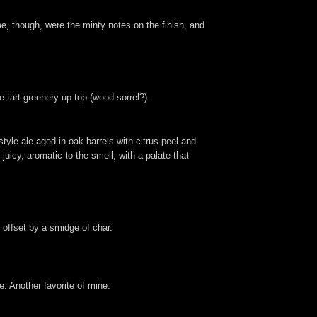
e, though, were the minty notes on the finish, and
tart greenery up top (wood sorrel?).
style ale aged in oak barrels with citrus peel and
uicy, aromatic to the smell, with a palate that
 offset by a smidge of char.
e. Another favorite of mine.