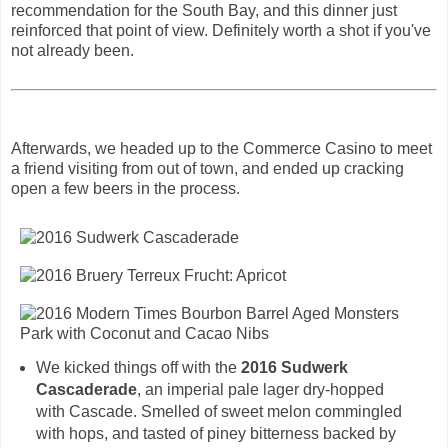
recommendation for the South Bay, and this dinner just
reinforced that point of view. Definitely worth a shot if you've
not already been.
Afterwards, we headed up to the Commerce Casino to meet
a friend visiting from out of town, and ended up cracking
open a few beers in the process.
We kicked things off with the
2016 Sudwerk
Cascaderade
, an imperial pale lager dry-hopped
with Cascade. Smelled of sweet melon commingled
with hops, and tasted of piney bitterness backed by