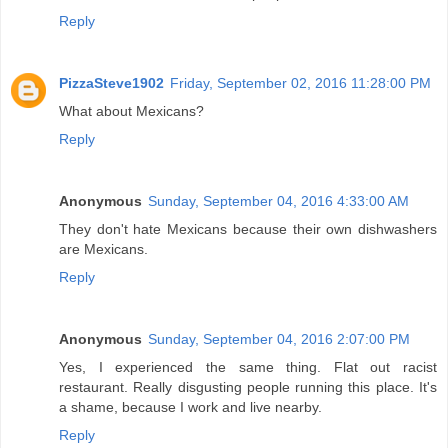
Reply
PizzaSteve1902
Friday, September 02, 2016 11:28:00 PM
What about Mexicans?
Reply
Anonymous
Sunday, September 04, 2016 4:33:00 AM
They don't hate Mexicans because their own dishwashers
are Mexicans.
Reply
Anonymous
Sunday, September 04, 2016 2:07:00 PM
Yes, I experienced the same thing. Flat out racist
restaurant. Really disgusting people running this place. It's
a shame, because I work and live nearby.
Reply