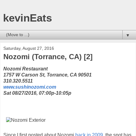
kevinEats
▼
Saturday, August 27, 2016
Nozomi (Torrance, CA) [2]
Nozomi Restaurant
1757 W Carson St, Torrance, CA 90501
310.320.5511
www.sushinozomi.com
Sat 08/27/2016, 07:00p-10:05p
Since I first posted about Nozomi
back in 2009
, the spot has