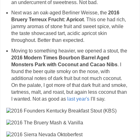
an undercurrent of sweetness. Not bad.
Next was an oak-aged Berliner Weisse, the
2016
Bruery Terreux Frucht: Apricot
. This one had rich,
jammy aromas of stone fruit and sweet spice, while
the taste showcased tart, acidic apricot skin
throughout. Better than expected.
Moving to something heavier, we opened a stout, the
2016 Modern Times Bourbon Barrel Aged
Monsters Park with Coconut and Cacao Nibs
. I
found the beer quite smoky on the nose, with
additional notes of dark fruit but not much coconut.
On the palate, I got more of that dark fruit and smoke,
tartness, malt, and roast, but again less coconut than
I wanted. Not as good as
last year's
I'll say.