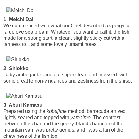
1: Meichi Dai
We commenced with what our Chef described as porgy, or
large eye sea bream. Whatever you want to call it, the fish
made for a strong start, a clean, slightly sticky cut with a
tartness to it and some lovely umami notes.
2: Shiokko
Baby amberjack came out super clean and finessed, with
some great lemon-y nuances and zestiness from the shiso.
3: Aburi Kamasu
Prepared using the
kobujime
method, barracuda arrived
lightly seared and topped with
yamaimo
. The contrast
between the char and the gooey, bland character of the
mountain yam was pretty genius, and I was a fan of the
chewiness of the fish too.