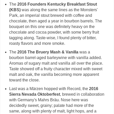
The
2016 Founders Kentucky Breakfast Stout
(KBS)
was along the same lines as the Monsters'
Park, an imperial stout brewed with coffee and
chocolate, then aged a year in bourbon barrels. The
bouquet on this one was definitely heavy on the
chocolate and cocoa powder, with some berry fruit
tagging along. Taste-wise, I found plenty of bitter,
roasty flavors and more smoke.
The
2016 The Bruery Mash & Vanilla
was a
bourbon barrel-aged barleywine with vanilla added.
Aromas of sugary malt and vanilla all over the place.
Taste showed off a fruity character mixed with sweet
malt and oak, the vanilla becoming more apparent
toward the close.
Last was a Märzen hopped with Record, the
2016
Sierra Nevada Oktoberfest
, brewed in collaboration
with Germany's Mahrs Bräu. Nose here was
decidedly sweet, grainy; palate had more of the
same, along with plenty of malt, light hops, and a