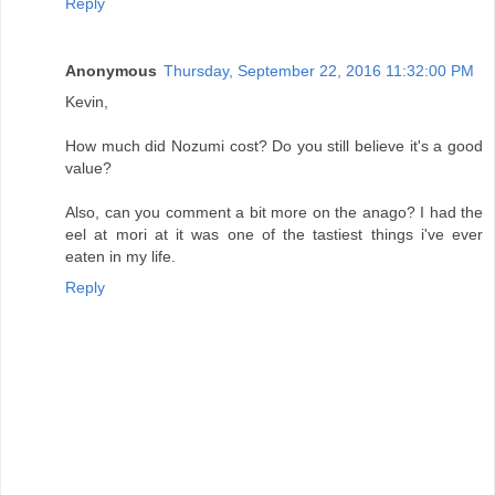
Reply
Anonymous
Thursday, September 22, 2016 11:32:00 PM
Kevin,
How much did Nozumi cost? Do you still believe it's a good
value?
Also, can you comment a bit more on the anago? I had the
eel at mori at it was one of the tastiest things i've ever
eaten in my life.
Reply