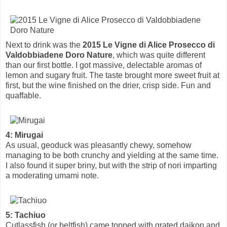
Next to drink was the
2015 Le Vigne di Alice Prosecco di
Valdobbiadene Doro Nature
, which was quite different
than our first bottle. I got massive, delectable aromas of
lemon and sugary fruit. The taste brought more sweet fruit at
first, but the wine finished on the drier, crisp side. Fun and
quaffable.
4: Mirugai
As usual, geoduck was pleasantly chewy, somehow
managing to be both crunchy and yielding at the same time.
I also found it super briny, but with the strip of nori imparting
a moderating umami note.
5: Tachiuo
Cutlassfish (or beltfish) came topped with grated daikon and