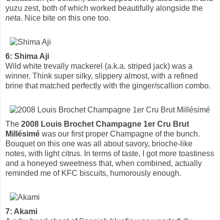
yuzu zest, both of which worked beautifully alongside the
neta
. Nice bite on this one too.
6: Shima Aji
Wild white trevally mackerel (a.k.a. striped jack) was a
winner. Think super silky, slippery almost, with a refined
brine that matched perfectly with the ginger/scallion combo.
The
2008 Louis Brochet Champagne 1er Cru Brut
Millésimé
was our first proper Champagne of the bunch.
Bouquet on this one was all about savory, brioche-like
notes, with light citrus. In terms of taste, I got more toastiness
and a honeyed sweetness that, when combined, actually
reminded me of KFC biscuits, humorously enough.
7: Akami