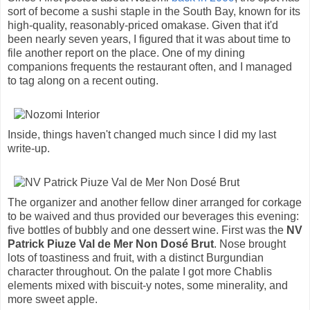
sort of become a sushi staple in the South Bay, known for its
high-quality, reasonably-priced omakase. Given that it'd
been nearly seven years, I figured that it was about time to
file another report on the place. One of my dining
companions frequents the restaurant often, and I managed
to tag along on a recent outing.
Inside, things haven't changed much since I did my last
write-up.
The organizer and another fellow diner arranged for corkage
to be waived and thus provided our beverages this evening:
five bottles of bubbly and one dessert wine. First was the
NV
Patrick Piuze Val de Mer Non Dosé Brut
. Nose brought
lots of toastiness and fruit, with a distinct Burgundian
character throughout. On the palate I got more Chablis
elements mixed with biscuit-y notes, some minerality, and
more sweet apple.