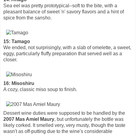
Sea eel was pretty prototypical--soft to the bite, with a
pleasant balance of sweet 'n' savory flavors and a hint of
spice from the
sansho
.
15: Tamago
We ended, not surprisingly, with a slab of omelette, a sweet,
eggy, particularly fluffy preparation that served well as a
closer.
16: Misoshiru
A cozy, classic miso soup to finish.
Dessert wine duties were supposed to be handled by the
2007 Mas Amiel Maury
, but unfortunately the bottle was
likely corked. It smelled very, very musty, though the taste
wasn't as off-putting due to the wine's considerable