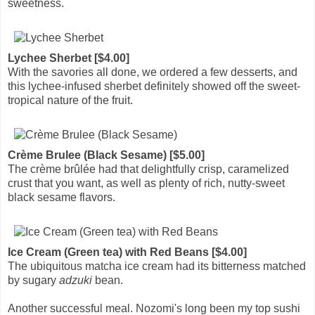
sweetness.
Lychee Sherbet [$4.00]
With the savories all done, we ordered a few desserts, and
this lychee-infused sherbet definitely showed off the sweet-
tropical nature of the fruit.
Crème Brulee (Black Sesame) [$5.00]
The crème brûlée had that delightfully crisp, caramelized
crust that you want, as well as plenty of rich, nutty-sweet
black sesame flavors.
Ice Cream (Green tea) with Red Beans [$4.00]
The ubiquitous matcha ice cream had its bitterness matched
by sugary
adzuki
bean.
Another successful meal. Nozomi's long been my top sushi