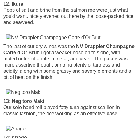
12: Ikura
Pops of salt and brine from the salmon roe were just what
you'd want, nicely evened out here by the loose-packed rice
and seaweed.
The last of our dry wines was the
NV Drappier Champagne
Carte d'Or Brut
. I got a weaker nose on this one, with
muted notes of apple, mineral, and yeast. The palate was
more assertive though, bringing plenty of tartness and
acidity, along with some grassy and savory elements and a
bit of heat on the finish.
13: Negitoro Maki
Our sole hand roll played fatty tuna against scallion in
classic fashion, the rice working as an effective base.
14: Anago