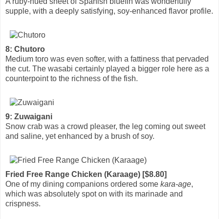
A ruby-hued sheet of Spanish bluefin was wonderfully
supple, with a deeply satisfying, soy-enhanced flavor profile.
8: Chutoro
Medium toro was even softer, with a fattiness that pervaded
the cut. The wasabi certainly played a bigger role here as a
counterpoint to the richness of the fish.
9: Zuwaigani
Snow crab was a crowd pleaser, the leg coming out sweet
and saline, yet enhanced by a brush of soy.
Fried Free Range Chicken (Karaage) [$8.80]
One of my dining companions ordered some
kara-age
,
which was absolutely spot on with its marinade and
crispness.