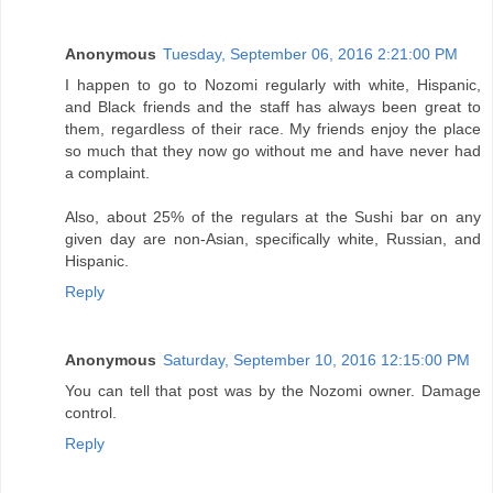
Anonymous
Tuesday, September 06, 2016 2:21:00 PM
I happen to go to Nozomi regularly with white, Hispanic,
and Black friends and the staff has always been great to
them, regardless of their race. My friends enjoy the place
so much that they now go without me and have never had
a complaint.
Also, about 25% of the regulars at the Sushi bar on any
given day are non-Asian, specifically white, Russian, and
Hispanic.
Reply
Anonymous
Saturday, September 10, 2016 12:15:00 PM
You can tell that post was by the Nozomi owner. Damage
control.
Reply