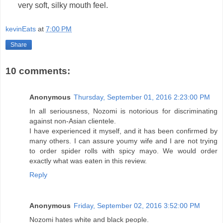
very soft, silky mouth feel.
kevinEats
at
7:00 PM
Share
10 comments:
Anonymous
Thursday, September 01, 2016 2:23:00 PM
In all seriousness, Nozomi is notorious for discriminating
against non-Asian clientele.
I have experienced it myself, and it has been confirmed by
many others. I can assure youmy wife and I are not trying
to order spider rolls with spicy mayo. We would order
exactly what was eaten in this review.
Reply
Anonymous
Friday, September 02, 2016 3:52:00 PM
Nozomi hates white and black people.