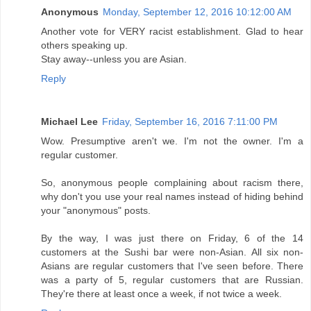
Anonymous
Monday, September 12, 2016 10:12:00 AM
Another vote for VERY racist establishment. Glad to hear
others speaking up.
Stay away--unless you are Asian.
Reply
Michael Lee
Friday, September 16, 2016 7:11:00 PM
Wow. Presumptive aren't we. I'm not the owner. I'm a
regular customer.
So, anonymous people complaining about racism there,
why don't you use your real names instead of hiding behind
your "anonymous" posts.
By the way, I was just there on Friday, 6 of the 14
customers at the Sushi bar were non-Asian. All six non-
Asians are regular customers that I've seen before. There
was a party of 5, regular customers that are Russian.
They're there at least once a week, if not twice a week.