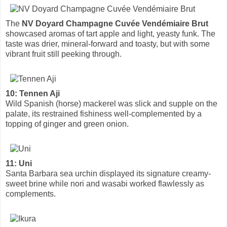
The
NV Doyard Champagne Cuvée Vendémiaire Brut
showcased aromas of tart apple and light, yeasty funk. The
taste was drier, mineral-forward and toasty, but with some
vibrant fruit still peeking through.
10: Tennen Aji
Wild Spanish (horse) mackerel was slick and supple on the
palate, its restrained fishiness well-complemented by a
topping of ginger and green onion.
11: Uni
Santa Barbara sea urchin displayed its signature creamy-
sweet brine while nori and wasabi worked flawlessly as
complements.