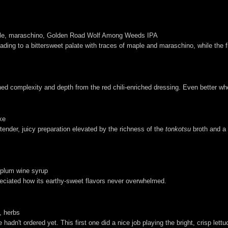
maple, maraschino, Golden Road Wolf Among Weeds IPA
e leading to a bittersweet palate with traces of maple and maraschino, while th
ened complexity and depth from the red chili-enriched dressing. Even better w
ke
tender, juicy preparation elevated by the richness of the
tonkotsu
broth and a
s-plum wine syrup
reciated how its earthy-sweet flavors never overwhelmed.
, herbs
adn't ordered yet. This first one did a nice job playing the bright, crisp lett