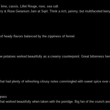
ime, cassis, Lillet Rouge, rose, sea salt
ry & Rose Geranium Jam at Sqirl. Think a rich, jammy, but multifaceted berry 
of heady flavors balanced by the zippiness of fennel.
he potatoes worked beautifully as a creamy counterpoint. Great bitterness her
 that had plenty of refreshing citrusy notes commingled with sweet spice over
grass
that worked beautifully when taken with the porridge. Big fan of the crunch and