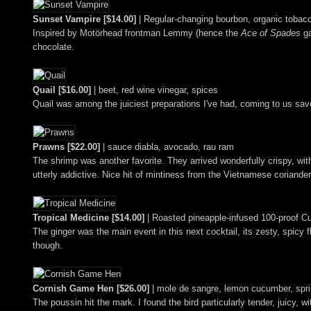
Sunset Vampire [$14.00]
| Regular-changing bourbon, organic toba
Inspired by Motörhead frontman Lemmy (hence the
Ace of Spades
ga
chocolate.
Quail [$16.00]
| beet, red wine vinegar, spices
Quail was among the juiciest preparations I've had, coming to us savory
Prawns [$22.00]
| sauce diabla, avocado, rau ram
The shrimp was another favorite. They arrived wonderfully crispy, wi
utterly addictive. Nice hit of mintiness from the Vietnamese coriander
Tropical Medicine [$14.00]
| Roasted pineapple-infused 100-proof Cu
The ginger was the main event in this next cocktail, its zesty, spicy 
though.
Cornish Game Hen [$26.00]
| mole de sangre, lemon cucumber, sprin
The poussin hit the mark. I found the bird particularly tender, juicy,