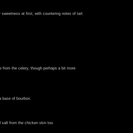
sweetness at first, with countering notes of tart
e from the celery, though perhaps a bit more
 a base of bourbon.
 salt from the chicken skin too.