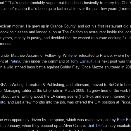
." That's understandably vague, but the idea is basically to marry the Chef'
LA cuisine" mantra that's been quite fashionable over the past few years (I remem
xican mother. He grew up in Orange County, and got his first restaurant gig 
cooking classes and landed a job at The Californian restaurant inside the loc
our years, mostly in pastry, and decided that he wanted to pursue cooking full
America.
 under Matthew Accarrino. Following, Whitener relocated to France, where he
ent at
Patina
, then under the command of
Tony Esnault
. His next post was th
 in a wild striped bass battle against Bobby Flay. Once Mezze shuttered in 2
 BFA in Writing, Literature & Publishing, and afterward, moved to SoCal to be
 Managing Editor at the latter site in March 2009. Ta grew tired of the work 
g about wine, writing about the LA dining scene (HuffPo), and even interned fo
tto
, and just a few months into the job, was offered the GM position at Picc
ame was apparently driven by the space, which was made available by
Beer Bel
ot in January, when they popped up at Alvin Cailan's
Unit 120
culinary incubato