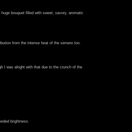
huge bouquet filled with sweet, savory, aromatic
ibution from the intense heat of the serrano too.
 I was alright with that due to the crunch of the
needed brightness.