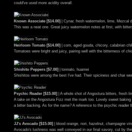
could've used more acidity overall.
Known Associate [$14.00]
| Cynar, fresh watermelon, lime, Mezcal d
This was a neat one. Great juicy watermelon notes at first, with bitte
Heirloom Tomato [$14.00]
| corn, aged gouda, chicory, calabrian c
Tomatoes were bright and juicy, pairing well with the bitterness of ch
Shishito Peppers [$7.00]
| tonnato, huamei
Shishitos were among the best I've had. Their spiciness and char were
Psychic Reader [$15.00]
| A whole shot of Angostura bitters, fresh 
A take on the Angostura Fizz met the mark too. Lovely sweet baking
a bitter backing. As for the name? A reference to the psychic reader 
JJ's Avocado [$15.00]
| blood orange, nori, hazelnut, champagne vin
Avocado's lushness was well conveyed in our final savory, cut by the 