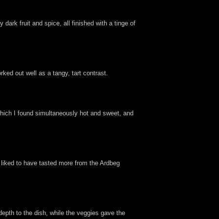
dark fruit and spice, all finished with a tinge of
rked out well as a tangy, tart contrast.
which I found simultaneously hot and sweet, and
e liked to have tasted more from the Ardbeg
depth to the dish, while the veggies gave the