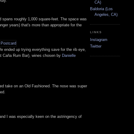
July.
CA)
Baldoria (Los
Angeles, CA)
nd spans roughly 1,000 square-feet. The space was
nger years) that's more than appropriate for the
LINKS
Instagram
Twitter
 ended up trying everything save for the rib eye,
 at Caña Rum Bar), wines chosen by
Danielle
riched take on an Old Fashioned. The nose was super
ied.
 and I was especially keen on the astringency of