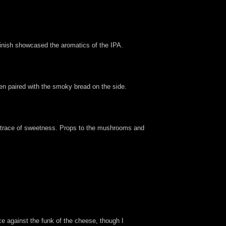
e finish showcased the aromatics of the IPA.
hen paired with the smoky bread on the side.
 trace of sweetness. Props to the mushrooms and
uce against the funk of the cheese, though I