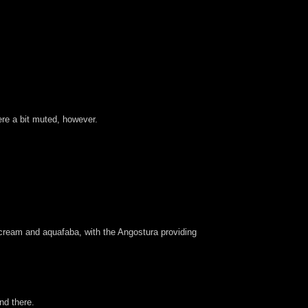
ere a bit muted, however.
cream and aquafaba, with the Angostura providing
nd there.