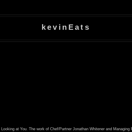
kevinEats
e's Looking at You. The work of Chef/Partner Jonathan Whitener and Managing P