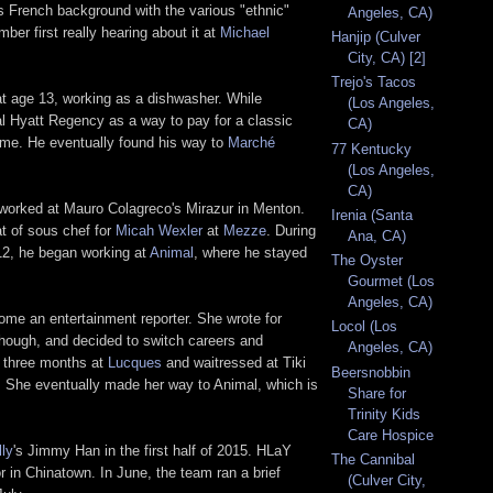
s French background with the various "ethnic"
Angeles, CA)
ber first really hearing about it at
Michael
Hanjip (Culver
City, CA) [2]
Trejo's Tacos
at age 13, working as a dishwasher. While
(Los Angeles,
al Hyatt Regency as a way to pay for a classic
CA)
 time. He eventually found his way to
Marché
77 Kentucky
(Los Angeles,
CA)
 worked at Mauro Colagreco's Mirazur in Menton.
Irenia (Santa
at of sous chef for
Micah Wexler
at
Mezze
. During
Ana, CA)
012, he began working at
Animal
, where he stayed
The Oyster
Gourmet (Los
Angeles, CA)
come an entertainment reporter. She wrote for
Locol (Los
though, and decided to switch careers and
Angeles, CA)
r three months at
Lucques
and waitressed at Tiki
Beersnobbin
a. She eventually made her way to Animal, which is
Share for
Trinity Kids
Care Hospice
ly
's Jimmy Han in the first half of 2015. HLaY
The Cannibal
r in Chinatown. In June, the team ran a brief
(Culver City,