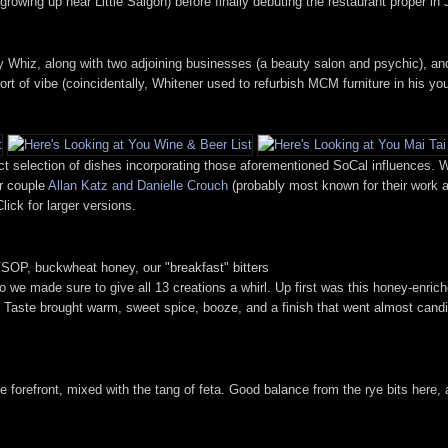
owing up near Little Saigon) before finally debuting the restaurant proper in 
y Whiz, along with two adjoining businesses (a beauty salon and psychic), a
t of vibe (coincidentally, Whitener used to refurbish MCM furniture in his you
 selection of dishes incorporating those aforementioned SoCal influences. We
er couple
Allan Katz and Danielle Crouch
(probably most known for their work
lick for larger versions.
OP, buckwheat honey, our "breakfast" bitters
 so we made sure to give all 13 creations a whirl. Up first was this honey-en
e. Taste brought warm, sweet spice, booze, and a finish that went almost cand
e forefront, mixed with the tang of feta. Good balance from the rye bits here,