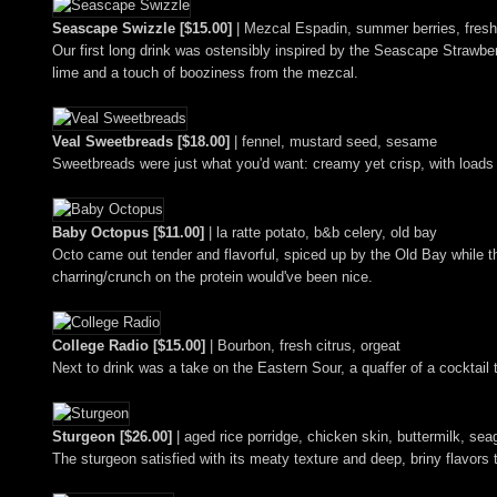
Seascape Swizzle [$15.00]
| Mezcal Espadin, summer berries, fresh l
Our first long drink was ostensibly inspired by the Seascape Strawber
lime and a touch of booziness from the mezcal.
Veal Sweetbreads [$18.00]
| fennel, mustard seed, sesame
Sweetbreads were just what you'd want: creamy yet crisp, with loads 
Baby Octopus [$11.00]
| la ratte potato, b&b celery, old bay
Octo came out tender and flavorful, spiced up by the Old Bay while t
charring/crunch on the protein would've been nice.
College Radio [$15.00]
| Bourbon, fresh citrus, orgeat
Next to drink was a take on the Eastern Sour, a quaffer of a cocktail
Sturgeon [$26.00]
| aged rice porridge, chicken skin, buttermilk, sea
The sturgeon satisfied with its meaty texture and deep, briny flavors 