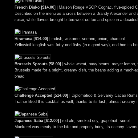
French Disko [$14.00]
| Maison Rouge VSOP Cognac, five-spiced Ca
Described on the menu as a cross between a Brandy Alexander and a N
spice, while flavors brought bittersweet coffee and spice in a decide
Hiramasa [$14.00]
| radish, wakame, serrano, onion, charcoal
Yellowtail kingfish was fatty and fishy (in a good way), and had its b
Brussels Sprouts [$8.00]
| whole wheat, navy beans, meyer lemon, t
Brussels made for a bright, creamy dish, the beans adding a much-appre
bread.
Challenge Accepted [$14.00]
| Diplomatico & Selvarey Cacao Rums, 
I rather liked this cocktail as well, thanks to its lush, almost creamy
Japanese Saba [$12.00]
| red ale, smoked soy, grapefruit, sorrel
Mackerel was meaty to the bite and properly briny, its oceany flavors