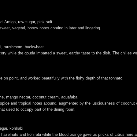
el Amigo, raw sugar, pink salt
rsweet, vegetal, boozy notes coming in later and lingering.
hili, mushroom, buckwheat
icory while the gouda imparted a sweet, earthy taste to the dish. The chilies w
 on point, and worked beautifully with the fishy depth of that tonnato.
lime, mango nectar, coconut cream, aquafaba
 spice and tropical notes abound, augmented by the lusciousness of coconut 
that used to occupy part of the dining room.
egar, kohlrabi
hazelnuts and kohlrabi while the blood orange gave us pricks of citrus here a