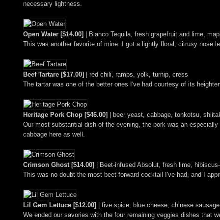
necessary lightness.
Open Water [$14.00]
| Blanco Tequila, fresh grapefruit and lime, 
This was another favorite of mine. I got a lightly floral, citrusy nos
Beef Tartare [$17.00]
| red chili, ramps, yolk, turnip, cress
The tartar was one of the better ones I've had courtesy of its height
Heritage Pork Chop [$46.00]
| beer yeast, cabbage, tonkotsu, shiita
Our most substantial dish of the evening, the pork was an especially 
cabbage here as well.
Crimson Ghost [$14.00]
| Beet-infused Absolut, fresh lime, hibiscu
This was no doubt the most beet-forward cocktail I've had, and I app
Lil Gem Lettuce [$12.00]
| five spice, blue cheese, chinese sausage
We ended our savories with the four remaining veggies dishes that we h