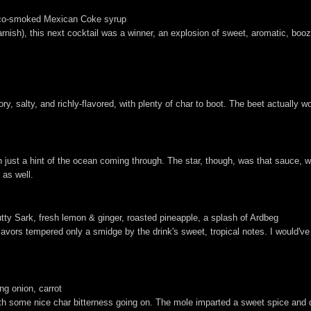
cco-smoked Mexican Coke syrup
rnish), this next cocktail was a winner, an explosion of sweet, aromatic, boozy 
, salty, and richly-flavored, with plenty of char to boot. The beet actually wo
th just a hint of the ocean coming through. The star, though, was that sauce, 
 as well.
tty Sark, fresh lemon & ginger, roasted pineapple, a splash of Ardbeg
flavors tempered only a smidge by the drink's sweet, tropical notes. I would'v
g onion, carrot
 with some nice char bitterness going on. The mole imparted a sweet spice and 