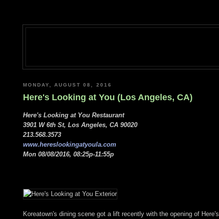
MONDAY, AUGUST 08, 2016
Here's Looking at You (Los Angeles, CA)
Here's Looking at You Restaurant
3901 W 6th St, Los Angeles, CA 90020
213.568.3573
www.hereslookingatyoula.com
Mon 08/08/2016, 08:25p-11:55p
Koreatown's dining scene got a lift recently with the opening of Her