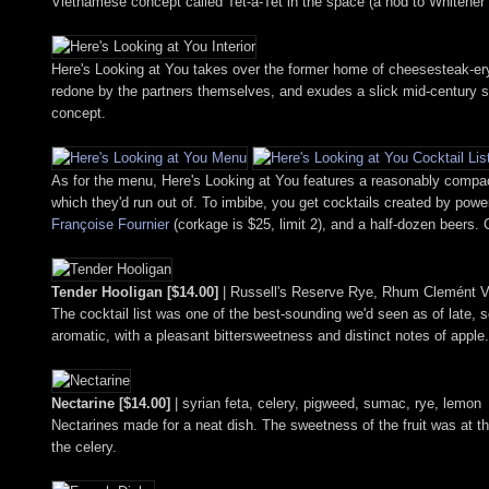
Vietnamese concept called Tet-a-Tet in the space (a nod to Whitener gr
Here's Looking at You takes over the former home of cheesesteak-er
redone by the partners themselves, and exudes a slick mid-century sor
concept.
As for the menu, Here's Looking at You features a reasonably compact
which they'd run out of. To imbibe, you get cocktails created by pow
Françoise Fournier
(corkage is $25, limit 2), and a half-dozen beers. C
Tender Hooligan [$14.00]
| Russell's Reserve Rye, Rhum Clemént VS
The cocktail list was one of the best-sounding we'd seen as of late,
aromatic, with a pleasant bittersweetness and distinct notes of appl
Nectarine [$14.00]
| syrian feta, celery, pigweed, sumac, rye, lemon
Nectarines made for a neat dish. The sweetness of the fruit was at th
the celery.