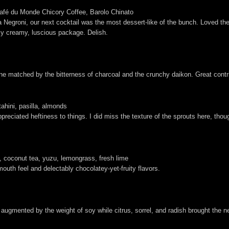
fé du Monde Chicory Coffee, Barolo Chinato
egroni, our next cocktail was the most dessert-like of the bunch. Loved the 
dly creamy, luscious package. Delish.
rine matched by the bitterness of charcoal and the crunchy daikon. Great contr
ahini, pasilla, almonds
ciated heftiness to things. I did miss the texture of the sprouts here, though
coconut tea, yuzu, lemongrass, fresh lime
 mouth feel and delectably chocolatey-yet-fruity flavors.
 augmented by the weight of soy while citrus, sorrel, and radish brought the 