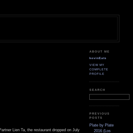
ABOUT ME
kevinEats
VIEW MY
COMPLETE
PROFILE
SEARCH
PREVIOUS
POSTS
Plate by Plate
artner Lien Ta, the restaurant dropped on July
2016 (Los