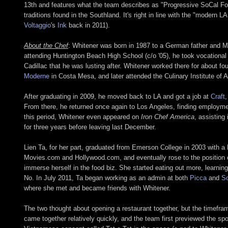
13th and features what the team describes as "Progressive SoCal Food
traditions found in the Southland. It's right in line with the "modern 
Voltaggio
's
Ink
back in 2011).
About the Chef
: Whitener was born in 1987 to a German father and Me
attending Huntington Beach High School (c/o '05), he took vocational 
Cadillac that he was lusting after. Whitener worked there for about f
Moderne
in Costa Mesa, and later attended the Culinary Institute of 
After graduating in 2009, he moved back to LA and got a job at
Craft
,
From there, he returned once again to Los Angeles, finding employm
this period, Whitener even appeared on
Iron Chef America
, assisting
for three years before leaving last December.
Lien Ta, for her part, graduated from Emerson College in 2003 with a
Movies.com and Hollywood.com, and eventually rose to the position of
immerse herself in the food biz. She started eating out more, learnin
No. In July 2011, Ta began working as an admin at both
Picca
and
So
where she met and became friends with Whitener.
The two thought about opening a restaurant together, but the timefr
came together relatively quickly, and the team first previewed the sp