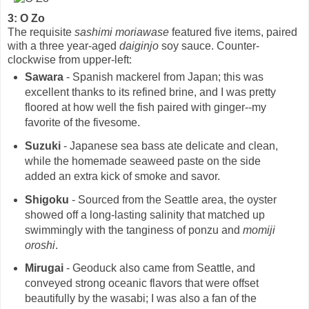
3: O Zo
The requisite
sashimi moriawase
featured five items, paired
with a three year-aged
daiginjo
soy sauce. Counter-
clockwise from upper-left:
Sawara
- Spanish mackerel from Japan; this was
excellent thanks to its refined brine, and I was pretty
floored at how well the fish paired with ginger--my
favorite of the fivesome.
Suzuki
- Japanese sea bass ate delicate and clean,
while the homemade seaweed paste on the side
added an extra kick of smoke and savor.
Shigoku
- Sourced from the Seattle area, the oyster
showed off a long-lasting salinity that matched up
swimmingly with the tanginess of ponzu and
momiji
oroshi
.
Mirugai
- Geoduck also came from Seattle, and
conveyed strong oceanic flavors that were offset
beautifully by the wasabi; I was also a fan of the