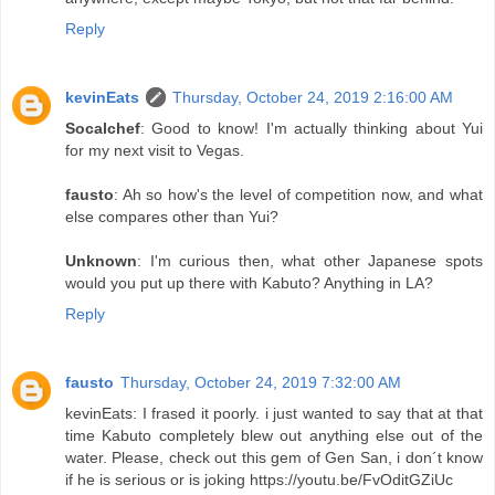
Reply
kevinEats
Thursday, October 24, 2019 2:16:00 AM
Socalchef
: Good to know! I'm actually thinking about Yui
for my next visit to Vegas.
fausto
: Ah so how's the level of competition now, and what
else compares other than Yui?
Unknown
: I'm curious then, what other Japanese spots
would you put up there with Kabuto? Anything in LA?
Reply
fausto
Thursday, October 24, 2019 7:32:00 AM
kevinEats: I frased it poorly. i just wanted to say that at that
time Kabuto completely blew out anything else out of the
water. Please, check out this gem of Gen San, i don´t know
if he is serious or is joking https://youtu.be/FvOditGZiUc