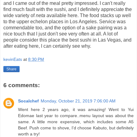
and I came out of the meal pretty impressed. I can't really
find much fault with the sushi, and I definitely appreciate the
wide variety of
neta
available here. The food stacks up well
to the upper echelon places in Los Angeles. Service was
commendable too, and the option of a sake pairing was a
nice touch that I just don't see very often at all. A lot of
people consider this place the best sushi in Las Vegas, and
after eating here, I can certainly see why.
kevinEats
at
8:30 PM
Share
6 comments:
Socalchef
Monday, October 21, 2019 7:06:00 AM
Went here 2 years ago, it was amazing! Went to Yui
Edomae last year to compare..menu layout was about the
same. A little more expensive, which includes some A5
Beef. Push come to shove, I'd choose Kabuto, but definitely
worth a try!