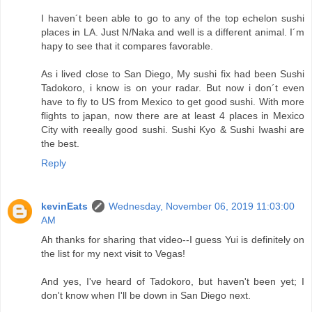
I haven´t been able to go to any of the top echelon sushi
places in LA. Just N/Naka and well is a different animal. I´m
hapy to see that it compares favorable.
As i lived close to San Diego, My sushi fix had been Sushi
Tadokoro, i know is on your radar. But now i don´t even
have to fly to US from Mexico to get good sushi. With more
flights to japan, now there are at least 4 places in Mexico
City with reeally good sushi. Sushi Kyo & Sushi Iwashi are
the best.
Reply
kevinEats
Wednesday, November 06, 2019 11:03:00
AM
Ah thanks for sharing that video--I guess Yui is definitely on
the list for my next visit to Vegas!
And yes, I've heard of Tadokoro, but haven't been yet; I
don't know when I'll be down in San Diego next.