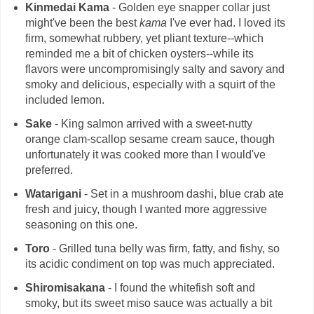
Kinmedai Kama
- Golden eye snapper collar just
might've been the best
kama
I've ever had. I loved its
firm, somewhat rubbery, yet pliant texture--which
reminded me a bit of chicken oysters--while its
flavors were uncompromisingly salty and savory and
smoky and delicious, especially with a squirt of the
included lemon.
Sake
- King salmon arrived with a sweet-nutty
orange clam-scallop sesame cream sauce, though
unfortunately it was cooked more than I would've
preferred.
Watarigani
- Set in a mushroom dashi, blue crab ate
fresh and juicy, though I wanted more aggressive
seasoning on this one.
Toro
- Grilled tuna belly was firm, fatty, and fishy, so
its acidic condiment on top was much appreciated.
Shiromisakana
- I found the whitefish soft and
smoky, but its sweet miso sauce was actually a bit