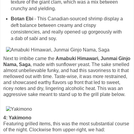
texture of the giant clam, which was a mix between
crunchy and yielding.
Botan Ebi
- This Canadian-sourced shrimp display a
deft balance between creamy and crispy
consistencies, and really opened up gorgeously with
a dab of
sabi
and soy.
Next to imbibe came the
Amabuki Himawari, Junmai Ginjo
Nama, Saga
, made with sunflower yeast. The sake smelled
almost unbelievable funky, and had this savoriness to it that
mellowed out with time. Taste-wise, it was more restrained,
and showcased earthy flavors up front that led to sweet,
ricey notes and dry, lingering alcoholic heat. This was an
aggressive sake meant to stand up to the grill plate below.
4: Yakimono
Featuring grilled items, this was the most substantial course
of the night. Clockwise from upper-right, we had: