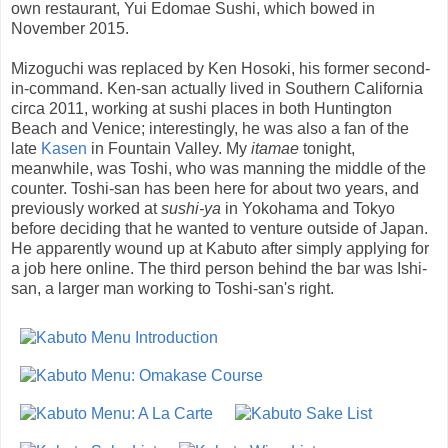
own restaurant, Yui Edomae Sushi, which bowed in
November 2015.
Mizoguchi was replaced by Ken Hosoki, his former second-
in-command. Ken-san actually lived in Southern California
circa 2011, working at sushi places in both Huntington
Beach and Venice; interestingly, he was also a fan of the
late
Kasen
in Fountain Valley. My
itamae
tonight,
meanwhile, was Toshi, who was manning the middle of the
counter. Toshi-san has been here for about two years, and
previously worked at
sushi-ya
in Yokohama and Tokyo
before deciding that he wanted to venture outside of Japan.
He apparently wound up at Kabuto after simply applying for
a job here online. The third person behind the bar was Ishi-
san, a larger man working to Toshi-san's right.