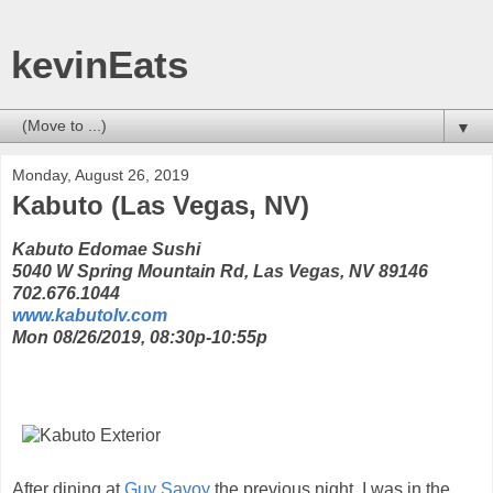
kevinEats
▼
Monday, August 26, 2019
Kabuto (Las Vegas, NV)
Kabuto Edomae Sushi
5040 W Spring Mountain Rd, Las Vegas, NV 89146
702.676.1044
www.kabutolv.com
Mon 08/26/2019, 08:30p-10:55p
After dining at
Guy Savoy
the previous night, I was in the