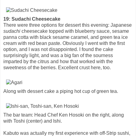
19: Sudachi Cheesecake
There were three options for dessert this evening: Japanese
sudachi
cheesecake topped with blueberry sauce, sesame
panna cotta with black sesame caramel, and green tea ice
cream with red bean paste. Obviously I went with the first
option, and I was not disappointed. I found the cake
surprisingly light, and was a big fan of the sourness
imparted by the citrus and how that worked with the
sweetness of the berries. Excellent crust here, too.
Along with dessert cake a piping hot cup of green tea.
The bar team: Head Chef Ken Hosoki on the right, along
with Toshi (center) and Ishi.
Kabuto was actually my first experience with off-Strip sushi,