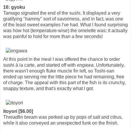
16: gyoku
Tamago signaled the end of the sushi. It displayed a very
gratifying "hammy" sort of savoriness, and in fact, was one
of the least sweet examples I've had. What I found surprising
was how hot (temperature-wise) the omelette was; it actually
was painful to hold for more than a few seconds!
At this point in the meal I was offered the chance to order
sushi à la carte, and started off with
engawa
. Unfortunately,
there wasn't enough fluke muscle fin left, so Toshi-san
ended up serving me the little piece he had remaining, free
of charge. The appeal with this part of the fish is its crunchy,
snappy texture, and that's exactly what I got.
itoyori [$6.00]
Threadfin bream was perked up by pops of salt and citrus,
while it also conveyed an unexpected funk on the finish.