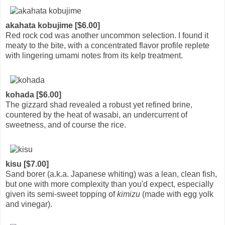
akahata kobujime [$6.00]
Red rock cod was another uncommon selection. I found it
meaty to the bite, with a concentrated flavor profile replete
with lingering umami notes from its kelp treatment.
kohada [$6.00]
The gizzard shad revealed a robust yet refined brine,
countered by the heat of wasabi, an undercurrent of
sweetness, and of course the rice.
kisu [$7.00]
Sand borer (a.k.a. Japanese whiting) was a lean, clean fish,
but one with more complexity than you'd expect, especially
given its semi-sweet topping of
kimizu
(made with egg yolk
and vinegar).