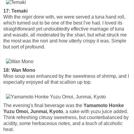
17: Temaki
With the
nigiri
done with, we were served a tuna hand roll,
which turned out to be one of the best I've had. I loved its
straightforward yet undoubtedly effective marriage of tuna
and wasabi, all moderated by the
shari
, but what struck me
the most was the nori and how utterly crispy it was. Simple
but sort of profound.
18: Wan Mono
Miso soup was enhanced by the sweetness of shrimp, and I
especially enjoyed all that scallion up top.
The evening's final beverage was the
Yamamoto Honke
Yuzu Omoi, Junmai, Kyoto
, a sake with yuzu juice added.
Think refreshing citrusy sweetness, but counterbalanced by
acidity, some herbaceous notes, and a touch of alcoholic
heat.