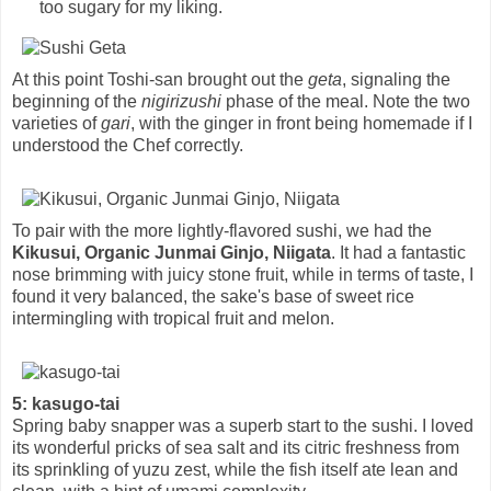
too sugary for my liking.
At this point Toshi-san brought out the
geta
, signaling the
beginning of the
nigirizushi
phase of the meal. Note the two
varieties of
gari
, with the ginger in front being homemade if I
understood the Chef correctly.
To pair with the more lightly-flavored sushi, we had the
Kikusui, Organic Junmai Ginjo, Niigata
. It had a fantastic
nose brimming with juicy stone fruit, while in terms of taste, I
found it very balanced, the sake's base of sweet rice
intermingling with tropical fruit and melon.
5: kasugo-tai
Spring baby snapper was a superb start to the sushi. I loved
its wonderful pricks of sea salt and its citric freshness from
its sprinkling of yuzu zest, while the fish itself ate lean and