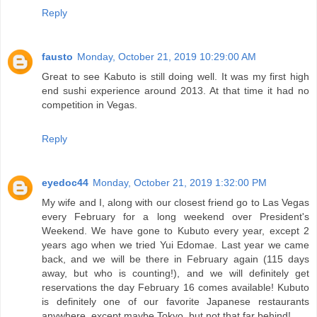
Reply
fausto
Monday, October 21, 2019 10:29:00 AM
Great to see Kabuto is still doing well. It was my first high
end sushi experience around 2013. At that time it had no
competition in Vegas.
Reply
eyedoc44
Monday, October 21, 2019 1:32:00 PM
My wife and I, along with our closest friend go to Las Vegas
every February for a long weekend over President's
Weekend. We have gone to Kubuto every year, except 2
years ago when we tried Yui Edomae. Last year we came
back, and we will be there in February again (115 days
away, but who is counting!), and we will definitely get
reservations the day February 16 comes available! Kubuto
is definitely one of our favorite Japanese restaurants
anywhere, except maybe Tokyo, but not that far behind!