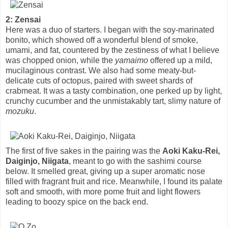
2: Zensai
Here was a duo of starters. I began with the soy-marinated
bonito, which showed off a wonderful blend of smoke,
umami, and fat, countered by the zestiness of what I believe
was chopped onion, while the
yamaimo
offered up a mild,
mucilaginous contrast. We also had some meaty-but-
delicate cuts of octopus, paired with sweet shards of
crabmeat. It was a tasty combination, one perked up by light,
crunchy cucumber and the unmistakably tart, slimy nature of
mozuku
.
The first of five sakes in the pairing was the
Aoki Kaku-Rei,
Daiginjo, Niigata
, meant to go with the sashimi course
below. It smelled great, giving up a super aromatic nose
filled with fragrant fruit and rice. Meanwhile, I found its palate
soft and smooth, with more pome fruit and light flowers
leading to boozy spice on the back end.