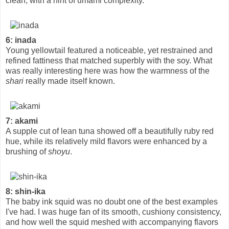
clean, with a hint of umami complexity.
6: inada
Young yellowtail featured a noticeable, yet restrained and
refined fattiness that matched superbly with the soy. What
was really interesting here was how the warmness of the
shari
really made itself known.
7: akami
A supple cut of lean tuna showed off a beautifully ruby red
hue, while its relatively mild flavors were enhanced by a
brushing of
shoyu
.
8: shin-ika
The baby ink squid was no doubt one of the best examples
I've had. I was huge fan of its smooth, cushiony consistency,
and how well the squid meshed with accompanying flavors