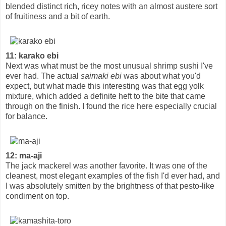
blended distinct rich, ricey notes with an almost austere sort
of fruitiness and a bit of earth.
11: karako ebi
Next was what must be the most unusual shrimp sushi I've
ever had. The actual
saimaki ebi
was about what you'd
expect, but what made this interesting was that egg yolk
mixture, which added a definite heft to the bite that came
through on the finish. I found the rice here especially crucial
for balance.
12: ma-aji
The jack mackerel was another favorite. It was one of the
cleanest, most elegant examples of the fish I'd ever had, and
I was absolutely smitten by the brightness of that pesto-like
condiment on top.