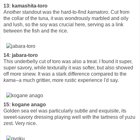
13: kamashita-toro
Another standout was the hard-to-find
kamatoro
. Cut from
the collar of the tuna, it was wondrously marbled and oily
and lush, so the soy was crucial here, serving as a link
between the fish and the rice.
14: jabara-toro
This underbelly cut of toro was also a treat. I found it super,
super savory, while texturally it was softer, but also showed
off more sinew. It was a stark difference compared to the
kama
--a much grittier, more rustic experience I'd say.
15: kogane anago
Golden sea eel was particularly subtle and exquisite, its
sweet-savory dressing playing well with the tartness of yuzu
zest. Very nice.