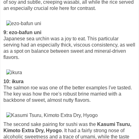
of soy and subtle, creeping wasabi, all while the rice served
an especially crucial role here for contrast.
9: ezo-bafun uni
Japanese sea urchin was a joy to eat. This particular
serving had an especially thick, viscous consistency, as well
as a spot on balance between sweet and mineral-driven
flavors.
10: ikura
The salmon roe was one of the better examples I've tasted.
The key was how the roe's robust brine married with a
backbone of sweet, almost nutty flavors.
The second sake pairing for sushi was the
Kasumi Tsuru,
Kimoto Extra Dry, Hyogo
. It had a fairly strong nose of
alcoholic sweetness and a trace of umami, while the taste