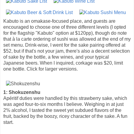
Kabuto is an omakase-focused place, and guests are
encouraged to choose one of three different levels (I opted
for the flagship "Kabuto" option at $120pp), though do note
that à la carte ordering of sushi was allowed at the end of my
set menu. Drink-wise, I went for the sake pairing offered at
$52, but if that's not your jam, there's also a decent selection
of sake by the bottle, a few wines, and your typical
Japanese beers. When I inquired, corkage was $20, limit
one bottle. Click for larger versions.
1: Shokuzenshu
Apéritif duties were handled by this strawberry sake, which
was aged four-to-six months I believe. Weighing in at just
2% alcohol, I tasted the sweet yet subdued flavors of the
fruit, backed by the boozy, ricey character of the sake. A fun
start.