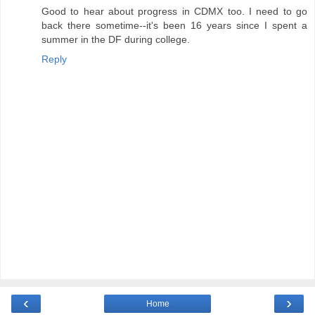
Good to hear about progress in CDMX too. I need to go
back there sometime--it's been 16 years since I spent a
summer in the DF during college.
Reply
‹
›
Home