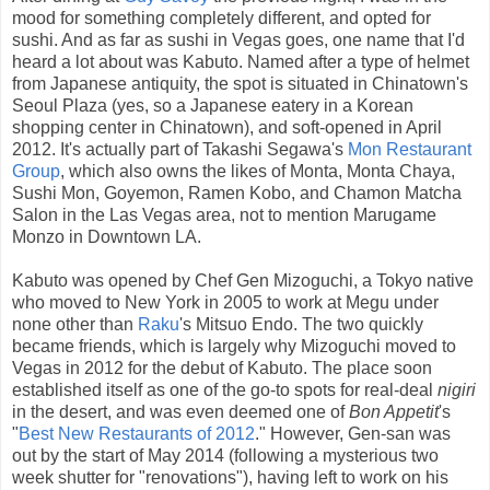
mood for something completely different, and opted for
sushi. And as far as sushi in Vegas goes, one name that I'd
heard a lot about was Kabuto. Named after a type of helmet
from Japanese antiquity, the spot is situated in Chinatown's
Seoul Plaza (yes, so a Japanese eatery in a Korean
shopping center in Chinatown), and soft-opened in April
2012. It's actually part of Takashi Segawa's
Mon Restaurant
Group
, which also owns the likes of Monta, Monta Chaya,
Sushi Mon, Goyemon, Ramen Kobo, and Chamon Matcha
Salon in the Las Vegas area, not to mention Marugame
Monzo in Downtown LA.
Kabuto was opened by Chef Gen Mizoguchi, a Tokyo native
who moved to New York in 2005 to work at Megu under
none other than
Raku
's Mitsuo Endo. The two quickly
became friends, which is largely why Mizoguchi moved to
Vegas in 2012 for the debut of Kabuto. The place soon
established itself as one of the go-to spots for real-deal
nigiri
in the desert, and was even deemed one of
Bon Appetit
's
"
Best New Restaurants of 2012
." However, Gen-san was
out by the start of May 2014 (following a mysterious two
week shutter for "renovations"), having left to work on his