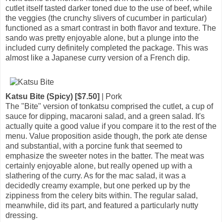
cutlet itself tasted darker toned due to the use of beef, while
the veggies (the crunchy slivers of cucumber in particular)
functioned as a smart contrast in both flavor and texture. The
sando was pretty enjoyable alone, but a plunge into the
included curry definitely completed the package. This was
almost like a Japanese curry version of a French dip.
Katsu Bite (Spicy) [$7.50]
| Pork
The "Bite" version of tonkatsu comprised the cutlet, a cup of
sauce for dipping, macaroni salad, and a green salad. It's
actually quite a good value if you compare it to the rest of the
menu. Value proposition aside though, the pork ate dense
and substantial, with a porcine funk that seemed to
emphasize the sweeter notes in the batter. The meat was
certainly enjoyable alone, but really opened up with a
slathering of the curry. As for the mac salad, it was a
decidedly creamy example, but one perked up by the
zippiness from the celery bits within. The regular salad,
meanwhile, did its part, and featured a particularly nutty
dressing.