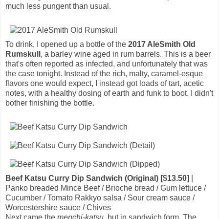
much less pungent than usual.
To drink, I opened up a bottle of the
2017 AleSmith Old
Rumskull
, a barley wine aged in rum barrels. This is a beer
that's often reported as infected, and unfortunately that was
the case tonight. Instead of the rich, malty, caramel-esque
flavors one would expect, I instead got loads of tart, acetic
notes, with a healthy dosing of earth and funk to boot. I didn't
bother finishing the bottle.
Beef Katsu Curry Dip Sandwich (Original) [$13.50]
|
Panko breaded Mince Beef / Brioche bread / Gum lettuce /
Cucumber / Tomato Rakkyo salsa / Sour cream sauce /
Worcestershire sauce / Chives
Next came the
menchi-katsu
, but in sandwich form. The