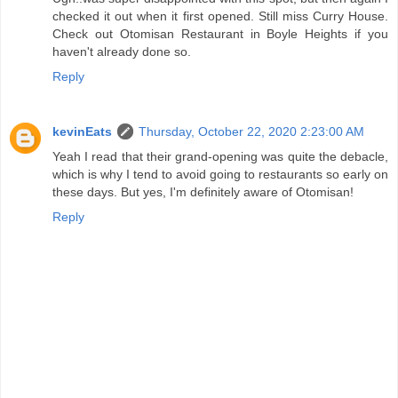
checked it out when it first opened. Still miss Curry House.
Check out Otomisan Restaurant in Boyle Heights if you
haven't already done so.
Reply
kevinEats
Thursday, October 22, 2020 2:23:00 AM
Yeah I read that their grand-opening was quite the debacle,
which is why I tend to avoid going to restaurants so early on
these days. But yes, I'm definitely aware of Otomisan!
Reply