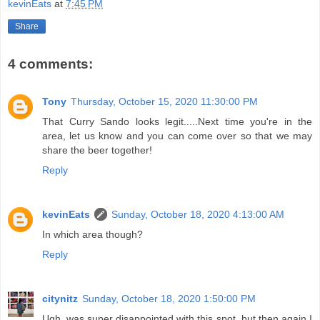
kevinEats
at
7:45 PM
Share
4 comments:
Tony
Thursday, October 15, 2020 11:30:00 PM
That Curry Sando looks legit.....Next time you're in the
area, let us know and you can come over so that we may
share the beer together!
Reply
kevinEats
Sunday, October 18, 2020 4:13:00 AM
In which area though?
Reply
citynitz
Sunday, October 18, 2020 1:50:00 PM
Ugh..was super disappointed with this spot, but then again I