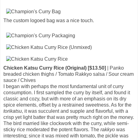
The custom logoed bag was a nice touch.
Chicken Katsu Curry Rice (Original) [$13.50]
| Panko
breaded chicken thighs / Tomato Rakkyo salsa / Sour cream
sauce / Chives
I began with perhaps the most fundamental unit of curry
consumption. I first sampled the curry by itself, and found it
classic and cozy, but with more of an emphasis on its dry
spice elements, offset by a restrained sweetness. As for the
torikatsu
, it was succulent and supple and flavorful, with a
crisp yet light batter that was pretty much right on the money.
The bird married like clockwork with the curry, while semi-
sticky rice moderated the potent flavors. The
rakkyo
was
interesting; since it was mixed with tomato, the pickle was