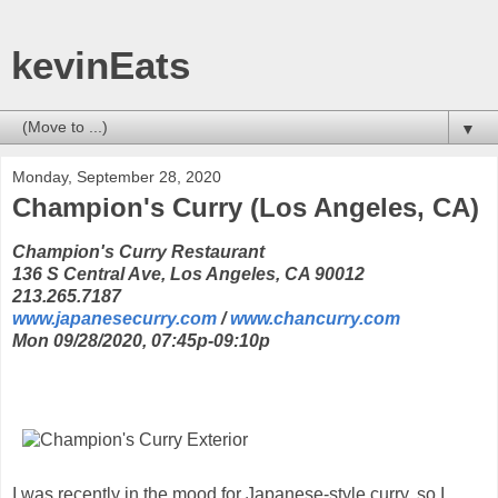
kevinEats
▼
Monday, September 28, 2020
Champion's Curry (Los Angeles, CA)
Champion's Curry Restaurant
136 S Central Ave, Los Angeles, CA 90012
213.265.7187
www.japanesecurry.com
/
www.chancurry.com
Mon 09/28/2020, 07:45p-09:10p
I was recently in the mood for Japanese-style curry, so I