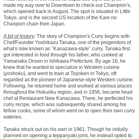
made my way over to Downtown to check out Champion's,
which opened back in August. The spot is situated in Little
Tokyo, and is the second US location of the Kare no
Chanpion chain from Japan.
A bit of history
: The story of Champion's Curry begins with
Chef/Founder Yoshikazu Tanaka, one of the progenitors of
what's now known as "Kanazawa-style" curry. Tanaka first
got interested in food through his father, who cooked at
Yamanaka Onsen in Ishikawa Prefecture. By age 16, he
knew that he wanted to specialize in Western cuisine
(
yoshoku
), and went to train at Toyoken in Tokyo, oft
regarded as the pioneer of Japanese-style Western cuisine.
Following, he returned home and worked at various places
throughout the Hokuriku region, and in 1956, became head
chef at Restaurant New Kanazawa. There, he perfected his
curry recipe, which was subsequently shared among his
fellow cooks, some of whom went on to open their own curry
eateries.
Tanaka struck out on his own in 1961. Though he initially
planned on opening a teppanyaki joint, he instead opted to