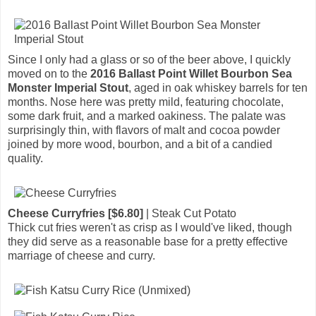
Since I only had a glass or so of the beer above, I quickly
moved on to the
2016 Ballast Point Willet Bourbon Sea
Monster Imperial Stout
, aged in oak whiskey barrels for ten
months. Nose here was pretty mild, featuring chocolate,
some dark fruit, and a marked oakiness. The palate was
surprisingly thin, with flavors of malt and cocoa powder
joined by more wood, bourbon, and a bit of a candied
quality.
Cheese Curryfries [$6.80]
| Steak Cut Potato
Thick cut fries weren't as crisp as I would've liked, though
they did serve as a reasonable base for a pretty effective
marriage of cheese and curry.