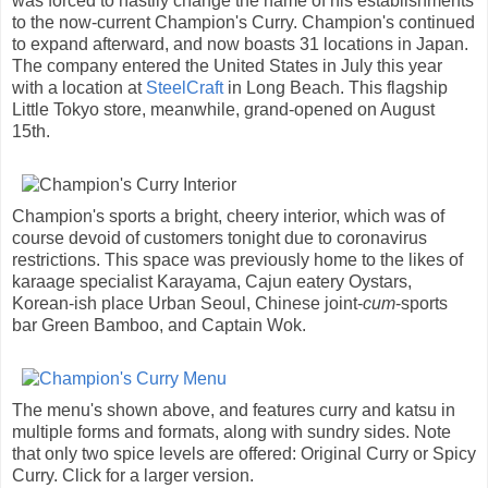
was forced to hastily change the name of his establishments
to the now-current Champion's Curry. Champion's continued
to expand afterward, and now boasts 31 locations in Japan.
The company entered the United States in July this year
with a location at
SteelCraft
in Long Beach. This flagship
Little Tokyo store, meanwhile, grand-opened on August
15th.
Champion's sports a bright, cheery interior, which was of
course devoid of customers tonight due to coronavirus
restrictions. This space was previously home to the likes of
karaage specialist Karayama, Cajun eatery Oystars,
Korean-ish place Urban Seoul, Chinese joint-
cum
-sports
bar Green Bamboo, and Captain Wok.
The menu's shown above, and features curry and katsu in
multiple forms and formats, along with sundry sides. Note
that only two spice levels are offered: Original Curry or Spicy
Curry. Click for a larger version.