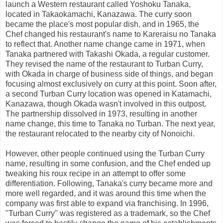
launch a Western restaurant called Yoshoku Tanaka,
located in Takaokamachi, Kanazawa. The curry soon
became the place's most popular dish, and in 1965, the
Chef changed his restaurant's name to Kareraisu no Tanaka
to reflect that. Another name change came in 1971, when
Tanaka partnered with Takashi Okada, a regular customer.
They revised the name of the restaurant to Turban Curry,
with Okada in charge of business side of things, and began
focusing almost exclusively on curry at this point. Soon after,
a second Turban Curry location was opened in Katamachi,
Kanazawa, though Okada wasn't involved in this outpost.
The partnership dissolved in 1973, resulting in another
name change, this time to Tanaka no Turban. The next year,
the restaurant relocated to the nearby city of Nonoichi.
However, other people continued using the Turban Curry
name, resulting in some confusion, and the Chef ended up
tweaking his roux recipe in an attempt to offer some
differentiation. Following, Tanaka's curry became more and
more well regarded, and it was around this time when the
company was first able to expand via franchising. In 1996,
"Turban Curry" was registered as a trademark, so the Chef