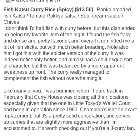
Fish Katsu Curry Rice (Spicy) [$13.50]
| Panko breaded
fish Katsu / Tomato Rakkyo salsa / Sour cream sauce /
Chives
I don't think I'd had fish with curry before, but this dish ended
up being my favorite item of the night. I found the fish flaky
and dense and pretty flavorful, and overall it reminded me a
bit of fish sticks, but with much better breading. Note also
that I got this with the spicier version of the curry. It was
indeed noticeably hotter, and almost had a chili-esque sort
of character, but this was balanced by a more apparent
sweetness up front. The curry really managed to
complement the fish without overwhelming it.
Like many of you, I was bummed when I heard back in
February that Curry House was closing all their locations,
especially given that the one in Little Tokyo's Weller Court
had been in operation since 1983. Champion's isn't an exact
replacement, but it's a pretty solid consolation, and serves
up curries that are slightly more aggressive than I'm
accustomed to. It's worth checking out if you're a J-curry fan.