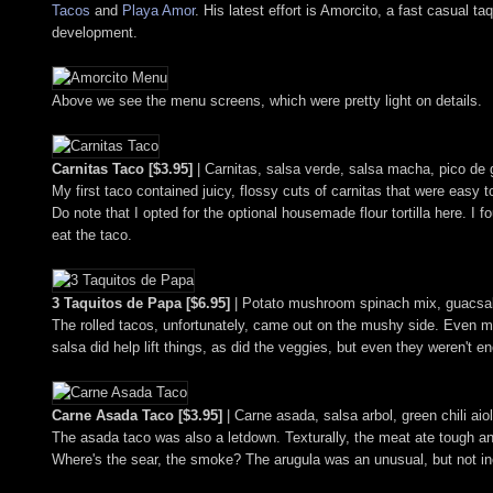
Tacos
and
Playa Amor
. His latest effort is Amorcito, a fast casual 
development.
Above we see the menu screens, which were pretty light on details.
Carnitas Taco [$3.95]
| Carnitas, salsa verde, salsa macha, pico de g
My first taco contained juicy, flossy cuts of carnitas that were easy 
Do note that I opted for the optional housemade flour tortilla here. I fou
eat the taco.
3 Taquitos de Papa [$6.95]
| Potato mushroom spinach mix, guacsals
The rolled tacos, unfortunately, came out on the mushy side. Even m
salsa did help lift things, as did the veggies, but even they weren't e
Carne Asada Taco [$3.95]
| Carne asada, salsa arbol, green chili aio
The asada taco was also a letdown. Texturally, the meat ate tough an
Where's the sear, the smoke? The arugula was an unusual, but not inef