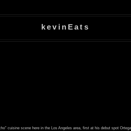
kevinEats
ho" cuisine scene here in the Los Angeles area, first at his debut spot Orte