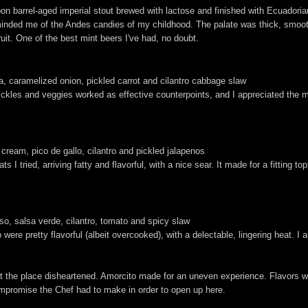
bon barrel-aged imperial stout brewed with lactose and finished with Ecuadori
y reminded me of the Andes candies of my childhood. The palate was thick, sm
ruit. One of the best mint beers I've had, no doubt.
tija, caramelized onion, pickled carrot and cilantro cabbage slaw
Pickles and veggies worked as effective counterpoints, and I appreciated the
 cream, pico de gallo, cilantro and pickled jalapenos
 I tried, arriving fatty and flavorful, with a nice sear. It made for a fitting to
eso, salsa verde, cilantro, tomato and spicy slaw
p were pretty flavorful (albeit overcooked), with a delectable, lingering heat. I
ft the place disheartened. Amorcito made for an uneven experience. Flavors w
compromise the Chef had to make in order to open up here.