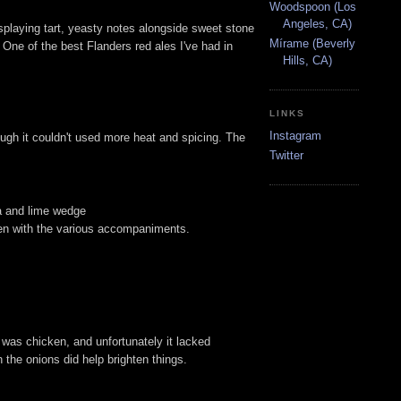
Woodspoon (Los
Angeles, CA)
isplaying tart, yeasty notes alongside sweet stone
Mírame (Beverly
r. One of the best Flanders red ales I've had in
Hills, CA)
LINKS
Instagram
hough it couldn't used more heat and spicing. The
Twitter
ja and lime wedge
aken with the various accompaniments.
 was chicken, and unfortunately it lacked
h the onions did help brighten things.