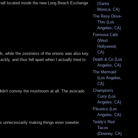
ood hall located inside the new Long Beach Exchange
(Santa
Monica, CA)
The Resy Drive-
Thru (Los
Angeles, CA)
Formosa Cafe
(West
Hollywood,
CA)
ds, while the zestiness of the onions was also key.
Death & Co (Los
uickly, and thus fell apart when I actually tried to
Angeles, CA)
The Mermaid
(Los Angeles,
CA)
Champion's
 didn't convey the mushroom at all. The avocado
Curry (Los
Angeles, CA)
Pikunico (Los
Angeles, CA)
Teddy's Red
ons unnecessarily making things even sweeter.
Tacos
(Downey, CA)