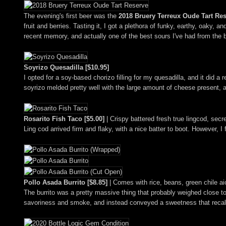
The evening's first beer was the
2018 Bruery Terreux Oude Tart Re
fruit and berries. Tasting it, I got a plethora of funky, earthy, oaky, a
recent memory, and actually one of the best sours I've had from the 
Soyrizo Quesadilla [$10.95]
I opted for a soy-based chorizo filling for my quesadilla, and it did a
soyrizo melded pretty well with the large amount of cheese present, an
Rosarito Fish Taco [$5.00]
| Crispy battered fresh true lingcod, secr
Ling cod arrived firm and flaky, with a nice batter to boot. However,
Pollo Asada Burrito [$8.85]
| Comes with rice, beans, green chile aio
The burrito was a pretty massive thing that probably weighed close to
savoriness and smoke, and instead conveyed a sweetness that reca