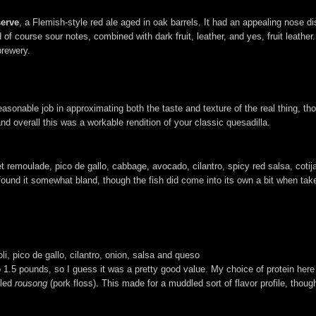
serve
, a Flemish-style red ale aged in oak barrels. It had an appealing nose d
nd of course sour notes, combined with dark fruit, leather, and yes, fruit leathe
brewery.
 reasonable job in approximating both the taste and texture of the real thing, t
d overall this was a workable rendition of your classic quesadilla.
et remoulade, pico de gallo, cabbage, avocado, cilantro, spicy red salsa, coti
 I found it somewhat bland, though the fish did come into its own a bit when t
li, pico de gallo, cilantro, onion, salsa and queso
 1.5 pounds, so I guess it was a pretty good value. My choice of protein here
lled
rousong
(pork floss). This made for a muddled sort of flavor profile, thoug