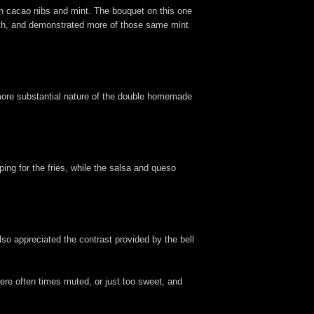
an cacao nibs and mint. The bouquet on this one
ooth, and demonstrated more of those same mint
 more substantial nature of the double homemade
pping for the fries, while the salsa and queso
 also appreciated the contrast provided by the bell
ere often times muted, or just too sweet, and