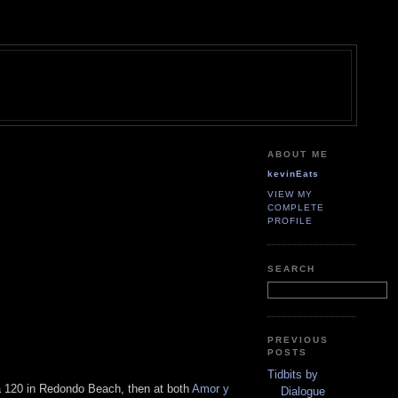
ABOUT ME
kevinEats
VIEW MY
COMPLETE
PROFILE
SEARCH
PREVIOUS
POSTS
Tidbits by
ga 120 in Redondo Beach, then at both
Amor y
Dialogue