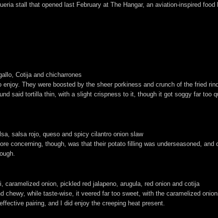
taqueria stall that opened last February at The Hangar, an aviation-inspired f
allo, Cotija and chicharrones
to enjoy. They were boosted by the sheer porkiness and crunch of the fried rin
nd said tortilla thin, with a slight crispness to it, though it got soggy far too q
a, salsa rojo, queso and spicy cilantro onion slaw
ore concerning, though, was that their potato filling was underseasoned, and
nough.
li, caramelized onion, pickled red jalapeno, arugula, red onion and cotija
d chewy, while taste-wise, it veered far too sweet, with the caramelized oni
fective pairing, and I did enjoy the creeping heat present.