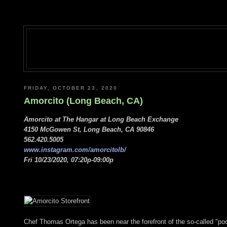
FRIDAY, OCTOBER 23, 2020
Amorcito (Long Beach, CA)
Amorcito at The Hangar at Long Beach Exchange
4150 McGowen St, Long Beach, CA 90846
562.420.5005
www.instagram.com/amorcitolb/
Fri 10/23/2020, 07:20p-09:00p
Chef Thomas Ortega has been near the forefront of the so-called "poc