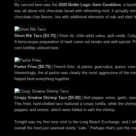
My second beer was the
2020 Bottle Logic Gem Condition
, a bour
was all about rich chocolate laced with refreshing mint; it actuall
chocolate chip flavors, but with additional elements of oak and dark f
Short Rib Taco [$3.75]
| Short rib, chile arbol salsa, aioli verde, Co
A birria-esque preparation of beef came out tender and well-spiced. 
corn tortillas utilized here.
Pastor Fries [$9.75]
| French fries, al pastor, guacsalsa, queso, sour
Interestingly, the al pastor was clearly the most aggressive of the meats
helped bind everything together.
Crispy Sinaloa Shrimp Taco [$5.00]
| Bell pepper, onion, garlic, qu
This fried, hard-shelled taco featured a crispy tortilla, while the shrim
peppers and onions, which were folded in with the shrimp.
Tonight was my first ever visit to the Long Beach Exchange, and I le
overall the food just seemed overly "safe." Perhaps that's just the 