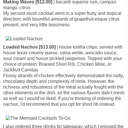
Making Waves [$12.00]
| bacardi superior rum, campari,
mango, citrus
My second slush cocktail went in a super fruity and tropical
direction, with bountiful amounts of grapefruit-esque citrus
present, and very little booziness.
Loaded Nachos [$13.00]
| house tortilla chips, served with
house texas creamy queso, salsa verde, avocado sauce,
sour cream and house pickled jalapenos. Topped with your
choice of protein: Braised Short Rib, Chicken Mole, or
Jackfruit Carnitas
Flossy strands of chicken effectively demonstrated the nutty,
chocolatey depth and complexity of mole. However, the
richness and robustness of the meat actually fought with the
other elements in the dish, so the various flavors didn't mesh
as well as I would've liked. If you're thinking of ordering the
nachos, I'd recommend that you opt for short rib instead.
I also ordered three drinks for takeaway, which I enjoyed the