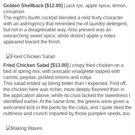
Golden Shellback [$12.00]
| jack rye, apple spice, lemon,
cinnamon
The night's fourth cocktail blended a mild fruity character
with an astringency that reminded me of laundry detergent,
but not in a disagreeable way. Also present was an
overarching sweet spice, while distinct apple-y notes
appeared toward the finish.
Fried Chicken Salad [$13.00]
| crispy fried chicken on a
bed of spring mix, with avocado vinaigrette topped with
carrots, pepitas, pickled onions and cotija
This salad ended up being better than I expected. First off,
the chicken here was richer, more deeply flavored than in
the application above, while its crust lacked the sweetness I
identified earlier. At the same time, the greens were given a
welcomed kick in the pants by the cotija, and I quite liked the
nuttiness and crunch imparted by those pumpkin seeds, too.