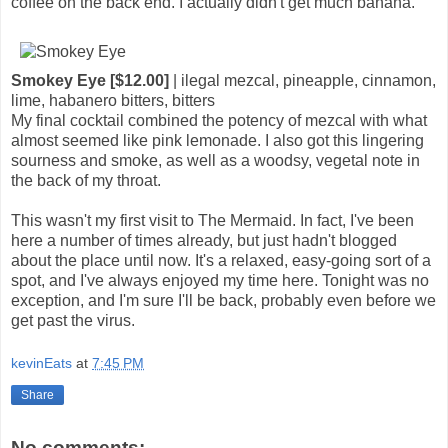
coffee on the back end. I actually didn't get much banana.
Smokey Eye [$12.00]
| ilegal mezcal, pineapple, cinnamon,
lime, habanero bitters, bitters
My final cocktail combined the potency of mezcal with what
almost seemed like pink lemonade. I also got this lingering
sourness and smoke, as well as a woodsy, vegetal note in
the back of my throat.
This wasn't my first visit to The Mermaid. In fact, I've been
here a number of times already, but just hadn't blogged
about the place until now. It's a relaxed, easy-going sort of a
spot, and I've always enjoyed my time here. Tonight was no
exception, and I'm sure I'll be back, probably even before we
get past the virus.
kevinEats
at
7:45 PM
Share
No comments: