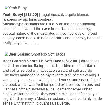
Yeah Buoy! [$15.00]
| ilegal mezcal, tequila blanco,
jalapeno syrup, lime, cointreau
Slushie-type cocktails are usually on the easier-drinking
side, but that wasn't the case here. Rather, the smoky,
vegetal nature of the mezcal/tequila combo was on proud
display, combined with notes of citrus and a prickly heat that
really stayed with me.
Beer Braised Short Rib Soft Tacos [$12.00]
| three tacos
served on corn tortilla topped with pickled onions, cilantro
and cotija. served with avocado salsa and salsa verde
The tacos managed to be my favorite dish of the evening. I
was pretty impressed with the tenderness and seasoning of
the beef, which was well tempered by the zippy onions and
lushness of the guacasalsa. It all came together rather
nicely. As for the chips, they were reminiscent of those you
might find at many a Mexican restaurant, and certainly made
sense with that thin, piquant salsa verde.