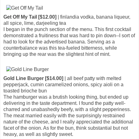
Get Off My Tail [$12.00]
| finlandia vodka, banana liqueur,
all spice, lime, darjeeling tea
I began in the punch section of the menu. This first cocktail
demonstrated a fruitiness that was hard to pin down--I sort of
had to look for the advertised banana. Serving as a
counterbalance was this tea-fueled bitterness, while
bringing up the rear was the slightest hint of mint.
Gold Line Burger [$14.00]
| all beef patty with melted
pepperjack, cumin caramelized onions, spicy aioli on a
toasted brioche bun
The hamburger was a brutish looking thing, but ended up
delivering in the taste department. I found the patty well-
charred and unabashedly beefy, with a slight pepperiness.
The meat married easily with the surprisingly restrained
nature of the cheese, and I really appreciated the additional
facet of the onion. As for the bun, think substantial but not
heavy, as well as slightly sweet.