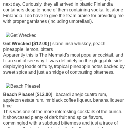
next day. Curiously, they all arrived in plastic Finlandia
containers despite none of them containing vodka, let alone
Finlandia. I do have to give the team praise for providing me
with proper garnishes (including umbrellas!).
Get Wrecked [$12.00]
| slane irish whiskey, peach,
pineapple, lemon, bitters
Apparently this is The Mermaid's most popular cocktail, and
I can sort of see why. It was definitely on the gluggable side,
displaying loads of fruity, tropical pineapple notes backed by
sweet spice and just a smidge of contrasting bitterness.
Beach Please! [$12.00]
| bacardi anejo cuatro rum,
appleton estate rum, mr black coffee liqueur, banana liqueur,
lime
This was one of the more interesting cocktails of the bunch.
It showcased plenty of dark fruit and spice flavors,
commingled with a subdued bitterness and just a trace of