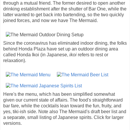
through a mutual friend. The former desired to open another
drinking establishment after the shutter of Bar One, while the
latter wanted to get back into bartending, so the two quickly
joined forces, and now we have The Mermaid.
Since the coronavirus has eliminated indoor dining, the folks
behind Honda Plaza have set up an outdoor dining area
called Honda Ikoi (in Japanese,
ikoi
refers to rest or
relaxation).
Here's the menu, which has been simplified somewhat
given our current state of affairs. The food's straightforward
bar fare, while the cocktails lean toward the fun, fruity, and
yes, tiki-ish side. Note also The Mermaid's draft beer list and
a separate, small listing of Japanese spirits. Click for larger
versions.