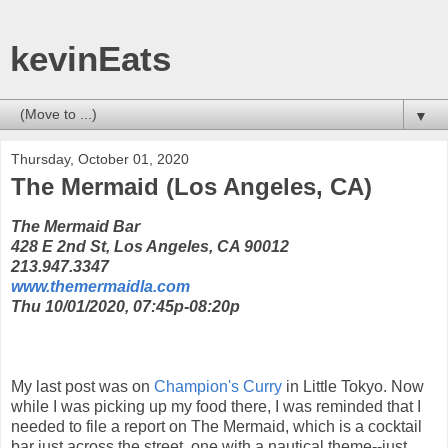
kevinEats
▼
Thursday, October 01, 2020
The Mermaid (Los Angeles, CA)
The Mermaid Bar
428 E 2nd St, Los Angeles, CA 90012
213.947.3347
www.themermaidla.com
Thu 10/01/2020, 07:45p-08:20p
My last post was on
Champion's Curry
in Little Tokyo. Now
while I was picking up my food there, I was reminded that I
needed to file a report on The Mermaid, which is a cocktail
bar just across the street, one with a nautical theme--just