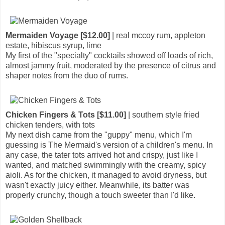
Mermaiden Voyage [$12.00]
| real mccoy rum, appleton
estate, hibiscus syrup, lime
My first of the "specialty" cocktails showed off loads of rich,
almost jammy fruit, moderated by the presence of citrus and
shaper notes from the duo of rums.
Chicken Fingers & Tots [$11.00]
| southern style fried
chicken tenders, with tots
My next dish came from the "guppy" menu, which I'm
guessing is The Mermaid's version of a children's menu. In
any case, the tater tots arrived hot and crispy, just like I
wanted, and matched swimmingly with the creamy, spicy
aioli. As for the chicken, it managed to avoid dryness, but
wasn't exactly juicy either. Meanwhile, its batter was
properly crunchy, though a touch sweeter than I'd like.