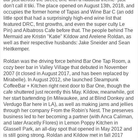
don't call it tiki. The place opened on August 13th, 2018, and
occupies the former home of Tapas and Wine Bar C (an odd
little spot that had a surprisingly high-end wine list that
featured DRC, first growths, and even the super culty Le
Pin) and Albatross Cafe before that. The people behind The
Mermaid are Kristin "Katie" Kildow and Arelene Roldan, as
well as their respective husbands: Jake Sneider and Sean
Heitkemper.
Roldan was the driving force behind Bar One Tap Room, a
cozy beer bar in Valley Village that debuted in November
2007 (it closed in August 2017, and has been replaced by
Mirabelle). In August 2012, she launched Steampunk
CoffeeBar + Kitchen right next door to Bar One, though the
cafe shuttered just recently this May. Kildow, meanwhile, got
her start bartending (in Milwaukee, and at Blind Donkey and
Verdugo Bar here in LA), as well as making jams and jellies
through her company From the Robin's Nest. The preserves
business led to her becoming a partner (with Anca Caliman,
and later Aracelly Flores) in Lemon Poppy Kitchen in
Glassell Park, an all-day spot that opened in May 2012 and
is still going strong. Roldan and Kildow met in fall 2017