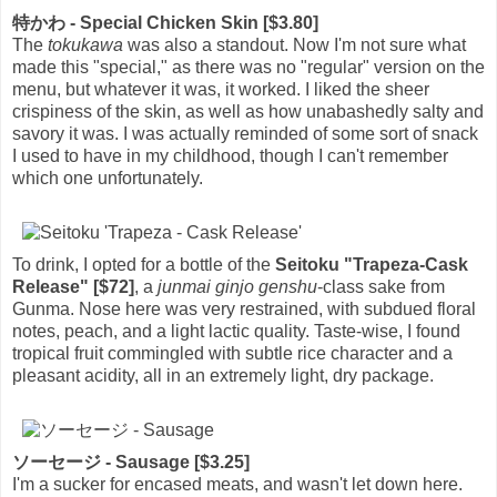
特かわ - Special Chicken Skin [$3.80]
The
tokukawa
was also a standout. Now I'm not sure what
made this "special," as there was no "regular" version on the
menu, but whatever it was, it worked. I liked the sheer
crispiness of the skin, as well as how unabashedly salty and
savory it was. I was actually reminded of some sort of snack
I used to have in my childhood, though I can't remember
which one unfortunately.
To drink, I opted for a bottle of the
Seitoku "Trapeza-Cask
Release" [$72]
, a
junmai ginjo genshu
-class sake from
Gunma. Nose here was very restrained, with subdued floral
notes, peach, and a light lactic quality. Taste-wise, I found
tropical fruit commingled with subtle rice character and a
pleasant acidity, all in an extremely light, dry package.
ソーセージ - Sausage [$3.25]
I'm a sucker for encased meats, and wasn't let down here.