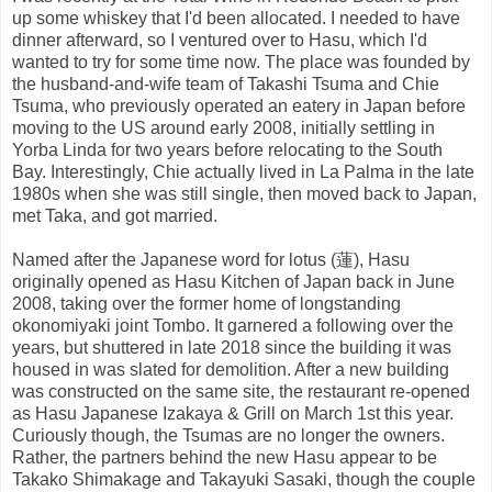
up some whiskey that I'd been allocated. I needed to have
dinner afterward, so I ventured over to Hasu, which I'd
wanted to try for some time now. The place was founded by
the husband-and-wife team of Takashi Tsuma and Chie
Tsuma, who previously operated an eatery in Japan before
moving to the US around early 2008, initially settling in
Yorba Linda for two years before relocating to the South
Bay. Interestingly, Chie actually lived in La Palma in the late
1980s when she was still single, then moved back to Japan,
met Taka, and got married.
Named after the Japanese word for lotus (蓮), Hasu
originally opened as Hasu Kitchen of Japan back in June
2008, taking over the former home of longstanding
okonomiyaki joint Tombo. It garnered a following over the
years, but shuttered in late 2018 since the building it was
housed in was slated for demolition. After a new building
was constructed on the same site, the restaurant re-opened
as Hasu Japanese Izakaya & Grill on March 1st this year.
Curiously though, the Tsumas are no longer the owners.
Rather, the partners behind the new Hasu appear to be
Takako Shimakage and Takayuki Sasaki, though the couple