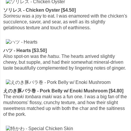
ソリレス - Chicken Oyster [$4.50]
Soriresu
was a joy to eat. I was enamored with the chicken's
succulence, savor, and sear, as well as its slightly
gelatinous texture and touch of earthiness.
ハツ - Hearts [$3.50]
Also spot-on was the
hatsu
. The hearts arrived slightly
chewy, but supple, and had their somewhat mineral-driven
taste beautifully complemented by lingering notes of ginger.
えのき豚バラ巻 - Pork Belly w/ Enoki Mushroom [$4.80]
The
enoki tonbara maki
was a fun one. I was a big fan of the
mushrooms' flossy, crunchy texture, and how their slight
sweetness matched up with both the char and the saltiness
of the pork.