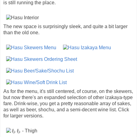
is still running the place.
The new space is surprisingly sleek, and quite a bit larger
than the old one.
As for the menu, it's still centered, of course, on the skewers,
but now there's an expanded selection of other izakaya-type
fare. Drink-wise, you get a pretty reasonable array of sakes,
as well as beer, shochu, and a semi-decent wine list. Click
for larger versions.