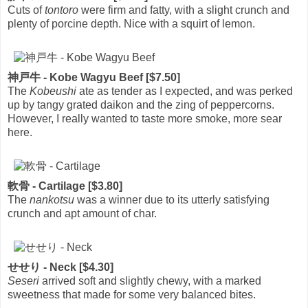
Cuts of
tontoro
were firm and fatty, with a slight crunch and
plenty of porcine depth. Nice with a squirt of lemon.
神戸牛 - Kobe Wagyu Beef [$7.50]
The
Kobeushi
ate as tender as I expected, and was perked
up by tangy grated daikon and the zing of peppercorns.
However, I really wanted to taste more smoke, more sear
here.
軟骨 - Cartilage [$3.80]
The
nankotsu
was a winner due to its utterly satisfying
crunch and apt amount of char.
せせり - Neck [$4.30]
Seseri
arrived soft and slightly chewy, with a marked
sweetness that made for some very balanced bites.