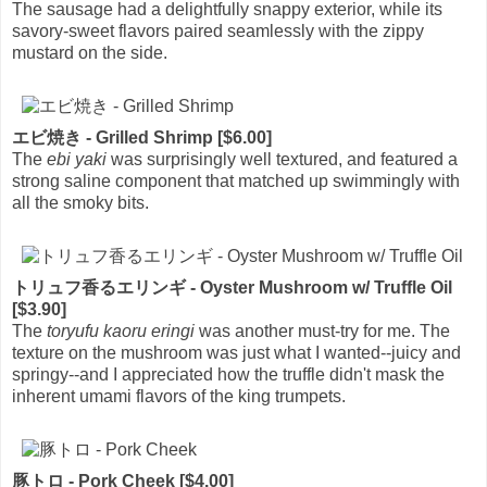
The sausage had a delightfully snappy exterior, while its
savory-sweet flavors paired seamlessly with the zippy
mustard on the side.
エビ焼き - Grilled Shrimp [$6.00]
The
ebi yaki
was surprisingly well textured, and featured a
strong saline component that matched up swimmingly with
all the smoky bits.
トリュフ香るエリンギ - Oyster Mushroom w/ Truffle Oil
[$3.90]
The
toryufu kaoru eringi
was another must-try for me. The
texture on the mushroom was just what I wanted--juicy and
springy--and I appreciated how the truffle didn't mask the
inherent umami flavors of the king trumpets.
豚トロ - Pork Cheek [$4.00]