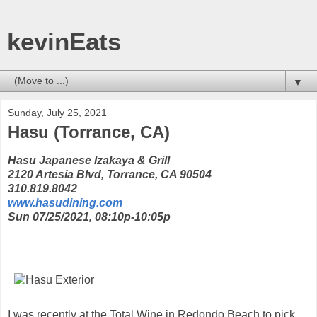
kevinEats
▼
Sunday, July 25, 2021
Hasu (Torrance, CA)
Hasu Japanese Izakaya & Grill
2120 Artesia Blvd, Torrance, CA 90504
310.819.8042
www.hasudining.com
Sun 07/25/2021, 08:10p-10:05p
I was recently at the Total Wine in Redondo Beach to pick