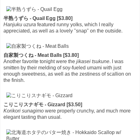
半熟うずら - Quail Egg [$3.80]
Hanjuku uzura
featured runny yolks, which I really
appreciated, as well as a lovely "snap" on the outside.
自家製つくね - Meat Balls [$3.80]
Another favorite tonight were the
jikasei tsukune
. I was
smitten by their melding of soy-fueled umami with just
enough sweetness, as well as the zestiness of scallion on
the finish.
こりこりスナギモ - Gizzard [$3.50]
Korikori sunagimo
were properly crunchy, and much more
elegant tasting than usual.