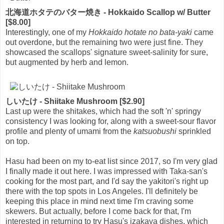
北海道ホタテのバター焼き - Hokkaido Scallop w/ Butter
[$8.00]
Interestingly, one of my
Hokkaido hotate no bata-yaki
came
out overdone, but the remaining two were just fine. They
showcased the scallops' signature sweet-salinity for sure,
but augmented by herb and lemon.
しいたけ - Shiitake Mushroom [$2.90]
Last up were the shitakes, which had the soft 'n' springy
consistency I was looking for, along with a sweet-sour flavor
profile and plenty of umami from the
katsuobushi
sprinkled
on top.
Hasu had been on my to-eat list since 2017, so I'm very glad
I finally made it out here. I was impressed with Taka-san's
cooking for the most part, and I'd say the yakitori's right up
there with the top spots in Los Angeles. I'll definitely be
keeping this place in mind next time I'm craving some
skewers. But actually, before I come back for that, I'm
interested in returning to try Hasu's izakaya dishes, which