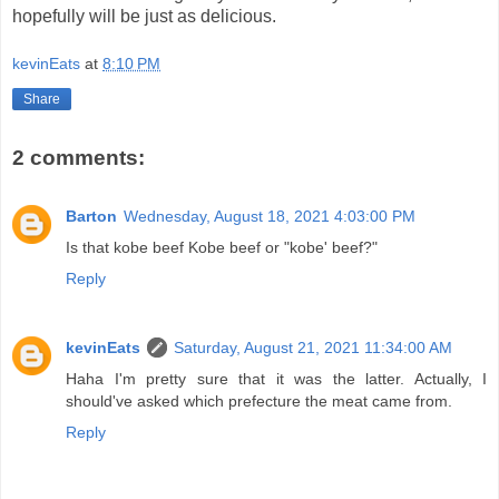
hopefully will be just as delicious.
kevinEats
at
8:10 PM
Share
2 comments:
Barton
Wednesday, August 18, 2021 4:03:00 PM
Is that kobe beef Kobe beef or "kobe' beef?"
Reply
kevinEats
Saturday, August 21, 2021 11:34:00 AM
Haha I'm pretty sure that it was the latter. Actually, I
should've asked which prefecture the meat came from.
Reply