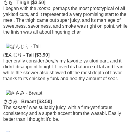
もも - Thigh [$3.50]
I began with the
momo
, perhaps the most prototypical of all
yakitori cuts, and it represented a very promising start to the
meal. The thigh came out super juicy, and its marriage of
sweetness, savoriness, and smoke was right on point, while
the finish was all about lingering char.
ぼんじり - Tail [$3.90]
I generally consider
bonjiri
my favorite yakitori part, and it
didn't disappoint tonight. I loved its balance of fat and lean,
while the skewer also showed off the most depth of flavor
thanks to its chicken-y funk and healthy amount of sear.
ささみ - Breast [$3.50]
The
sasami
was suitably juicy, with a firm-yet-fibrous
consistency and a superb accent from the wasabi. Easily
better than I thought it'd be.