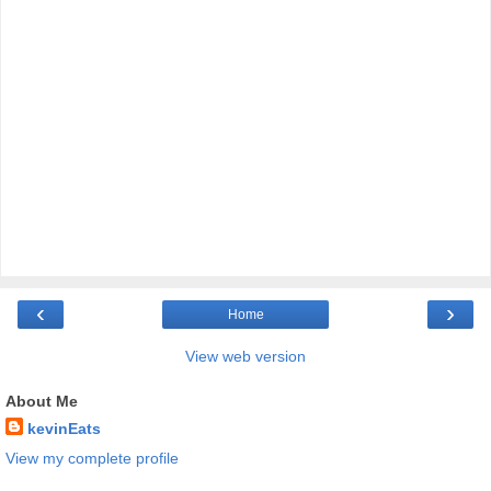
‹
›
Home
View web version
About Me
kevinEats
View my complete profile