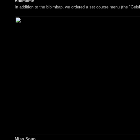
Edamame
In addition to the bibimbap, we ordered a set course menu (the "Geish
Miso Soup