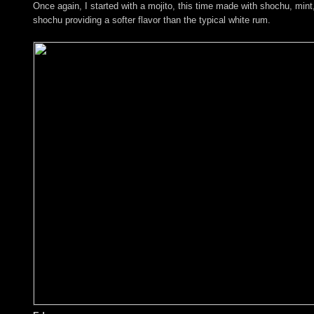
Once again, I started with a mojito, this time made with shochu, mint,
shochu providing a softer flavor than the typical white rum.