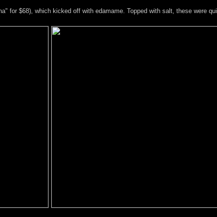
a" for $68), which kicked off with edamame. Topped with salt, these were quit