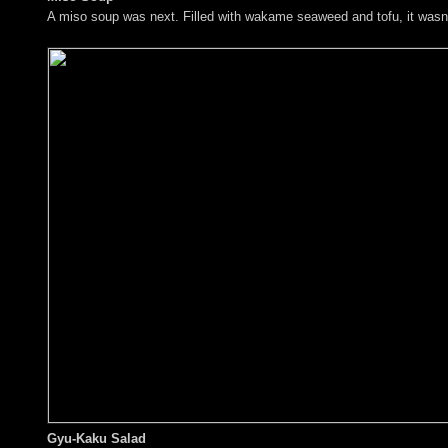
A miso soup was next. Filled with wakame seaweed and tofu, it wasn't 
Gyu-Kaku Salad