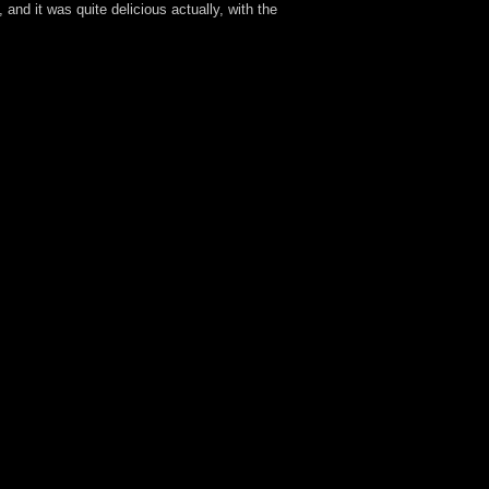
and it was quite delicious actually, with the