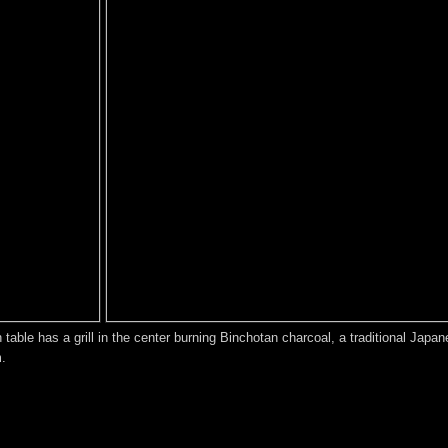
ch table has a grill in the center burning Binchotan charcoal, a traditional J
m.