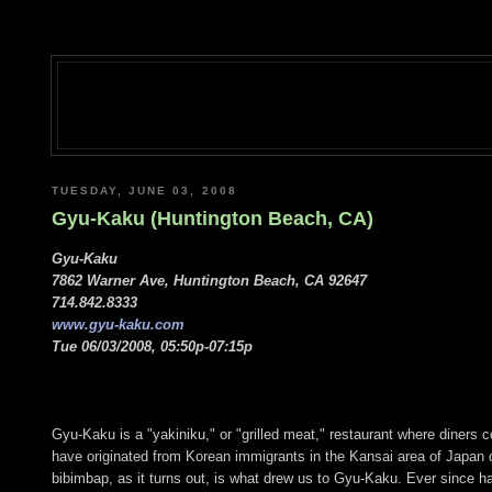
TUESDAY, JUNE 03, 2008
Gyu-Kaku (Huntington Beach, CA)
Gyu-Kaku
7862 Warner Ave, Huntington Beach, CA 92647
714.842.8333
www.gyu-kaku.com
Tue 06/03/2008, 05:50p-07:15p
Gyu-Kaku is a "yakiniku," or "grilled meat," restaurant where diners c
have originated from Korean immigrants in the Kansai area of Japan 
bibimbap, as it turns out, is what drew us to Gyu-Kaku. Ever since 