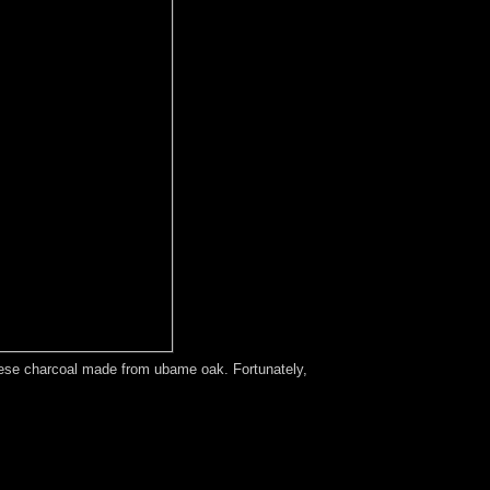
apanese charcoal made from ubame oak. Fortunately,