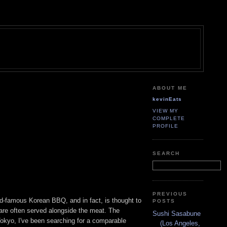
ABOUT ME
kevinEats
VIEW MY
COMPLETE
PROFILE
SEARCH
PREVIOUS
rld-famous Korean BBQ, and in fact, is thought to
POSTS
are often served alongside the meat. The
Sushi Sasabune
Tokyo, I've been searching for a comparable
(Los Angeles,