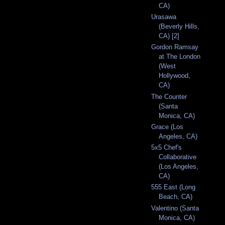
CA)
Urasawa
(Beverly Hills,
CA) [2]
Gordon Ramsay
at The London
(West
Hollywood,
CA)
The Counter
(Santa
Monica, CA)
Grace (Los
Angeles, CA)
5x5 Chef's
Collaborative
(Los Angeles,
CA)
555 East (Long
Beach, CA)
Valentino (Santa
Monica, CA)