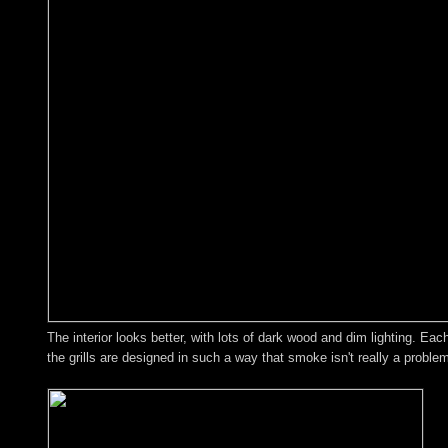
The interior looks better, with lots of dark wood and dim lighting. Ea
the grills are designed in such a way that smoke isn't really a proble