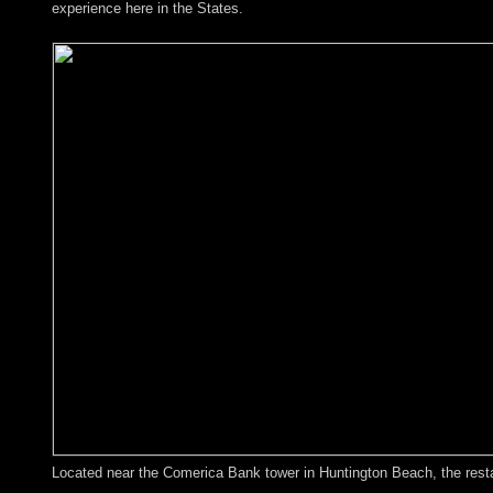
experience here in the States.
Located near the Comerica Bank tower in Huntington Beach, the restaur