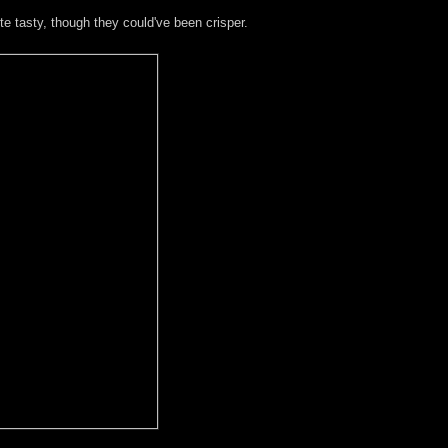
e tasty, though they could've been crisper.