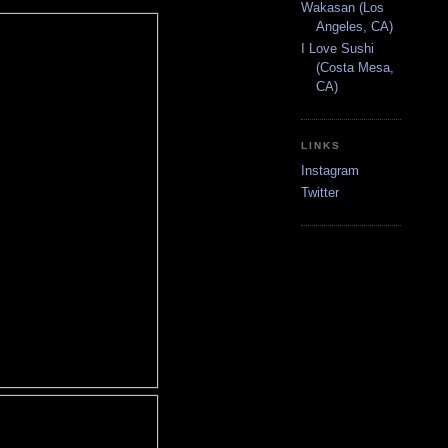
Wakasan (Los
Angeles, CA)
I Love Sushi
(Costa Mesa,
CA)
LINKS
Instagram
Twitter