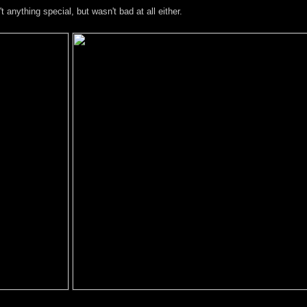
anything special, but wasn't bad at all either.