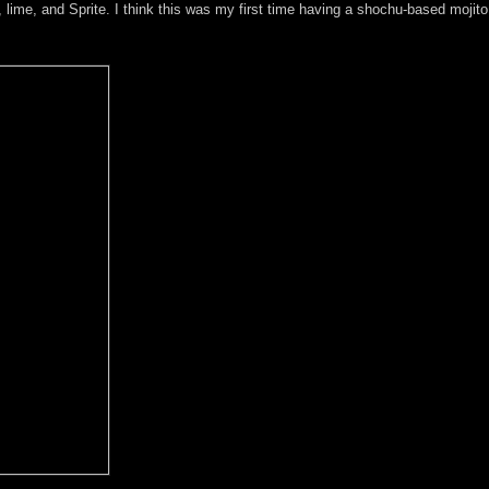
 lime, and Sprite. I think this was my first time having a shochu-based mojito, 