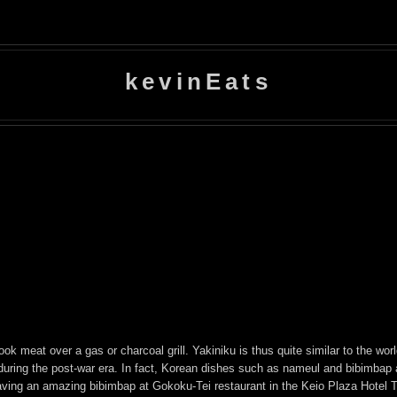
kevinEats
ook meat over a gas or charcoal grill. Yakiniku is thus quite similar to the wo
during the post-war era. In fact, Korean dishes such as nameul and bibimbap 
having an amazing bibimbap at Gokoku-Tei restaurant in the Keio Plaza Hotel 