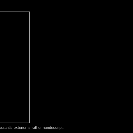
ant's exterior is rather nondescript.