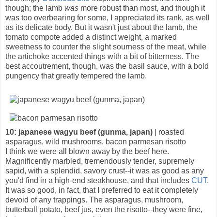
though; the lamb
was
more robust than most, and though it
was too overbearing for some, I appreciated its rank, as well
as its delicate body. But it wasn't just about the lamb, the
tomato compote added a distinct weight, a marked
sweetness to counter the slight sourness of the meat, while
the artichoke accented things with a bit of bitterness. The
best accoutrement, though, was the basil sauce, with a bold
pungency that greatly tempered the lamb.
10: japanese wagyu beef (gunma, japan)
| roasted
asparagus, wild mushrooms, bacon parmesan risotto
I think we were all blown away by the beef here.
Magnificently marbled, tremendously tender, supremely
sapid, with a splendid, savory crust--it was as good as any
you'd find in a high-end steakhouse, and that includes
CUT
.
It was so good, in fact, that I preferred to eat it completely
devoid of any trappings. The asparagus, mushroom,
butterball potato, beef jus, even the risotto--they were fine,