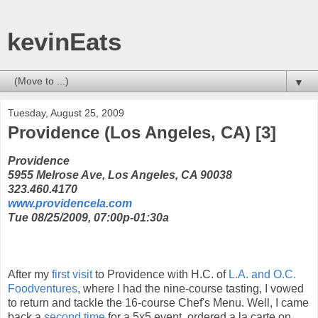
kevinEats
▼
Tuesday, August 25, 2009
Providence (Los Angeles, CA) [3]
Providence
5955 Melrose Ave, Los Angeles, CA 90038
323.460.4170
www.providencela.com
Tue 08/25/2009, 07:00p-01:30a
After my
first visit
to Providence with H.C. of
L.A. and O.C.
Foodventures
, where I had the nine-course tasting, I vowed
to return and tackle the 16-course Chef's Menu. Well, I came
back a
second time
for a 5x5 event, ordered a la carte on