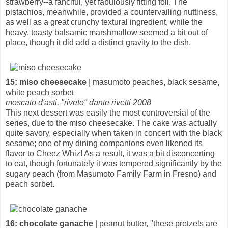
strawberry--a fanciful, yet fabulously fitting foil. The
pistachios, meanwhile, provided a countervailing nuttiness,
as well as a great crunchy textural ingredient, while the
heavy, toasty balsamic marshmallow seemed a bit out of
place, though it did add a distinct gravity to the dish.
15: miso cheesecake
| masumoto peaches, black sesame,
white peach sorbet
moscato d'asti, "riveto" dante rivetti 2008
This next dessert was easily the most controversial of the
series, due to the miso cheesecake. The cake was actually
quite savory, especially when taken in concert with the black
sesame; one of my dining companions even likened its
flavor to Cheez Whiz! As a result, it was a bit disconcerting
to eat, though fortunately it was tempered significantly by the
sugary peach (from Masumoto Family Farm in Fresno) and
peach sorbet.
16: chocolate ganache
| peanut butter, "these pretzels are