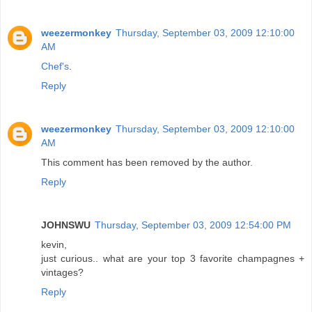
weezermonkey
Thursday, September 03, 2009 12:10:00
AM
Chef's
.
Reply
weezermonkey
Thursday, September 03, 2009 12:10:00
AM
This comment has been removed by the author.
Reply
JOHNSWU
Thursday, September 03, 2009 12:54:00 PM
kevin,
just curious.. what are your top 3 favorite champagnes +
vintages?
Reply