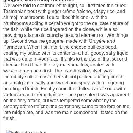
We were told to eat from left to right, so I first tried the cured
Tasmanian trout with ginger crème fraîche, crispy rice, and
shimeji mushrooms. I quite liked this one, with the
mushrooms adding a certain weight to the delicate nature of
the fish, while the rice lingered on the close, while also
providing a fantastic crunchy textural element to liven things
up. Second was the gougère, made with Gruyère
and
Parmesan. When I bit into it, the cheese puff exploded,
coating my palate with its contents--a hot, gooey, salty liquid
that was quite in-your-face, thanks to the use of that second
cheese. Next I had the soy marshmallow, coated with
wasabi-green pea dust. The marshmallow itself was
incredibly soft, almost ethereal, but packed a biting punch,
an amalgam of salty and sweet and spicy, with a lingering
pea-tinged finish. Finally came the chilled carrot soup with
vadouvan and crème fraîche. The spice blend was apparent
on the fiery attack, but was tempered somewhat by the
creamy crème fraîche; the carrot only came to the fore on the
late midpalate, and was the main component I tasted on the
finish.