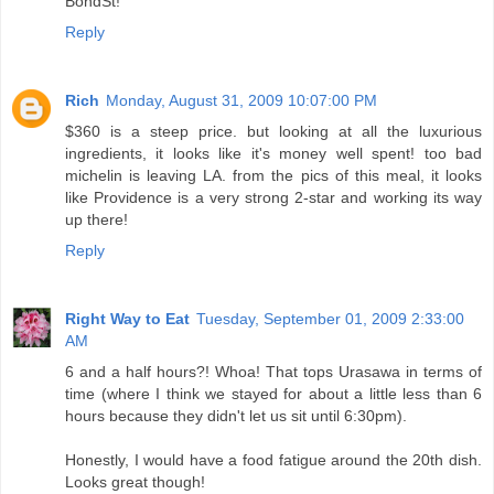
BondSt!
Reply
Rich
Monday, August 31, 2009 10:07:00 PM
$360 is a steep price. but looking at all the luxurious
ingredients, it looks like it's money well spent! too bad
michelin is leaving LA. from the pics of this meal, it looks
like Providence is a very strong 2-star and working its way
up there!
Reply
Right Way to Eat
Tuesday, September 01, 2009 2:33:00
AM
6 and a half hours?! Whoa! That tops Urasawa in terms of
time (where I think we stayed for about a little less than 6
hours because they didn't let us sit until 6:30pm).
Honestly, I would have a food fatigue around the 20th dish.
Looks great though!