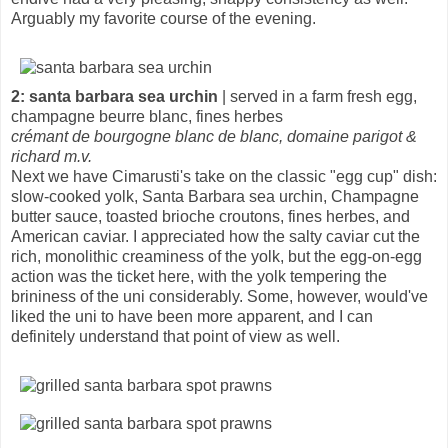
Arguably my favorite course of the evening.
2: santa barbara sea urchin
| served in a farm fresh egg,
champagne beurre blanc, fines herbes
crémant de bourgogne blanc de blanc, domaine parigot &
richard m.v.
Next we have Cimarusti's take on the classic "egg cup" dish:
slow-cooked yolk, Santa Barbara sea urchin, Champagne
butter sauce, toasted brioche croutons, fines herbes, and
American caviar. I appreciated how the salty caviar cut the
rich, monolithic creaminess of the yolk, but the egg-on-egg
action was the ticket here, with the yolk tempering the
brininess of the uni considerably. Some, however, would've
liked the uni to have been more apparent, and I can
definitely understand that point of view as well.