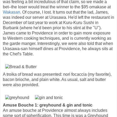
was feeling a bit incredulous of that claim, so we made a
bet--the loser would treat the winner to the $95 omakase at
Wakasan
. Of course, I lost. It turns out that the lad, James,
was indeed our server at Urasawa. He'd left the restaurant in
December of last year to work at Kuru-Kuru Sushi in
Burbank (where he'd been prior to his stint at the "U").
James came to Providence in order to gain more exposure
to Western cooking techniques, and is currently working as
the garde manger. Interestingly, we were also told that when
Urasawa-san himself dines at Providence, he always sits at
the Chef's Table.
A troika of bread was presented: nori focaccia (my favorite),
bacon brioche, and plain white. As usual, salt and butter
were also provided.
Amuse Bouche 1: greyhound & gin and tonic
An amuse bouche at Providence almost always includes
some sort of spherification. This time is was a Greyhound