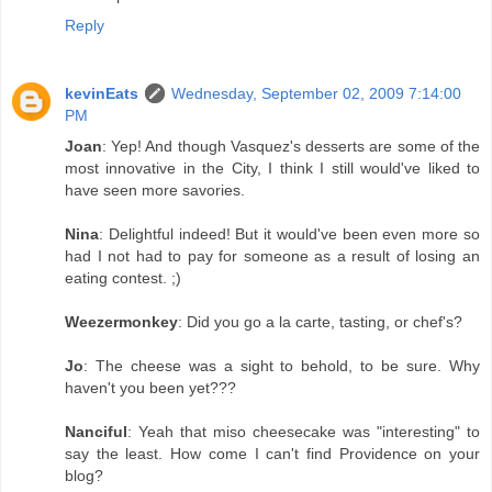
Reply
kevinEats
Wednesday, September 02, 2009 7:14:00
PM
Joan
: Yep! And though Vasquez's desserts are some of the
most innovative in the City, I think I still would've liked to
have seen more savories.
Nina
: Delightful indeed! But it would've been even more so
had I not had to pay for someone as a result of losing an
eating contest. ;)
Weezermonkey
: Did you go a la carte, tasting, or chef's?
Jo
: The cheese was a sight to behold, to be sure. Why
haven't you been yet???
Nanciful
: Yeah that miso cheesecake was "interesting" to
say the least. How come I can't find Providence on your
blog?