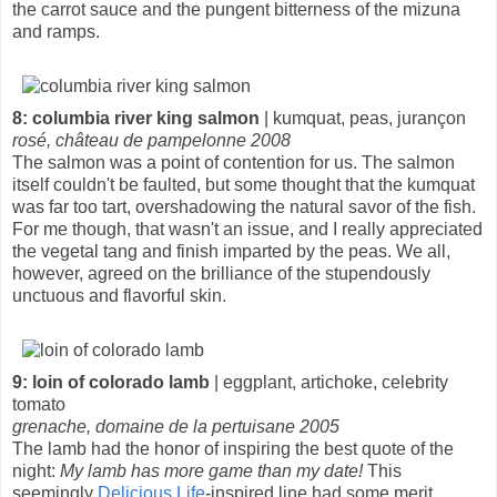
the carrot sauce and the pungent bitterness of the mizuna
and ramps.
8: columbia river king salmon
| kumquat, peas, jurançon
rosé, château de pampelonne 2008
The salmon was a point of contention for us. The salmon
itself couldn't be faulted, but some thought that the kumquat
was far too tart, overshadowing the natural savor of the fish.
For me though, that wasn't an issue, and I really appreciated
the vegetal tang and finish imparted by the peas. We all,
however, agreed on the brilliance of the stupendously
unctuous and flavorful skin.
9: loin of colorado lamb
| eggplant, artichoke, celebrity
tomato
grenache, domaine de la pertuisane 2005
The lamb had the honor of inspiring the best quote of the
night:
My lamb has more game than my date!
This
seemingly
Delicious Life
-inspired line had some merit