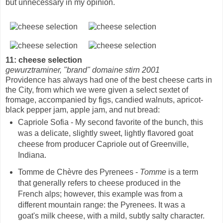
but unnecessary in my opinion.
11: cheese selection
gewurztraminer, "brand" domaine stirn 2001
Providence has always had one of the best cheese carts in
the City, from which we were given a select sextet of
fromage, accompanied by figs, candied walnuts, apricot-
black pepper jam, apple jam, and nut bread:
Capriole Sofia - My second favorite of the bunch, this
was a delicate, slightly sweet, lightly flavored goat
cheese from producer Capriole out of Greenville,
Indiana.
Tomme de Chèvre des Pyrenees -
Tomme
is a term
that generally refers to cheese produced in the
French alps; however, this example was from a
different mountain range: the Pyrenees. It was a
goat's milk cheese, with a mild, subtly salty character.