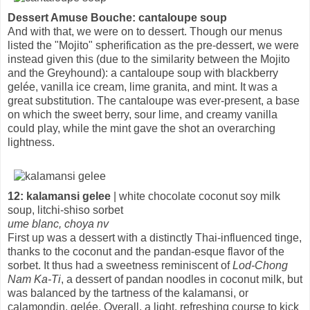
Dessert Amuse Bouche: cantaloupe soup
And with that, we were on to dessert. Though our menus
listed the "Mojito" spherification as the pre-dessert, we were
instead given this (due to the similarity between the Mojito
and the Greyhound): a cantaloupe soup with blackberry
gelée, vanilla ice cream, lime granita, and mint. It was a
great substitution. The cantaloupe was ever-present, a base
on which the sweet berry, sour lime, and creamy vanilla
could play, while the mint gave the shot an overarching
lightness.
12: kalamansi gelee
| white chocolate coconut soy milk
soup, litchi-shiso sorbet
ume blanc, choya nv
First up was a dessert with a distinctly Thai-influenced tinge,
thanks to the coconut and the pandan-esque flavor of the
sorbet. It thus had a sweetness reminiscent of
Lod-Chong
Nam Ka-Ti
, a dessert of pandan noodles in coconut milk, but
was balanced by the tartness of the kalamansi, or
calamondin, gelée. Overall, a light, refreshing course to kick