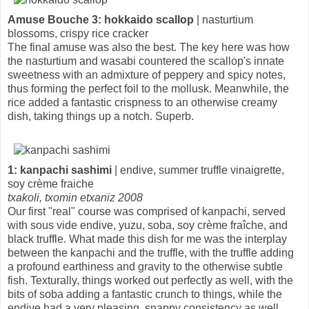
Amuse Bouche 3: hokkaido scallop
| nasturtium
blossoms, crispy rice cracker
The final amuse was also the best. The key here was how
the nasturtium and wasabi countered the scallop's innate
sweetness with an admixture of peppery and spicy notes,
thus forming the perfect foil to the mollusk. Meanwhile, the
rice added a fantastic crispness to an otherwise creamy
dish, taking things up a notch. Superb.
1: kanpachi sashimi
| endive, summer truffle vinaigrette,
soy crème fraiche
txakoli, txomin etxaniz 2008
Our first "real" course was comprised of kanpachi, served
with sous vide endive, yuzu, soba, soy crème fraîche, and
black truffle. What made this dish for me was the interplay
between the kanpachi and the truffle, with the truffle adding
a profound earthiness and gravity to the otherwise subtle
fish. Texturally, things worked out perfectly as well, with the
bits of soba adding a fantastic crunch to things, while the
endive had a very pleasing, snappy consistency as well.