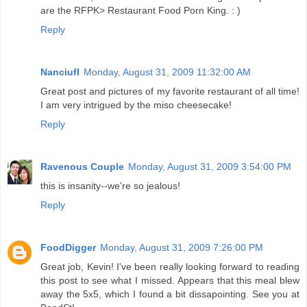
are the RFPK> Restaurant Food Porn King. : )
Reply
Nanciufl
Monday, August 31, 2009 11:32:00 AM
Great post and pictures of my favorite restaurant of all time!
I am very intrigued by the miso cheesecake!
Reply
Ravenous Couple
Monday, August 31, 2009 3:54:00 PM
this is insanity--we're so jealous!
Reply
FoodDigger
Monday, August 31, 2009 7:26:00 PM
Great job, Kevin! I've been really looking forward to reading
this post to see what I missed. Appears that this meal blew
away the 5x5, which I found a bit dissapointing. See you at