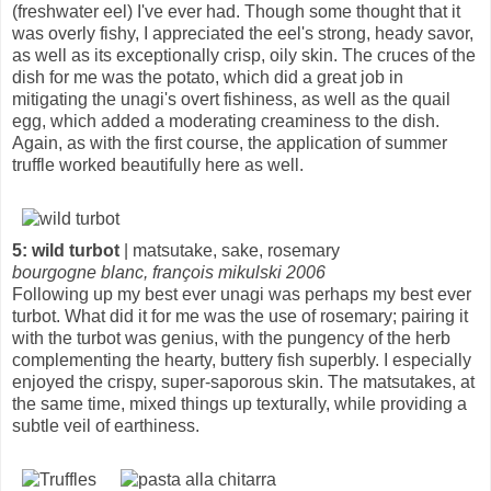
(freshwater eel) I've ever had. Though some thought that it
was overly fishy, I appreciated the eel's strong, heady savor,
as well as its exceptionally crisp, oily skin. The cruces of the
dish for me was the potato, which did a great job in
mitigating the unagi's overt fishiness, as well as the quail
egg, which added a moderating creaminess to the dish.
Again, as with the first course, the application of summer
truffle worked beautifully here as well.
5: wild turbot
| matsutake, sake, rosemary
bourgogne blanc, françois mikulski 2006
Following up my best ever unagi was perhaps my best ever
turbot. What did it for me was the use of rosemary; pairing it
with the turbot was genius, with the pungency of the herb
complementing the hearty, buttery fish superbly. I especially
enjoyed the crispy, super-saporous skin. The matsutakes, at
the same time, mixed things up texturally, while providing a
subtle veil of earthiness.