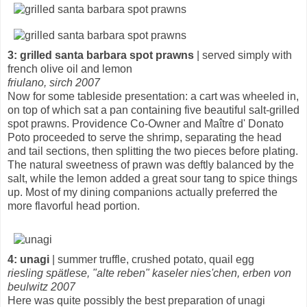
3: grilled santa barbara spot prawns
| served simply with
french olive oil and lemon
friulano, sirch 2007
Now for some tableside presentation: a cart was wheeled in,
on top of which sat a pan containing five beautiful salt-grilled
spot prawns. Providence Co-Owner and Maître d' Donato
Poto proceeded to serve the shrimp, separating the head
and tail sections, then splitting the two pieces before plating.
The natural sweetness of prawn was deftly balanced by the
salt, while the lemon added a great sour tang to spice things
up. Most of my dining companions actually preferred the
more flavorful head portion.
4: unagi
| summer truffle, crushed potato, quail egg
riesling spätlese, "alte reben" kaseler nies'chen, erben von
beulwitz 2007
Here was quite possibly the best preparation of unagi