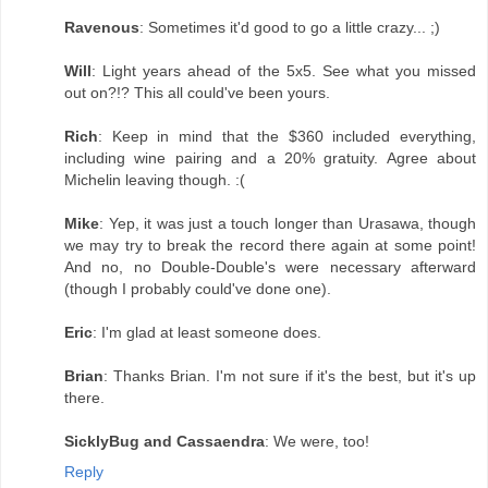
Ravenous
: Sometimes it'd good to go a little crazy... ;)
Will
: Light years ahead of the 5x5. See what you missed
out on?!? This all could've been yours.
Rich
: Keep in mind that the $360 included everything,
including wine pairing and a 20% gratuity. Agree about
Michelin leaving though. :(
Mike
: Yep, it was just a touch longer than Urasawa, though
we may try to break the record there again at some point!
And no, no Double-Double's were necessary afterward
(though I probably could've done one).
Eric
: I'm glad at least someone does.
Brian
: Thanks Brian. I'm not sure if it's the best, but it's up
there.
SicklyBug and Cassaendra
: We were, too!
Reply