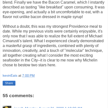
blend. Finally we have the Bacon Caramel, which I instantly
described as tasting "like breakfast" upon consuming. It was
eye-opening, and actually a bit uncomfortable to eat, with a
flavor not unlike bacon dressed in maple syrup!
Without a doubt, this was my strongest Providence meal to
date. While my previous visits were certainly enjoyable, it's
only now that I was able to realize the full extent of Michael
Cimarusti's talent. What I experienced clearly demonstrated
a masterful grasp of ingredients, combined with plenty of
innovation, creativity, and a touch of "molecular" technique,
all together creating what I consider the most exciting
seafooder in the City--it is clear to me now why Michelin
chose to bestow two stars here.
kevinEats
at
7:00 PM
Share
55 comments: