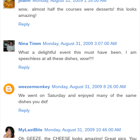
joanh
Monday, August 31, 2009 1:18:00 AM
wow.. almost half the courses were desserts! this looks
amazing!
Reply
Nina Timm
Monday, August 31, 2009 3:07:00 AM
What a delightful event this must have been, I am
speechless at all these dishes, wow!!!!
Reply
weezermonkey
Monday, August 31, 2009 8:26:00 AM
We went on Saturday and enjoyed many of the same
dishes you did!
Reply
MyLastBite
Monday, August 31, 2009 10:46:00 AM
Oh GEEZE, the CHEESE looks amazing! Great pics. You