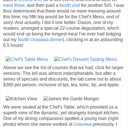
meal three
, and then paid a
fourth visit
for another 5x5. I was
thus determined that there would no more messing around
this time: my fifth trip would be for the Chef's Menu,
end of
story
. And actually, I did it one better: Dason, one of my
readers, arranged a special
22
-course degustation, which
would end up being the longest meal I've ever had (edging
out my
fourth Urasawa dinner
), clocking in at an astounding
6.5 hours!
Above we see the list of courses that we had; click for larger
versions. The bill was almost indecipherable, but after a
series of specials and discounts, the tab came out to about
$360 per person, inclusive of tax, tea, tonic, tip, and tipple.
We were seated at the Chef's Table, which provided us a
superb view of the dynamic, yet strangely tranquil kitchen.
One of my dining companions spotted a young man (right
photo) whom she swore worked at
Urasawa
previously. I