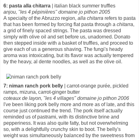
6: pasta alla chitarra
| italian black summer truffles
anjou, "les 4 pépinières" domaine jo pithon 2005
A specialty of the Abruzzo region,
alla chitarra
refers to pasta
that has been formed by forcing flat pasta through a
chitarra
,
a grid of finely spaced strings. The pasta was dressed
simply with olive oil and set before us, unadorned. Donato
then stepped inside with a basket of truffles, and proceed to
give each of us a generous shaving. The fungi's heady
aroma was intoxicating, but its flavor was actually tempered
by the heavy, al dente noodles, as well as the olive oil.
7: niman ranch pork belly
| carrot-orange purée, pickled
ramps, mizuna, carrot-ginger butter
coteaux de layon, "les 4 villages" domaine jo pithon 2006
I've been liking pork belly more and more as of late, and this
course just continued the trend. The pork itself actually
reminded us of pastrami, with its distinctive brine and
pepperiness. It was also quite fatty, but not overwhelming
so, with a delightfully crunchy skin to boot. The belly's
weight was simultaneously balanced by the sweetness from