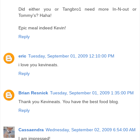
Did either you or Tangbro1 need more In-N-out or
Tommy's? Haha!
Epic meal indeed Kevin!
Reply
eric
Tuesday, September 01, 2009 12:10:00 PM
i love you kevineats.
Reply
Brian Resnick
Tuesday, September 01, 2009 1:35:00 PM
Thank you Kevineats. You have the best food blog.
Reply
Cassaendra
Wednesday, September 02, 2009 6:54:00 AM
I am impressed!