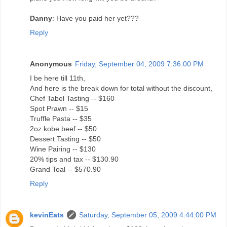
Danny
: Have you paid her yet???
Reply
Anonymous
Friday, September 04, 2009 7:36:00 PM
I be here till 11th,
And here is the break down for total without the discount,
Chef Tabel Tasting -- $160
Spot Prawn -- $15
Truffle Pasta -- $35
2oz kobe beef -- $50
Dessert Tasting -- $50
Wine Pairing -- $130
20% tips and tax -- $130.90
Grand Toal -- $570.90
Reply
kevinEats
Saturday, September 05, 2009 4:44:00 PM