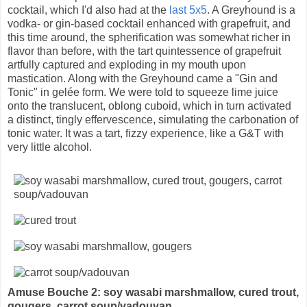
cocktail, which I'd also had at the
last 5x5
. A Greyhound is a
vodka- or gin-based cocktail enhanced with grapefruit, and
this time around, the spherification was somewhat richer in
flavor than before, with the tart quintessence of grapefruit
artfully captured and exploding in my mouth upon
mastication. Along with the Greyhound came a "Gin and
Tonic" in gelée form. We were told to squeeze lime juice
onto the translucent, oblong cuboid, which in turn activated
a distinct, tingly effervescence, simulating the carbonation of
tonic water. It was a tart, fizzy experience, like a G&T with
very little alcohol.
Amuse Bouche 2: soy wasabi marshmallow, cured trout,
gougers, carrot soup/vadouvan