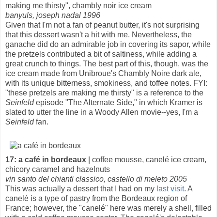
making me thirsty", chambly noir ice cream
banyuls, joseph nadal 1996
Given that I'm not a fan of peanut butter, it's not surprising
that this dessert wasn't a hit with me. Nevertheless, the
ganache did do an admirable job in covering its sapor, while
the pretzels contributed a bit of saltiness, while adding a
great crunch to things. The best part of this, though, was the
ice cream made from Unibroue's Chambly Noire dark ale,
with its unique bitterness, smokiness, and toffee notes. FYI:
"these pretzels are making me thirsty" is a reference to the
Seinfeld
episode "The Alternate Side," in which Kramer is
slated to utter the line in a Woody Allen movie--yes, I'm a
Seinfeld
fan.
17: a café in bordeaux
| coffee mousse, canelé ice cream,
chicory caramel and hazelnuts
vin santo del chianti classico, castello di meleto 2005
This was actually a dessert that I had on my
last visit
. A
canelé is a type of pastry from the Bordeaux region of
France; however, the "canelé" here was merely a shell, filled