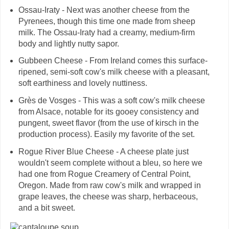
Ossau-Iraty - Next was another cheese from the
Pyrenees, though this time one made from sheep
milk. The Ossau-Iraty had a creamy, medium-firm
body and lightly nutty sapor.
Gubbeen Cheese - From Ireland comes this surface-
ripened, semi-soft cow's milk cheese with a pleasant,
soft earthiness and lovely nuttiness.
Grès de Vosges - This was a soft cow's milk cheese
from Alsace, notable for its gooey consistency and
pungent, sweet flavor (from the use of kirsch in the
production process). Easily my favorite of the set.
Rogue River Blue Cheese - A cheese plate just
wouldn't seem complete without a bleu, so here we
had one from Rogue Creamery of Central Point,
Oregon. Made from raw cow's milk and wrapped in
grape leaves, the cheese was sharp, herbaceous,
and a bit sweet.