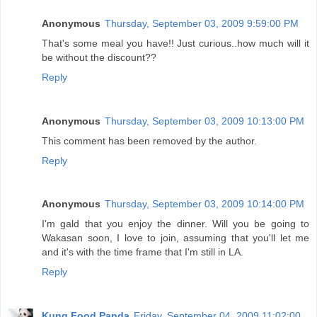
Anonymous
Thursday, September 03, 2009 9:59:00 PM
That's some meal you have!! Just curious..how much will it
be without the discount??
Reply
Anonymous
Thursday, September 03, 2009 10:13:00 PM
This comment has been removed by the author.
Reply
Anonymous
Thursday, September 03, 2009 10:14:00 PM
I'm gald that you enjoy the dinner. Will you be going to
Wakasan soon, I love to join, assuming that you'll let me
and it's with the time frame that I'm still in LA.
Reply
Kung Food Panda
Friday, September 04, 2009 11:02:00