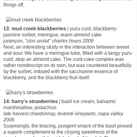
things off.
13: mud creek blackberries
| yuzu curd, blackberry-
jasmine sorbet, meringue, warm almond cake
jurançon, "clos urolat" charles hours 2006
Next, an interesting study in the interaction between sweet
and sour. We have a meringue tube, filled with a tangy yuzu
curd, atop an almond cake. The curd-cake complex was
rather nondescript on its own, but was countered beautifully
by the sorbet, imbued with the saccharine essence of
blackberry, and the blackberry fruit itself.
14: harry's strawberries
| basil ice cream, balsamic
marshmallow, pistachios
late harvest chardonnay, levendi vineyards, napa valley
2006
Surprisingly, the bracing, pungent smack of the basil proved
a superb complement to the cloying sweetness of the