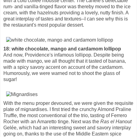
with a cold coffee mousse center. The canelé's delectable
rum- and vanilla-tinged flavor was thereby moved to the ice
cream, with the hazelnuts providing a lovely, nutty finish. A
great interplay of tastes and textures--I can see why this is
the restaurant's most popular dessert.
18: white chocolate, mango and cardamom lollipop
And now, Providence's infamous lollipop. Despite being
made with mango, we all thought that it tasted of banana,
with a spicy savory accent on account of the cardamom.
Humorously, we were warned not to shoot the glass of
sugar!
With the menu proper devoured, we were given the requisite
plate of mignardises. I first tried the crunchy Almond Praline
Truffle, the most conventional of the trio, tasting of Ferrero
Rocher with an Amaretto tinge. Next was the
Ras el Hanout
Gelée, which had an interesting sweet and savory interplay
going on, thanks to the use of the Middle Eastern spice