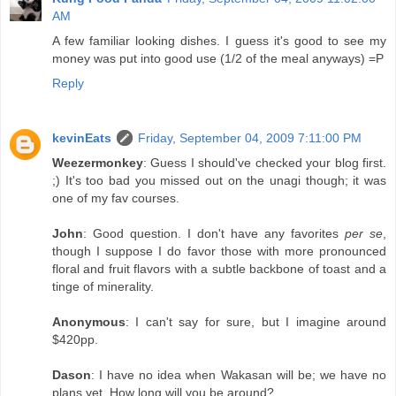
AM
A few familiar looking dishes. I guess it's good to see my
money was put into good use (1/2 of the meal anyways) =P
Reply
kevinEats
Friday, September 04, 2009 7:11:00 PM
Weezermonkey
: Guess I should've checked your blog first.
;) It's too bad you missed out on the unagi though; it was
one of my fav courses.
John
: Good question. I don't have any favorites
per se
,
though I suppose I do favor those with more pronounced
floral and fruit flavors with a subtle backbone of toast and a
tinge of minerality.
Anonymous
: I can't say for sure, but I imagine around
$420pp.
Dason
: I have no idea when Wakasan will be; we have no
plans yet. How long will you be around?