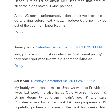
Dason, I think it'd be about $100 less than that amount,
since we didn't have full wine pairings.
About Wakasan, unfortunately I don't think we'll be able to
do anything before next Friday. I believe Caroline may be
out of the country; I know Ryan is.
Reply
Anonymous
Saturday, September 05, 2009 6:35:00 PM
Yes, you are right, I just calcular it as "Full nomal pricing". If
they order spilt wine like we did it come to $483.32
Reply
Jai Kohli
Tuesday, September 08, 2009 2:40:00 AM
My buddy who treated me to Urasawa went to Providence
twice last week (he also hit up Cafe Firenze - loved it &
Dining Room @ Langham - didn't love it) and says
Providence was by far his best LA dining experience. I'll
hopefully go there sometime in the next few weeks. Also