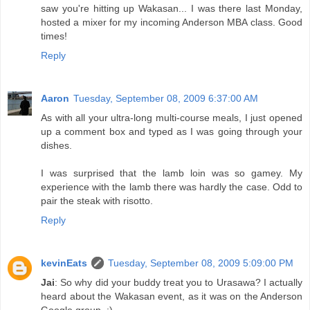
saw you're hitting up Wakasan... I was there last Monday,
hosted a mixer for my incoming Anderson MBA class. Good
times!
Reply
Aaron
Tuesday, September 08, 2009 6:37:00 AM
As with all your ultra-long multi-course meals, I just opened
up a comment box and typed as I was going through your
dishes.
I was surprised that the lamb loin was so gamey. My
experience with the lamb there was hardly the case. Odd to
pair the steak with risotto.
Reply
kevinEats
Tuesday, September 08, 2009 5:09:00 PM
Jai
: So why did your buddy treat you to Urasawa? I actually
heard about the Wakasan event, as it was on the Anderson