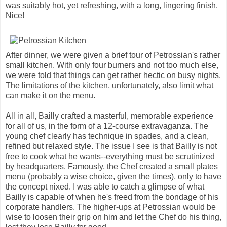
was suitably hot, yet refreshing, with a long, lingering finish.
Nice!
After dinner, we were given a brief tour of Petrossian's rather
small kitchen. With only four burners and not too much else,
we were told that things can get rather hectic on busy nights.
The limitations of the kitchen, unfortunately, also limit what
can make it on the menu.
All in all, Bailly crafted a masterful, memorable experience
for all of us, in the form of a 12-course extravaganza. The
young chef clearly has technique in spades, and a clean,
refined but relaxed style. The issue I see is that Bailly is not
free to cook what he wants--everything must be scrutinized
by headquarters. Famously, the Chef created a small plates
menu (probably a wise choice, given the times), only to have
the concept nixed. I was able to catch a glimpse of what
Bailly is capable of when he's freed from the bondage of his
corporate handlers. The higher-ups at Petrossian would be
wise to loosen their grip on him and let the Chef do his thing,