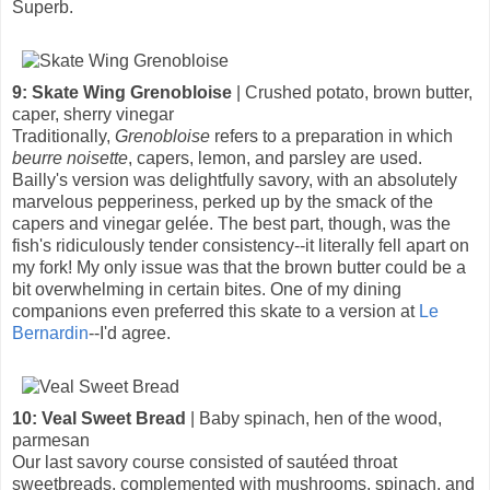
Superb.
9: Skate Wing Grenobloise
| Crushed potato, brown butter,
caper, sherry vinegar
Traditionally,
Grenobloise
refers to a preparation in which
beurre noisette
, capers, lemon, and parsley are used.
Bailly's version was delightfully savory, with an absolutely
marvelous pepperiness, perked up by the smack of the
capers and vinegar gelée. The best part, though, was the
fish's ridiculously tender consistency--it literally fell apart on
my fork! My only issue was that the brown butter could be a
bit overwhelming in certain bites. One of my dining
companions even preferred this skate to a version at
Le
Bernardin
--I'd agree.
10: Veal Sweet Bread
| Baby spinach, hen of the wood,
parmesan
Our last savory course consisted of sautéed throat
sweetbreads, complemented with mushrooms, spinach, and