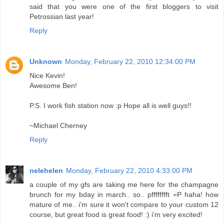
said that you were one of the first bloggers to visit
Petrossian last year!
Reply
Unknown
Monday, February 22, 2010 12:34:00 PM
Nice Kevin!
Awesome Ben!
P.S. I work fish station now :p Hope all is well guys!!
~Michael Cherney
Reply
nelehelen
Monday, February 22, 2010 4:33:00 PM
a couple of my gfs are taking me here for the champagne
brunch for my bday in march.. so.. pfffffffft =P haha! how
mature of me.. i'm sure it won't compare to your custom 12
course, but great food is great food! :) i'm very excited!