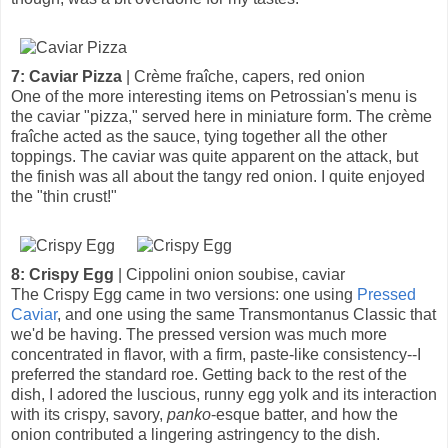
7: Caviar Pizza
| Crème fraîche, capers, red onion
One of the more interesting items on Petrossian's menu is
the caviar "pizza," served here in miniature form. The crème
fraîche acted as the sauce, tying together all the other
toppings. The caviar was quite apparent on the attack, but
the finish was all about the tangy red onion. I quite enjoyed
the "thin crust!"
8: Crispy Egg
| Cippolini onion soubise, caviar
The Crispy Egg came in two versions: one using
Pressed
Caviar
, and one using the same Transmontanus Classic that
we'd be having. The pressed version was much more
concentrated in flavor, with a firm, paste-like consistency--I
preferred the standard roe. Getting back to the rest of the
dish, I adored the luscious, runny egg yolk and its interaction
with its crispy, savory,
panko
-esque batter, and how the
onion contributed a lingering astringency to the dish.