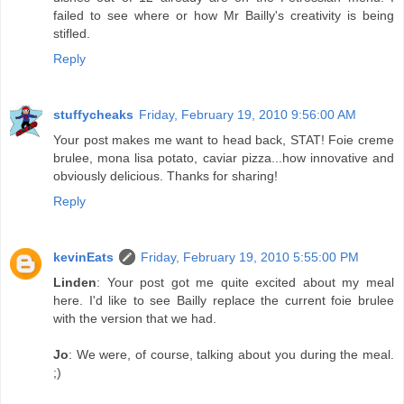
failed to see where or how Mr Bailly's creativity is being
stifled.
Reply
stuffycheaks
Friday, February 19, 2010 9:56:00 AM
Your post makes me want to head back, STAT! Foie creme
brulee, mona lisa potato, caviar pizza...how innovative and
obviously delicious. Thanks for sharing!
Reply
kevinEats
Friday, February 19, 2010 5:55:00 PM
Linden
: Your post got me quite excited about my meal
here. I'd like to see Bailly replace the current foie brulee
with the version that we had.
Jo
: We were, of course, talking about you during the meal.
;)