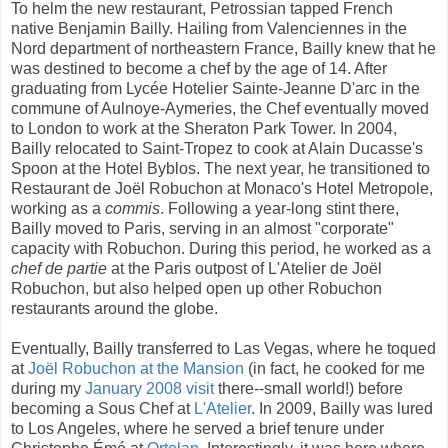
To helm the new restaurant, Petrossian tapped French
native Benjamin Bailly. Hailing from Valenciennes in the
Nord department of northeastern France, Bailly knew that he
was destined to become a chef by the age of 14. After
graduating from Lycée Hotelier Sainte-Jeanne D'arc in the
commune of Aulnoye-Aymeries, the Chef eventually moved
to London to work at the Sheraton Park Tower. In 2004,
Bailly relocated to Saint-Tropez to cook at Alain Ducasse's
Spoon at the Hotel Byblos. The next year, he transitioned to
Restaurant de Joël Robuchon at Monaco's Hotel Metropole,
working as a
commis
. Following a year-long stint there,
Bailly moved to Paris, serving in an almost "corporate"
capacity with Robuchon. During this period, he worked as a
chef de partie
at the Paris outpost of L'Atelier de Joël
Robuchon, but also helped open up other Robuchon
restaurants around the globe.
Eventually, Bailly transferred to Las Vegas, where he toqued
at
Joël Robuchon at the Mansion
(in fact, he cooked for me
during my
January 2008 visit
there--small world!) before
becoming a Sous Chef at
L'Atelier
. In 2009, Bailly was lured
to Los Angeles, where he served a brief tenure under