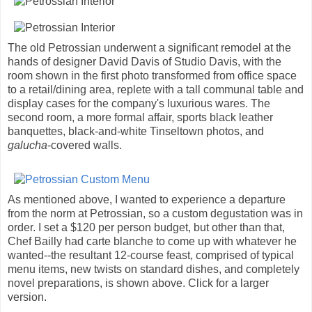
The old Petrossian underwent a significant remodel at the
hands of designer David Davis of Studio Davis, with the
room shown in the first photo transformed from office space
to a retail/dining area, replete with a tall communal table and
display cases for the company's luxurious wares. The
second room, a more formal affair, sports black leather
banquettes, black-and-white Tinseltown photos, and
galucha
-covered walls.
As mentioned above, I wanted to experience a departure
from the norm at Petrossian, so a custom degustation was in
order. I set a $120 per person budget, but other than that,
Chef Bailly had carte blanche to come up with whatever he
wanted--the resultant 12-course feast, comprised of typical
menu items, new twists on standard dishes, and completely
novel preparations, is shown above. Click for a larger
version.