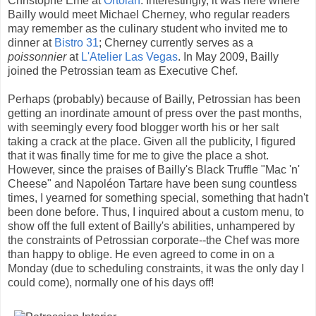
Christophe Émé at
Ortolan
. Interestingly, it was here where
Bailly would meet Michael Cherney, who regular readers
may remember as the culinary student who invited me to
dinner at
Bistro 31
; Cherney currently serves as a
poissonnier
at
L'Atelier Las Vegas
. In May 2009, Bailly
joined the Petrossian team as Executive Chef.
Perhaps (probably) because of Bailly, Petrossian has been
getting an inordinate amount of press over the past months,
with seemingly every food blogger worth his or her salt
taking a crack at the place. Given all the publicity, I figured
that it was finally time for me to give the place a shot.
However, since the praises of Bailly's Black Truffle "Mac 'n'
Cheese" and Napoléon Tartare have been sung countless
times, I yearned for something special, something that hadn't
been done before. Thus, I inquired about a custom menu, to
show off the full extent of Bailly's abilities, unhampered by
the constraints of Petrossian corporate--the Chef was more
than happy to oblige. He even agreed to come in on a
Monday (due to scheduling constraints, it was the only day I
could come), normally one of his days off!