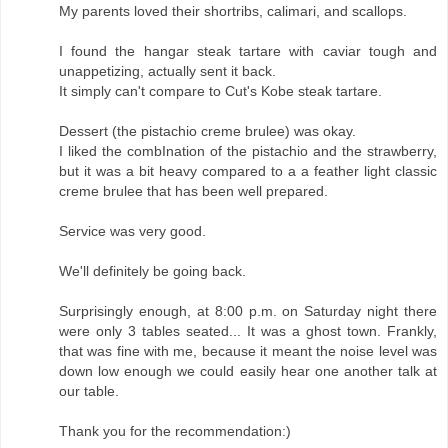
My parents loved their shortribs, calimari, and scallops.
I found the hangar steak tartare with caviar tough and
unappetizing, actually sent it back.
It simply can't compare to Cut's Kobe steak tartare.
Dessert (the pistachio creme brulee) was okay.
I liked the combInation of the pistachio and the strawberry,
but it was a bit heavy compared to a a feather light classic
creme brulee that has been well prepared.
Service was very good.
We'll definitely be going back.
Surprisingly enough, at 8:00 p.m. on Saturday night there
were only 3 tables seated... It was a ghost town. Frankly,
that was fine with me, because it meant the noise level was
down low enough we could easily hear one another talk at
our table.
Thank you for the recommendation:)