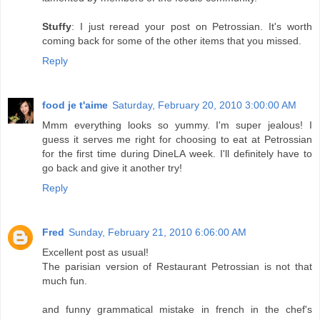
Stuffy
: I just reread your post on Petrossian. It's worth
coming back for some of the other items that you missed.
Reply
food je t'aime
Saturday, February 20, 2010 3:00:00 AM
Mmm everything looks so yummy. I'm super jealous! I
guess it serves me right for choosing to eat at Petrossian
for the first time during DineLA week. I'll definitely have to
go back and give it another try!
Reply
Fred
Sunday, February 21, 2010 6:06:00 AM
Excellent post as usual!
The parisian version of Restaurant Petrossian is not that
much fun.
and funny grammatical mistake in french in the chef's