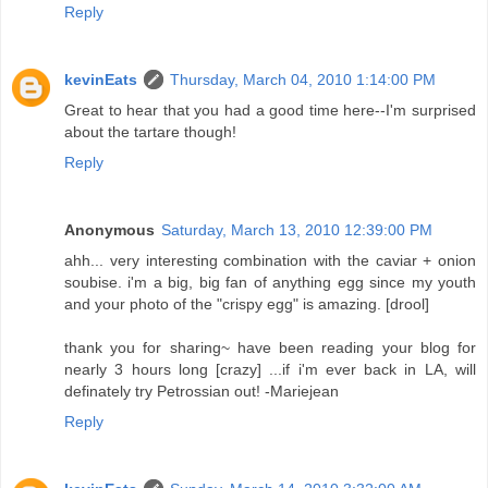
Reply
kevinEats
Thursday, March 04, 2010 1:14:00 PM
Great to hear that you had a good time here--I'm surprised
about the tartare though!
Reply
Anonymous
Saturday, March 13, 2010 12:39:00 PM
ahh... very interesting combination with the caviar + onion
soubise. i'm a big, big fan of anything egg since my youth
and your photo of the "crispy egg" is amazing. [drool]
thank you for sharing~ have been reading your blog for
nearly 3 hours long [crazy] ...if i'm ever back in LA, will
definately try Petrossian out! -Mariejean
Reply