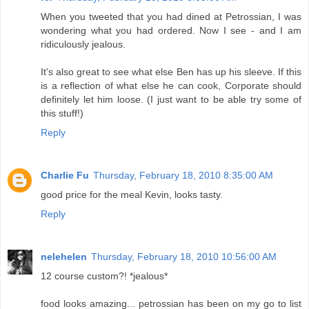
When you tweeted that you had dined at Petrossian, I was
wondering what you had ordered. Now I see - and I am
ridiculously jealous.
It's also great to see what else Ben has up his sleeve. If this
is a reflection of what else he can cook, Corporate should
definitely let him loose. (I just want to be able try some of
this stuff!)
Reply
Charlie Fu
Thursday, February 18, 2010 8:35:00 AM
good price for the meal Kevin, looks tasty.
Reply
nelehelen
Thursday, February 18, 2010 10:56:00 AM
12 course custom?! *jealous*
food looks amazing... petrossian has been on my go to list