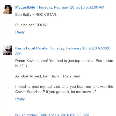
MyLastBite
Thursday, February 18, 2010 5:52:00 AM
Ben Bailly = ROCK STAR.
Plus he can COOK.
Reply
Kung Food Panda
Thursday, February 18, 2010 6:53:00
AM
Damn Kevin, damn! You had to just top us all at Petrossian
huh? :)
As what Jo said, Ben Bailly = Rock Star!
I need to post my last visit, and you beat me to it with the
Caviar Surprise :P If you go back, let me know, k?
Reply
fel
Thursday, February 18, 2010 8:05:00 AM