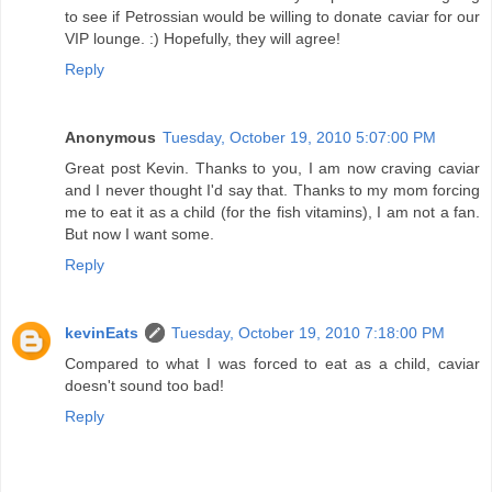
to see if Petrossian would be willing to donate caviar for our
VIP lounge. :) Hopefully, they will agree!
Reply
Anonymous
Tuesday, October 19, 2010 5:07:00 PM
Great post Kevin. Thanks to you, I am now craving caviar
and I never thought I'd say that. Thanks to my mom forcing
me to eat it as a child (for the fish vitamins), I am not a fan.
But now I want some.
Reply
kevinEats
Tuesday, October 19, 2010 7:18:00 PM
Compared to what I was forced to eat as a child, caviar
doesn't sound too bad!
Reply