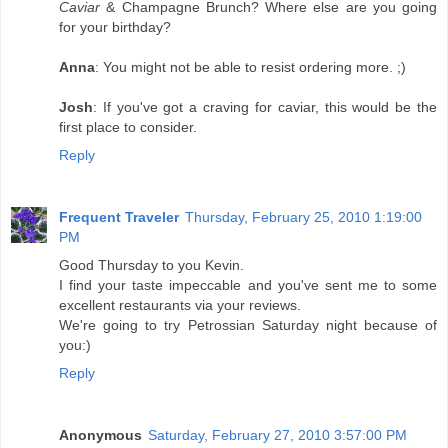
Caviar
& Champagne Brunch? Where else are you going
for your birthday?
Anna
: You might not be able to resist ordering more. ;)
Josh
: If you've got a craving for caviar, this would be the
first place to consider.
Reply
Frequent Traveler
Thursday, February 25, 2010 1:19:00
PM
Good Thursday to you Kevin.
I find your taste impeccable and you've sent me to some
excellent restaurants via your reviews.
We're going to try Petrossian Saturday night because of
you:)
Reply
Anonymous
Saturday, February 27, 2010 3:57:00 PM