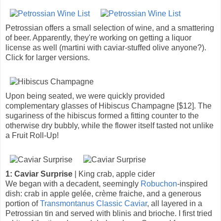
Petrossian offers a small selection of wine, and a smattering
of beer. Apparently, they're working on getting a liquor
license as well (martini with caviar-stuffed olive anyone?).
Click for larger versions.
Upon being seated, we were quickly provided
complementary glasses of Hibiscus Champagne [$12]. The
sugariness of the hibiscus formed a fitting counter to the
otherwise dry bubbly, while the flower itself tasted not unlike
a Fruit Roll-Up!
1: Caviar Surprise
| King crab, apple cider
We began with a decadent, seemingly
Robuchon
-inspired
dish: crab in apple gelée, crème fraiche, and a generous
portion of
Transmontanus Classic Caviar
, all layered in a
Petrossian tin and served with blinis and brioche. I first tried