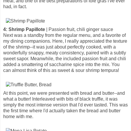
meal, and one of the best preparations of foie gras I've ever
had, in fact.
4: Shrimp Papillote
| Passion fruit, chili ginger sauce
Next was a standby from the regular menu, and a favorite of
my dining companions. Here, I really appreciated the texture
of the shrimp--it was just about perfectly cooked, with a
wonderfully snappy, meaty consistency, paired with a subtly
sweet sapor. Meanwhile, the included passion fruit and chili
added a smattering of saccharine spice into the mix. You
can almost think of this as sweet & sour shrimp tempura!
At this point, we were presented with bread and butter--and
what a butter! Interleaved with bits of black truffle, it was
simply the most intense version that I'd ever tasted. This was
the first time where I'd actually taken the bread and butter
home with me.