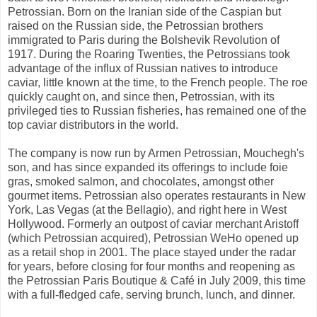
Petrossian. Born on the Iranian side of the Caspian but
raised on the Russian side, the Petrossian brothers
immigrated to Paris during the Bolshevik Revolution of
1917. During the Roaring Twenties, the Petrossians took
advantage of the influx of Russian natives to introduce
caviar, little known at the time, to the French people. The roe
quickly caught on, and since then, Petrossian, with its
privileged ties to Russian fisheries, has remained one of the
top caviar distributors in the world.
The company is now run by Armen Petrossian, Mouchegh's
son, and has since expanded its offerings to include foie
gras, smoked salmon, and chocolates, amongst other
gourmet items. Petrossian also operates restaurants in New
York, Las Vegas (at the Bellagio), and right here in West
Hollywood. Formerly an outpost of caviar merchant Aristoff
(which Petrossian acquired), Petrossian WeHo opened up
as a retail shop in 2001. The place stayed under the radar
for years, before closing for four months and reopening as
the Petrossian Paris Boutique & Café in July 2009, this time
with a full-fledged cafe, serving brunch, lunch, and dinner.