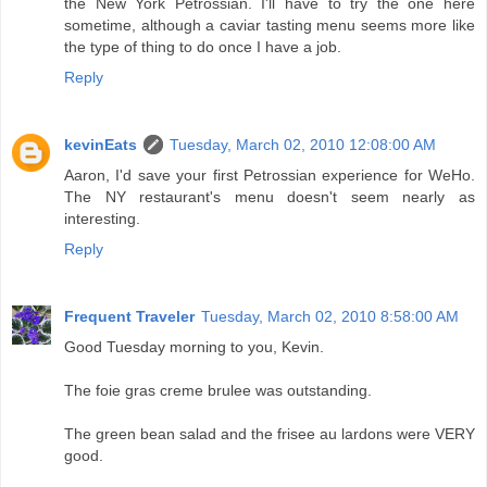
the New York Petrossian. I'll have to try the one here
sometime, although a caviar tasting menu seems more like
the type of thing to do once I have a job.
Reply
kevinEats
Tuesday, March 02, 2010 12:08:00 AM
Aaron, I'd save your first Petrossian experience for WeHo.
The NY restaurant's menu doesn't seem nearly as
interesting.
Reply
Frequent Traveler
Tuesday, March 02, 2010 8:58:00 AM
Good Tuesday morning to you, Kevin.
The foie gras creme brulee was outstanding.
The green bean salad and the frisee au lardons were VERY
good.