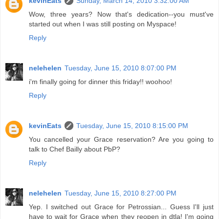
kevinEats
Sunday, March 14, 2010 3:32:00 AM
Wow, three years? Now that's dedication--you must've
started out when I was still posting on Myspace!
Reply
nelehelen
Tuesday, June 15, 2010 8:07:00 PM
i'm finally going for dinner this friday!! woohoo!
Reply
kevinEats
Tuesday, June 15, 2010 8:15:00 PM
You cancelled your Grace reservation? Are you going to
talk to Chef Bailly about PbP?
Reply
nelehelen
Tuesday, June 15, 2010 8:27:00 PM
Yep. I switched out Grace for Petrossian... Guess I'll just
have to wait for Grace when they reopen in dtla! I'm going