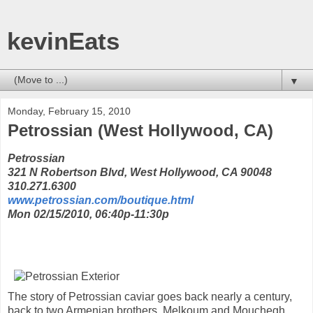
kevinEats
▼
Monday, February 15, 2010
Petrossian (West Hollywood, CA)
Petrossian
321 N Robertson Blvd, West Hollywood, CA 90048
310.271.6300
www.petrossian.com/boutique.html
Mon 02/15/2010, 06:40p-11:30p
The story of Petrossian caviar goes back nearly a century,
back to two Armenian brothers, Melkoum and Mouchegh