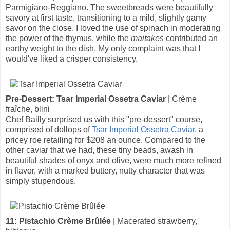
Parmigiano-Reggiano. The sweetbreads were beautifully
savory at first taste, transitioning to a mild, slightly gamy
savor on the close. I loved the use of spinach in moderating
the power of the thymus, while the
maitakes
contributed an
earthy weight to the dish. My only complaint was that I
would've liked a crisper consistency.
Pre-Dessert: Tsar Imperial Ossetra Caviar
| Crème
fraîche, blini
Chef Bailly surprised us with this "pre-dessert" course,
comprised of dollops of
Tsar Imperial Ossetra Caviar
, a
pricey roe retailing for $208 an ounce. Compared to the
other caviar that we had, these tiny beads, awash in
beautiful shades of onyx and olive, were much more refined
in flavor, with a marked buttery, nutty character that was
simply stupendous.
11: Pistachio Crème Brûlée
| Macerated strawberry,