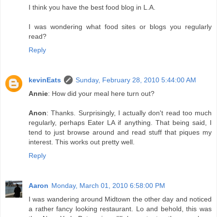
I think you have the best food blog in L.A.
I was wondering what food sites or blogs you regularly
read?
Reply
kevinEats
Sunday, February 28, 2010 5:44:00 AM
Annie
: How did your meal here turn out?
Anon
: Thanks. Surprisingly, I actually don't read too much
regularly, perhaps Eater LA if anything. That being said, I
tend to just browse around and read stuff that piques my
interest. This works out pretty well.
Reply
Aaron
Monday, March 01, 2010 6:58:00 PM
I was wandering around Midtown the other day and noticed
a rather fancy looking restaurant. Lo and behold, this was