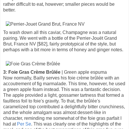
rather difficult to eat, however; smaller pieces would be
better.
To wash down all this caviar, Champagne was a natural
pairing. We went with a bottle of the Perrier-Jouët Grand
Brut, France NV [$82], fairly prototypical of the style, but
perhaps with a bit more in terms of honey and ginger notes.
3: Foie Gras Crème Brûlée
| Green apple espuma
Now normally, Bailly serves his foie crème brûlée with an
accoutrement of fig marmalade. This time, however, he used
a green apple foam instead. This was a fantastic decision.
The apple provided a light, gossamer tartness that formed a
faultless foil to foie's gravity. To that, the brûlée's
caramelized top contributed a delightfully bitter crunchiness,
and the whole amalgam was almost dessert-like in
character, reminding me somewhat of the foie gras parfait I
had at
Per Se
. This was clearly one of the highlights of the