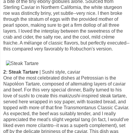
a bite of the tiny ebony globules alone. Sourced from
Sterling Caviar in Northern California, the white sturgeon
roe was distinctly briny, yet subtle--very nice. I then broke
through the stratum of eggs with the provided mother of
pearl spoon, making sure to get a firm dollop of all three
layers. I loved the interplay between the sweetness of the
crab and cider, the salty roe, and the cool, mild crème
fraiche. A mélange of classic flavors, but perfectly executed--
this compared very favorably to Robuchon's version.
2: Steak Tartare
| Sushi style, caviar
One of the most celebrated dishes at Petrossian is the
Napoléon Tartare, composed of alternating layers of caviar
and beef. For this very special dinner, Bailly turned to his
love of sushi to create this
makizushi
-inspired steak tartare,
served here wrapped in soy paper, with toasted bread, and
topped with more of that fine Transmontanus Classic Caviar.
As expected, the beef was suitably tender, and I really
appreciated the meat's slight vegetal tang (in fact, I would've
liked even more cilantro--it was a superb complement), set
off by the delicate brininess of the caviar. This dish was