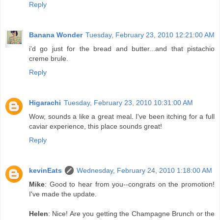
Reply
Banana Wonder
Tuesday, February 23, 2010 12:21:00 AM
i'd go just for the bread and butter...and that pistachio
creme brule.
Reply
Higarachi
Tuesday, February 23, 2010 10:31:00 AM
Wow, sounds a like a great meal. I've been itching for a full
caviar experience, this place sounds great!
Reply
kevinEats
Wednesday, February 24, 2010 1:18:00 AM
Mike
: Good to hear from you--congrats on the promotion!
I've made the update.
Helen
: Nice! Are you getting the Champagne Brunch or the