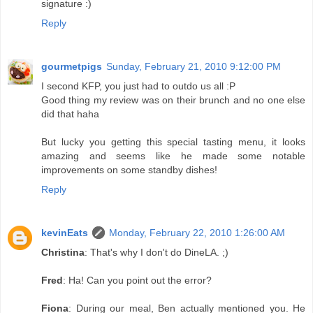
signature :)
Reply
gourmetpigs
Sunday, February 21, 2010 9:12:00 PM
I second KFP, you just had to outdo us all :P
Good thing my review was on their brunch and no one else
did that haha
But lucky you getting this special tasting menu, it looks
amazing and seems like he made some notable
improvements on some standby dishes!
Reply
kevinEats
Monday, February 22, 2010 1:26:00 AM
Christina
: That's why I don't do DineLA. ;)
Fred
: Ha! Can you point out the error?
Fiona
: During our meal, Ben actually mentioned you. He