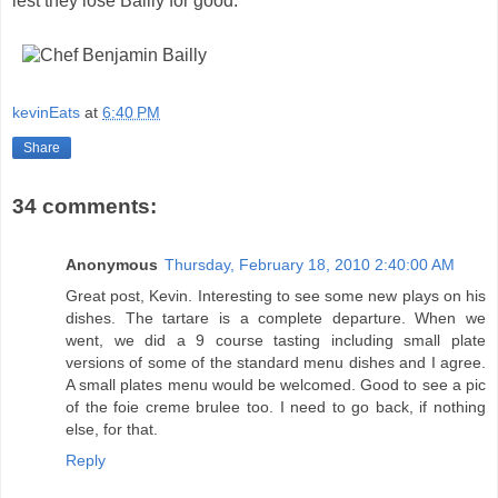
lest they lose Bailly for good.
kevinEats
at
6:40 PM
Share
34 comments:
Anonymous
Thursday, February 18, 2010 2:40:00 AM
Great post, Kevin. Interesting to see some new plays on his
dishes. The tartare is a complete departure. When we
went, we did a 9 course tasting including small plate
versions of some of the standard menu dishes and I agree.
A small plates menu would be welcomed. Good to see a pic
of the foie creme brulee too. I need to go back, if nothing
else, for that.
Reply