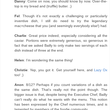
Danny
: Come on now, you should know by now. Over-the-
top is my bread and (truffle) butter. ;)
Fel
: Though it's not exactly a challenging or particularly
inventive dish, I still do need to try the legendary
mac+cheese that you (and seemingly everybody else!) had.
Charlie
: Great price indeed, especially considering all the
caviar. Portions were extremely generous, so generous in
fact that we asked Bailly to only make two servings of each
dish instead of three at the end.
Helen
: I'm wondering the same thing!
Christie
: Yep, you got it. Get yourself here, and
Lazy Ox
too! ;)
Anon
: 8/12? Perhaps if you count variations of a dish as
the same dish. That's really not the point though. The
bigger issue is that, despite being the Executive Chef, Bailly
can't really do what he wants with the menu. This notion
has been expressed by the Chef numerous times, and is
lamented by members of the foodie community.