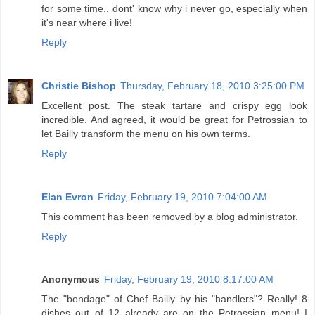
for some time.. dont' know why i never go, especially when
it's near where i live!
Reply
Christie Bishop
Thursday, February 18, 2010 3:25:00 PM
Excellent post. The steak tartare and crispy egg look
incredible. And agreed, it would be great for Petrossian to
let Bailly transform the menu on his own terms.
Reply
Elan Evron
Friday, February 19, 2010 7:04:00 AM
This comment has been removed by a blog administrator.
Reply
Anonymous
Friday, February 19, 2010 8:17:00 AM
The "bondage" of Chef Bailly by his "handlers"? Really! 8
dishes out of 12 already are on the Petrossian menu! I