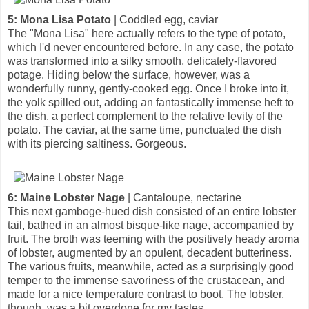
5: Mona Lisa Potato
| Coddled egg, caviar
The "Mona Lisa" here actually refers to the type of potato,
which I'd never encountered before. In any case, the potato
was transformed into a silky smooth, delicately-flavored
potage. Hiding below the surface, however, was a
wonderfully runny, gently-cooked egg. Once I broke into it,
the yolk spilled out, adding an fantastically immense heft to
the dish, a perfect complement to the relative levity of the
potato. The caviar, at the same time, punctuated the dish
with its piercing saltiness. Gorgeous.
6: Maine Lobster Nage
| Cantaloupe, nectarine
This next gamboge-hued dish consisted of an entire lobster
tail, bathed in an almost bisque-like nage, accompanied by
fruit. The broth was teeming with the positively heady aroma
of lobster, augmented by an opulent, decadent butteriness.
The various fruits, meanwhile, acted as a surprisingly good
temper to the immense savoriness of the crustacean, and
made for a nice temperature contrast to boot. The lobster,
though, was a bit overdone for my tastes.