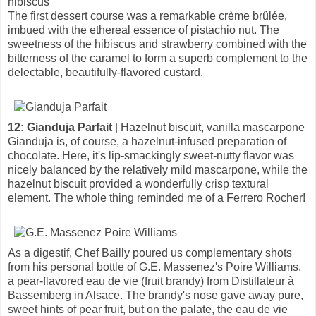
hibiscus
The first dessert course was a remarkable crème brûlée,
imbued with the ethereal essence of pistachio nut. The
sweetness of the hibiscus and strawberry combined with the
bitterness of the caramel to form a superb complement to the
delectable, beautifully-flavored custard.
12: Gianduja Parfait
| Hazelnut biscuit, vanilla mascarpone
Gianduja is, of course, a hazelnut-infused preparation of
chocolate. Here, it's lip-smackingly sweet-nutty flavor was
nicely balanced by the relatively mild mascarpone, while the
hazelnut biscuit provided a wonderfully crisp textural
element. The whole thing reminded me of a Ferrero Rocher!
As a digestif, Chef Bailly poured us complementary shots
from his personal bottle of G.E. Massenez's Poire Williams,
a pear-flavored eau de vie (fruit brandy) from Distillateur à
Bassemberg in Alsace. The brandy's nose gave away pure,
sweet hints of pear fruit, but on the palate, the eau de vie