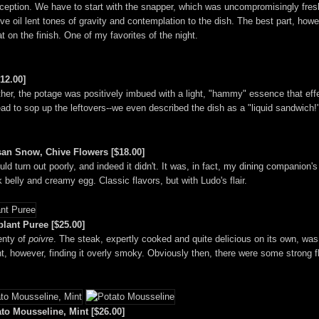
xception. We have to start with the snapper, which was uncompromisingly fres
e oil lent tones of gravity and contemplation to the dish. The best part, howeve
at on the finish. One of my favorites of the night.
12.00]
Rather, the potage was positively imbued with a light, "hammy" essence that ef
ad to sop up the leftovers--we even described the dish as a "liquid sandwich!
an Snow, Chive Flowers [$18.00]
uld turn out poorly, and indeed it didn't. It was, in fact, my dining companion's
k belly and creamy egg. Classic flavors, but with Ludo's flair.
lant Puree [$25.00]
enty of
poivre
. The steak, expertly cooked and quite delicious on its own, wa
nt, however, finding it overly smoky. Obviously then, there were some strong f
to Mousseline, Mint [$26.00]