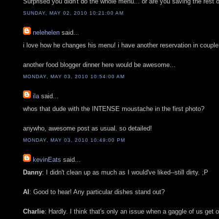
Surprised you didn't do the whole menu... or are you saving the rest 
SUNDAY, MAY 02, 2010 10:21:00 AM
nelehelen
said...
i love how he changes his menu! i have another reservation in couple o
another food blogger dinner here would be awesome...
MONDAY, MAY 03, 2010 10:54:00 AM
ila
said...
whos that dude with the INTENSE moustache in the first photo?
anywho, awesome post as usual. so detailed!
MONDAY, MAY 03, 2010 10:49:00 PM
kevinEats
said...
Danny
: I didn't clean up as much as I would've liked--still dirty. ;P
Al
: Good to hear! Any particular dishes stand out?
Charlie
: Hardly. I think that's only an issue when a gaggle of us get o