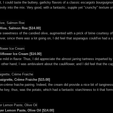
, I could taste the buttery, garlicky flavors of a classic
escargots bourguigno
evity into the mix. Very good, with a fantastic, supple yet "crunchy" texture o
live, Salmon Roe [$14.00]
ine sweetness of the candied olive, augmented with a prick of brine courtesy o
ever, since there
was
a lot going on, I did feel that asparagus could've had a 
iflower Ice Cream [$14.00]
e mild in flavor. Thus, I did appreciate the almost
jarring
tartness imparted by 
other hand, I was ambivalent about the cauliflower, and I did feel that the c
igrette, Crème Fraiche [$15.00]
mon-crème fraiche pairing. Indeed, the cream did provide a nice bit of tangines
e key, thus, was the potato, which had a fantastic starchiness to it that form
r Lemon Paste, Olive Oil [$14.00]