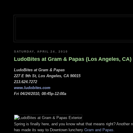
SATURDAY, APRIL 24, 2010
LudoBites at Gram & Papas (Los Angeles, CA)
LudoBites at Gram & Papas
227 E 9th St, Los Angeles, CA 90015
213.624.7272
www.ludobites.com
Fri 04/24/2010, 08:45p-12:00a
Spring is finally here, and you know what that means right? Another r
has made its way to Downtown lunchery
Gram and Papas
.