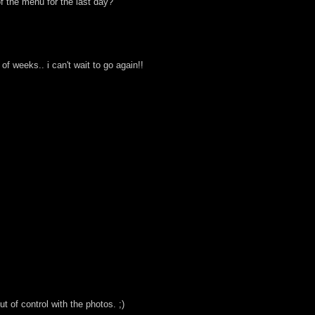
of the menu for the last day?
f weeks.. i can't wait to go again!!
ut of control with the photos. ;)