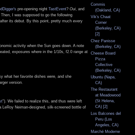
Commis
dDigger's
pre-opening night
TastEvent
?
Oui
, and
(Oakland, CA)
 Then, I was supposed to go the following
Vik's Chaat
after its debut. By this point, pretty much every
Corner
(Berkeley, CA)
[2]
Chez Panisse
ronomic activity when the Sun goes down. A note
(Berkeley, CA)
eated, exposures where in the 1/10s, f2.0 range at
Cheese Board
Pizza
Collective
(Berkeley, CA)
ssy what her favorite dishes were, and she
Ubuntu (Napa,
arger version.
CA)
The Restaurant
at Meadowood
(St Helena,
st
"). We failed to realize this, and thus were left
CA) [2]
 a LeRoy Neiman-designed, silk-screened bottle of
Los Balcones del
Peru (Los
Angeles, CA)
Marché Moderne