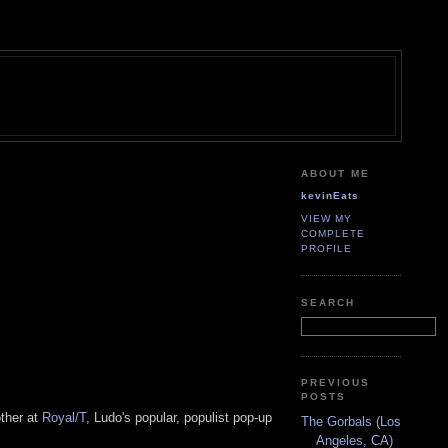
ABOUT ME
kevinEats
VIEW MY
COMPLETE
PROFILE
SEARCH
PREVIOUS
POSTS
ther at
Royal/T
, Ludo's popular, populist pop-up
The Gorbals (Los
Angeles, CA)