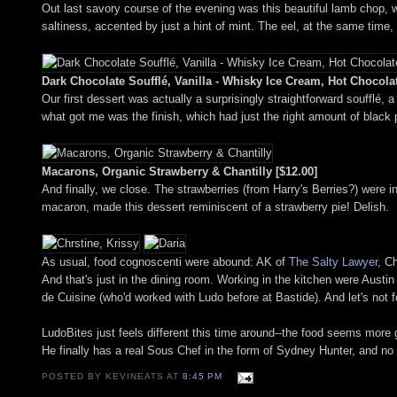
Out last savory course of the evening was this beautiful lamb chop, w
saltiness, accented by just a hint of mint. The eel, at the same time
Dark Chocolate Soufflé, Vanilla - Whisky Ice Cream, Hot Chocola
Our first dessert was actually a surprisingly straightforward soufflé, 
what got me was the finish, which had just the right amount of black 
Macarons, Organic Strawberry & Chantilly [$12.00]
And finally, we close. The strawberries (from Harry's Berries?) were 
macaron, made this dessert reminiscent of a strawberry pie! Delish.
As usual, food cognoscenti were abound: AK of
The Salty Lawyer
, C
And that's just in the dining room. Working in the kitchen were Austin
de Cuisine (who'd worked with Ludo before at Bastide). And let's not f
LudoBites just feels different this time around--the food seems mor
He finally has a real Sous Chef in the form of Sydney Hunter, and no
POSTED BY KEVINEATS AT
8:45 PM