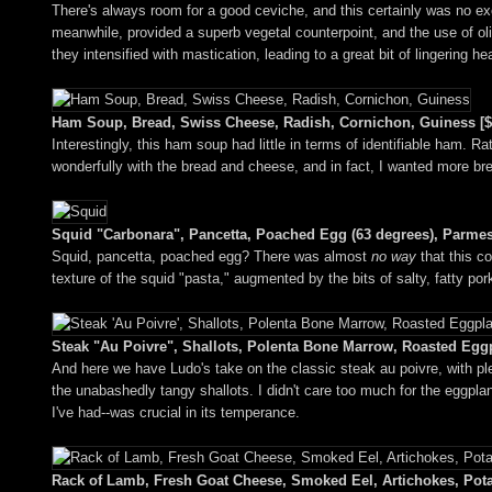
There's always room for a good ceviche, and this certainly was no e
meanwhile, provided a superb vegetal counterpoint, and the use of oliv
they intensified with mastication, leading to a great bit of lingering he
Ham Soup, Bread, Swiss Cheese, Radish, Cornichon, Guiness [$
Interestingly, this ham soup had little in terms of identifiable ham. 
wonderfully with the bread and cheese, and in fact, I wanted more bre
Squid "Carbonara", Pancetta, Poached Egg (63 degrees), Parmes
Squid, pancetta, poached egg? There was almost
no way
that this co
texture of the squid "pasta," augmented by the bits of salty, fatty por
Steak "Au Poivre", Shallots, Polenta Bone Marrow, Roasted Eggp
And here we have Ludo's take on the classic steak au poivre, with pl
the unabashedly tangy shallots. I didn't care too much for the eggpla
I've had--was crucial in its temperance.
Rack of Lamb, Fresh Goat Cheese, Smoked Eel, Artichokes, Pota