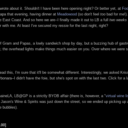
 wrote about it. Shouldn't I have been here opening night? Or better yet, at
Foo
Napa that evening, having dinner at
Meadowood
(so don't feel
too
bad for me!).
 East Coast. And so here we are--I finally made it out to LB a full
two weeks
with me. At least I've secured my ressie for the last night, right?
s of Gram and Papas, a lowly sandwich shop by day, but a buzzing hub of gast
hen; the overhead lights make things much easier on you. Over where we were s
ead this, I'm sure that it'll be somewhat different. Interestingly, we asked Kri
ra--I didn't have the foie, but she's spot on with the last two. Click for a l
maineLA, LB@GP is a strictly BYOB affair (there is, however, a "
virtual wine li
, Jason's Wine & Spirits was just down the street, so we ended up picking up
e bubbles).
.00]