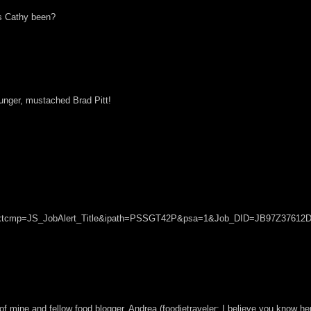
as Cathy been?
younger, mustached Brad Pitt!
?sc_extcmp=JS_JobAlert_Title&ipath=PSSGT42P&psa=1&Job_DID=JB97Z3761
 of mine and fellow food blogger, Andrea (foodietraveler; I believe you know he