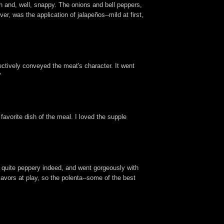
h and, well, snappy. The onions and bell peppers,
r, was the application of jalapeños--mild at first,
fectively conveyed the meat's character. It went
"
 favorite dish of the meal. I loved the supple
s quite peppery indeed, and went gorgeously with
lavors at play, so the polenta--some of the best