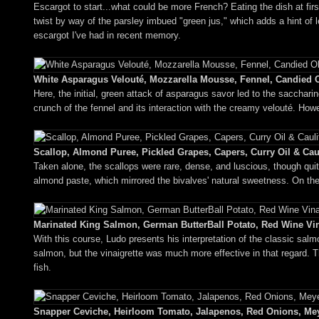
Escargot to start...what could be more French? Eating the dish at first
twist by way of the parsley imbued "green jus," which adds a hint of l
escargot I've had in recent memory.
White Asparagus Velouté, Mozzarella Mousse, Fennel, Candied O
Here, the initial, green attack of asparagus savor led to the sacchar
crunch of the fennel and its interaction with the creamy velouté. How
Scallop, Almond Puree, Pickled Grapes, Capers, Curry Oil & Caul
Taken alone, the scallops were rare, dense, and luscious, though quit
almond paste, which mirrored the bivalves' natural sweetness. On the 
Marinated King Salmon, German ButterBall Potato, Red Wine Vina
With this course, Ludo presents his interpretation of the classic sal
salmon, but the vinaigrette was much more effective in that regard. Th
fish.
Snapper Ceviche, Heirloom Tomato, Jalapenos, Red Onions, Meye