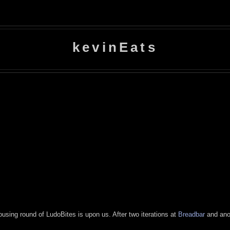
kevinEats
ousing round of LudoBites is upon us. After two iterations at
Breadbar
and ano