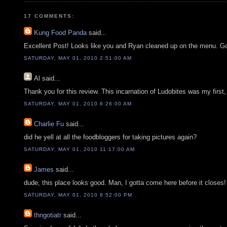
17 COMMENTS:
Kung Food Panda
said...
Excellent Post! Looks like you and Ryan cleaned up on the menu. Go
SATURDAY, MAY 01, 2010 2:51:00 AM
Al
said...
Thank you for this review. This incarnation of Ludobites was my first,
SATURDAY, MAY 01, 2010 6:26:00 AM
Charlie Fu
said...
did he yell at all the foodbloggers for taking pictures again?
SATURDAY, MAY 01, 2010 11:17:00 AM
James
said...
dude, this place looks good. Man, I gotta come here before it close
SATURDAY, MAY 01, 2010 8:52:00 PM
thngotiatr
said...