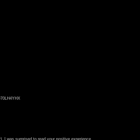
2D70LH4YHX
r). I was surprised to read your positive experience