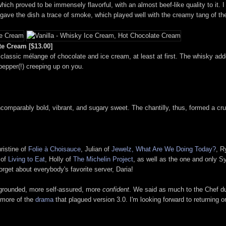
hich proved to be immensely flavorful, with an almost beef-like quality to it. 
, gave the dish a trace of smoke, which played well with the creamy tang of t
te Cream [$13.00]
a classic mélange of chocolate and ice cream, at least at first. The whisky adde
pepper(!) creeping up on you.
incomparably bold, vibrant, and sugary sweet. The chantilly, thus, formed a cr
hristine of
Folie à Choisauce
, Julian of
Jewelz, What Are We Doing Today?
, R
 of
Living to Eat
, Holly of
The Michelin Project
, as well as the one and only S
orget about everybody's favorite server, Daria!
e grounded, more self-assured, more
confident
. We said as much to the Chef du
 more of the
drama
that plagued version 3.0. I'm looking forward to returning o