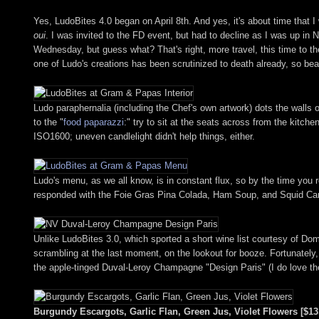
Yes, LudoBites 4.0 began on April 8th. And yes, it's about time that I
oui
. I was invited to the FD event, but had to decline as I was up in 
Wednesday, but guess what? That's right, more travel, this time to the
one of Ludo's creations has been scrutinized to death already, so bear 
Ludo paraphernalia (including the Chef's own artwork) dots the wall
to the "
food paparazzi
:" try to sit at the seats across from the kitc
ISO1600; uneven candlelight didn't help things, either.
Ludo's menu, as we all know, is in constant flux, so by the time you r
responded with the Foie Gras Pina Colada, Ham Soup, and Squid Carbona
Unlike LudoBites 3.0, which sported a short wine list courtesy of Do
scrambling at the last moment, on the lookout for booze. Fortunately
the apple-tinged Duval-Leroy Champagne "Design Paris" (I do love th
Burgundy Escargots, Garlic Flan, Green Jus, Violet Flowers [$13