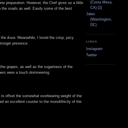
(Costa Mesa,
nne
preparation. However, the Chef gives us a little
CA) [2]
n the snails as well. Easily some of the best
Jaleo
(Washington,
DC)
f the
ikura
. Meanwhile, I loved the crisp, juicy
LINKS
stronger presence.
Instagram
Twitter
the grapes, as well as the sugariness of the
apers were a touch domineering.
s to offset the somewhat overbearing weight of the
ed an excellent counter to the monolithicity of the