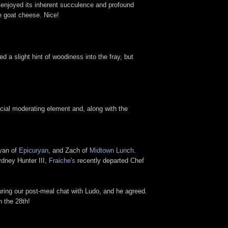
I enjoyed its inherent succulence and profound
he goat cheese. Nice!
d a slight hint of woodiness into the fray, but
ucial moderating element and, along with the
yan of
Epicuryan
, and Zach of
Midtown Lunch
.
ydney Hunter III,
Fraiche's
recently departed Chef
ring our post-meal chat with Ludo, and he agreed.
n the 28th!