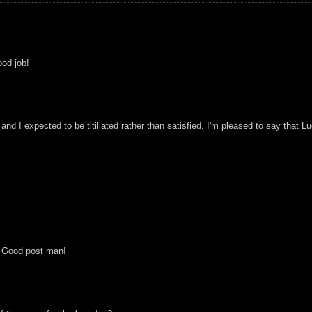
od job!
 and I expected to be titillated rather than satisfied. I'm pleased to say that
s! Good post man!