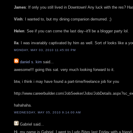
James
: If only you still lived in Downtown! Any luck with the res? H
Vinh
: I wanted to, but my dining companion demurred. ;)
Helen
: See if you can come the last day--it'll be a blogger party lol.
Ila
: I was invariably captivated by him as well. Sort of looks like a 
MONDAY, MAY 03, 2010 11:45:00 PM
daniel s. kim
said...
awesome!!! going this sat. very much looking forward to it.
btw, i think i may have found a part-time/freelance job for you
http://www.careerbuilder.com/JobSeeker/Jobs/JobDetails.aspx
hahahaha.
WEDNESDAY, MAY 05, 2010 9:14:00 AM
Gabriel
said...
Hi, my name is Gabriel. I went to Ludo Bites last Friday with a friend