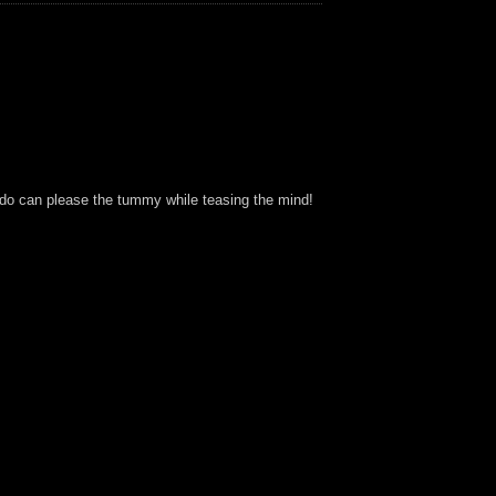
 Ludo can please the tummy while teasing the mind!