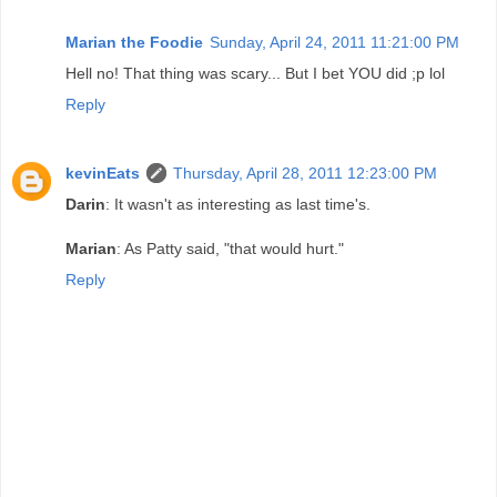
Marian the Foodie
Sunday, April 24, 2011 11:21:00 PM
Hell no! That thing was scary... But I bet YOU did ;p lol
Reply
kevinEats
Thursday, April 28, 2011 12:23:00 PM
Darin
: It wasn't as interesting as last time's.
Marian
: As Patty said, "that would hurt."
Reply