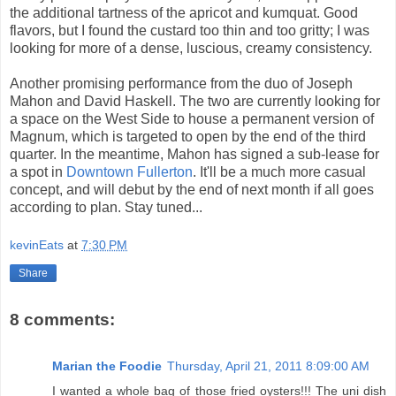
the additional tartness of the apricot and kumquat. Good
flavors, but I found the custard too thin and too gritty; I was
looking for more of a dense, luscious, creamy consistency.
Another promising performance from the duo of Joseph
Mahon and David Haskell. The two are currently looking for
a space on the West Side to house a permanent version of
Magnum, which is targeted to open by the end of the third
quarter. In the meantime, Mahon has signed a sub-lease for
a spot in
Downtown Fullerton
. It'll be a much more casual
concept, and will debut by the end of next month if all goes
according to plan. Stay tuned...
kevinEats
at
7:30 PM
Share
8 comments:
Marian the Foodie
Thursday, April 21, 2011 8:09:00 AM
I wanted a whole bag of those fried oysters!!! The uni dish