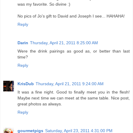
was my favorite. So divine :)
No pics of Jo's gift to David and Joseph I see... HAHAHA!
Reply
Darin
Thursday, April 21, 2011 8:25:00 AM
Were the drink pairings as good as, or better than last
time?
Reply
KrisDub
Thursday, April 21, 2011 9:24:00 AM
It was a fine night. Good to finally meet you in the flesh!
Maybe next time we can meet at the same table. Nice post,
great photos as always.
Reply
gourmetpigs
Saturday, April 23, 2011 4:31:00 PM