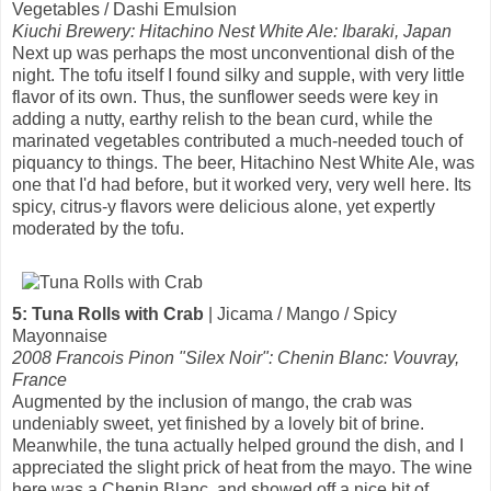
Vegetables / Dashi Emulsion
Kiuchi Brewery: Hitachino Nest White Ale: Ibaraki, Japan
Next up was perhaps the most unconventional dish of the
night. The tofu itself I found silky and supple, with very little
flavor of its own. Thus, the sunflower seeds were key in
adding a nutty, earthy relish to the bean curd, while the
marinated vegetables contributed a much-needed touch of
piquancy to things. The beer, Hitachino Nest White Ale, was
one that I'd had before, but it worked very, very well here. Its
spicy, citrus-y flavors were delicious alone, yet expertly
moderated by the tofu.
5: Tuna Rolls with Crab
| Jicama / Mango / Spicy
Mayonnaise
2008 Francois Pinon "Silex Noir": Chenin Blanc: Vouvray,
France
Augmented by the inclusion of mango, the crab was
undeniably sweet, yet finished by a lovely bit of brine.
Meanwhile, the tuna actually helped ground the dish, and I
appreciated the slight prick of heat from the mayo. The wine
here was a Chenin Blanc, and showed off a nice bit of