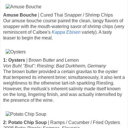
Amuse Bouche
| Cured Thai Snapper / Shrimp Chips
Our amuse bouche course paired the clean, tangy flavors of
snapper with the mouth-watering savor of shrimp chips (very
reminiscent of Calbee's
Kappa Ebisen
variety). A tasty
teaser to begin the meal.
1: Oysters
| Brown Butter and Lemon
Von Buhl "Brut": Riesling: Bad Durkheim, Germany
The brown butter provided a certain gravitas to the oyster
that tempered its inherent brine; simultaneously, it also lent a
weightiness to the otherwise tart-ish sparkling Riesling.
However, the mollusk's inherent salinity made itself known
on the long, lingering finish, and was actually intensified by
the presence of the wine.
2: Potato Chip Soup
| Ramps / Cucumber / Fried Oysters