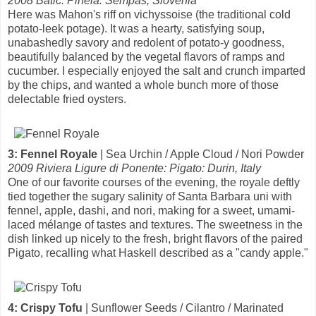
2008 Batic: Pinela: Sempas, Slovenia
Here was Mahon's riff on vichyssoise (the traditional cold
potato-leek potage). It was a hearty, satisfying soup,
unabashedly savory and redolent of potato-y goodness,
beautifully balanced by the vegetal flavors of ramps and
cucumber. I especially enjoyed the salt and crunch imparted
by the chips, and wanted a whole bunch more of those
delectable fried oysters.
3: Fennel Royale
| Sea Urchin / Apple Cloud / Nori Powder
2009 Riviera Ligure di Ponente: Pigato: Durin, Italy
One of our favorite courses of the evening, the royale deftly
tied together the sugary salinity of Santa Barbara uni with
fennel, apple, dashi, and nori, making for a sweet, umami-
laced mélange of tastes and textures. The sweetness in the
dish linked up nicely to the fresh, bright flavors of the paired
Pigato, recalling what Haskell described as a "candy apple."
4: Crispy Tofu
| Sunflower Seeds / Cilantro / Marinated