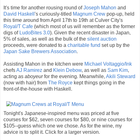
It's time for another rousing round of
Joseph Mahon
and
David Haskell
's curiously-titled
Magnum Crew
pop-up, held
this time around from April 17th to 19th at Culver City's
Royal/T Cafe
(which most of us will remember as the former
digs of
LudoBites 3.0
). Given the recent disaster in Japan,
5% of sales, as well as the bulk of the
silent auction
proceeds, were donated to a
charitable fund
set up by the
Japan Sake Brewers Association
.
Assisting Mahon in the kitchen were
Michael Voltaggio/Ink
chefs
AJ Ramirez
and
Klein Debow
, as well as
Sam Kim
,
acting as
aboyeur
for the evening. Meanwhile,
Akili Steward
(now with hair) from
The Royce
kept things going in the
front-of-the-house with Haskell.
Tonight's Japanese-inspired menu was priced at five
courses for $62, seven courses for $80, or nine courses for
$105--guess which one we chose. As for the wine, my
advice is to split it. Click for a larger version.