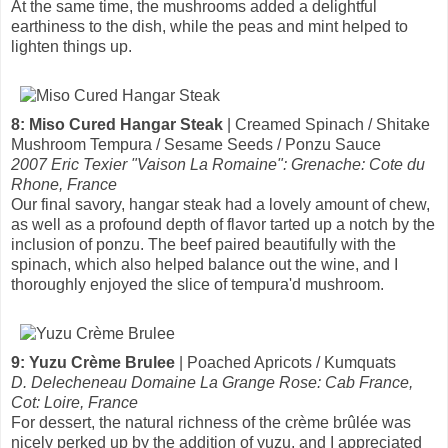
At the same time, the mushrooms added a delightful
earthiness to the dish, while the peas and mint helped to
lighten things up.
8: Miso Cured Hangar Steak
| Creamed Spinach / Shitake
Mushroom Tempura / Sesame Seeds / Ponzu Sauce
2007 Eric Texier "Vaison La Romaine": Grenache: Cote du
Rhone, France
Our final savory, hangar steak had a lovely amount of chew,
as well as a profound depth of flavor tarted up a notch by the
inclusion of ponzu. The beef paired beautifully with the
spinach, which also helped balance out the wine, and I
thoroughly enjoyed the slice of tempura'd mushroom.
9: Yuzu Crème Brulee
| Poached Apricots / Kumquats
D. Delecheneau Domaine La Grange Rose: Cab France,
Cot: Loire, France
For dessert, the natural richness of the crème brûlée was
nicely perked up by the addition of yuzu, and I appreciated