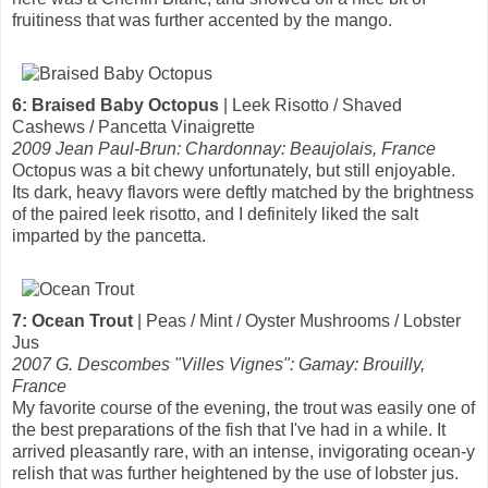
fruitiness that was further accented by the mango.
6: Braised Baby Octopus
| Leek Risotto / Shaved
Cashews / Pancetta Vinaigrette
2009 Jean Paul-Brun: Chardonnay: Beaujolais, France
Octopus was a bit chewy unfortunately, but still enjoyable.
Its dark, heavy flavors were deftly matched by the brightness
of the paired leek risotto, and I definitely liked the salt
imparted by the pancetta.
7: Ocean Trout
| Peas / Mint / Oyster Mushrooms / Lobster
Jus
2007 G. Descombes "Villes Vignes": Gamay: Brouilly,
France
My favorite course of the evening, the trout was easily one of
the best preparations of the fish that I've had in a while. It
arrived pleasantly rare, with an intense, invigorating ocean-y
relish that was further heightened by the use of lobster jus.