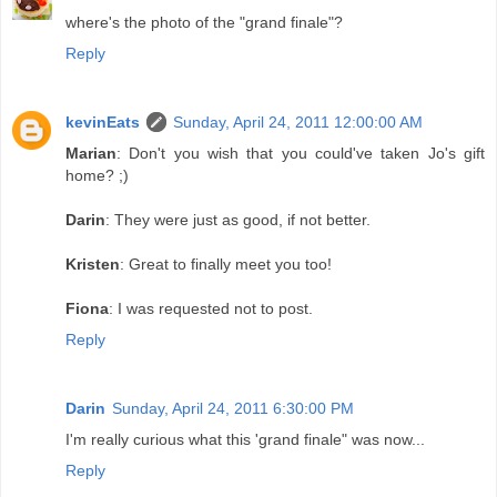
where's the photo of the "grand finale"?
Reply
kevinEats
Sunday, April 24, 2011 12:00:00 AM
Marian
: Don't you wish that you could've taken Jo's gift
home? ;)
Darin
: They were just as good, if not better.
Kristen
: Great to finally meet you too!
Fiona
: I was requested not to post.
Reply
Darin
Sunday, April 24, 2011 6:30:00 PM
I'm really curious what this 'grand finale" was now...
Reply