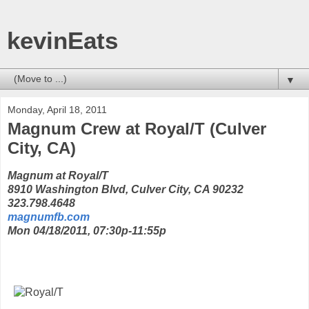
kevinEats
▼
Monday, April 18, 2011
Magnum Crew at Royal/T (Culver
City, CA)
Magnum at Royal/T
8910 Washington Blvd, Culver City, CA 90232
323.798.4648
magnumfb.com
Mon 04/18/2011, 07:30p-11:55p