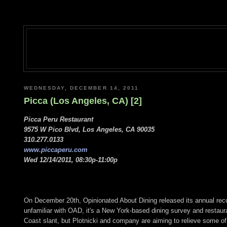
WEDNESDAY, DECEMBER 14, 2011
Picca (Los Angeles, CA) [2]
Picca Peru Restaurant
9575 W Pico Blvd, Los Angeles, CA 90035
310.277.0133
www.piccaperu.com
Wed 12/14/2011, 08:30p-11:00p
On December 20th, Opinionated About Dining released its annual rec
unfamiliar with OAD, it's a New York-based dining survey and restau
Coast slant, but Plotnicki and company are aiming to relieve some of 