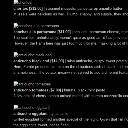
choritos [$12.00]
| steamed mussels, pancetta, aji amarillo butter
Mussels were delicious as well. Plump, snappy, and supple, they sho
conchas a la parmesana [$11.00]
| scallops, parmesan cheese, spi
The scallops, unfortunately, weren't quite as good as I'd had
previous
However, the Parm here was just too much for me, masking a lot of t
anticucho black cod [$14.00]
| miso anticucho, crispy sweet potato
Here, Zarate presents his take on the ubiquitous dish of black cod an
of smokiness. The potato, meanwhile, served to add a different textu
anticucho tomatoes [$7.00]
| burrata, black mint pesto
Juicy orbs of cherry tomato arrived mated with burrata mozzarella and
anticucho eggplant
| aji amarillo
Grilled eggplant formed another special of the night. Given that I'm 
the eggplant's sweet, dense flesh.