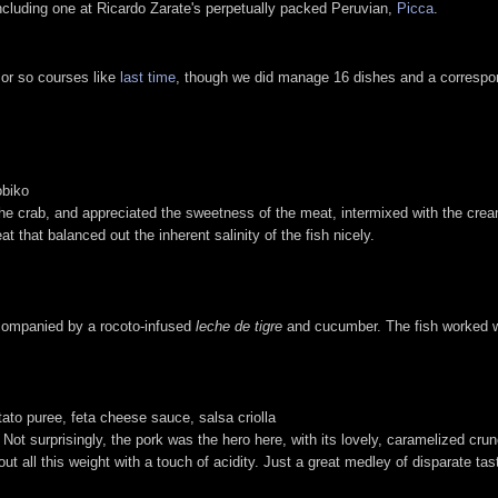
 including one at Ricardo Zarate's perpetually packed Peruvian,
Picca
.
 or so courses like
last time
, though we did manage 16 dishes and a correspond
obiko
the crab, and appreciated the sweetness of the meat, intermixed with the c
eat that balanced out the inherent salinity of the fish nicely.
ccompanied by a rocoto-infused
leche de tigre
and cucumber. The fish worked wel
otato puree, feta cheese sauce, salsa criolla
 Not surprisingly, the pork was the hero here, with its lovely, caramelized crun
t all this weight with a touch of acidity. Just a great medley of disparate tas