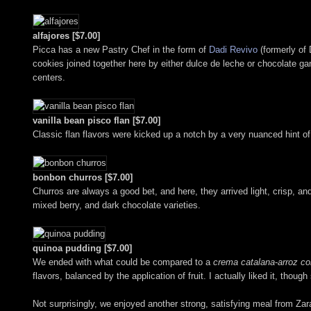
alfajores [$7.00]
Picca has a new Pastry Chef in the form of
Dadi Revivo
(formerly of 
cookies joined together here by either dulce de leche or chocolate ga
centers.
vanilla bean pisco flan [$7.00]
Classic flan flavors were kicked up a notch by a very nuanced hint of 
bonbon churros [$7.00]
Churros are always a good bet, and here, they arrived light, crisp, an
mixed berry, and dark chocolate varieties.
quinoa pudding [$7.00]
We ended with what could be compared to a
crema catalana
-
arroz co
flavors, balanced by the application of fruit. I actually liked it, tho
Not surprisingly, we enjoyed another strong, satisfying meal from Za