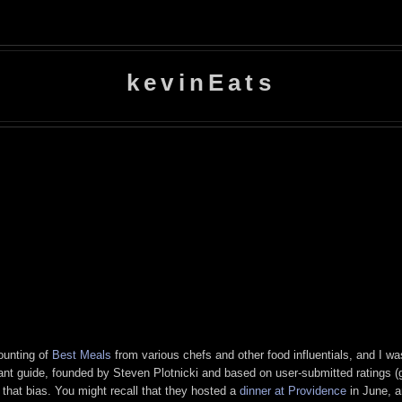
kevinEats
ounting of
Best Meals
from various chefs and other food influentials, and I was 
rant guide, founded by Steven Plotnicki and based on user-submitted ratings 
that bias. You might recall that they hosted a
dinner at Providence
in June, a