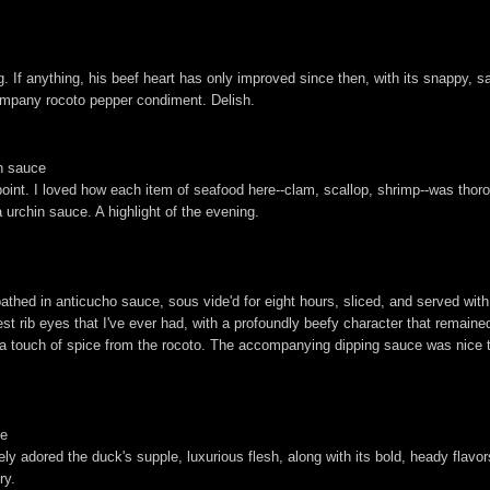
g. If anything, his beef heart has only improved since then, with its snappy, 
company rocoto pepper condiment. Delish.
in sauce
point. I loved how each item of seafood here--clam, scallop, shrimp--was thoro
urchin sauce. A highlight of the evening.
athed in anticucho sauce, sous vide'd for eight hours, sliced, and served w
st rib eyes that I've ever had, with a profoundly beefy character that remaine
 a touch of spice from the rocoto. The accompanying dipping sauce was nice 
ce
 adored the duck's supple, luxurious flesh, along with its bold, heady flavors 
ry.