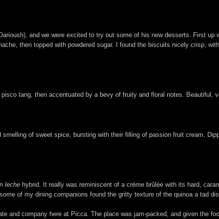
Darioush), and we were excited to try out some of his new desserts. First up
nache, then topped with powdered sugar. I found the biscuits nicely crisp, with
pisco tang, then accentuated by a bevy of fruity and floral notes. Beautiful, 
d smelling of sweet spice, bursting with their filling of passion fruit cream. D
n leche
hybrid. It really was reminiscent of a crème brûlée with its hard, car
ugh some of my dining companions found the gritty texture of the quinoa a tad di
rate and company here at Picca. The place was jam-packed, and given the food,