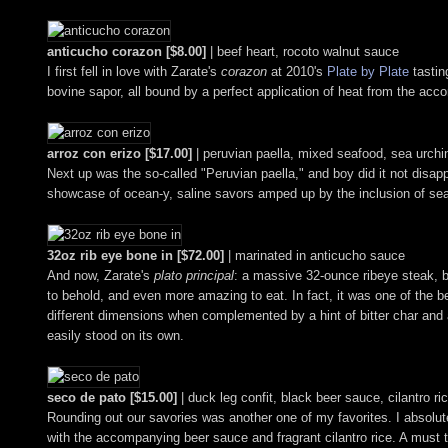
anticucho corazon [$8.00]
| beef heart, rocoto walnut sauce
I first fell in love with Zarate's
corazon
at 2010's
Plate by Plate
tastin
bovine sapor, all bound by a perfect application of heat from the ac
arroz con erizo [$17.00]
| peruvian paella, mixed seafood, sea urch
Next up was the so-called "Peruvian paella," and boy did it not disap
showcase of ocean-y, saline savors amped up by the inclusion of sea 
32oz rib eye bone in [$72.00]
| marinated in anticucho sauce
And now, Zarate's
plato principal
: a massive 32-ounce ribeye steak, b
to behold, and even more amazing to eat. In fact, it was one of the be
different dimensions when complemented by a hint of bitter char and
easily stood on its own.
seco de pato [$15.00]
| duck leg confit, black beer sauce, cilantro ri
Rounding out our savories was another one of my favorites. I absolutely
with the accompanying beer sauce and fragrant cilantro rice. A must t