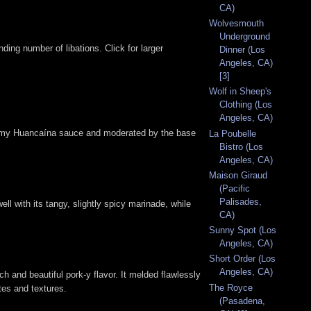
CA)
Wolvesmouth
Underground
ing number of libations. Click for larger
Dinner (Los
Angeles, CA)
[3]
Wolf in Sheep's
Clothing (Los
Angeles, CA)
reamy Huancaína sauce and moderated by the base
La Poubelle
Bistro (Los
Angeles, CA)
Maison Giraud
(Pacific
Palisades,
l with its tangy, slightly spicy marinade, while
CA)
Sunny Spot (Los
Angeles, CA)
Short Order (Los
Angeles, CA)
ch and beautiful pork-y flavor. It melded flawlessly
The Royce
tes and textures.
(Pasadena,