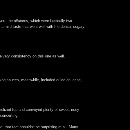
 were the
alfajores
, which were basically two
 a mild taste that went well with the dense, sugary
velvety consistency on this one as well.
ipping sauces, meanwhile, included dulce de leche,
amelized top and conveyed plenty of sweet, ricey
sconcerting.
 that fact shouldn't be surprising at all. Many