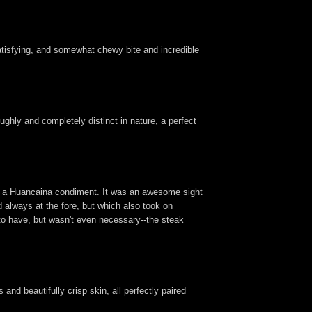
satisfying, and somewhat chewy bite and incredible
ughly and completely distinct in nature, a perfect
ith a Huancaina condiment. It was an awesome sight
d always at the fore, but which also took on
to have, but wasn't even necessary--the steak
and beautifully crisp skin, all perfectly paired