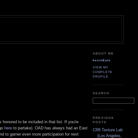
ABOUT ME
kevinEats
VIEW MY
COMPLETE
PROFILE
SEARCH
PREVIOUS
honored to be included in that list. If you're
POSTS
(go
here
to partake). OAD has always had an East
CR8 Texture Lab
nd to garner even more participation for next
(Los Angeles,