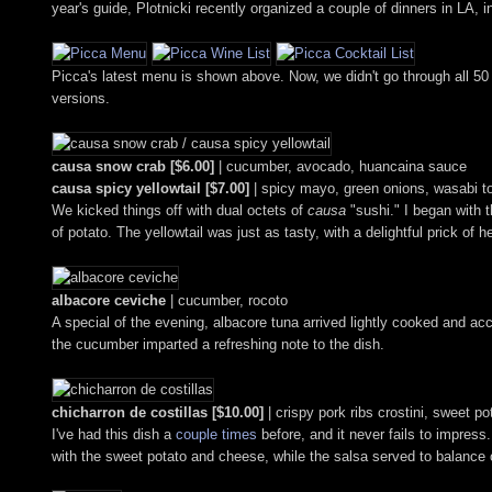
year's guide, Plotnicki recently organized a couple of dinners in LA,
Picca's latest menu is shown above. Now, we didn't go through all 50
versions.
causa snow crab [$6.00]
| cucumber, avocado, huancaina sauce
causa spicy yellowtail [$7.00]
| spicy mayo, green onions, wasabi t
We kicked things off with dual octets of
causa
"sushi." I began with 
of potato. The yellowtail was just as tasty, with a delightful prick of h
albacore ceviche
| cucumber, rocoto
A special of the evening, albacore tuna arrived lightly cooked and a
the cucumber imparted a refreshing note to the dish.
chicharron de costillas [$10.00]
| crispy pork ribs crostini, sweet p
I've had this dish a
couple
times
before, and it never fails to impress.
with the sweet potato and cheese, while the salsa served to balance ou