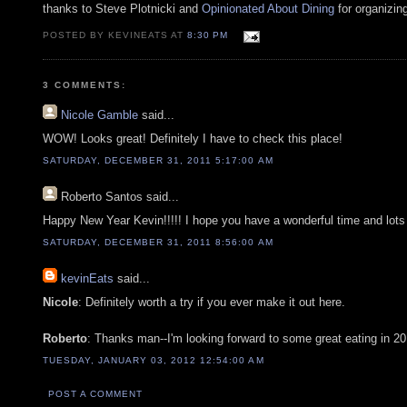
thanks to Steve Plotnicki and
Opinionated About Dining
for organizin
POSTED BY KEVINEATS AT
8:30 PM
3 COMMENTS:
Nicole Gamble
said...
WOW! Looks great! Definitely I have to check this place!
SATURDAY, DECEMBER 31, 2011 5:17:00 AM
Roberto Santos
said...
Happy New Year Kevin!!!!! I hope you have a wonderful time and lots
SATURDAY, DECEMBER 31, 2011 8:56:00 AM
kevinEats
said...
Nicole
: Definitely worth a try if you ever make it out here.
Roberto
: Thanks man--I'm looking forward to some great eating in 20
TUESDAY, JANUARY 03, 2012 12:54:00 AM
POST A COMMENT