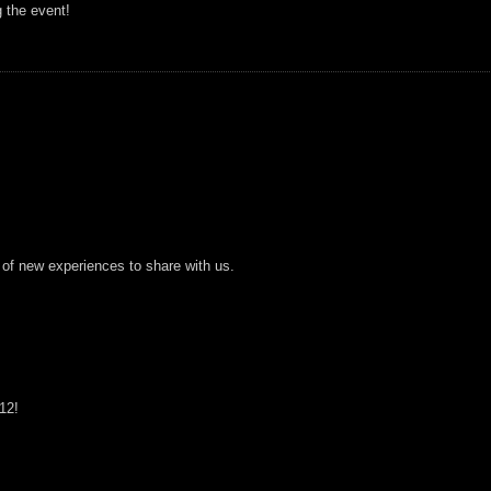
g the event!
 of new experiences to share with us.
12!