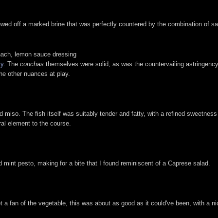
wed off a marked brine that was perfectly countered by the combination of s
nach, lemon sauce dressing
ly
. The
conchas
themselves were solid, as was the countervailing astringency
he other nuances at play.
d miso. The fish itself was suitably tender and fatty, with a refined sweetnes
ral element to the course.
 mint pesto, making for a bite that I found reminiscent of a Caprese salad.
not a fan of the vegetable, this was about as good as it could've been, with a 