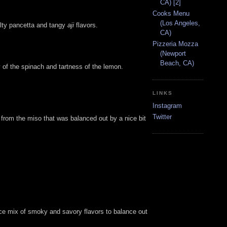
CA) [2]
Cooks Menu
(Los Angeles,
alty pancetta and tangy
aji
flavors.
CA)
Pizzeria Mozza
(Newport
Beach, CA)
 of the spinach and tartness of the lemon.
LINKS
Instagram
Twitter
s from the miso that was balanced out by a nice bit
nice mix of smoky and savory flavors to balance out