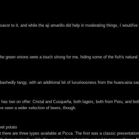
to it, and while the aji amarillo did help in moderating things, I would've li
he green onions were a touch strong for me, hiding some of the fish's natural f
abashedly tangy, with an additional bit of luxuriousness from the huancaina sa
has two on offer: Cristal and Cusqueña, both lagers, both from Peru, and both 
ave seen a wider selection of beers, though.
eet potato
at there are three types available at Picca. The first was a classic presentatio