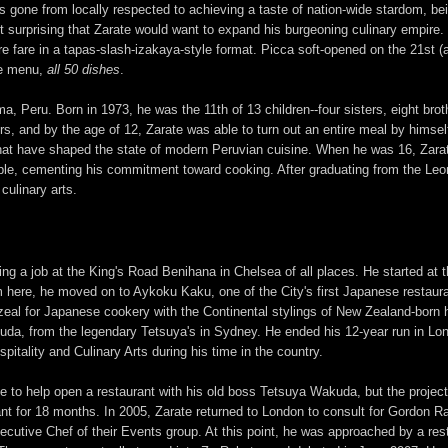
has gone from locally respected to achieving a taste of nation-wide stardom, 
not surprising that Zarate would want to expand his burgeoning culinary empire.
e fare in a tapas-slash-izakaya-style format. Picca soft-opened on the 21st 
ire menu,
all 50 dishes
.
ma, Peru. Born in 1973, he was the 11th of 13 children--four sisters, eight bro
ers, and by the age of 12, Zarate was able to turn out an entire meal by himse
hat have shaped the state of modern Peruvian cuisine. When he was 16, Zarate
le, cementing his commitment toward cooking. After graduating from the Leon
culinary arts.
ing a job at the King's Road Benihana in Chelsea of all places. He started at 
here, he moved on to Aykoku Kaku, one of the City's first Japanese restauran
eal for Japanese cookery with the Continental stylings of New Zealand-born 
da, from the legendary Tetsuya's in Sydney. He ended his 12-year run in Lon
tality and Culinary Arts during his time in the country.
 to help open a restaurant with his old boss Tetsuya Wakuda, but the project
nt for 18 months. In 2005, Zarate returned to London to consult for Gordon Ra
ecutive Chef of their Events group. At this point, he was approached by a rest