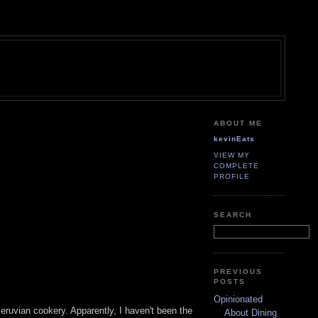
ABOUT ME
kevinEats
VIEW MY
COMPLETE
PROFILE
SEARCH
PREVIOUS
POSTS
Opinionated
eruvian cookery. Apparently, I haven't been the
About Dining