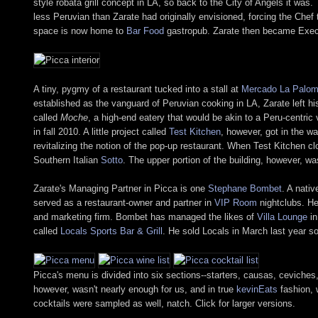
style robata grill concept in LA, so back to the City of Angels it w
less Peruvian than Zarate had originally envisioned, forcing the Che
space is now home to
Bar Food
gastropub. Zarate then became Exec
A tiny, pygmy of a restaurant tucked into a stall at
Mercado La Palo
established as the vanguard of Peruvian cooking in LA, Zarate left his
called
Moche
, a high-end eatery that would be akin to a Peru-centric
in fall 2010. A little project called
Test Kitchen
, however, got in the wa
revitalizing the notion of the pop-up restaurant. When Test Kitchen 
Southern Italian
Sotto
. The upper portion of the building, however, w
Zarate's Managing Partner in Picca is one
Stephane Bombet
. A nati
served as a restaurant-owner and partner in
VIP Room
nightclubs. He
and marketing firm. Bombet has managed the likes of
Villa Lounge
in
called
Locals Sports Bar & Grill
. He sold Locals in March last year s
Picca's menu is divided into six sections--starters, causas, ceviche
however, wasn't nearly enough for us, and in true
kevinEats
fashion, 
cocktails were sampled as well, natch. Click for larger versions.