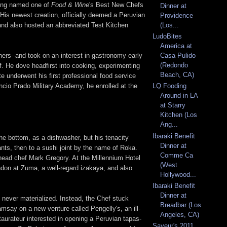
being named one of
Food & Wine
's Best New Chefs
Dinner at
 His newest creation, officially deemed a Peruvian
Providence
(and also hosted an abbreviated Test Kitchen
(Los...
LudoBites
America at
thers--and took on an interest in gastronomy early
Casa Pulido
(Redondo
lf. He dove headfirst into cooking, experimenting
Beach, CA)
 underwent his first professional food service
cio Prado Military Academy, he enrolled at the
LQ Fooding
Around in LA
at Starry
Kitchen (Los
Ang...
Ibaraki Benefit
the bottom, as a dishwasher, but his tenacity
Dinner at
ts, then to a sushi joint by the name of Roka.
Comme Ca
head chef Mark Gregory. At the Millennium Hotel
(West
don at Zuma, a well-regard izakaya, and also
Hollywood...
Ibaraki Benefit
Dinner at
 never materialized. Instead, the Chef stuck
Breadbar (Los
msay on a new venture called Pengelly's, an ill-
Angeles, CA)
aurateur interested in opening a Peruvian tapas-
Saveur's 2011