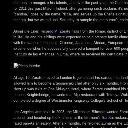
one only to recognize his talents, and over the past year, the Chef 
for 2011 this past March. Indeed, after garnering such acclaim, it's 
"cantina," goes by the name Picca, and serves up the Chef's signatur
tasting), but we waited until Saturday to sample the restaurant's ent
About the Chef
:
Ricardo M. Zarate
hails from the Rímac district of Li
in life. He and his siblings were expected to help prepare family dinn
with the various influences--Chinese, Japanese, African, European--t
experience when he successfully catered a banquet for over 600 peop
Instituto de las Américas in Lima, where he received his certificate in 
At age 19, Zarate moved to London to jump-start his career, first land
allowed him to become a teppanyaki chef after only six months. From 
Next up was Axis at One Aldwych Hotel, where Zarate combined his z
London Knightsbridge, he worked at Mju restaurant with Tetsuya Waku
completed a degree at Westminster Kingsway College's School of Hospi
Los Angeles was next. In 2003, the Millennium Biltmore wanted Zarate
around, and headed up the kitchens at the Biltmore's
Sai Sai
restaura
fated pan-Asian eatery. After six months, he rejoined Zuma as the Ex