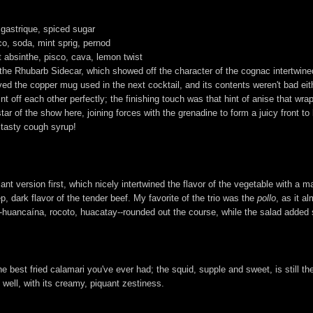
 gastrique, spiced sugar
co, soda, mint sprig, pernod
t absinthe, pisco, cava, lemon twist
the Rhubarb Sidecar, which showed off the character of the cognac intertwined w
oved the copper mug used in the next cocktail, and its contents weren't bad ei
nt off each other perfectly; the finishing touch was that hint of anise that wr
r of the show here, joining forces with the grenadine to form a juicy front to 
a tasty cough syrup!
plant version first, which nicely intertwined the flavor of the vegetable with
, dark flavor of the tender beef. My favorite of the trio was the
pollo
, as it a
--huancaína, rocoto, huacatay--rounded out the course, while the salad added 
he best fried calamari you've ever had; the squid, supple and sweet, is still th
ell, with its creamy, piquant zestiness.