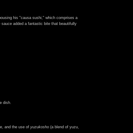
spousing his "causa sushi," which comprises a
sauce added a fantastic bite that beautifully
e dish.
re, and the use of
yuzukosho
(a blend of yuzu,