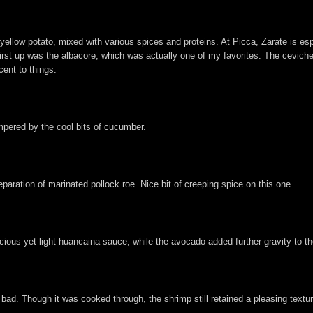
yellow potato, mixed with various spices and proteins. At Picca, Zarate is e
First up was the albacore, which was actually one of my favorites. The ceviche 
cent to things.
mpered by the cool bits of cucumber.
paration of marinated pollock roe. Nice bit of creeping spice on this one.
cious yet light huancaina sauce, while the avocado added further gravity to th
 bad. Though it was cooked through, the shrimp still retained a pleasing textu