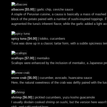
albacore [$5.00]
| garlic chip, ceviche sauce
A staple of Peruvian cuisine, a causa is basically a mass of mashed 
block of the potato paired with a number of sushi-inspired toppings. 
augmented the tuna's inherent flavor, while the garlic added a light ac
spicy tuna [$4.00]
| tobiko, cucumbers
Tuna was done up in a classic tartar form, with a subtle spiciness te
scallops [$7.00]
| mentaiko
Scallops were enhanced by the inclusion of
mentaiko
, a Japanese pre
snow crab [$6.00]
| cucumber, avocado, huancaina sauce
Here, the natural sweetness of the crab was deftly paired with the lus
shrimp [$6.00]
| pickled cucumbers, yuzu kosho guacamole
I usually disdain cooked shrimp on sushi, but the version here wasn't
chili, and salt) worked here.