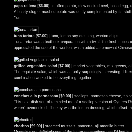
papa rellena [$6.00]
| stuffed potato, slow cooked beef, boiled egg, r
A hearty slug of mashed potato was deftly complemented by its stuffin
Yum.
tuna tartare [$7.00]
| tuna, lemon soy dressing, wonton chips
Tuna tartar was a textbook preparation with a twist--the fresh cubes
appreciated the use of the wonton, which added a somewhat Chinese-y f
grilled vegetables salad [$7.00]
| market vegetables, mix greens, aji
The requisite salad, which was actually surprisingly interesting. I li
combination worked to tie everything together.
conchas a la parmesana [$9.00]
| scallops, parmesan cheese, spin
This next dish sort of reminded me of a scallop version of Oysters 
weren't overcooked. The key was the lemon dressing, which offset the
choritos [$9.00]
| steamed mussels, pancetta, aji amarillo butter
Mussels were definitely one of the better preparations that I'd had in 