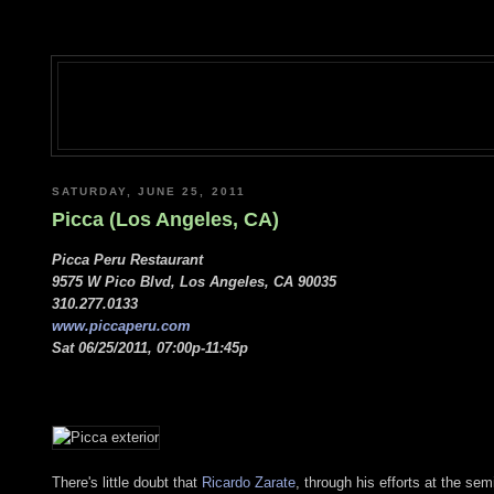
SATURDAY, JUNE 25, 2011
Picca (Los Angeles, CA)
Picca Peru Restaurant
9575 W Pico Blvd, Los Angeles, CA 90035
310.277.0133
www.piccaperu.com
Sat 06/25/2011, 07:00p-11:45p
There's little doubt that
Ricardo Zarate
, through his efforts at the se