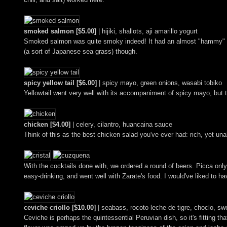
smoked salmon [$5.00]
| hijiki, shallots, aji amarillo yogurt
Smoked salmon was quite smoky indeed! It had an almost "hammy" savor 
(a sort of Japanese sea grass) though.
spicy yellow tail [$6.00]
| spicy mayo, green onions, wasabi tobiko
Yellowtail went very well with its accompaniment of spicy mayo, but t
chicken [$4.00]
| celery, cilantro, huancaina sauce
Think of this as the best chicken salad you've ever had: rich, yet un
With the cocktails done with, we ordered a round of beers. Picca only 
easy-drinking, and went well with Zarate's food. I would've liked to h
ceviche criollo [$10.00]
| seabass, rocoto leche de tigre, choclo, sw
Ceviche is perhaps the quintessential Peruvian dish, so it's fitting th