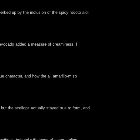
rked up by the inclusion of the spicy rocoto aioli.
he avocado added a measure of creaminess. I
que character, and how the aji amarillo-miso
, but the scallops actually stayed true to form, and
itively imbued with loads of clean, saline,