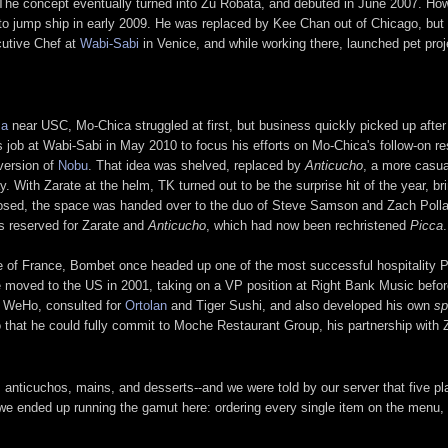
as. The concept eventually turned into Zu Robata, and debuted in June 2007. 
f to jump ship in early 2009. He was replaced by Kee Chan out of Chicago, but
utive Chef at
Wabi-Sabi
in Venice, and while working there, launched pet pro
ma
near USC, Mo-Chica struggled at first, but business quickly picked up afte
 job at Wabi-Sabi in May 2010 to focus his efforts on Mo-Chica's follow-on res
 version of
Nobu
. That idea was shelved, replaced by
Anticucho
, a more casua
y. With Zarate at the helm, TK turned out to be the surprise hit of the year, b
closed, the space was handed over to the duo of Steve Samson and Zach Pollac
as reserved for Zarate and
Anticucho
, which had now been rechristened
Picca
.
ve of France, Bombet once headed up one of the most successful hospitality 
 moved to the US in 2001, taking on a VP position at Right Bank Music befor
 WeHo, consulted for
Ortolan
and Tiger Sushi, and also developed his own
sp
o that he could fully commit to Moche Restaurant Group, his partnership with 
s, anticuchos, mains, and desserts--and we were told by our server that five
we ended up running the gamut here: ordering every single item on the menu, s