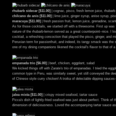
rhubarb sidecar [$11.00]
| cognac, pisco, fresh lemon juice, rhubarb
chilcano de anis [$11.00]
| lime juice, ginger syrup, anise syrup, pis
maracuya [$11.00]
| fresh passion fruit, lemon juice, grenadine, scan
As for those cocktails, we started off with a threesome. First up was 
nature of the rhubarb-lemon served as a great counterpoint--nice. I l
cocktail, a refreshing concoction that played the pisco, ginger, and mi
Peruvian term for passionfruit, and indeed, its tangy smack was the sta
one of my dining companions likened the cocktail's flavor to that of 
empanada trio [$6.00]
| beef, chicken, eggplant, salad
We kicked things off with Zarate's trio of empanadas. I tried the egg
common type in Peru, was similarly sweet, yet still conveyed the deep
of Chinese style curry chicken! A troika of delectable dipping sauces
jalea mixta [$11.00]
| crispy mixed seafood, tartar sauce
Picca's dish of lightly-fried seafood was just about perfect. Think of t
dimension of deliciousness. Loved the accompanying tartar sauce as w