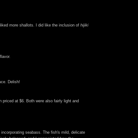
ked more shallots. I did like the inclusion of
hijiki
lavor.
uce. Delish!
priced at $6. Both were also fairly light and
n incorporating seabass. The fish's mild, delicate