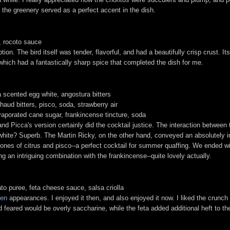
 the greenery served as a perfect accent in the dish.
a, rocoto sauce
on. The bird itself was tender, flavorful, and had a beautifully crisp crust. It
hich had a fantastically sharp spice that completed the dish for me.
a scented egg white, angostura bitters
chaud bitters, pisco, soda, strawberry air
vaporated cane sugar, frankincense tincture, soda
d Picca's version certainly did the cocktail justice. The interaction between 
g white? Superb. The Martin Ricky, on the other hand, conveyed an absolutely 
dertones of citrus and pisco--a perfect cocktail for summer quaffing. We ended
g an intriguing combination with the frankincense--quite lovely actually.
ato puree, feta cheese sauce, salsa criolla
hen
appearances. I enjoyed it then, and also enjoyed it now. I liked the crunch o
d feared would be overly saccharine, while the feta added additional heft to t