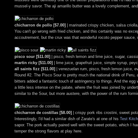
mussel-y savor. The aji amarillo butter was a lovely complement, and
chicharron de pollo [$7.00]
| marinated crispy chicken, salsa crioll
You can't go wrong with fried chicken, and this certainly was no excepti
accoutrement, but the crux was that wonderful rocoto pepper sauce, w
pisco sour [$11.00]
| pisco, fresh lemon and lime juice, sugar, cassi
martin ricky [$11.00]
| lime juice, grapefruit juice, simple syrup, pey
all saints fizz [$11.00]
| venezuelan rum, pisco, fresh lemon juice, e
Round #2. The Pisco Sour is pretty much the national drink of Peru, an
bitters added a fantastic touch of astringency to things. And the eg
a little less intense on the palate, where the fruit was joined by un
similar to the Sour, but more austere, with the power of the rum formin
chicharron de costillas [$8.00]
| crispy pork ribs crostini, sweet pot
Interestingly, I'd had a similar dish of Zarate's at one of his
Test Kitc
sapor. The pork actually paired well with the sweet potato, which I ha
temper the strong flavors at play here.