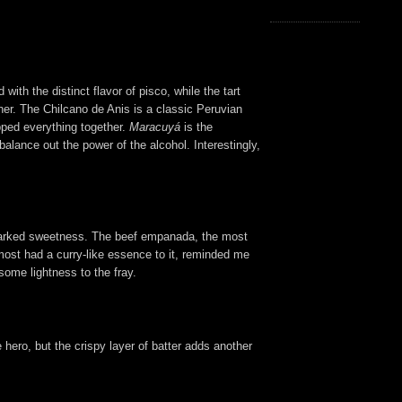
ith the distinct flavor of pisco, while the tart
ther. The Chilcano de Anis is a classic Peruvian
apped everything together.
Maracuyá
is the
balance out the power of the alcohol. Interestingly,
 a marked sweetness. The beef empanada, the most
lmost had a curry-like essence to it, reminded me
some lightness to the fray.
e hero, but the crispy layer of batter adds another