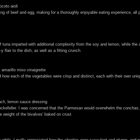
ocoto aioli
g of beef and egg, making for a thoroughly enjoyable eating experience, all pe
 of tuna imparted with additional complexity from the soy and lemon, while t
lair to the dish, as well as a fitting crunch.
 amarillo miso vinaigrette
ked how each of the vegetables were crisp and distinct, each with their own uni
ach, lemon sauce dressing
Rockefeller. I was concerned that the Parmesan would overwhelm the
conchas
 weight of the bivalves' baked on crust.
a while. I really appreciated how the
choritos
were succulent and plump, and pos