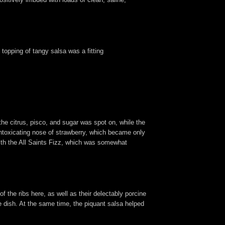
s topping of tangy salsa was a fitting
the citrus, pisco, and sugar was spot on, while the
intoxicating nose of strawberry, which became only
 with the All Saints Fizz, which was somewhat
f the ribs here, as well as their delectably porcine
he dish. At the same time, the piquant salsa helped