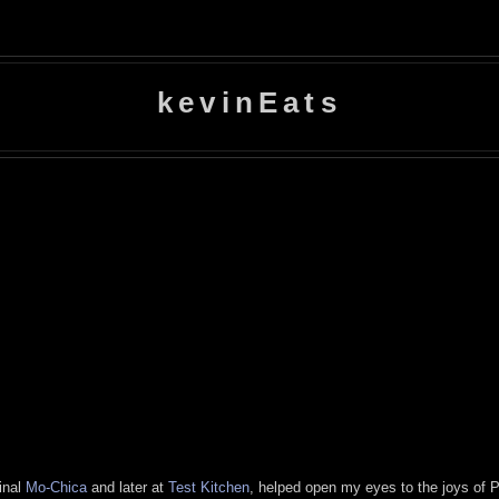
kevinEats
minal
Mo-Chica
and later at
Test
Kitchen
, helped open my eyes to the joys of P