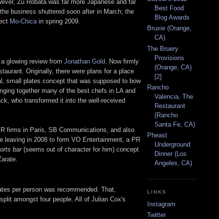
However, Zu Robata was far more Japanese and far
Best Food
 the business shuttered soon after in March; the
Blog Awards
ject
Mo-Chica
in spring 2009.
Bruxie (Orange,
CA)
The Bruery
Provisions
r a glowing review from
Jonathan Gold
. Now firmly
(Orange, CA)
taurant. Originally, there were plans for a place
[2]
l, small plates concept that was supposed to bow
Rancho
ringing together many of the best chefs in LA and
Valencia, The
k, who transformed it into the well-received
Restaurant
(Rancho
Santa Fe, CA)
PR firms in Paris, SB Communications, and also
Pheast
e leaving in 2008 to form VO Entertainment, a PR
Underground
orts bar
(seems out of character for him) concept
Dinner (Los
Zarate.
Angeles, CA)
 plates per person was recommended. That,
LINKS
plit amongst four people. All of Julian Cox's
Instagram
Twitter