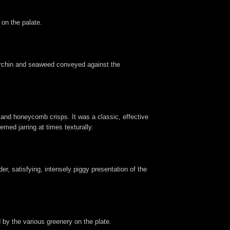
 on the palate.
 urchin and seaweed conveyed against the
 and honeycomb crisps. It was a classic, effective
ed jarring at times texturally.
er, satisfying, intensely piggy presentation of the
 by the various greenery on the plate.