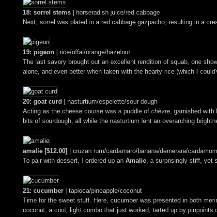
18: sorrel stems
| horseradish juice/red cabbage
Next, sorrel was plated in a red cabbage gazpacho, resulting in a cre
19: pigeon
| rice/offal/orange/hazelnut
The last savory brought out an excellent rendition of squab, one shown 
alone, and even better when taken with the hearty rice (which I could'
20: goat curd
| nasturtium/espelette/sour dough
Acting as the cheese course was a puddle of
chèvre
, garnished with 
bits of sourdough, all while the nasturtium lent an overarching brightn
amalie [$12.00]
| cruzan rum/cardamaro/banana/demerara/cardamom
To pair with dessert, I ordered up an
Amalie
, a surprisingly stiff, y
21: cucumber
| tapioca/pineapple/coconut
Time for the sweet stuff. Here, cucumber was presented in both mer
coconut, a cool, light combo that just worked, tarted up by pinpoints 