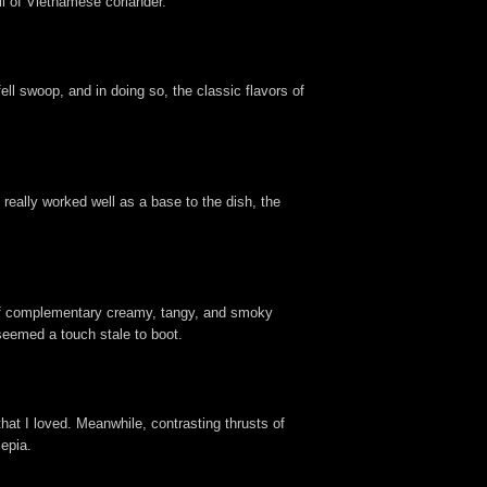
oli of Vietnamese coriander.
fell swoop, and in doing so, the classic flavors of
really worked well as a base to the dish, the
 of complementary creamy, tangy, and smoky
seemed a touch stale to boot.
 that I loved. Meanwhile, contrasting thrusts of
epia.