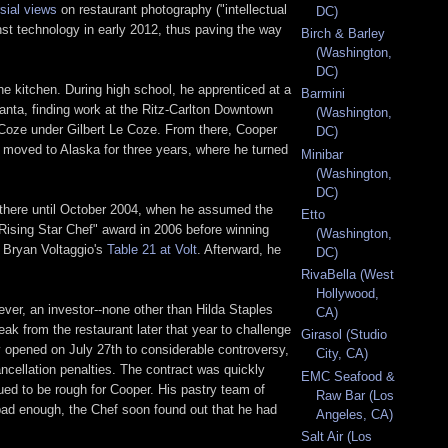
sial views
on restaurant photography ("intellectual
DC)
nst technology in early 2012, thus paving the way
Birch & Barley
(Washington,
DC)
the kitchen. During high school, he apprenticed at a
Barmini
tlanta, finding work at the Ritz-Carlton Downtown
(Washington,
 Coze under Gilbert Le Coze. From there, Cooper
DC)
n moved to Alaska for three years, where he turned
Minibar
(Washington,
DC)
 there until October 2004, when he assumed the
Etto
"Rising Star Chef" award in 2006 before winning
(Washington,
t Bryan Voltaggio's
Table 21 at Volt
. Afterward, he
DC)
RivaBella (West
Hollywood,
ever, an investor--none other than Hilda Staples
CA)
ak from the restaurant later that year to challenge
Girasol (Studio
ly opened on July 27th to considerable controversy,
City, CA)
ncellation penalties. The contract was quickly
EMC Seafood &
ed to be rough for Cooper. His pastry team of
Raw Bar (Los
bad enough, the Chef soon found out that he had
Angeles, CA)
Salt Air (Los