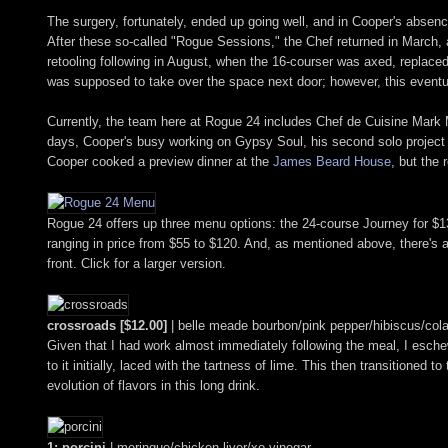
The surgery, fortunately, ended up going well, and in Cooper's absen
After these so-called "Rogue Sessions," the Chef returned in March,
retooling following in August, when the 16-courser was axed, replaced
was supposed to take over the space next door; however, this eventual
Currently, the team here at Rogue 24 includes Chef de Cuisine Mark
days, Cooper's busy working on Gypsy Soul, his second solo project t
Cooper cooked a preview dinner at the
James Beard House
, but the 
Rogue 24 offers up three menu options: the 24-course Journey for $135
ranging in price from $55 to $120. And, as mentioned above, there's al
front. Click for a larger version.
crossroads [$12.00]
| belle meade bourbon/pink pepper/hibiscus/cola
Given that I had work almost immediately following the meal, I eschew
to it initially, laced with the tartness of lime. This then transitione
evolution of flavors in this long drink.
1: porcini
| meringue/chicken liver/xo vinegar