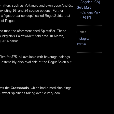
Angeles, CA)
vy hitters such as Voltaggio and even José Andrés.
Go's Mart
isting 16- and 24-course options. Further
(Canoga Park,
d a "gastro-bar concept" called RogueSpirits that
CA) [2]
k of Rogue.
ho runs the aforementioned SpiritsBar. These
LINKS
n Virginia's Fairfax/Merrifield area. In March,
Instagram
ng 2014 debut.
Twitter
xe for $75, all available with beverage pairings
s ostensibly also available at the RogueSalon out
 was the
Crossroads
, which had a medicinal tinge
 a sweet spiciness taking over. A very cool