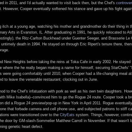
ed in 2011, and I'd actually wanted to visit back then, but the Chef's
controver
ut. However, Cooper eventually softened his stance and gave up his fight agai
ng itch at a young age, watching his mother and grandmother do their thing in 
inary Arts in Evanston, IL. After graduating in 1991, he quickly relocated to A
estingly), the Ritz-Carlton Buckhead under Guenter Seeger, and Brasserie Le
untimely death in 1994. He stayed on through Eric Ripert's tenure there, the
orage.
d New Heights before taking the reins at Toka Cafe in early 2002. He stayed
re where the he really began making a name for himself, securing StarChefs' 
gs were going comfortably until 2010, when Cooper had a life-changing meal a
ed to leave the venerable restaurant, clocking out in June.
nod to the Chef's infatuation with pork as well as his own twin daughters. How
ith Mike Isabella)--convinced him to go the Rogue 24 route. Cooper took a bre
 then did a Rogue 24 preview/pop-up in New York in April 2011. Rogue eventual
 one that forbade camera and cell phone use, and subjected patrons to stiff ca
ations were transitioned over to the
CityEats
system. Things, however, continu
the door by GM-slash-Sommelier Matthew Carroll in November. If that wasn't 
ening genetic heart defect.