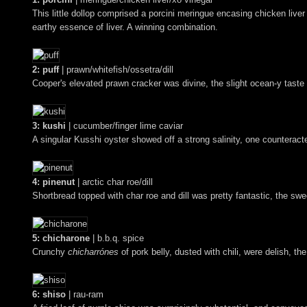
This little dollop comprised a porcini meringue encasing chicken liver
earthy essence of liver. A winning combination.
2: puff
| prawn/whitefish/ossetra/dill
Cooper's elevated prawn cracker was divine, the slight ocean-y taste o
3: kushi
| cucumber/finger lime caviar
A singular Kusshi oyster showed off a strong salinity, one counteracte
4: pinenut
| arctic char roe/dill
Shortbread topped with char roe and dill was pretty fantastic, the sw
5: chicharone
| b.b.q. spice
Crunchy
chicharrónes
of pork belly, dusted with chili, were delish, th
6: shiso
| rau-ram