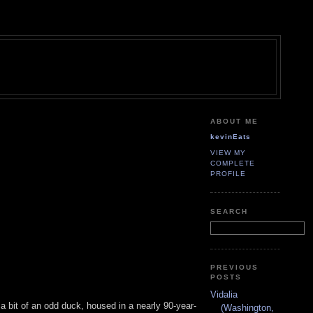
ABOUT ME
kevinEats
VIEW MY
COMPLETE
PROFILE
SEARCH
PREVIOUS
POSTS
Vidalia
 a bit of an odd duck, housed in a nearly 90-year-
(Washington,