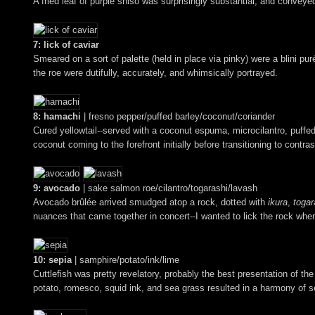
A fried leaf of purple shiso was surprisingly substantial, and conveye
7: lick of caviar
Smeared on a sort of palette (held in place via pinky) were a blini puré
the roe were dutifully, accurately, and whimsically portrayed.
8: hamachi
| fresno pepper/puffed barley/coconut/coriander
Cured yellowtail--served with a coconut espuma, microcilantro, puffed
coconut coming to the forefront initially before transitioning to contr
9: avocado
| sake salmon roe/cilantro/togarashi/lavash
Avocado brûlée arrived smudged atop a rock, dotted with
ikura
,
togar
nuances that came together in concert--I wanted to lick the rock wh
10: sepia
| samphire/potato/ink/lime
Cuttlefish was pretty revelatory, probably the best presentation of the 
potato, romesco, squid ink, and sea grass resulted in a harmony of s