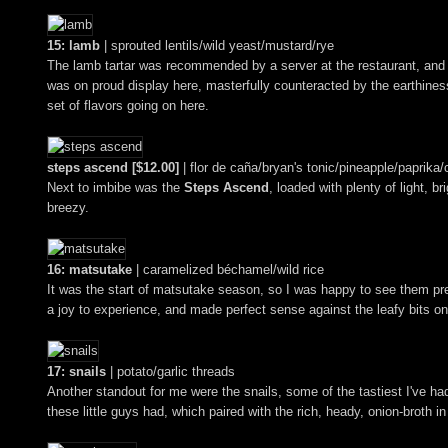
15: lamb
| sprouted lentils/wild yeast/mustard/rye
The lamb tartar was recommended by a server at the restaurant, and it 
was on proud display here, masterfully counteracted by the earthines
set of flavors going on here.
steps ascend [$12.00]
| flor de caña/bryan's tonic/pineapple/paprika/c
Next to imbibe was the
Steps Ascend
, loaded with plenty of light, b
breezy.
16: matsutake
| caramelized béchamel/wild rice
It was the start of matsutake season, so I was happy to see them pr
a joy to experience, and made perfect sense against the leafy bits on
17: snails
| potato/garlic threads
Another standout for me were the snails, some of the tastiest I've ha
these little guys had, which paired with the rich, heady, onion-broth in 