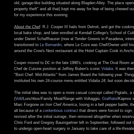
old, garage-like building situated along Blagden Alley. The place open
property theft" and all that) kept me away for fear of being chewed o
for my experience this evening.
About the Chef
: R.J. Cooper III hails from Detroit, and got the cooki
local bake shop, and later enrolled at Kendall College's School of Cul
under Daniel Schaffhauser (now at Tender Greens in Pasadena, inter
transitioned to
Le Bernardin
, where Le Coze was Chef/Owner until his 
around the Crow's Nest restaurant at the Hotel Captain Cook in Anch
Cooper moved to DC in the late 1990's, cooking at The Oval Room an
Chef de Cuisine position at Jeffrey Buben's iconic
Vidalia
. It was the
"Best Chef: Mid-Atlantic" from James Beard the following year. Thin
instituted his own 24-course menu entitled
Vidalia 24
, but soon decid
The initial idea was to open a more casual concept called Pigtails, a 
(
Volt
/Lunchbox/Family Meal/Range with Voltaggio,
Graffiato
/Kapnos w
Marc Forgione on
Iron Chef America
, losing in a bell pepper battle,
all because of a
contentious contract
that diners were forced to sign,
revised after the initial outrage, then removed altogether when reserv
Chris Ford and Gregory Baumgartner left in September, followed out 
to undergo open-heart surgery in January to take care of a life-threat