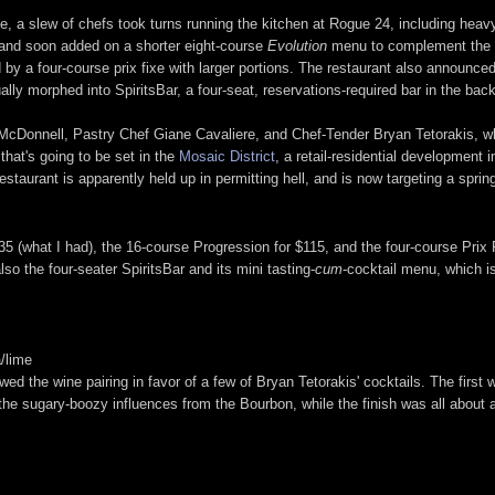
ce, a slew of chefs took turns running the kitchen at Rogue 24, including hea
 and soon added on a shorter eight-course
Evolution
menu to complement the ex
 by a four-course prix fixe with larger portions. The restaurant also announce
ly morphed into SpiritsBar, a four-seat, reservations-required bar in the bac
 McDonnell, Pastry Chef Giane Cavaliere, and Chef-Tender Bryan Tetorakis, w
hat's going to be set in the
Mosaic District
, a retail-residential development i
restaurant is apparently held up in permitting hell, and is now targeting a spri
 (what I had), the 16-course Progression for $115, and the four-course Prix Fi
so the four-seater SpiritsBar and its mini tasting-
cum
-cocktail menu, which i
/lime
ed the wine pairing in favor of a few of Bryan Tetorakis' cocktails. The first
d to the sugary-boozy influences from the Bourbon, while the finish was all about