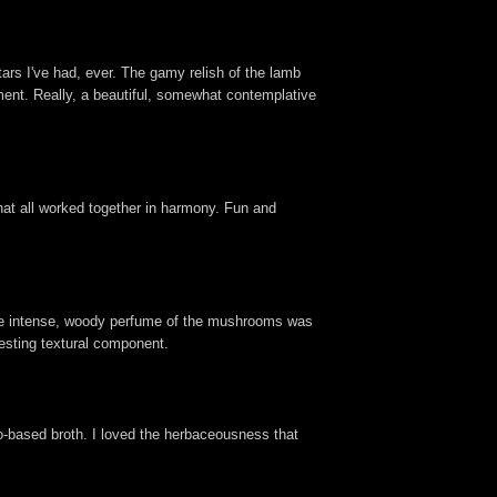
tars I've had, ever. The gamy relish of the lamb
ement. Really, a beautiful, somewhat contemplative
 that all worked together in harmony. Fun and
 The intense, woody perfume of the mushrooms was
resting textural component.
to-based broth. I loved the herbaceousness that