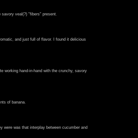
 savory veal(?) "fibers" present.
tic, and just full of flavor. I found it delicious
aste working hand-in-hand with the crunchy, savory
ints of banana.
key were was that interplay between cucumber and