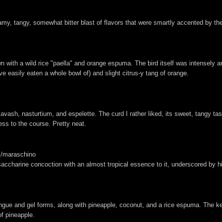
amy, tangy, somewhat bitter blast of flavors that were smartly accented by the
with a wild rice "paella" and orange espuma. The bird itself was intensely aroma
ve easily eaten a whole bowl of) and slight citrus-y tang of orange.
lavash, nasturtium, and espelette. The curd I rather liked, its sweet, tangy t
ess to the course. Pretty neat.
/maraschino
et saccharine concoction with an almost tropical essence to it, underscored by h
ingue and gel forms, along with pineapple, coconut, and a rice espuma. The 
of pineapple.