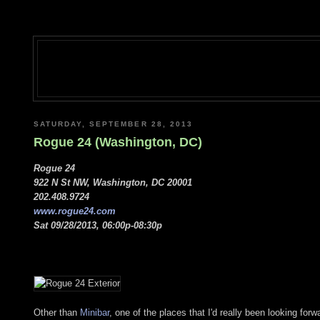
SATURDAY, SEPTEMBER 28, 2013
Rogue 24 (Washington, DC)
Rogue 24
922 N St NW, Washington, DC 20001
202.408.9724
www.rogue24.com
Sat 09/28/2013, 06:00p-08:30p
Other than
Minibar
, one of the places that I'd really been looking fo