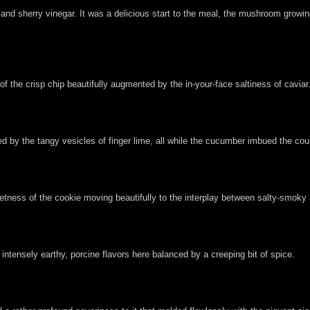
 and sherry vinegar. It was a delicious start to the meal, the mushroom growin
f the crisp chip beautifully augmented by the in-your-face saltiness of caviar
d by the tangy vesicles of finger lime, all while the cucumber imbued the cour
eetness of the cookie moving beautifully to the interplay between salty-smoky
e intensely earthy, porcine flavors here balanced by a creeping bit of spice.