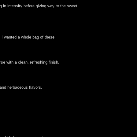
g in intensity before giving way to the sweet,
. I wanted a whole bag of these.
se with a clean, refreshing finish.
 and herbaceous flavors.