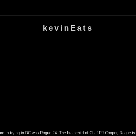
kevinEats
rward to trying in DC was Rogue 24. The brainchild of Chef RJ Cooper, Rogue is