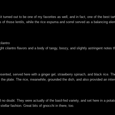
turned out to be one of my favorites as well, and in fact, one of the best tar
s of those lentils, while the rice espuma and sorrel served as a balancing el
ilantro
right cilantro flavors and a body of tangy, boozy, and slightly astringent notes
esented, served here with a ginger gel, strawberry spinach, and black rice.
 the plate. The rice, meanwhile, grounded the dish, and also provided an inte
d no doubt. They were actually of the basil-fed variety, and set here in a pota
stellar fashion. Great bits of gnocchi in there, too.