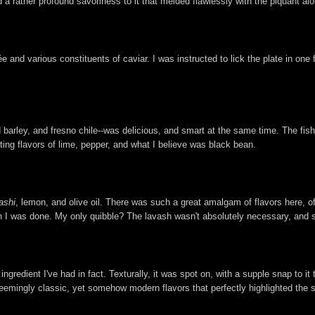
d a rather profound savoriness to it that melded flawlessly with the piquant ai
e and various constituents of caviar. I was instructed to lick the plate in one 
 barley, and fresno chile--was delicious, and smart at the same time. The fish 
asting flavors of lime, pepper, and what I believe was black bean.
ashi
, lemon, and olive oil. There was such a great amalgam of flavors here,
en I was done. My only quibble? The lavash wasn't absolutely necessary, and 
ingredient I've had in fact. Texturally, it was spot on, with a supple snap to it
eemingly classic, yet somehow modern flavors that perfectly highlighted the s