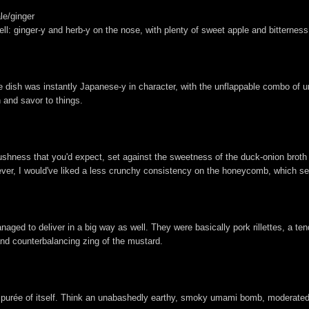
le/ginger
l: ginger-y and herb-y on the nose, with plenty of sweet apple and bitterness
he dish was instantly Japanese-y in character, with the unflappable combo of
h and savor to things.
lushness that you'd expect, set against the sweetness of the duck-onion broth
er, I would've liked a less crunchy consistency on the honeycomb, which seem
ged to deliver in a big way as well. They were basically pork rillettes, a tend
and counterbalancing zing of the mustard.
d a purée of itself. Think an unabashedly earthy, smoky umami bomb, moderated