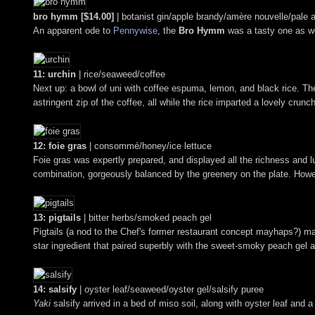
bro hymm [$14.00]
| botanist gin/apple brandy/amère nouvelle/pale a
An apparent ode to
Pennywise
, the
Bro Hymm
was a tasty one as wel
11: urchin
| rice/seaweed/coffee
Next up: a bowl of uni with coffee espuma, lemon, and black rice. T
astringent zip of the coffee, all while the rice imparted a lovely crunc
12: foie gras
| consommé/honey/ice lettuce
Foie gras was expertly prepared, and displayed all the richness and 
combination, gorgeously balanced by the greenery on the plate. Howev
13: pigtails
| bitter herbs/smoked peach gel
Pigtails (a nod to the Chef's former restaurant concept mayhaps?) mana
star ingredient that paired superbly with the sweet-smoky peach gel 
14: salsify
| oyster leaf/seaweed/oyster gel/salsify puree
Yaki
salsify arrived in a bed of miso soil, along with oyster leaf an