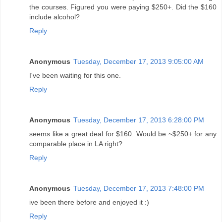
the courses. Figured you were paying $250+. Did the $160
include alcohol?
Reply
Anonymous
Tuesday, December 17, 2013 9:05:00 AM
I've been waiting for this one.
Reply
Anonymous
Tuesday, December 17, 2013 6:28:00 PM
seems like a great deal for $160. Would be ~$250+ for any
comparable place in LA right?
Reply
Anonymous
Tuesday, December 17, 2013 7:48:00 PM
ive been there before and enjoyed it :)
Reply