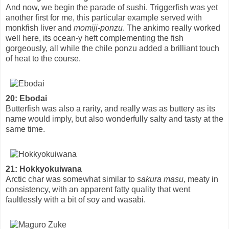
And now, we begin the parade of sushi. Triggerfish was yet
another first for me, this particular example served with
monkfish liver and
momiji-ponzu
. The ankimo really worked
well here, its ocean-y heft complementing the fish
gorgeously, all while the chile ponzu added a brilliant touch
of heat to the course.
20: Ebodai
Butterfish was also a rarity, and really was as buttery as its
name would imply, but also wonderfully salty and tasty at the
same time.
21: Hokkyokuiwana
Arctic char was somewhat similar to
sakura masu
, meaty in
consistency, with an apparent fatty quality that went
faultlessly with a bit of soy and wasabi.