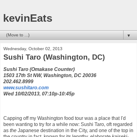
kevinEats
▼
Wednesday, October 02, 2013
Sushi Taro (Washington, DC)
Sushi Taro (Omakase Counter)
1503 17th St NW, Washington, DC 20036
202.462.8999
www.sushitaro.com
Wed 10/02/2013, 07:10p-10:45p
Capping off my Washington food tour was a place that I'd
been wanting to try for a while now: Sushi Taro, oft regarded
as
the
Japanese destination in the City, and one of the top in
the country in fact, known for its lengthy, elaborate
kaiseki
-