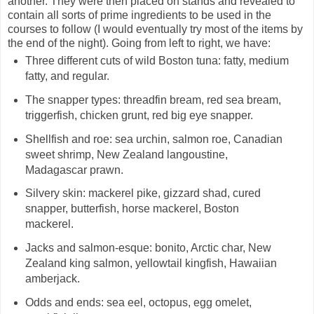
another. They were then placed on stands and revealed to
contain all sorts of prime ingredients to be used in the
courses to follow (I would eventually try most of the items by
the end of the night). Going from left to right, we have:
Three different cuts of wild Boston tuna: fatty, medium
fatty, and regular.
The snapper types: threadfin bream, red sea bream,
triggerfish, chicken grunt, red big eye snapper.
Shellfish and roe: sea urchin, salmon roe, Canadian
sweet shrimp, New Zealand langoustine,
Madagascar prawn.
Silvery skin: mackerel pike, gizzard shad, cured
snapper, butterfish, horse mackerel, Boston
mackerel.
Jacks and salmon-esque: bonito, Arctic char, New
Zealand king salmon, yellowtail kingfish, Hawaiian
amberjack.
Odds and ends: sea eel, octopus, egg omelet,