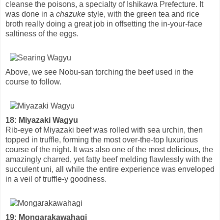
cleanse the poisons, a specialty of Ishikawa Prefecture. It
was done in a
chazuke
style, with the green tea and rice
broth really doing a great job in offsetting the in-your-face
saltiness of the eggs.
Above, we see Nobu-san torching the beef used in the
course to follow.
18: Miyazaki Wagyu
Rib-eye of Miyazaki beef was rolled with sea urchin, then
topped in truffle, forming the most over-the-top luxurious
course of the night. It was also one of the most delicious, the
amazingly charred, yet fatty beef melding flawlessly with the
succulent uni, all while the entire experience was enveloped
in a veil of truffle-y goodness.
19: Mongarakawahagi