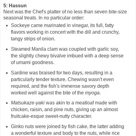
5: Hassun
Next was the Chef's platter of no less than seven bite-size
seasonal treats. In no particular order:
Sockeye came marinated in vinegar, its full, fatty
flavors working in concert with the dill and crunchy,
tangy strips of onion.
Steamed Manila clam was coupled with garlic soy,
the slightly chewy bivalve imbued with a deep sense
of umami goodness.
Sardine was braised for two days, resulting in a
particularly tender texture. Chewing wasn't even
required, and the fish's immense savory depth
worked well against the bite of the
myoga
.
Matsukaze-yaki
was akin to a meatloaf made with
chicken, raisin, and pine nuts, giving up an almost
fruitcake-esque sweet-nutty character.
Ginko nuts were joined by fish cake, the latter adding
a wonderful texture and body to the nuts, while rice