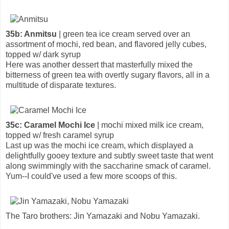
35b: Anmitsu
| green tea ice cream served over an
assortment of mochi, red bean, and flavored jelly cubes,
topped w/ dark syrup
Here was another dessert that masterfully mixed the
bitterness of green tea with overtly sugary flavors, all in a
multitude of disparate textures.
35c: Caramel Mochi Ice
| mochi mixed milk ice cream,
topped w/ fresh caramel syrup
Last up was the mochi ice cream, which displayed a
delightfully gooey texture and subtly sweet taste that went
along swimmingly with the saccharine smack of caramel.
Yum--I could've used a few more scoops of this.
The Taro brothers: Jin Yamazaki and Nobu Yamazaki.