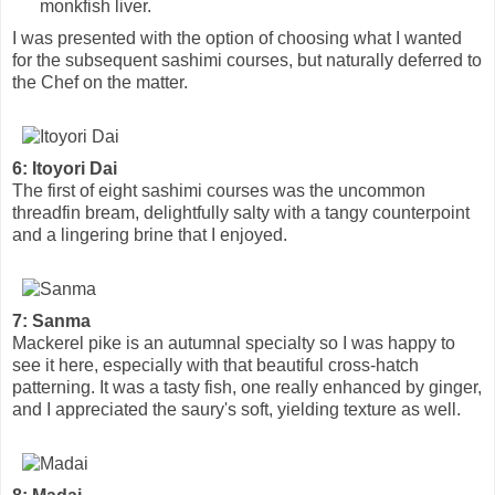
monkfish liver.
I was presented with the option of choosing what I wanted
for the subsequent sashimi courses, but naturally deferred to
the Chef on the matter.
6: Itoyori Dai
The first of eight sashimi courses was the uncommon
threadfin bream, delightfully salty with a tangy counterpoint
and a lingering brine that I enjoyed.
7: Sanma
Mackerel pike is an autumnal specialty so I was happy to
see it here, especially with that beautiful cross-hatch
patterning. It was a tasty fish, one really enhanced by ginger,
and I appreciated the saury's soft, yielding texture as well.