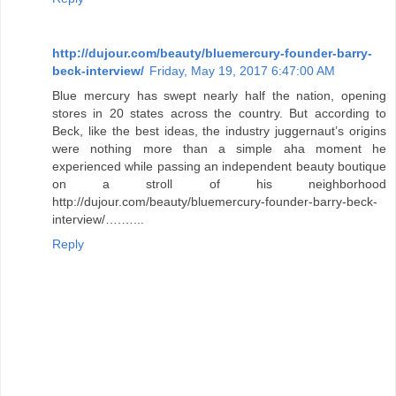
http://dujour.com/beauty/bluemercury-founder-barry-
beck-interview/
Friday, May 19, 2017 6:47:00 AM
Blue mercury has swept nearly half the nation, opening
stores in 20 states across the country. But according to
Beck, like the best ideas, the industry juggernaut’s origins
were nothing more than a simple aha moment he
experienced while passing an independent beauty boutique
on a stroll of his neighborhood
http://dujour.com/beauty/bluemercury-founder-barry-beck-
interview/….…...
Reply