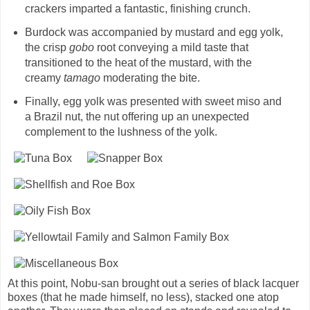
crackers imparted a fantastic, finishing crunch.
Burdock was accompanied by mustard and egg yolk,
the crisp
gobo
root conveying a mild taste that
transitioned to the heat of the mustard, with the
creamy
tamago
moderating the bite.
Finally, egg yolk was presented with sweet miso and
a Brazil nut, the nut offering up an unexpected
complement to the lushness of the yolk.
At this point, Nobu-san brought out a series of black lacquer
boxes (that he made himself, no less), stacked one atop