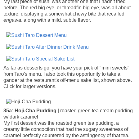
My last piece of sushi was another one that I hadn't tried
before. The red big eye, or threadfin big eye, was all about
texture, displaying a somewhat chewy bite that recalled
engawa
, along with a mild, subtle flavor.
As far as desserts go, you have your pick of "mini sweets"
from Taro's menu. I also took this opportunity to take a
gander at the restaurant's off-menu sake list, shown above.
Click for larger versions.
35a: Hoji-Cha Pudding
| roasted green tea cream pudding
w/ dark caramel
My first dessert was the roasted green tea pudding, a
creamy little concoction that had the sugary sweetness of
caramel perfectly countered by the astringency of that tea.