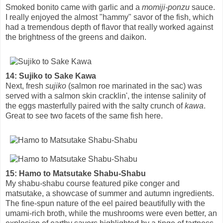
Smoked bonito came with garlic and a
momiji-ponzu
sauce.
I really enjoyed the almost "hammy" savor of the fish, which
had a tremendous depth of flavor that really worked against
the brightness of the greens and daikon.
14: Sujiko to Sake Kawa
Next, fresh
sujiko
(salmon roe marinated in the sac) was
served with a salmon skin cracklin', the intense salinity of
the eggs masterfully paired with the salty crunch of
kawa
.
Great to see two facets of the same fish here.
15: Hamo to Matsutake Shabu-Shabu
My shabu-shabu course featured pike conger and
matsutake, a showcase of summer and autumn ingredients.
The fine-spun nature of the eel paired beautifully with the
umami-rich broth, while the mushrooms were even better, an