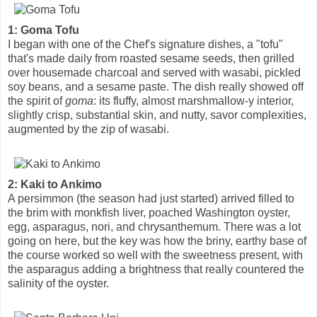
1: Goma Tofu
I began with one of the Chef's signature dishes, a "tofu"
that's made daily from roasted sesame seeds, then grilled
over housemade charcoal and served with wasabi, pickled
soy beans, and a sesame paste. The dish really showed off
the spirit of
goma
: its fluffy, almost marshmallow-y interior,
slightly crisp, substantial skin, and nutty, savor complexities,
augmented by the zip of wasabi.
2: Kaki to Ankimo
A persimmon (the season had just started) arrived filled to
the brim with monkfish liver, poached Washington oyster,
egg, asparagus, nori, and chrysanthemum. There was a lot
going on here, but the key was how the briny, earthy base of
the course worked so well with the sweetness present, with
the asparagus adding a brightness that really countered the
salinity of the oyster.