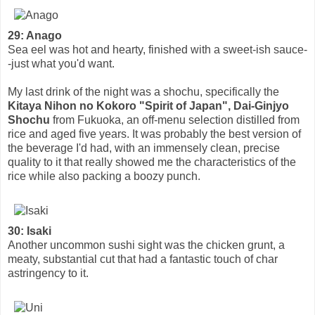
29: Anago
Sea eel was hot and hearty, finished with a sweet-ish sauce-
-just what you'd want.
My last drink of the night was a shochu, specifically the
Kitaya Nihon no Kokoro "Spirit of Japan", Dai-Ginjyo
Shochu
from Fukuoka, an off-menu selection distilled from
rice and aged five years. It was probably the best version of
the beverage I'd had, with an immensely clean, precise
quality to it that really showed me the characteristics of the
rice while also packing a boozy punch.
30: Isaki
Another uncommon sushi sight was the chicken grunt, a
meaty, substantial cut that had a fantastic touch of char
astringency to it.