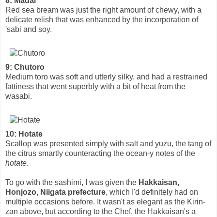
8: Madai
Red sea bream was just the right amount of chewy, with a
delicate relish that was enhanced by the incorporation of
'sabi and soy.
9: Chutoro
Medium toro was soft and utterly silky, and had a restrained
fattiness that went superbly with a bit of heat from the
wasabi.
10: Hotate
Scallop was presented simply with salt and yuzu, the tang of
the citrus smartly counteracting the ocean-y notes of the
hotate
.
To go with the sashimi, I was given the
Hakkaisan,
Honjozo, Niigata prefecture
, which I'd definitely had on
multiple occasions before. It wasn't as elegant as the Kirin-
zan above, but according to the Chef, the Hakkaisan's a