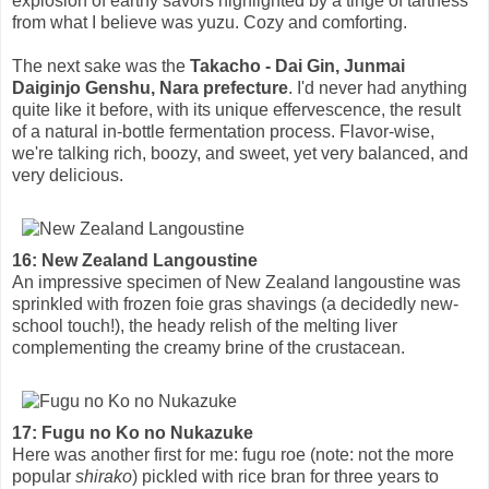
explosion of earthy savors highlighted by a tinge of tartness
from what I believe was yuzu. Cozy and comforting.
The next sake was the
Takacho - Dai Gin, Junmai
Daiginjo Genshu, Nara prefecture
. I'd never had anything
quite like it before, with its unique effervescence, the result
of a natural in-bottle fermentation process. Flavor-wise,
we're talking rich, boozy, and sweet, yet very balanced, and
very delicious.
16: New Zealand Langoustine
An impressive specimen of New Zealand langoustine was
sprinkled with frozen foie gras shavings (a decidedly new-
school touch!), the heady relish of the melting liver
complementing the creamy brine of the crustacean.
17: Fugu no Ko no Nukazuke
Here was another first for me: fugu roe (note: not the more
popular
shirako
) pickled with rice bran for three years to