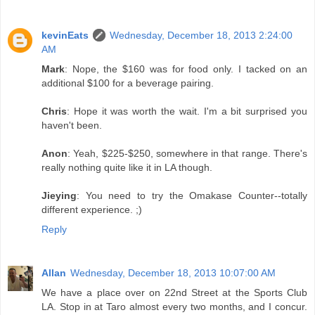
kevinEats
Wednesday, December 18, 2013 2:24:00
AM
Mark
: Nope, the $160 was for food only. I tacked on an
additional $100 for a beverage pairing.
Chris
: Hope it was worth the wait. I'm a bit surprised you
haven't been.
Anon
: Yeah, $225-$250, somewhere in that range. There's
really nothing quite like it in LA though.
Jieying
: You need to try the Omakase Counter--totally
different experience. ;)
Reply
Allan
Wednesday, December 18, 2013 10:07:00 AM
We have a place over on 22nd Street at the Sports Club
LA. Stop in at Taro almost every two months, and I concur.