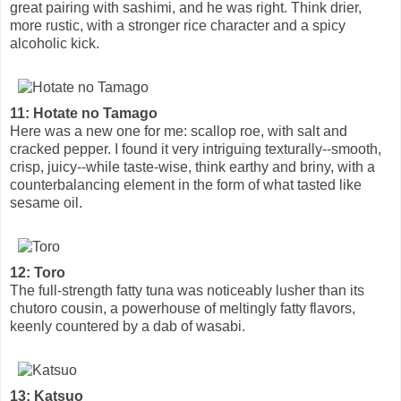
great pairing with sashimi, and he was right. Think drier,
more rustic, with a stronger rice character and a spicy
alcoholic kick.
11: Hotate no Tamago
Here was a new one for me: scallop roe, with salt and
cracked pepper. I found it very intriguing texturally--smooth,
crisp, juicy--while taste-wise, think earthy and briny, with a
counterbalancing element in the form of what tasted like
sesame oil.
12: Toro
The full-strength fatty tuna was noticeably lusher than its
chutoro cousin, a powerhouse of meltingly fatty flavors,
keenly countered by a dab of wasabi.
13: Katsuo