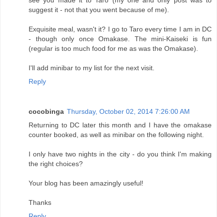
suggest it - not that you went because of me).
Exquisite meal, wasn't it? I go to Taro every time I am in DC
- though only once Omakase. The mini-Kaiseki is fun
(regular is too much food for me as was the Omakase).
I'll add minibar to my list for the next visit.
Reply
cocobinga
Thursday, October 02, 2014 7:26:00 AM
Returning to DC later this month and I have the omakase
counter booked, as well as minibar on the following night.
I only have two nights in the city - do you think I'm making
the right choices?
Your blog has been amazingly useful!
Thanks
Reply