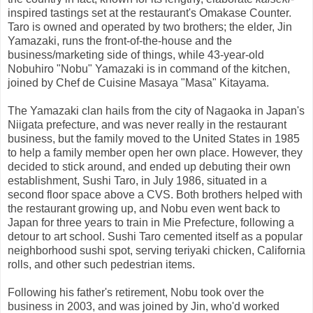
inspired tastings set at the restaurant's Omakase Counter.
Taro is owned and operated by two brothers; the elder, Jin
Yamazaki, runs the front-of-the-house and the
business/marketing side of things, while 43-year-old
Nobuhiro "Nobu" Yamazaki is in command of the kitchen,
joined by Chef de Cuisine Masaya "Masa" Kitayama.
The Yamazaki clan hails from the city of Nagaoka in Japan's
Niigata prefecture, and was never really in the restaurant
business, but the family moved to the United States in 1985
to help a family member open her own place. However, they
decided to stick around, and ended up debuting their own
establishment, Sushi Taro, in July 1986, situated in a
second floor space above a CVS. Both brothers helped with
the restaurant growing up, and Nobu even went back to
Japan for three years to train in Mie Prefecture, following a
detour to art school. Sushi Taro cemented itself as a popular
neighborhood sushi spot, serving teriyaki chicken, California
rolls, and other such pedestrian items.
Following his father's retirement, Nobu took over the
business in 2003, and was joined by Jin, who'd worked