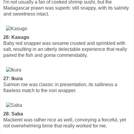
I'm not usually a fan of cooked shrimp sushi, but the
Madagascar prawn was superb: still snappy, with its salinity
and sweetness intact.
26: Kasugo
Baby red snapper was sesame crusted and sprinkled with
salt, resulting in an utterly delectable experience that really
paired the fish and
goma
commendably.
27: Ikura
Salmon roe was classic in presentation, its saltiness a
flawless match to the nori wrapper.
28: Saba
Mackerel was rather nice as well, conveying a forceful, yet
not overwhelming brine that really worked for me.