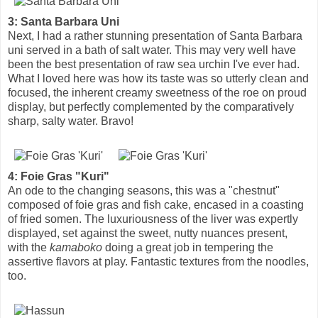
3: Santa Barbara Uni
Next, I had a rather stunning presentation of Santa Barbara
uni served in a bath of salt water. This may very well have
been the best presentation of raw sea urchin I've ever had.
What I loved here was how its taste was so utterly clean and
focused, the inherent creamy sweetness of the roe on proud
display, but perfectly complemented by the comparatively
sharp, salty water. Bravo!
4: Foie Gras "Kuri"
An ode to the changing seasons, this was a "chestnut"
composed of foie gras and fish cake, encased in a coasting
of fried somen. The luxuriousness of the liver was expertly
displayed, set against the sweet, nutty nuances present,
with the
kamaboko
doing a great job in tempering the
assertive flavors at play. Fantastic textures from the noodles,
too.