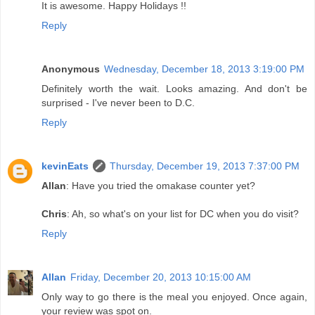
It is awesome. Happy Holidays !!
Reply
Anonymous
Wednesday, December 18, 2013 3:19:00 PM
Definitely worth the wait. Looks amazing. And don't be
surprised - I've never been to D.C.
Reply
kevinEats
Thursday, December 19, 2013 7:37:00 PM
Allan
: Have you tried the omakase counter yet?
Chris
: Ah, so what's on your list for DC when you do visit?
Reply
Allan
Friday, December 20, 2013 10:15:00 AM
Only way to go there is the meal you enjoyed. Once again,
your review was spot on.