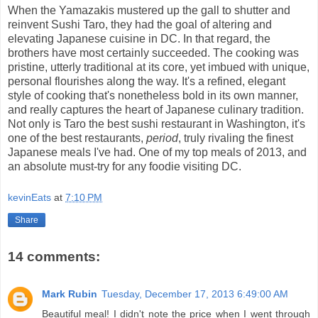
When the Yamazakis mustered up the gall to shutter and
reinvent Sushi Taro, they had the goal of altering and
elevating Japanese cuisine in DC. In that regard, the
brothers have most certainly succeeded. The cooking was
pristine, utterly traditional at its core, yet imbued with unique,
personal flourishes along the way. It's a refined, elegant
style of cooking that's nonetheless bold in its own manner,
and really captures the heart of Japanese culinary tradition.
Not only is Taro the best sushi restaurant in Washington, it's
one of the best restaurants,
period
, truly rivaling the finest
Japanese meals I've had. One of my top meals of 2013, and
an absolute must-try for any foodie visiting DC.
kevinEats
at
7:10 PM
Share
14 comments:
Mark Rubin
Tuesday, December 17, 2013 6:49:00 AM
Beautiful meal! I didn't note the price when I went through