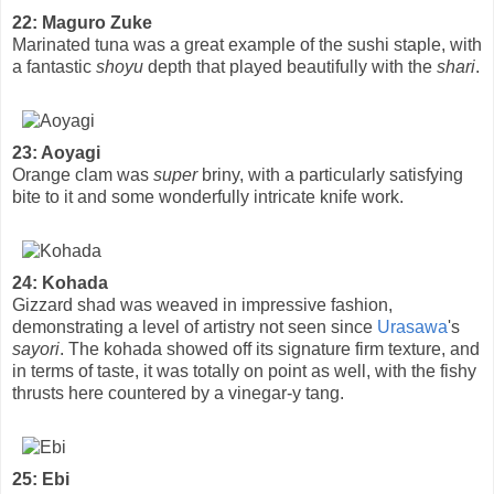
22: Maguro Zuke
Marinated tuna was a great example of the sushi staple, with
a fantastic
shoyu
depth that played beautifully with the
shari
.
23: Aoyagi
Orange clam was
super
briny, with a particularly satisfying
bite to it and some wonderfully intricate knife work.
24: Kohada
Gizzard shad was weaved in impressive fashion,
demonstrating a level of artistry not seen since
Urasawa
's
sayori
. The kohada showed off its signature firm texture, and
in terms of taste, it was totally on point as well, with the fishy
thrusts here countered by a vinegar-y tang.
25: Ebi