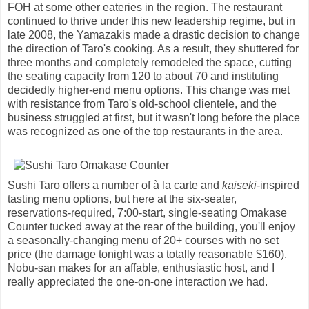
FOH at some other eateries in the region. The restaurant
continued to thrive under this new leadership regime, but in
late 2008, the Yamazakis made a drastic decision to change
the direction of Taro's cooking. As a result, they shuttered for
three months and completely remodeled the space, cutting
the seating capacity from 120 to about 70 and instituting
decidedly higher-end menu options. This change was met
with resistance from Taro's old-school clientele, and the
business struggled at first, but it wasn't long before the place
was recognized as one of the top restaurants in the area.
Sushi Taro offers a number of à la carte and
kaiseki
-inspired
tasting menu options, but here at the six-seater,
reservations-required, 7:00-start, single-seating Omakase
Counter tucked away at the rear of the building, you'll enjoy
a seasonally-changing menu of 20+ courses with no set
price (the damage tonight was a totally reasonable $160).
Nobu-san makes for an affable, enthusiastic host, and I
really appreciated the one-on-one interaction we had.