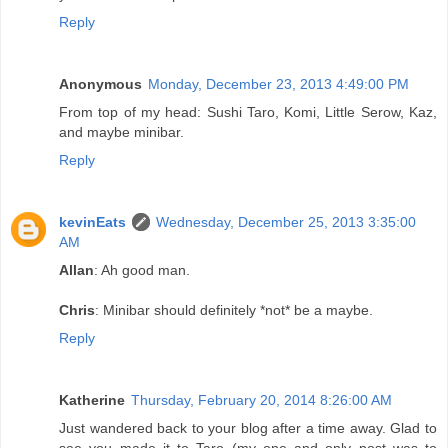
Reply
Anonymous
Monday, December 23, 2013 4:49:00 PM
From top of my head: Sushi Taro, Komi, Little Serow, Kaz,
and maybe minibar.
Reply
kevinEats
Wednesday, December 25, 2013 3:35:00
AM
Allan
: Ah good man.
Chris
: Minibar should definitely *not* be a maybe.
Reply
Katherine
Thursday, February 20, 2014 8:26:00 AM
Just wandered back to your blog after a time away. Glad to
see you made it to Taro (my one and only post was to