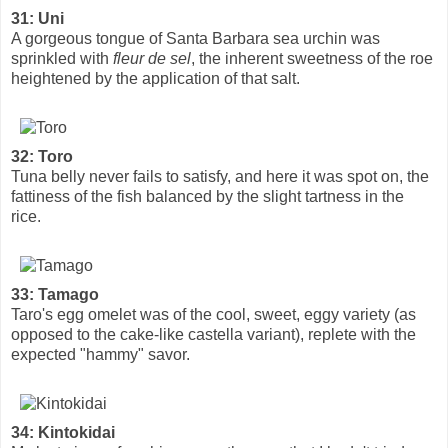
31: Uni
A gorgeous tongue of Santa Barbara sea urchin was
sprinkled with
fleur de sel
, the inherent sweetness of the roe
heightened by the application of that salt.
32: Toro
Tuna belly never fails to satisfy, and here it was spot on, the
fattiness of the fish balanced by the slight tartness in the
rice.
33: Tamago
Taro's egg omelet was of the cool, sweet, eggy variety (as
opposed to the cake-like castella variant), replete with the
expected "hammy" savor.
34: Kintokidai