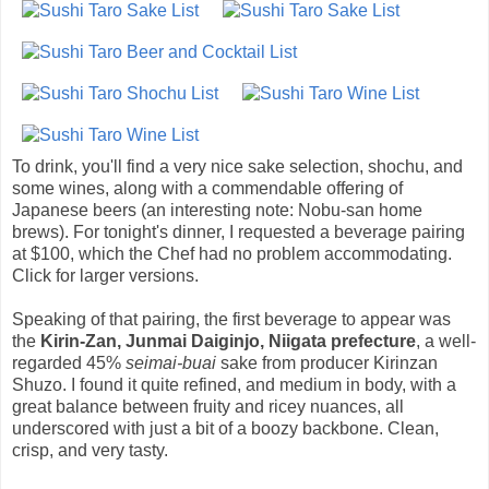
To drink, you'll find a very nice sake selection, shochu, and
some wines, along with a commendable offering of
Japanese beers (an interesting note: Nobu-san home
brews). For tonight's dinner, I requested a beverage pairing
at $100, which the Chef had no problem accommodating.
Click for larger versions.
Speaking of that pairing, the first beverage to appear was
the
Kirin-Zan, Junmai Daiginjo, Niigata prefecture
, a well-
regarded 45%
seimai-buai
sake from producer Kirinzan
Shuzo. I found it quite refined, and medium in body, with a
great balance between fruity and ricey nuances, all
underscored with just a bit of a boozy backbone. Clean,
crisp, and very tasty.